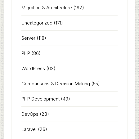
Migration & Architecture
(192)
Uncategorized
(171)
Server
(118)
PHP
(86)
WordPress
(62)
Comparisons & Decision Making
(55)
PHP Development
(49)
DevOps
(28)
Laravel
(26)