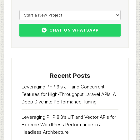
CHAT ON WHATSAPP
Recent Posts
Leveraging PHP 9’s JIT and Concurrent
Features for High-Throughput Laravel APIs: A
Deep Dive into Performance Tuning
Leveraging PHP 8.3’s JIT and Vector APIs for
Extreme WordPress Performance in a
Headless Architecture