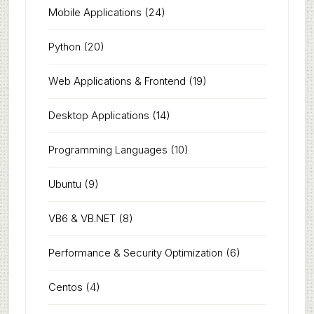
Mobile Applications
(24)
Python
(20)
Web Applications & Frontend
(19)
Desktop Applications
(14)
Programming Languages
(10)
Ubuntu
(9)
VB6 & VB.NET
(8)
Performance & Security Optimization
(6)
Centos
(4)