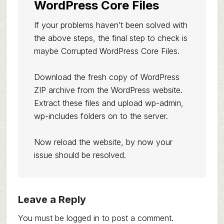
WordPress Core Files
If your problems haven’t been solved with
the above steps, the final step to check is
maybe Corrupted WordPress Core Files.
Download the fresh copy of WordPress
ZIP archive from the WordPress website.
Extract these files and upload wp-admin,
wp-includes folders on to the server.
Now reload the website, by now your
issue should be resolved.
Reader
Leave a Reply
Interactions
You must be
logged in
to post a comment.