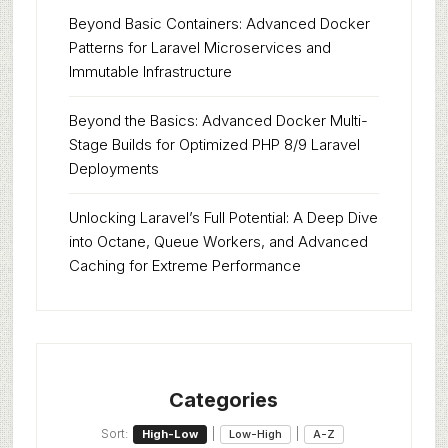
Beyond Basic Containers: Advanced Docker
Patterns for Laravel Microservices and
Immutable Infrastructure
Beyond the Basics: Advanced Docker Multi-
Stage Builds for Optimized PHP 8/9 Laravel
Deployments
Unlocking Laravel’s Full Potential: A Deep Dive
into Octane, Queue Workers, and Advanced
Caching for Extreme Performance
Categories
Sort:
|
|
High-Low
Low-High
A-Z