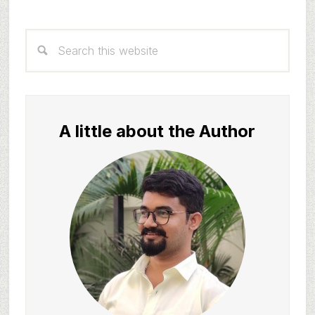
Primary
Search
Sidebar
this
website
A little about the Author