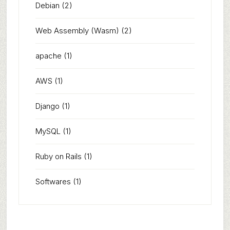
Debian
(2)
Web Assembly (Wasm)
(2)
apache
(1)
AWS
(1)
Django
(1)
MySQL
(1)
Ruby on Rails
(1)
Softwares
(1)