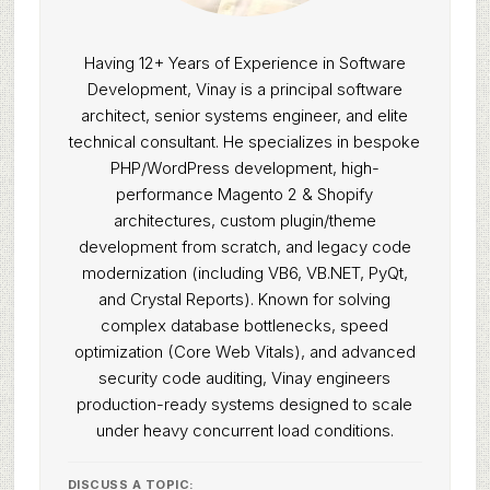
Having 12+ Years of Experience in Software
Development, Vinay is a principal software
architect, senior systems engineer, and elite
technical consultant. He specializes in bespoke
PHP/WordPress development, high-
performance Magento 2 & Shopify
architectures, custom plugin/theme
development from scratch, and legacy code
modernization (including VB6, VB.NET, PyQt,
and Crystal Reports). Known for solving
complex database bottlenecks, speed
optimization (Core Web Vitals), and advanced
security code auditing, Vinay engineers
production-ready systems designed to scale
under heavy concurrent load conditions.
DISCUSS A TOPIC: