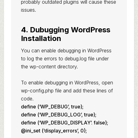
probably outdated plugins will cause these
issues.
4. Dubugging WordPress
Installation
You can enable debugging in WordPress
to log the errors to debug.log file under
the wp-content directory.
To enable debugging in WordPress, open
wp-config.php file and add these lines of
code.
define (‘WP_DEBUG’, true);
define (‘WP_DEBUG_LOG’, true);
define (‘WP_DEBUG_DISPLAY’. false);
@ini_set (‘display_errors’, 0);