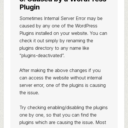
Plugin
Sometimes Internal Server Error may be
caused by any one of the WordPress
Plugins installed on your website. You can
check it out simply by renaming the
plugins directory to any name like
“plugins-deactivated”.
After making the above changes if you
can access the website without internal
server error, one of the plugins is causing
the issue.
Try checking enabling/disabling the plugins
one by one, so that you can find the
plugins which are causing the issue. Most