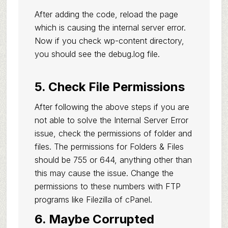
After adding the code, reload the page
which is causing the internal server error.
Now if you check wp-content directory,
you should see the debug.log file.
5. Check File Permissions
After following the above steps if you are
not able to solve the Internal Server Error
issue, check the permissions of folder and
files. The permissions for Folders & Files
should be 755 or 644, anything other than
this may cause the issue. Change the
permissions to these numbers with FTP
programs like Filezilla of cPanel.
6. Maybe Corrupted