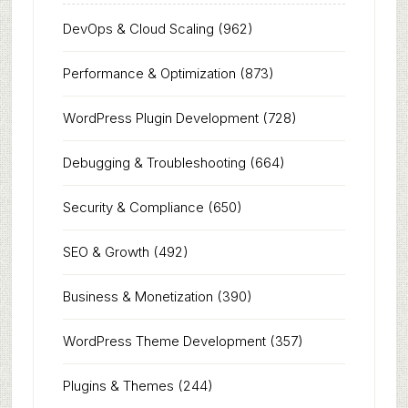
DevOps & Cloud Scaling
(962)
Performance & Optimization
(873)
WordPress Plugin Development
(728)
Debugging & Troubleshooting
(664)
Security & Compliance
(650)
SEO & Growth
(492)
Business & Monetization
(390)
WordPress Theme Development
(357)
Plugins & Themes
(244)