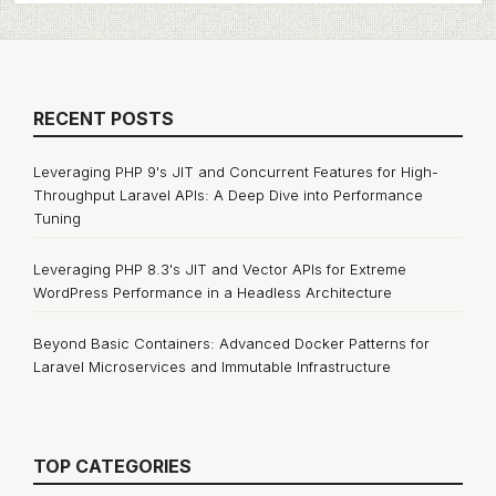
RECENT POSTS
Leveraging PHP 9's JIT and Concurrent Features for High-
Throughput Laravel APIs: A Deep Dive into Performance
Tuning
Leveraging PHP 8.3's JIT and Vector APIs for Extreme
WordPress Performance in a Headless Architecture
Beyond Basic Containers: Advanced Docker Patterns for
Laravel Microservices and Immutable Infrastructure
TOP CATEGORIES