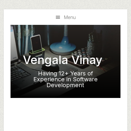
Skip
Skip
to
to
Menu
main
primary
content
sidebar
Vengala Vinay
Having 12+ Years of
Experience in Software
Development