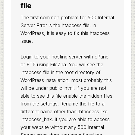
file
The first common problem for 500 Internal
Server Error is the htaccess file. In
WordPress, it is easy to fix this htaccess
issue.
Login to your hosting server with cPanel
or FTP using FileZilla. You will see the
.htaccess file in the root directory of
WordPress installation, most probably this
will be under public_html. If you are not
able to see this file enable the hidden files
from the settings. Rename the file to a
different name other than .htaccess like
.htaccess_bak. If you are able to access
your website without any 500 Internal