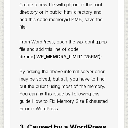
Create a new file with php.ini in the root
directory or in public_html directory and
add this code memory=64MB, save the
file.
From WordPress, open the wp-config.php
file and add this line of code
define(‘WP_MEMORY_LIMIT’, ‘256M’);
By adding the above internal server error
may be solved, but still, you have to find
out the culprit using most of the memory.
You can fix this issue by following this
guide How to
Fix Memory Size Exhausted
Error in WordPress
3. Caused by a WordPress