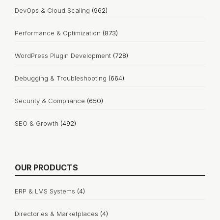
DevOps & Cloud Scaling
(962)
Performance & Optimization
(873)
WordPress Plugin Development
(728)
Debugging & Troubleshooting
(664)
Security & Compliance
(650)
SEO & Growth
(492)
OUR PRODUCTS
ERP & LMS Systems
(4)
Directories & Marketplaces
(4)