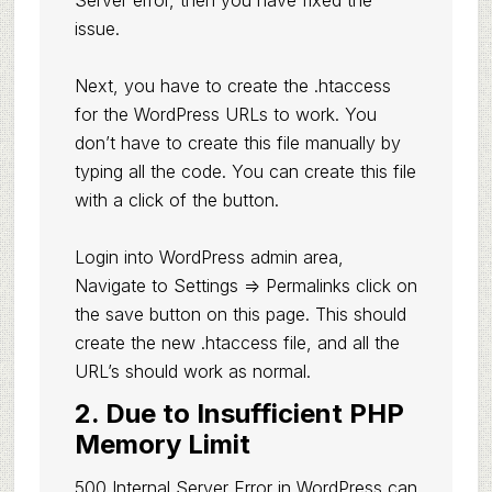
Server error, then you have fixed the
issue.
Next, you have to create the .htaccess
for the WordPress URLs to work. You
don’t have to create this file manually by
typing all the code. You can create this file
with a click of the button.
Login into WordPress admin area,
Navigate to Settings => Permalinks click on
the save button on this page. This should
create the new .htaccess file, and all the
URL’s should work as normal.
2. Due to Insufficient PHP
Memory Limit
500 Internal Server Error in WordPress can