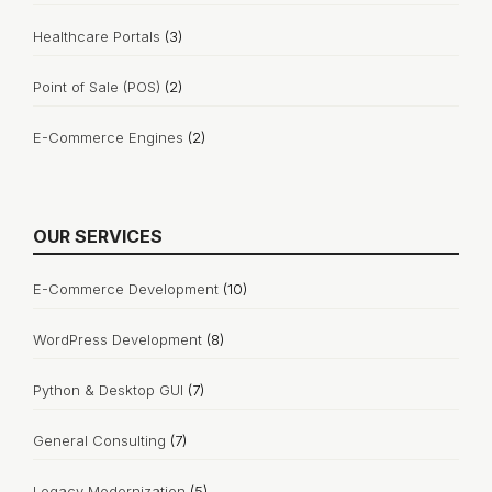
Healthcare Portals
(3)
Point of Sale (POS)
(2)
E-Commerce Engines
(2)
OUR SERVICES
E-Commerce Development
(10)
WordPress Development
(8)
Python & Desktop GUI
(7)
General Consulting
(7)
Legacy Modernization
(5)