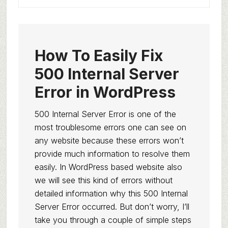
How To Easily Fix
500 Internal Server
Error in WordPress
500 Internal Server Error is one of the
most troublesome errors one can see on
any website because these errors won’t
provide much information to resolve them
easily. In WordPress based website also
we will see this kind of errors without
detailed information why this 500 Internal
Server Error occurred. But don’t worry, I’ll
take you through a couple of simple steps