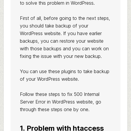
to solve this problem in WordPress.
First of all, before going to the next steps,
you should take backup of your
WordPress website. If you have earlier
backups, you can restore your website
with those backups and you can work on
fixing the issue with your new backup.
You can use these
plugins to take backup
of your WordPress website.
Follow these steps to fix 500 Internal
Server Error in WordPress website, go
through these steps one by one.
1. Problem with htaccess