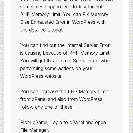
sometimes happen Due to Insufficient
PHP Memory Limit. You can
Fix Memory
Size Exhausted Error in WordPress
with
this detailed tutorial.
You can find out the Internal Server Error
is causing because of PHP Memory Limit.
You will get this Internal Server Error while
performing some actions on your
WordPress website.
You can increase the PHP Memory Limit
from cPanel and also from WordPress,
follow any one of these.
From cPanel, Login to cPanel and open
File Manager.