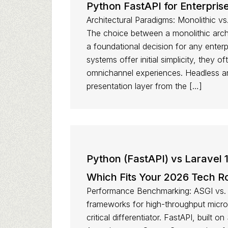
Python FastAPI for Enterpri
Architectural Paradigms: Monolithic 
The choice between a monolithic arch
a foundational decision for any enter
systems offer initial simplicity, they o
omnichannel experiences. Headless ar
presentation layer from the […]
Python (FastAPI) vs Laravel 
Which Fits Your 2026 Tech 
Performance Benchmarking: ASGI vs. 
frameworks for high-throughput micros
critical differentiator. FastAPI, built 