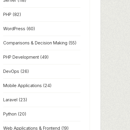
Server
(118)
PHP
(82)
WordPress
(60)
Comparisons & Decision Making
(55)
PHP Development
(49)
DevOps
(26)
Mobile Applications
(24)
Laravel
(23)
Python
(20)
Web Applications & Frontend
(19)