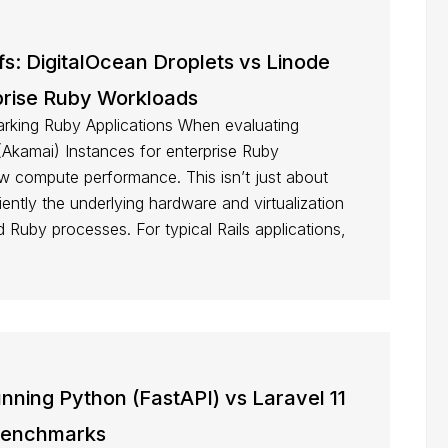
fs: DigitalOcean Droplets vs Linode
prise Ruby Workloads
king Ruby Applications When evaluating
(Akamai) Instances for enterprise Ruby
 raw compute performance. This isn’t just about
ently the underlying hardware and virtualization
Ruby processes. For typical Rails applications,
ning Python (FastAPI) vs Laravel 11
Benchmarks