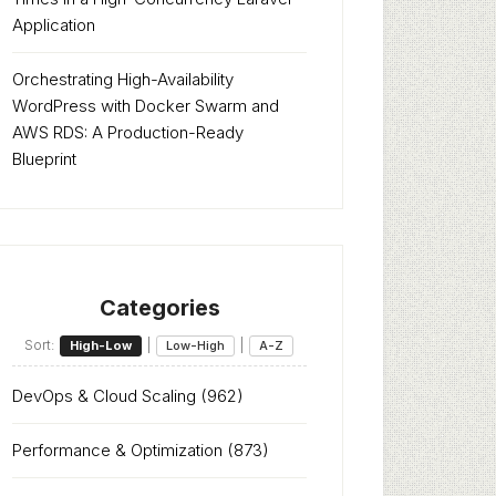
Application
Orchestrating High-Availability
WordPress with Docker Swarm and
AWS RDS: A Production-Ready
Blueprint
Categories
Sort:
|
|
High-Low
Low-High
A-Z
DevOps & Cloud Scaling
(962)
Performance & Optimization
(873)