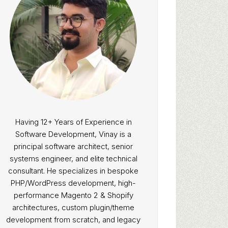
Having 12+ Years of Experience in
Software Development, Vinay is a
principal software architect, senior
systems engineer, and elite technical
consultant. He specializes in bespoke
PHP/WordPress development, high-
performance Magento 2 & Shopify
architectures, custom plugin/theme
development from scratch, and legacy