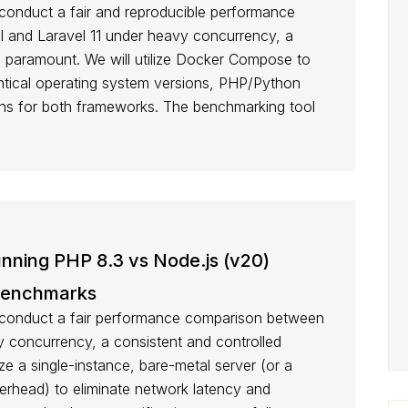
onduct a fair and reproducible performance
 and Laravel 11 under heavy concurrency, a
s paramount. We will utilize Docker Compose to
entical operating system versions, PHP/Python
ons for both frameworks. The benchmarking tool
ning PHP 8.3 vs Node.js (v20)
Benchmarks
conduct a fair performance comparison between
 concurrency, a consistent and controlled
ize a single-instance, bare-metal server (or a
rhead) to eliminate network latency and