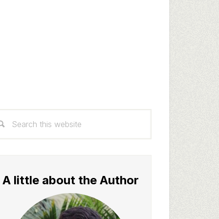
rimary
arch
idebar
s
bsite
A little about the Author