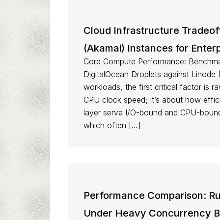
Cloud Infrastructure Tradeof
(Akamai) Instances for Enter
Core Compute Performance: Benchmar
DigitalOcean Droplets against Linode 
workloads, the first critical factor is
CPU clock speed; it’s about how effici
layer serve I/O-bound and CPU-bound 
which often […]
Performance Comparison: Run
Under Heavy Concurrency 