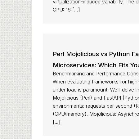
virtualization-induced variability. The
CPU: 16 […]
Perl Mojolicious vs Python F
Microservices: Which Fits 
Benchmarking and Performance Consid
When evaluating frameworks for high
under load is paramount. We’ll delve i
Mojolicious (Perl) and FastAPI (Pytho
environments: requests per second (RP
(CPU/memory). Mojolicious: Asynchro
[…]