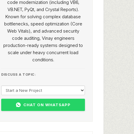
code modernization (including VB6,
VB.NET, PyQt, and Crystal Reports).
Known for solving complex database
bottlenecks, speed optimization (Core
Web Vitals), and advanced security
code auditing, Vinay engineers
production-ready systems designed to
scale under heavy concurrent load
conditions.
DISCUSS A TOPIC:
CHAT ON WHATSAPP