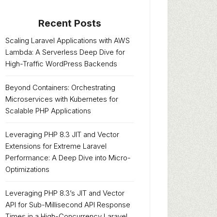
Recent Posts
Scaling Laravel Applications with AWS
Lambda: A Serverless Deep Dive for
High-Traffic WordPress Backends
Beyond Containers: Orchestrating
Microservices with Kubernetes for
Scalable PHP Applications
Leveraging PHP 8.3 JIT and Vector
Extensions for Extreme Laravel
Performance: A Deep Dive into Micro-
Optimizations
Leveraging PHP 8.3’s JIT and Vector
API for Sub-Millisecond API Response
Times in a High-Concurrency Laravel