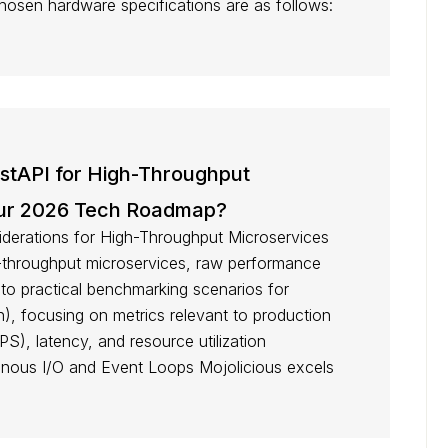
 chosen hardware specifications are as follows:
astAPI for High-Throughput
Your 2026 Tech Roadmap?
erations for High-Throughput Microservices
-throughput microservices, raw performance
nto practical benchmarking scenarios for
n), focusing on metrics relevant to production
S), latency, and resource utilization
nous I/O and Event Loops Mojolicious excels