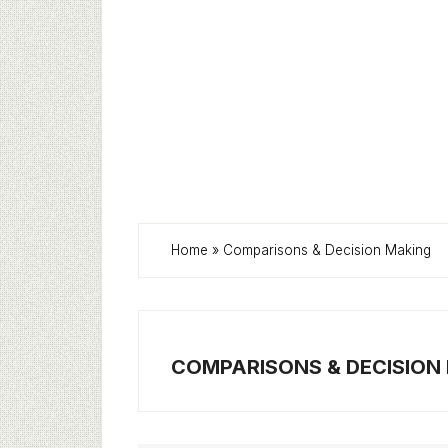
Home
»
Comparisons & Decision Making
COMPARISONS & DECISION