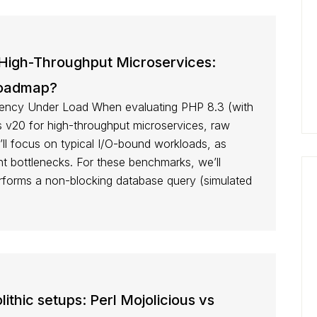
 High-Throughput Microservices:
Roadmap?
ency Under Load When evaluating PHP 8.3 (with
v20 for high-throughput microservices, raw
ll focus on typical I/O-bound workloads, as
t bottlenecks. For these benchmarks, we’ll
erforms a non-blocking database query (simulated
thic setups: Perl Mojolicious vs