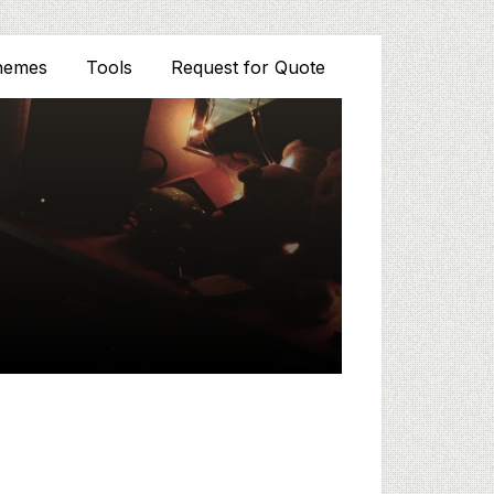
hemes
Tools
Request for Quote