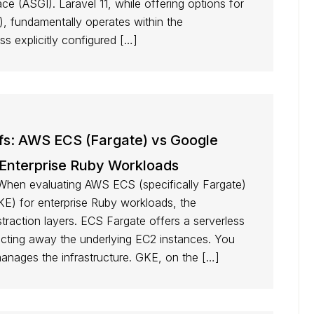
 (ASGI). Laravel 11, while offering options for
 fundamentally operates within the
 explicitly configured […]
ffs: AWS ECS (Fargate) vs Google
 Enterprise Ruby Workloads
When evaluating AWS ECS (specifically Fargate)
E) for enterprise Ruby workloads, the
straction layers. ECS Fargate offers a serverless
acting away the underlying EC2 instances. You
anages the infrastructure. GKE, on the […]