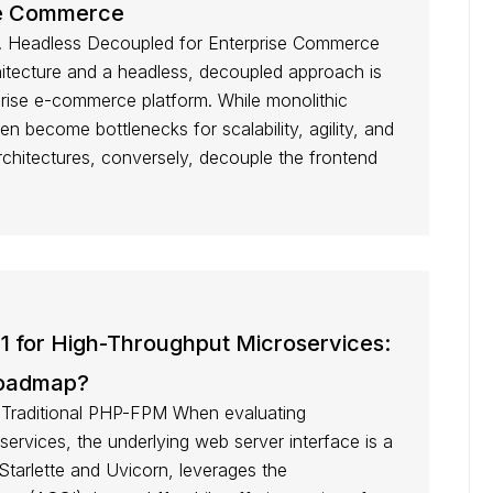
se Commerce
vs. Headless Decoupled for Enterprise Commerce
itecture and a headless, decoupled approach is
prise e-commerce platform. While monolithic
ften become bottlenecks for scalability, agility, and
chitectures, conversely, decouple the frontend
11 for High-Throughput Microservices:
Roadmap?
Traditional PHP-FPM When evaluating
ervices, the underlying web server interface is a
on Starlette and Uvicorn, leverages the