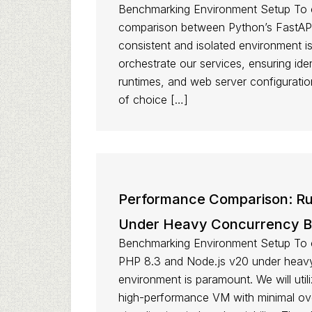
Benchmarking Environment Setup To c
comparison between Python’s FastAPI
consistent and isolated environment i
orchestrate our services, ensuring id
runtimes, and web server configurati
of choice […]
Performance Comparison: Run
Under Heavy Concurrency 
Benchmarking Environment Setup To 
PHP 8.3 and Node.js v20 under heavy
environment is paramount. We will util
high-performance VM with minimal ove