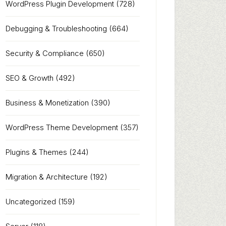
WordPress Plugin Development
(728)
Debugging & Troubleshooting
(664)
Security & Compliance
(650)
SEO & Growth
(492)
Business & Monetization
(390)
WordPress Theme Development
(357)
Plugins & Themes
(244)
Migration & Architecture
(192)
Uncategorized
(159)