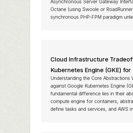
Asynchronous Server Gateway Interface
Octane (using Swoole or RoadRunner),
synchronous PHP-FPM paradigm unless
Cloud Infrastructure Tradeo
Kubernetes Engine (GKE) for
Understanding the Core Abstractions 
against Google Kubernetes Engine (GK
fundamental difference lies in their ab
compute engine for containers, abstr
define tasks and services, and AWS m