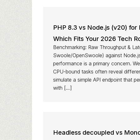
PHP 8.3 vs Node.js (v20) for
Which Fits Your 2026 Tech 
Benchmarking: Raw Throughput & Lat
Swoole/OpenSwoole) against Node.js 
performance is a primary concern. We’
CPU-bound tasks often reveal differen
simulate a simple API endpoint that p
with […]
Headless decoupled vs Monoli