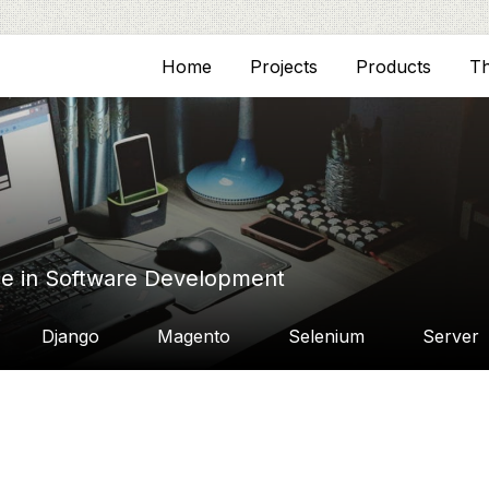
Home
Projects
Products
T
ce in Software Development
Django
Magento
Selenium
Server