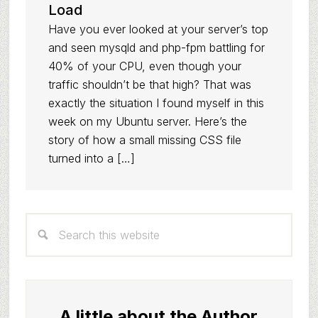
Load
Have you ever looked at your server’s top
and seen mysqld and php-fpm battling for
40% of your CPU, even though your
traffic shouldn’t be that high? That was
exactly the situation I found myself in this
week on my Ubuntu server. Here’s the
story of how a small missing CSS file
turned into a […]
Primary
Search
Sidebar
this
website
A little about the Author