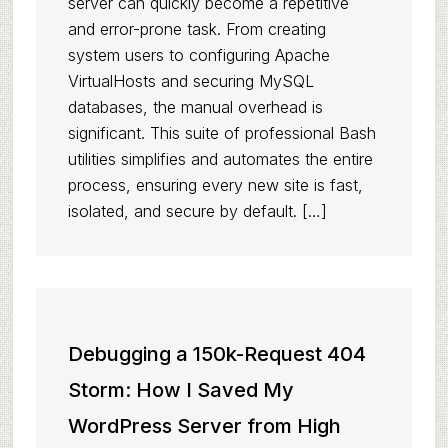
server can quickly become a repetitive
and error-prone task. From creating
system users to configuring Apache
VirtualHosts and securing MySQL
databases, the manual overhead is
significant. This suite of professional Bash
utilities simplifies and automates the entire
process, ensuring every new site is fast,
isolated, and secure by default. […]
Debugging a 150k-Request 404
Storm: How I Saved My
WordPress Server from High