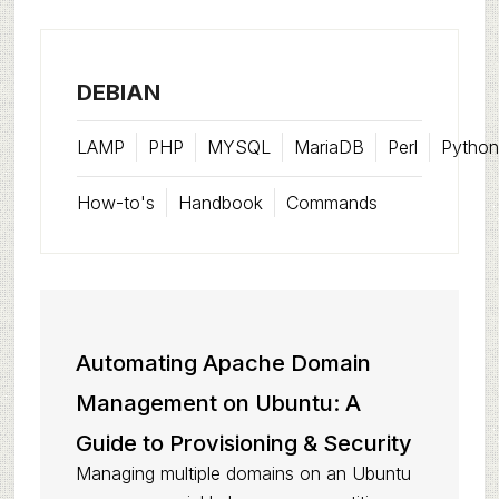
DEBIAN
LAMP
PHP
MYSQL
MariaDB
Perl
Python
How-to's
Handbook
Commands
Automating Apache Domain
Management on Ubuntu: A
Guide to Provisioning & Security
Managing multiple domains on an Ubuntu