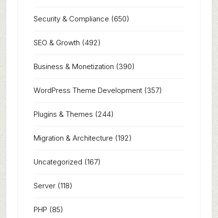
Security & Compliance
(650)
SEO & Growth
(492)
Business & Monetization
(390)
WordPress Theme Development
(357)
Plugins & Themes
(244)
Migration & Architecture
(192)
Uncategorized
(167)
Server
(118)
PHP
(85)