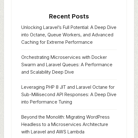
Recent Posts
Unlocking Laravel’s Full Potential: A Deep Dive
into Octane, Queue Workers, and Advanced
Caching for Extreme Performance
Orchestrating Microservices with Docker
Swarm and Laravel Queues: A Performance
and Scalability Deep Dive
Leveraging PHP 8 JIT and Laravel Octane for
Sub-Millisecond API Responses: A Deep Dive
into Performance Tuning
Beyond the Monolith: Migrating WordPress
Headless to a Microservices Architecture
with Laravel and AWS Lambda