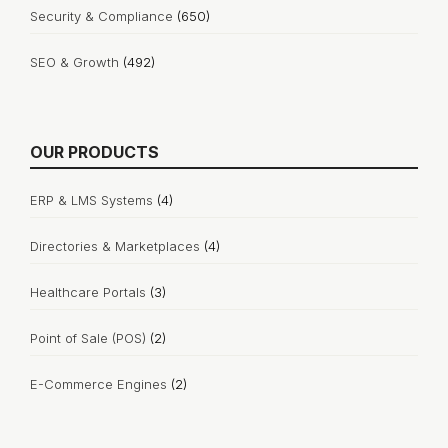
Security & Compliance
(650)
SEO & Growth
(492)
OUR PRODUCTS
ERP & LMS Systems
(4)
Directories & Marketplaces
(4)
Healthcare Portals
(3)
Point of Sale (POS)
(2)
E-Commerce Engines
(2)