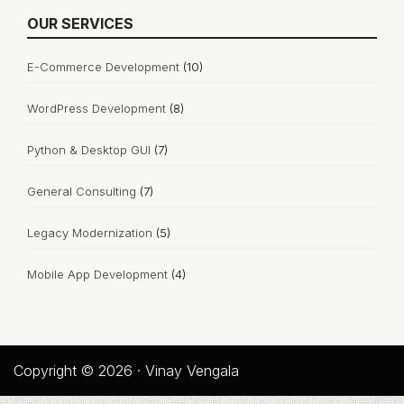
OUR SERVICES
E-Commerce Development
(10)
WordPress Development
(8)
Python & Desktop GUI
(7)
General Consulting
(7)
Legacy Modernization
(5)
Mobile App Development
(4)
Copyright © 2026 · Vinay Vengala