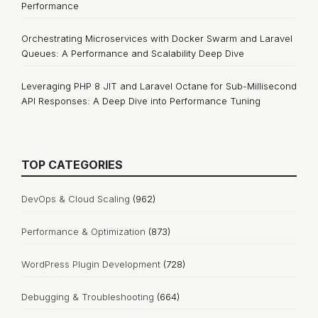
Performance
Orchestrating Microservices with Docker Swarm and Laravel
Queues: A Performance and Scalability Deep Dive
Leveraging PHP 8 JIT and Laravel Octane for Sub-Millisecond
API Responses: A Deep Dive into Performance Tuning
TOP CATEGORIES
DevOps & Cloud Scaling
(962)
Performance & Optimization
(873)
WordPress Plugin Development
(728)
Debugging & Troubleshooting
(664)