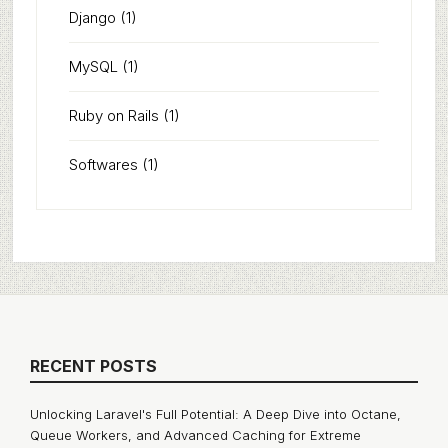
Django
(1)
MySQL
(1)
Ruby on Rails
(1)
Softwares
(1)
RECENT POSTS
Unlocking Laravel's Full Potential: A Deep Dive into Octane,
Queue Workers, and Advanced Caching for Extreme