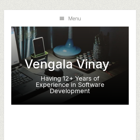
Skip
Skip
to
to
Menu
main
primary
content
sidebar
Vengala Vinay
Having 12+ Years of
Experience in Software
Development