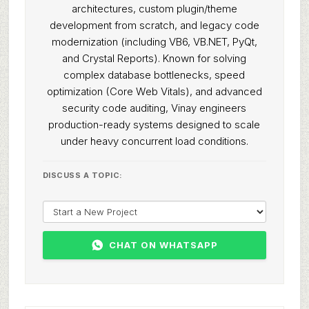
architectures, custom plugin/theme
development from scratch, and legacy code
modernization (including VB6, VB.NET, PyQt,
and Crystal Reports). Known for solving
complex database bottlenecks, speed
optimization (Core Web Vitals), and advanced
security code auditing, Vinay engineers
production-ready systems designed to scale
under heavy concurrent load conditions.
DISCUSS A TOPIC:
CHAT ON WHATSAPP