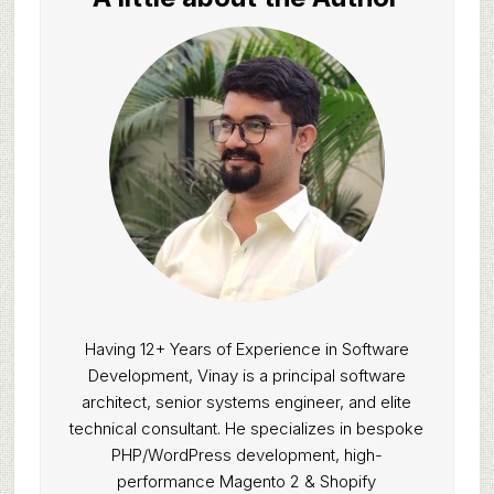
Having 12+ Years of Experience in Software
Development, Vinay is a principal software
architect, senior systems engineer, and elite
technical consultant. He specializes in bespoke
PHP/WordPress development, high-
performance Magento 2 & Shopify