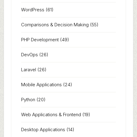
WordPress
(61)
Comparisons & Decision Making
(55)
PHP Development
(49)
DevOps
(26)
Laravel
(26)
Mobile Applications
(24)
Python
(20)
Web Applications & Frontend
(19)
Desktop Applications
(14)