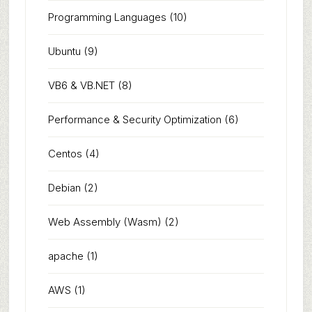
Programming Languages
(10)
Ubuntu
(9)
VB6 & VB.NET
(8)
Performance & Security Optimization
(6)
Centos
(4)
Debian
(2)
Web Assembly (Wasm)
(2)
apache
(1)
AWS
(1)