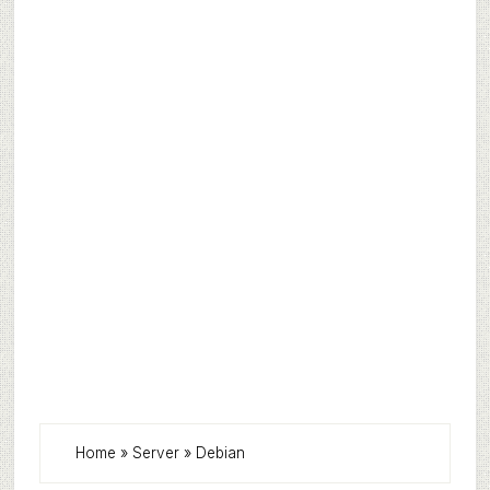
Home
»
Server
»
Debian