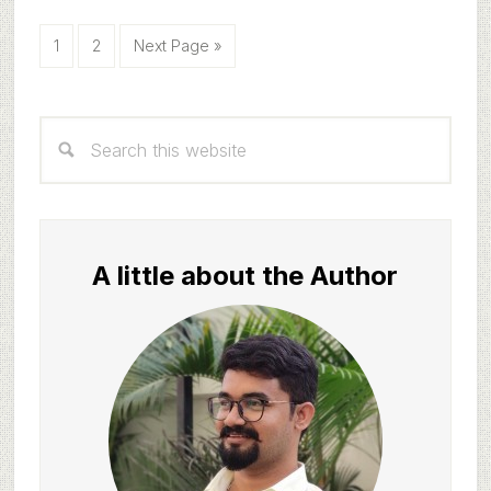
Page
Page
Go
1
2
Next Page »
to
Primary
Search
Sidebar
this
website
A little about the Author