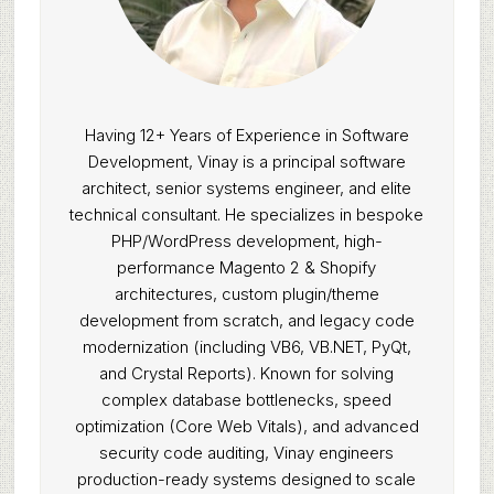
Having 12+ Years of Experience in Software
Development, Vinay is a principal software
architect, senior systems engineer, and elite
technical consultant. He specializes in bespoke
PHP/WordPress development, high-
performance Magento 2 & Shopify
architectures, custom plugin/theme
development from scratch, and legacy code
modernization (including VB6, VB.NET, PyQt,
and Crystal Reports). Known for solving
complex database bottlenecks, speed
optimization (Core Web Vitals), and advanced
security code auditing, Vinay engineers
production-ready systems designed to scale