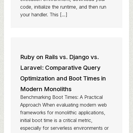
code, initialize the runtime, and then run
your handler. This […]
Ruby on Rails vs. Django vs.
Laravel: Comparative Query
Optimization and Boot Times in
Modern Monoliths
Benchmarking Boot Times: A Practical
Approach When evaluating modern web
frameworks for monolithic applications,
initial boot time is a critical metric,
especially for serverless environments or