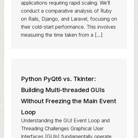
applications requiring rapid scaling. We’ll
conduct a comparative analysis of Ruby
on Rails, Django, and Laravel, focusing on
their cold-start performance. This involves
measuring the time taken from a […]
Python PyQt6 vs. Tkinter:
Building Multi-threaded GUIs
Without Freezing the Main Event
Loop
Understanding the GUI Event Loop and
Threading Challenges Graphical User
Interfaces (GUIs) fundamentally operate