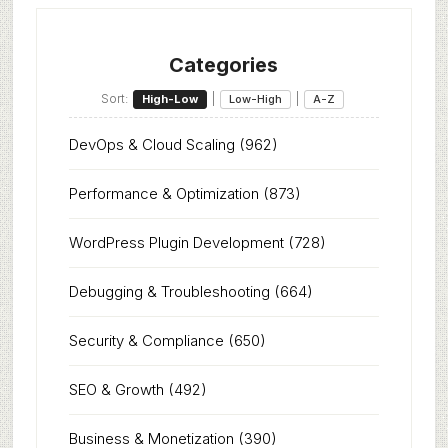
Categories
Sort:
|
|
High-Low
Low-High
A-Z
DevOps & Cloud Scaling
(962)
Performance & Optimization
(873)
WordPress Plugin Development
(728)
Debugging & Troubleshooting
(664)
Security & Compliance
(650)
SEO & Growth
(492)
Business & Monetization
(390)