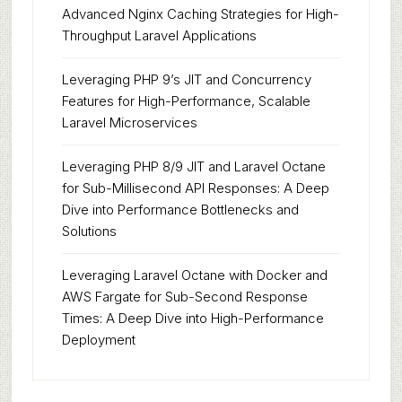
Advanced Nginx Caching Strategies for High-
Throughput Laravel Applications
Leveraging PHP 9’s JIT and Concurrency
Features for High-Performance, Scalable
Laravel Microservices
Leveraging PHP 8/9 JIT and Laravel Octane
for Sub-Millisecond API Responses: A Deep
Dive into Performance Bottlenecks and
Solutions
Leveraging Laravel Octane with Docker and
AWS Fargate for Sub-Second Response
Times: A Deep Dive into High-Performance
Deployment