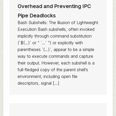
Overhead and Preventing IPC
Pipe Deadlocks
Bash Subshells: The Illusion of Lightweight
Execution Bash subshells, often invoked
implicitly through command substitution
(`$(…)` or “ `…` “) or explicitly with
parentheses `(…)`, appear to be a simple
way to execute commands and capture
their output. However, each subshell is a
full-fledged copy of the parent shell’s
environment, including open file
descriptors, signal […]