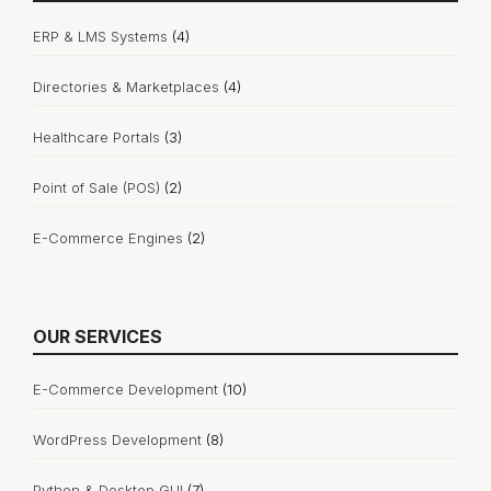
ERP & LMS Systems
(4)
Directories & Marketplaces
(4)
Healthcare Portals
(3)
Point of Sale (POS)
(2)
E-Commerce Engines
(2)
OUR SERVICES
E-Commerce Development
(10)
WordPress Development
(8)
Python & Desktop GUI
(7)