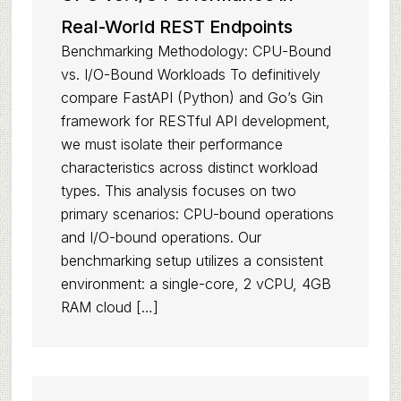
Real-World REST Endpoints
Benchmarking Methodology: CPU-Bound
vs. I/O-Bound Workloads To definitively
compare FastAPI (Python) and Go’s Gin
framework for RESTful API development,
we must isolate their performance
characteristics across distinct workload
types. This analysis focuses on two
primary scenarios: CPU-bound operations
and I/O-bound operations. Our
benchmarking setup utilizes a consistent
environment: a single-core, 2 vCPU, 4GB
RAM cloud […]