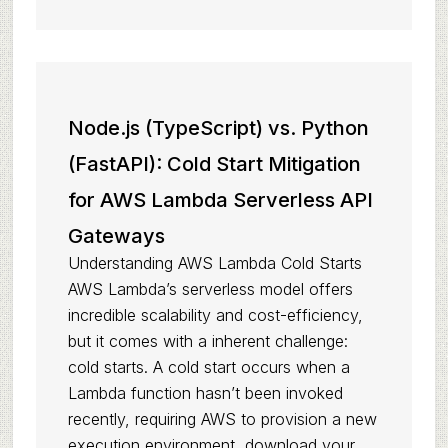
Node.js (TypeScript) vs. Python
(FastAPI): Cold Start Mitigation
for AWS Lambda Serverless API
Gateways
Understanding AWS Lambda Cold Starts
AWS Lambda’s serverless model offers
incredible scalability and cost-efficiency,
but it comes with a inherent challenge:
cold starts. A cold start occurs when a
Lambda function hasn’t been invoked
recently, requiring AWS to provision a new
execution environment, download your