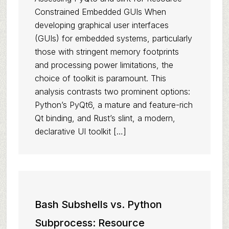
Constrained Embedded GUIs When
developing graphical user interfaces
(GUIs) for embedded systems, particularly
those with stringent memory footprints
and processing power limitations, the
choice of toolkit is paramount. This
analysis contrasts two prominent options:
Python’s PyQt6, a mature and feature-rich
Qt binding, and Rust’s slint, a modern,
declarative UI toolkit […]
Bash Subshells vs. Python
Subprocess: Resource