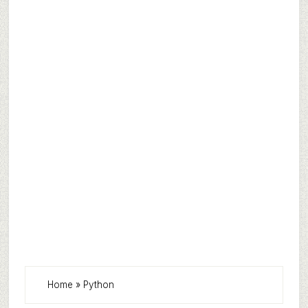
Home
»
Python