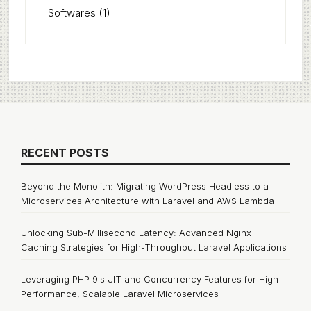
Softwares
(1)
RECENT POSTS
Beyond the Monolith: Migrating WordPress Headless to a
Microservices Architecture with Laravel and AWS Lambda
Unlocking Sub-Millisecond Latency: Advanced Nginx
Caching Strategies for High-Throughput Laravel Applications
Leveraging PHP 9's JIT and Concurrency Features for High-
Performance, Scalable Laravel Microservices