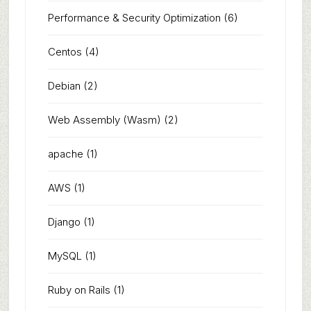
Performance & Security Optimization
(6)
Centos
(4)
Debian
(2)
Web Assembly (Wasm)
(2)
apache
(1)
AWS
(1)
Django
(1)
MySQL
(1)
Ruby on Rails
(1)