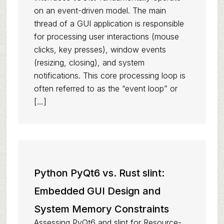
on an event-driven model. The main
thread of a GUI application is responsible
for processing user interactions (mouse
clicks, key presses), window events
(resizing, closing), and system
notifications. This core processing loop is
often referred to as the “event loop” or
[…]
Python PyQt6 vs. Rust slint:
Embedded GUI Design and
System Memory Constraints
Assessing PyQt6 and slint for Resource-