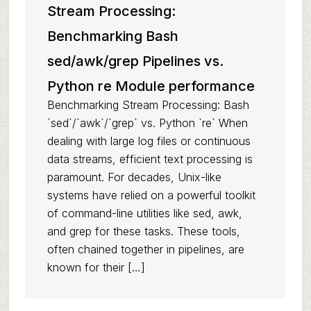
Stream Processing:
Benchmarking Bash
sed/awk/grep Pipelines vs.
Python re Module performance
Benchmarking Stream Processing: Bash
`sed`/`awk`/`grep` vs. Python `re` When
dealing with large log files or continuous
data streams, efficient text processing is
paramount. For decades, Unix-like
systems have relied on a powerful toolkit
of command-line utilities like sed, awk,
and grep for these tasks. These tools,
often chained together in pipelines, are
known for their […]