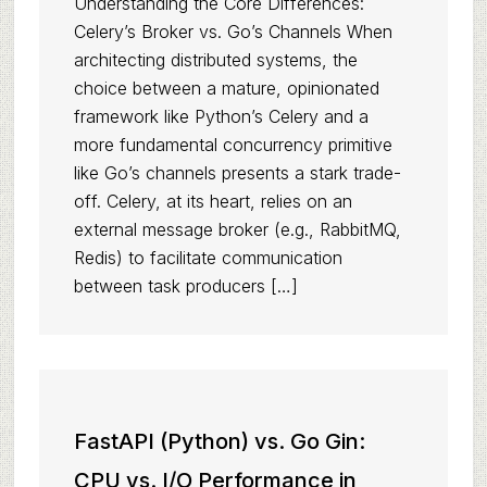
Understanding the Core Differences:
Celery’s Broker vs. Go’s Channels When
architecting distributed systems, the
choice between a mature, opinionated
framework like Python’s Celery and a
more fundamental concurrency primitive
like Go’s channels presents a stark trade-
off. Celery, at its heart, relies on an
external message broker (e.g., RabbitMQ,
Redis) to facilitate communication
between task producers […]
FastAPI (Python) vs. Go Gin:
CPU vs. I/O Performance in