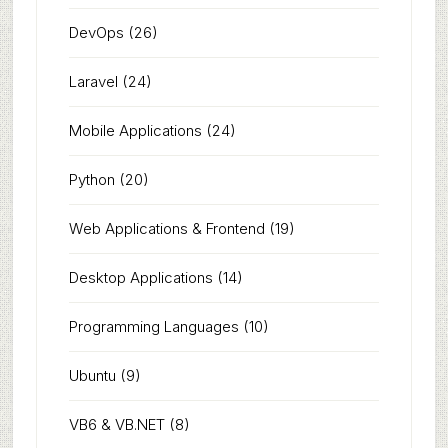
DevOps
(26)
Laravel
(24)
Mobile Applications
(24)
Python
(20)
Web Applications & Frontend
(19)
Desktop Applications
(14)
Programming Languages
(10)
Ubuntu
(9)
VB6 & VB.NET
(8)