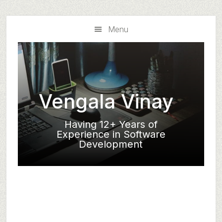
Skip
Skip
to
to
Menu
main
primary
content
sidebar
Vengala Vinay
Having 12+ Years of
Experience in Software
Development