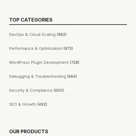
TOP CATEGORIES
DevOps & Cloud Scaling
(962)
Performance & Optimization
(873)
WordPress Plugin Development
(728)
Debugging & Troubleshooting
(664)
Security & Compliance
(650)
SEO & Growth
(492)
OUR PRODUCTS