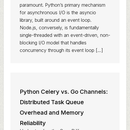
paramount. Python’s primary mechanism
for asynchronous I/O is the asyncio
library, built around an event loop.
Node.js, conversely, is fundamentally
single-threaded with an event-driven, non-
blocking I/O model that handles
concurrency through its event loop […]
Python Celery vs. Go Channels:
Distributed Task Queue
Overhead and Memory
Reliability