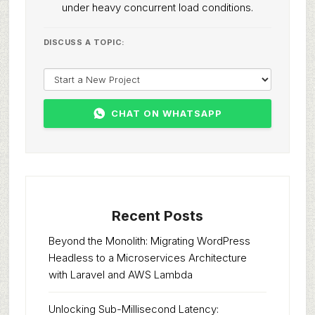
under heavy concurrent load conditions.
DISCUSS A TOPIC:
CHAT ON WHATSAPP
Recent Posts
Beyond the Monolith: Migrating WordPress
Headless to a Microservices Architecture
with Laravel and AWS Lambda
Unlocking Sub-Millisecond Latency: