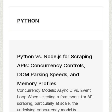
PYTHON
Python vs. Node.js for Scraping
APIs: Concurrency Controls,
DOM Parsing Speeds, and
Memory Profiles
Concurrency Models: AsyncIO vs. Event
Loop When selecting a framework for API
scraping, particularly at scale, the
underlying concurrency model is