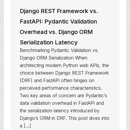
Django REST Framework vs.
FastAPI: Pydantic Validation
Overhead vs. Django ORM
Serialization Latency
Benchmarking Pydantic Validation vs.
Django ORM Serialization When
architecting modern Python web APIs, the
choice between Django REST Framework
(DRF) and FastAPI often hinges on
perceived performance characteristics.
Two key areas of concern are Pydantic’s
data validation overhead in FastAPI and
the serialization latency introduced by
Django’s ORM in DRF. This post dives into
a […]