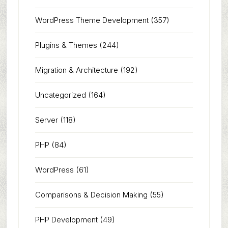
WordPress Theme Development
(357)
Plugins & Themes
(244)
Migration & Architecture
(192)
Uncategorized
(164)
Server
(118)
PHP
(84)
WordPress
(61)
Comparisons & Decision Making
(55)
PHP Development
(49)