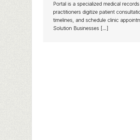
Portal is a specialized medical record
practitioners digitize patient consult
timelines, and schedule clinic appoin
Solution Businesses […]