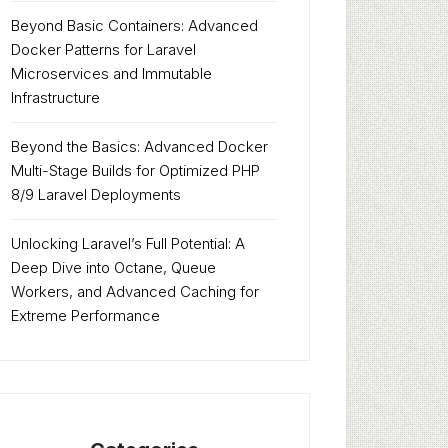
Beyond Basic Containers: Advanced
Docker Patterns for Laravel
Microservices and Immutable
Infrastructure
Beyond the Basics: Advanced Docker
Multi-Stage Builds for Optimized PHP
8/9 Laravel Deployments
Unlocking Laravel’s Full Potential: A
Deep Dive into Octane, Queue
Workers, and Advanced Caching for
Extreme Performance