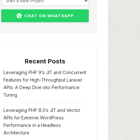
CHAT ON WHATSAPP
Recent Posts
Leveraging PHP 9’s JIT and Concurrent
Features for High-Throughput Laravel
APIs: A Deep Dive into Performance
Tuning
Leveraging PHP 8.3’s JIT and Vector
APIs for Extreme WordPress
Performance in a Headless
Architecture