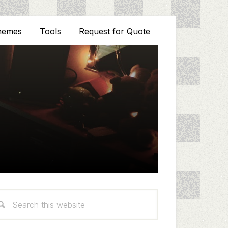
hemes
Tools
Request for Quote
rimary
arch
idebar
s
bsite