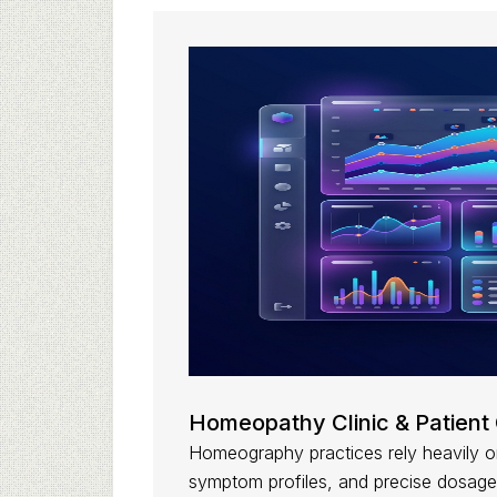
Homeopathy Clinic & Patient 
Homeography practices rely heavily on
symptom profiles, and precise dosage