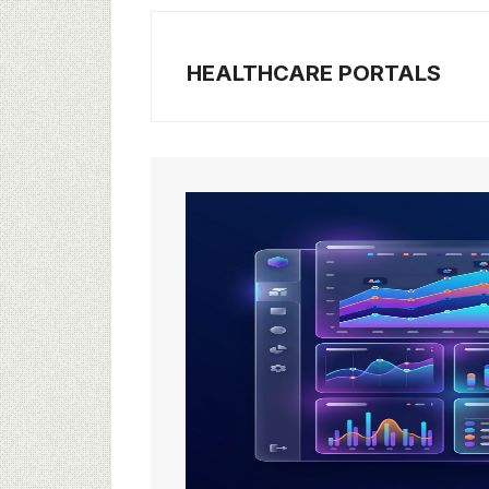
HEALTHCARE PORTALS