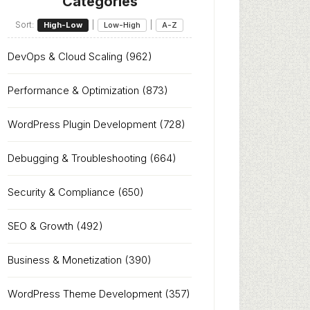
Categories
Sort:
|
|
High-Low
Low-High
A-Z
DevOps & Cloud Scaling
(962)
Performance & Optimization
(873)
WordPress Plugin Development
(728)
Debugging & Troubleshooting
(664)
Security & Compliance
(650)
SEO & Growth
(492)
Business & Monetization
(390)
WordPress Theme Development
(357)