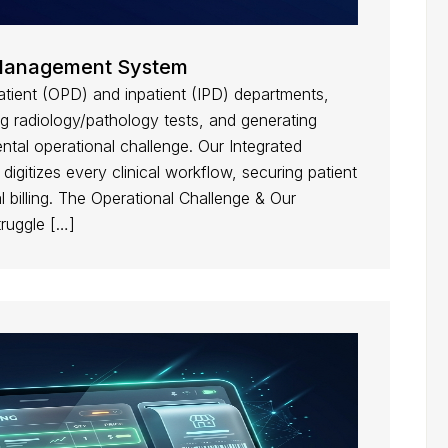
c Management System
atient (OPD) and inpatient (IPD) departments,
 radiology/pathology tests, and generating
ntal operational challenge. Our Integrated
gitizes every clinical workflow, securing patient
 billing. The Operational Challenge & Our
truggle […]