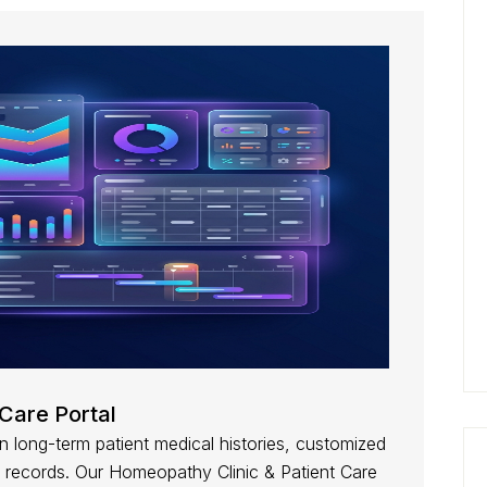
Care Portal
 long-term patient medical histories, customized
 records. Our Homeopathy Clinic & Patient Care