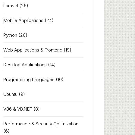
Laravel
(26)
Mobile Applications
(24)
Python
(20)
Web Applications & Frontend
(19)
Desktop Applications
(14)
Programming Languages
(10)
Ubuntu
(9)
VB6 & VB.NET
(8)
Performance & Security Optimization
(6)