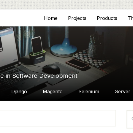
Home
Projects
Products
T
ce in Software Development
Django
Magento
Selenium
Server
P
Se
S
thi
we