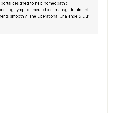
s portal designed to help homeopathic
ations, log symptom hierarchies, manage treatment
tments smoothly. The Operational Challenge & Our