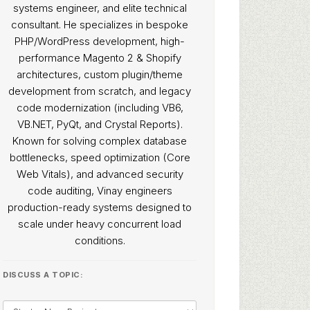
systems engineer, and elite technical
consultant. He specializes in bespoke
PHP/WordPress development, high-
performance Magento 2 & Shopify
architectures, custom plugin/theme
development from scratch, and legacy
code modernization (including VB6,
VB.NET, PyQt, and Crystal Reports).
Known for solving complex database
bottlenecks, speed optimization (Core
Web Vitals), and advanced security
code auditing, Vinay engineers
production-ready systems designed to
scale under heavy concurrent load
conditions.
DISCUSS A TOPIC: