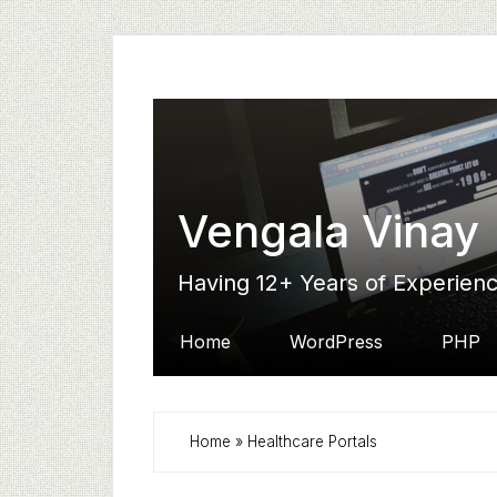
Skip
Skip
Skip
to
to
to
secondary
main
primary
menu
content
sidebar
Vengala Vinay
Having 12+ Years of Experien
Home
WordPress
PHP
Home
»
Healthcare Portals