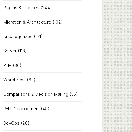
Plugins & Themes
(244)
Migration & Architecture
(192)
Uncategorized
(171)
Server
(118)
PHP
(86)
WordPress
(62)
Comparisons & Decision Making
(55)
PHP Development
(49)
DevOps
(28)