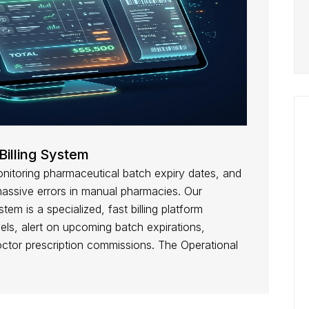
Billing System
itoring pharmaceutical batch expiry dates, and
massive errors in manual pharmacies. Our
tem is a specialized, fast billing platform
els, alert on upcoming batch expirations,
octor prescription commissions. The Operational