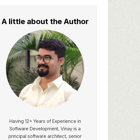
A little about the Author
Having 12+ Years of Experience in
Software Development, Vinay is a
principal software architect, senior