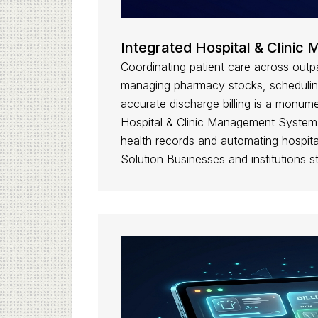
Integrated Hospital & Clini
Coordinating patient care across outp
managing pharmacy stocks, scheduling
accurate discharge billing is a monume
Hospital & Clinic Management System di
health records and automating hospital
Solution Businesses and institutions s