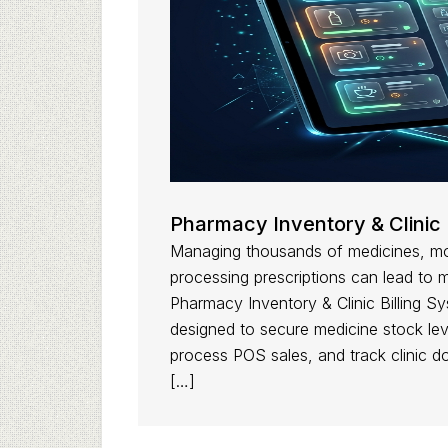
Pharmacy Inventory & Clinic 
Managing thousands of medicines, mon
processing prescriptions can lead to 
Pharmacy Inventory & Clinic Billing Sys
designed to secure medicine stock lev
process POS sales, and track clinic d
[…]