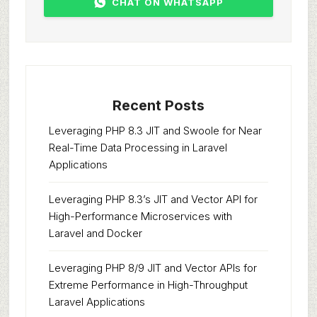
CHAT ON WHATSAPP
Recent Posts
Leveraging PHP 8.3 JIT and Swoole for Near
Real-Time Data Processing in Laravel
Applications
Leveraging PHP 8.3’s JIT and Vector API for
High-Performance Microservices with
Laravel and Docker
Leveraging PHP 8/9 JIT and Vector APIs for
Extreme Performance in High-Throughput
Laravel Applications