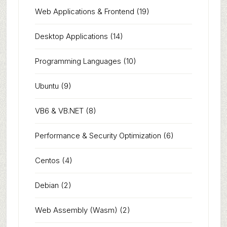
Web Applications & Frontend
(19)
Desktop Applications
(14)
Programming Languages
(10)
Ubuntu
(9)
VB6 & VB.NET
(8)
Performance & Security Optimization
(6)
Centos
(4)
Debian
(2)
Web Assembly (Wasm)
(2)