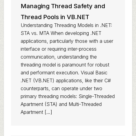
Managing Thread Safety and
Thread Pools in VB.NET
Understanding Threading Models in .NET:
STA vs. MTA When developing .NET
applications, particularly those with a user
interface or requiring inter-process
communication, understanding the
threading model is paramount for robust
and performant execution. Visual Basic
.NET (VB.NET) applications, like their C#
counterparts, can operate under two
primary threading models: Single-Threaded
Apartment (STA) and Multi-Threaded
Apartment […]