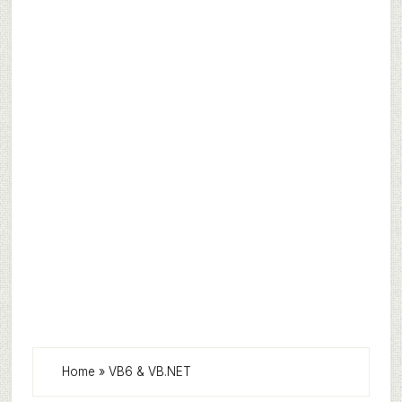
Home
»
VB6 & VB.NET