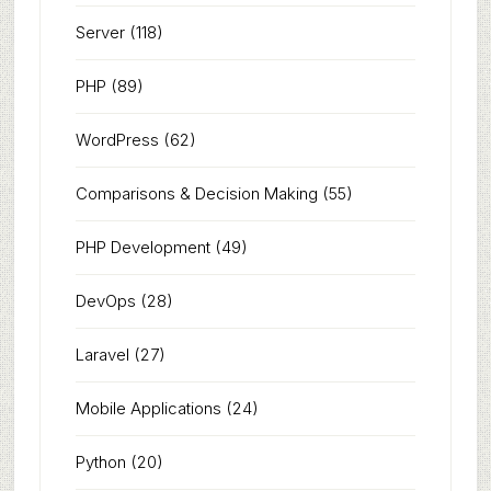
Server
(118)
PHP
(89)
WordPress
(62)
Comparisons & Decision Making
(55)
PHP Development
(49)
DevOps
(28)
Laravel
(27)
Mobile Applications
(24)
Python
(20)