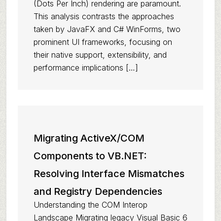
(Dots Per Inch) rendering are paramount.
This analysis contrasts the approaches
taken by JavaFX and C# WinForms, two
prominent UI frameworks, focusing on
their native support, extensibility, and
performance implications […]
Migrating ActiveX/COM
Components to VB.NET:
Resolving Interface Mismatches
and Registry Dependencies
Understanding the COM Interop
Landscape Migrating legacy Visual Basic 6