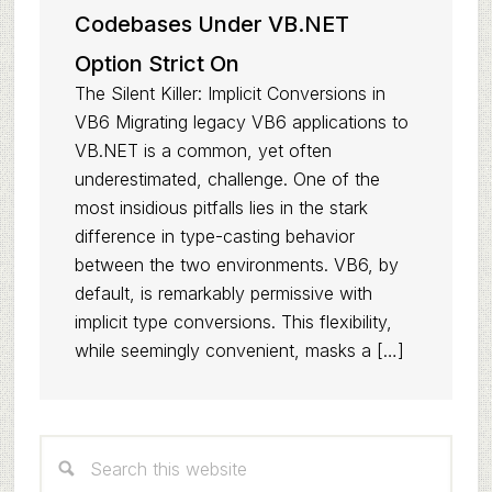
Codebases Under VB.NET
Option Strict On
The Silent Killer: Implicit Conversions in
VB6 Migrating legacy VB6 applications to
VB.NET is a common, yet often
underestimated, challenge. One of the
most insidious pitfalls lies in the stark
difference in type-casting behavior
between the two environments. VB6, by
default, is remarkably permissive with
implicit type conversions. This flexibility,
while seemingly convenient, masks a […]
Primary
Search
Sidebar
this