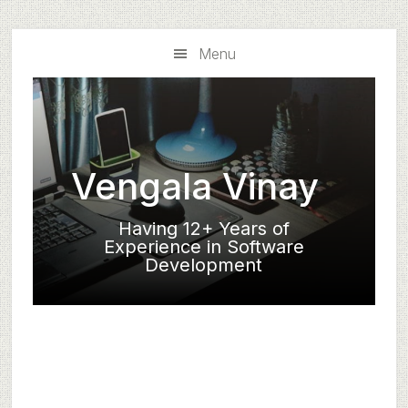
Skip
Skip
to
to
Menu
main
primary
content
sidebar
Vengala Vinay
Having 12+ Years of
Experience in Software
Development