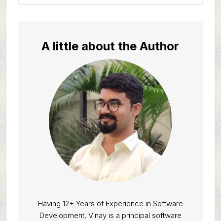
website
A little about the Author
Having 12+ Years of Experience in Software
Development, Vinay is a principal software