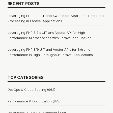
RECENT POSTS
Leveraging PHP 8.3 JIT and Swoole for Near Real-Time Data
Processing in Laravel Applications
Leveraging PHP 8.3's JIT and Vector API for High-
Performance Microservices with Laravel and Docker
Leveraging PHP 8/9 JIT and Vector APIs for Extreme
Performance in High-Throughput Laravel Applications
TOP CATEGORIES
DevOps & Cloud Scaling
(962)
Performance & Optimization
(873)
WordPress Plugin Development
(728)