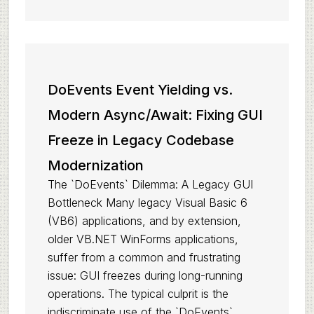
DoEvents Event Yielding vs.
Modern Async/Await: Fixing GUI
Freeze in Legacy Codebase
Modernization
The `DoEvents` Dilemma: A Legacy GUI
Bottleneck Many legacy Visual Basic 6
(VB6) applications, and by extension,
older VB.NET WinForms applications,
suffer from a common and frustrating
issue: GUI freezes during long-running
operations. The typical culprit is the
indiscriminate use of the `DoEvents`