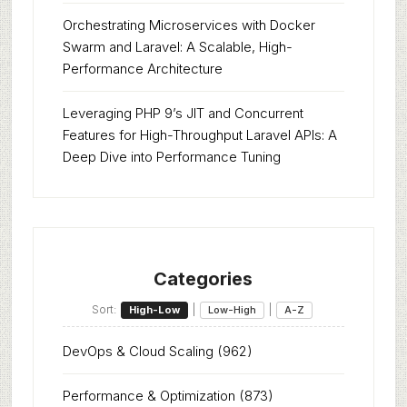
Orchestrating Microservices with Docker
Swarm and Laravel: A Scalable, High-
Performance Architecture
Leveraging PHP 9’s JIT and Concurrent
Features for High-Throughput Laravel APIs: A
Deep Dive into Performance Tuning
Categories
Sort:
|
|
High-Low
Low-High
A-Z
DevOps & Cloud Scaling
(962)
Performance & Optimization
(873)