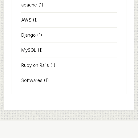
apache
(1)
AWS
(1)
Django
(1)
MySQL
(1)
Ruby on Rails
(1)
Softwares
(1)