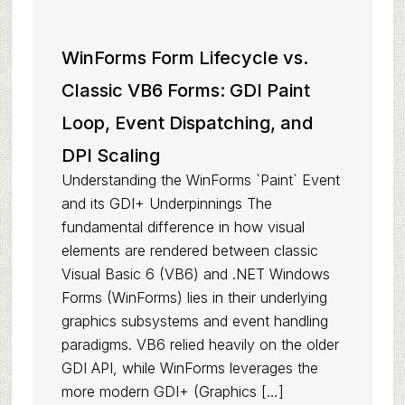
WinForms Form Lifecycle vs.
Classic VB6 Forms: GDI Paint
Loop, Event Dispatching, and
DPI Scaling
Understanding the WinForms `Paint` Event
and its GDI+ Underpinnings The
fundamental difference in how visual
elements are rendered between classic
Visual Basic 6 (VB6) and .NET Windows
Forms (WinForms) lies in their underlying
graphics subsystems and event handling
paradigms. VB6 relied heavily on the older
GDI API, while WinForms leverages the
more modern GDI+ (Graphics […]