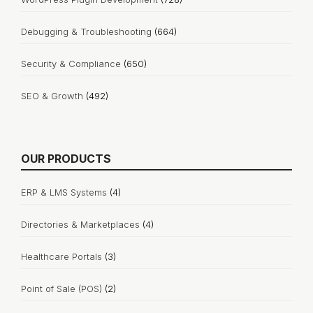
Debugging & Troubleshooting
(664)
Security & Compliance
(650)
SEO & Growth
(492)
OUR PRODUCTS
ERP & LMS Systems
(4)
Directories & Marketplaces
(4)
Healthcare Portals
(3)
Point of Sale (POS)
(2)