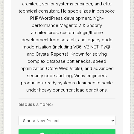
architect, senior systems engineer, and elite
technical consultant. He specializes in bespoke
PHP/WordPress development, high-
performance Magento 2 & Shopify
architectures, custom plugin/theme
development from scratch, and legacy code
modernization (including VB6, VB.NET, PyQt,
and Crystal Reports). Known for solving
complex database bottlenecks, speed
optimization (Core Web Vitals), and advanced
security code auditing, Vinay engineers
production-ready systems designed to scale
under heavy concurrent load conditions.
DISCUSS A TOPIC: