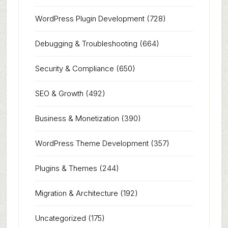
WordPress Plugin Development
(728)
Debugging & Troubleshooting
(664)
Security & Compliance
(650)
SEO & Growth
(492)
Business & Monetization
(390)
WordPress Theme Development
(357)
Plugins & Themes
(244)
Migration & Architecture
(192)
Uncategorized
(175)