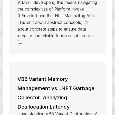
VB.NET developers, this means navigating
the complexities of Platform Invoke
(P/Invoke) and the .NET Marshalling APIs.
This isn’t about abstract concepts; it’s
about concrete steps to ensure data
integrity and reliable function calls across
[…]
VB6 Variant Memory
Management vs. .NET Garbage
Collector: Analyzing
Deallocation Latency
Understanding VB6 Variant Deallocation: A