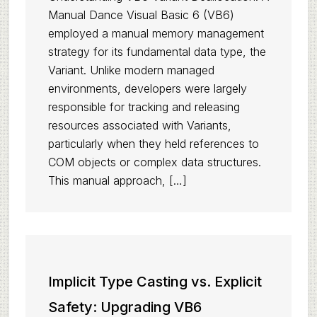
Manual Dance Visual Basic 6 (VB6)
employed a manual memory management
strategy for its fundamental data type, the
Variant. Unlike modern managed
environments, developers were largely
responsible for tracking and releasing
resources associated with Variants,
particularly when they held references to
COM objects or complex data structures.
This manual approach, […]
Implicit Type Casting vs. Explicit
Safety: Upgrading VB6