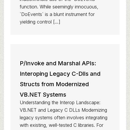
function. While seemingly innocuous,
`DoEvents` is a blunt instrument for
yielding control […]
P/Invoke and Marshal APIs:
Interoping Legacy C-Dlls and
Structs from Modernized
VB.NET Systems
Understanding the Interop Landscape:
VB.NET and Legacy C DLLs Modernizing
legacy systems often involves integrating
with existing, well-tested C libraries. For