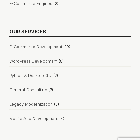
E-Commerce Engines
(2)
OUR SERVICES
E-Commerce Development
(10)
WordPress Development
(8)
Python & Desktop GUI
(7)
General Consulting
(7)
Legacy Modernization
(5)
Mobile App Development
(4)