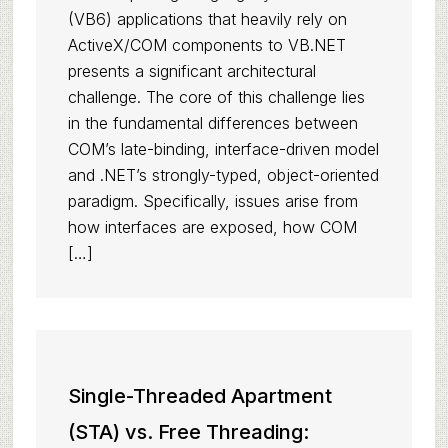
(VB6) applications that heavily rely on
ActiveX/COM components to VB.NET
presents a significant architectural
challenge. The core of this challenge lies
in the fundamental differences between
COM’s late-binding, interface-driven model
and .NET’s strongly-typed, object-oriented
paradigm. Specifically, issues arise from
how interfaces are exposed, how COM
[…]
Single-Threaded Apartment
(STA) vs. Free Threading: