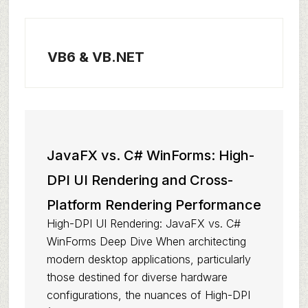
VB6 & VB.NET
JavaFX vs. C# WinForms: High-
DPI UI Rendering and Cross-
Platform Rendering Performance
High-DPI UI Rendering: JavaFX vs. C#
WinForms Deep Dive When architecting
modern desktop applications, particularly
those destined for diverse hardware
configurations, the nuances of High-DPI