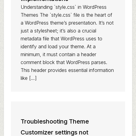
Understanding `style.css` in WordPress
Themes The `style.css` file is the heart of
a WordPress theme’s presentation. It’s not
just a stylesheet; it’s also a crucial
metadata file that WordPress uses to
identify and load your theme. At a
minimum, it must contain a header
comment block that WordPress parses.
This header provides essential information
like […]
Troubleshooting Theme
Customizer settings not