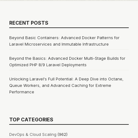
RECENT POSTS
Beyond Basic Containers: Advanced Docker Patterns for
Laravel Microservices and Immutable Infrastructure
Beyond the Basics: Advanced Docker Multi-Stage Builds for
Optimized PHP 8/9 Laravel Deployments
Unlocking Laravel's Full Potential: A Deep Dive into Octane,
Queue Workers, and Advanced Caching for Extreme
Performance
TOP CATEGORIES
DevOps & Cloud Scaling
(962)