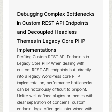
Debugging Complex Bottlenecks
in Custom REST API Endpoints
and Decoupled Headless
Themes in Legacy Core PHP
Implementations
Profiling Custom REST API Endpoints in
Legacy Core PHP When dealing with
custom REST API endpoints built directly
into a legacy WordPress core PHP
implementation, performance bottlenecks
can be notoriously difficult to pinpoint.
Unlike well-defined plugins or themes with
clear separation of concerns, custom
endpoint logic often gets intertwined with