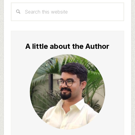
Primary
Search
Sidebar
this
website
A little about the Author