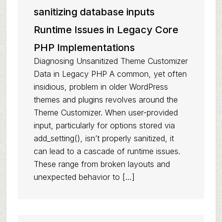
sanitizing database inputs
Runtime Issues in Legacy Core
PHP Implementations
Diagnosing Unsanitized Theme Customizer
Data in Legacy PHP A common, yet often
insidious, problem in older WordPress
themes and plugins revolves around the
Theme Customizer. When user-provided
input, particularly for options stored via
add_setting(), isn’t properly sanitized, it
can lead to a cascade of runtime issues.
These range from broken layouts and
unexpected behavior to […]