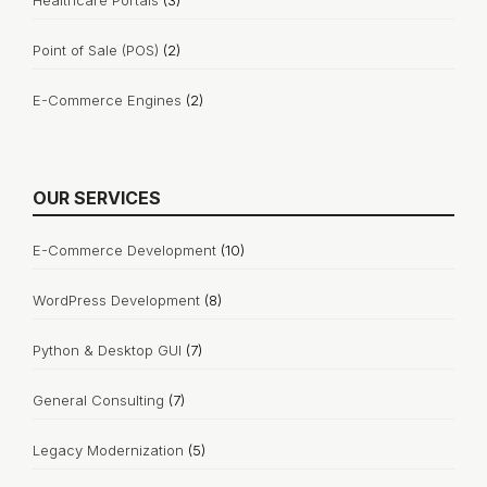
Healthcare Portals
(3)
Point of Sale (POS)
(2)
E-Commerce Engines
(2)
OUR SERVICES
E-Commerce Development
(10)
WordPress Development
(8)
Python & Desktop GUI
(7)
General Consulting
(7)
Legacy Modernization
(5)