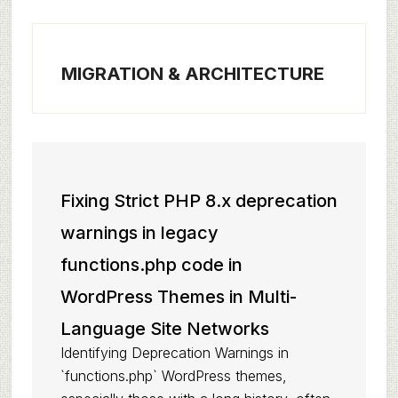
MIGRATION & ARCHITECTURE
Fixing Strict PHP 8.x deprecation
warnings in legacy
functions.php code in
WordPress Themes in Multi-
Language Site Networks
Identifying Deprecation Warnings in
`functions.php` WordPress themes,