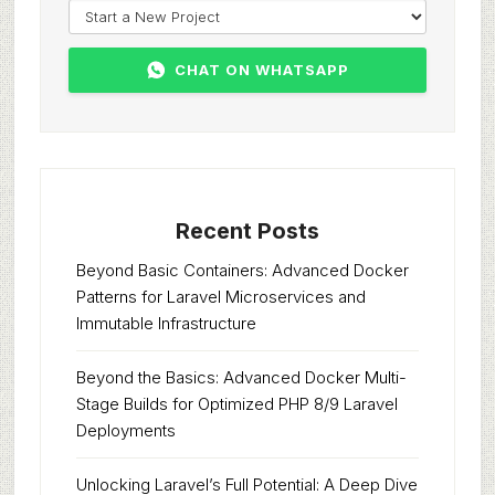
CHAT ON WHATSAPP
Recent Posts
Beyond Basic Containers: Advanced Docker
Patterns for Laravel Microservices and
Immutable Infrastructure
Beyond the Basics: Advanced Docker Multi-
Stage Builds for Optimized PHP 8/9 Laravel
Deployments
Unlocking Laravel’s Full Potential: A Deep Dive