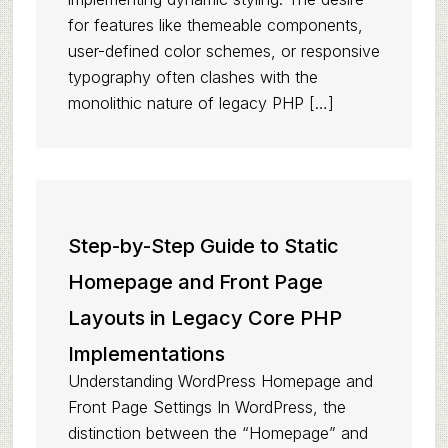
for features like themeable components,
user-defined color schemes, or responsive
typography often clashes with the
monolithic nature of legacy PHP […]
Step-by-Step Guide to Static
Homepage and Front Page
Layouts in Legacy Core PHP
Implementations
Understanding WordPress Homepage and
Front Page Settings In WordPress, the
distinction between the “Homepage” and