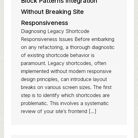
Block Patterns Integration
Without Breaking Site
Responsiveness
Diagnosing Legacy Shortcode
Responsiveness Issues Before embarking
on any refactoring, a thorough diagnostic
of existing shortcode behavior is
paramount. Legacy shortcodes, often
implemented without modern responsive
design principles, can introduce layout
breaks on various screen sizes. The first
step is to identify which shortcodes are
problematic. This involves a systematic
review of your site’s frontend […]