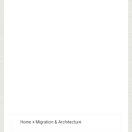
Home
»
Migration & Architecture