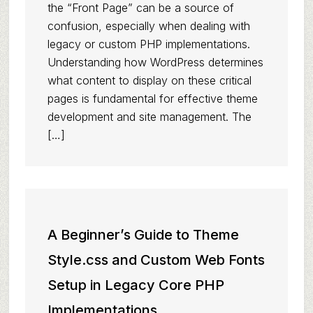
the “Front Page” can be a source of
confusion, especially when dealing with
legacy or custom PHP implementations.
Understanding how WordPress determines
what content to display on these critical
pages is fundamental for effective theme
development and site management. The
[…]
A Beginner’s Guide to Theme
Style.css and Custom Web Fonts
Setup in Legacy Core PHP
Implementations