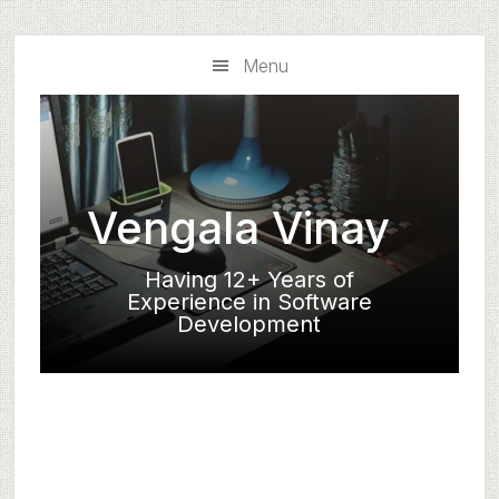
Skip
Skip
to
to
Menu
main
primary
content
sidebar
Vengala Vinay
Having 12+ Years of
Experience in Software
Development