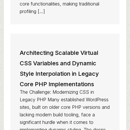
core functionalities, making traditional
profiling […]
Architecting Scalable Virtual
CSS Variables and Dynamic
Style Interpolation in Legacy
Core PHP Implementations
The Challenge: Modernizing CSS in
Legacy PHP Many established WordPress
sites, built on older core PHP versions and
lacking modern build tooling, face a
significant hurdle when it comes to
implementing dynamic styling. The desire