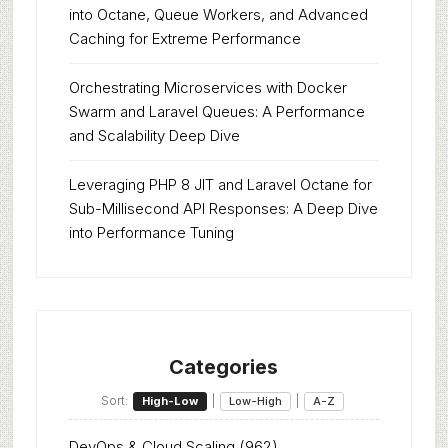
into Octane, Queue Workers, and Advanced
Caching for Extreme Performance
Orchestrating Microservices with Docker
Swarm and Laravel Queues: A Performance
and Scalability Deep Dive
Leveraging PHP 8 JIT and Laravel Octane for
Sub-Millisecond API Responses: A Deep Dive
into Performance Tuning
Categories
Sort:
|
|
High-Low
Low-High
A-Z
DevOps & Cloud Scaling
(962)