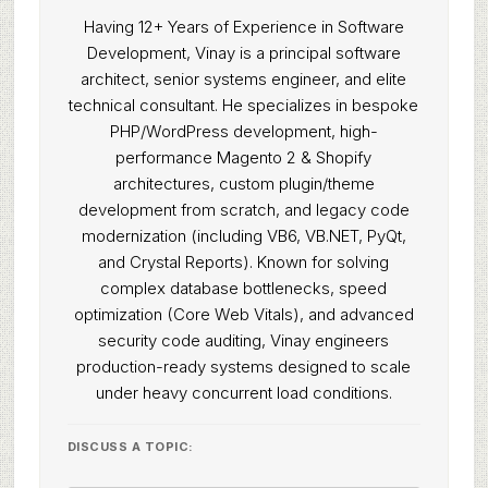
Having 12+ Years of Experience in Software
Development, Vinay is a principal software
architect, senior systems engineer, and elite
technical consultant. He specializes in bespoke
PHP/WordPress development, high-
performance Magento 2 & Shopify
architectures, custom plugin/theme
development from scratch, and legacy code
modernization (including VB6, VB.NET, PyQt,
and Crystal Reports). Known for solving
complex database bottlenecks, speed
optimization (Core Web Vitals), and advanced
security code auditing, Vinay engineers
production-ready systems designed to scale
under heavy concurrent load conditions.
DISCUSS A TOPIC: