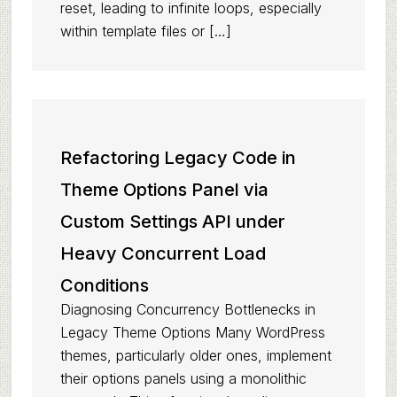
reset, leading to infinite loops, especially
within template files or […]
Refactoring Legacy Code in
Theme Options Panel via
Custom Settings API under
Heavy Concurrent Load
Conditions
Diagnosing Concurrency Bottlenecks in
Legacy Theme Options Many WordPress
themes, particularly older ones, implement
their options panels using a monolithic