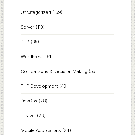
Uncategorized
(169)
Server
(118)
PHP
(85)
WordPress
(61)
Comparisons & Decision Making
(55)
PHP Development
(49)
DevOps
(28)
Laravel
(26)
Mobile Applications
(24)