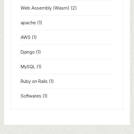
Web Assembly (Wasm)
(2)
apache
(1)
AWS
(1)
Django
(1)
MySQL
(1)
Ruby on Rails
(1)
Softwares
(1)