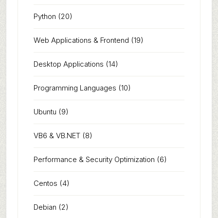
Python
(20)
Web Applications & Frontend
(19)
Desktop Applications
(14)
Programming Languages
(10)
Ubuntu
(9)
VB6 & VB.NET
(8)
Performance & Security Optimization
(6)
Centos
(4)
Debian
(2)