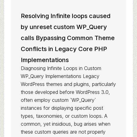
Resolving Infinite loops caused
by unreset custom WP_Query
calls Bypassing Common Theme
Conflicts in Legacy Core PHP
Implementations
Diagnosing Infinite Loops in Custom
WP_Query Implementations Legacy
WordPress themes and plugins, particularly
those developed before WordPress 3.0,
often employ custom `WP_Query`
instances for displaying specific post
types, taxonomies, or custom loops. A
common, yet insidious, bug arises when
these custom queries are not properly