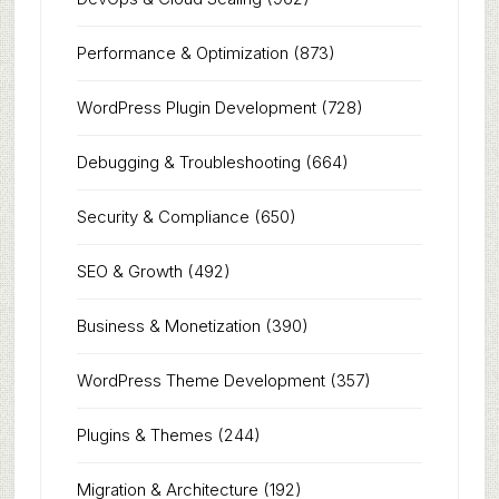
Performance & Optimization
(873)
WordPress Plugin Development
(728)
Debugging & Troubleshooting
(664)
Security & Compliance
(650)
SEO & Growth
(492)
Business & Monetization
(390)
WordPress Theme Development
(357)
Plugins & Themes
(244)
Migration & Architecture
(192)