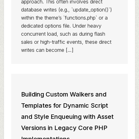
approach. This often involves direct
database writes (e.g., `update_option()`)
within the theme’s `functions.php` or a
dedicated options file. Under heavy
concurrent load, such as during flash
sales or high-traffic events, these direct
writes can become […]
Building Custom Walkers and
Templates for Dynamic Script
and Style Enqueuing with Asset
Versions in Legacy Core PHP