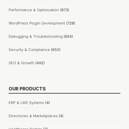
Performance & Optimization
(873)
WordPress Plugin Development
(728)
Debugging & Troubleshooting
(664)
Security & Compliance
(650)
SEO & Growth
(492)
OUR PRODUCTS
ERP & LMS Systems
(4)
Directories & Marketplaces
(4)