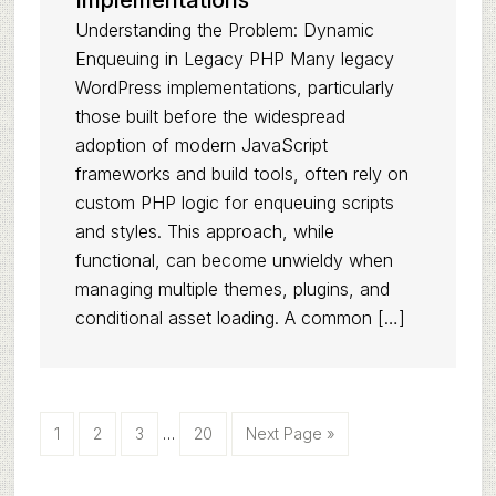
Implementations
Understanding the Problem: Dynamic
Enqueuing in Legacy PHP Many legacy
WordPress implementations, particularly
those built before the widespread
adoption of modern JavaScript
frameworks and build tools, often rely on
custom PHP logic for enqueuing scripts
and styles. This approach, while
functional, can become unwieldy when
managing multiple themes, plugins, and
conditional asset loading. A common […]
Interim
Page
Page
Page
Page
Go
1
2
3
…
20
Next Page »
pages
to
omitted