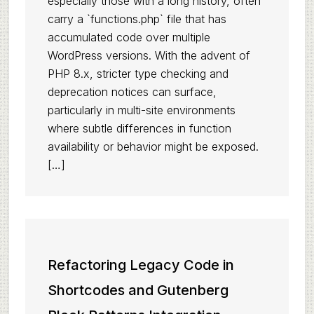
especially those with a long history, often
carry a `functions.php` file that has
accumulated code over multiple
WordPress versions. With the advent of
PHP 8.x, stricter type checking and
deprecation notices can surface,
particularly in multi-site environments
where subtle differences in function
availability or behavior might be exposed.
[…]
Refactoring Legacy Code in
Shortcodes and Gutenberg