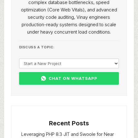
complex database bottlenecks, speed
optimization (Core Web Vitals), and advanced
security code auditing, Vinay engineers
production-ready systems designed to scale
under heavy concurrent load conditions.
DISCUSS A TOPIC:
CHAT ON WHATSAPP
Recent Posts
Leveraging PHP 8.3 JIT and Swoole for Near