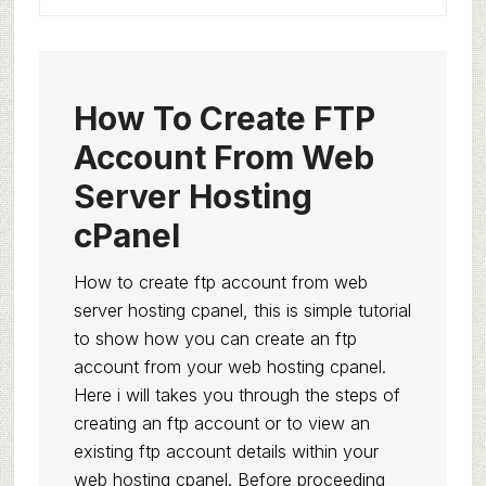
How To Create FTP
Account From Web
Server Hosting
cPanel
How to create ftp account from web
server hosting cpanel, this is simple tutorial
to show how you can create an ftp
account from your web hosting cpanel.
Here i will takes you through the steps of
creating an ftp account or to view an
existing ftp account details within your
web hosting cpanel. Before proceeding