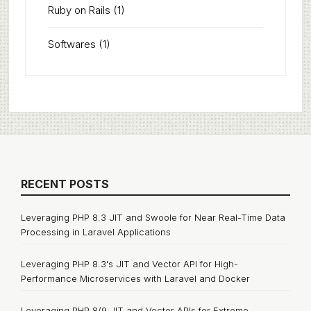
Ruby on Rails
(1)
Softwares
(1)
RECENT POSTS
Leveraging PHP 8.3 JIT and Swoole for Near Real-Time Data
Processing in Laravel Applications
Leveraging PHP 8.3's JIT and Vector API for High-
Performance Microservices with Laravel and Docker
Leveraging PHP 8/9 JIT and Vector APIs for Extreme