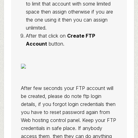
to limit that account with some limited
space then assign otherwise if you are
the one using it then you can assign
unlimited.
After that click on
Create FTP
Account
button.
After few seconds your FTP account will
be created, please do note ftp login
details, if you forgot login credentials then
you have to reset password again from
Web hosting control panel. Keep your FTP
credentials in safe place. If anybody
access them, then they can do anything