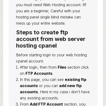
you must need Web Hosting account. Rf
you are a beginner, Careful with your
hosting panel single blind mistake can
mess up your entire website.
Steps to create ftp
account from web server
hosting cpanel
Before starting login to your web hosting
cpanel account.
After login, then from
Files
section click
on
FTP Accounts
.
In this page, you can see
existing ftp
accounts
or you can
add new ftp
accounts
. Here in my case i don’t have
any existing accounts.
From
Add FTP Account
section, you