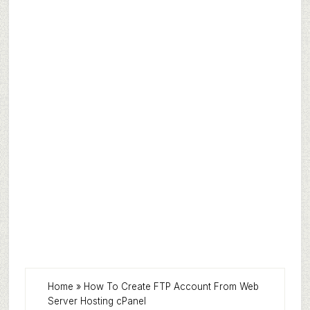
Home
»
How To Create FTP Account From Web
Server Hosting cPanel