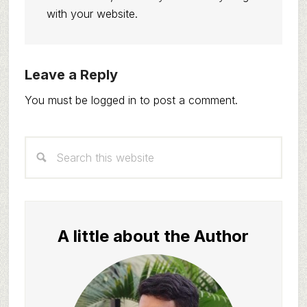
with your website.
Reader
Leave a Reply
Interactions
You must be
logged in
to post a comment.
Primary
Search
Sidebar
this
website
A little about the Author