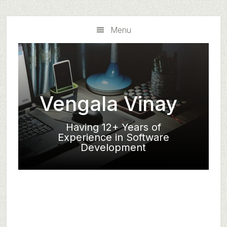
Skip
Skip
to
to
Menu
main
primary
content
sidebar
Vengala Vinay
Having 12+ Years of
Experience in Software
Development