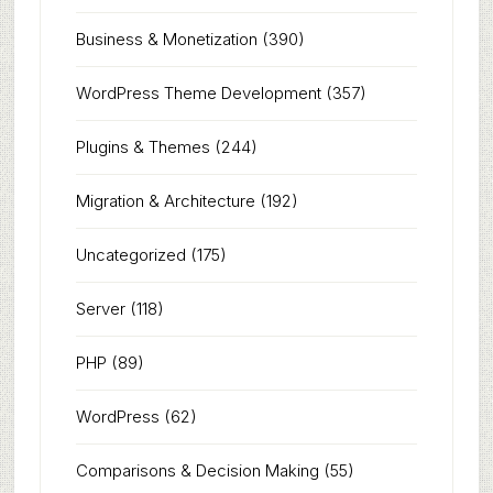
Business & Monetization
(390)
WordPress Theme Development
(357)
Plugins & Themes
(244)
Migration & Architecture
(192)
Uncategorized
(175)
Server
(118)
PHP
(89)
WordPress
(62)
Comparisons & Decision Making
(55)