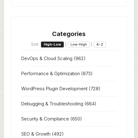
Categories
Sort:
|
|
High-Low
Low-High
A-Z
DevOps & Cloud Scaling
(962)
Performance & Optimization
(873)
WordPress Plugin Development
(728)
Debugging & Troubleshooting
(664)
Security & Compliance
(650)
SEO & Growth
(492)