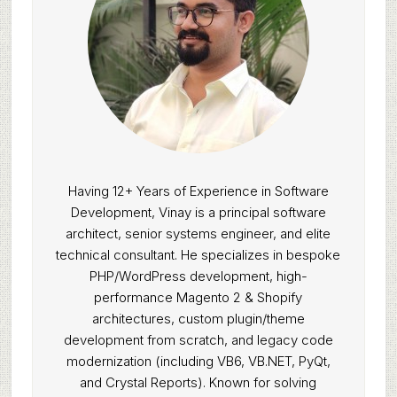
Having 12+ Years of Experience in Software
Development, Vinay is a principal software
architect, senior systems engineer, and elite
technical consultant. He specializes in bespoke
PHP/WordPress development, high-
performance Magento 2 & Shopify
architectures, custom plugin/theme
development from scratch, and legacy code
modernization (including VB6, VB.NET, PyQt,
and Crystal Reports). Known for solving