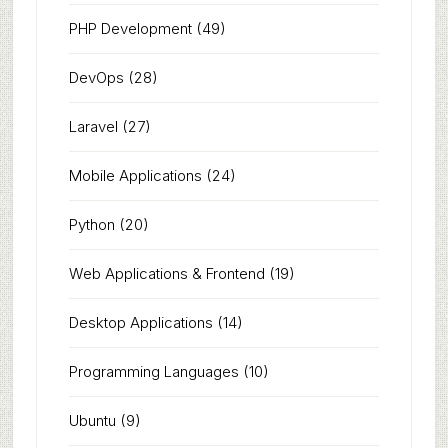
PHP Development
(49)
DevOps
(28)
Laravel
(27)
Mobile Applications
(24)
Python
(20)
Web Applications & Frontend
(19)
Desktop Applications
(14)
Programming Languages
(10)
Ubuntu
(9)