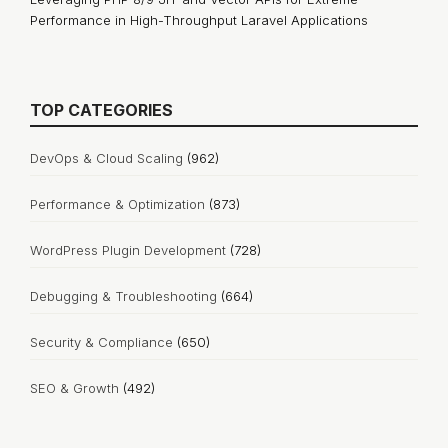
Performance in High-Throughput Laravel Applications
TOP CATEGORIES
DevOps & Cloud Scaling
(962)
Performance & Optimization
(873)
WordPress Plugin Development
(728)
Debugging & Troubleshooting
(664)
Security & Compliance
(650)
SEO & Growth
(492)