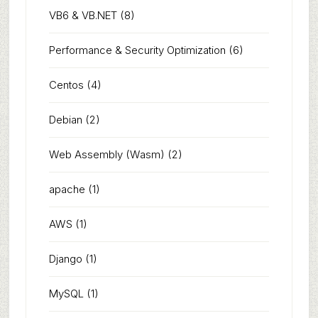
VB6 & VB.NET
(8)
Performance & Security Optimization
(6)
Centos
(4)
Debian
(2)
Web Assembly (Wasm)
(2)
apache
(1)
AWS
(1)
Django
(1)
MySQL
(1)