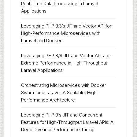
Real-Time Data Processing in Laravel
Applications
Leveraging PHP 8.3’s JIT and Vector API for
High-Performance Microservices with
Laravel and Docker
Leveraging PHP 8/9 JIT and Vector APIs for
Extreme Performance in High-Throughput
Laravel Applications
Orchestrating Microservices with Docker
Swarm and Laravel: A Scalable, High-
Performance Architecture
Leveraging PHP 9’s JIT and Concurrent
Features for High-Throughput Laravel APIs: A
Deep Dive into Performance Tuning