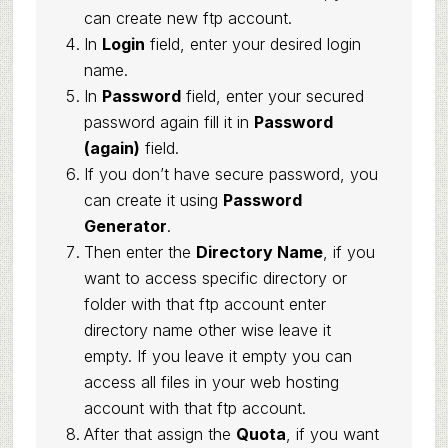
can create new ftp account.
In
Login
field, enter your desired login
name.
In
Password
field, enter your secured
password again fill it in
Password
(again)
field.
If you don’t have secure password, you
can create it using
Password
Generator
.
Then enter the
Directory Name
, if you
want to access specific directory or
folder with that ftp account enter
directory name other wise leave it
empty. If you leave it empty you can
access all files in your web hosting
account with that ftp account.
After that assign the
Quota
, if you want