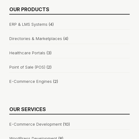
OUR PRODUCTS
ERP & LMS Systems
(4)
Directories & Marketplaces
(4)
Healthcare Portals
(3)
Point of Sale (POS)
(2)
E-Commerce Engines
(2)
OUR SERVICES
E-Commerce Development
(10)
WordPress Development
(8)