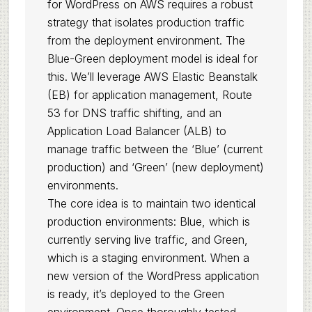
for WordPress on AWS requires a robust
strategy that isolates production traffic
from the deployment environment. The
Blue-Green deployment model is ideal for
this. We’ll leverage AWS Elastic Beanstalk
(EB) for application management, Route
53 for DNS traffic shifting, and an
Application Load Balancer (ALB) to
manage traffic between the ‘Blue’ (current
production) and ‘Green’ (new deployment)
environments.
The core idea is to maintain two identical
production environments: Blue, which is
currently serving live traffic, and Green,
which is a staging environment. When a
new version of the WordPress application
is ready, it’s deployed to the Green