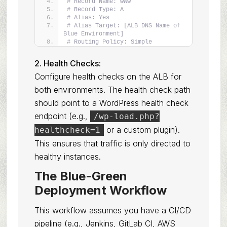
# Record Name: www
# Record Type: A
# Alias: Yes
# Alias Target: [ALB DNS Name of 
Blue Environment]
# Routing Policy: Simple
2. Health Checks:
Configure health checks on the ALB for
both environments. The health check path
should point to a WordPress health check
endpoint (e.g.,
/wp-load.php?
or a custom plugin).
healthcheck=1
This ensures that traffic is only directed to
healthy instances.
The Blue-Green
Deployment Workflow
This workflow assumes you have a CI/CD
pipeline (e.g., Jenkins, GitLab CI, AWS