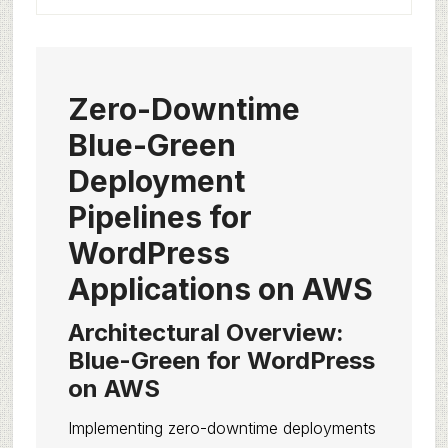
Zero-Downtime
Blue-Green
Deployment
Pipelines for
WordPress
Applications on AWS
Architectural Overview:
Blue-Green for WordPress
on AWS
Implementing zero-downtime deployments