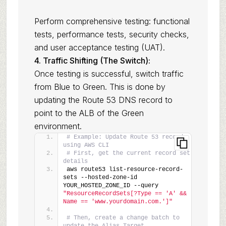
Perform comprehensive testing: functional
tests, performance tests, security checks,
and user acceptance testing (UAT).
4. Traffic Shifting (The Switch):
Once testing is successful, switch traffic
from Blue to Green. This is done by
updating the Route 53 DNS record to
point to the ALB of the Green
environment.
# Example: Update Route 53 record 
using AWS CLI
# First, get the current record set 
details
aws route53 list-resource-record-
sets --hosted-zone-id 
YOUR_HOSTED_ZONE_ID --query 
"ResourceRecordSets[?Type == 'A' && 
Name == 'www.yourdomain.com.']"
# Then, create a change batch to 