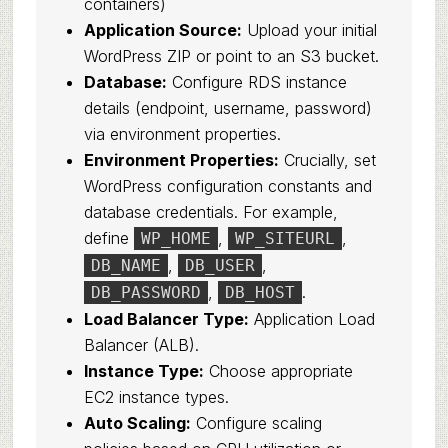
containers)
Application Source:
Upload your initial
WordPress ZIP or point to an S3 bucket.
Database:
Configure RDS instance
details (endpoint, username, password)
via environment properties.
Environment Properties:
Crucially, set
WordPress configuration constants and
database credentials. For example,
define
,
,
WP_HOME
WP_SITEURL
,
,
DB_NAME
DB_USER
,
.
DB_PASSWORD
DB_HOST
Load Balancer Type:
Application Load
Balancer (ALB).
Instance Type:
Choose appropriate
EC2 instance types.
Auto Scaling:
Configure scaling