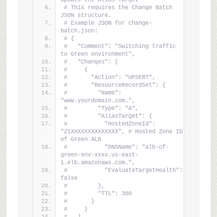
update the Alias Target
# This requires the Change Batch 
JSON structure.
# Example JSON for change-
batch.json:
# {
#   "Comment": "Switching traffic 
to Green environment",
#   "Changes": [
#     {
#       "Action": "UPSERT",
#       "ResourceRecordSet": {
#         "Name": 
"www.yourdomain.com.",
#         "Type": "A",
#         "AliasTarget": {
#           "HostedZoneId": 
"Z1XXXXXXXXXXXXXX", # Hosted Zone ID 
of Green ALB
#           "DNSName": "alb-of-
green-env-xxxx.us-east-
1.elb.amazonaws.com.",
#           "EvaluateTargetHealth": 
false
#         },
#         "TTL": 300
#       }
#     }