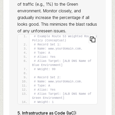
of traffic (e.g., 1%) to the Green
environment. Monitor closely, and
gradually increase the percentage if all
looks good. This minimizes the blast radius
of any unforeseen issues.
# Example Route 53 Weighted Routing 
Policy (Conceptual)
# Record Set 1:
# Name: www.yourdomain.com.
# Type: A
# Alias: Yes
# Alias Target: [ALB DNS Name of 
Blue Environment]
# Weight: 99
# Record Set 2:
# Name: www.yourdomain.com.
# Type: A
# Alias: Yes
# Alias Target: [ALB DNS Name of 
Green Environment]
# Weight: 1
5. Infrastructure as Code (IaC):