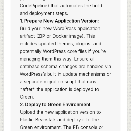
CodePipeline) that automates the build
and deployment steps.
1. Prepare New Application Version:
Build your new WordPress application
artifact (ZIP or Docker image). This
includes updated themes, plugins, and
potentially WordPress core files if you’re
managing them this way. Ensure all
database schema changes are handled via
WordPress’s built-in update mechanisms or
a separate migration script that runs
*after* the application is deployed to
Green.
2. Deploy to Green Environment:
Upload the new application version to
Elastic Beanstalk and deploy it to the
Green environment. The EB console or