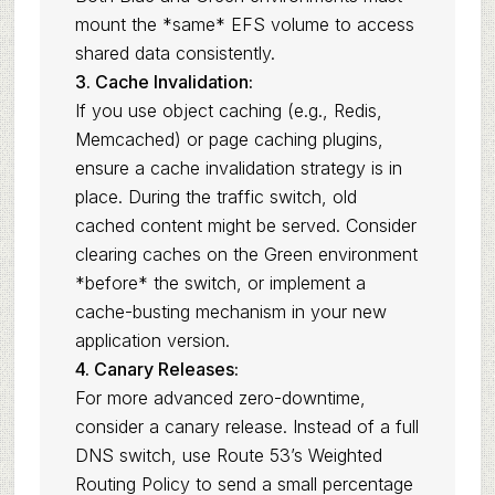
mount the *same* EFS volume to access
shared data consistently.
3. Cache Invalidation:
If you use object caching (e.g., Redis,
Memcached) or page caching plugins,
ensure a cache invalidation strategy is in
place. During the traffic switch, old
cached content might be served. Consider
clearing caches on the Green environment
*before* the switch, or implement a
cache-busting mechanism in your new
application version.
4. Canary Releases:
For more advanced zero-downtime,
consider a canary release. Instead of a full
DNS switch, use Route 53’s Weighted
Routing Policy to send a small percentage