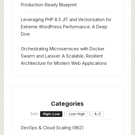
Production-Ready Blueprint
Leveraging PHP 8.3 JIT and Vectorization for
Extreme WordPress Performance: A Deep
Dive
Orchestrating Microservices with Docker
Swarm and Laravel: A Scalable, Resilient
Architecture for Modern Web Applications
Categories
Sort:
|
|
High-Low
Low-High
A-Z
DevOps & Cloud Scaling
(962)