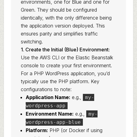
environments, one for Blue and one for
Green. They should be configured
identically, with the only difference being
the application version deployed. This
ensures parity and simplifies traffic
switching.
1. Create the Initial (Blue) Environment:
Use the AWS CLI or the Elastic Beanstalk
console to create your first environment.
For a PHP WordPress application, you’d
typically use the PHP platform. Key
configurations to note:
Application Name:
e.g.,
my-
wordpress-app
Environment Name:
e.g.,
my-
wordpress-app-blue
Platform:
PHP (or Docker if using