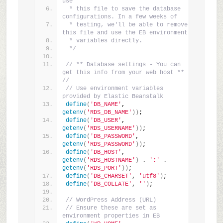
use
 * this file to save the database 
configurations. In a few weeks of
 * testing, we'll be able to remove 
this file and use the EB environment
 * variables directly.
 */
// ** Database settings - You can 
get this info from your web host ** 
//
// Use environment variables 
provided by Elastic Beanstalk
define
(
'DB_NAME'
, 
getenv
(
'RDS_DB_NAME'
))
;
define
(
'DB_USER'
, 
getenv
(
'RDS_USERNAME'
))
;
define
(
'DB_PASSWORD'
, 
getenv
(
'RDS_PASSWORD'
))
;
define
(
'DB_HOST'
, 
getenv
(
'RDS_HOSTNAME'
)
 . 
':'
 . 
getenv
(
'RDS_PORT'
))
;
define
(
'DB_CHARSET'
, 
'utf8'
)
;
define
(
'DB_COLLATE'
, 
''
)
;
// WordPress Address (URL)
// Ensure these are set as 
environment properties in EB