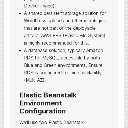
Docker image).
A shared persistent storage solution for
WordPress uploads and themes/plugins
that are not part of the deployable
artifact. AWS EFS (Elastic File System)
is highly recommended for this.
A database solution, typically Amazon
RDS for MySQL, accessible by both
Blue and Green environments. Ensure
RDS is configured for high availability
(Multi-AZ).
Elastic Beanstalk
Environment
Configuration
We’ll use two Elastic Beanstalk