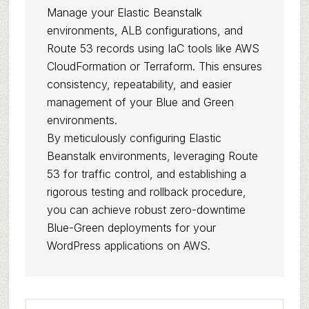
Manage your Elastic Beanstalk
environments, ALB configurations, and
Route 53 records using IaC tools like AWS
CloudFormation or Terraform. This ensures
consistency, repeatability, and easier
management of your Blue and Green
environments.
By meticulously configuring Elastic
Beanstalk environments, leveraging Route
53 for traffic control, and establishing a
rigorous testing and rollback procedure,
you can achieve robust zero-downtime
Blue-Green deployments for your
WordPress applications on AWS.
Primary
Search