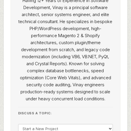
Having 12+ Years of Experience in Software
Development, Vinay is a principal software
architect, senior systems engineer, and elite
technical consultant. He specializes in bespoke
PHP/WordPress development, high-
performance Magento 2 & Shopify
architectures, custom plugin/theme
development from scratch, and legacy code
modernization (including VB6, VB.NET, PyQt,
and Crystal Reports). Known for solving
complex database bottlenecks, speed
optimization (Core Web Vitals), and advanced
security code auditing, Vinay engineers
production-ready systems designed to scale
under heavy concurrent load conditions.
DISCUSS A TOPIC: