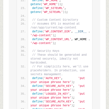
define
(
'WP_HOME'
, 
getenv
(
'WP_HOME'
))
;
define
(
'WP_SITEURL'
, 
getenv
(
'WP_SITEURL'
))
;
// Custom Content Directory
// Assumes EFS is mounted at 
/var/app/current/wp-content
define
(
'WP_CONTENT_DIR'
, 
__DIR__
 . 
'/wp-content'
)
;
define
(
'WP_CONTENT_URL'
, WP_HOME . 
'/wp-content'
)
;
// Security Keys
// These should be generated and 
stored securely, ideally not 
hardcoded.
// For simplicity here, we'll use 
placeholders. In production, use 
secrets management.
define
(
'AUTH_KEY'
,         
'put 
your unique phrase here'
)
;
define
(
'SECURE_AUTH_KEY'
,  
'put 
your unique phrase here'
)
;
define
(
'LOGGED_IN_KEY'
,    
'put 
your unique phrase here'
)
;
define
(
'SECURE_AUTH_KEY'
,  
'put 
your unique phrase here'
)
;