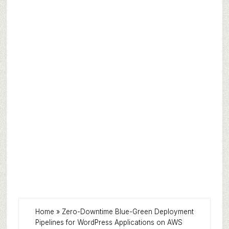
Home
»
Zero-Downtime Blue-Green Deployment
Pipelines for WordPress Applications on AWS