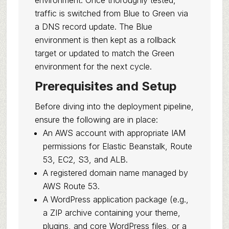
environment. Once thoroughly tested,
traffic is switched from Blue to Green via
a DNS record update. The Blue
environment is then kept as a rollback
target or updated to match the Green
environment for the next cycle.
Prerequisites and Setup
Before diving into the deployment pipeline,
ensure the following are in place:
An AWS account with appropriate IAM
permissions for Elastic Beanstalk, Route
53, EC2, S3, and ALB.
A registered domain name managed by
AWS Route 53.
A WordPress application package (e.g.,
a ZIP archive containing your theme,
plugins, and core WordPress files, or a