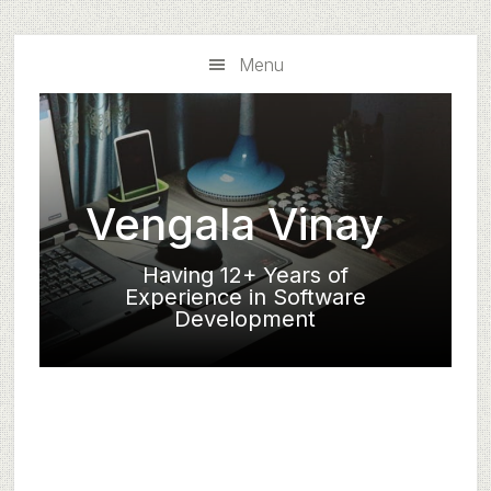
Skip
Skip
to
to
Menu
main
primary
content
sidebar
Vengala Vinay
Having 12+ Years of
Experience in Software
Development