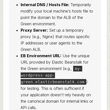
Internal DNS / Hosts File:
Temporarily
modify your local machine’s hosts file to
point the domain to the ALB of the
Green environment.
Proxy Server:
Set up a temporary
proxy (e.g., Nginx) that routes specific
IP addresses or user agents to the
Green ALB.
EB Environment URL:
Use the unique
URL provided by Elastic Beanstalk for
the Green environment (e.g.,
my-
wordpress-app-
)
green.elasticbeanstalk.com
for testing. This is often sufficient if
your application doesn’t rely heavily on
the canonical domain for internal links or
API calls.