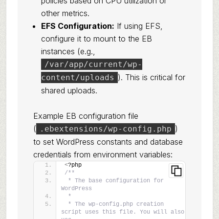
policies based on CPU utilization or
other metrics.
EFS Configuration:
If using EFS,
configure it to mount to the EB
instances (e.g.,
/var/app/current/wp-
). This is critical for
content/uploads
shared uploads.
Example EB configuration file
(
)
.ebextensions/wp-config.php
to set WordPress constants and database
credentials from environment variables:
<
?php
/**
 * The base configuration for 
WordPress
 *
 * The wp-config.php creation 
script uses this file. You will also 