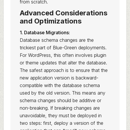
from scratch.
Advanced Considerations
and Optimizations
1. Database Migrations:
Database schema changes are the
trickiest part of Blue-Green deployments.
For WordPress, this often involves plugin
or theme updates that alter the database.
The safest approach is to ensure that the
new application version is backward-
compatible with the database schema
used by the old version. This means any
schema changes should be additive or
non-breaking. If breaking changes are
unavoidable, they must be deployed in
two steps: first, deploy a version of the