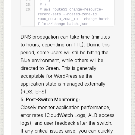
#   ]
# }
# aws route53 change-resource-
record-sets --hosted-zone-id 
YOUR_HOSTED_ZONE_ID --change-batch 
file://change-batch.json
DNS propagation can take time (minutes
to hours, depending on TTL). During this
period, some users will still be hitting the
Blue environment, while others will be
directed to Green. This is generally
acceptable for WordPress as the
application state is managed externally
(RDS, EFS).
5. Post-Switch Monitoring:
Closely monitor application performance,
error rates (CloudWatch Logs, ALB access
logs), and user feedback after the switch.
If any critical issues arise, you can quickly