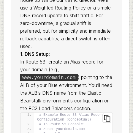
Route 53 will be our traffic director. We’ll
use a Weighted Routing Policy or a simple
DNS record update to shift traffic. For
zero-downtime, a gradual shift is
preferred, but for simplicity and immediate
rollback capability, a direct switch is often
used.
1. DNS Setup:
In Route 53, create an Alias record for
your domain (e.g.,
) pointing to the
www.yourdomain.com
ALB of your Blue environment. You’ll need
the ALB’s DNS name from the Elastic
Beanstalk environment’s configuration or
the EC2 Load Balancers section.
# Example Route 53 Alias Record 
Configuration (Conceptual)
# In Route 53 Console:
# Zone: yourdomain.com