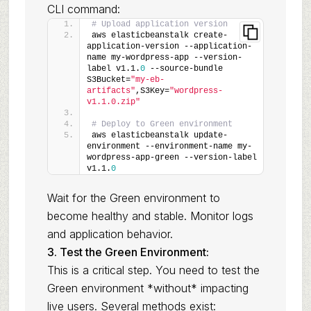
CLI command:
# Upload application version
aws elasticbeanstalk create-
application-version --application-
name my-wordpress-app --version-
label v1.1.
0
 --source-bundle 
S3Bucket=
"my-eb-
artifacts"
,S3Key=
"wordpress-
v1.1.0.zip"
# Deploy to Green environment
aws elasticbeanstalk update-
environment --environment-name my-
wordpress-app-green --version-label 
v1.1.
0
Wait for the Green environment to
become healthy and stable. Monitor logs
and application behavior.
3. Test the Green Environment:
This is a critical step. You need to test the
Green environment *without* impacting
live users. Several methods exist: