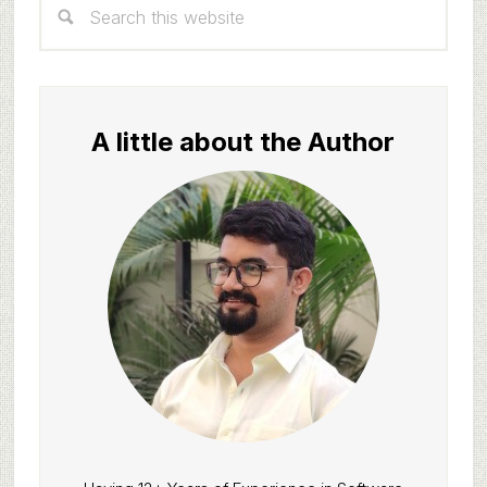
Sidebar
this
website
A little about the Author