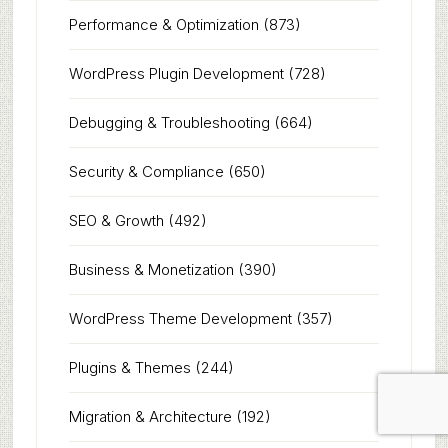
Performance & Optimization
(873)
WordPress Plugin Development
(728)
Debugging & Troubleshooting
(664)
Security & Compliance
(650)
SEO & Growth
(492)
Business & Monetization
(390)
WordPress Theme Development
(357)
Plugins & Themes
(244)
Migration & Architecture
(192)