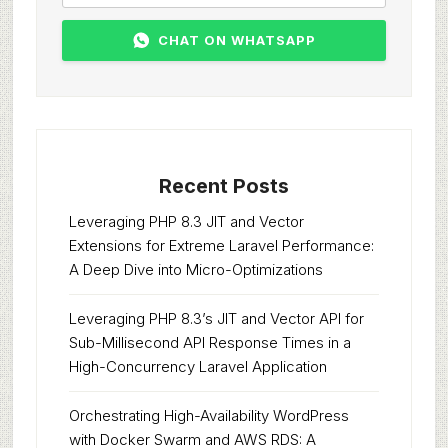
CHAT ON WHATSAPP
Recent Posts
Leveraging PHP 8.3 JIT and Vector
Extensions for Extreme Laravel Performance:
A Deep Dive into Micro-Optimizations
Leveraging PHP 8.3’s JIT and Vector API for
Sub-Millisecond API Response Times in a
High-Concurrency Laravel Application
Orchestrating High-Availability WordPress
with Docker Swarm and AWS RDS: A