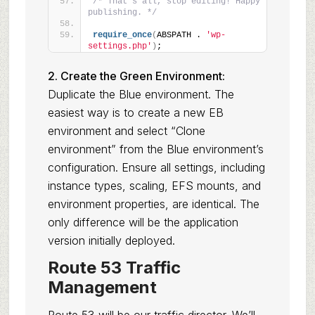
/* That's all, stop editing! Happy 
publishing. */
require_once
(
ABSPATH . 
'wp-
settings.php'
)
;
2. Create the Green Environment:
Duplicate the Blue environment. The
easiest way is to create a new EB
environment and select “Clone
environment” from the Blue environment’s
configuration. Ensure all settings, including
instance types, scaling, EFS mounts, and
environment properties, are identical. The
only difference will be the application
version initially deployed.
Route 53 Traffic
Management