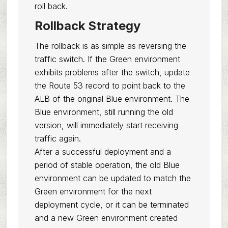
roll back.
Rollback Strategy
The rollback is as simple as reversing the
traffic switch. If the Green environment
exhibits problems after the switch, update
the Route 53 record to point back to the
ALB of the original Blue environment. The
Blue environment, still running the old
version, will immediately start receiving
traffic again.
After a successful deployment and a
period of stable operation, the old Blue
environment can be updated to match the
Green environment for the next
deployment cycle, or it can be terminated
and a new Green environment created