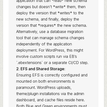
application that can *read* new schema
changes but doesn’t *write* them, then
deploy the version that *writes* to the
new schema, and finally, deploy the
version that *requires* the new schema.
Alternatively, use a database migration
tool that can manage schema changes
independently of the application
deployment. For WordPress, this might
involve custom scripts run via EB’s
`.ebextensions` or a separate CI/CD step.
2. EFS and Shared Storage:
Ensuring EFS is correctly configured and
mounted on both environments is
paramount. WordPress uploads,
theme/plugin installations via the admin
dashboard, and cache files reside here.
Both Blue and Green environments must