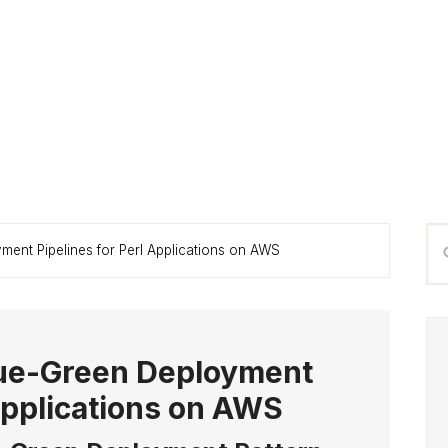
P
Se
ent Pipelines for Perl Applications on AWS
S
thi
we
ue-Green Deployment
 Applications on AWS