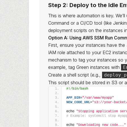
Step 2: Deploy to the Idle E
This is where automation is key. We
Command or a CI/CD tool (like Jenkin
deployment scripts on the instances i
Option A: Using AWS SSM Run Com
First, ensure your instances have the
IAM role attached to your EC2 instanc
mechanism to tag your instances so y
example, tag Green instances with
E
Create a shell script (e.g.,
deploy_p
This script should be stored in S3 or
#!/bin/bash
APP_DIR
=
"/var/www/myapp"
NEW_CODE_URL
=
"s3://your-bucket
echo 
"Stopping application ser
# Example: systemctl stop myap
echo 
"Downloading new code..."