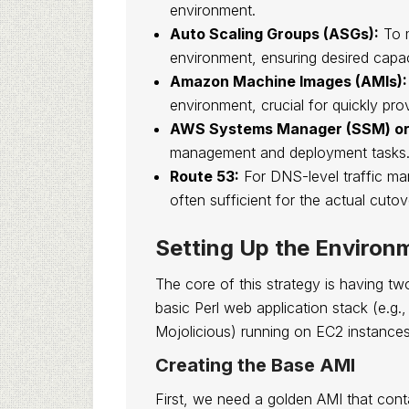
environment.
Auto Scaling Groups (ASGs):
To m
environment, ensuring desired capac
Amazon Machine Images (AMIs):
environment, crucial for quickly pro
AWS Systems Manager (SSM) or 
management and deployment tasks
Route 53:
For DNS-level traffic ma
often sufficient for the actual cutov
Setting Up the Environ
The core of this strategy is having tw
basic Perl web application stack (e.g.
Mojolicious) running on EC2 instance
Creating the Base AMI
First, we need a golden AMI that cont