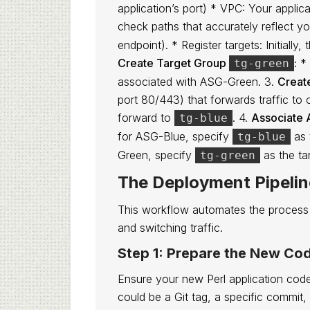
application’s port) * VPC: Your appli
check paths that accurately reflect yo
endpoint). * Register targets: Initially
Create Target Group
:
* 
tg-green
associated with ASG-Green. 3.
Creat
port 80/443) that forwards traffic to one
forward to
. 4.
Associate 
tg-blue
for ASG-Blue, specify
as 
tg-blue
Green, specify
as the ta
tg-green
The Deployment Pipeli
This workflow automates the process 
and switching traffic.
Step 1: Prepare the New Co
Ensure your new Perl application code
could be a Git tag, a specific commit,