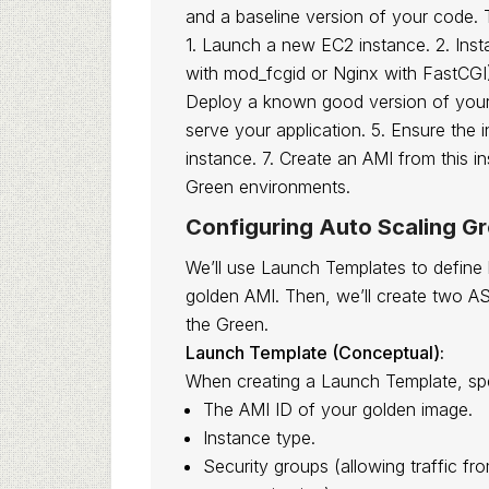
and a baseline version of your code. 
1. Launch a new EC2 instance. 2. Inst
with mod_fcgid or Nginx with FastCGI
Deploy a known good version of your P
serve your application. 5. Ensure the 
instance. 7. Create an AMI from this i
Green environments.
Configuring Auto Scaling G
We’ll use Launch Templates to define
golden AMI. Then, we’ll create two A
the Green.
Launch Template (Conceptual):
When creating a Launch Template, spe
The AMI ID of your golden image.
Instance type.
Security groups (allowing traffic f