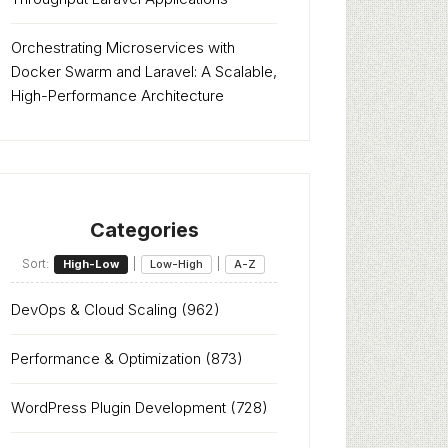
Orchestrating Microservices with
Docker Swarm and Laravel: A Scalable,
High-Performance Architecture
Categories
Sort:
|
|
High-Low
Low-High
A-Z
DevOps & Cloud Scaling
(962)
Performance & Optimization
(873)
WordPress Plugin Development
(728)