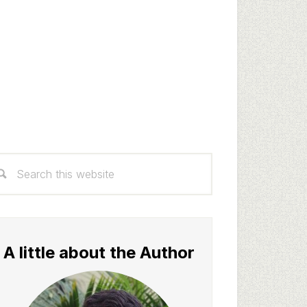
rimary
arch
idebar
s
bsite
A little about the Author