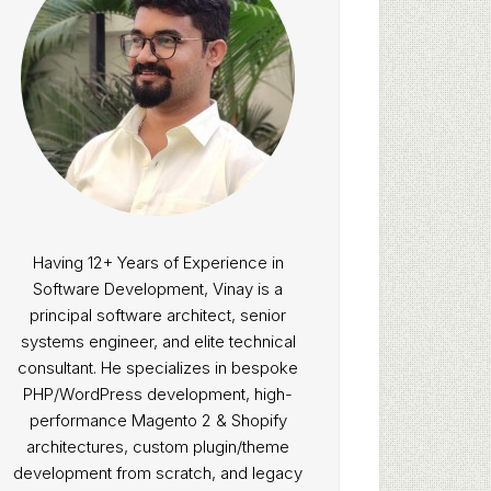
Having 12+ Years of Experience in
Software Development, Vinay is a
principal software architect, senior
systems engineer, and elite technical
consultant. He specializes in bespoke
PHP/WordPress development, high-
performance Magento 2 & Shopify
architectures, custom plugin/theme
development from scratch, and legacy