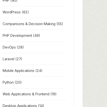
PHP
(90)
WordPress
(62)
Comparisons & Decision Making
(55)
PHP Development
(49)
DevOps
(28)
Laravel
(27)
Mobile Applications
(24)
Python
(20)
Web Applications & Frontend
(19)
Desktop Applications
(14)