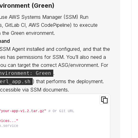
nvironment (Green)
’ll use AWS Systems Manager (SSM) Run
s, GitLab CI, AWS CodePipeline) to execute
n the Green environment.
mand
 SSM Agent installed and configured, and that the
es has permissions for SSM. You’ll also need a
ou can target the correct ASG/environment. For
.
nvironment: Green
) that performs the deployment.
erl_app.sh
 accessible via SSM documents.
/your-app-v1.2.tar.gz"
# Or Git URL
vices..."
p.service