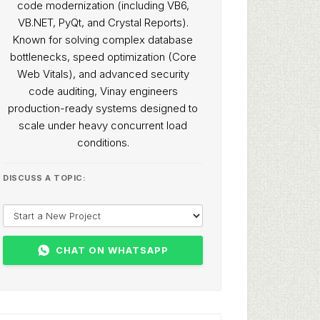
code modernization (including VB6,
VB.NET, PyQt, and Crystal Reports).
Known for solving complex database
bottlenecks, speed optimization (Core
Web Vitals), and advanced security
code auditing, Vinay engineers
production-ready systems designed to
scale under heavy concurrent load
conditions.
DISCUSS A TOPIC:
CHAT ON WHATSAPP