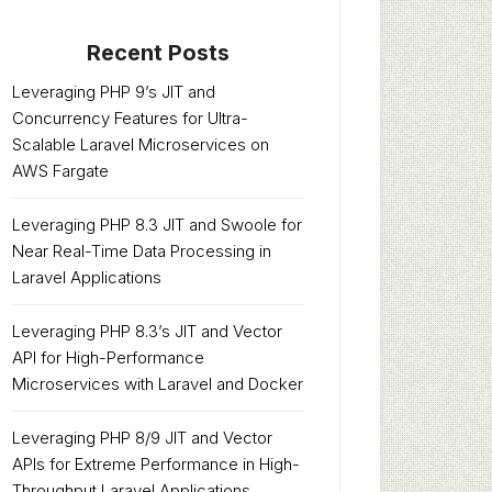
Recent Posts
Leveraging PHP 9’s JIT and
Concurrency Features for Ultra-
Scalable Laravel Microservices on
AWS Fargate
Leveraging PHP 8.3 JIT and Swoole for
Near Real-Time Data Processing in
Laravel Applications
Leveraging PHP 8.3’s JIT and Vector
API for High-Performance
Microservices with Laravel and Docker
Leveraging PHP 8/9 JIT and Vector
APIs for Extreme Performance in High-
Throughput Laravel Applications