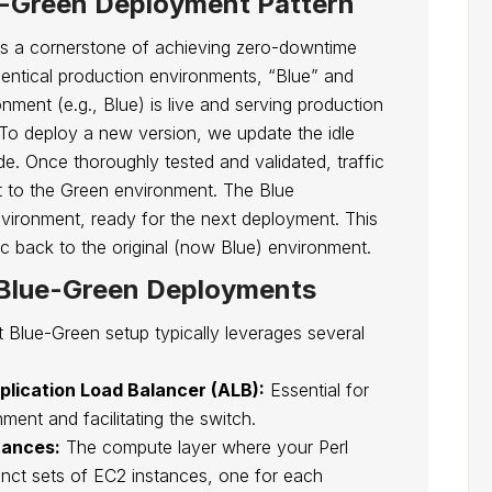
e-Green Deployment Pattern
is a cornerstone of achieving zero-downtime
identical production environments, “Blue” and
nment (e.g., Blue) is live and serving production
e. To deploy a new version, we update the idle
. Once thoroughly tested and validated, traffic
t to the Green environment. The Blue
vironment, ready for the next deployment. This
fic back to the original (now Blue) environment.
 Blue-Green Deployments
t Blue-Green setup typically leverages several
pplication Load Balancer (ALB):
Essential for
nment and facilitating the switch.
tances:
The compute layer where your Perl
tinct sets of EC2 instances, one for each