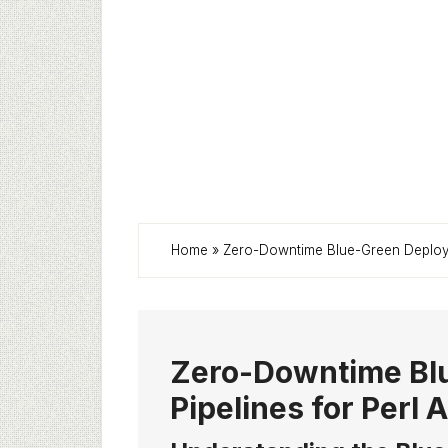
Home
»
Zero-Downtime Blue-Green Deploym
Zero-Downtime Bl
Pipelines for Perl