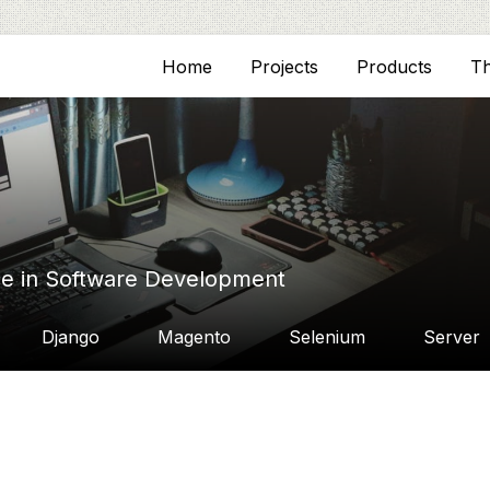
Home
Projects
Products
T
ce in Software Development
Django
Magento
Selenium
Server