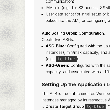
communication).
IAM role (e.g., for S3 access, SSM)
User data script for initial setup or 
baked into the AMI, or configuring e
Auto Scaling Group Configuration:
Create two ASGs:
ASG-Blue:
Configured with the Laun
instances), min/max capacity, and 
(e.g.,
).
tg-blue
ASG-Green:
Configured with the s
capacity, and associated with a dif
Setting Up the Application 
The ALB is the traffic director. We ne
instances managed by its respective 
1.
Create Target Group
:
*
tg-blue