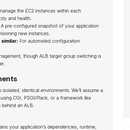
anage the EC2 instances within each
ity and health.
A pre-configured snapshot of your application
visioning new instances.
similar:
For automated configuration
.
nagement, though ALB target group switching is
er.
ments
o isolated, identical environments. We’ll assume a
, using CGI, PSGI/Plack, or a framework like
s behind an ALB.
ains your application’s dependencies, runtime,