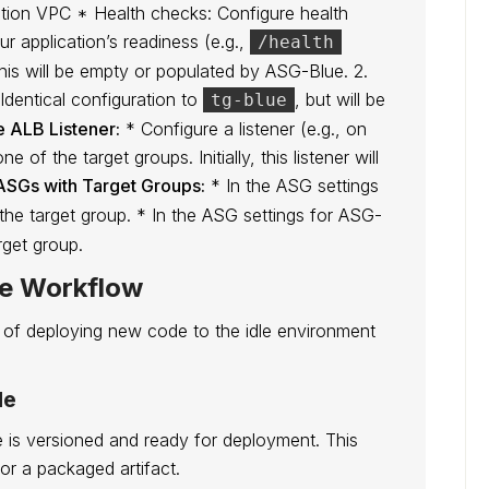
cation VPC * Health checks: Configure health
ur application’s readiness (e.g.,
/health
, this will be empty or populated by ASG-Blue. 2.
Identical configuration to
, but will be
tg-blue
e ALB Listener:
* Configure a listener (e.g., on
 of the target groups. Initially, this listener will
ASGs with Target Groups:
* In the ASG settings
the target group. * In the ASG settings for ASG-
rget group.
ne Workflow
of deploying new code to the idle environment
de
 is versioned and ready for deployment. This
 or a packaged artifact.