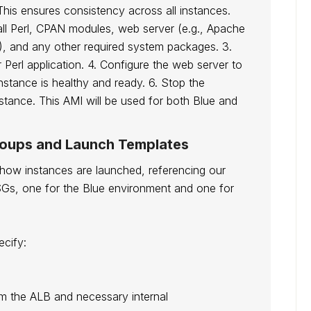
This ensures consistency across all instances.
all Perl, CPAN modules, web server (e.g., Apache
), and any other required system packages. 3.
erl application. 4. Configure the web server to
instance is healthy and ready. 6. Stop the
nstance. This AMI will be used for both Blue and
roups and Launch Templates
 how instances are launched, referencing our
SGs, one for the Blue environment and one for
cify:
rom the ALB and necessary internal