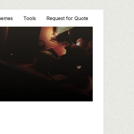
hemes
Tools
Request for Quote