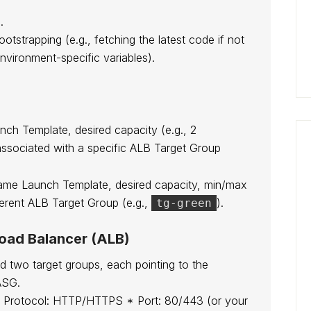
.
bootstrapping (e.g., fetching the latest code if not
nvironment-specific variables).
ch Template, desired capacity (e.g., 2
associated with a specific ALB Target Group
ame Launch Template, desired capacity, min/max
ferent ALB Target Group (e.g.,
).
tg-green
Load Balancer (ALB)
ed two target groups, each pointing to the
ASG.
 Protocol: HTTP/HTTPS * Port: 80/443 (or your