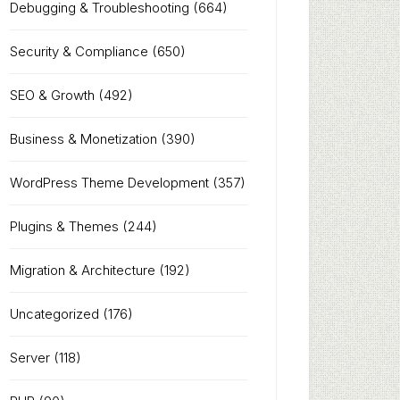
Debugging & Troubleshooting
(664)
Security & Compliance
(650)
SEO & Growth
(492)
Business & Monetization
(390)
WordPress Theme Development
(357)
Plugins & Themes
(244)
Migration & Architecture
(192)
Uncategorized
(176)
Server
(118)