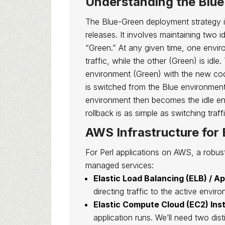
Understanding the Blu
The Blue-Green deployment strategy 
releases. It involves maintaining two 
“Green.” At any given time, one enviro
traffic, while the other (Green) is idl
environment (Green) with the new code
is switched from the Blue environmen
environment then becomes the idle en
rollback is as simple as switching traf
AWS Infrastructure for
For Perl applications on AWS, a robus
managed services:
Elastic Load Balancing (ELB) / A
directing traffic to the active enviro
Elastic Compute Cloud (EC2) Ins
application runs. We’ll need two dis