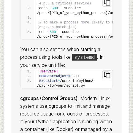
(e.g., a critical service)
echo 
-500
 | sudo tee 
/proc/[PID_of_your_python_process]/oom_score_a
# To make a process more likely to be killed 
(e.g., a batch job)
echo 
500
 | sudo tee 
/proc/[PID_of_your_python_process]/oom_score_a
You can also set this when starting a
process using tools like
. In
systemd
your service unit file:
[Service]
OOMScoreAdjust
=
-500
ExecStart
=
/usr/bin/python3 
/path/to/your/script.py
cgroups (Control Groups):
Modern Linux
systems use cgroups to limit and manage
resource usage for groups of processes.
If your Python application is running within
a container (like Docker) or managed by a