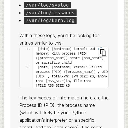
/var/log/syslog
/var/log/messages
/var/log/kern.log
Within these logs, you’ll be looking for
entries similar to this:
[
date
]
[
hostname
]
 kernel: Out 
of
memory: Kill process 
[
PID
]
([
process_name
])
 score 
[
oom_score
]
or sacrifice child
[
date
]
[
hostname
]
 kernel: Killed 
process 
[
PID
]
([
process_name
])
 , UID 
[
UID
]
 , total-vm: 
[
VM_SIZE
]
kB, anon-
rss: 
[
RSS_SIZE
]
kB, file-rss: 
[
FILE_RSS_SIZE
]
kB
The key pieces of information here are the
Process ID (PID), the process name
(which will likely be your Python
application’s interpreter or a specific
script), and the `oom_score`. This score