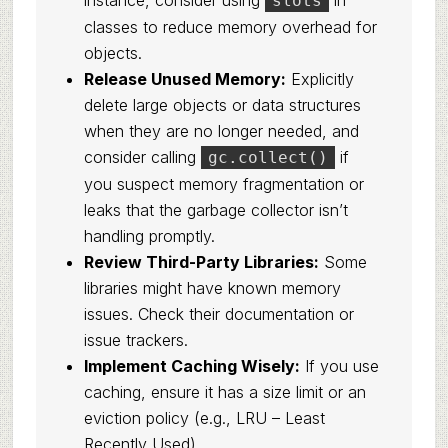
instance, consider using
in
slots
classes to reduce memory overhead for
objects.
Release Unused Memory:
Explicitly
delete large objects or data structures
when they are no longer needed, and
consider calling
if
gc.collect()
you suspect memory fragmentation or
leaks that the garbage collector isn’t
handling promptly.
Review Third-Party Libraries:
Some
libraries might have known memory
issues. Check their documentation or
issue trackers.
Implement Caching Wisely:
If you use
caching, ensure it has a size limit or an
eviction policy (e.g., LRU – Least
Recently Used).