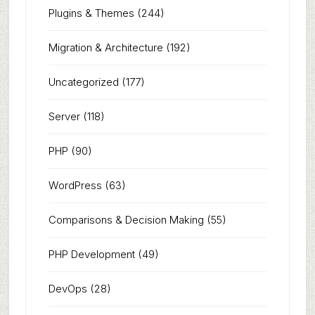
Plugins & Themes
(244)
Migration & Architecture
(192)
Uncategorized
(177)
Server
(118)
PHP
(90)
WordPress
(63)
Comparisons & Decision Making
(55)
PHP Development
(49)
DevOps
(28)