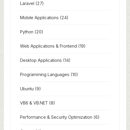
Laravel
(27)
Mobile Applications
(24)
Python
(20)
Web Applications & Frontend
(19)
Desktop Applications
(14)
Programming Languages
(10)
Ubuntu
(9)
VB6 & VB.NET
(8)
Performance & Security Optimization
(6)