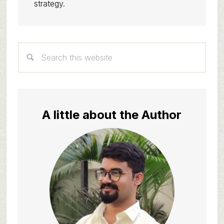
strategy.
Primary
Search
Sidebar
this
website
A little about the Author