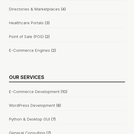
Directories & Marketplaces
(4)
Healthcare Portals
(3)
Point of Sale (POS)
(2)
E-Commerce Engines
(2)
OUR SERVICES
E-Commerce Development
(10)
WordPress Development
(8)
Python & Desktop GUI
(7)
General Consulting
(7)