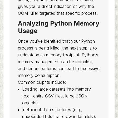
gives you a direct indication of why the
OOM Killer targeted that specific process.
Analyzing Python Memory
Usage
Once you’ve identified that your Python
process is being killed, the next step is to
understand its memory footprint. Python’s
memory management can be complex,
and certain patterns can lead to excessive
memory consumption.
Common culprits include:
Loading large datasets into memory
(e.g., entire CSV files, large JSON
objects).
Inefficient data structures (e.g.,
unbounded lists that grow indefinitely).