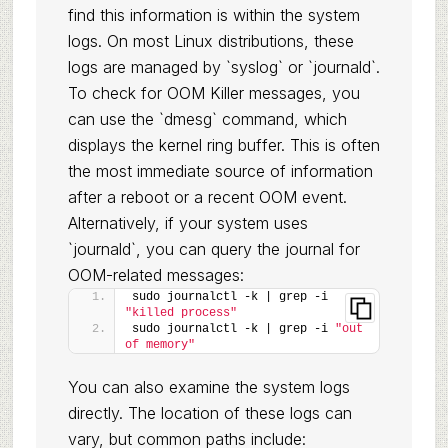
find this information is within the system
logs. On most Linux distributions, these
logs are managed by `syslog` or `journald`.
To check for OOM Killer messages, you
can use the `dmesg` command, which
displays the kernel ring buffer. This is often
the most immediate source of information
after a reboot or a recent OOM event.
Alternatively, if your system uses
`journald`, you can query the journal for
OOM-related messages:
sudo journalctl -k | grep -i 
"killed process"
sudo journalctl -k | grep -i 
"out 
of memory"
You can also examine the system logs
directly. The location of these logs can
vary, but common paths include: