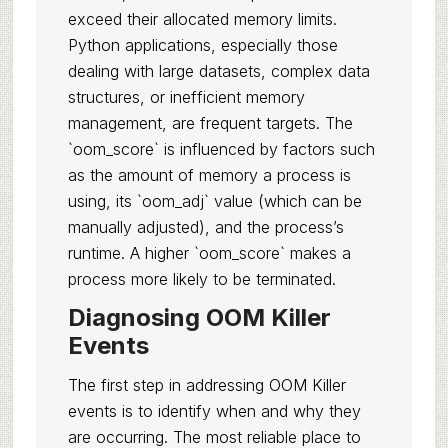
exceed their allocated memory limits.
Python applications, especially those
dealing with large datasets, complex data
structures, or inefficient memory
management, are frequent targets. The
`oom_score` is influenced by factors such
as the amount of memory a process is
using, its `oom_adj` value (which can be
manually adjusted), and the process’s
runtime. A higher `oom_score` makes a
process more likely to be terminated.
Diagnosing OOM Killer
Events
The first step in addressing OOM Killer
events is to identify when and why they
are occurring. The most reliable place to