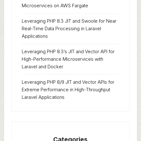
Microservices on AWS Fargate
Leveraging PHP 8.3 JIT and Swoole for Near
Real-Time Data Processing in Laravel
Applications
Leveraging PHP 8.3’s JIT and Vector API for
High-Performance Microservices with
Laravel and Docker
Leveraging PHP 8/9 JIT and Vector APIs for
Extreme Performance in High-Throughput
Laravel Applications
Categories