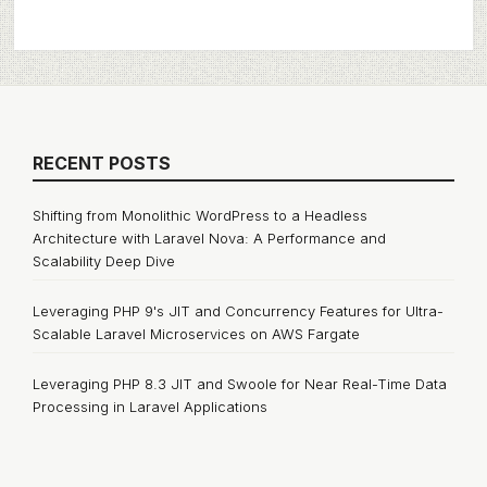
RECENT POSTS
Shifting from Monolithic WordPress to a Headless
Architecture with Laravel Nova: A Performance and
Scalability Deep Dive
Leveraging PHP 9's JIT and Concurrency Features for Ultra-
Scalable Laravel Microservices on AWS Fargate
Leveraging PHP 8.3 JIT and Swoole for Near Real-Time Data
Processing in Laravel Applications