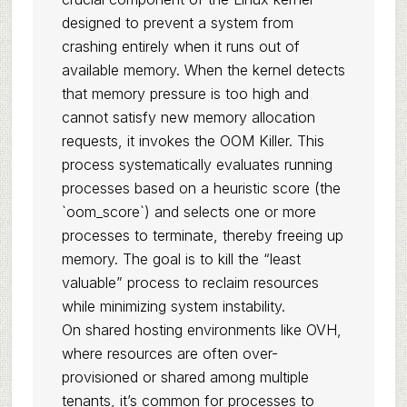
designed to prevent a system from
crashing entirely when it runs out of
available memory. When the kernel detects
that memory pressure is too high and
cannot satisfy new memory allocation
requests, it invokes the OOM Killer. This
process systematically evaluates running
processes based on a heuristic score (the
`oom_score`) and selects one or more
processes to terminate, thereby freeing up
memory. The goal is to kill the “least
valuable” process to reclaim resources
while minimizing system instability.
On shared hosting environments like OVH,
where resources are often over-
provisioned or shared among multiple
tenants, it’s common for processes to