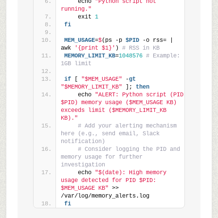
    echo 
"Python script not 
running."
    exit 
1
fi
MEM_USAGE
=
$
(ps -p 
$PID
 -o rss= | 
awk 
'{print $1}'
) 
# RSS in KB
MEMORY_LIMIT_KB
=
1048576
# Example: 
1GB limit
if
 [ 
"$MEM_USAGE"
 -
gt
"$MEMORY_LIMIT_KB"
 ]; 
then
    echo 
"ALERT: Python script (PID 
$PID) memory usage ($MEM_USAGE KB) 
exceeds limit ($MEMORY_LIMIT_KB 
KB)."
# Add your alerting mechanism 
here (e.g., send email, Slack 
notification)
# Consider logging the PID and 
memory usage for further 
investigation
    echo 
"$(date): High memory 
usage detected for PID $PID: 
$MEM_USAGE KB"
 >> 
/var/log/memory_alerts.log
fi