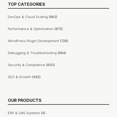
TOP CATEGORIES
DevOps & Cloud Scaling
(962)
Performance & Optimization
(873)
WordPress Plugin Development
(728)
Debugging & Troubleshooting
(664)
Security & Compliance
(650)
SEO & Growth
(492)
OUR PRODUCTS
ERP & LMS Systems
(4)