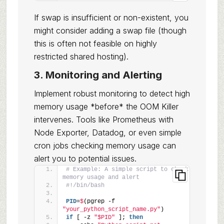
If swap is insufficient or non-existent, you
might consider adding a swap file (though
this is often not feasible on highly
restricted shared hosting).
3. Monitoring and Alerting
Implement robust monitoring to detect high
memory usage *before* the OOM Killer
intervenes. Tools like Prometheus with
Node Exporter, Datadog, or even simple
cron jobs checking memory usage can
alert you to potential issues.
# Example: A simple script to check 
memory usage and alert
#!/bin/bash
PID
=
$
(pgrep -f 
"your_python_script_name.py"
)
if
 [ -z 
"$PID"
 ]; 
then