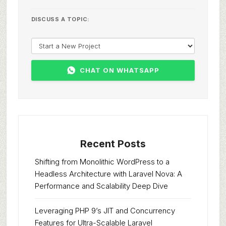
DISCUSS A TOPIC:
CHAT ON WHATSAPP
Recent Posts
Shifting from Monolithic WordPress to a
Headless Architecture with Laravel Nova: A
Performance and Scalability Deep Dive
Leveraging PHP 9’s JIT and Concurrency
Features for Ultra-Scalable Laravel