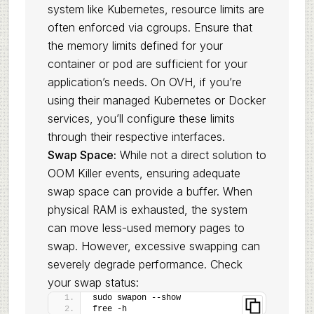
system like Kubernetes, resource limits are
often enforced via cgroups. Ensure that
the memory limits defined for your
container or pod are sufficient for your
application’s needs. On OVH, if you’re
using their managed Kubernetes or Docker
services, you’ll configure these limits
through their respective interfaces.
Swap Space:
While not a direct solution to
OOM Killer events, ensuring adequate
swap space can provide a buffer. When
physical RAM is exhausted, the system
can move less-used memory pages to
swap. However, excessive swapping can
severely degrade performance. Check
your swap status:
sudo swapon --show
free -h