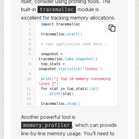
itself, consider using profiling tools. The
built-in
module is
tracemalloc
excellent for tracking memory allocations.
import
 tracemalloc
tracemalloc.
start
()
# Your application code here...
snapshot = 
tracemalloc.
take_snapshot
()
top_stats = 
snapshot.
statistics
(
'lineno'
)
print
(
"[ Top 10 memory-consuming 
lines ]"
)
for
 stat 
in
 top_stats
[
:
10
]
:
print
(
stat
)
tracemalloc.
stop
()
Another powerful tool is
, which can provide
memory_profiler
line-by-line memory usage. You’ll need to