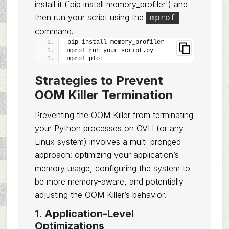
install it (`pip install memory_profiler`) and
then run your script using the
mprof
command.
pip install memory_profiler
mprof run your_script.py
mprof plot
Strategies to Prevent
OOM Killer Termination
Preventing the OOM Killer from terminating
your Python processes on OVH (or any
Linux system) involves a multi-pronged
approach: optimizing your application’s
memory usage, configuring the system to
be more memory-aware, and potentially
adjusting the OOM Killer’s behavior.
1. Application-Level
Optimizations