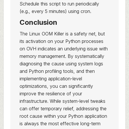
Schedule this script to run periodically
(e.g., every 5 minutes) using cron.
Conclusion
The Linux OOM Killer is a safety net, but
its activation on your Python processes
on OVH indicates an underlying issue with
memory management. By systematically
diagnosing the cause using system logs
and Python profiling tools, and then
implementing application-level
optimizations, you can significantly
improve the resilience of your
infrastructure. While system-level tweaks
can offer temporary relief, addressing the
root cause within your Python application
is always the most effective long-term