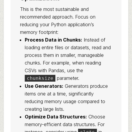
This is the most sustainable and
recommended approach. Focus on
reducing your Python application’s
memory footprint:
Process Data in Chunks:
Instead of
loading entire files or datasets, read and
process them in smaller, manageable
chunks. For example, when reading
CSVs with Pandas, use the
parameter.
chunksize
Use Generators:
Generators produce
items one at a time, significantly
reducing memory usage compared to
creating large lists.
Optimize Data Structures:
Choose
memory-efficient data structures. For