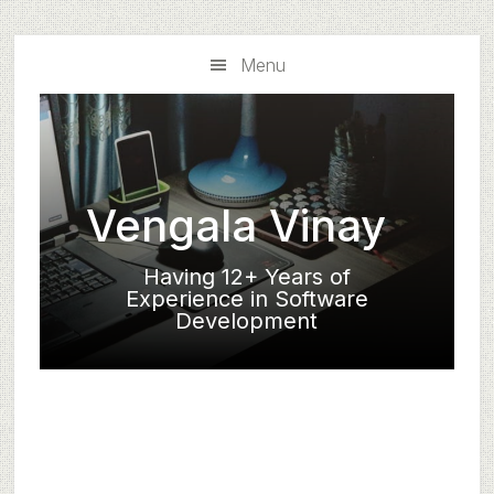
Skip
Skip
to
to
Menu
main
primary
content
sidebar
Vengala Vinay
Having 12+ Years of
Experience in Software
Development