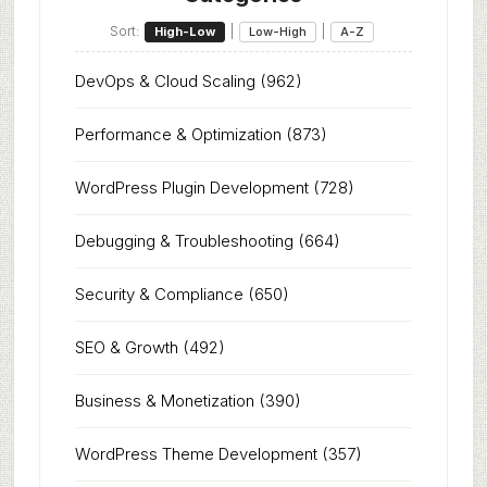
Sort:
|
|
High-Low
Low-High
A-Z
DevOps & Cloud Scaling
(962)
Performance & Optimization
(873)
WordPress Plugin Development
(728)
Debugging & Troubleshooting
(664)
Security & Compliance
(650)
SEO & Growth
(492)
Business & Monetization
(390)
WordPress Theme Development
(357)