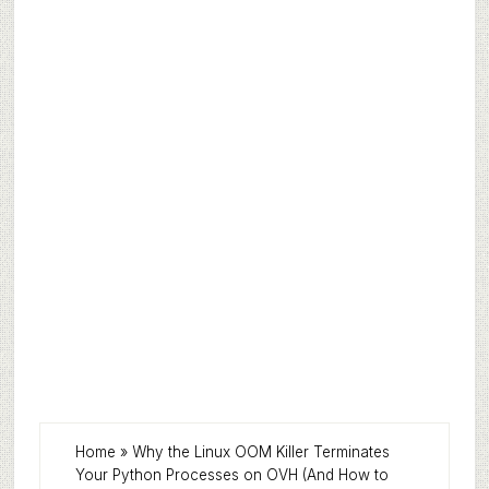
Home
»
Why the Linux OOM Killer Terminates
Your Python Processes on OVH (And How to