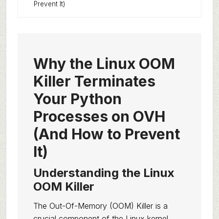
Prevent It)
Why the Linux OOM
Killer Terminates
Your Python
Processes on OVH
(And How to Prevent
It)
Understanding the Linux
OOM Killer
The Out-Of-Memory (OOM) Killer is a
crucial component of the Linux kernel