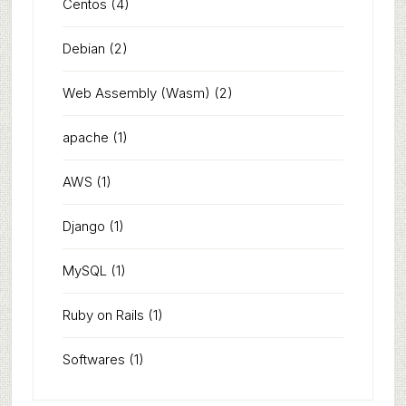
Centos
(4)
Debian
(2)
Web Assembly (Wasm)
(2)
apache
(1)
AWS
(1)
Django
(1)
MySQL
(1)
Ruby on Rails
(1)
Softwares
(1)