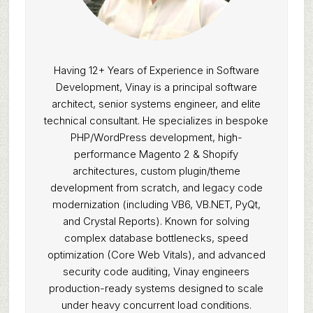
Having 12+ Years of Experience in Software
Development, Vinay is a principal software
architect, senior systems engineer, and elite
technical consultant. He specializes in bespoke
PHP/WordPress development, high-
performance Magento 2 & Shopify
architectures, custom plugin/theme
development from scratch, and legacy code
modernization (including VB6, VB.NET, PyQt,
and Crystal Reports). Known for solving
complex database bottlenecks, speed
optimization (Core Web Vitals), and advanced
security code auditing, Vinay engineers
production-ready systems designed to scale
under heavy concurrent load conditions.