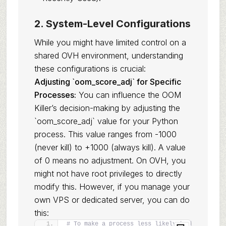
2. System-Level Configurations
While you might have limited control on a
shared OVH environment, understanding
these configurations is crucial:
Adjusting `oom_score_adj` for Specific
Processes:
You can influence the OOM
Killer’s decision-making by adjusting the
`oom_score_adj` value for your Python
process. This value ranges from -1000
(never kill) to +1000 (always kill). A value
of 0 means no adjustment. On OVH, you
might not have root privileges to directly
modify this. However, if you manage your
own VPS or dedicated server, you can do
this:
# To make a process less likely to be killed 