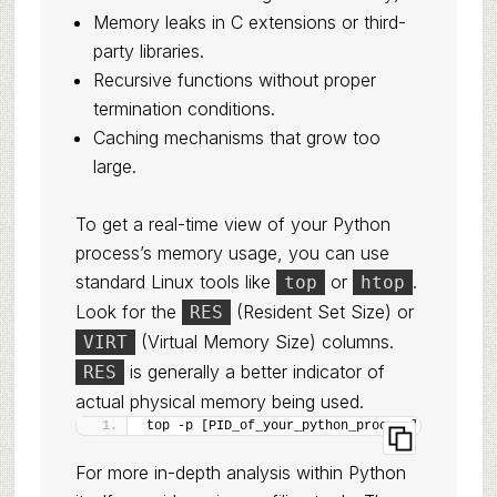
Memory leaks in C extensions or third-
party libraries.
Recursive functions without proper
termination conditions.
Caching mechanisms that grow too
large.
To get a real-time view of your Python
process’s memory usage, you can use
standard Linux tools like
or
.
top
htop
Look for the
(Resident Set Size) or
RES
(Virtual Memory Size) columns.
VIRT
is generally a better indicator of
RES
actual physical memory being used.
top -p [PID_of_your_python_process]
For more in-depth analysis within Python