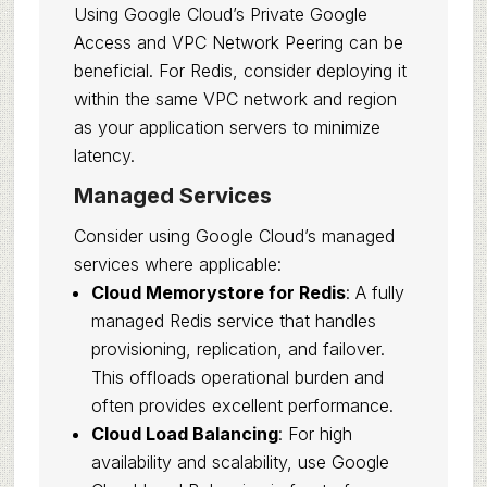
Using Google Cloud’s Private Google
Access and VPC Network Peering can be
beneficial. For Redis, consider deploying it
within the same VPC network and region
as your application servers to minimize
latency.
Managed Services
Consider using Google Cloud’s managed
services where applicable:
Cloud Memorystore for Redis
: A fully
managed Redis service that handles
provisioning, replication, and failover.
This offloads operational burden and
often provides excellent performance.
Cloud Load Balancing
: For high
availability and scalability, use Google