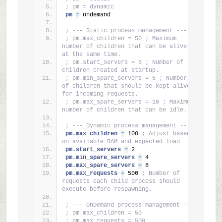
; pm = dynamic
pm 
=
 ondemand
; --- Static process management ---
; pm.max_children = 50 ; Maximum 
number of children that can be alive 
at the same time.
; pm.start_servers = 5 ; Number of 
children created at startup.
; pm.min_spare_servers = 5 ; Number 
of children that should be kept alive 
for incoming requests.
; pm.max_spare_servers = 10 ; Maximum 
number of children that can be idle.
; --- Dynamic process management ---
pm.max_children 
=
 100 
; Adjust based 
on available RAM and expected load
pm.start_servers 
=
 2
pm.min_spare_servers 
=
 4
pm.max_spare_servers 
=
 8
pm.max_requests 
=
 500 
; Number of 
requests each child process should 
execute before respawning.
; --- OnDemand process management ---
; pm.max_children = 50
; pm.max_requests = 500