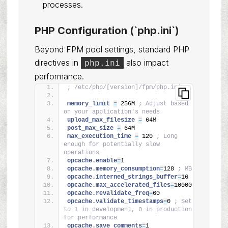
processes.
PHP Configuration (`php.ini`)
Beyond FPM pool settings, standard PHP
directives in
also impact
php.ini
performance.
; /etc/php/[version]/fpm/php.ini
memory_limit 
=
 256M 
; Adjust based 
on your application's needs
upload_max_filesize 
=
 64M
post_max_size 
=
 64M
max_execution_time 
=
 120 
; Long 
enough for potentially slow 
operations
opcache.enable
=
1
opcache.memory_consumption
=
128 
; MB
opcache.interned_strings_buffer
=
16
opcache.max_accelerated_files
=
10000
opcache.revalidate_freq
=
60
opcache.validate_timestamps
=
0 
; Set 
to 1 in development, 0 in production 
for performance
opcache.save_comments
=
1