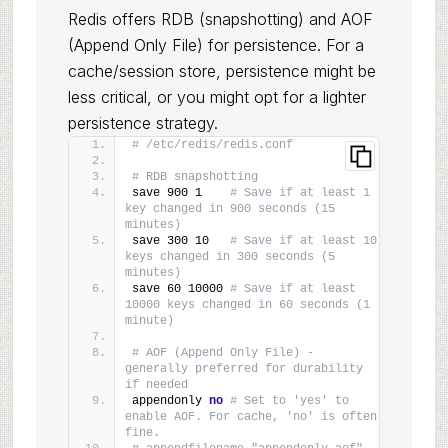
Redis offers RDB (snapshotting) and AOF
(Append Only File) for persistence. For a
cache/session store, persistence might be
less critical, or you might opt for a lighter
persistence strategy.
# /etc/redis/redis.conf
# RDB snapshotting
save 900 1    
# Save if at least 1 
key changed in 900 seconds (15 
minutes)
save 300 10   
# Save if at least 10 
keys changed in 300 seconds (5 
minutes)
save 60 10000 
# Save if at least 
10000 keys changed in 60 seconds (1 
minute)
# AOF (Append Only File) - 
generally preferred for durability 
if needed
appendonly 
no
# Set to 'yes' to 
enable AOF. For cache, 'no' is often 
fine.