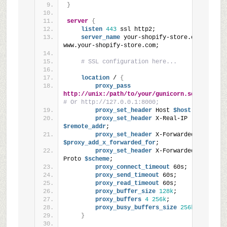
}
server
{
listen
443
 ssl http2;
server_name
 your-shopify-store.com 
www.your-shopify-store.com;
# SSL configuration here...
location
 / 
{
proxy_pass
http://unix:/path/to/your/gunicorn.sock
; 
# Or http://127.0.0.1:8000;
proxy_set_header
 Host
 $host
;
proxy_set_header
 X-Real-IP
$remote_addr
;
proxy_set_header
 X-Forwarded-For
$proxy_add_x_forwarded_for
;
proxy_set_header
 X-Forwarded-
Proto
 $scheme
;
proxy_connect_timeout
 60s;
proxy_send_timeout
 60s;
proxy_read_timeout
 60s;
proxy_buffer_size
128k
;
proxy_buffers
4
256k
;
proxy_busy_buffers_size
256k
;
}