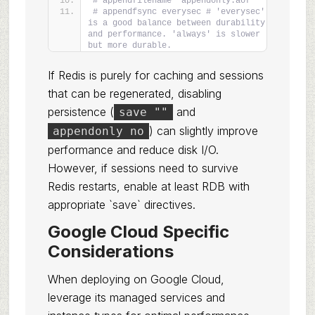
# appendfilename "appendonly.aof"
# appendfsync everysec # 'everysec' 
is a good balance between durability 
and performance. 'always' is slower 
but more durable.
If Redis is purely for caching and sessions
that can be regenerated, disabling
persistence (
and
save ""
) can slightly improve
appendonly no
performance and reduce disk I/O.
However, if sessions need to survive
Redis restarts, enable at least RDB with
appropriate `save` directives.
Google Cloud Specific
Considerations
When deploying on Google Cloud,
leverage its managed services and