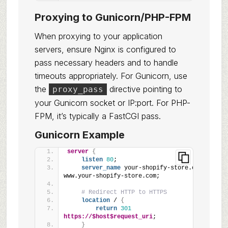
Proxying to Gunicorn/PHP-FPM
When proxying to your application
servers, ensure Nginx is configured to
pass necessary headers and to handle
timeouts appropriately. For Gunicorn, use
the
directive pointing to
proxy_pass
your Gunicorn socket or IP:port. For PHP-
FPM, it’s typically a FastCGI pass.
Gunicorn Example
server
{
listen
80
;
server_name
 your-shopify-store.com 
www.your-shopify-store.com;
# Redirect HTTP to HTTPS
location
 / 
{
return
301
https://$host$request_uri
;
}