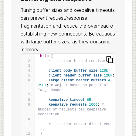
Tuning buffer sizes and keepalive timeouts
can prevent request/response
fragmentation and reduce the overhead of
establishing new connections. Be cautious
with large buffer sizes, as they consume
memory.
http
{
# ... other http directives ...
client_body_buffer_size
128k
;
client_header_buffer_size
128k
;
large_client_header_buffers
4
256k
; 
# Adjust based on potential 
large headers
keepalive_timeout
65
;
keepalive_requests
1000
; 
# 
Number of requests per keepalive 
connection
# ... other server directives 
...
}