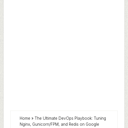
Home
»
The Ultimate DevOps Playbook: Tuning
Nginx, Gunicorn/FPM, and Redis on Google