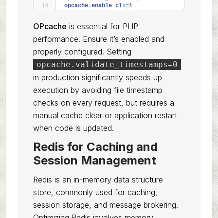
opcache.enable_cli
=
1
OPcache
is essential for PHP
performance. Ensure it’s enabled and
properly configured. Setting
opcache.validate_timestamps=0
in production significantly speeds up
execution by avoiding file timestamp
checks on every request, but requires a
manual cache clear or application restart
when code is updated.
Redis for Caching and
Session Management
Redis is an in-memory data structure
store, commonly used for caching,
session storage, and message brokering.
Optimizing Redis involves memory