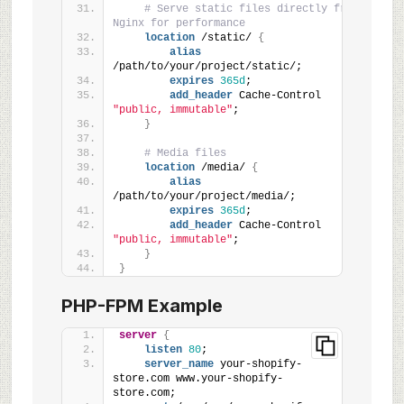
# Serve static files directly from 
Nginx for performance
location
 /static/ 
{
alias
/path/to/your/project/static/;
expires
365d
;
add_header
 Cache-Control 
"public, immutable"
;
}
# Media files
location
 /media/ 
{
alias
/path/to/your/project/media/;
expires
365d
;
add_header
 Cache-Control 
"public, immutable"
;
}
}
PHP-FPM Example
server
{
listen
80
;
server_name
 your-shopify-
store.com www.your-shopify-
store.com;