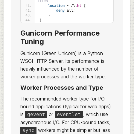
files
location
 ~ /\.
ht
{
deny
 all;
}
}
Gunicorn Performance
Tuning
Gunicorn (Green Unicorn) is a Python
WSGI HTTP Server. Its performance is
heavily influenced by the number of
worker processes and the worker type.
Worker Processes and Type
The recommended worker type for I/O-
bound applications (typical for web apps)
is
or
, which use
gevent
eventlet
asynchronous I/O. For CPU-bound tasks,
workers might be simpler but less
sync