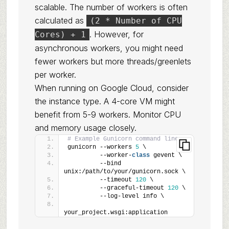
scalable. The number of workers is often
calculated as
(2 * Number of CPU
. However, for
Cores) + 1
asynchronous workers, you might need
fewer workers but more threads/greenlets
per worker.
When running on Google Cloud, consider
the instance type. A 4-core VM might
benefit from 5-9 workers. Monitor CPU
and memory usage closely.
# Example Gunicorn command line
gunicorn --workers 
5
 \
         --worker-
class
 gevent \
         --bind 
unix:/path/to/your/gunicorn.sock \
         --timeout 
120
 \
         --graceful-timeout 
120
 \
         --log-level info \
your_project.wsgi:application