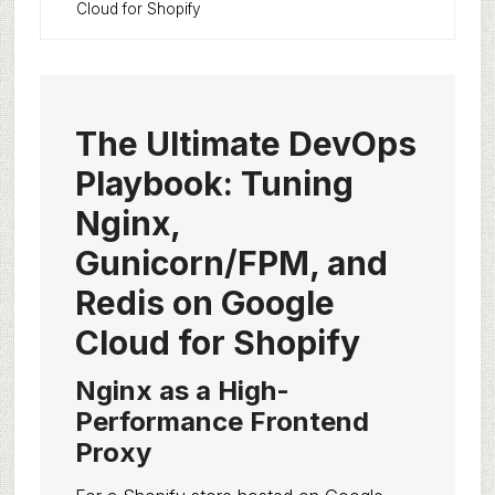
Cloud for Shopify
The Ultimate DevOps
Playbook: Tuning
Nginx,
Gunicorn/FPM, and
Redis on Google
Cloud for Shopify
Nginx as a High-
Performance Frontend
Proxy