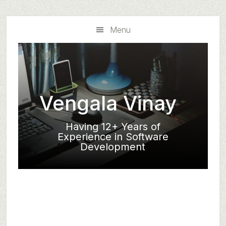
Skip
Skip
to
to
Menu
main
primary
content
sidebar
Vengala Vinay
Having 12+ Years of
Experience in Software
Development