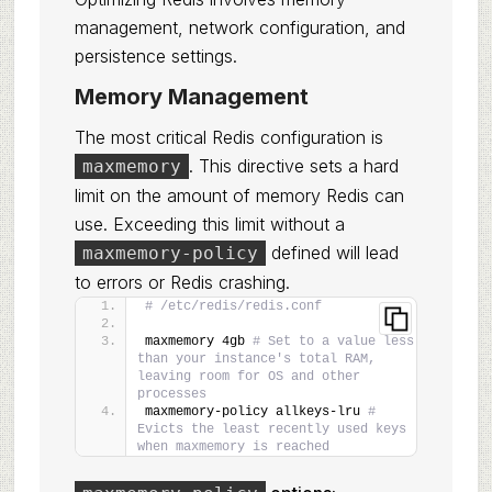
management, network configuration, and
persistence settings.
Memory Management
The most critical Redis configuration is
. This directive sets a hard
maxmemory
limit on the amount of memory Redis can
use. Exceeding this limit without a
defined will lead
maxmemory-policy
to errors or Redis crashing.
# /etc/redis/redis.conf
maxmemory 4gb 
# Set to a value less 
than your instance's total RAM, 
leaving room for OS and other 
processes
maxmemory-policy allkeys-lru 
# 
Evicts the least recently used keys 
when maxmemory is reached