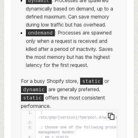
: Processes are spawned
dynamic
dynamically based on demand, up to a
defined maximum. Can save memory
during low traffic but has overhead.
: Processes are spawned
ondemand
only when a request is received and
killed after a period of inactivity. Saves
the most memory but has the highest
latency for the first request.
For a busy Shopify store,
or
static
are generally preferred.
dynamic
offers the most consistent
static
performance.
; 
/etc/php/[version]/fpm/pool.d/www.conf
; Choose one of the following process 
management modes:
; pm = static