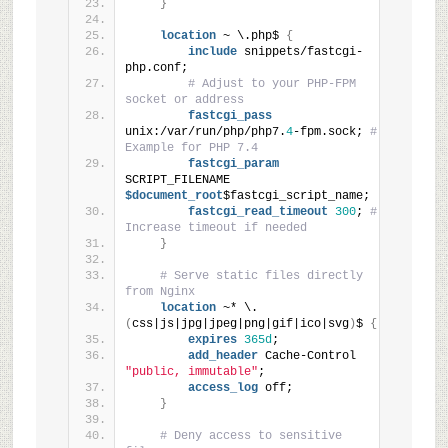
}
location
 ~ \.php$ 
{
include
 snippets/fastcgi-
php.conf;
# Adjust to your PHP-FPM 
socket or address
fastcgi_pass
unix:/var/run/php/php7.
4
-fpm.sock; 
# 
Example for PHP 7.4
fastcgi_param
SCRIPT_FILENAME
$document_root
$fastcgi_script_name;
fastcgi_read_timeout
300
; 
# 
Increase timeout if needed
}
# Serve static files directly 
from Nginx
location
 ~* \.
(
css|js|jpg|jpeg|png|gif|ico|svg
)
$ 
{
expires
365d
;
add_header
 Cache-Control 
"public, immutable"
;
access_log
 off;
}
# Deny access to sensitive 