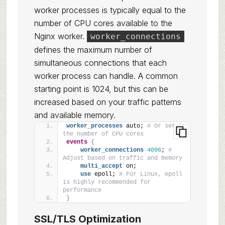
worker processes is typically equal to the
number of CPU cores available to the
Nginx worker.
worker_connections
defines the maximum number of
simultaneous connections that each
worker process can handle. A common
starting point is 1024, but this can be
increased based on your traffic patterns
and available memory.
worker_processes
 auto; 
# Or set to 
the number of CPU cores
events
{
worker_connections
4096
; 
# 
Adjust based on traffic and memory
multi_accept
 on;
use
 epoll; 
# For Linux, epoll 
is highly recommended for 
performance
}
SSL/TLS Optimization