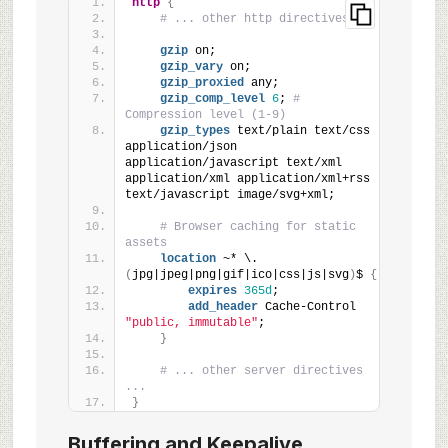
http
{
# ... other http directives ...
gzip
 on;
gzip_vary
 on;
gzip_proxied
 any;
gzip_comp_level
6
; 
# 
Compression level (1-9)
gzip_types
 text/plain text/css 
application/json 
application/javascript text/xml 
application/xml application/xml+rss 
text/javascript image/svg+xml;
# Browser caching for static 
assets
location
 ~* \.
(
jpg|jpeg|png|gif|ico|css|js|svg
)
$ 
{
expires
365d
;
add_header
 Cache-Control 
"public, immutable"
;
}
# ... other server directives 
...
}
Buffering and Keepalive