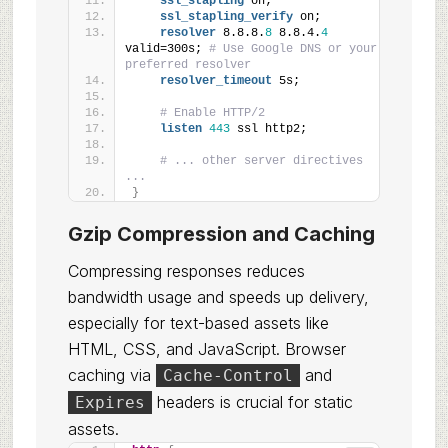
ssl_stapling
 on;
ssl_stapling_verify
 on;
resolver
 8.8.8.
8
 8.8.4.
4
valid=300s; 
# Use Google DNS or your 
preferred resolver
resolver_timeout
 5s;
# Enable HTTP/2
listen
443
 ssl http2;
# ... other server directives 
...
}
Gzip Compression and Caching
Compressing responses reduces
bandwidth usage and speeds up delivery,
especially for text-based assets like
HTML, CSS, and JavaScript. Browser
caching via
and
Cache-Control
headers is crucial for static
Expires
assets.