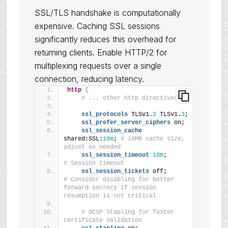
SSL/TLS handshake is computationally
expensive. Caching SSL sessions
significantly reduces this overhead for
returning clients. Enable HTTP/2 for
multiplexing requests over a single
connection, reducing latency.
http
{
# ... other http directives ...
ssl_protocols
 TLSv1.
2
 TLSv1.
3
;
ssl_prefer_server_ciphers
 on;
ssl_session_cache
shared:SSL:
10m
; 
# 10MB cache size, 
adjust as needed
ssl_session_timeout
10m
;       
# Session timeout
ssl_session_tickets
 off;       
# Consider disabling for better 
forward secrecy if session 
resumption is not critical
# OCSP Stapling for faster 
certificate validation