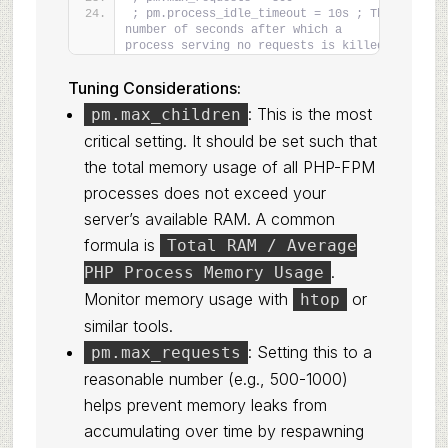
; pm.process_idle_timeout = 10s ; The 
number of seconds after which a 
process serving no requests is killed.
Tuning Considerations:
: This is the most
pm.max_children
critical setting. It should be set such that
the total memory usage of all PHP-FPM
processes does not exceed your
server’s available RAM. A common
formula is
Total RAM / Average
.
PHP Process Memory Usage
Monitor memory usage with
or
htop
similar tools.
: Setting this to a
pm.max_requests
reasonable number (e.g., 500-1000)
helps prevent memory leaks from
accumulating over time by respawning