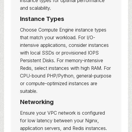
instance types for optimal performance
and scalability.
Instance Types
Choose Compute Engine instance types
that match your workload. For I/O-
intensive applications, consider instances
with local SSDs or provisioned IOPS
Persistent Disks. For memory-intensive
Redis, select instances with high RAM. For
CPU-bound PHP/Python, general-purpose
or compute-optimized instances are
suitable.
Networking
Ensure your VPC network is configured
for low latency between your Nginx,
application servers, and Redis instances.