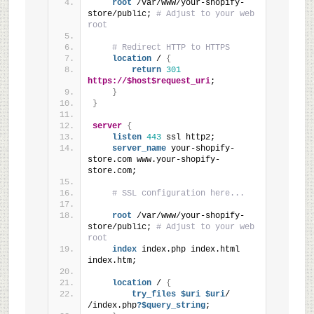
root
 /var/www/your-shopify-
store/public; 
# Adjust to your web 
root
# Redirect HTTP to HTTPS
location
 / 
{
return
301
https://$host$request_uri
;
}
}
server
{
listen
443
 ssl http2;
server_name
 your-shopify-
store.com www.your-shopify-
store.com;
# SSL configuration here...
root
 /var/www/your-shopify-
store/public; 
# Adjust to your web 
root
index
 index.php index.html 
index.htm;
location
 / 
{
try_files
 $uri
 $uri
/ 
/index.php
?$query_string
;