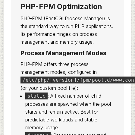
PHP-FPM Optimization
PHP-FPM (FastCGI Process Manager) is
the standard way to run PHP applications.
Its performance hinges on process
management and memory usage.
Process Management Modes
PHP-FPM offers three process
management modes, configured in
/etc/php/[version]/fpm/pool.d/www.con
(or your custom pool file):
: A fixed number of child
static
processes are spawned when the pool
starts and remain active. Best for
predictable workloads and stable
memory usage.