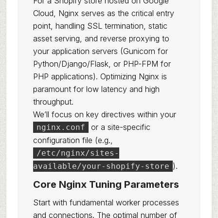
For a Shopify store hosted on Google
Cloud, Nginx serves as the critical entry
point, handling SSL termination, static
asset serving, and reverse proxying to
your application servers (Gunicorn for
Python/Django/Flask, or PHP-FPM for
PHP applications). Optimizing Nginx is
paramount for low latency and high
throughput.
We’ll focus on key directives within your
or a site-specific
nginx.conf
configuration file (e.g.,
/etc/nginx/sites-
).
available/your-shopify-store
Core Nginx Tuning Parameters
Start with fundamental worker processes
and connections. The optimal number of