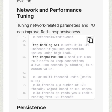
eviction.
Network and Performance
Tuning
Tuning network-related parameters and I/O
can improve Redis responsiveness.
# /etc/redis/redis.conf
tcp-backlog 511 
# Default is 511. 
Increase if you see connection 
issues under high load.
tcp-keepalive 300 
# Send TCP ACKs 
to clients to keep connections 
alive. 300 seconds (5 minutes) is a 
common value.
# For multi-threaded Redis (Redis 
6.0+)
# io-threads 4 # Number of I/O 
threads. Adjust based on CPU cores.
# io-threads-do-reads yes # Enable 
reading from I/O threads
Persistence