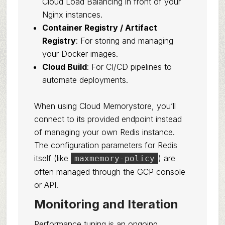
Cloud Load Balancing in front of your
Nginx instances.
Container Registry / Artifact
Registry
: For storing and managing
your Docker images.
Cloud Build
: For CI/CD pipelines to
automate deployments.
When using Cloud Memorystore, you’ll
connect to its provided endpoint instead
of managing your own Redis instance.
The configuration parameters for Redis
itself (like
) are
maxmemory-policy
often managed through the GCP console
or API.
Monitoring and Iteration
Performance tuning is an ongoing