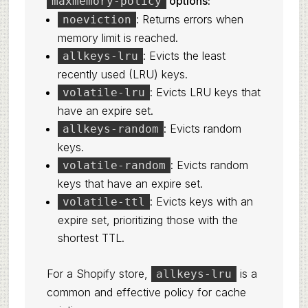
options:
maxmemory-policy
: Returns errors when
noeviction
memory limit is reached.
: Evicts the least
allkeys-lru
recently used (LRU) keys.
: Evicts LRU keys that
volatile-lru
have an expire set.
: Evicts random
allkeys-random
keys.
: Evicts random
volatile-random
keys that have an expire set.
: Evicts keys with an
volatile-ttl
expire set, prioritizing those with the
shortest TTL.
For a Shopify store,
is a
allkeys-lru
common and effective policy for cache