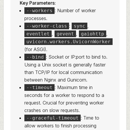
Key Parameters:
: Number of worker
--workers
processes.
:
,
--worker-class
sync
,
,
,
eventlet
gevent
gaiohttp
uvicorn.workers.UvicornWorker
(for ASGI).
: Socket or IP:port to bind to.
--bind
Using a Unix socket is generally faster
than TCP/IP for local communication
between Nginx and Gunicorn.
: Maximum time in
--timeout
seconds for a worker to respond to a
request. Crucial for preventing worker
crashes on slow requests.
: Time to
--graceful-timeout
allow workers to finish processing