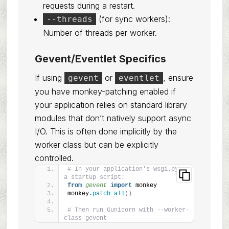
requests during a restart.
(for sync workers):
--threads
Number of threads per worker.
Gevent/Eventlet Specifics
If using
or
, ensure
gevent
eventlet
you have monkey-patching enabled if
your application relies on standard library
modules that don’t natively support async
I/O. This is often done implicitly by the
worker class but can be explicitly
controlled.
# In your application's wsgi.py or 
a startup script:
from 
gevent
 import
 monkey
monkey.
patch_all
()
# Then run Gunicorn with --worker-
class gevent