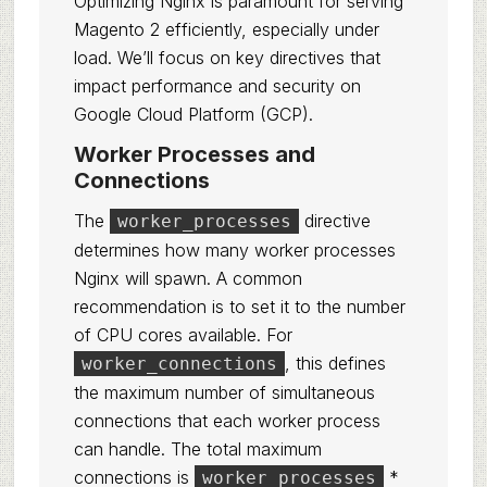
Optimizing Nginx is paramount for serving
Magento 2 efficiently, especially under
load. We’ll focus on key directives that
impact performance and security on
Google Cloud Platform (GCP).
Worker Processes and
Connections
The
directive
worker_processes
determines how many worker processes
Nginx will spawn. A common
recommendation is to set it to the number
of CPU cores available. For
, this defines
worker_connections
the maximum number of simultaneous
connections that each worker process
can handle. The total maximum
connections is
*
worker_processes