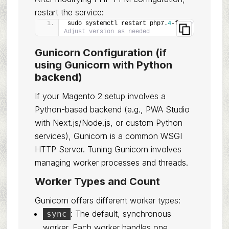
restart the service:
sudo systemctl restart php7.
4
-fpm 
# 
Adjust version as needed
Gunicorn Configuration (if
using Gunicorn with Python
backend)
If your Magento 2 setup involves a
Python-based backend (e.g., PWA Studio
with Next.js/Node.js, or custom Python
services), Gunicorn is a common WSGI
HTTP Server. Tuning Gunicorn involves
managing worker processes and threads.
Worker Types and Count
Gunicorn offers different worker types:
: The default, synchronous
sync
worker. Each worker handles one