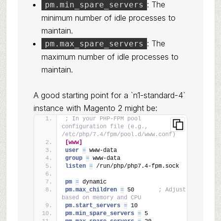
: The
pm.min_spare_servers
minimum number of idle processes to
maintain.
: The
pm.max_spare_servers
maximum number of idle processes to
maintain.
A good starting point for a `n1-standard-4`
instance with Magento 2 might be:
; In your PHP-FPM pool 
configuration file (e.g., 
/etc/php/7.4/fpm/pool.d/www.conf)
[www]
user 
=
 www-data
group 
=
 www-data
listen 
=
 /run/php/php7.4-fpm.sock
pm 
=
 dynamic
pm.max_children 
=
 50       
; Adjust 
based on memory and CPU
pm.start_servers 
=
 10
pm.min_spare_servers 
=
 5