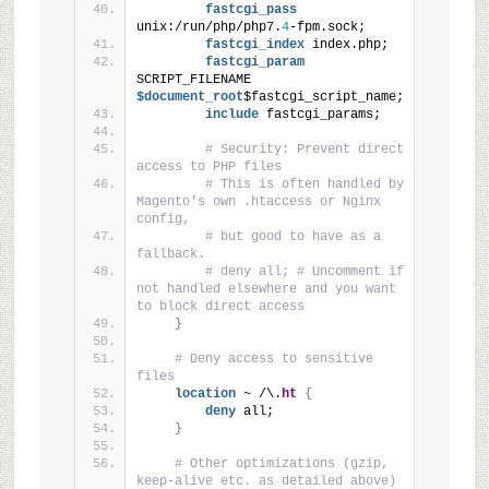
fastcgi_pass
unix:/run/php/php7.
4
-fpm.sock;
fastcgi_index
 index.php;
fastcgi_param
SCRIPT_FILENAME
$document_root
$fastcgi_script_name;
include
 fastcgi_params;
# Security: Prevent direct 
access to PHP files
# This is often handled by 
Magento's own .htaccess or Nginx 
config,
# but good to have as a 
fallback.
# deny all; # Uncomment if 
not handled elsewhere and you want 
to block direct access
}
# Deny access to sensitive 
files
location
 ~ /\.
ht
{
deny
 all;
}
# Other optimizations (gzip, 
keep-alive etc. as detailed above)