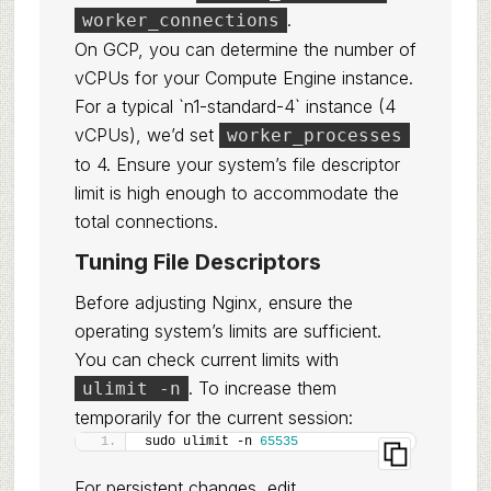
.
worker_connections
On GCP, you can determine the number of
vCPUs for your Compute Engine instance.
For a typical `n1-standard-4` instance (4
vCPUs), we’d set
worker_processes
to 4. Ensure your system’s file descriptor
limit is high enough to accommodate the
total connections.
Tuning File Descriptors
Before adjusting Nginx, ensure the
operating system’s limits are sufficient.
You can check current limits with
. To increase them
ulimit -n
temporarily for the current session:
sudo ulimit -n 
65535
For persistent changes, edit