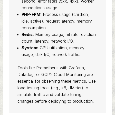
second, error rates (5xx, 4xx), worker
connections usage.
PHP-FPM:
Process usage (children,
idle, active), request latency, memory
consumption.
Redis:
Memory usage, hit rate, eviction
count, latency, network I/O.
System:
CPU utilization, memory
usage, disk I/O, network traffic.
Tools like Prometheus with Grafana,
Datadog, or GCP’s Cloud Monitoring are
essential for observing these metrics. Use
load testing tools (e.g., k6, JMeter) to
simulate traffic and validate tuning
changes before deploying to production.