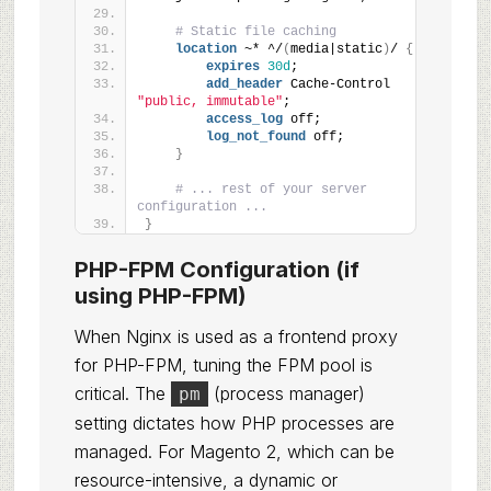
# Static file caching
location
 ~* ^/
(
media|static
)
/ 
{
expires
30d
;
add_header
 Cache-Control 
"public, immutable"
;
access_log
 off;
log_not_found
 off;
}
# ... rest of your server 
configuration ...
}
PHP-FPM Configuration (if
using PHP-FPM)
When Nginx is used as a frontend proxy
for PHP-FPM, tuning the FPM pool is
critical. The
(process manager)
pm
setting dictates how PHP processes are
managed. For Magento 2, which can be
resource-intensive, a dynamic or