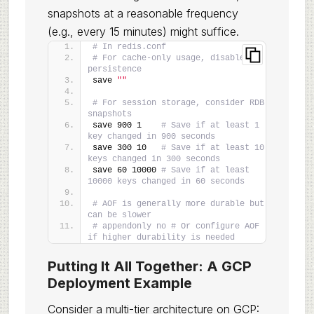
snapshots at a reasonable frequency
(e.g., every 15 minutes) might suffice.
# In redis.conf
# For cache-only usage, disable 
persistence
save 
""
# For session storage, consider RDB 
snapshots
save 900 1    
# Save if at least 1 
key changed in 900 seconds
save 300 10   
# Save if at least 10 
keys changed in 300 seconds
save 60 10000 
# Save if at least 
10000 keys changed in 60 seconds
# AOF is generally more durable but 
can be slower
# appendonly no # Or configure AOF 
if higher durability is needed
Putting It All Together: A GCP
Deployment Example
Consider a multi-tier architecture on GCP: