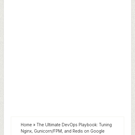
Home
»
The Ultimate DevOps Playbook: Tuning
Nginx, Gunicorn/FPM, and Redis on Google