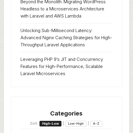
Beyond the Monolith: Migrating WordPress
Headless to a Microservices Architecture
with Laravel and AWS Lambda
Unlocking Sub-Millisecond Latency:
Advanced Nginx Caching Strategies for High-
Throughput Laravel Applications
Leveraging PHP 9’s JIT and Concurrency
Features for High-Performance, Scalable
Laravel Microservices
Categories
Sort:
|
|
High-Low
Low-High
A-Z