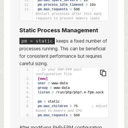
pm.max_spare_servers 
=
 20
pm.process_idle_timeout 
=
 10s
pm.max_requests 
=
 500      
; 
Restart processes after this many 
requests to prevent memory leaks
Static Process Management
keeps a fixed number of
pm = static
processes running. This can be beneficial
for consistent performance but requires
careful sizing.
; In your PHP-FPM pool 
configuration file
[www]
user 
=
 www-data
group 
=
 www-data
listen 
=
 /run/php/php7.4-fpm.sock
pm 
=
 static
pm.max_children 
=
 75       
; Adjust 
based on memory and CPU
pm.max_requests 
=
 500
After modifying PHP-FPM configuration,