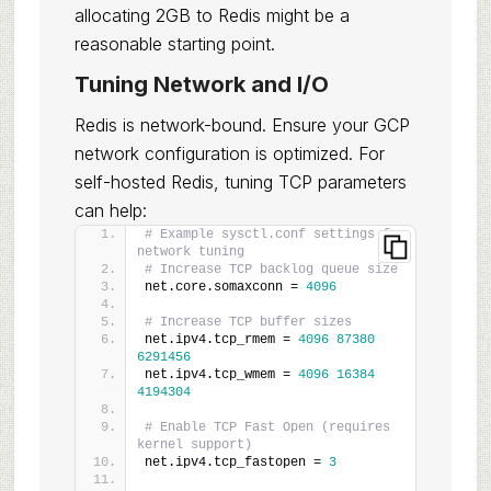
allocating 2GB to Redis might be a
reasonable starting point.
Tuning Network and I/O
Redis is network-bound. Ensure your GCP
network configuration is optimized. For
self-hosted Redis, tuning TCP parameters
can help:
# Example sysctl.conf settings for 
network tuning
# Increase TCP backlog queue size
net.core.somaxconn = 
4096
# Increase TCP buffer sizes
net.ipv4.tcp_rmem = 
4096
87380
6291456
net.ipv4.tcp_wmem = 
4096
16384
4194304
# Enable TCP Fast Open (requires 
kernel support)
net.ipv4.tcp_fastopen = 
3