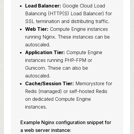
Load Balancer:
Google Cloud Load
Balancing (HTTP(S) Load Balancer) for
SSL termination and distributing traffic.
Web Tier:
Compute Engine instances
running Nginx. These instances can be
autoscaled.
Application Tier:
Compute Engine
instances running PHP-FPM or
Gunicorn. These can also be
autoscaled.
Cache/Session Tier:
Memorystore for
Redis (managed) or self-hosted Redis
on dedicated Compute Engine
instances.
Example Nginx configuration snippet for
a web server instance: