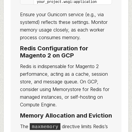
your_project.wsgi:application
Ensure your Gunicorn service (e.g., via
systemd) reflects these settings. Monitor
memory usage closely, as each worker
process consumes memory.
Redis Configuration for
Magento 2 on GCP
Redis is indispensable for Magento 2
performance, acting as a cache, session
store, and message queue. On GCP,
consider using Memorystore for Redis for
managed instances, or self-hosting on
Compute Engine.
Memory Allocation and Eviction
The
directive limits Redis’s
maxmemory