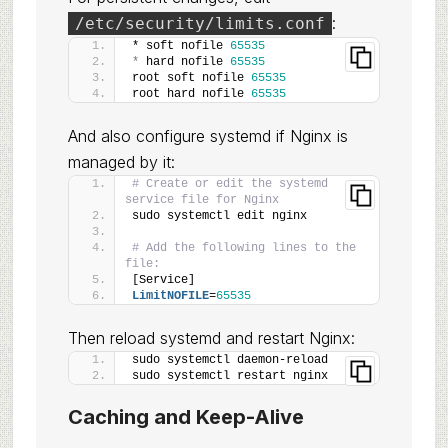
:
/etc/security/limits.conf
* soft nofile 
65535
*
 hard nofile 
65535
root soft nofile 
65535
root hard nofile 
65535
And also configure systemd if Nginx is
managed by it:
# Create or edit the systemd 
service file for Nginx
sudo systemctl edit nginx
# Add the following lines to the 
file:
[Service]
LimitNOFILE
=
65535
Then reload systemd and restart Nginx:
sudo systemctl daemon-reload
sudo systemctl restart nginx
Caching and Keep-Alive