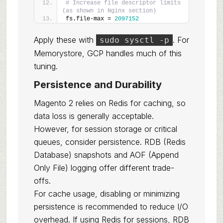
# Increase file descriptor limits 
(as shown in Nginx section)
fs.file-max = 
2097152
Apply these with
. For
sudo sysctl -p
Memorystore, GCP handles much of this
tuning.
Persistence and Durability
Magento 2 relies on Redis for caching, so
data loss is generally acceptable.
However, for session storage or critical
queues, consider persistence. RDB (Redis
Database) snapshots and AOF (Append
Only File) logging offer different trade-
offs.
For cache usage, disabling or minimizing
persistence is recommended to reduce I/O
overhead. If using Redis for sessions, RDB