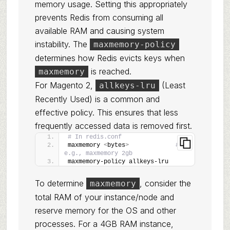
memory usage. Setting this appropriately
prevents Redis from consuming all
available RAM and causing system
instability. The
maxmemory-policy
determines how Redis evicts keys when
is reached.
maxmemory
For Magento 2,
(Least
allkeys-lru
Recently Used) is a common and
effective policy. This ensures that less
frequently accessed data is removed first.
# In redis.conf
maxmemory 
<
bytes
>
# 
e.g., maxmemory 2gb
maxmemory-policy allkeys-lru
To determine
, consider the
maxmemory
total RAM of your instance/node and
reserve memory for the OS and other
processes. For a 4GB RAM instance,