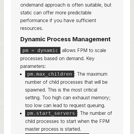
ondemand approach is often suitable, but
static can offer more predictable
performance if you have sufficient
resources.
Dynamic Process Management
allows FPM to scale
pm = dynamic
processes based on demand. Key
parameters:
: The maximum
pm.max_children
number of child processes that will be
spawned. This is the most critical
setting. Too high can exhaust memory;
too low can lead to request queuing.
: The number of
pm.start_servers
child processes to start when the FPM
master process is started.