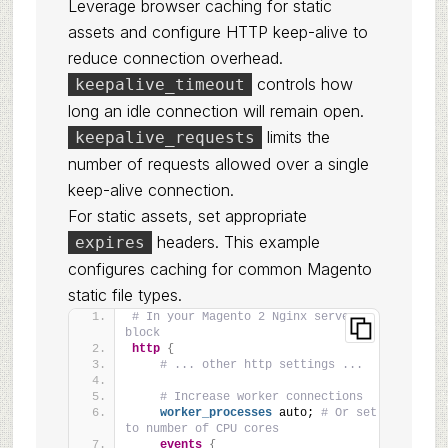
Leverage browser caching for static
assets and configure HTTP keep-alive to
reduce connection overhead.
controls how
keepalive_timeout
long an idle connection will remain open.
limits the
keepalive_requests
number of requests allowed over a single
keep-alive connection.
For static assets, set appropriate
headers. This example
expires
configures caching for common Magento
static file types.
# In your Magento 2 Nginx server 
block
http
{
# ... other http settings ...
# Increase worker connections
worker_processes
 auto; 
# Or set 
to number of CPU cores
events
{