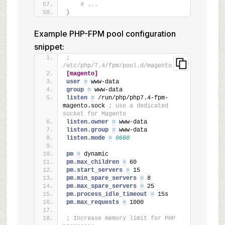
# ...
}
Example PHP-FPM pool configuration
snippet:
; 
/etc/php/7.4/fpm/pool.d/magento.conf
[magento]
user 
=
 www-data
group 
=
 www-data
listen 
=
 /run/php/php7.4-fpm-
magento.sock 
; Use a dedicated 
socket for Magento
listen.owner 
=
 www-data
listen.group 
=
 www-data
listen.mode 
=
0660
pm 
=
 dynamic
pm.max_children 
=
 60
pm.start_servers 
=
 15
pm.min_spare_servers 
=
 8
pm.max_spare_servers 
=
 25
pm.process_idle_timeout 
=
 15s
pm.max_requests 
=
 1000
; Increase memory limit for PHP 