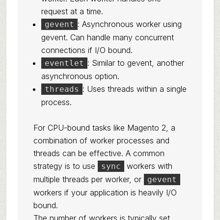
request at a time.
: Asynchronous worker using
gevent
gevent. Can handle many concurrent
connections if I/O bound.
: Similar to gevent, another
eventlet
asynchronous option.
: Uses threads within a single
threads
process.
For CPU-bound tasks like Magento 2, a
combination of worker processes and
threads can be effective. A common
strategy is to use
workers with
sync
multiple threads per worker, or
gevent
workers if your application is heavily I/O
bound.
The number of workers is typically set