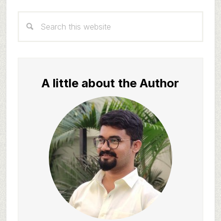
Primary
Search
Sidebar
this
website
A little about the Author