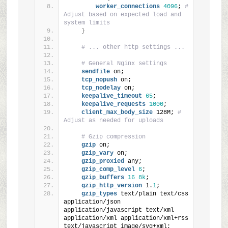
worker_connections
4096
; 
# 
Adjust based on expected load and 
system limits
}
# ... other http settings ...
# General Nginx settings
sendfile
 on;
tcp_nopush
 on;
tcp_nodelay
 on;
keepalive_timeout
65
;
keepalive_requests
1000
;
client_max_body_size
 128M; 
# 
Adjust as needed for uploads
# Gzip compression
gzip
 on;
gzip_vary
 on;
gzip_proxied
 any;
gzip_comp_level
6
;
gzip_buffers
16
8k
;
gzip_http_version
 1.
1
;
gzip_types
 text/plain text/css 
application/json 
application/javascript text/xml 
application/xml application/xml+rss 
text/javascript image/svg+xml;