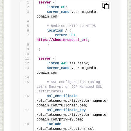
server
{
listen
80
;
server_name
 your-magento-
domain.com;
# Redirect HTTP to HTTPS
location
 / 
{
return
301
https://$host$request_uri
;
}
}
server
{
listen
443
 ssl http2;
server_name
 your-magento-
domain.com;
# SSL configuration (using 
Let's Encrypt or GCP Managed SSL 
Certificates)
ssl_certificate
/etc/letsencrypt/live/your-magento-
domain.com/fullchain.pem;
ssl_certificate_key
/etc/letsencrypt/live/your-magento-
domain.com/privkey.pem;
include
/etc/letsencrypt/options-ssl-