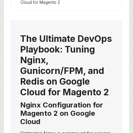
Cloud for Magento 2
The Ultimate DevOps
Playbook: Tuning
Nginx,
Gunicorn/FPM, and
Redis on Google
Cloud for Magento 2
Nginx Configuration for
Magento 2 on Google
Cloud