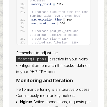
processes
memory_limit 
=
 512M
; Increase execution time for long-
running tasks (e.g., cron jobs)
max_execution_time 
=
 300
max_input_time 
=
 300
; Increase post_max_size and 
upload_max_filesize if needed
; post_max_size = 128M
; upload_max_filesize = 128M
Remember to adjust the
directive in your Nginx
fastcgi_pass
configuration to match the socket defined
in your PHP-FPM pool.
Monitoring and Iteration
Performance tuning is an iterative process.
Continuously monitor key metrics:
Nginx:
Active connections, requests per