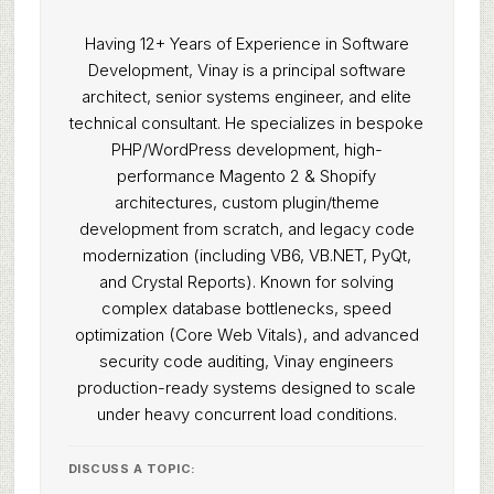
Having 12+ Years of Experience in Software
Development, Vinay is a principal software
architect, senior systems engineer, and elite
technical consultant. He specializes in bespoke
PHP/WordPress development, high-
performance Magento 2 & Shopify
architectures, custom plugin/theme
development from scratch, and legacy code
modernization (including VB6, VB.NET, PyQt,
and Crystal Reports). Known for solving
complex database bottlenecks, speed
optimization (Core Web Vitals), and advanced
security code auditing, Vinay engineers
production-ready systems designed to scale
under heavy concurrent load conditions.
DISCUSS A TOPIC: