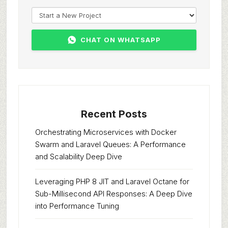
CHAT ON WHATSAPP
Recent Posts
Orchestrating Microservices with Docker
Swarm and Laravel Queues: A Performance
and Scalability Deep Dive
Leveraging PHP 8 JIT and Laravel Octane for
Sub-Millisecond API Responses: A Deep Dive
into Performance Tuning