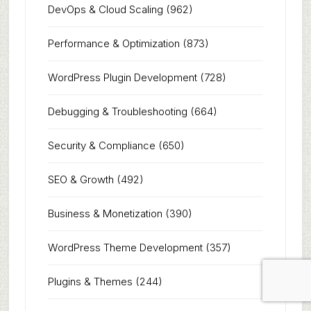
DevOps & Cloud Scaling
(962)
Performance & Optimization
(873)
WordPress Plugin Development
(728)
Debugging & Troubleshooting
(664)
Security & Compliance
(650)
SEO & Growth
(492)
Business & Monetization
(390)
WordPress Theme Development
(357)
Plugins & Themes
(244)