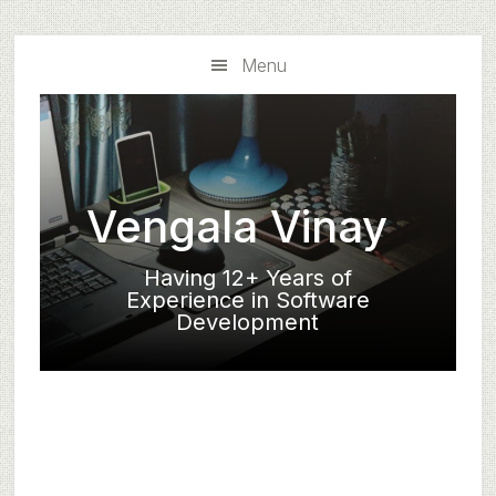
Skip
Skip
to
to
Menu
main
primary
content
sidebar
Vengala Vinay
Having 12+ Years of
Experience in Software
Development