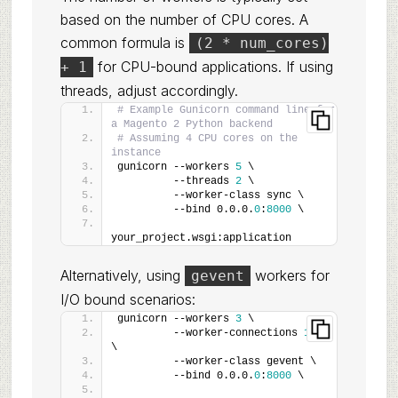
based on the number of CPU cores. A
common formula is
(2 * num_cores)
for CPU-bound applications. If using
+ 1
threads, adjust accordingly.
# Example Gunicorn command line for 
a Magento 2 Python backend
# Assuming 4 CPU cores on the 
instance
gunicorn --workers 
5
 \
         --threads 
2
 \
         --worker-class sync \
         --bind 0.0.0.
0
:
8000
 \
your_project.wsgi:application
Alternatively, using
workers for
gevent
I/O bound scenarios:
gunicorn --workers 
3
 \
         --worker-connections 
1000
\
         --worker-class gevent \
         --bind 0.0.0.
0
:
8000
 \