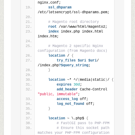
nginx.conf;
ssl_dhparam
/etc/letsencrypt/ssl-dhparams.pem;
# Magento root directory
root
 /var/www/html/magento2;
index
 index.php index.html 
index.htm;
# Magento 2 specific Nginx 
configuration (from Magento docs)
location
 / 
{
try_files
 $uri
 $uri
/ 
/index.php
?$query_string
;
}
location
 ~* ^/
(
media|static
)
/ 
{
expires
30d
;
add_header
 Cache-Control 
"public, immutable"
;
access_log
 off;
log_not_found
 off;
}
location
 ~ \.php$ 
{
# FastCGI pass to PHP-FPM
# Ensure this socket path 
matches your PHP-FPM configuration