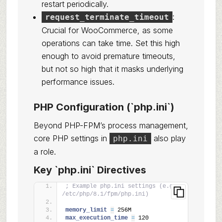
restart periodically.
:
request_terminate_timeout
Crucial for WooCommerce, as some
operations can take time. Set this high
enough to avoid premature timeouts,
but not so high that it masks underlying
performance issues.
PHP Configuration (`php.ini`)
Beyond PHP-FPM’s process management,
core PHP settings in
also play
php.ini
a role.
Key `php.ini` Directives
; Example php.ini settings (e.g., 
/etc/php/8.1/fpm/php.ini)
memory_limit 
=
 256M
max_execution_time 
=
 120