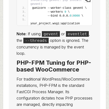
installing gevent: pip install 
gevent)
gunicorn --worker-class gevent \
         --workers 
9
 \
         --bind 0.0.0.
0
:
8000
 \
your_project.wsgi:application
Note:
If using
or
,
gevent
eventlet
the
option is ignored. The
--threads
concurrency is managed by the event
loop.
PHP-FPM Tuning for PHP-
based WooCommerce
For traditional WordPress/WooCommerce
installations, PHP-FPM is the standard
FastCGI Process Manager. Its
configuration dictates how PHP processes
are managed, directly impacting