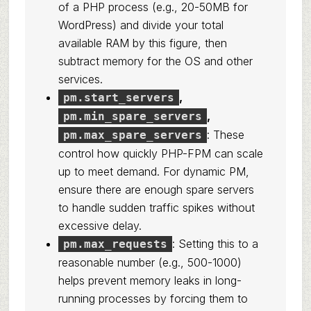
of a PHP process (e.g., 20-50MB for
WordPress) and divide your total
available RAM by this figure, then
subtract memory for the OS and other
services.
,
pm.start_servers
,
pm.min_spare_servers
: These
pm.max_spare_servers
control how quickly PHP-FPM can scale
up to meet demand. For dynamic PM,
ensure there are enough spare servers
to handle sudden traffic spikes without
excessive delay.
: Setting this to a
pm.max_requests
reasonable number (e.g., 500-1000)
helps prevent memory leaks in long-
running processes by forcing them to