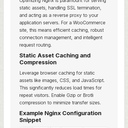
Optimizing Nginx is paramount for serving
static assets, handling SSL termination,
and acting as a reverse proxy to your
application servers. For a WooCommerce
site, this means efficient caching, robust
connection management, and intelligent
request routing.
Static Asset Caching and
Compression
Leverage browser caching for static
assets like images, CSS, and JavaScript.
This significantly reduces load times for
repeat visitors. Enable Gzip or Brotli
compression to minimize transfer sizes.
Example Nginx Configuration
Snippet