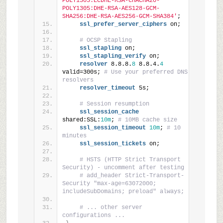
POLY1305:ECDHE-RSA-CHACHA20-
POLY1305:DHE-RSA-AES128-GCM-
SHA256:DHE-RSA-AES256-GCM-SHA384'
;
ssl_prefer_server_ciphers
 on;
# OCSP Stapling
ssl_stapling
 on;
ssl_stapling_verify
 on;
resolver
 8.8.8.
8
 8.8.4.
4
valid=300s; 
# Use your preferred DNS 
resolvers
resolver_timeout
 5s;
# Session resumption
ssl_session_cache
shared:SSL:
10m
; 
# 10MB cache size
ssl_session_timeout
10m
; 
# 10 
minutes
ssl_session_tickets
 on;
# HSTS (HTTP Strict Transport 
Security) - uncomment after testing
# add_header Strict-Transport-
Security "max-age=63072000; 
includeSubDomains; preload" always;
# ... other server 
configurations ...