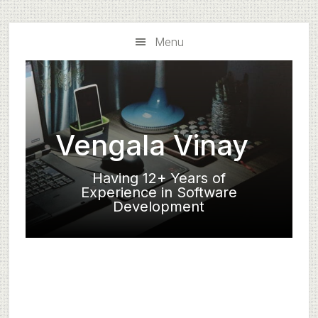
Skip
Skip
to
to
Menu
main
primary
content
sidebar
Vengala Vinay
Having 12+ Years of
Experience in Software
Development