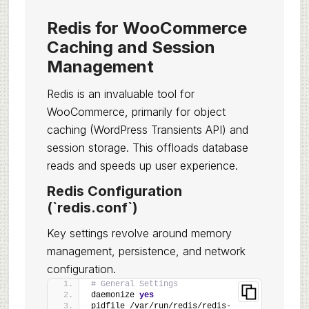
Redis for WooCommerce
Caching and Session
Management
Redis is an invaluable tool for
WooCommerce, primarily for object
caching (WordPress Transients API) and
session storage. This offloads database
reads and speeds up user experience.
Redis Configuration
(`redis.conf`)
Key settings revolve around memory
management, persistence, and network
configuration.
# General Settings
daemonize 
yes
pidfile /var/run/redis/redis-