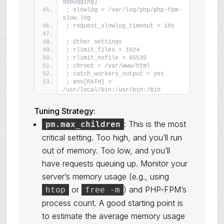
debugging)
; slowlog = /var/log/php/php-fpm-
slow.log
; request_slowlog_timeout = 10s
; Other settings
; rlimit_files = 1024
; rlimit_nofile = 65535
; chroot = /var/www/html
; catch_workers_output = yes
; env[PATH] = 
/usr/local/bin:/usr/bin:/bin
Tuning Strategy:
: This is the most
pm.max_children
critical setting. Too high, and you’ll run
out of memory. Too low, and you’ll
have requests queuing up. Monitor your
server’s memory usage (e.g., using
or
) and PHP-FPM’s
htop
free -m
process count. A good starting point is
to estimate the average memory usage