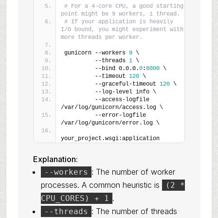
# For a 4-core CPU, a good starting 
point might be 9 workers, 1 thread.
# If your application is heavily 
I/O bound, you might experiment with 
more threads per worker.
gunicorn --workers 
9
 \
         --threads 
1
 \
         --bind 0.0.0.
0
:
8000
 \
         --timeout 
120
 \
         --graceful-timeout 
120
 \
         --log-level info \
         --access-logfile 
/var/log/gunicorn/access.log \
         --error-logfile 
/var/log/gunicorn/error.log \
your_project.wsgi:application
Explanation:
: The number of worker
--workers
processes. A common heuristic is
(2 *
.
CPU_CORES) + 1
: The number of threads
--threads