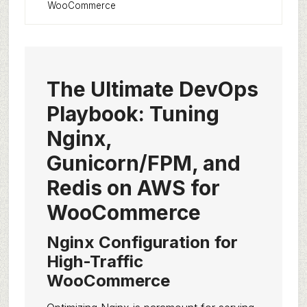
WooCommerce
The Ultimate DevOps
Playbook: Tuning
Nginx,
Gunicorn/FPM, and
Redis on AWS for
WooCommerce
Nginx Configuration for
High-Traffic
WooCommerce