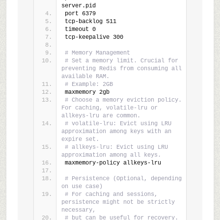
server.pid
port 6379
tcp-backlog 511
timeout 0
tcp-keepalive 300
# Memory Management
# Set a memory limit. Crucial for 
preventing Redis from consuming all 
available RAM.
# Example: 2GB
maxmemory 2gb
# Choose a memory eviction policy. 
For caching, volatile-lru or 
allkeys-lru are common.
# volatile-lru: Evict using LRU 
approximation among keys with an 
expire set.
# allkeys-lru: Evict using LRU 
approximation among all keys.
maxmemory-policy allkeys-lru
# Persistence (Optional, depending 
on use case)
# For caching and sessions, 
persistence might not be strictly 
necessary,
# but can be useful for recovery. 