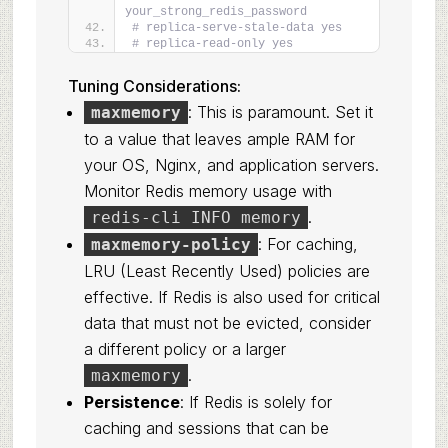
your_strong_redis_password
# replica-serve-stale-data yes
# replica-read-only yes
Tuning Considerations:
: This is paramount. Set it
maxmemory
to a value that leaves ample RAM for
your OS, Nginx, and application servers.
Monitor Redis memory usage with
.
redis-cli INFO memory
: For caching,
maxmemory-policy
LRU (Least Recently Used) policies are
effective. If Redis is also used for critical
data that must not be evicted, consider
a different policy or a larger
.
maxmemory
Persistence
: If Redis is solely for
caching and sessions that can be