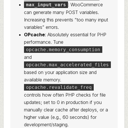
: WooCommerce
max_input_vars
can generate many POST variables.
Increasing this prevents “too many input
variables” errors.
OPcache
: Absolutely essential for PHP
performance. Tune
opcache.memory_consumption
and
opcache.max_accelerated_files
based on your application size and
available memory.
opcache.revalidate_freq
controls how often PHP checks for file
updates; set to 0 in production if you
manually clear cache after deploys, or a
higher value (e.g., 60 seconds) for
development/staging.