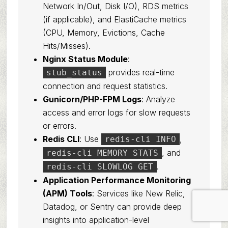
Network In/Out, Disk I/O), RDS metrics
(if applicable), and ElastiCache metrics
(CPU, Memory, Evictions, Cache
Hits/Misses).
Nginx Status Module
:
provides real-time
stub_status
connection and request statistics.
Gunicorn/PHP-FPM Logs
: Analyze
access and error logs for slow requests
or errors.
Redis CLI
: Use
,
redis-cli INFO
, and
redis-cli MEMORY STATS
.
redis-cli SLOWLOG GET
Application Performance Monitoring
(APM) Tools
: Services like New Relic,
Datadog, or Sentry can provide deep
insights into application-level