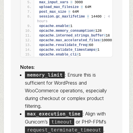
max_input_vars 
=
 3000
upload_max_filesize 
=
 64M
post_max_size 
=
 64M
session.gc_maxlifetime 
=
 14400 
; 4 
hours
opcache.enable
=
1
opcache.memory_consumption
=
128
opcache.interned_strings_buffer
=
16
opcache.max_accelerated_files
=
10000
opcache.revalidate_freq
=
60
opcache.validate_timestamps
=
1
opcache.enable_cli
=
1
Notes:
: Ensure this is
memory_limit
sufficient for WordPress and
WooCommerce operations, especially
during checkout or complex product
filtering.
: Align with
max_execution_time
Gunicorn’s
or PHP-FPM’s
timeout
.
request_terminate_timeout