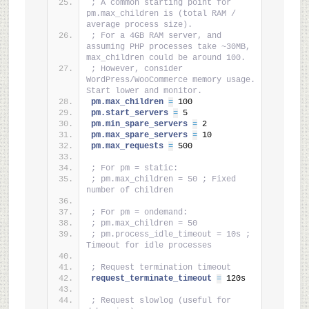
; A common starting point for 
pm.max_children is (total RAM / 
average process size).
; For a 4GB RAM server, and 
assuming PHP processes take ~30MB, 
max_children could be around 100.
; However, consider 
WordPress/WooCommerce memory usage. 
Start lower and monitor.
pm.max_children 
=
 100
pm.start_servers 
=
 5
pm.min_spare_servers 
=
 2
pm.max_spare_servers 
=
 10
pm.max_requests 
=
 500
; For pm = static:
; pm.max_children = 50 ; Fixed 
number of children
; For pm = ondemand:
; pm.max_children = 50
; pm.process_idle_timeout = 10s ; 
Timeout for idle processes
; Request termination timeout
request_terminate_timeout 
=
 120s
; Request slowlog (useful for 