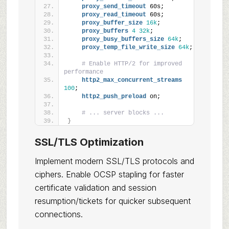
proxy_send_timeout
 60s;
proxy_read_timeout
 60s;
proxy_buffer_size
16k
;
proxy_buffers
4
32k
;
proxy_busy_buffers_size
64k
;
proxy_temp_file_write_size
64k
;
# Enable HTTP/2 for improved 
performance
http2_max_concurrent_streams
100
;
http2_push_preload
 on;
# ... server blocks ...
}
SSL/TLS Optimization
Implement modern SSL/TLS protocols and
ciphers. Enable OCSP stapling for faster
certificate validation and session
resumption/tickets for quicker subsequent
connections.