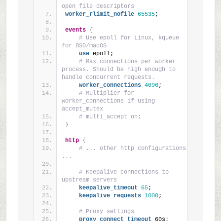
open file descriptors
worker_rlimit_nofile
65535
;
events
{
# Use epoll for Linux, kqueue 
for BSD/macOS
use
 epoll;
# Max connections per worker 
process. Should be high enough to 
handle concurrent requests.
worker_connections
4096
;
# Multiplier for 
worker_connections if using 
accept_mutex
# multi_accept on;
}
http
{
# ... other http configurations 
...
# Keepalive connections to 
upstream servers
keepalive_timeout
65
;
keepalive_requests
1000
;
# Proxy settings
proxy_connect_timeout
 60s;