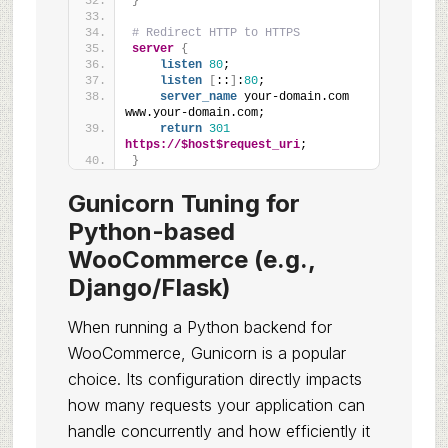
}
# Redirect HTTP to HTTPS
server
{
listen
80
;
listen
[
::
]
:
80
;
server_name
 your-domain.com 
www.your-domain.com;
return
301
https://$host$request_uri
;
}
Gunicorn Tuning for
Python-based
WooCommerce (e.g.,
Django/Flask)
When running a Python backend for
WooCommerce, Gunicorn is a popular
choice. Its configuration directly impacts
how many requests your application can
handle concurrently and how efficiently it