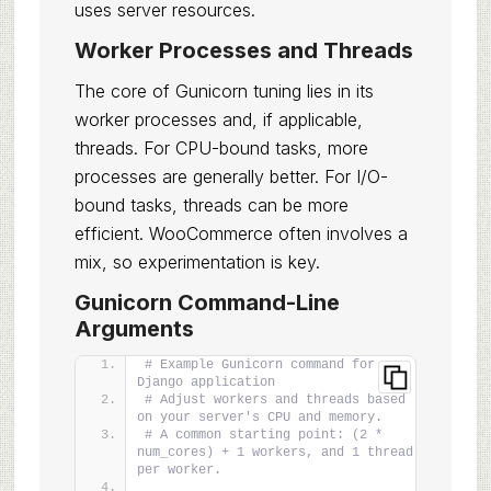
uses server resources.
Worker Processes and Threads
The core of Gunicorn tuning lies in its
worker processes and, if applicable,
threads. For CPU-bound tasks, more
processes are generally better. For I/O-
bound tasks, threads can be more
efficient. WooCommerce often involves a
mix, so experimentation is key.
Gunicorn Command-Line
Arguments
# Example Gunicorn command for a 
Django application
# Adjust workers and threads based 
on your server's CPU and memory.
# A common starting point: (2 * 
num_cores) + 1 workers, and 1 thread 
per worker.