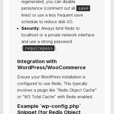
regenerated, you can disable
persistence (comment out all
save
lines) or use a less frequent save
schedule to reduce disk I/O.
Security
: Always bind Redis to
localhost or a private network interface
and use a strong password
(
).
requirepass
Integration with
WordPress/WooCommerce
Ensure your WordPress installation is
configured to use Redis. This typically
involves a plugin like “Redis Object Cache”
or “W3 Total Cache” with Redis enabled.
Example `wp-config.php`
Snippet (for Redis Object