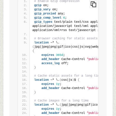
# Enable Gzip compression
gzip
 on;
gzip_vary
 on;
gzip_proxied
 any;
gzip_comp_level
6
;
gzip_types
 text/plain text/css application/jso
application/javascript text/xml application/xml
application/xml+rss text/javascript image/svg+
# Browser caching for static assets
location
 ~* \.
(
jpg|jpeg|png|gif|ico|css|js|svg|webp|woff|wof
{
expires
365d
;
add_header
 Cache-Control 
"public, immutab
access_log
 off;
}
# Cache static assets for a long time
location
 ~* \.
(
css|js
)
$ 
{
expires
1y
;
add_header
 Cache-Control 
"public, immutab
}
# Cache images for a long time
location
 ~* \.
(
jpg|jpeg|png|gif|ico|svg|webp
)
expires
1y
;
add_header
 Cache-Control 
"public, immutab