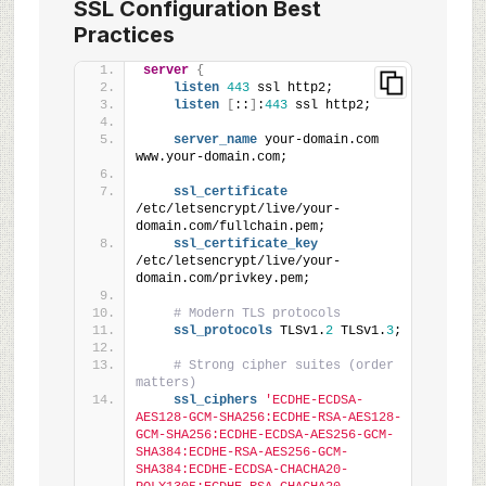
SSL Configuration Best
Practices
server
{
listen
443
 ssl http2;
listen
[
::
]
:
443
 ssl http2;
server_name
 your-domain.com 
www.your-domain.com;
ssl_certificate
/etc/letsencrypt/live/your-
domain.com/fullchain.pem;
ssl_certificate_key
/etc/letsencrypt/live/your-
domain.com/privkey.pem;
# Modern TLS protocols
ssl_protocols
 TLSv1.
2
 TLSv1.
3
;
# Strong cipher suites (order 
matters)
ssl_ciphers
'ECDHE-ECDSA-
AES128-GCM-SHA256:ECDHE-RSA-AES128-
GCM-SHA256:ECDHE-ECDSA-AES256-GCM-
SHA384:ECDHE-RSA-AES256-GCM-
SHA384:ECDHE-ECDSA-CHACHA20-