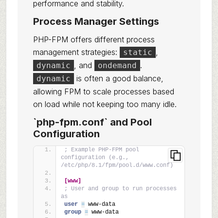
performance and stability.
Process Manager Settings
PHP-FPM offers different process
management strategies:
,
static
, and
.
dynamic
ondemand
is often a good balance,
dynamic
allowing FPM to scale processes based
on load while not keeping too many idle.
`php-fpm.conf` and Pool
Configuration
; Example PHP-FPM pool 
configuration (e.g., 
/etc/php/8.1/fpm/pool.d/www.conf)
[www]
; User and group to run processes 
as
user 
=
 www-data
group 
=
 www-data