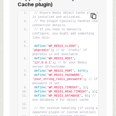
Cache plugin)
// Ensure Redis Object Cache plugin 
is installed and activated.
// The plugin typically handles the 
connection details.
// If you need to manually 
configure, you might add something 
like this:
define
(
'WP_REDIS_CLIENT'
, 
'phpredis'
)
; 
// Or 'credis' if 
phpredis is not available
define
(
'WP_REDIS_HOST'
, 
'127.0.0.1'
)
; 
// Or your Redis 
server IP/hostname
define
(
'WP_REDIS_PORT'
, 
6379
)
;
define
(
'WP_REDIS_PASSWORD'
, 
'your_strong_redis_password'
)
; 
// If 
password is set
define
(
'WP_REDIS_TIMEOUT'
, 
1
)
;
define
(
'WP_REDIS_READ_TIMEOUT'
, 
1
)
;
define
(
'WP_REDIS_DATABASE'
, 
0
)
; 
// 
Use database 0 for object cache
// For session handling (if using a 
separate plugin or custom solution)