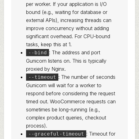
per worker. If your application is I/O
bound (e.g., waiting for database or
external APIs), increasing threads can
improve concurrency without adding
significant overhead. For CPU-bound
tasks, keep this at 1.
: The address and port
--bind
Gunicorn listens on. This is typically
proxied by Nginx.
: The number of seconds
--timeout
Gunicorn will wait for a worker to
respond before considering the request
timed out. WooCommerce requests can
sometimes be long-running (e.g.,
complex product queries, checkout
process).
: Timeout for
--graceful-timeout