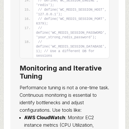
// define('WC_SESSION_ENGINE', 
'redis');
// define('WC_REDIS_SESSION_HOST', 
'127.0.0.1');
// define('WC_REDIS_SESSION_PORT', 
6379);
// 
define('WC_REDIS_SESSION_PASSWORD', 
'your_strong_redis_password');
// 
define('WC_REDIS_SESSION_DATABASE', 
1); // Use a different DB for 
sessions
Monitoring and Iterative
Tuning
Performance tuning is not a one-time task.
Continuous monitoring is essential to
identify bottlenecks and adjust
configurations. Use tools like:
AWS CloudWatch
: Monitor EC2
instance metrics (CPU Utilization,