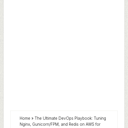
Home
»
The Ultimate DevOps Playbook: Tuning
Nginx, Gunicorn/FPM, and Redis on AWS for