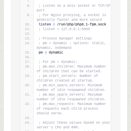
; Listen on a Unix socket or TCP/IP 
port
; For Nginx proxying, a socket is 
generally faster and more secure
listen 
=
 /run/php/php8.1-fpm.sock
; listen = 127.0.0.1:9000
; Process manager settings
; pm = dynamic ; options: static, 
dynamic, ondemand
pm 
=
 dynamic
; For pm = dynamic:
; pm.max_children: Maximum number 
of children that can be started.
; pm.start_servers: Number of 
children created at startup.
; pm.min_spare_servers: Minimum 
number of idle respawned children.
; pm.max_spare_servers: Maximum 
number of idle respawned children.
; pm.max_requests: Maximum number 
of requests each child process 
should serve.
; Adjust these values based on your 
server's CPU and RAM.