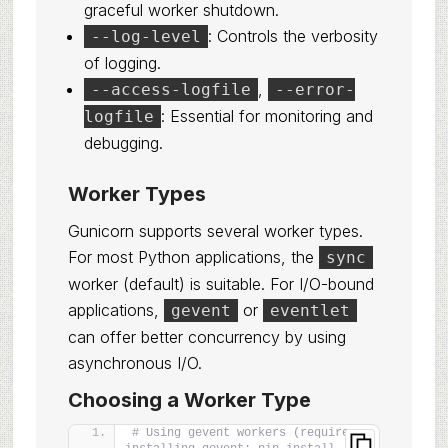
graceful worker shutdown.
: Controls the verbosity
--log-level
of logging.
,
--access-logfile
--error-
: Essential for monitoring and
logfile
debugging.
Worker Types
Gunicorn supports several worker types.
For most Python applications, the
sync
worker (default) is suitable. For I/O-bound
applications,
or
gevent
eventlet
can offer better concurrency by using
asynchronous I/O.
Choosing a Worker Type
# Using gevent workers (requires 