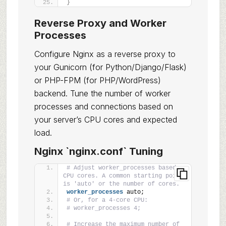
}
Reverse Proxy and Worker
Processes
Configure Nginx as a reverse proxy to
your Gunicorn (for Python/Django/Flask)
or PHP-FPM (for PHP/WordPress)
backend. Tune the number of worker
processes and connections based on
your server’s CPU cores and expected
load.
Nginx `nginx.conf` Tuning
# Adjust worker_processes based on 
CPU cores. A common starting point 
is 'auto' or the number of cores.
worker_processes
 auto;
# Or, for a 4-core CPU:
# worker_processes 4;
# Increase the maximum number of 