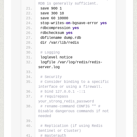
RDB is generally sufficient.
save 900 1
save 300 10
save 60 10000
stop-writes-
on
-bgsave-error 
yes
rdbcompression 
yes
rdbchecksum 
yes
dbfilename dump.rdb
dir /var/lib/redis
# Logging
loglevel notice
logfile /var/log/redis/redis-
server.log
# Security
# Consider binding to a specific 
interface or using a firewall.
# bind 127.0.0.1 -::1
# requirepass 
your_strong_redis_password
# rename-command CONFIG "" # 
Disable dangerous commands if not 
needed
# Replication (if using Redis 
Sentinel or Cluster)
# masterauth 