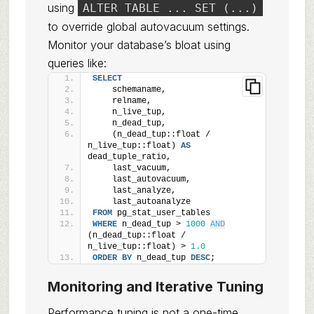
using
ALTER TABLE ... SET (...)
to override global autovacuum settings.
Monitor your database’s bloat using
queries like:
SELECT
    schemaname,
    relname,
    n_live_tup,
    n_dead_tup,
    (n_dead_tup::float / 
n_live_tup::float) 
AS
dead_tuple_ratio,
    last_vacuum,
    last_autovacuum,
    last_analyze,
    last_autoanalyze
FROM
 pg_stat_user_tables
WHERE
 n_dead_tup > 
1000
AND
(n_dead_tup::float / 
n_live_tup::float) > 
1.0
ORDER BY
 n_dead_tup 
DESC
;
Monitoring and Iterative Tuning
Performance tuning is not a one-time