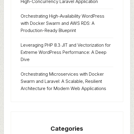
High-Concurrency Laravel Application
Orchestrating High-Availability WordPress
with Docker Swarm and AWS RDS: A
Production-Ready Blueprint
Leveraging PHP 8.3 JIT and Vectorization for
Extreme WordPress Performance: A Deep
Dive
Orchestrating Microservices with Docker
Swarm and Laravel: A Scalable, Resilient
Architecture for Modern Web Applications
Categories