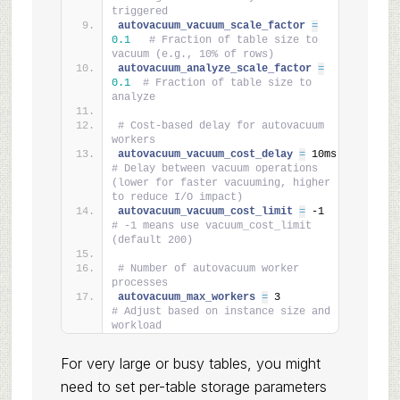
triggered
autovacuum_vacuum_scale_factor 
=
0.1
# Fraction of table size to 
vacuum (e.g., 10% of rows)
autovacuum_analyze_scale_factor 
=
0.1
# Fraction of table size to 
analyze
# Cost-based delay for autovacuum 
workers
autovacuum_vacuum_cost_delay 
=
 10ms    
# Delay between vacuum operations 
(lower for faster vacuuming, higher 
to reduce I/O impact)
autovacuum_vacuum_cost_limit 
=
 -1      
# -1 means use vacuum_cost_limit 
(default 200)
# Number of autovacuum worker 
processes
autovacuum_max_workers 
=
 3             
# Adjust based on instance size and 
workload
For very large or busy tables, you might
need to set per-table storage parameters