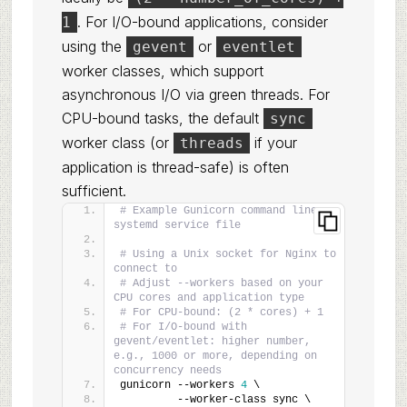
. For I/O-bound applications, consider
1
using the
or
gevent
eventlet
worker classes, which support
asynchronous I/O via green threads. For
CPU-bound tasks, the default
sync
worker class (or
if your
threads
application is thread-safe) is often
sufficient.
# Example Gunicorn command line or 
systemd service file
# Using a Unix socket for Nginx to 
connect to
# Adjust --workers based on your 
CPU cores and application type
# For CPU-bound: (2 * cores) + 1
# For I/O-bound with 
gevent/eventlet: higher number, 
e.g., 1000 or more, depending on 
concurrency needs
gunicorn --workers 
4
 \
         --worker-class sync \