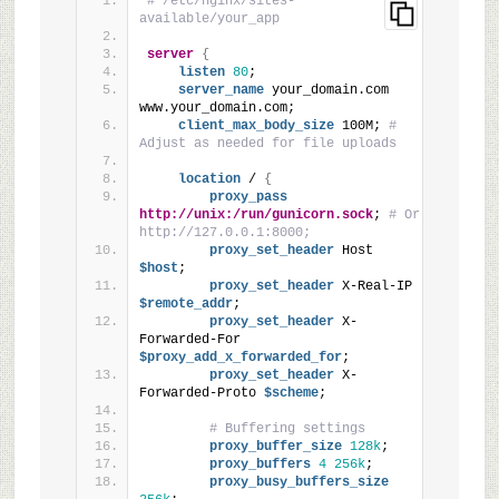
# /etc/nginx/sites-
available/your_app
server
{
listen
80
;
server_name
 your_domain.com 
www.your_domain.com;
client_max_body_size
 100M; 
# 
Adjust as needed for file uploads
location
 / 
{
proxy_pass
http://unix:/run/gunicorn.sock
; 
# Or 
http://127.0.0.1:8000;
proxy_set_header
 Host
$host
;
proxy_set_header
 X-Real-IP
$remote_addr
;
proxy_set_header
 X-
Forwarded-For
$proxy_add_x_forwarded_for
;
proxy_set_header
 X-
Forwarded-Proto
 $scheme
;
# Buffering settings
proxy_buffer_size
128k
;
proxy_buffers
4
256k
;
proxy_busy_buffers_size