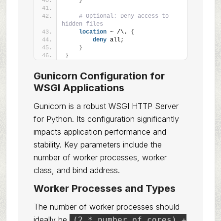
}
# Optional: Deny access to 
hidden files
location
 ~ /\. 
{
deny
 all;
}
}
Gunicorn Configuration for
WSGI Applications
Gunicorn is a robust WSGI HTTP Server
for Python. Its configuration significantly
impacts application performance and
stability. Key parameters include the
number of worker processes, worker
class, and bind address.
Worker Processes and Types
The number of worker processes should
ideally be
(2 * number_of_cores) +