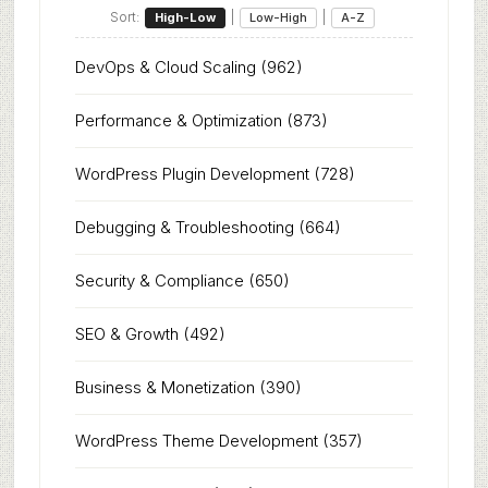
Sort:
|
|
High-Low
Low-High
A-Z
DevOps & Cloud Scaling
(962)
Performance & Optimization
(873)
WordPress Plugin Development
(728)
Debugging & Troubleshooting
(664)
Security & Compliance
(650)
SEO & Growth
(492)
Business & Monetization
(390)
WordPress Theme Development
(357)