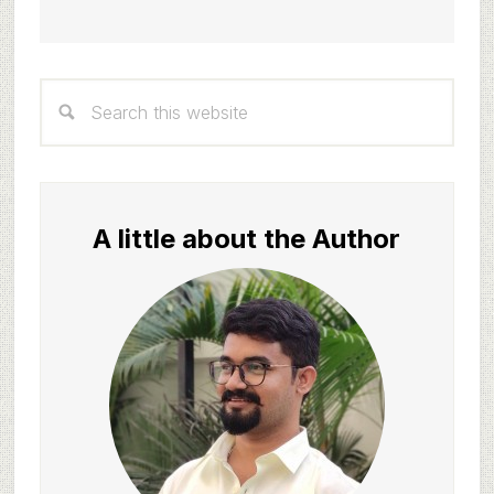
Primary
Search
Sidebar
this
website
A little about the Author