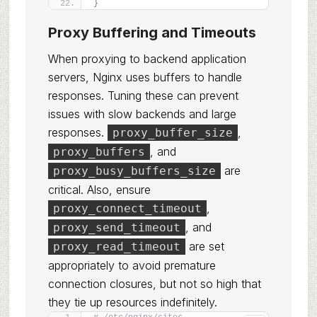
}
Proxy Buffering and Timeouts
When proxying to backend application
servers, Nginx uses buffers to handle
responses. Tuning these can prevent
issues with slow backends and large
responses.
,
proxy_buffer_size
, and
proxy_buffers
are
proxy_busy_buffers_size
critical. Also, ensure
,
proxy_connect_timeout
, and
proxy_send_timeout
are set
proxy_read_timeout
appropriately to avoid premature
connection closures, but not so high that
they tie up resources indefinitely.