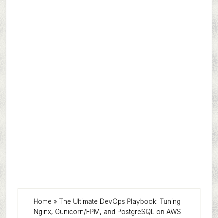
Home
»
The Ultimate DevOps Playbook: Tuning
Nginx, Gunicorn/FPM, and PostgreSQL on AWS