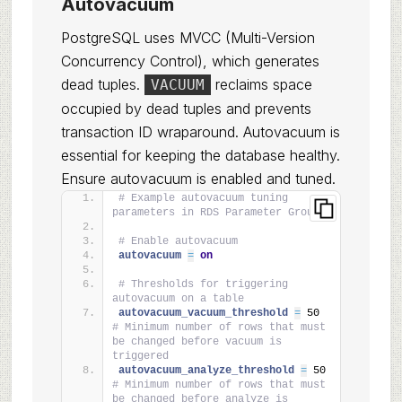
Autovacuum
PostgreSQL uses MVCC (Multi-Version
Concurrency Control), which generates
dead tuples.
reclaims space
VACUUM
occupied by dead tuples and prevents
transaction ID wraparound. Autovacuum is
essential for keeping the database healthy.
Ensure autovacuum is enabled and tuned.
# Example autovacuum tuning 
parameters in RDS Parameter Group
# Enable autovacuum
autovacuum 
=
on
# Thresholds for triggering 
autovacuum on a table
autovacuum_vacuum_threshold 
=
 50       
# Minimum number of rows that must 
be changed before vacuum is 
triggered
autovacuum_analyze_threshold 
=
 50      
# Minimum number of rows that must 
be changed before analyze is 