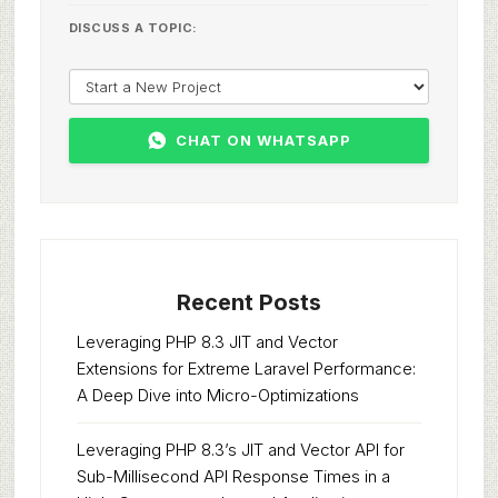
DISCUSS A TOPIC:
CHAT ON WHATSAPP
Recent Posts
Leveraging PHP 8.3 JIT and Vector
Extensions for Extreme Laravel Performance:
A Deep Dive into Micro-Optimizations
Leveraging PHP 8.3’s JIT and Vector API for
Sub-Millisecond API Response Times in a