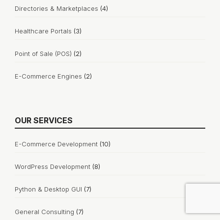
Directories & Marketplaces
(4)
Healthcare Portals
(3)
Point of Sale (POS)
(2)
E-Commerce Engines
(2)
OUR SERVICES
E-Commerce Development
(10)
WordPress Development
(8)
Python & Desktop GUI
(7)
General Consulting
(7)