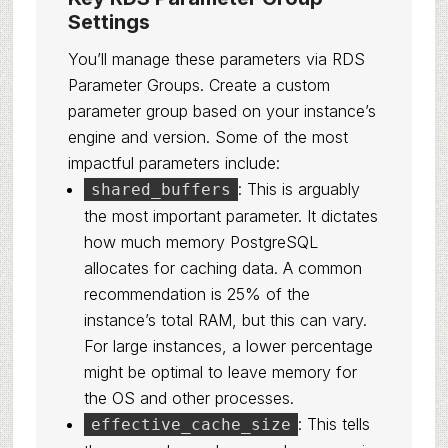
Settings
You’ll manage these parameters via RDS
Parameter Groups. Create a custom
parameter group based on your instance’s
engine and version. Some of the most
impactful parameters include:
: This is arguably
shared_buffers
the most important parameter. It dictates
how much memory PostgreSQL
allocates for caching data. A common
recommendation is 25% of the
instance’s total RAM, but this can vary.
For large instances, a lower percentage
might be optimal to leave memory for
the OS and other processes.
: This tells
effective_cache_size