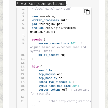
.
* worker_connections
# /etc/nginx/nginx.conf
user
 www-data;
worker_processes
 auto;
pid
 /run/nginx.pid;
include
 /etc/nginx/modules-
enabled/*.conf;
events
{
worker_connections
1024
; 
# 
Adjust based on expected load and 
system limits
multi_accept
 on;
}
http
{
sendfile
 on;
tcp_nopush
 on;
tcp_nodelay
 on;
keepalive_timeout
65
;
types_hash_max_size
2048
;
server_tokens
 off; 
# Important 
for security
# ... other http configurations 
...