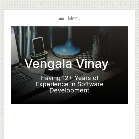
Skip
Skip
to
to
Menu
main
primary
content
sidebar
Vengala Vinay
Having 12+ Years of
Experience in Software
Development