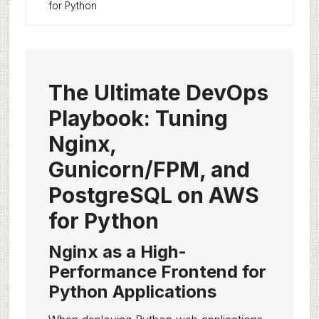
for Python
The Ultimate DevOps
Playbook: Tuning
Nginx,
Gunicorn/FPM, and
PostgreSQL on AWS
for Python
Nginx as a High-
Performance Frontend for
Python Applications