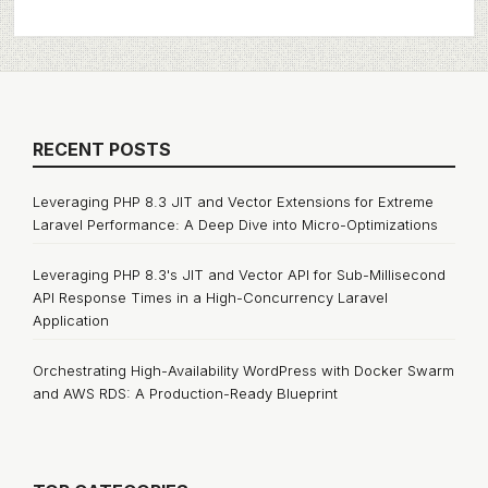
RECENT POSTS
Leveraging PHP 8.3 JIT and Vector Extensions for Extreme
Laravel Performance: A Deep Dive into Micro-Optimizations
Leveraging PHP 8.3's JIT and Vector API for Sub-Millisecond
API Response Times in a High-Concurrency Laravel
Application
Orchestrating High-Availability WordPress with Docker Swarm
and AWS RDS: A Production-Ready Blueprint