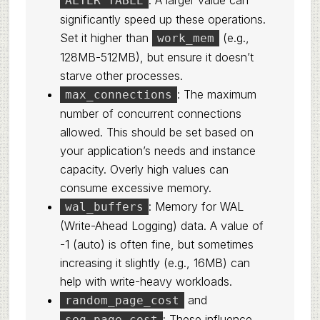
. A larger value can
ALTER TABLE
significantly speed up these operations.
Set it higher than
(e.g.,
work_mem
128MB-512MB), but ensure it doesn’t
starve other processes.
: The maximum
max_connections
number of concurrent connections
allowed. This should be set based on
your application’s needs and instance
capacity. Overly high values can
consume excessive memory.
: Memory for WAL
wal_buffers
(Write-Ahead Logging) data. A value of
-1 (auto) is often fine, but sometimes
increasing it slightly (e.g., 16MB) can
help with write-heavy workloads.
and
random_page_cost
: These influence
seq_page_cost