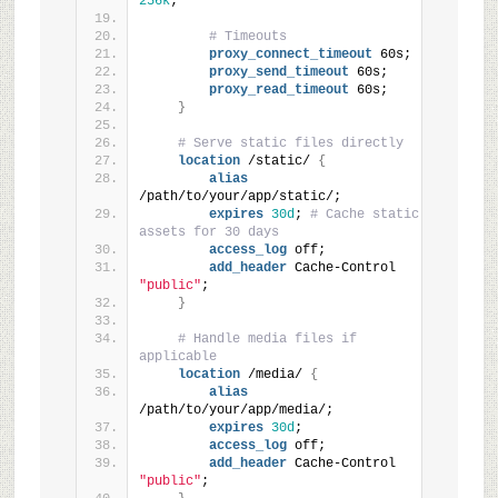
256k
;
# Timeouts
proxy_connect_timeout
 60s;
proxy_send_timeout
 60s;
proxy_read_timeout
 60s;
}
# Serve static files directly
location
 /static/ 
{
alias
/path/to/your/app/static/;
expires
30d
; 
# Cache static 
assets for 30 days
access_log
 off;
add_header
 Cache-Control 
"public"
;
}
# Handle media files if 
applicable
location
 /media/ 
{
alias
/path/to/your/app/media/;
expires
30d
;
access_log
 off;
add_header
 Cache-Control 
"public"
;