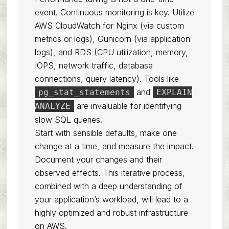
event. Continuous monitoring is key. Utilize
AWS CloudWatch for Nginx (via custom
metrics or logs), Gunicorn (via application
logs), and RDS (CPU utilization, memory,
IOPS, network traffic, database
connections, query latency). Tools like
and
pg_stat_statements
EXPLAIN
are invaluable for identifying
ANALYZE
slow SQL queries.
Start with sensible defaults, make one
change at a time, and measure the impact.
Document your changes and their
observed effects. This iterative process,
combined with a deep understanding of
your application’s workload, will lead to a
highly optimized and robust infrastructure
on AWS.