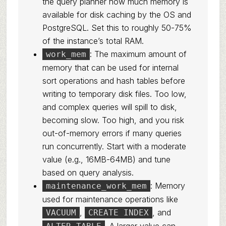
the query planner how much memory is
available for disk caching by the OS and
PostgreSQL. Set this to roughly 50-75%
of the instance’s total RAM.
: The maximum amount of
work_mem
memory that can be used for internal
sort operations and hash tables before
writing to temporary disk files. Too low,
and complex queries will spill to disk,
becoming slow. Too high, and you risk
out-of-memory errors if many queries
run concurrently. Start with a moderate
value (e.g., 16MB-64MB) and tune
based on query analysis.
: Memory
maintenance_work_mem
used for maintenance operations like
,
, and
VACUUM
CREATE INDEX