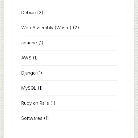
Debian
(2)
Web Assembly (Wasm)
(2)
apache
(1)
AWS
(1)
Django
(1)
MySQL
(1)
Ruby on Rails
(1)
Softwares
(1)