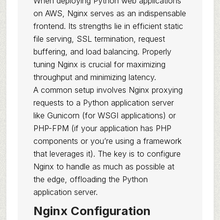
When deploying Python web applications
on AWS, Nginx serves as an indispensable
frontend. Its strengths lie in efficient static
file serving, SSL termination, request
buffering, and load balancing. Properly
tuning Nginx is crucial for maximizing
throughput and minimizing latency.
A common setup involves Nginx proxying
requests to a Python application server
like Gunicorn (for WSGI applications) or
PHP-FPM (if your application has PHP
components or you’re using a framework
that leverages it). The key is to configure
Nginx to handle as much as possible at
the edge, offloading the Python
application server.
Nginx Configuration