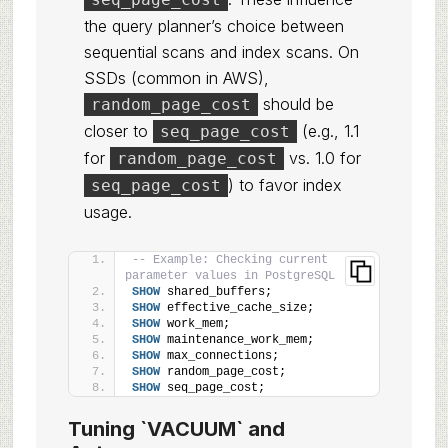
the query planner’s choice between
sequential scans and index scans. On
SSDs (common in AWS),
should be
random_page_cost
closer to
(e.g., 1.1
seq_page_cost
for
vs. 1.0 for
random_page_cost
) to favor index
seq_page_cost
usage.
-- Example: Checking current 
parameter values in PostgreSQL
SHOW
 shared_buffers;
SHOW
 effective_cache_size;
SHOW
 work_mem;
SHOW
 maintenance_work_mem;
SHOW
 max_connections;
SHOW
 random_page_cost;
SHOW
 seq_page_cost;
Tuning `VACUUM` and