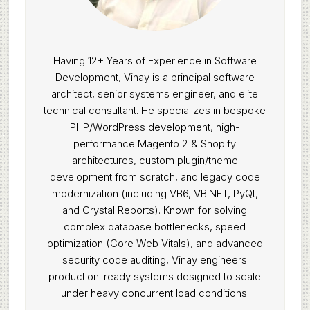
Having 12+ Years of Experience in Software
Development, Vinay is a principal software
architect, senior systems engineer, and elite
technical consultant. He specializes in bespoke
PHP/WordPress development, high-
performance Magento 2 & Shopify
architectures, custom plugin/theme
development from scratch, and legacy code
modernization (including VB6, VB.NET, PyQt,
and Crystal Reports). Known for solving
complex database bottlenecks, speed
optimization (Core Web Vitals), and advanced
security code auditing, Vinay engineers
production-ready systems designed to scale
under heavy concurrent load conditions.