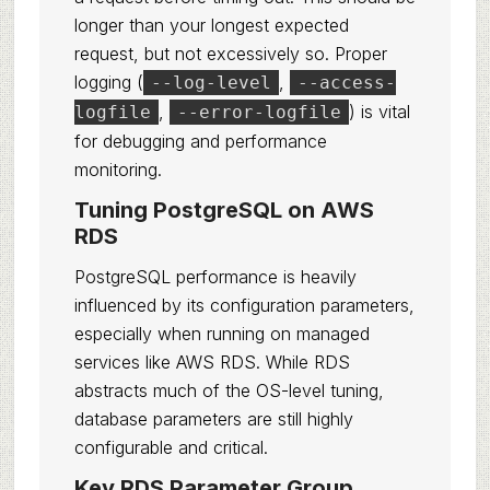
longer than your longest expected
request, but not excessively so. Proper
logging (
,
--log-level
--access-
,
) is vital
logfile
--error-logfile
for debugging and performance
monitoring.
Tuning PostgreSQL on AWS
RDS
PostgreSQL performance is heavily
influenced by its configuration parameters,
especially when running on managed
services like AWS RDS. While RDS
abstracts much of the OS-level tuning,
database parameters are still highly
configurable and critical.
Key RDS Parameter Group