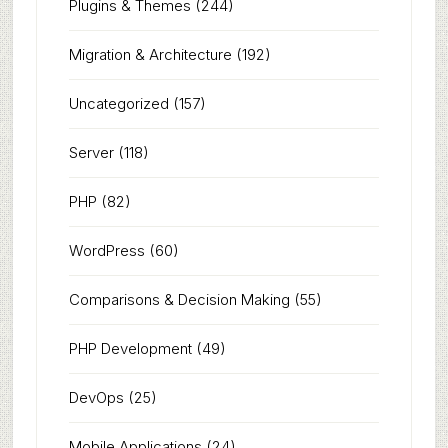
Plugins & Themes
(244)
Migration & Architecture
(192)
Uncategorized
(157)
Server
(118)
PHP
(82)
WordPress
(60)
Comparisons & Decision Making
(55)
PHP Development
(49)
DevOps
(25)
Mobile Applications
(24)