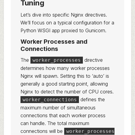
Tuning
Let’s dive into specific Nginx directives.
We’ll focus on a typical configuration for a
Python WSGI app proxied to Gunicorn.
Worker Processes and
Connections
The
directive
worker_processes
determines how many worker processes
Nginx will spawn. Setting this to ‘auto’ is
generally a good starting point, allowing
Nginx to detect the number of CPU cores.
defines the
worker_connections
maximum number of simultaneous
connections that each worker process
can handle. The total maximum
connections will be
worker_processes