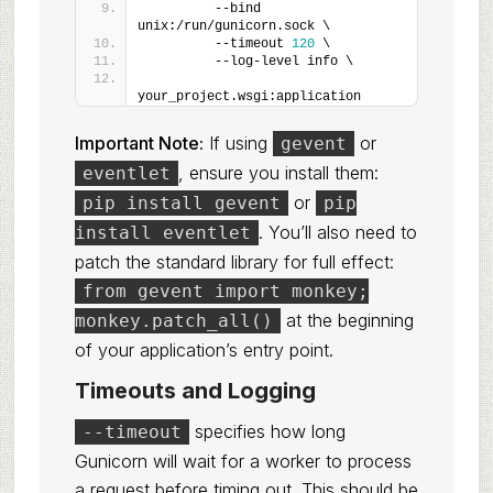
         --bind 
unix:/run/gunicorn.sock \
         --timeout 
120
 \
         --log-level info \
your_project.wsgi:application
Important Note:
If using
or
gevent
, ensure you install them:
eventlet
or
pip install gevent
pip
. You’ll also need to
install eventlet
patch the standard library for full effect:
from gevent import monkey;
at the beginning
monkey.patch_all()
of your application’s entry point.
Timeouts and Logging
specifies how long
--timeout
Gunicorn will wait for a worker to process
a request before timing out. This should be