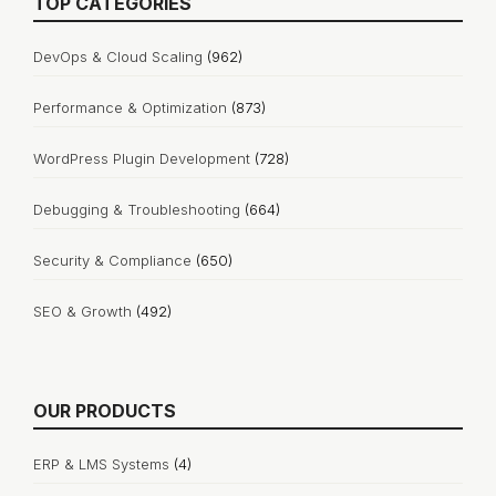
TOP CATEGORIES
DevOps & Cloud Scaling
(962)
Performance & Optimization
(873)
WordPress Plugin Development
(728)
Debugging & Troubleshooting
(664)
Security & Compliance
(650)
SEO & Growth
(492)
OUR PRODUCTS
ERP & LMS Systems
(4)