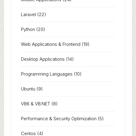
Laravel
(22)
Python
(20)
Web Applications & Frontend
(19)
Desktop Applications
(14)
Programming Languages
(10)
Ubuntu
(9)
VB6 & VB.NET
(8)
Performance & Security Optimization
(5)
Centos
(4)