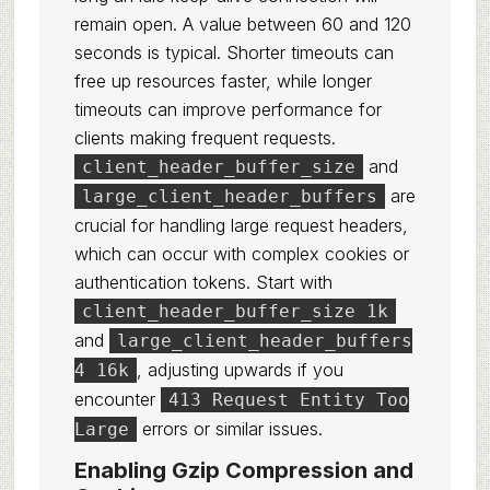
remain open. A value between 60 and 120
seconds is typical. Shorter timeouts can
free up resources faster, while longer
timeouts can improve performance for
clients making frequent requests.
and
client_header_buffer_size
are
large_client_header_buffers
crucial for handling large request headers,
which can occur with complex cookies or
authentication tokens. Start with
client_header_buffer_size 1k
and
large_client_header_buffers
, adjusting upwards if you
4 16k
encounter
413 Request Entity Too
errors or similar issues.
Large
Enabling Gzip Compression and