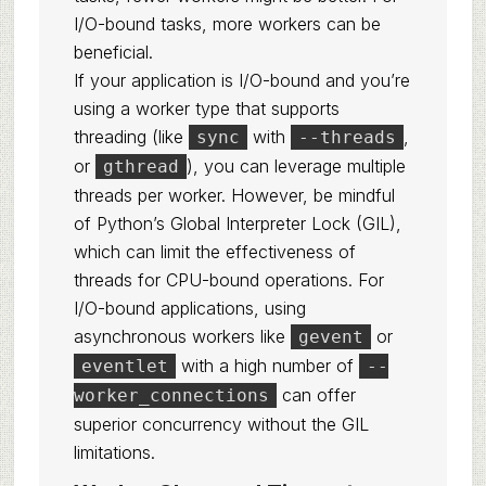
I/O-bound tasks, more workers can be
beneficial.
If your application is I/O-bound and you’re
using a worker type that supports
threading (like
with
,
sync
--threads
or
), you can leverage multiple
gthread
threads per worker. However, be mindful
of Python’s Global Interpreter Lock (GIL),
which can limit the effectiveness of
threads for CPU-bound operations. For
I/O-bound applications, using
asynchronous workers like
or
gevent
with a high number of
eventlet
--
can offer
worker_connections
superior concurrency without the GIL
limitations.