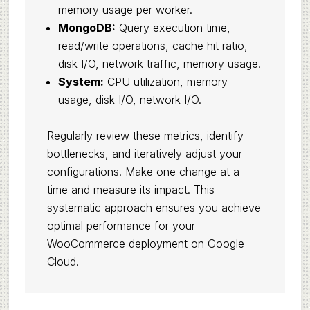
memory usage per worker.
MongoDB:
Query execution time,
read/write operations, cache hit ratio,
disk I/O, network traffic, memory usage.
System:
CPU utilization, memory
usage, disk I/O, network I/O.
Regularly review these metrics, identify
bottlenecks, and iteratively adjust your
configurations. Make one change at a
time and measure its impact. This
systematic approach ensures you achieve
optimal performance for your
WooCommerce deployment on Google
Cloud.