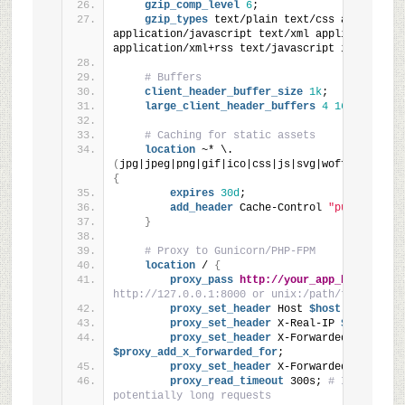
gzip_comp_level
6
;
gzip_types
 text/plain text/css application
application/javascript text/xml application/xml
application/xml+rss text/javascript image/svg+
# Buffers
client_header_buffer_size
1k
;
large_client_header_buffers
4
16k
;
# Caching for static assets
location
 ~* \.
(
jpg|jpeg|png|gif|ico|css|js|svg|woff|woff2|tt
{
expires
30d
;
add_header
 Cache-Control 
"public"
;
}
# Proxy to Gunicorn/PHP-FPM
location
 / 
{
proxy_pass
http://your_app_backend
; 
#
http://127.0.0.1:8000 or unix:/path/to/gunicor
proxy_set_header
 Host
 $host
;
proxy_set_header
 X-Real-IP
 $remote_ad
proxy_set_header
 X-Forwarded-For
$proxy_add_x_forwarded_for
;
proxy_set_header
 X-Forwarded-Proto
 $s
proxy_read_timeout
 300s; 
# Increased 
potentially long requests