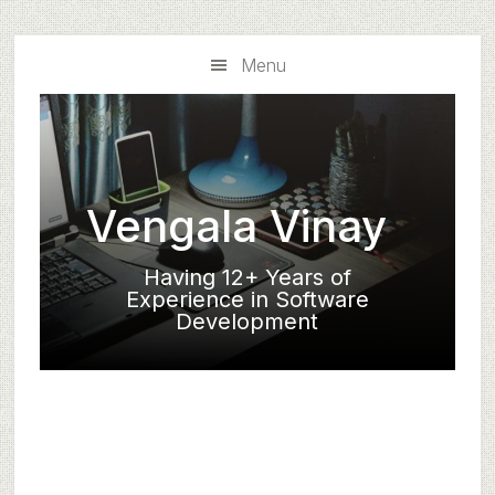
Skip
Skip
to
to
Menu
main
primary
content
sidebar
Vengala Vinay
Having 12+ Years of
Experience in Software
Development