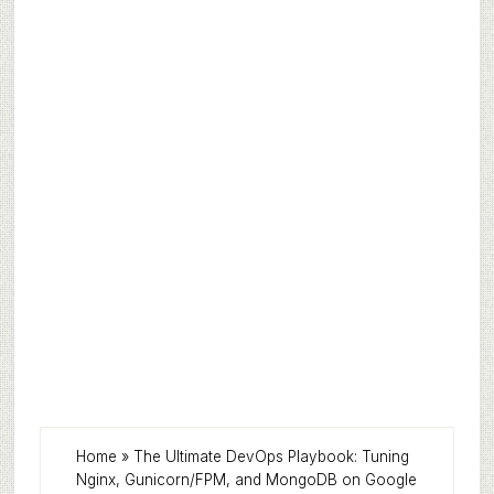
Home
»
The Ultimate DevOps Playbook: Tuning
Nginx, Gunicorn/FPM, and MongoDB on Google