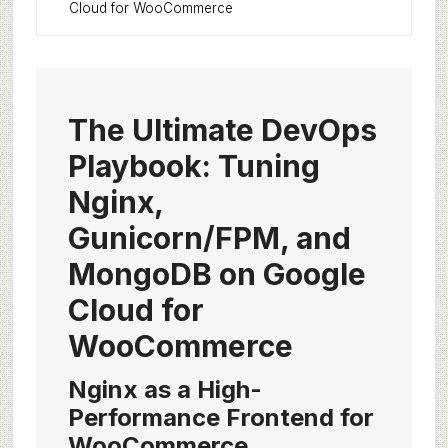
Cloud for WooCommerce
The Ultimate DevOps
Playbook: Tuning
Nginx,
Gunicorn/FPM, and
MongoDB on Google
Cloud for
WooCommerce
Nginx as a High-
Performance Frontend for
WooCommerce