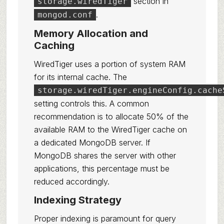
section in
storage.wiredTiger
.
mongod.conf
Memory Allocation and
Caching
WiredTiger uses a portion of system RAM
for its internal cache. The
storage.wiredTiger.engineConfig.cache
setting controls this. A common
recommendation is to allocate 50% of the
available RAM to the WiredTiger cache on
a dedicated MongoDB server. If
MongoDB shares the server with other
applications, this percentage must be
reduced accordingly.
Indexing Strategy
Proper indexing is paramount for query