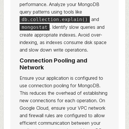
performance. Analyze your MongoDB
query patterns using tools like
and
db.collection.explain()
. Identify slow queries and
mongostat
create appropriate indexes. Avoid over-
indexing, as indexes consume disk space
and slow down write operations.
Connection Pooling and
Network
Ensure your application is configured to
use connection pooling for MongoDB.
This reduces the overhead of establishing
new connections for each operation. On
Google Cloud, ensure your VPC network
and firewall rules are configured to allow
efficient communication between your