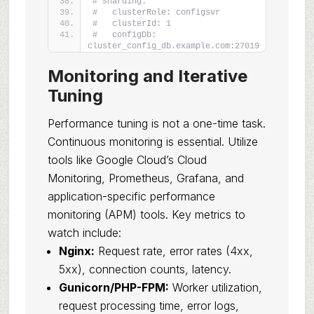
# sharding:
#   clusterRole: configsvr
#   clusterId: 1
#   configDb: 
cluster_config_db.example.com:27019
Monitoring and Iterative
Tuning
Performance tuning is not a one-time task.
Continuous monitoring is essential. Utilize
tools like Google Cloud’s Cloud
Monitoring, Prometheus, Grafana, and
application-specific performance
monitoring (APM) tools. Key metrics to
watch include:
Nginx:
Request rate, error rates (4xx,
5xx), connection counts, latency.
Gunicorn/PHP-FPM:
Worker utilization,
request processing time, error logs,