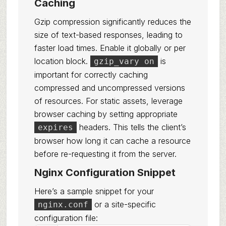
Caching
Gzip compression significantly reduces the
size of text-based responses, leading to
faster load times. Enable it globally or per
location block.
is
gzip_vary on
important for correctly caching
compressed and uncompressed versions
of resources. For static assets, leverage
browser caching by setting appropriate
headers. This tells the client’s
expires
browser how long it can cache a resource
before re-requesting it from the server.
Nginx Configuration Snippet
Here’s a sample snippet for your
or a site-specific
nginx.conf
configuration file: