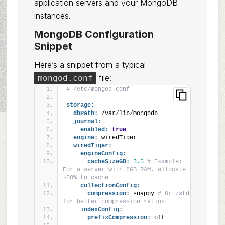
application servers and your MongoDB
instances.
MongoDB Configuration
Snippet
Here’s a snippet from a typical
file:
mongod.conf
# /etc/mongod.conf
storage:
dbPath:
 /var/lib/mongodb
journal:
enabled:
true
engine:
 wiredTiger
wiredTiger:
engineConfig:
cacheSizeGB:
3.5
# Example: 
For a server with 8GB RAM, allocate 
~50% to cache
collectionConfig:
compression:
 snappy 
# Or zstd 
for better compression ratios
indexConfig:
prefixCompression:
 off