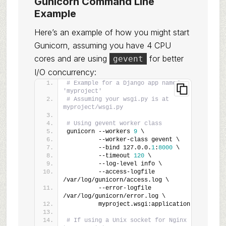
Gunicorn Command Line
Example
Here’s an example of how you might start
Gunicorn, assuming you have 4 CPU
cores and are using
for better
gevent
I/O concurrency:
# Example for a Django app named 
'myproject'
# Assuming your wsgi.py is at 
myproject/wsgi.py
# Using gevent worker class
gunicorn --workers 
9
 \
         --worker-class gevent \
         --bind 127.0.0.
1
:
8000
 \
         --timeout 
120
 \
         --log-level info \
         --access-logfile 
/var/log/gunicorn/access.log \
         --error-logfile 
/var/log/gunicorn/error.log \
         myproject.wsgi:application
# If using a Unix socket for Nginx 