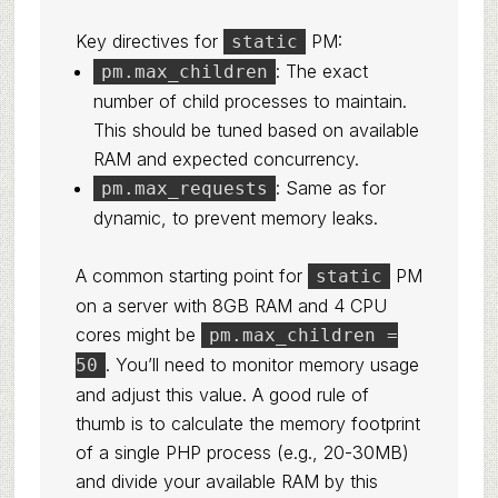
Key directives for
PM:
static
: The exact
pm.max_children
number of child processes to maintain.
This should be tuned based on available
RAM and expected concurrency.
: Same as for
pm.max_requests
dynamic, to prevent memory leaks.
A common starting point for
PM
static
on a server with 8GB RAM and 4 CPU
cores might be
pm.max_children =
. You’ll need to monitor memory usage
50
and adjust this value. A good rule of
thumb is to calculate the memory footprint
of a single PHP process (e.g., 20-30MB)
and divide your available RAM by this