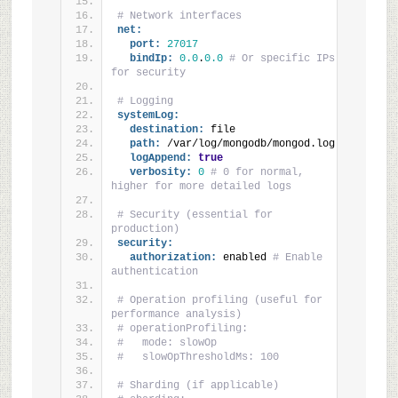
# Network interfaces
net:
port:
27017
bindIp:
0.0
.
0.0
# Or specific IPs 
for security
# Logging
systemLog:
destination:
 file
path:
 /var/log/mongodb/mongod.log
logAppend:
true
verbosity:
0
# 0 for normal, 
higher for more detailed logs
# Security (essential for 
production)
security:
authorization:
 enabled 
# Enable 
authentication
# Operation profiling (useful for 
performance analysis)
# operationProfiling:
#   mode: slowOp
#   slowOpThresholdMs: 100
# Sharding (if applicable)