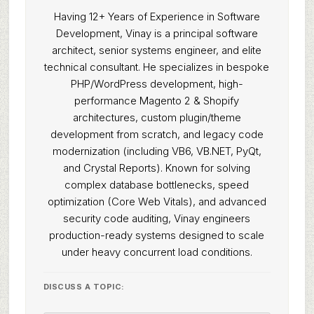
Having 12+ Years of Experience in Software
Development, Vinay is a principal software
architect, senior systems engineer, and elite
technical consultant. He specializes in bespoke
PHP/WordPress development, high-
performance Magento 2 & Shopify
architectures, custom plugin/theme
development from scratch, and legacy code
modernization (including VB6, VB.NET, PyQt,
and Crystal Reports). Known for solving
complex database bottlenecks, speed
optimization (Core Web Vitals), and advanced
security code auditing, Vinay engineers
production-ready systems designed to scale
under heavy concurrent load conditions.
DISCUSS A TOPIC: