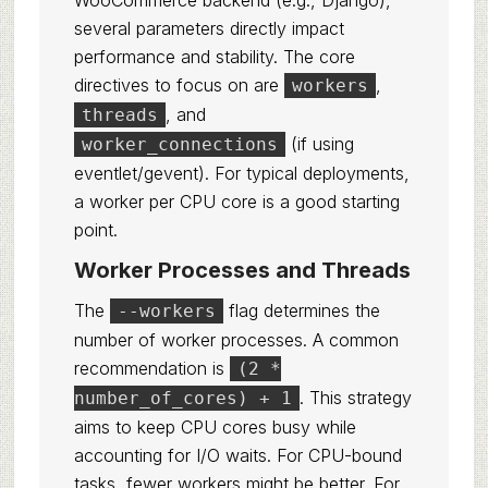
WooCommerce backend (e.g., Django),
several parameters directly impact
performance and stability. The core
directives to focus on are
,
workers
, and
threads
(if using
worker_connections
eventlet/gevent). For typical deployments,
a worker per CPU core is a good starting
point.
Worker Processes and Threads
The
flag determines the
--workers
number of worker processes. A common
recommendation is
(2 *
. This strategy
number_of_cores) + 1
aims to keep CPU cores busy while
accounting for I/O waits. For CPU-bound
tasks, fewer workers might be better. For