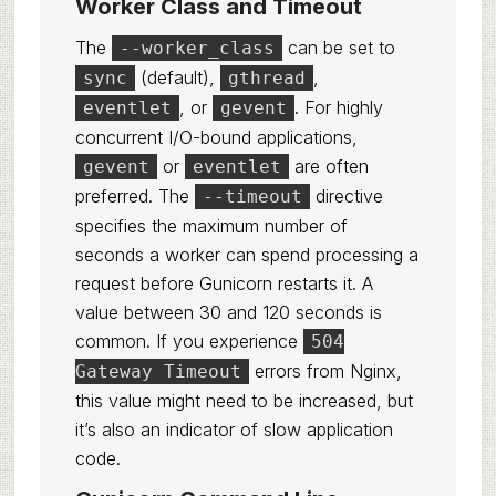
Worker Class and Timeout
The
can be set to
--worker_class
(default),
,
sync
gthread
, or
. For highly
eventlet
gevent
concurrent I/O-bound applications,
or
are often
gevent
eventlet
preferred. The
directive
--timeout
specifies the maximum number of
seconds a worker can spend processing a
request before Gunicorn restarts it. A
value between 30 and 120 seconds is
common. If you experience
504
errors from Nginx,
Gateway Timeout
this value might need to be increased, but
it’s also an indicator of slow application
code.