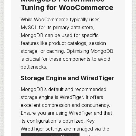
Tuning for WooCommerce
While WooCommerce typically uses
MySQL for its primary data store,
MongoDB can be used for specific
features like product catalogs, session
storage, or caching. Optimizing MongoDB
is crucial for these components to avoid
bottlenecks.
Storage Engine and WiredTiger
MongoDB’s default and recommended
storage engine is WiredTiger. It offers
excellent compression and concurrency.
Ensure you are using WiredTiger and that
its configuration is optimized. Key
WiredTiger settings are managed via the