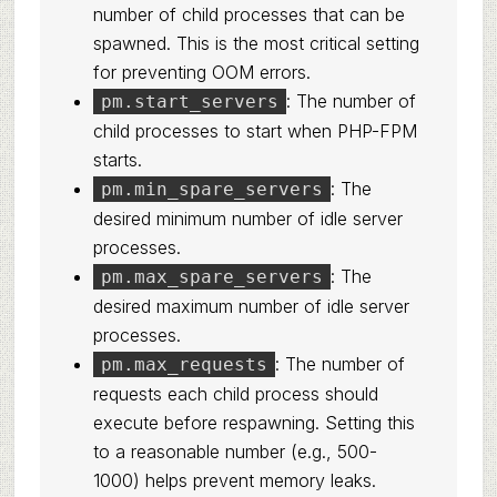
number of child processes that can be
spawned. This is the most critical setting
for preventing OOM errors.
: The number of
pm.start_servers
child processes to start when PHP-FPM
starts.
: The
pm.min_spare_servers
desired minimum number of idle server
processes.
: The
pm.max_spare_servers
desired maximum number of idle server
processes.
: The number of
pm.max_requests
requests each child process should
execute before respawning. Setting this
to a reasonable number (e.g., 500-
1000) helps prevent memory leaks.