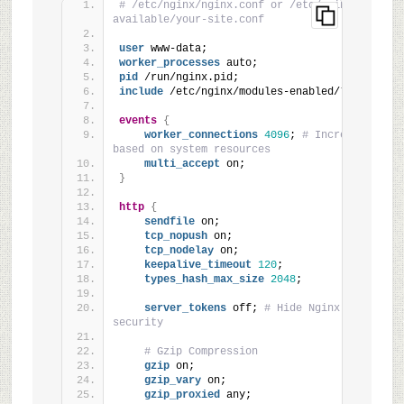
# /etc/nginx/nginx.conf or /etc/nginx/sites-
available/your-site.conf
user
 www-data;
worker_processes
 auto;
pid
 /run/nginx.pid;
include
 /etc/nginx/modules-enabled/*.conf;
events
{
worker_connections
4096
; 
# Increased from
based on system resources
multi_accept
 on;
}
http
{
sendfile
 on;
tcp_nopush
 on;
tcp_nodelay
 on;
keepalive_timeout
120
;
types_hash_max_size
2048
;
server_tokens
 off; 
# Hide Nginx version fo
security
# Gzip Compression
gzip
 on;
gzip_vary
 on;
gzip_proxied
 any;