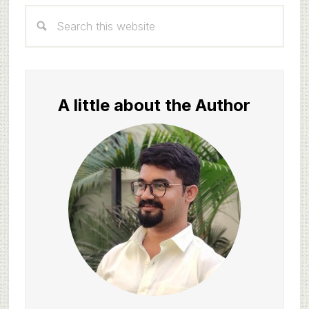
Primary
Search
Sidebar
this
website
A little about the Author