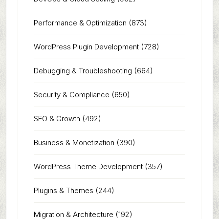
Performance & Optimization
(873)
WordPress Plugin Development
(728)
Debugging & Troubleshooting
(664)
Security & Compliance
(650)
SEO & Growth
(492)
Business & Monetization
(390)
WordPress Theme Development
(357)
Plugins & Themes
(244)
Migration & Architecture
(192)