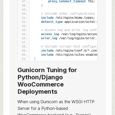
proxy_connect_timeout
 75s;
}
# Include other configurations
include
 /etc/nginx/mime.types;
default_type
 application/octet-stream;
# Access log and error log configuration
access_log
 /var/log/nginx/access.log;
error_log
 /var/log/nginx/error.log warn;
# Include virtual host configurations
include
 /etc/nginx/conf.d/*.conf;
include
 /etc/nginx/sites-enabled/*;
}
Gunicorn Tuning for
Python/Django
WooCommerce
Deployments
When using Gunicorn as the WSGI HTTP
Server for a Python-based