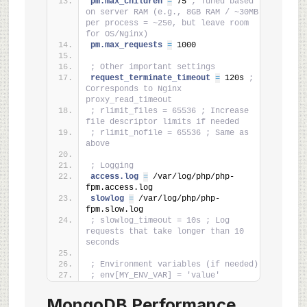
pm.max_children 
=
 75 
; Tuned based 
on server RAM (e.g., 8GB RAM / ~30MB 
per process = ~250, but leave room 
for OS/Nginx)
pm.max_requests 
=
 1000
; Other important settings
request_terminate_timeout 
=
 120s 
; 
Corresponds to Nginx 
proxy_read_timeout
; rlimit_files = 65536 ; Increase 
file descriptor limits if needed
; rlimit_nofile = 65536 ; Same as 
above
; Logging
access.log 
=
 /var/log/php/php-
fpm.access.log
slowlog 
=
 /var/log/php/php-
fpm.slow.log
; slowlog_timeout = 10s ; Log 
requests that take longer than 10 
seconds
; Environment variables (if needed)
; env[MY_ENV_VAR] = 'value'
MongoDB Performance