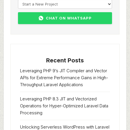
CHAT ON WHATSAPP
Recent Posts
Leveraging PHP 9’s JIT Compiler and Vector
APIs for Extreme Performance Gains in High-
Throughput Laravel Applications
Leveraging PHP 8.3 JIT and Vectorized
Operations for Hyper-Optimized Laravel Data
Processing
Unlocking Serverless WordPress with Laravel