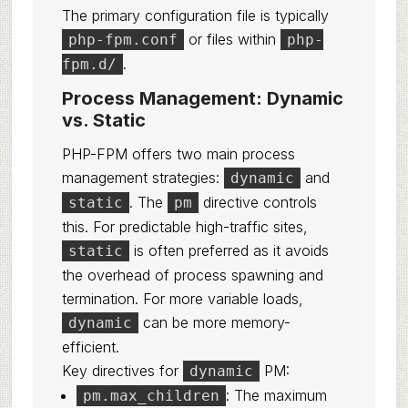
The primary configuration file is typically
or files within
php-fpm.conf
php-
.
fpm.d/
Process Management: Dynamic
vs. Static
PHP-FPM offers two main process
management strategies:
and
dynamic
. The
directive controls
static
pm
this. For predictable high-traffic sites,
is often preferred as it avoids
static
the overhead of process spawning and
termination. For more variable loads,
can be more memory-
dynamic
efficient.
Key directives for
PM:
dynamic
: The maximum
pm.max_children