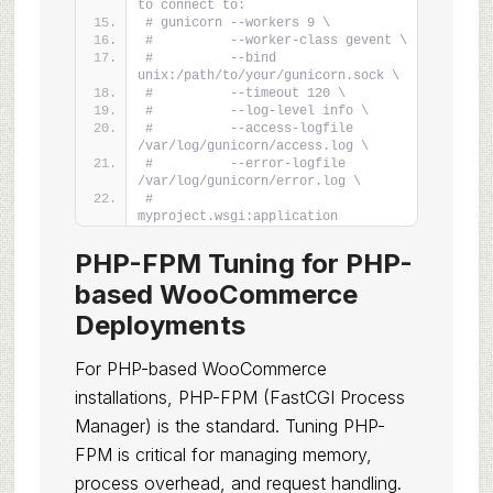
to connect to:
# gunicorn --workers 9 \
#          --worker-class gevent \
#          --bind 
unix:/path/to/your/gunicorn.sock \
#          --timeout 120 \
#          --log-level info \
#          --access-logfile 
/var/log/gunicorn/access.log \
#          --error-logfile 
/var/log/gunicorn/error.log \
#          
myproject.wsgi:application
PHP-FPM Tuning for PHP-
based WooCommerce
Deployments
For PHP-based WooCommerce
installations, PHP-FPM (FastCGI Process
Manager) is the standard. Tuning PHP-
FPM is critical for managing memory,
process overhead, and request handling.