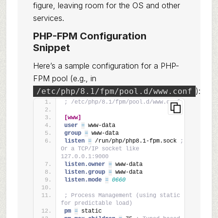
figure, leaving room for the OS and other
services.
PHP-FPM Configuration
Snippet
Here’s a sample configuration for a PHP-
FPM pool (e.g., in
):
/etc/php/8.1/fpm/pool.d/www.conf
; /etc/php/8.1/fpm/pool.d/www.conf
[www]
user 
=
 www-data
group 
=
 www-data
listen 
=
 /run/php/php8.1-fpm.sock 
; 
Or a TCP/IP socket like 
127.0.0.1:9000
listen.owner 
=
 www-data
listen.group 
=
 www-data
listen.mode 
=
0660
; Process Management (using static 
for predictable load)
pm 
=
 static