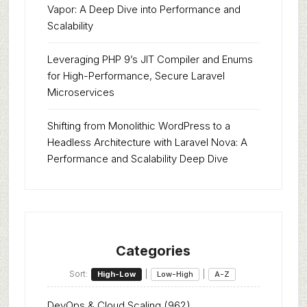
Vapor: A Deep Dive into Performance and
Scalability
Leveraging PHP 9’s JIT Compiler and Enums
for High-Performance, Secure Laravel
Microservices
Shifting from Monolithic WordPress to a
Headless Architecture with Laravel Nova: A
Performance and Scalability Deep Dive
Categories
Sort:
|
|
High-Low
Low-High
A-Z
DevOps & Cloud Scaling
(962)