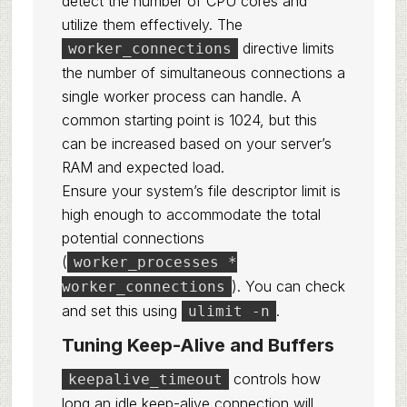
detect the number of CPU cores and
utilize them effectively. The
directive limits
worker_connections
the number of simultaneous connections a
single worker process can handle. A
common starting point is 1024, but this
can be increased based on your server’s
RAM and expected load.
Ensure your system’s file descriptor limit is
high enough to accommodate the total
potential connections
(
worker_processes *
). You can check
worker_connections
and set this using
.
ulimit -n
Tuning Keep-Alive and Buffers
controls how
keepalive_timeout
long an idle keep-alive connection will