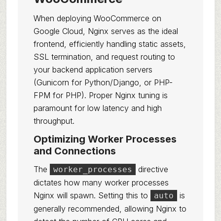
When deploying WooCommerce on
Google Cloud, Nginx serves as the ideal
frontend, efficiently handling static assets,
SSL termination, and request routing to
your backend application servers
(Gunicorn for Python/Django, or PHP-
FPM for PHP). Proper Nginx tuning is
paramount for low latency and high
throughput.
Optimizing Worker Processes
and Connections
The
directive
worker_processes
dictates how many worker processes
Nginx will spawn. Setting this to
is
auto
generally recommended, allowing Nginx to