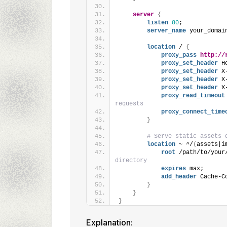
server
{
listen
80
;
server_name
 your_domai
location
 / 
{
proxy_pass
http://
proxy_set_header
 H
proxy_set_header
 X
proxy_set_header
 X
proxy_set_header
 X
proxy_read_timeout
requests
proxy_connect_time
}
# Serve static assets 
location
 ~ ^/
(
assets|i
root
 /path/to/your
directory
expires
 max;
add_header
 Cache-C
}
}
}
Explanation: