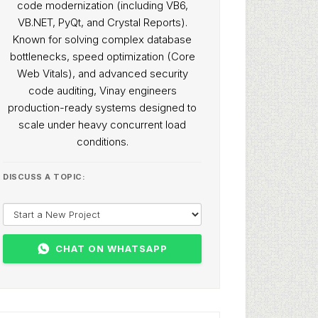
code modernization (including VB6,
VB.NET, PyQt, and Crystal Reports).
Known for solving complex database
bottlenecks, speed optimization (Core
Web Vitals), and advanced security
code auditing, Vinay engineers
production-ready systems designed to
scale under heavy concurrent load
conditions.
DISCUSS A TOPIC:
CHAT ON WHATSAPP