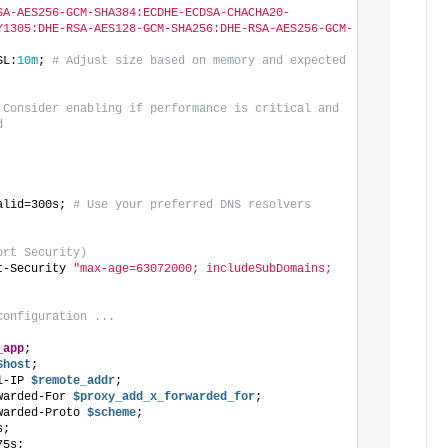
SA-AES256-GCM-SHA384:ECDHE-ECDSA-CHACHA20-
Y1305:DHE-RSA-AES128-GCM-SHA256:DHE-RSA-AES256-GCM-
SL:
10m
; 
# Adjust size based on memory and expected 
 Consider enabling if performance is critical and 
d
alid=300s; 
# Use your preferred DNS resolvers
ort Security)
t-Security 
"max-age=63072000; includeSubDomains; 
configuration ...
_app
;
$host
;
l-IP
 $remote_addr
;
warded-For
 $proxy_add_x_forwarded_for
;
warded-Proto
 $scheme
;
s;
75s;