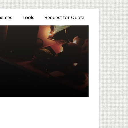
hemes
Tools
Request for Quote