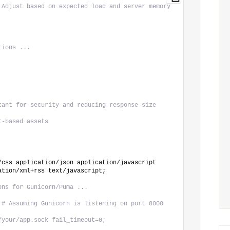
 Adjust based on expected load and server memory
tions ...
tant for security and reducing response size
t-based assets
/css application/json application/javascript 
ation/xml+rss text/javascript;
ons for Gunicorn/Puma ...
 
# Assuming Gunicorn is listening on port 8000
/your/app.sock fail_timeout=0;