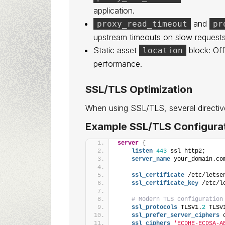
application.
and
proxy_read_timeout
pr
upstream timeouts on slow requests
Static asset
block: Off
location
performance.
SSL/TLS Optimization
When using SSL/TLS, several directi
Example SSL/TLS Configurat
server
{
listen
443
 ssl http2;
server_name
 your_domain.co
ssl_certificate
 /etc/letse
ssl_certificate_key
 /etc/l
# Modern TLS configuration
ssl_protocols
 TLSv1.
2
 TLSv
ssl_prefer_server_ciphers
 
ssl_ciphers
'ECDHE-ECDSA-A