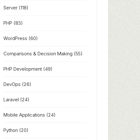
Server
(118)
PHP
(83)
WordPress
(60)
Comparisons & Decision Making
(55)
PHP Development
(49)
DevOps
(26)
Laravel
(24)
Mobile Applications
(24)
Python
(20)