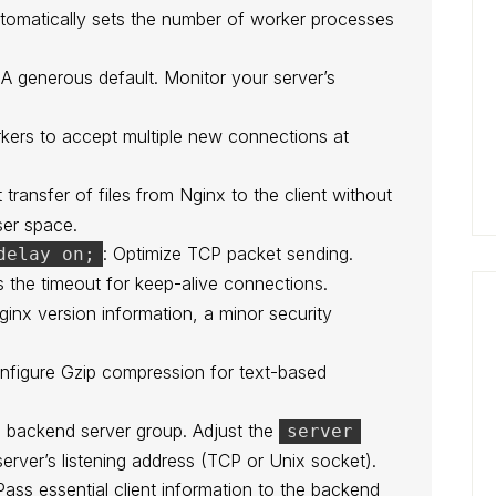
utomatically sets the number of worker processes
 A generous default. Monitor your server’s
rkers to accept multiple new connections at
t transfer of files from Nginx to the client without
ser space.
: Optimize TCP packet sending.
delay on;
s the timeout for keep-alive connections.
ginx version information, a minor security
onfigure Gzip compression for text-based
a backend server group. Adjust the
server
server’s listening address (TCP or Unix socket).
Pass essential client information to the backend