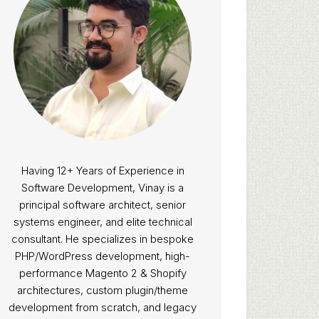
Having 12+ Years of Experience in
Software Development, Vinay is a
principal software architect, senior
systems engineer, and elite technical
consultant. He specializes in bespoke
PHP/WordPress development, high-
performance Magento 2 & Shopify
architectures, custom plugin/theme
development from scratch, and legacy