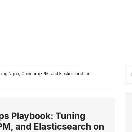
P
Se
ning Nginx, Gunicorn/FPM, and Elasticsearch on
S
thi
we
ps Playbook: Tuning
M, and Elasticsearch on