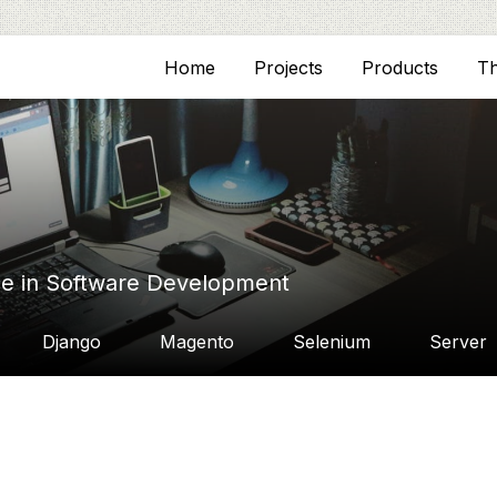
Home
Projects
Products
T
ce in Software Development
Django
Magento
Selenium
Server