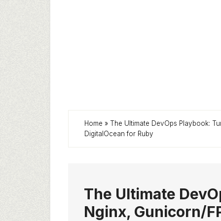
Home
»
The Ultimate DevOps Playbook: Tu
DigitalOcean for Ruby
The Ultimate DevO
Nginx, Gunicorn/FP