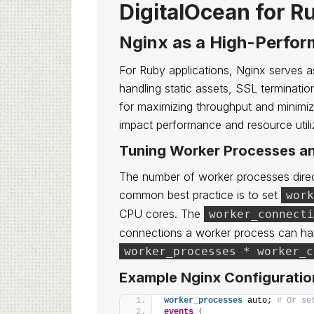
DigitalOcean for R
Nginx as a High-Perfo
For Ruby applications, Nginx serves as
handling static assets, SSL termination
for maximizing throughput and minimizi
impact performance and resource utili
Tuning Worker Processes a
The number of worker processes direc
common best practice is to set
work
CPU cores. The
worker_connecti
connections a worker process can han
worker_processes * worker_c
Example Nginx Configuratio
worker_processes
 auto; 
# Or se
events
{