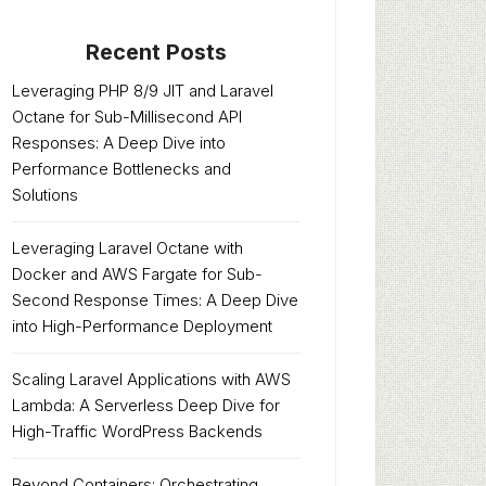
Recent Posts
Leveraging PHP 8/9 JIT and Laravel
Octane for Sub-Millisecond API
Responses: A Deep Dive into
Performance Bottlenecks and
Solutions
Leveraging Laravel Octane with
Docker and AWS Fargate for Sub-
Second Response Times: A Deep Dive
into High-Performance Deployment
Scaling Laravel Applications with AWS
Lambda: A Serverless Deep Dive for
High-Traffic WordPress Backends
Beyond Containers: Orchestrating