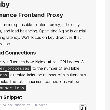
uby
rmance Frontend Proxy
 an indispensable frontend proxy, efficiently
, and load balancing. Optimizing Nginx is crucial
ng latency. We’ll focus on key directives that
zation.
nd Connections
tly influences how Nginx utilizes CPU cores. A
to the number of available
er_processes
directive limits the number of simultaneous
ons
dle. The total maximum connections will be
.
onnections
n Snippet
t to the number of CPU cores