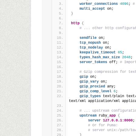
worker_connections
4096
; 
#
multi_accept
 on;
}
http
{
# ... other http configura
sendfile
 on;
tcp_nopush
 on;
tcp_nodelay
 on;
keepalive_timeout
65
;
types_hash_max_size
2048
;
server_tokens
 off; 
# Impor
# Gzip compression for tex
gzip
 on;
gzip_vary
 on;
gzip_proxied
 any;
gzip_comp_level
6
;
gzip_types
 text/plain text
text/xml application/xml applic
# ... upstream configurati
upstream
 ruby_
app
{
server
127.0.0.1:8000
;
# Or for Puma:
# server unix:/path/to
}