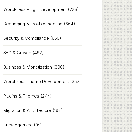
WordPress Plugin Development
(728)
Debugging & Troubleshooting
(664)
Security & Compliance
(650)
SEO & Growth
(492)
Business & Monetization
(390)
WordPress Theme Development
(357)
Plugins & Themes
(244)
Migration & Architecture
(192)
Uncategorized
(161)