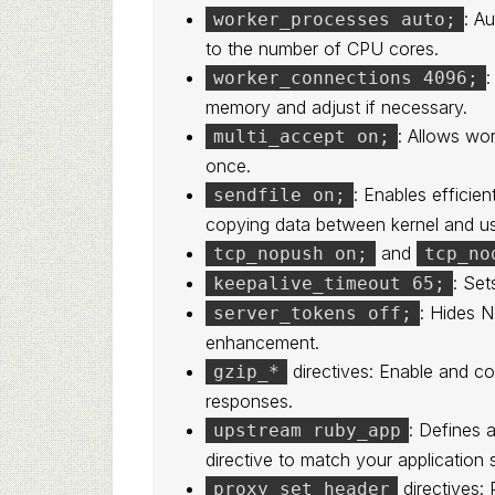
: A
worker_processes auto;
to the number of CPU cores.
:
worker_connections 4096;
memory and adjust if necessary.
: Allows wo
multi_accept on;
once.
: Enables efficien
sendfile on;
copying data between kernel and u
and
tcp_nopush on;
tcp_no
: Set
keepalive_timeout 65;
: Hides N
server_tokens off;
enhancement.
directives: Enable and c
gzip_*
responses.
: Defines 
upstream ruby_app
directive to match your application 
directives: 
proxy_set_header