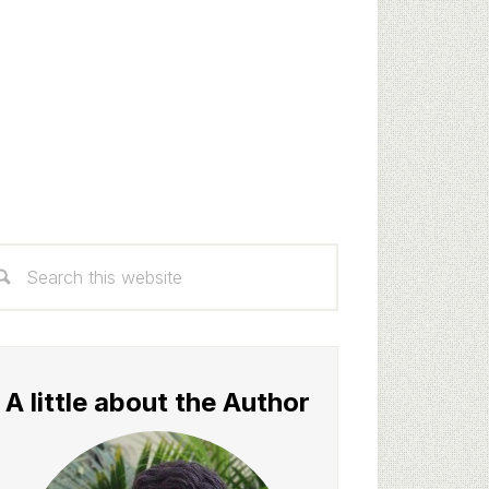
rimary
arch
idebar
s
bsite
A little about the Author