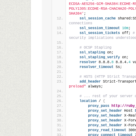
ECDSA-AES256-GCM-SHA384:ECDHE-R
POLY1305:ECDHE-RSA-CHACHA20-POL
SHA384'
;
ssl_session_cache
 shared:S
connections
ssl_session_timeout
10m
;
ssl_session_tickets
 off; 
#
security implications understoo
# OCSP Stapling
ssl_stapling
 on;
ssl_stapling_verify
 on;
resolver
 8.8.8.
8
 8.8.4.
4
 v
resolver_timeout
 5s;
# HSTS (HTTP Strict Transp
add_header
 Strict-Transpor
preload"
 always;
# ... rest of your server 
location
 / 
{
proxy_pass
http://ruby
proxy_set_header
 Host
 
proxy_set_header
 X-Rea
proxy_set_header
 X-For
proxy_set_header
 X-For
proxy_read_timeout
 300
proxy_connect_timeout
 