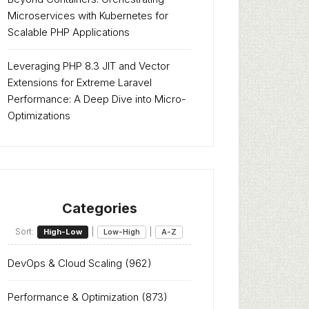
Microservices with Kubernetes for
Scalable PHP Applications
Leveraging PHP 8.3 JIT and Vector
Extensions for Extreme Laravel
Performance: A Deep Dive into Micro-
Optimizations
Categories
Sort:
|
|
High-Low
Low-High
A-Z
DevOps & Cloud Scaling
(962)
Performance & Optimization
(873)