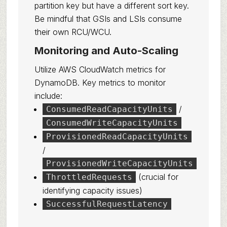
partition key but have a different sort key.
Be mindful that GSIs and LSIs consume
their own RCU/WCU.
Monitoring and Auto-Scaling
Utilize AWS CloudWatch metrics for
DynamoDB. Key metrics to monitor
include:
/
ConsumedReadCapacityUnits
ConsumedWriteCapacityUnits
ProvisionedReadCapacityUnits
/
ProvisionedWriteCapacityUnits
(crucial for
ThrottledRequests
identifying capacity issues)
SuccessfulRequestLatency