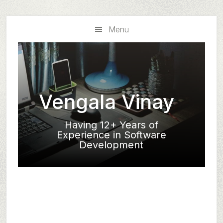
Skip
Skip
to
to
Menu
main
primary
content
sidebar
Vengala Vinay
Having 12+ Years of
Experience in Software
Development