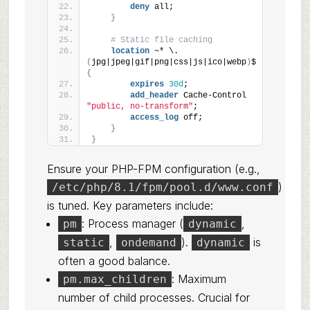
deny
 all;
}
# Static file caching
location
 ~* \.
(
jpg|jpeg|gif|png|css|js|ico|webp
)
$ 
{
expires
30d
;
add_header
 Cache-Control 
"public, no-transform"
;
access_log
 off;
}
}
Ensure your PHP-FPM configuration (e.g.,
)
/etc/php/8.1/fpm/pool.d/www.conf
is tuned. Key parameters include:
: Process manager (
,
pm
dynamic
,
).
is
static
ondemand
dynamic
often a good balance.
: Maximum
pm.max_children
number of child processes. Crucial for