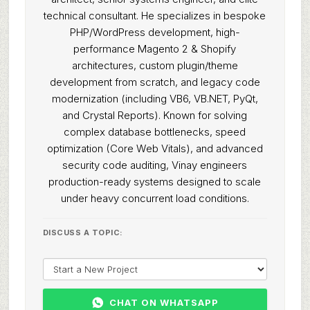
technical consultant. He specializes in bespoke
PHP/WordPress development, high-
performance Magento 2 & Shopify
architectures, custom plugin/theme
development from scratch, and legacy code
modernization (including VB6, VB.NET, PyQt,
and Crystal Reports). Known for solving
complex database bottlenecks, speed
optimization (Core Web Vitals), and advanced
security code auditing, Vinay engineers
production-ready systems designed to scale
under heavy concurrent load conditions.
DISCUSS A TOPIC:
CHAT ON WHATSAPP