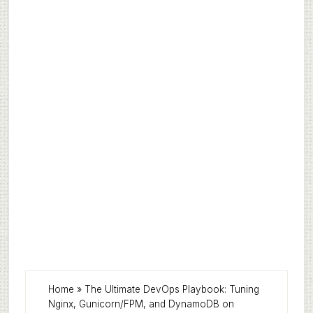
Home
»
The Ultimate DevOps Playbook: Tuning
Nginx, Gunicorn/FPM, and DynamoDB on