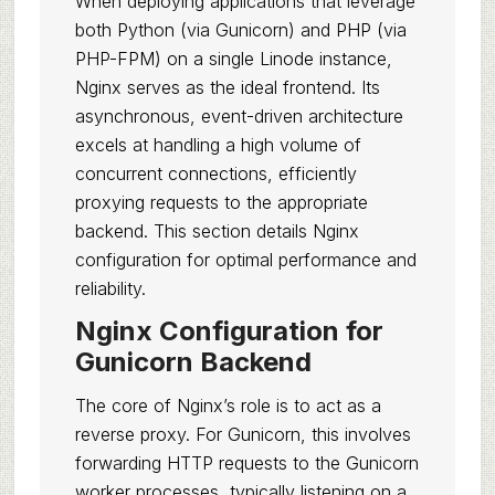
When deploying applications that leverage
both Python (via Gunicorn) and PHP (via
PHP-FPM) on a single Linode instance,
Nginx serves as the ideal frontend. Its
asynchronous, event-driven architecture
excels at handling a high volume of
concurrent connections, efficiently
proxying requests to the appropriate
backend. This section details Nginx
configuration for optimal performance and
reliability.
Nginx Configuration for
Gunicorn Backend
The core of Nginx’s role is to act as a
reverse proxy. For Gunicorn, this involves
forwarding HTTP requests to the Gunicorn
worker processes, typically listening on a