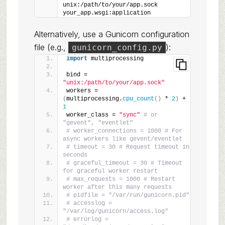
unix:/path/to/your/app.sock 
your_app.wsgi:application
Alternatively, use a Gunicorn configuration
file (e.g.,
):
gunicorn_config.py
import
 multiprocessing
bind = 
"unix:/path/to/your/app.sock"
workers = 
(
multiprocessing.
cpu_count
()
 * 
2
)
 + 
1
worker_class = 
"sync"
# or 
"gevent", "eventlet"
# worker_connections = 1000 # For 
async workers like gevent/eventlet
# timeout = 30 # Request timeout in 
seconds
# graceful_timeout = 30 # Timeout 
for graceful worker restart
# max_requests = 1000 # Restart 
worker after this many requests
# pidfile = "/var/run/gunicorn.pid"
# accesslog = 
"/var/log/gunicorn/access.log"
# errorlog = 