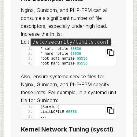
Nginx, Gunicorn, and PHP-FPM can all
consume a significant number of file
descriptors, especially under high load.
Increase the limits:
Edit
:
/etc/security/limits.conf
* soft nofile 
65536
*
 hard nofile 
65536
root soft nofile 
65536
root hard nofile 
65536
Also, ensure systemd service files for
Nginx, Gunicorn, and PHP-FPM specify
these limits. For example, in a systemd unit
file for Gunicorn:
[
Service
]
LimitNOFILE=
65536
...
Kernel Network Tuning (sysctl)