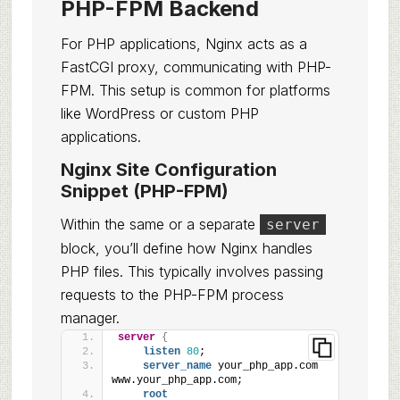
PHP-FPM Backend
For PHP applications, Nginx acts as a
FastCGI proxy, communicating with PHP-
FPM. This setup is common for platforms
like WordPress or custom PHP
applications.
Nginx Site Configuration
Snippet (PHP-FPM)
Within the same or a separate
server
block, you’ll define how Nginx handles
PHP files. This typically involves passing
requests to the PHP-FPM process
manager.
server
{
listen
80
;
server_name
 your_php_app.com 
www.your_php_app.com;
root