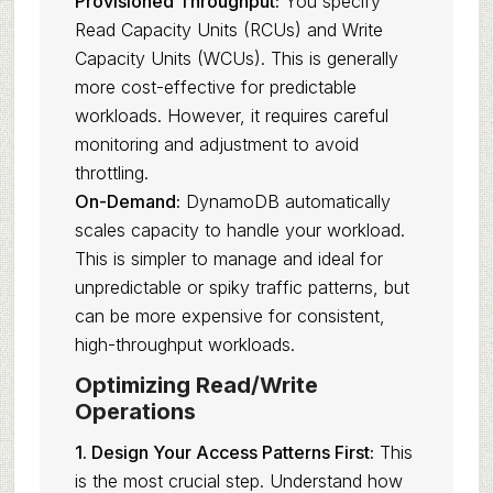
Provisioned Throughput:
You specify
Read Capacity Units (RCUs) and Write
Capacity Units (WCUs). This is generally
more cost-effective for predictable
workloads. However, it requires careful
monitoring and adjustment to avoid
throttling.
On-Demand:
DynamoDB automatically
scales capacity to handle your workload.
This is simpler to manage and ideal for
unpredictable or spiky traffic patterns, but
can be more expensive for consistent,
high-throughput workloads.
Optimizing Read/Write
Operations
1. Design Your Access Patterns First:
This
is the most crucial step. Understand how