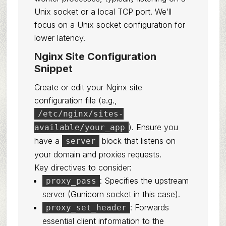
Unix socket or a local TCP port. We’ll
focus on a Unix socket configuration for
lower latency.
Nginx Site Configuration
Snippet
Create or edit your Nginx site
configuration file (e.g.,
/etc/nginx/sites-
). Ensure you
available/your_app
have a
block that listens on
server
your domain and proxies requests.
Key directives to consider:
: Specifies the upstream
proxy_pass
server (Gunicorn socket in this case).
: Forwards
proxy_set_header
essential client information to the