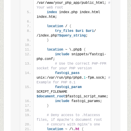
/var/www/your_php_app/public_html; 
# 
Your web root
index
 index.php index.html 
index.htm;
location
 / 
{
try_files
 $uri
 $uri
/ 
/index.php
?$query_string
;
}
location
 ~ \.php$ 
{
include
 snippets/fastcgi-
php.conf;
# Use the correct PHP-FPM 
socket for your PHP version
fastcgi_pass
unix:/var/run/php/php8.
1
-fpm.sock; 
# 
Example for PHP 8.1
fastcgi_param
SCRIPT_FILENAME
$document_root
$fastcgi_script_name;
include
 fastcgi_params;
}
# Deny access to .htaccess 
files, if Apache's document root
# concurs with nginx's one
location
 ~ /\.
ht
{