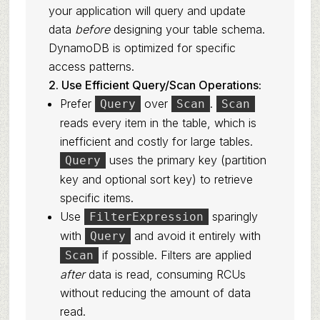
your application will query and update
data
before
designing your table schema.
DynamoDB is optimized for specific
access patterns.
2. Use Efficient Query/Scan Operations:
Prefer
over
.
Query
Scan
Scan
reads every item in the table, which is
inefficient and costly for large tables.
uses the primary key (partition
Query
key and optional sort key) to retrieve
specific items.
Use
sparingly
FilterExpression
with
and avoid it entirely with
Query
if possible. Filters are applied
Scan
after
data is read, consuming RCUs
without reducing the amount of data
read.