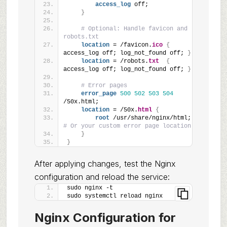
access_log
 off;
}
# Optional: Handle favicon and 
robots.txt
location
 = /favicon.
ico
{
access_log off; log_not_found off; 
}
location
 = /robots.
txt
{
access_log off; log_not_found off; 
}
# Error pages
error_page
500
502
503
504
/50x.html;
location
 = /50x.
html
{
root
 /usr/share/nginx/html; 
# Or your custom error page location
}
}
After applying changes, test the Nginx
configuration and reload the service:
sudo nginx -t
sudo systemctl reload nginx
Nginx Configuration for