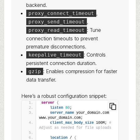
backend.
,
proxy_connect_timeout
,
proxy_send_timeout
: Tune
proxy_read_timeout
connection timeouts to prevent
premature disconnections.
: Controls
keepalive_timeout
persistent connection duration.
: Enables compression for faster
gzip
data transfer.
Here’s a robust configuration snippet:
server
{
listen
80
;
server_name
 your_domain.com 
www.your_domain.com;
client_max_body_size
 100M; 
# 
Adjust as needed for file uploads
location
 / 
{