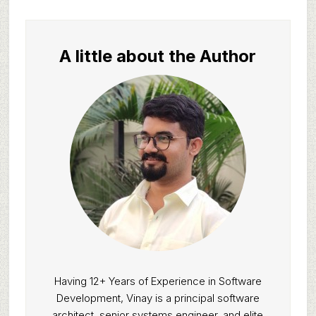
A little about the Author
Having 12+ Years of Experience in Software
Development, Vinay is a principal software
architect, senior systems engineer, and elite