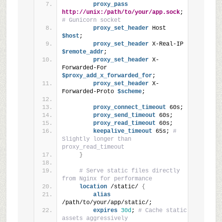
proxy_pass
http://unix:/path/to/your/app.sock
; 
# Gunicorn socket
proxy_set_header
 Host
$host
;
proxy_set_header
 X-Real-IP
$remote_addr
;
proxy_set_header
 X-
Forwarded-For
$proxy_add_x_forwarded_for
;
proxy_set_header
 X-
Forwarded-Proto
 $scheme
;
proxy_connect_timeout
 60s;
proxy_send_timeout
 60s;
proxy_read_timeout
 60s;
keepalive_timeout
 65s; 
# 
Slightly longer than 
proxy_read_timeout
}
# Serve static files directly 
from Nginx for performance
location
 /static/ 
{
alias
/path/to/your/app/static/;
expires
30d
; 
# Cache static 
assets aggressively