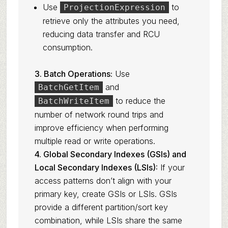
Use
to
ProjectionExpression
retrieve only the attributes you need,
reducing data transfer and RCU
consumption.
3. Batch Operations:
Use
and
BatchGetItem
to reduce the
BatchWriteItem
number of network round trips and
improve efficiency when performing
multiple read or write operations.
4. Global Secondary Indexes (GSIs) and
Local Secondary Indexes (LSIs):
If your
access patterns don’t align with your
primary key, create GSIs or LSIs. GSIs
provide a different partition/sort key
combination, while LSIs share the same