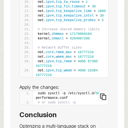
net.
ipv4
.
tcp_tw_reuse
 = 
1
net.
ipv4
.
tcp_fin_timeout
 = 
30
net.
ipv4
.
tcp_keepalive_time
 = 
1800
net.
ipv4
.
tcp_keepalive_intvl
 = 
30
net.
ipv4
.
tcp_keepalive_probes
 = 
5
# Increase shared memory limits
kernel.
shmmax
 = 
17179869184
kernel.
shmall
 = 
4294967296
# Network buffer sizes
net.
core
.
rmem_max
 = 
16777216
net.
core
.
wmem_max
 = 
16777216
net.
ipv4
.
tcp_rmem
 = 
4096
87380
16777216
net.
ipv4
.
tcp_wmem
 = 
4096
16384
16777216
Apply the changes:
sudo sysctl -p /etc/sysctl.d/
99
-
performance.conf
# or sudo sysctl -p
Conclusion
Optimizing a multi-language stack on