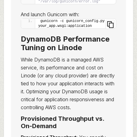
"/var/log/gunicorn/error.log"
And launch Gunicorn with:
gunicorn -c gunicorn_config.py 
your_app.wsgi:application
DynamoDB Performance
Tuning on Linode
While DynamoDB is a managed AWS
service, its performance and cost on
Linode (or any cloud provider) are directly
tied to how your application interacts with
it. Optimizing your DynamoDB usage is
critical for application responsiveness and
controlling AWS costs.
Provisioned Throughput vs.
On-Demand