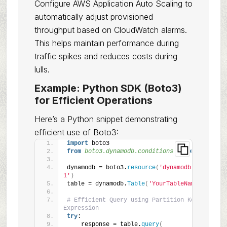
Configure AWS Application Auto Scaling to
automatically adjust provisioned
throughput based on CloudWatch alarms.
This helps maintain performance during
traffic spikes and reduces costs during
lulls.
Example: Python SDK (Boto3)
for Efficient Operations
Here’s a Python snippet demonstrating
efficient use of Boto3:
import
 boto3
from 
boto3.dynamodb.conditions
 import
 Key, At
dynamodb = boto3.
resource
(
'dynamodb'
, region_
1'
)
table = dynamodb.
Table
(
'YourTableName'
)
# Efficient Query using Partition Key and Proj
Expression
try
:
    response = table.
query
(