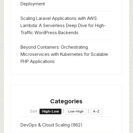
Deployment
Scaling Laravel Applications with AWS
Lambda: A Serverless Deep Dive for High-
Traffic WordPress Backends
Beyond Containers: Orchestrating
Microservices with Kubernetes for Scalable
PHP Applications
Categories
Sort:
|
|
High-Low
Low-High
A-Z
DevOps & Cloud Scaling
(962)