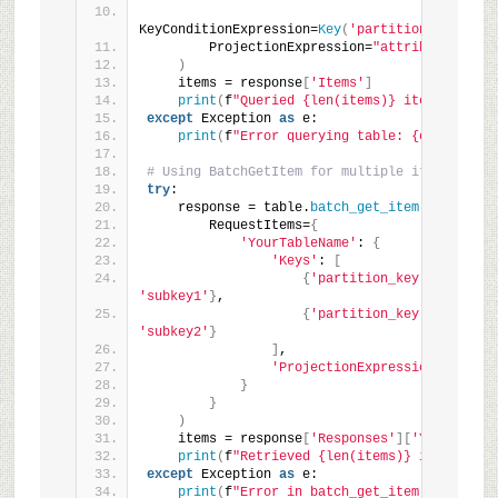
KeyConditionExpression=
Key
(
'partition_key'
)
.
eq
        ProjectionExpression=
"attribute1, att
)
    items = response
[
'Items'
]
print
(
f
"Queried {len(items)} items."
)
except
 Exception 
as
 e:
print
(
f
"Error querying table: {e}"
)
# Using BatchGetItem for multiple item retrie
try
:
    response = table.
batch_get_item
(
        RequestItems=
{
'YourTableName'
: 
{
'Keys'
: 
[
{
'partition_key'
: 
'key1'
,
'subkey1'
}
,
{
'partition_key'
: 
'key2'
,
'subkey2'
}
]
,
'ProjectionExpression'
: 
"attr
}
}
)
    items = response
[
'Responses'
][
'YourTableN
print
(
f
"Retrieved {len(items)} items via 
except
 Exception 
as
 e:
print
(
f
"Error in batch_get_item: {e}"
)