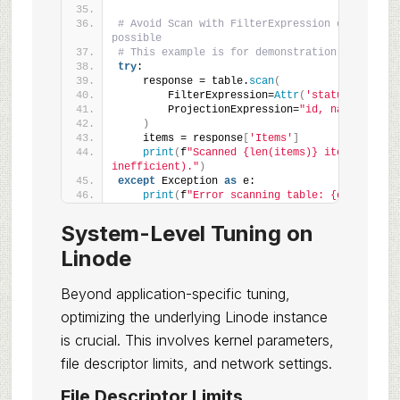
# Avoid Scan with FilterExpression on large ta
possible
# This example is for demonstration; prefer Q
try
:
    response = table.
scan
(
        FilterExpression=
Attr
(
'status'
)
.
eq
(
'a
        ProjectionExpression=
"id, name"
)
    items = response
[
'Items'
]
print
(
f
"Scanned {len(items)} items (potent
inefficient)."
)
except
 Exception 
as
 e:
print
(
f
"Error scanning table: {e}"
)
System-Level Tuning on
Linode
Beyond application-specific tuning,
optimizing the underlying Linode instance
is crucial. This involves kernel parameters,
file descriptor limits, and network settings.
File Descriptor Limits