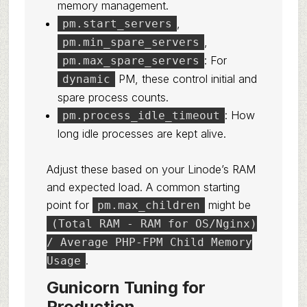
memory management.
,
pm.start_servers
,
pm.min_spare_servers
: For
pm.max_spare_servers
PM, these control initial and
dynamic
spare process counts.
: How
pm.process_idle_timeout
long idle processes are kept alive.
Adjust these based on your Linode’s RAM
and expected load. A common starting
point for
might be
pm.max_children
(Total RAM - RAM for OS/Nginx)
/ Average PHP-FPM Child Memory
.
Usage
Gunicorn Tuning for
Production