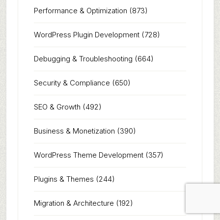
Performance & Optimization
(873)
WordPress Plugin Development
(728)
Debugging & Troubleshooting
(664)
Security & Compliance
(650)
SEO & Growth
(492)
Business & Monetization
(390)
WordPress Theme Development
(357)
Plugins & Themes
(244)
Migration & Architecture
(192)