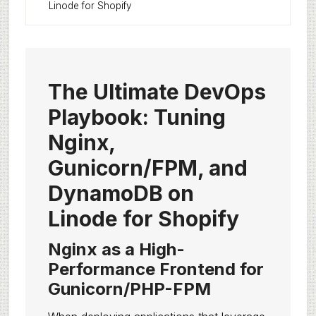
Linode for Shopify
The Ultimate DevOps
Playbook: Tuning
Nginx,
Gunicorn/FPM, and
DynamoDB on
Linode for Shopify
Nginx as a High-
Performance Frontend for
Gunicorn/PHP-FPM