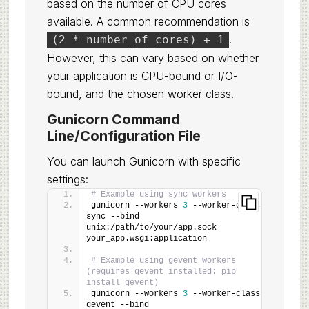
based on the number of CPU cores
available. A common recommendation is
.
(2 * number_of_cores) + 1
However, this can vary based on whether
your application is CPU-bound or I/O-
bound, and the chosen worker class.
Gunicorn Command
Line/Configuration File
You can launch Gunicorn with specific
settings:
# Example using sync workers
gunicorn --workers 
3
 --worker-class 
sync --bind 
unix:/path/to/your/app.sock 
your_app.wsgi:application
# Example using gevent workers 
(requires gevent installed: pip 
install gevent)
gunicorn --workers 
3
 --worker-class 
gevent --bind 