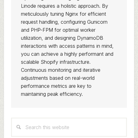
Linode requires a holistic approach. By
meticulously tuning Nginx for efficient
request handling, configuring Gunicorn
and PHP-FPM for optimal worker
utilization, and designing DynamoDB
interactions with access patterns in mind,
you can achieve a highly performant and
scalable Shopify infrastructure.
Continuous monitoring and iterative
adjustments based on real-world
performance metrics are key to
maintaining peak efficiency.
Primary
Search
Sidebar
this
website