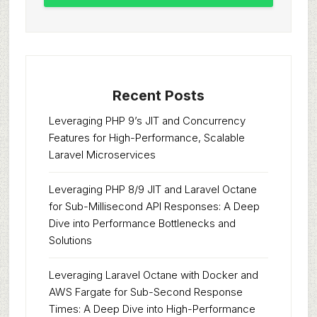
Recent Posts
Leveraging PHP 9’s JIT and Concurrency
Features for High-Performance, Scalable
Laravel Microservices
Leveraging PHP 8/9 JIT and Laravel Octane
for Sub-Millisecond API Responses: A Deep
Dive into Performance Bottlenecks and
Solutions
Leveraging Laravel Octane with Docker and
AWS Fargate for Sub-Second Response
Times: A Deep Dive into High-Performance