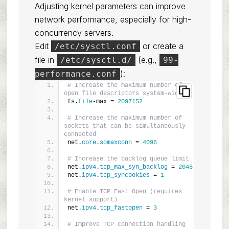
Adjusting kernel parameters can improve
network performance, especially for high-
concurrency servers.
Edit
or create a
/etc/sysctl.conf
file in
(e.g.,
/etc/sysctl.d/
99-
):
performance.conf
# Increase the maximum number of 
open file descriptors system-wide
fs.
file
-max = 
2097152
# Increase the maximum number of 
sockets that can be simultaneously 
connected
net.
core
.
somaxconn
 = 
4096
# Increase the backlog queue limit
net.
ipv4
.
tcp_max_syn_backlog
 = 
2048
net.
ipv4
.
tcp_syncookies
 = 
1
# Enable TCP Fast Open (requires 
kernel support)
net.
ipv4
.
tcp_fastopen
 = 
3
# Improve TCP connection handling