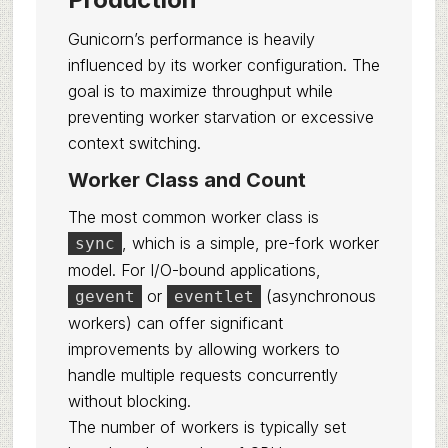
Gunicorn’s performance is heavily
influenced by its worker configuration. The
goal is to maximize throughput while
preventing worker starvation or excessive
context switching.
Worker Class and Count
The most common worker class is
, which is a simple, pre-fork worker
sync
model. For I/O-bound applications,
or
(asynchronous
gevent
eventlet
workers) can offer significant
improvements by allowing workers to
handle multiple requests concurrently
without blocking.
The number of workers is typically set