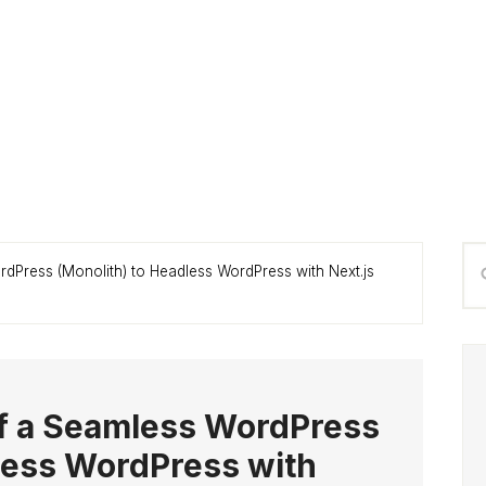
P
Se
rdPress (Monolith) to Headless WordPress with Next.js
S
thi
we
of a Seamless WordPress
less WordPress with