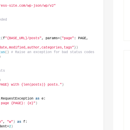
ress-site.com/wp-json/wp/v2"
eded
t
(
f
"{BASE_URL}/posts"
, params=
{
"page"
: PAGE, 
date,modified,author,categories,tags"
})
tus
()
# Raise an exception for bad status codes
)
sts
)
PAGE} with {len(posts)} posts."
)
.RequestException 
as
 e:
 page {PAGE}: {e}"
)
n"
, 
"w"
)
as
 f:
dent=
2
)