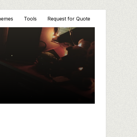
hemes
Tools
Request for Quote