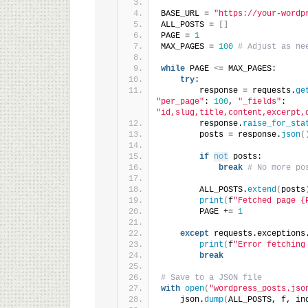
BASE_URL = 
"https://your-wordp
ALL_POSTS = 
[]
PAGE = 
1
MAX_PAGES = 
100
# Adjust as ne
while
 PAGE 
<
= MAX_PAGES:
try
:
        response = requests.
ge
"per_page"
: 
100
, 
"_fields"
: 
"id,slug,title,content,excerpt,
        response.
raise_for_sta
        posts = response.
json
(
if
not
 posts:
break
# No more po
        ALL_POSTS.
extend
(
posts
print
(
f
"Fetched page {
        PAGE += 
1
except
 requests.exceptions
print
(
f
"Error fetching
break
# Save to a JSON file
with
open
(
"wordpress_posts.jso
    json.
dump
(
ALL_POSTS, f, in