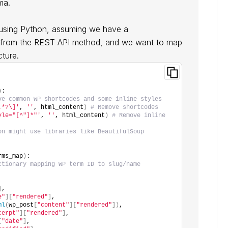
ma.
t using Python, assuming we have a
ed from the REST API method, and we want to map
cture.
)
:
ve common WP shortcodes and some inline styles
.*?\]'
, 
''
, html_content
)
# Remove shortcodes
yle="[^"]*"'
, 
''
, html_content
)
# Remove inline 
on might use libraries like BeautifulSoup
rms_map
)
:
ctionary mapping WP term ID to slug/name
]
,
e"
][
"rendered"
]
,
ml
(
wp_post
[
"content"
][
"rendered"
])
,
cerpt"
][
"rendered"
]
,
[
"date"
]
,