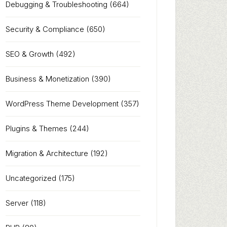
Debugging & Troubleshooting
(664)
Security & Compliance
(650)
SEO & Growth
(492)
Business & Monetization
(390)
WordPress Theme Development
(357)
Plugins & Themes
(244)
Migration & Architecture
(192)
Uncategorized
(175)
Server
(118)