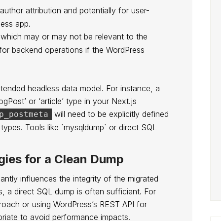
 author attribution and potentially for user-
less app.
, which may or may not be relevant to the
 for backend operations if the WordPress
 intended headless data model. For instance, a
gPost’ or ‘article’ type in your Next.js
will need to be explicitly defined
p_postmeta
 types. Tools like `mysqldump` or direct SQL
gies for a Clean Dump
antly influences the integrity of the migrated
s, a direct SQL dump is often sufficient. For
pproach or using WordPress’s REST API for
priate to avoid performance impacts.