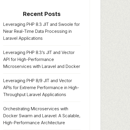
Recent Posts
Leveraging PHP 8.3 JIT and Swoole for
Near Real-Time Data Processing in
Laravel Applications
Leveraging PHP 8.3’s JIT and Vector
API for High-Performance
Microservices with Laravel and Docker
Leveraging PHP 8/9 JIT and Vector
APIs for Extreme Performance in High-
Throughput Laravel Applications
Orchestrating Microservices with
Docker Swarm and Laravel: A Scalable,
High-Performance Architecture