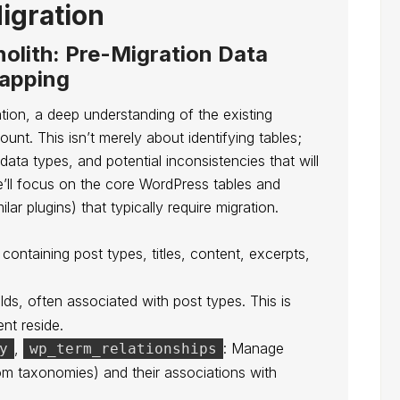
igration
olith: Pre-Migration Data
apping
ion, a deep understanding of the existing
t. This isn’t merely about identifying tables;
 data types, and potential inconsistencies that will
’ll focus on the core WordPress tables and
r plugins) that typically require migration.
 containing post types, titles, content, excerpts,
lds, often associated with post types. This is
nt reside.
,
: Manage
y
wp_term_relationships
om taxonomies) and their associations with