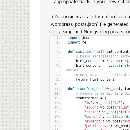
appropriate fields in your new sche
Let’s consider a transformation scrip
`wordpress_posts.json` file generat
it to a simplified Next.js blog post stru
import
 json
import
 re
def
sanitize_html
(
html_content
# Basic sanitization: remo
    html_content = re.
sub
(
r
'\[
    html_content = re.
sub
(
r
'st
styles
# More advanced sanitizati
return
 html_content
def
transform_post
(
wp_post, te
# Assume terms_map is a di
    transformed = 
{
"id"
: wp_post
[
"id"
]
,
"slug"
: wp_post
[
"slug"
"title"
: wp_post
[
"titl
"content"
: 
sanitize_ht
"excerpt"
: wp_post
[
"ex
"publishedAt"
: wp_post