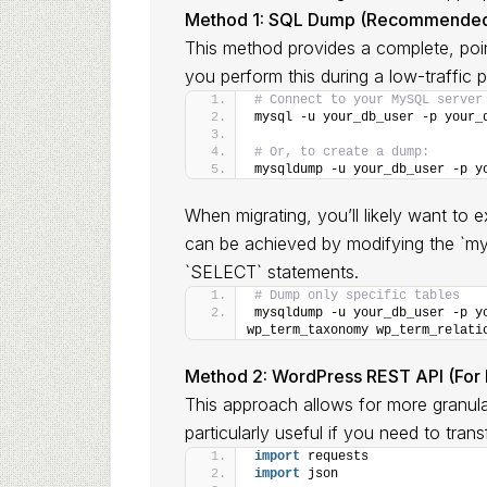
Method 1: SQL Dump (Recommended 
This method provides a complete, poi
you perform this during a low-traffic p
# Connect to your MySQL server
mysql -u your_db_user -p your_
# Or, to create a dump:
mysqldump -u your_db_user -p y
When migrating, you’ll likely want to ex
can be achieved by modifying the `m
`SELECT` statements.
# Dump only specific tables
mysqldump -u your_db_user -p yo
wp_term_taxonomy wp_term_relati
Method 2: WordPress REST API (For la
This approach allows for more granular 
particularly useful if you need to tran
import
 requests
import
 json