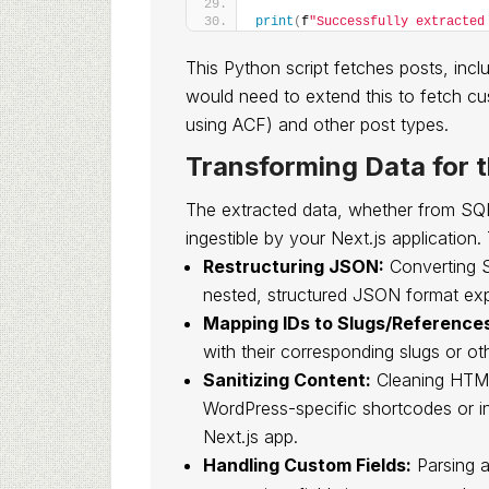
print
(
f
"Successfully extracted
This Python script fetches posts, in
would need to extend this to fetch cus
using ACF) and other post types.
Transforming Data for 
The extracted data, whether from SQL o
ingestible by your Next.js application. 
Restructuring JSON:
Converting S
nested, structured JSON format ex
Mapping IDs to Slugs/Reference
with their corresponding slugs or oth
Sanitizing Content:
Cleaning HTML 
WordPress-specific shortcodes or inl
Next.js app.
Handling Custom Fields:
Parsing 