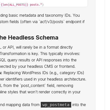
 {len(ALL_POSTS)} posts."
)
cluding basic metadata and taxonomy IDs. You
tom fields (often via `acf/v3/posts` endpoint if
the Headless Schema
r API, will rarely be in a format directly
Transformation is key. This typically involves:
QL query results or API responses into the
pected by your headless CMS or frontend.
s:
Replacing WordPress IDs (e.g., category IDs)
er identifiers used in your headless architecture.
from the `post_content` field, removing
ine styles that won’t render correctly in your
and mapping data from
into the
wp_postmeta