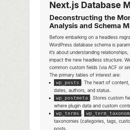
Next.js Database M
Deconstructing the Mon
Analysis and Schema M
Before embarking on a headless migrat
WordPress database schema is paramoun
it’s about understanding relationships,
impact the new headless structure. We
common custom fields (via ACF or simila
The primary tables of interest are:
: The heart of content,
wp_posts
dates, authors, and status.
: Stores custom fie
wp_postmeta
where plugin data and custom conte
,
wp_terms
wp_term_taxonom
taxonomies (categories, tags, cust
posts.