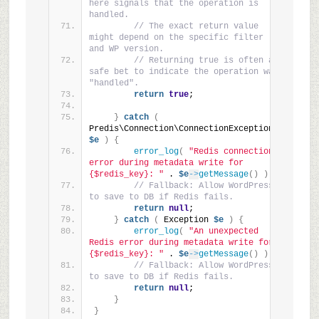
here signals that the operation is 
handled.
// The exact return value 
might depend on the specific filter 
and WP version.
// Returning true is often a 
safe bet to indicate the operation was 
"handled".
return
true
;
}
catch
(
Predis\Connection\ConnectionException 
$e
)
{
error_log
(
"Redis connection 
error during metadata write for 
{$redis_key}: "
 . 
$e
->
getMessage
()
)
;
// Fallback: Allow WordPress 
to save to DB if Redis fails.
return
null
;
}
catch
(
 Exception 
$e
)
{
error_log
(
"An unexpected 
Redis error during metadata write for 
{$redis_key}: "
 . 
$e
->
getMessage
()
)
;
// Fallback: Allow WordPress 
to save to DB if Redis fails.
return
null
;
}
}