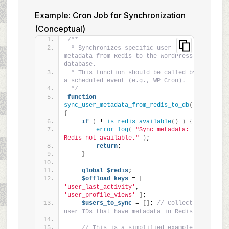
Example: Cron Job for Synchronization
(Conceptual)
/**
 * Synchronizes specific user 
metadata from Redis to the WordPress 
database.
 * This function should be called by 
a scheduled event (e.g., WP Cron).
 */
function
sync_user_metadata_from_redis_to_db
()
{
if
(
 ! 
is_redis_available
()
)
{
error_log
(
"Sync metadata: 
Redis not available."
)
;
return
;
}
global
$redis
;
$offload_keys
 = 
[
'user_last_activity'
, 
'user_profile_views'
]
;
$users_to_sync
 = 
[]
; 
// Collect 
user IDs that have metadata in Redis
// This is a simplified example. 