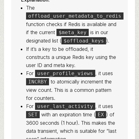
The
offload_user_metadata_to_redis
function checks if Redis is available and
if the current
is in our
$meta_key
designated list (
).
$offload_keys
If it’s a key to be offloaded, it
constructs a unique Redis key using the
user ID and meta key.
For
, it uses
user_profile_views
to atomically increment the
INCRBY
view count. This is a common pattern
for counters.
For
, it uses
user_last_activity
with an expiration time (
) of
SET
EX
3600 seconds (1 hour). This makes the
data transient, which is suitable for “last