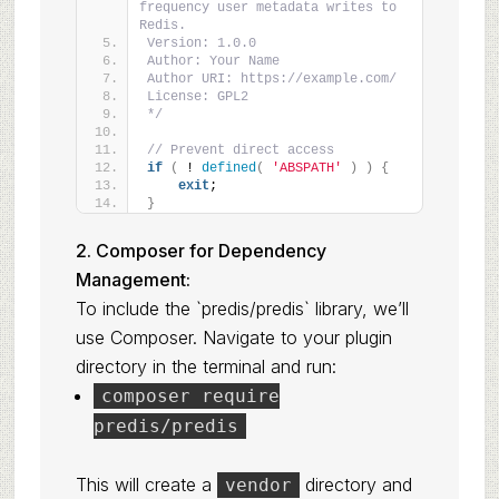
frequency user metadata writes to 
Redis.
Version: 1.0.0
Author: Your Name
Author URI: https://example.com/
License: GPL2
*/
// Prevent direct access
if
(
 ! 
defined
(
'ABSPATH'
)
)
{
exit
;
}
2. Composer for Dependency
Management:
To include the `predis/predis` library, we’ll
use Composer. Navigate to your plugin
directory in the terminal and run:
composer require
predis/predis
This will create a
directory and
vendor