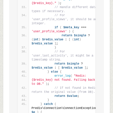
{$redis_key}."
)
;
// Handle different data 
types if necessary.
// For 
'user_profile_views', it should be an 
integer.
if
(
$meta_key
 === 
'user_profile_views'
)
{
return
$single
 ? 
(
int
)
$redis_value
 : 
[
(
int
)
$redis_value
]
;
}
// For 
'user_last_activity', it might be a 
timestamp string.
return
$single
 ? 
$redis_value
 : 
[
$redis_value
]
;
}
else
{
error_log
(
"Redis: 
{$redis_key} not found. Falling back 
to DB."
)
;
// If not found in Redis, 
return the original value (from DB).
return
$value
;
}
}
catch
(
Predis\Connection\ConnectionException 
$e
)
{