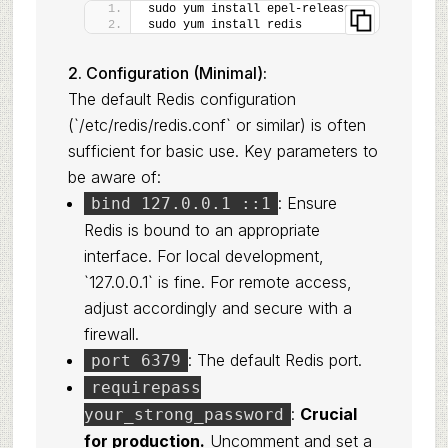
sudo yum install epel-release
sudo yum install redis
2. Configuration (Minimal):
The default Redis configuration
(`/etc/redis/redis.conf` or similar) is often
sufficient for basic use. Key parameters to
be aware of:
: Ensure
bind 127.0.0.1 ::1
Redis is bound to an appropriate
interface. For local development,
`127.0.0.1` is fine. For remote access,
adjust accordingly and secure with a
firewall.
: The default Redis port.
port 6379
requirepass
:
Crucial
your_strong_password
for production.
Uncomment and set a