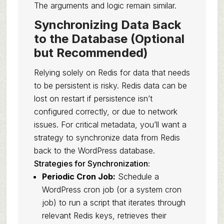
The arguments and logic remain similar.
Synchronizing Data Back
to the Database (Optional
but Recommended)
Relying solely on Redis for data that needs
to be persistent is risky. Redis data can be
lost on restart if persistence isn’t
configured correctly, or due to network
issues. For critical metadata, you’ll want a
strategy to synchronize data from Redis
back to the WordPress database.
Strategies for Synchronization:
Periodic Cron Job:
Schedule a
WordPress cron job (or a system cron
job) to run a script that iterates through
relevant Redis keys, retrieves their