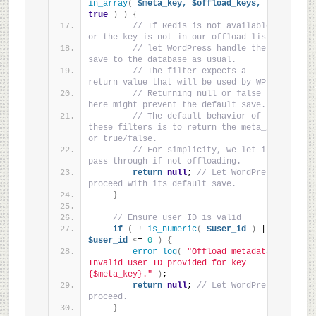
in_array
(
$meta_key,
$offload_keys,
true
)
)
{
// If Redis is not available 
or the key is not in our offload list,
// let WordPress handle the 
save to the database as usual.
// The filter expects a 
return value that will be used by WP.
// Returning null or false 
here might prevent the default save.
// The default behavior of 
these filters is to return the meta_id 
or true/false.
// For simplicity, we let it 
pass through if not offloading.
return
null
; 
// Let WordPress 
proceed with its default save.
}
// Ensure user ID is valid
if
(
 ! 
is_numeric
(
$user_id
)
 || 
$user_id
<
= 
0
)
{
error_log
(
"Offload metadata: 
Invalid user ID provided for key 
{$meta_key}."
)
;
return
null
; 
// Let WordPress 
proceed.
}