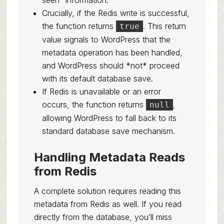
seen” information.
Crucially, if the Redis write is successful,
the function returns
. This return
true
value signals to WordPress that the
metadata operation has been handled,
and WordPress should *not* proceed
with its default database save.
If Redis is unavailable or an error
occurs, the function returns
,
null
allowing WordPress to fall back to its
standard database save mechanism.
Handling Metadata Reads
from Redis
A complete solution requires reading this
metadata from Redis as well. If you read
directly from the database, you’ll miss