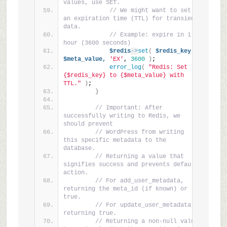
values, use SET.
// We might want to set 
an expiration time (TTL) for transient 
data.
// Example: expire in 1 
hour (3600 seconds)
$redis
->
set
(
$redis_key,
$meta_value,
'EX'
, 
3600
)
;
error_log
(
"Redis: Set 
{$redis_key} to {$meta_value} with 
TTL."
)
;
}
// Important: After 
successfully writing to Redis, we 
should prevent
// WordPress from writing 
this specific metadata to the 
database.
// Returning a value that 
signifies success and prevents default 
action.
// For add_user_metadata, 
returning the meta_id (if known) or 
true.
// For update_user_metadata, 
returning true.
// Returning a non-null value 