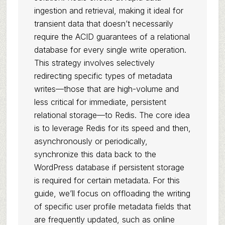
ingestion and retrieval, making it ideal for
transient data that doesn’t necessarily
require the ACID guarantees of a relational
database for every single write operation.
This strategy involves selectively
redirecting specific types of metadata
writes—those that are high-volume and
less critical for immediate, persistent
relational storage—to Redis. The core idea
is to leverage Redis for its speed and then,
asynchronously or periodically,
synchronize this data back to the
WordPress database if persistent storage
is required for certain metadata. For this
guide, we’ll focus on offloading the writing
of specific user profile metadata fields that
are frequently updated, such as online