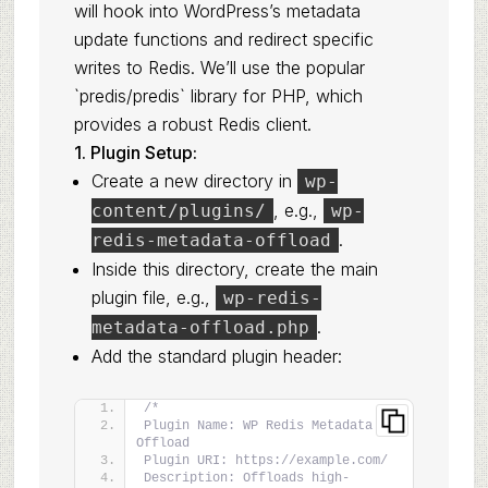
will hook into WordPress’s metadata
update functions and redirect specific
writes to Redis. We’ll use the popular
`predis/predis` library for PHP, which
provides a robust Redis client.
1. Plugin Setup:
Create a new directory in
wp-
, e.g.,
content/plugins/
wp-
.
redis-metadata-offload
Inside this directory, create the main
plugin file, e.g.,
wp-redis-
.
metadata-offload.php
Add the standard plugin header:
/*
Plugin Name: WP Redis Metadata 
Offload
Plugin URI: https://example.com/
Description: Offloads high-