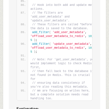
// Hook into both add and update meta 
actions.
// The filters are 
'add_user_metadata' and 
'update_user_metadata'.
// These filters are called *before* 
the data is saved to the database.
add_filter
(
'add_user_metadata'
, 
'offload_user_metadata_to_redis'
, 
10
, 
5
)
;
add_filter
(
'update_user_metadata'
, 
'offload_user_metadata_to_redis'
, 
10
, 
5
)
;
// Note: For 'get_user_metadata', you 
would implement logic to check Redis 
first,
// then fall back to the database if 
not found in Redis. This is crucial 
for
// ensuring data consistency if 
you're also reading this metadata.
// We are focusing on writes here, 
but a complete solution needs read 
handling too.
Explanation: