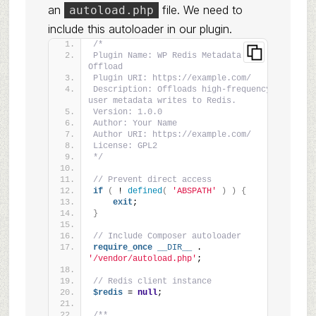
an
file. We need to
autoload.php
include this autoloader in our plugin.
/*
Plugin Name: WP Redis Metadata 
Offload
Plugin URI: https://example.com/
Description: Offloads high-frequency 
user metadata writes to Redis.
Version: 1.0.0
Author: Your Name
Author URI: https://example.com/
License: GPL2
*/
// Prevent direct access
if
(
 ! 
defined
(
'ABSPATH'
)
)
{
exit
;
}
// Include Composer autoloader
require_once
__DIR__
 . 
'/vendor/autoload.php'
;
// Redis client instance
$redis
 = 
null
;
/**