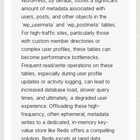
WordPress, by default, stores a significant
amount of metadata associated with
users, posts, and other objects in the
`wp_usermeta` and `wp_postmeta` tables.
For high-traffic sites, particularly those
with custom member directories or
complex user profiles, these tables can
become performance bottlenecks.
Frequent read/write operations on these
tables, especially during user profile
updates or activity logging, can lead to
increased database load, slower query
times, and ultimately, a degraded user
experience. Offloading these high-
frequency, often ephemeral, metadata
writes to a dedicated, in-memory key-
value store like Redis offers a compelling
solution. Redis excels at rapid data