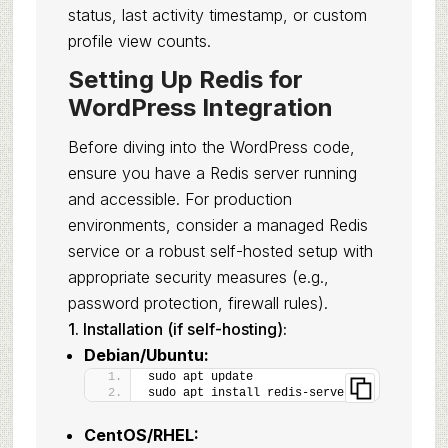
status, last activity timestamp, or custom
profile view counts.
Setting Up Redis for
WordPress Integration
Before diving into the WordPress code,
ensure you have a Redis server running
and accessible. For production
environments, consider a managed Redis
service or a robust self-hosted setup with
appropriate security measures (e.g.,
password protection, firewall rules).
1. Installation (if self-hosting):
Debian/Ubuntu:
sudo apt update
sudo apt install redis-server
CentOS/RHEL: