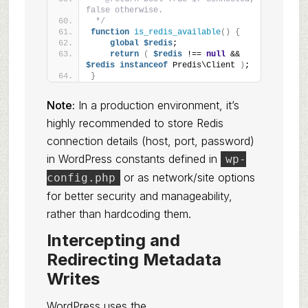
false otherwise.
 */
function
is_redis_available
()
{
global
$redis
;
return
(
$redis
 !== 
null
 && 
$redis
instanceof
 Predis\Client 
)
;
}
Note:
In a production environment, it’s
highly recommended to store Redis
connection details (host, port, password)
in WordPress constants defined in
wp-
or as network/site options
config.php
for better security and manageability,
rather than hardcoding them.
Intercepting and
Redirecting Metadata
Writes
WordPress uses the