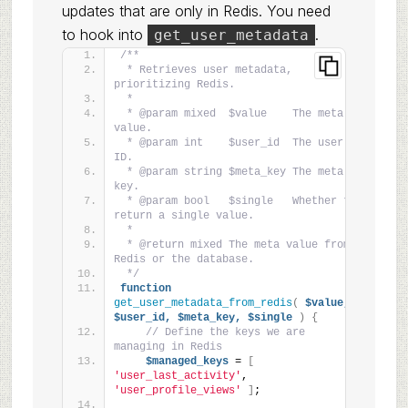
updates that are only in Redis. You need
to hook into
.
get_user_metadata
/**
 * Retrieves user metadata, 
prioritizing Redis.
 *
 * @param mixed  $value    The meta 
value.
 * @param int    $user_id  The user 
ID.
 * @param string $meta_key The meta 
key.
 * @param bool   $single   Whether to 
return a single value.
 *
 * @return mixed The meta value from 
Redis or the database.
 */
function
get_user_metadata_from_redis
(
$value,
$user_id,
$meta_key,
$single
)
{
// Define the keys we are 
managing in Redis
$managed_keys
 = 
[
'user_last_activity'
, 
'user_profile_views'
]
;