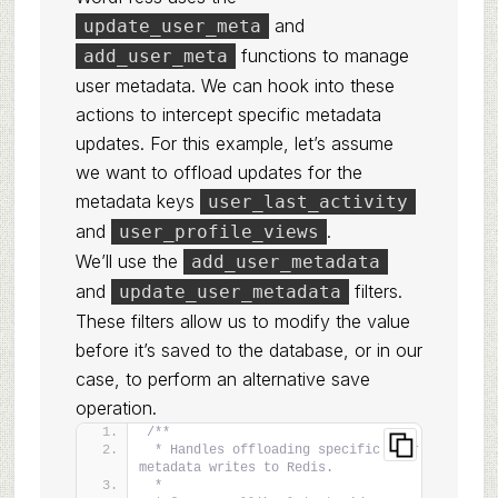
and
update_user_meta
functions to manage
add_user_meta
user metadata. We can hook into these
actions to intercept specific metadata
updates. For this example, let’s assume
we want to offload updates for the
metadata keys
user_last_activity
and
.
user_profile_views
We’ll use the
add_user_metadata
and
filters.
update_user_metadata
These filters allow us to modify the value
before it’s saved to the database, or in our
case, to perform an alternative save
operation.
/**
 * Handles offloading specific user 
metadata writes to Redis.
 *