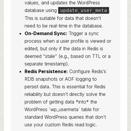
values, and updates the WordPress
database using
.
update_user_meta
This is suitable for data that doesn’t
need to be real-time in the database.
On-Demand Sync:
Trigger a sync
process when a user profile is viewed or
edited, but only if the data in Redis is
deemed “stale” (e.g., based on TTL or a
separate timestamp).
Redis Persistence:
Configure Redis’s
RDB snapshots or AOF logging to
persist data. This is essential for Redis
reliability but doesn’t directly solve the
problem of getting data *into* the
WordPress `wp_usermeta` table for
standard WordPress queries that don’t
use your custom Redis read logic.