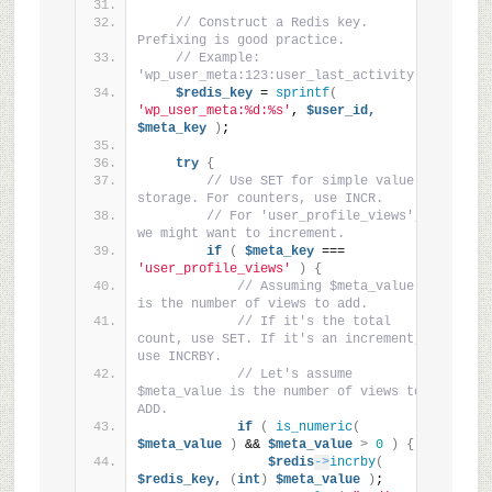
// Construct a Redis key. 
Prefixing is good practice.
// Example: 
'wp_user_meta:123:user_last_activity'
$redis_key
 = 
sprintf
(
'wp_user_meta:%d:%s'
, 
$user_id,
$meta_key
)
;
try
{
// Use SET for simple value 
storage. For counters, use INCR.
// For 'user_profile_views', 
we might want to increment.
if
(
$meta_key
 === 
'user_profile_views'
)
{
// Assuming $meta_value 
is the number of views to add.
// If it's the total 
count, use SET. If it's an increment, 
use INCRBY.
// Let's assume 
$meta_value is the number of views to 
ADD.
if
(
is_numeric
(
$meta_value
)
 && 
$meta_value
>
0
)
{
$redis
->
incrby
(
$redis_key,
(
int
)
$meta_value
)
;