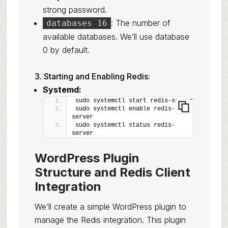
strong password.
: The number of
databases 16
available databases. We’ll use database
0 by default.
3. Starting and Enabling Redis:
Systemd:
sudo systemctl start redis-server
sudo systemctl enable redis-
server
sudo systemctl status redis-
server
WordPress Plugin
Structure and Redis Client
Integration
We’ll create a simple WordPress plugin to
manage the Redis integration. This plugin