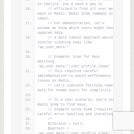
In reality, you'd need a way to
// efficiently find all user meta 
keys in Redis. Redis SCAN command is 
ideal.
// For demonstration, let's 
assume we know which users might have 
updated data.
// A more robust approach would 
involve scanning keys like 
'wp_user_meta:*'.
// Example: Scan for keys 
matching 
'wp_user_meta:*:user_profile_views'
// This requires careful 
implementation to avoid performance 
issues on Redis.
// Let's simulate fetching some 
data for known users for simplicity.
// In a real scenario, you'd use 
Redis SCAN to find keys.
// Example using SCAN (requires 
careful error handling and iteration):
/*
    $iterator = null;
    $pattern = 
'wp_user_meta:*:user_profile_views'; 