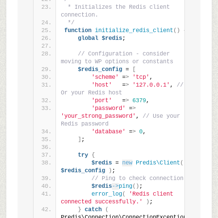
 * Initializes the Redis client 
connection.
 */
function
initialize_redis_client
()
{
global
$redis
;
// Configuration - consider 
moving to WP options or constants
$redis_config
 = 
[
'scheme'
 =
>
'tcp'
,
'host'
   =
>
'127.0.0.1'
, 
// 
Or your Redis host
'port'
   =
>
6379
,
'password'
 =
>
'your_strong_password'
, 
// Use your 
Redis password
'database'
 =
>
0
,
]
;
try
{
$redis
 = 
new
Predis\Client
(
$redis_config
)
;
// Ping to check connection
$redis
->
ping
()
;
error_log
(
'Redis client 
connected successfully.'
)
;
}
catch
(
Predis\Connection\ConnectionException 