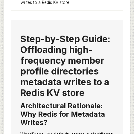
writes to a Redis KV store
Step-by-Step Guide:
Offloading high-
frequency member
profile directories
metadata writes to a
Redis KV store
Architectural Rationale:
Why Redis for Metadata
Writes?