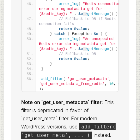
error_log
(
"Redis connection 
error during metadata get for 
{$redis_key}: "
 . 
$e
->
getMessage
()
)
;
// Fallback to DB if Redis 
connection fails
return
$value
;
}
catch
(
 Exception 
$e
)
{
error_log
(
"An unexpected 
Redis error during metadata get for 
{$redis_key}: "
 . 
$e
->
getMessage
()
)
;
// Fallback to DB
return
$value
;
}
}
add_filter
(
'get_user_metadata'
, 
'get_user_metadata_from_redis'
, 
10
, 
4
)
;
Note on `get_user_metadata` filter:
This
filter is deprecated in favor of
`get_user_meta` filter. For modern
WordPress versions, use
add_filter(
instead.
'get_user_meta', ... )