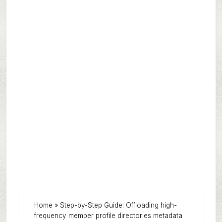
Home
»
Step-by-Step Guide: Offloading high-
frequency member profile directories metadata