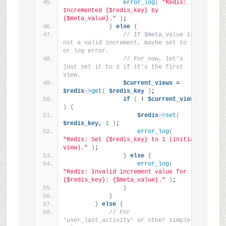
error_log
(
"Redis: 
Incremented {$redis_key} by 
{$meta_value}."
)
;
}
else
{
// If $meta_value is 
not a valid increment, maybe set to 1 
or log error.
// For now, let's 
just set it to 1 if it's the first 
view.
$current_views
 = 
$redis
->
get
(
$redis_key
)
;
if
(
 ! 
$current_views
)
{
$redis
->
set
(
$redis_key,
1
)
;
error_log
(
"Redis: Set {$redis_key} to 1 (initial 
view)."
)
;
}
else
{
error_log
(
"Redis: Invalid increment value for 
{$redis_key}: {$meta_value}."
)
;
}
}
}
else
{
// For 
'user_last_activity' or other simple 