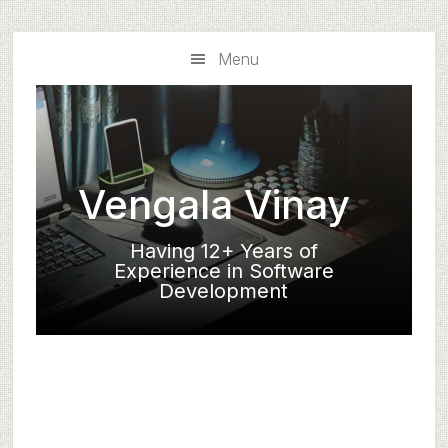
Skip
Skip
to
to
Menu
main
primary
content
sidebar
Vengala Vinay
Having 12+ Years of
Experience in Software
Development