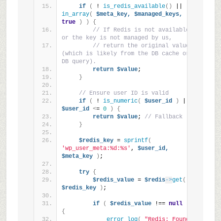
if
(
 ! 
is_redis_available
()
 || ! 
in_array
(
$meta_key,
$managed_keys,
true
)
)
{
// If Redis is not available 
or the key is not managed by us,
// return the original value 
(which is likely from the DB cache or 
DB query).
return
$value
;
}
// Ensure user ID is valid
if
(
 ! 
is_numeric
(
$user_id
)
 || 
$user_id
<
= 
0
)
{
return
$value
; 
// Fallback
}
$redis_key
 = 
sprintf
(
'wp_user_meta:%d:%s'
, 
$user_id,
$meta_key
)
;
try
{
$redis_value
 = 
$redis
->
get
(
$redis_key
)
;
if
(
$redis_value
 !== 
null
)
{
error_log
(
"Redis: Found 