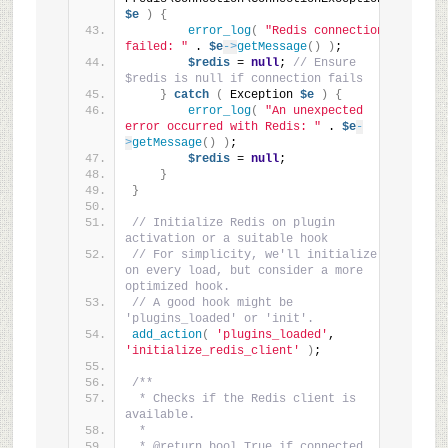
$e
)
{
error_log
(
"Redis connection 
failed: "
 . 
$e
->
getMessage
()
)
;
$redis
 = 
null
; 
// Ensure 
$redis is null if connection fails
}
catch
(
 Exception 
$e
)
{
error_log
(
"An unexpected 
error occurred with Redis: "
 . 
$e
-
>
getMessage
()
)
;
$redis
 = 
null
;
}
}
// Initialize Redis on plugin 
activation or a suitable hook
// For simplicity, we'll initialize 
on every load, but consider a more 
optimized hook.
// A good hook might be 
'plugins_loaded' or 'init'.
add_action
(
'plugins_loaded'
, 
'initialize_redis_client'
)
;
/**
 * Checks if the Redis client is 
available.
 *
 * @return bool True if connected, 