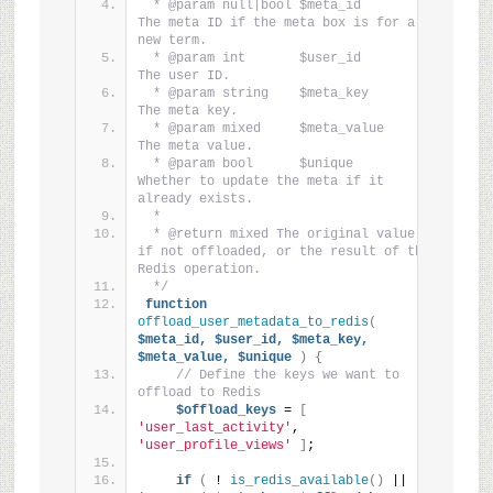
 * @param null|bool $meta_id       
The meta ID if the meta box is for a 
new term.
 * @param int       $user_id       
The user ID.
 * @param string    $meta_key      
The meta key.
 * @param mixed     $meta_value    
The meta value.
 * @param bool      $unique        
Whether to update the meta if it 
already exists.
 *
 * @return mixed The original value 
if not offloaded, or the result of the 
Redis operation.
 */
function
offload_user_metadata_to_redis
(
$meta_id,
$user_id,
$meta_key,
$meta_value,
$unique
)
{
// Define the keys we want to 
offload to Redis
$offload_keys
 = 
[
'user_last_activity'
, 
'user_profile_views'
]
;
if
(
 ! 
is_redis_available
()
 || ! 