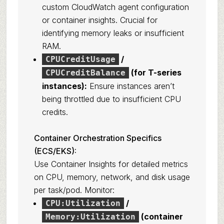
custom CloudWatch agent configuration
or container insights. Crucial for
identifying memory leaks or insufficient
RAM.
/
CPUCreditUsage
(for T-series
CPUCreditBalance
instances):
Ensure instances aren’t
being throttled due to insufficient CPU
credits.
Container Orchestration Specifics
(ECS/EKS):
Use Container Insights for detailed metrics
on CPU, memory, network, and disk usage
per task/pod. Monitor:
/
CPU:Utilization
(container
Memory:Utilization