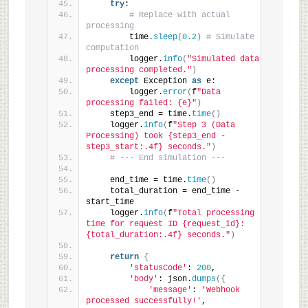
try
:
# Replace with actual 
processing
        time.
sleep
(
0.2
)
# Simulate 
computation
        logger.
info
(
"Simulated data 
processing completed."
)
except
 Exception 
as
 e:
        logger.
error
(
f
"Data 
processing failed: {e}"
)
    step3_end = time.
time
()
    logger.
info
(
f
"Step 3 (Data 
Processing) took {step3_end - 
step3_start:.4f} seconds."
)
# --- End simulation ---
    end_time = time.
time
()
    total_duration = end_time - 
start_time
    logger.
info
(
f
"Total processing 
time for request ID {request_id}: 
{total_duration:.4f} seconds."
)
return
{
'statusCode'
: 
200
,
'body'
: json.
dumps
({
'message'
: 
'Webhook 
processed successfully!'
,