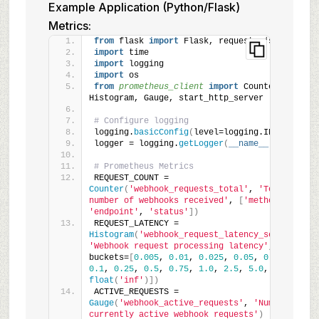
Example Application (Python/Flask)
Metrics:
from
 flask 
import
 Flask, request, jsonify
import
 time
import
 logging
import
 os
from 
prometheus_client
 import
 Counter, 
Histogram, Gauge, start_http_server
# Configure logging
logging.
basicConfig
(
level=logging.INFO
)
logger = logging.
getLogger
(
__name__
)
# Prometheus Metrics
REQUEST_COUNT = 
Counter
(
'webhook_requests_total'
, 
'Total 
number of webhooks received'
, 
[
'method'
, 
'endpoint'
, 
'status'
])
REQUEST_LATENCY = 
Histogram
(
'webhook_request_latency_seconds'
, 
'Webhook request processing latency'
, 
buckets=
[
0.005
, 
0.01
, 
0.025
, 
0.05
, 
0.075
, 
0.1
, 
0.25
, 
0.5
, 
0.75
, 
1.0
, 
2.5
, 
5.0
, 
float
(
'inf'
)])
ACTIVE_REQUESTS = 
Gauge
(
'webhook_active_requests'
, 
'Number of 
currently active webhook requests'
)