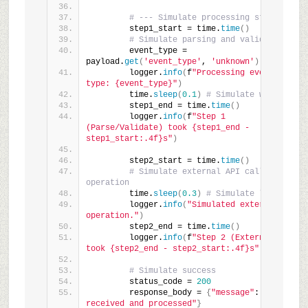
# --- Simulate processing steps ---
        step1_start = time.
time
()
# Simulate parsing and validation
        event_type = 
payload.
get
(
'event_type'
, 
'unknown'
)
        logger.
info
(
f
"Processing event of 
type: {event_type}"
)
        time.
sleep
(
0.1
)
# Simulate work
        step1_end = time.
time
()
        logger.
info
(
f
"Step 1 
(Parse/Validate) took {step1_end - 
step1_start:.4f}s"
)
        step2_start = time.
time
()
# Simulate external API call or DB 
operation
        time.
sleep
(
0.3
)
# Simulate latency
        logger.
info
(
"Simulated external 
operation."
)
        step2_end = time.
time
()
        logger.
info
(
f
"Step 2 (External Op) 
took {step2_end - step2_start:.4f}s"
)
# Simulate success
        status_code = 
200
        response_body = 
{
"message"
: 
"Webhook 
received and processed"
}