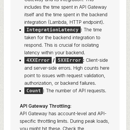
includes the time spent in API Gateway
itself and the time spent in the backend
integration (Lambda, HTTP endpoint).
:
The time
IntegrationLatency
taken for the backend integration to
respond. This is crucial for isolating
latency within your backend.
/
:
Client-side
4XXError
5XXError
and server-side errors. High counts here
point to issues with request validation,
authorization, or backend failures.
:
The number of API requests.
Count
API Gateway Throttling:
API Gateway has account-level and API-
specific throttling limits. During peak loads,
you might hit these. Check the