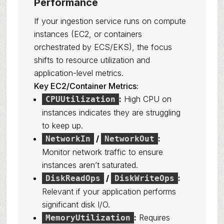
Performance
If your ingestion service runs on compute
instances (EC2, or containers
orchestrated by ECS/EKS), the focus
shifts to resource utilization and
application-level metrics.
Key EC2/Container Metrics:
:
High CPU on
CPUUtilization
instances indicates they are struggling
to keep up.
/
:
NetworkIn
NetworkOut
Monitor network traffic to ensure
instances aren’t saturated.
/
:
DiskReadOps
DiskWriteOps
Relevant if your application performs
significant disk I/O.
:
Requires
MemoryUtilization