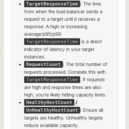
:
The time
TargetResponseTime
from when the load balancer sends a
request to a target until it receives a
response. A high or increasing
average/p95/p99
is a direct
TargetResponseTime
indicator of latency in your target
instances.
:
The total number of
RequestCount
requests processed. Correlate this with
. If requests
TargetResponseTime
are high and response times are also
high, you’re likely hitting capacity limits.
/
HealthyHostCount
:
Ensure all
UnHealthyHostCount
targets are healthy. Unhealthy targets
reduce available capacity.