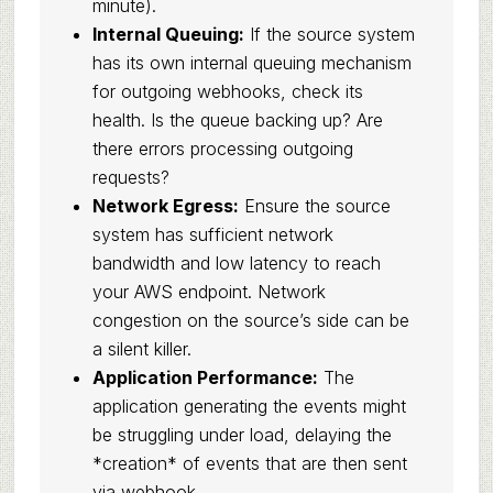
minute).
Internal Queuing:
If the source system
has its own internal queuing mechanism
for outgoing webhooks, check its
health. Is the queue backing up? Are
there errors processing outgoing
requests?
Network Egress:
Ensure the source
system has sufficient network
bandwidth and low latency to reach
your AWS endpoint. Network
congestion on the source’s side can be
a silent killer.
Application Performance:
The
application generating the events might
be struggling under load, delaying the
*creation* of events that are then sent
via webhook.