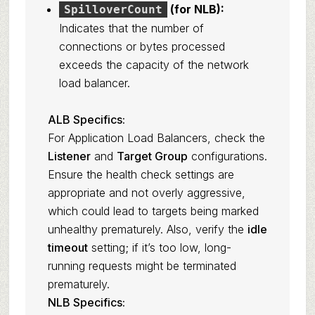
(for NLB):
SpilloverCount
Indicates that the number of
connections or bytes processed
exceeds the capacity of the network
load balancer.
ALB Specifics:
For Application Load Balancers, check the
Listener
and
Target Group
configurations.
Ensure the health check settings are
appropriate and not overly aggressive,
which could lead to targets being marked
unhealthy prematurely. Also, verify the
idle
timeout
setting; if it’s too low, long-
running requests might be terminated
prematurely.
NLB Specifics: