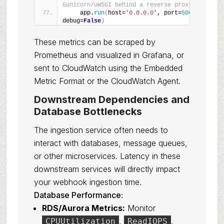
Gunicorn/uWSGI behind a reverse proxy
    app.
run
(
host=
'0.0.0.0'
, port=
5000
, 
debug=
False
)
These metrics can be scraped by
Prometheus and visualized in Grafana, or
sent to CloudWatch using the Embedded
Metric Format or the CloudWatch Agent.
Downstream Dependencies and
Database Bottlenecks
The ingestion service often needs to
interact with databases, message queues,
or other microservices. Latency in these
downstream services will directly impact
your webhook ingestion time.
Database Performance:
RDS/Aurora Metrics:
Monitor
,
,
CPUUtilization
ReadIOPS