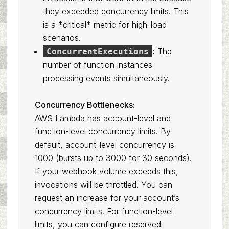
they exceeded concurrency limits. This
is a *critical* metric for high-load
scenarios.
:
The
ConcurrentExecutions
number of function instances
processing events simultaneously.
Concurrency Bottlenecks:
AWS Lambda has account-level and
function-level concurrency limits. By
default, account-level concurrency is
1000 (bursts up to 3000 for 30 seconds).
If your webhook volume exceeds this,
invocations will be throttled. You can
request an increase for your account’s
concurrency limits. For function-level
limits, you can configure reserved