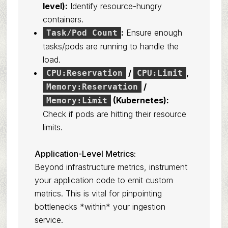
level):
Identify resource-hungry
containers.
:
Ensure enough
Task/Pod Count
tasks/pods are running to handle the
load.
/
,
CPU:Reservation
CPU:Limit
/
Memory:Reservation
(Kubernetes):
Memory:Limit
Check if pods are hitting their resource
limits.
Application-Level Metrics:
Beyond infrastructure metrics, instrument
your application code to emit custom
metrics. This is vital for pinpointing
bottlenecks *within* your ingestion
service.