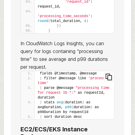
'request_id'
: 
request_id,
'processing_time_seconds'
: 
round
(
total_duration, 
4
)
})
}
In CloudWatch Logs Insights, you can
query for logs containing “processing
time” to see average and p99 durations
per request.
fields @timestamp, @message
|
 filter @message like 
'processing 
time'
|
 parse @message 
"processing time 
for request ID *:"
 as requestId, 
duration
|
 stats 
avg
(
duration
)
 as 
avgDuration, 
p99
(
duration
)
 as 
p99Duration by requestId
|
 sort duration desc
EC2/ECS/EKS Instance