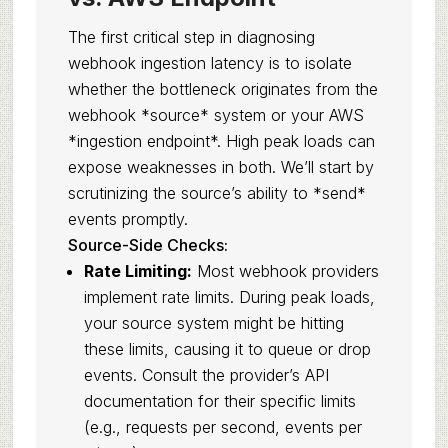
The first critical step in diagnosing
webhook ingestion latency is to isolate
whether the bottleneck originates from the
webhook *source* system or your AWS
*ingestion endpoint*. High peak loads can
expose weaknesses in both. We’ll start by
scrutinizing the source’s ability to *send*
events promptly.
Source-Side Checks:
Rate Limiting:
Most webhook providers
implement rate limits. During peak loads,
your source system might be hitting
these limits, causing it to queue or drop
events. Consult the provider’s API
documentation for their specific limits
(e.g., requests per second, events per