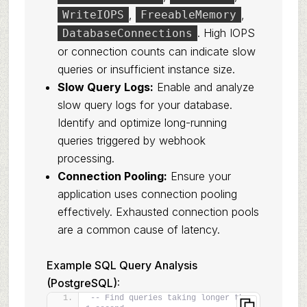
,
,
WriteIOPS
FreeableMemory
. High IOPS
DatabaseConnections
or connection counts can indicate slow
queries or insufficient instance size.
Slow Query Logs:
Enable and analyze
slow query logs for your database.
Identify and optimize long-running
queries triggered by webhook
processing.
Connection Pooling:
Ensure your
application uses connection pooling
effectively. Exhausted connection pools
are a common cause of latency.
Example SQL Query Analysis
(PostgreSQL):
-- Find queries taking longer than 