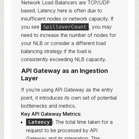
Network Load Balancers are TCP/UDP
based. Latency here is often due to
insufficient nodes or network capacity. If
you see
, you may
SpilloverCount
need to increase the number of nodes for
your NLB or consider a different load
balancing strategy if the load is
consistently exceeding NLB capacity.
API Gateway as an Ingestion
Layer
If you’re using API Gateway as the entry
point, it introduces its own set of potential
bottlenecks and metrics.
Key API Gateway Metrics:
:
The total time taken for a
Latency
request to be processed by API
Gateway and its integration. This