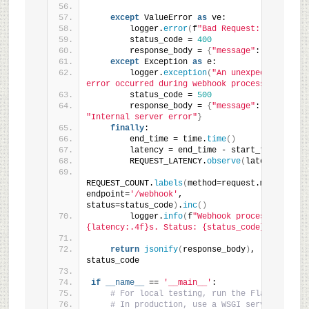
except
 ValueError 
as
 ve:
        logger.
error
(
f
"Bad Request: {ve}"
)
        status_code = 
400
        response_body = 
{
"message"
: 
str
(
ve
)}
except
 Exception 
as
 e:
        logger.
exception
(
"An unexpected 
error occurred during webhook processing."
)
        status_code = 
500
        response_body = 
{
"message"
: 
"Internal server error"
}
finally
:
        end_time = time.
time
()
        latency = end_time - start_time
        REQUEST_LATENCY.
observe
(
latency
)
REQUEST_COUNT.
labels
(
method=request.method, 
endpoint=
'/webhook'
, 
status=status_code
)
.
inc
()
        logger.
info
(
f
"Webhook processed in 
{latency:.4f}s. Status: {status_code}"
)
return
jsonify
(
response_body
)
, 
status_code
if
__name__
 == 
'__main__'
:
# For local testing, run the Flask app
# In production, use a WSGI server like 