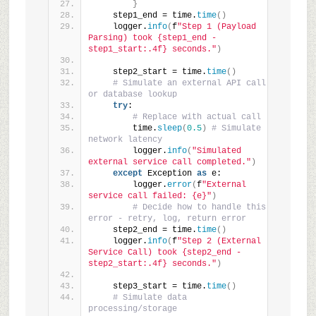
}
    step1_end = time.
time
()
    logger.
info
(
f
"Step 1 (Payload 
Parsing) took {step1_end - 
step1_start:.4f} seconds."
)
    step2_start = time.
time
()
# Simulate an external API call 
or database lookup
try
:
# Replace with actual call
        time.
sleep
(
0.5
)
# Simulate 
network latency
        logger.
info
(
"Simulated 
external service call completed."
)
except
 Exception 
as
 e:
        logger.
error
(
f
"External 
service call failed: {e}"
)
# Decide how to handle this 
error - retry, log, return error
    step2_end = time.
time
()
    logger.
info
(
f
"Step 2 (External 
Service Call) took {step2_end - 
step2_start:.4f} seconds."
)
    step3_start = time.
time
()
# Simulate data 
processing/storage