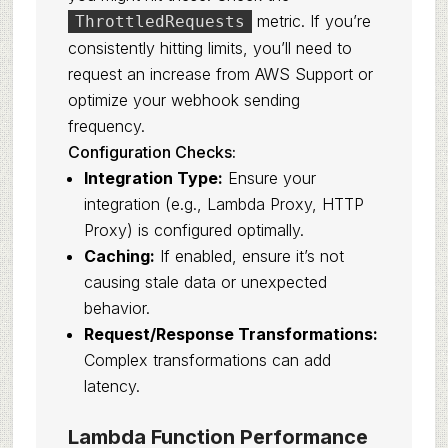
metric. If you’re
ThrottledRequests
consistently hitting limits, you’ll need to
request an increase from AWS Support or
optimize your webhook sending
frequency.
Configuration Checks:
Integration Type:
Ensure your
integration (e.g., Lambda Proxy, HTTP
Proxy) is configured optimally.
Caching:
If enabled, ensure it’s not
causing stale data or unexpected
behavior.
Request/Response Transformations:
Complex transformations can add
latency.
Lambda Function Performance