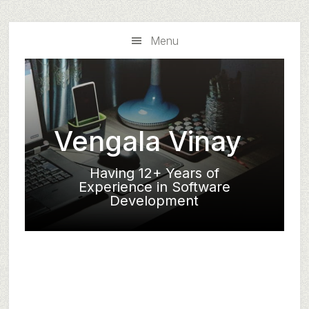
Skip
Skip
to
to
Menu
main
primary
content
sidebar
Vengala Vinay
Having 12+ Years of
Experience in Software
Development