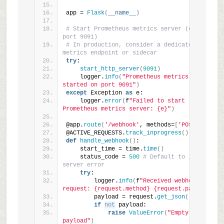
app = 
Flask
(
__name__
)
# Start Prometheus metrics server (e.g., on 
port 9091)
# In production, consider a dedicated 
metrics endpoint or sidecar
try
:
start_http_server
(
9091
)
    logger.
info
(
"Prometheus metrics server 
started on port 9091"
)
except
 Exception 
as
 e:
    logger.
error
(
f
"Failed to start 
Prometheus metrics server: {e}"
)
@app.
route
(
'/webhook'
, methods=
[
'POST'
])
@ACTIVE_REQUESTS.
track_inprogress
()
def
handle_webhook
()
:
    start_time = time.
time
()
    status_code = 
500
# Default to internal 
server error
try
:
        logger.
info
(
f
"Received webhook 
request: {request.method} {request.path}"
)
        payload = request.
get_json
()
if
not
 payload:
raise
ValueError
(
"Empty 
payload"
)