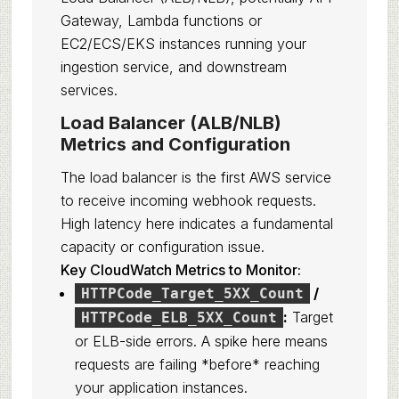
Gateway, Lambda functions or
EC2/ECS/EKS instances running your
ingestion service, and downstream
services.
Load Balancer (ALB/NLB)
Metrics and Configuration
The load balancer is the first AWS service
to receive incoming webhook requests.
High latency here indicates a fundamental
capacity or configuration issue.
Key CloudWatch Metrics to Monitor:
/
HTTPCode_Target_5XX_Count
:
Target
HTTPCode_ELB_5XX_Count
or ELB-side errors. A spike here means
requests are failing *before* reaching
your application instances.