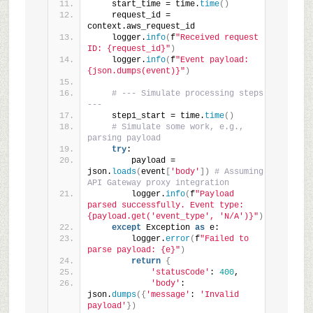
    start_time = time.
time
()
    request_id = 
context.aws_request_id
    logger.
info
(
f
"Received request 
ID: {request_id}"
)
    logger.
info
(
f
"Event payload: 
{json.dumps(event)}"
)
# --- Simulate processing steps 
---
    step1_start = time.
time
()
# Simulate some work, e.g., 
parsing payload
try
:
        payload = 
json.
loads
(
event
[
'body'
])
# Assuming 
API Gateway proxy integration
        logger.
info
(
f
"Payload 
parsed successfully. Event type: 
{payload.get('event_type', 'N/A')}"
)
except
 Exception 
as
 e:
        logger.
error
(
f
"Failed to 
parse payload: {e}"
)
return
{
'statusCode'
: 
400
,
'body'
: 
json.
dumps
({
'message'
: 
'Invalid 
payload'
})