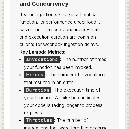
and Concurrency
If your ingestion service is a Lambda
function, its performance under load is
paramount. Lambda concurrency limits
and execution duration are common
culprits for webhook ingestion delays.
Key Lambda Metrics:
:
The number of times
Invocations
your function has been invoked.
:
The number of invocations
Errors
that resulted in an error.
:
The execution time of
Duration
your function. A spike here indicates
your code is taking longer to process
requests.
:
The number of
Throttles
invocations that were throttled because