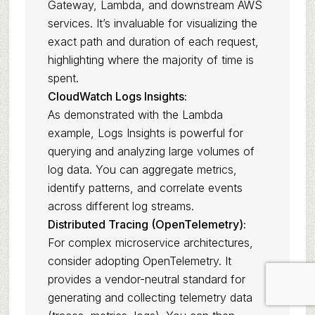
Gateway, Lambda, and downstream AWS
services. It’s invaluable for visualizing the
exact path and duration of each request,
highlighting where the majority of time is
spent.
CloudWatch Logs Insights:
As demonstrated with the Lambda
example, Logs Insights is powerful for
querying and analyzing large volumes of
log data. You can aggregate metrics,
identify patterns, and correlate events
across different log streams.
Distributed Tracing (OpenTelemetry):
For complex microservice architectures,
consider adopting OpenTelemetry. It
provides a vendor-neutral standard for
generating and collecting telemetry data