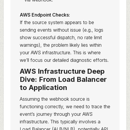
AWS Endpoint Checks:
If the source system appears to be
sending events without issue (e.g., logs
show successful dispatch, no rate limit
warnings), the problem likely lies within
your AWS infrastructure. This is where
we’ll focus our detailed diagnostic efforts.
AWS Infrastructure Deep
Dive: From Load Balancer
to Application
Assuming the webhook source is
functioning correctly, we need to trace the
event’s journey through your AWS
infrastructure. This typically involves a
Load Balancer (ALB/NLB), potentially API