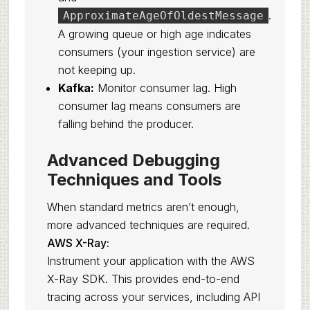
.
ApproximateAgeOfOldestMessage
A growing queue or high age indicates
consumers (your ingestion service) are
not keeping up.
Kafka:
Monitor consumer lag. High
consumer lag means consumers are
falling behind the producer.
Advanced Debugging
Techniques and Tools
When standard metrics aren’t enough,
more advanced techniques are required.
AWS X-Ray:
Instrument your application with the AWS
X-Ray SDK. This provides end-to-end
tracing across your services, including API