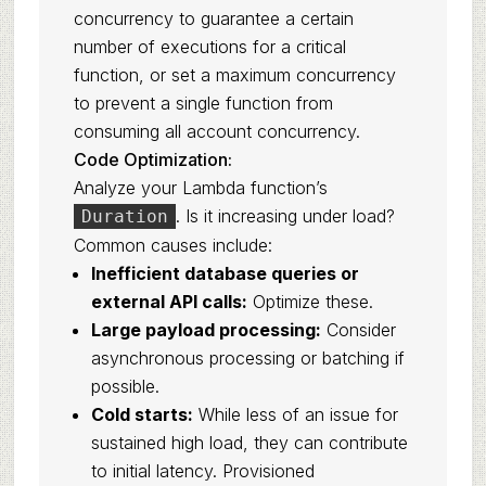
concurrency to guarantee a certain
number of executions for a critical
function, or set a maximum concurrency
to prevent a single function from
consuming all account concurrency.
Code Optimization:
Analyze your Lambda function’s
. Is it increasing under load?
Duration
Common causes include:
Inefficient database queries or
external API calls:
Optimize these.
Large payload processing:
Consider
asynchronous processing or batching if
possible.
Cold starts:
While less of an issue for
sustained high load, they can contribute
to initial latency. Provisioned