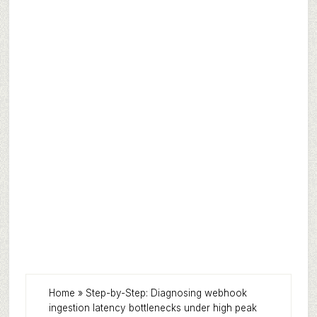
Home
»
Step-by-Step: Diagnosing webhook
ingestion latency bottlenecks under high peak