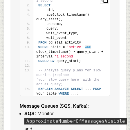
1 second
SELECT
    pid,
    age(clock_timestamp(), 
query_start),
    usename,
    query,
    wait_event_type,
    wait_event
FROM
 pg_stat_activity
WHERE
 state = 
'active'
AND
clock_timestamp() > query_start + 
interval 
'1 second'
ORDER BY
 query_start;
-- Analyze query plans for slow 
queries (replace 
'your_slow_query_here' with the 
actual query)
EXPLAIN
ANALYZE
SELECT
 ... 
FROM
your_table 
WHERE
 ...;
Message Queues (SQS, Kafka):
SQS:
Monitor
ApproximateNumberOfMessagesVisible
and