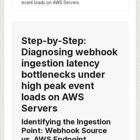
event loads on AWS Servers
Step-by-Step:
Diagnosing webhook
ingestion latency
bottlenecks under
high peak event
loads on AWS
Servers
Identifying the Ingestion
Point: Webhook Source
vs. AWS Endpoint