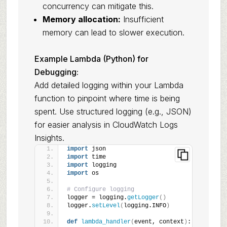
concurrency can mitigate this.
Memory allocation:
Insufficient
memory can lead to slower execution.
Example Lambda (Python) for
Debugging:
Add detailed logging within your Lambda
function to pinpoint where time is being
spent. Use structured logging (e.g., JSON)
for easier analysis in CloudWatch Logs
Insights.
import
 json
import
 time
import
 logging
import
 os
# Configure logging
logger = logging.
getLogger
()
logger.
setLevel
(
logging.INFO
)
def
lambda_handler
(
event, context
)
: