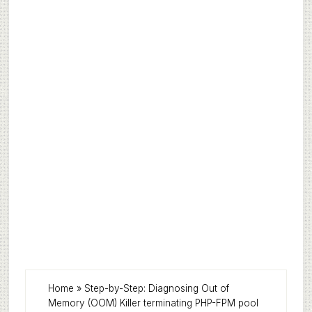
Home
»
Step-by-Step: Diagnosing Out of
Memory (OOM) Killer terminating PHP-FPM pool