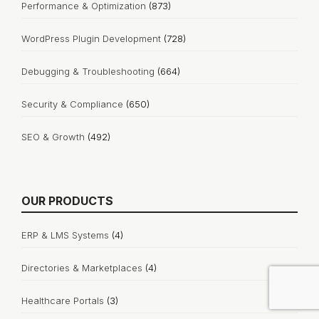
Performance & Optimization
(873)
WordPress Plugin Development
(728)
Debugging & Troubleshooting
(664)
Security & Compliance
(650)
SEO & Growth
(492)
OUR PRODUCTS
ERP & LMS Systems
(4)
Directories & Marketplaces
(4)
Healthcare Portals
(3)