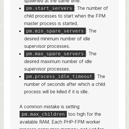
spawned at the same time.
: The number of
pm.start_servers
child processes to start when the FPM
master process is started.
: The
pm.min_spare_servers
desired minimum number of idle
supervisor processes.
: The
pm.max_spare_servers
desired maximum number of idle
supervisor processes.
: The
pm.process_idle_timeout
number of seconds after which a child
process will be killed if it is idle.
A common mistake is setting
too high for the
pm.max_children
available RAM. Each PHP-FPM worker