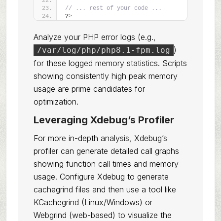
// ... rest of your code ...
?
>
Analyze your PHP error logs (e.g.,
)
/var/log/php/php8.1-fpm.log
for these logged memory statistics. Scripts
showing consistently high peak memory
usage are prime candidates for
optimization.
Leveraging Xdebug’s Profiler
For more in-depth analysis, Xdebug’s
profiler can generate detailed call graphs
showing function call times and memory
usage. Configure Xdebug to generate
cachegrind files and then use a tool like
KCachegrind (Linux/Windows) or
Webgrind (web-based) to visualize the