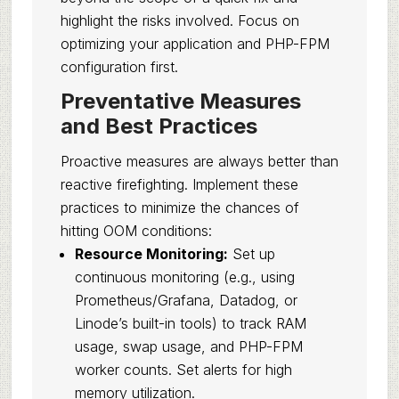
highlight the risks involved. Focus on
optimizing your application and PHP-FPM
configuration first.
Preventative Measures
and Best Practices
Proactive measures are always better than
reactive firefighting. Implement these
practices to minimize the chances of
hitting OOM conditions:
Resource Monitoring:
Set up
continuous monitoring (e.g., using
Prometheus/Grafana, Datadog, or
Linode’s built-in tools) to track RAM
usage, swap usage, and PHP-FPM
worker counts. Set alerts for high
memory utilization.