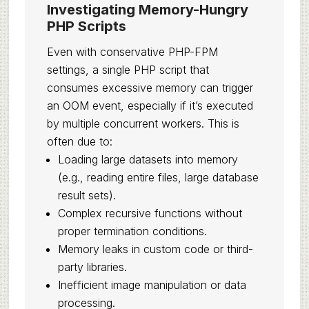
Investigating Memory-Hungry
PHP Scripts
Even with conservative PHP-FPM
settings, a single PHP script that
consumes excessive memory can trigger
an OOM event, especially if it’s executed
by multiple concurrent workers. This is
often due to:
Loading large datasets into memory
(e.g., reading entire files, large database
result sets).
Complex recursive functions without
proper termination conditions.
Memory leaks in custom code or third-
party libraries.
Inefficient image manipulation or data
processing.