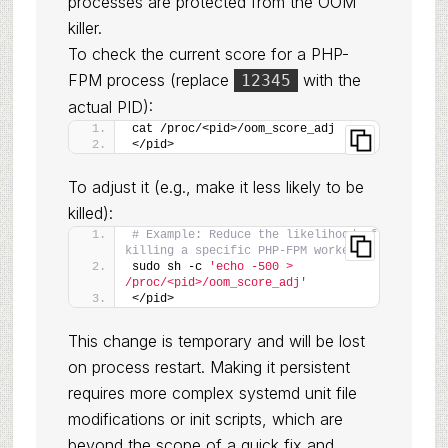
processes are protected from the OOM
killer.
To check the current score for a PHP-
FPM process (replace
with the
12345
actual PID):
cat /proc/<pid>/oom_score_adj
</pid>
To adjust it (e.g., make it less likely to be
killed):
# Example: Reduce the likelihood of 
killing a specific PHP-FPM worker
sudo sh -c 
'echo -500 > 
/proc/<pid>/oom_score_adj'
</pid>
This change is temporary and will be lost
on process restart. Making it persistent
requires more complex systemd unit file
modifications or init scripts, which are
beyond the scope of a quick fix and