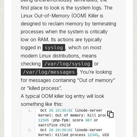
first place to look is the system logs. The
Linux Out-of-Memory (OOM) Killer is
designed to reclaim memory by terminating
processes when the system is critically
low on RAM. Its actions are typically
logged in
, which on most
syslog
modern Linux distributions, means
checking
or
/var/log/syslog
. You’re looking
/var/log/messages
for messages containing “Out of memory”
or “killed process”.
A typical OOM killer log entry will look
something like this:
Oct 
26
10
:
30
:
01
 linode-server 
kernel: Out 
of
 memory: Kill process 
12345
(
php-fpm
)
 score 
987
 or 
sacrifice child
Oct 
26
10
:
30
:
01
 linode-server 
kernel: Killed process 
12345
, UID 