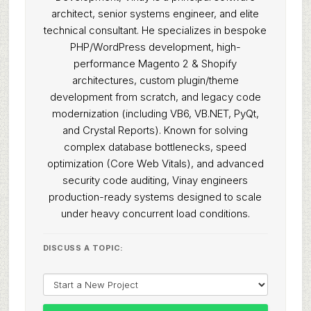
architect, senior systems engineer, and elite
technical consultant. He specializes in bespoke
PHP/WordPress development, high-
performance Magento 2 & Shopify
architectures, custom plugin/theme
development from scratch, and legacy code
modernization (including VB6, VB.NET, PyQt,
and Crystal Reports). Known for solving
complex database bottlenecks, speed
optimization (Core Web Vitals), and advanced
security code auditing, Vinay engineers
production-ready systems designed to scale
under heavy concurrent load conditions.
DISCUSS A TOPIC: