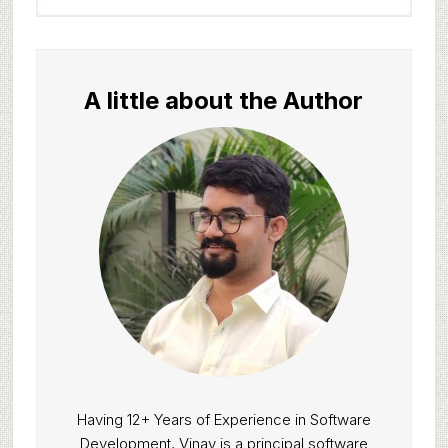
website
A little about the Author
Having 12+ Years of Experience in Software
Development, Vinay is a principal software