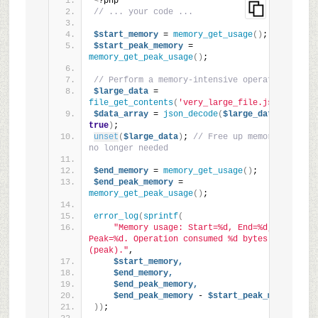
<
?php
// ... your code ...
$start_memory
 = 
memory_get_usage
()
;
$start_peak_memory
 = 
memory_get_peak_usage
()
;
// Perform a memory-intensive operation
$large_data
 = 
file_get_contents
(
'very_large_file.json'
)
;
$data_array
 = 
json_decode
(
$large_data,
true
)
;
unset
(
$large_data
)
; 
// Free up memory if 
no longer needed
$end_memory
 = 
memory_get_usage
()
;
$end_peak_memory
 = 
memory_get_peak_usage
()
;
error_log
(
sprintf
(
"Memory usage: Start=%d, End=%d, 
Peak=%d. Operation consumed %d bytes 
(peak)."
,
$start_memory,
$end_memory,
$end_peak_memory,
$end_peak_memory
 - 
$start_peak_memory
))
;