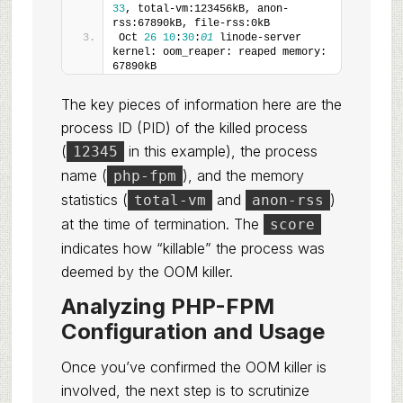
33
, total-vm:123456kB, anon-
rss:67890kB, file-rss:0kB
Oct 
26
10
:
30
:
01
 linode-server 
kernel: oom_reaper: reaped memory: 
67890kB
The key pieces of information here are the
process ID (PID) of the killed process
(
in this example), the process
12345
name (
), and the memory
php-fpm
statistics (
and
)
total-vm
anon-rss
at the time of termination. The
score
indicates how “killable” the process was
deemed by the OOM killer.
Analyzing PHP-FPM
Configuration and Usage
Once you’ve confirmed the OOM killer is
involved, the next step is to scrutinize