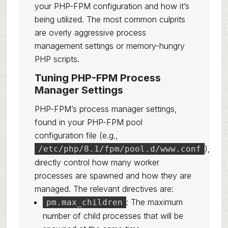
your PHP-FPM configuration and how it’s
being utilized. The most common culprits
are overly aggressive process
management settings or memory-hungry
PHP scripts.
Tuning PHP-FPM Process
Manager Settings
PHP-FPM’s process manager settings,
found in your PHP-FPM pool
configuration file (e.g.,
),
/etc/php/8.1/fpm/pool.d/www.conf
directly control how many worker
processes are spawned and how they are
managed. The relevant directives are:
: The maximum
pm.max_children
number of child processes that will be