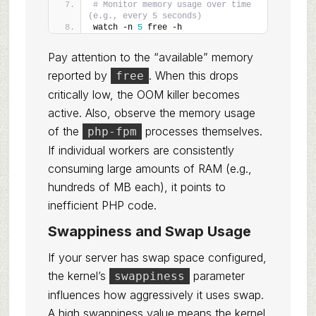
# Monitor memory usage over time 
(e.g., every 5 seconds)
watch -n 
5
 free -h
Pay attention to the “available” memory
reported by
. When this drops
free
critically low, the OOM killer becomes
active. Also, observe the memory usage
of the
processes themselves.
php-fpm
If individual workers are consistently
consuming large amounts of RAM (e.g.,
hundreds of MB each), it points to
inefficient PHP code.
Swappiness and Swap Usage
If your server has swap space configured,
the kernel’s
parameter
swappiness
influences how aggressively it uses swap.
A high swappiness value means the kernel