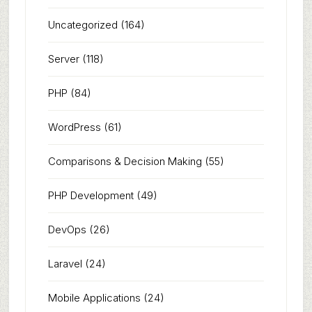
Uncategorized
(164)
Server
(118)
PHP
(84)
WordPress
(61)
Comparisons & Decision Making
(55)
PHP Development
(49)
DevOps
(26)
Laravel
(24)
Mobile Applications
(24)