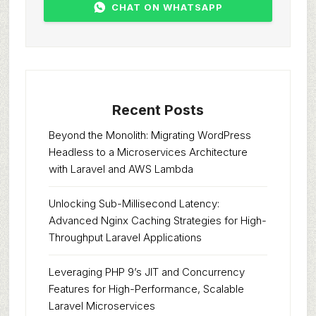
CHAT ON WHATSAPP
Recent Posts
Beyond the Monolith: Migrating WordPress
Headless to a Microservices Architecture
with Laravel and AWS Lambda
Unlocking Sub-Millisecond Latency:
Advanced Nginx Caching Strategies for High-
Throughput Laravel Applications
Leveraging PHP 9’s JIT and Concurrency
Features for High-Performance, Scalable
Laravel Microservices