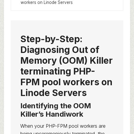
workers on Linode Servers
Step-by-Step:
Diagnosing Out of
Memory (OOM) Killer
terminating PHP-
FPM pool workers on
Linode Servers
Identifying the OOM
Killer’s Handiwork
When your PHP-FPM pool workers are
being unceremoniously terminated, the