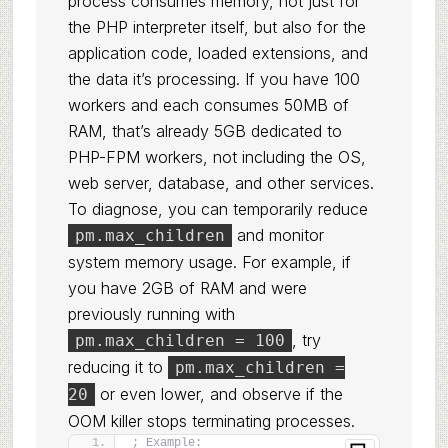
process consumes memory, not just for
the PHP interpreter itself, but also for the
application code, loaded extensions, and
the data it’s processing. If you have 100
workers and each consumes 50MB of
RAM, that’s already 5GB dedicated to
PHP-FPM workers, not including the OS,
web server, database, and other services.
To diagnose, you can temporarily reduce
and monitor
pm.max_children
system memory usage. For example, if
you have 2GB of RAM and were
previously running with
, try
pm.max_children = 100
reducing it to
pm.max_children =
or even lower, and observe if the
20
OOM killer stops terminating processes.
; Example: 