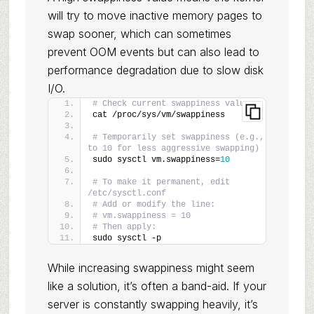
will try to move inactive memory pages to
swap sooner, which can sometimes
prevent OOM events but can also lead to
performance degradation due to slow disk
I/O.
# Check current swappiness value
cat /proc/sys/vm/swappiness
# Temporarily set swappiness (e.g., 
to 10 for less aggressive swapping)
sudo sysctl vm.swappiness=
10
# To make it permanent, edit 
/etc/sysctl.conf
# Add or modify the line:
# vm.swappiness = 10
# Then apply:
sudo sysctl -p
While increasing swappiness might seem
like a solution, it’s often a band-aid. If your
server is constantly swapping heavily, it’s