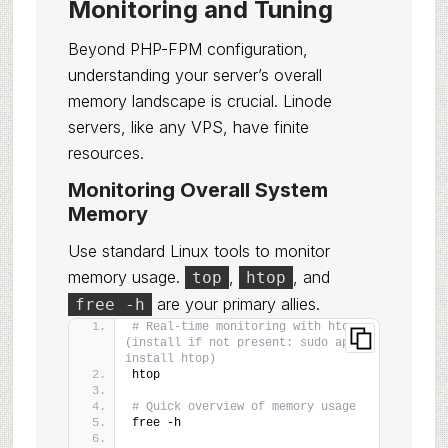
Monitoring and Tuning
Beyond PHP-FPM configuration,
understanding your server’s overall
memory landscape is crucial. Linode
servers, like any VPS, have finite
resources.
Monitoring Overall System
Memory
Use standard Linux tools to monitor
memory usage.
,
, and
top
htop
are your primary allies.
free -h
# Real-time monitoring with htop 
(install if not present: sudo apt 
install htop)
htop
# Quick overview of memory usage
free -h