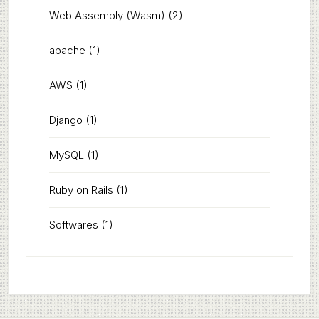
Web Assembly (Wasm)
(2)
apache
(1)
AWS
(1)
Django
(1)
MySQL
(1)
Ruby on Rails
(1)
Softwares
(1)