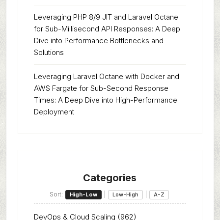
Leveraging PHP 8/9 JIT and Laravel Octane
for Sub-Millisecond API Responses: A Deep
Dive into Performance Bottlenecks and
Solutions
Leveraging Laravel Octane with Docker and
AWS Fargate for Sub-Second Response
Times: A Deep Dive into High-Performance
Deployment
Categories
Sort:
|
|
High-Low
Low-High
A-Z
DevOps & Cloud Scaling
(962)