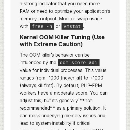
a strong indicator that you need more
RAM or need to optimize your application’s
memory footprint. Monitor swap usage
with
or
.
free -h
vmstat
Kernel OOM Killer Tuning (Use
with Extreme Caution)
The OOM killer’s behavior can be
influenced by the
oom_score_adj
value for individual processes. This value
ranges from -1000 (never kill) to +1000
(always kill first). By default, PHP-FPM
workers have a moderate score. You can
adjust this, but it’s generally **not
recommended** as a primary solution. It
can mask underlying memory issues and
lead to system instability if critical