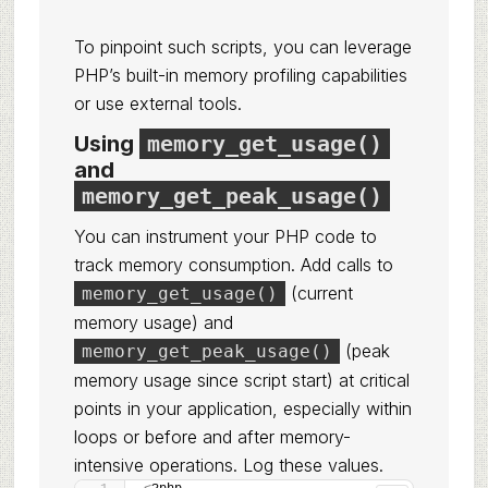
To pinpoint such scripts, you can leverage
PHP’s built-in memory profiling capabilities
or use external tools.
Using
memory_get_usage()
and
memory_get_peak_usage()
You can instrument your PHP code to
track memory consumption. Add calls to
(current
memory_get_usage()
memory usage) and
(peak
memory_get_peak_usage()
memory usage since script start) at critical
points in your application, especially within
loops or before and after memory-
intensive operations. Log these values.