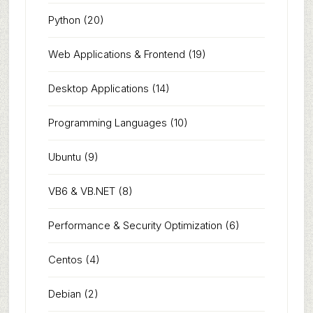
Python
(20)
Web Applications & Frontend
(19)
Desktop Applications
(14)
Programming Languages
(10)
Ubuntu
(9)
VB6 & VB.NET
(8)
Performance & Security Optimization
(6)
Centos
(4)
Debian
(2)