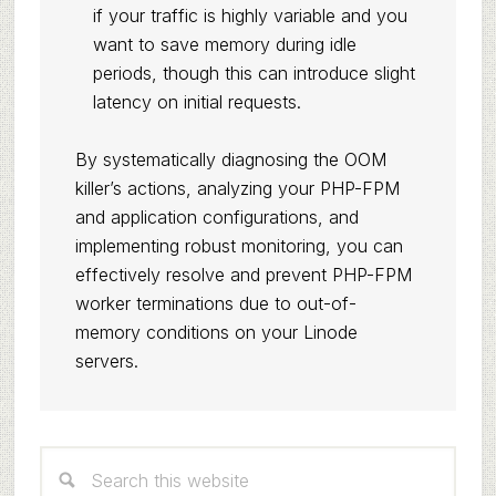
if your traffic is highly variable and you
want to save memory during idle
periods, though this can introduce slight
latency on initial requests.
By systematically diagnosing the OOM
killer’s actions, analyzing your PHP-FPM
and application configurations, and
implementing robust monitoring, you can
effectively resolve and prevent PHP-FPM
worker terminations due to out-of-
memory conditions on your Linode
servers.
Primary
Search
Sidebar
this