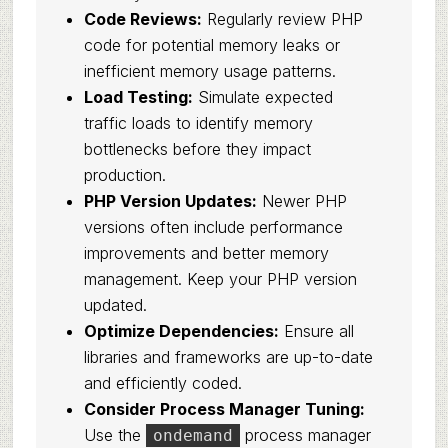
Code Reviews:
Regularly review PHP
code for potential memory leaks or
inefficient memory usage patterns.
Load Testing:
Simulate expected
traffic loads to identify memory
bottlenecks before they impact
production.
PHP Version Updates:
Newer PHP
versions often include performance
improvements and better memory
management. Keep your PHP version
updated.
Optimize Dependencies:
Ensure all
libraries and frameworks are up-to-date
and efficiently coded.
Consider Process Manager Tuning:
Use the
process manager
ondemand