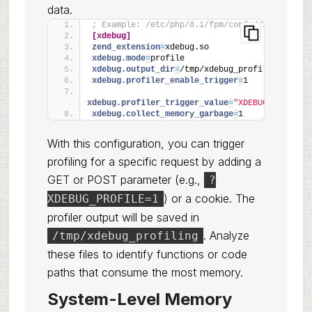
data.
; Example: /etc/php/8.1/fpm/conf.d/xdebug.ini
[xdebug]
zend_extension
=
xdebug.so
xdebug.mode
=
profile
xdebug.output_dir
=
/tmp/xdebug_profiling
xdebug.profiler_enable_trigger
=
1
xdebug.profiler_trigger_value
=
"XDEBUG_PROFILE"
xdebug.collect_memory_garbage
=
1
With this configuration, you can trigger
profiling for a specific request by adding a
GET or POST parameter (e.g.,
?
) or a cookie. The
XDEBUG_PROFILE=1
profiler output will be saved in
. Analyze
/tmp/xdebug_profiling
these files to identify functions or code
paths that consume the most memory.
System-Level Memory