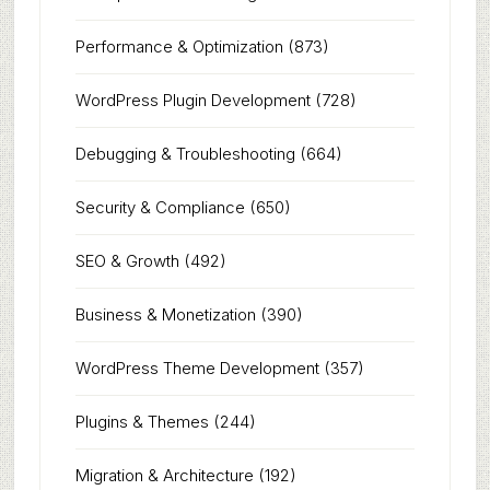
Performance & Optimization
(873)
WordPress Plugin Development
(728)
Debugging & Troubleshooting
(664)
Security & Compliance
(650)
SEO & Growth
(492)
Business & Monetization
(390)
WordPress Theme Development
(357)
Plugins & Themes
(244)
Migration & Architecture
(192)