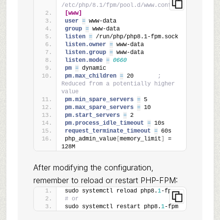
/etc/php/8.1/fpm/pool.d/www.conf
[www]
user 
=
 www-data
group 
=
 www-data
listen 
=
 /run/php/php8.1-fpm.sock
listen.owner 
=
 www-data
listen.group 
=
 www-data
listen.mode 
=
0660
pm 
=
 dynamic
pm.max_children 
=
 20       
; 
Reduced from a potentially higher 
value
pm.min_spare_servers 
=
 5
pm.max_spare_servers 
=
 10
pm.start_servers 
=
 2
pm.process_idle_timeout 
=
 10s
request_terminate_timeout 
=
 60s
php_admin_value
[
memory_limit
]
 = 
128M
After modifying the configuration,
remember to reload or restart PHP-FPM:
sudo systemctl reload php8.
1
-fpm
# or
sudo systemctl restart php8.
1
-fpm