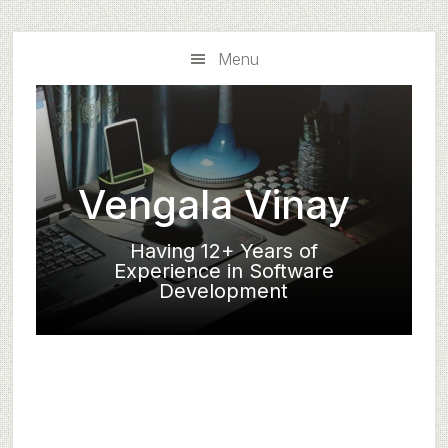
Skip
Skip
to
to
Menu
main
primary
content
sidebar
Vengala Vinay
Having 12+ Years of
Experience in Software
Development