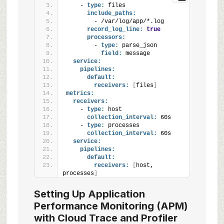
    - 
type:
 files
include_paths:
        - /var/log/app/*.log
record_log_line:
true
processors:
        - 
type:
 parse_json
field:
 message
service:
pipelines:
default:
receivers:
[
files
]
metrics:
receivers:
    - 
type:
 host
collection_interval:
 60s
    - 
type:
 processes
collection_interval:
 60s
service:
pipelines:
default:
receivers:
[
host, 
processes
]
Setting Up Application
Performance Monitoring (APM)
with Cloud Trace and Profiler