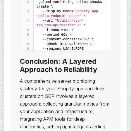
gcloud monitoring uptime-checks 
create \
  --display-name=
"Shopify App 
Public Endpoint Check"
 \
  --uri=
"https://your-
app.com/api/v1/status"
 \
  --timeout=10s \
  --period=60s \
  --content-contains=
"OK"
 \
  --check-intervals=300s \
  --regions=USA,EUROPE
Conclusion: A Layered
Approach to Reliability
A comprehensive server monitoring
strategy for your Shopify app and Redis
clusters on GCP involves a layered
approach: collecting granular metrics from
your application and infrastructure,
integrating APM tools for deep
diagnostics, setting up intelligent alerting