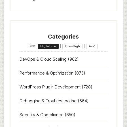
Categories
Sort:
|
|
High-Low
Low-High
A-Z
DevOps & Cloud Scaling
(962)
Performance & Optimization
(873)
WordPress Plugin Development
(728)
Debugging & Troubleshooting
(664)
Security & Compliance
(650)