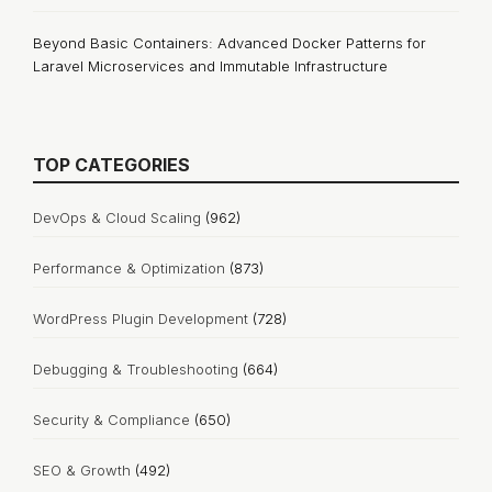
Beyond Basic Containers: Advanced Docker Patterns for
Laravel Microservices and Immutable Infrastructure
TOP CATEGORIES
DevOps & Cloud Scaling
(962)
Performance & Optimization
(873)
WordPress Plugin Development
(728)
Debugging & Troubleshooting
(664)
Security & Compliance
(650)
SEO & Growth
(492)