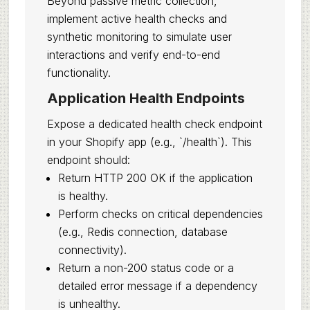
Beyond passive metric collection,
implement active health checks and
synthetic monitoring to simulate user
interactions and verify end-to-end
functionality.
Application Health Endpoints
Expose a dedicated health check endpoint
in your Shopify app (e.g., `/health`). This
endpoint should:
Return HTTP 200 OK if the application
is healthy.
Perform checks on critical dependencies
(e.g., Redis connection, database
connectivity).
Return a non-200 status code or a
detailed error message if a dependency
is unhealthy.