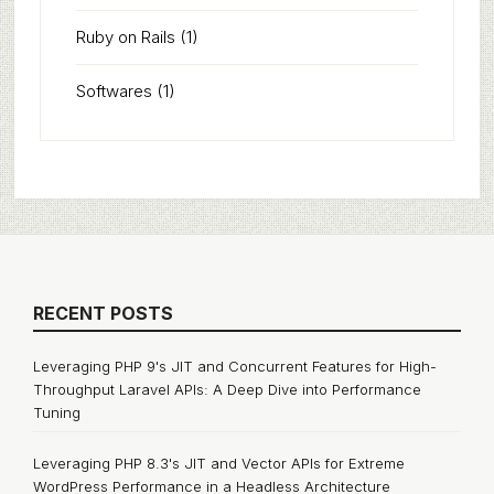
Ruby on Rails
(1)
Softwares
(1)
RECENT POSTS
Leveraging PHP 9's JIT and Concurrent Features for High-
Throughput Laravel APIs: A Deep Dive into Performance
Tuning
Leveraging PHP 8.3's JIT and Vector APIs for Extreme
WordPress Performance in a Headless Architecture