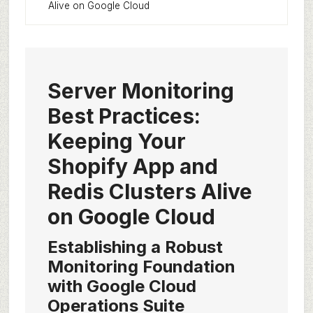
Alive on Google Cloud
Server Monitoring
Best Practices:
Keeping Your
Shopify App and
Redis Clusters Alive
on Google Cloud
Establishing a Robust
Monitoring Foundation
with Google Cloud
Operations Suite