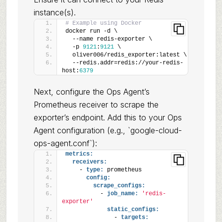
instance(s).
# Example using Docker
docker run -d \
  --name redis-exporter \
  -p 
9121
:
9121
 \
  oliver006/redis_exporter:latest \
  --redis.addr=redis://your-redis-
host:
6379
Next, configure the Ops Agent’s
Prometheus receiver to scrape the
exporter’s endpoint. Add this to your Ops
Agent configuration (e.g., `google-cloud-
ops-agent.conf`):
metrics:
receivers:
    - 
type:
 prometheus
config:
scrape_configs:
          - 
job_name:
'redis-
exporter'
static_configs:
              - 
targets: