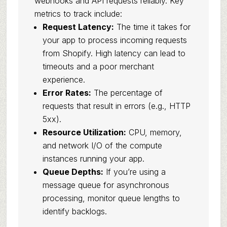
webhooks and API requests reliably. Key
metrics to track include:
Request Latency:
The time it takes for
your app to process incoming requests
from Shopify. High latency can lead to
timeouts and a poor merchant
experience.
Error Rates:
The percentage of
requests that result in errors (e.g., HTTP
5xx).
Resource Utilization:
CPU, memory,
and network I/O of the compute
instances running your app.
Queue Depths:
If you’re using a
message queue for asynchronous
processing, monitor queue lengths to
identify backlogs.