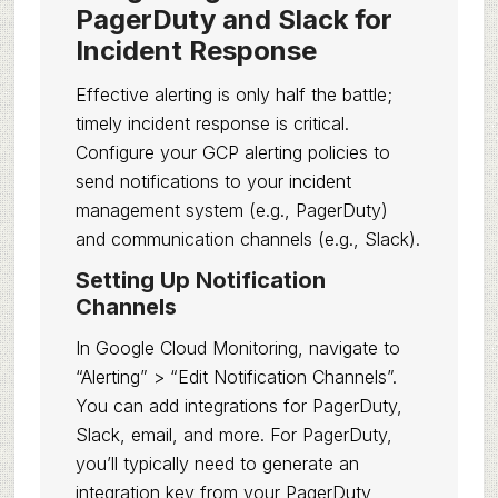
PagerDuty and Slack for
Incident Response
Effective alerting is only half the battle;
timely incident response is critical.
Configure your GCP alerting policies to
send notifications to your incident
management system (e.g., PagerDuty)
and communication channels (e.g., Slack).
Setting Up Notification
Channels
In Google Cloud Monitoring, navigate to
“Alerting” > “Edit Notification Channels”.
You can add integrations for PagerDuty,
Slack, email, and more. For PagerDuty,
you’ll typically need to generate an
integration key from your PagerDuty