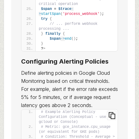
critical operation
$span
 = 
$trace
-
>
startSpan
(
'process_webhook'
)
;
try
{
// ... perform webhook 
processing ...
}
finally
{
$span
->
end
()
;
}
?
>
Configuring Alerting Policies
Define alerting policies in Google Cloud
Monitoring based on critical thresholds.
For example, alert if the error rate exceeds
5% for 5 minutes, or if average request
latency goes above 2 seconds.
# Example Alerting Policy 
Configuration (Conceptual - use 
gcloud or Console)
# Metric: gce_instance.cpu_usage 
(or equivalent for GKE pods)
# Condition: Threshold - Average > 