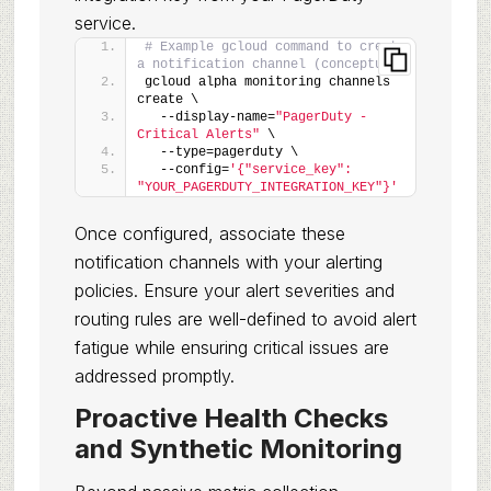
service.
# Example gcloud command to create 
a notification channel (conceptual)
gcloud alpha monitoring channels 
create \
  --display-name=
"PagerDuty - 
Critical Alerts"
 \
  --type=pagerduty \
  --config=
'{"service_key": 
"YOUR_PAGERDUTY_INTEGRATION_KEY"}'
Once configured, associate these
notification channels with your alerting
policies. Ensure your alert severities and
routing rules are well-defined to avoid alert
fatigue while ensuring critical issues are
addressed promptly.
Proactive Health Checks
and Synthetic Monitoring