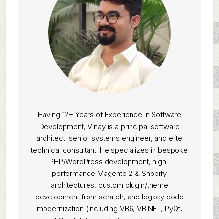
Having 12+ Years of Experience in Software
Development, Vinay is a principal software
architect, senior systems engineer, and elite
technical consultant. He specializes in bespoke
PHP/WordPress development, high-
performance Magento 2 & Shopify
architectures, custom plugin/theme
development from scratch, and legacy code
modernization (including VB6, VB.NET, PyQt,