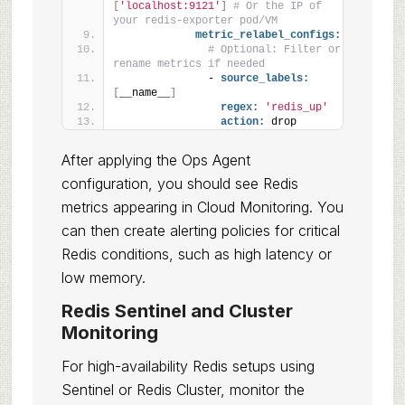
[
'localhost:9121'
]
# Or the IP of 
your redis-exporter pod/VM
metric_relabel_configs:
# Optional: Filter or 
rename metrics if needed
              - 
source_labels:
[
__name__
]
regex:
'redis_up'
action:
 drop
After applying the Ops Agent
configuration, you should see Redis
metrics appearing in Cloud Monitoring. You
can then create alerting policies for critical
Redis conditions, such as high latency or
low memory.
Redis Sentinel and Cluster
Monitoring
For high-availability Redis setups using
Sentinel or Redis Cluster, monitor the