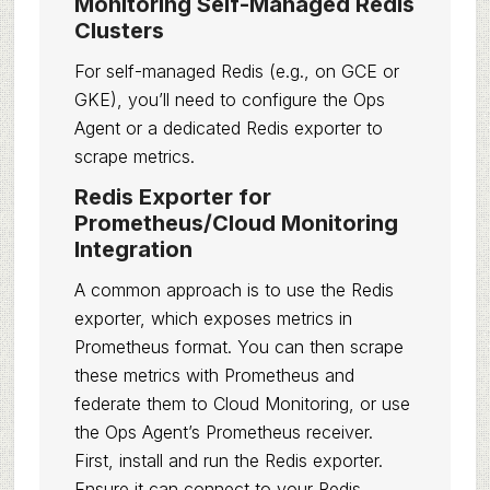
Monitoring Self-Managed Redis
Clusters
For self-managed Redis (e.g., on GCE or
GKE), you’ll need to configure the Ops
Agent or a dedicated Redis exporter to
scrape metrics.
Redis Exporter for
Prometheus/Cloud Monitoring
Integration
A common approach is to use the Redis
exporter, which exposes metrics in
Prometheus format. You can then scrape
these metrics with Prometheus and
federate them to Cloud Monitoring, or use
the Ops Agent’s Prometheus receiver.
First, install and run the Redis exporter.
Ensure it can connect to your Redis