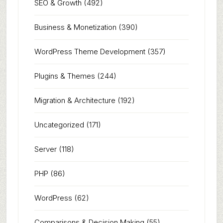
SEO & Growth
(492)
Business & Monetization
(390)
WordPress Theme Development
(357)
Plugins & Themes
(244)
Migration & Architecture
(192)
Uncategorized
(171)
Server
(118)
PHP
(86)
WordPress
(62)
Comparisons & Decision Making
(55)