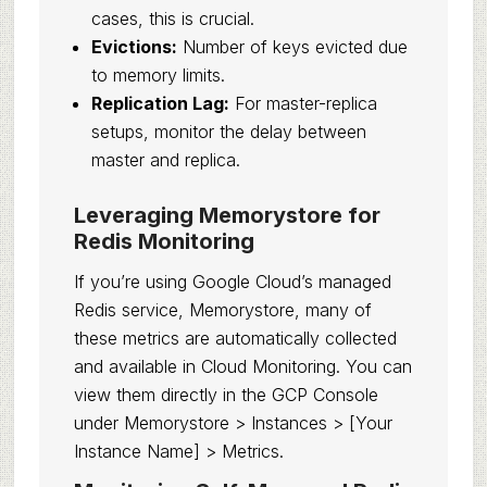
cases, this is crucial.
Evictions:
Number of keys evicted due
to memory limits.
Replication Lag:
For master-replica
setups, monitor the delay between
master and replica.
Leveraging Memorystore for
Redis Monitoring
If you’re using Google Cloud’s managed
Redis service, Memorystore, many of
these metrics are automatically collected
and available in Cloud Monitoring. You can
view them directly in the GCP Console
under Memorystore > Instances > [Your
Instance Name] > Metrics.