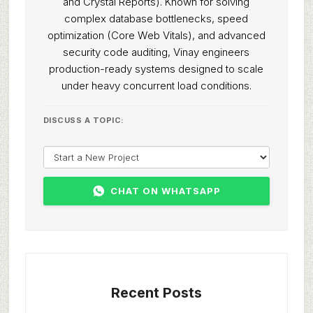
and Crystal Reports). Known for solving
complex database bottlenecks, speed
optimization (Core Web Vitals), and advanced
security code auditing, Vinay engineers
production-ready systems designed to scale
under heavy concurrent load conditions.
DISCUSS A TOPIC:
CHAT ON WHATSAPP
Recent Posts