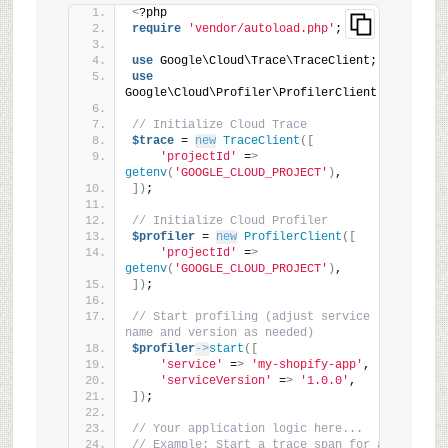
<
?php
require
'vendor/autoload.php'
;
use
 Google\Cloud\Trace\TraceClient;
use
Google\Cloud\Profiler\ProfilerClient;
// Initialize Cloud Trace
$trace
 = 
new
TraceClient
([
'projectId'
 =
>
getenv
(
'GOOGLE_CLOUD_PROJECT'
)
,
])
;
// Initialize Cloud Profiler
$profiler
 = 
new
ProfilerClient
([
'projectId'
 =
>
getenv
(
'GOOGLE_CLOUD_PROJECT'
)
,
])
;
// Start profiling (adjust service 
name and version as needed)
$profiler
->
start
([
'service'
 =
>
'my-shopify-app'
,
'serviceVersion'
 =
>
'1.0.0'
,
])
;
// Your application logic here...
// Example: Start a trace span for a 