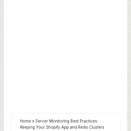
Home
»
Server Monitoring Best Practices:
Keeping Your Shopify App and Redis Clusters