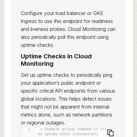
Configure your load balancer or GKE
Ingress to use this endpoint for readiness
and liveness probes. Cloud Monitoring can
also periodically poll this endpoint using
uptime checks.
Uptime Checks in Cloud
Monitoring
Set up uptime checks to periodically ping
your application’s public endpoint or
specific critical API endpoints from various
global locations. This helps detect issues
that might not be apparent from internal
metrics alone, such as network partitions
or regional outages.
# Example gcloud command to create 
an uptime check (conceptual)