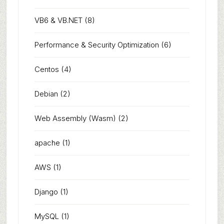
VB6 & VB.NET
(8)
Performance & Security Optimization
(6)
Centos
(4)
Debian
(2)
Web Assembly (Wasm)
(2)
apache
(1)
AWS
(1)
Django
(1)
MySQL
(1)