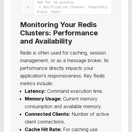
80% for 10 minutes
# Notification Channel: PagerDuty, 
Slack, Email
Monitoring Your Redis
Clusters: Performance
and Availability
Redis is often used for caching, session
management, or as a message broker. Its
performance directly impacts your
application’s responsiveness. Key Redis
metrics include:
Latency:
Command execution time.
Memory Usage:
Current memory
consumption and available memory.
Connected Clients:
Number of active
client connections.
Cache Hit Rate:
For caching use