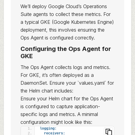
We’ll deploy Google Cloud’s Operations
Suite agents to collect these metrics. For
a typical GKE (Google Kubernetes Engine)
deployment, this involves ensuring the
Ops Agent is configured correctly.
Configuring the Ops Agent for
GKE
The Ops Agent collects logs and metrics.
For GKE, it’s often deployed as a
DaemonSet. Ensure your `values.yaml` for
the Helm chart includes:
Ensure your Helm chart for the Ops Agent
is configured to capture application-
specific logs and metrics. A minimal
configuration might look like this:
logging:
receivers: