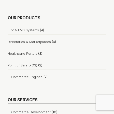
OUR PRODUCTS
ERP & LMS Systems
(4)
Directories & Marketplaces
(4)
Healthcare Portals
(3)
Point of Sale (POS)
(2)
E-Commerce Engines
(2)
OUR SERVICES
E-Commerce Development
(10)