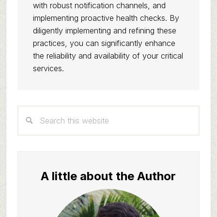
with robust notification channels, and
implementing proactive health checks. By
diligently implementing and refining these
practices, you can significantly enhance
the reliability and availability of your critical
services.
Primary
Search
Sidebar
this
website
A little about the Author