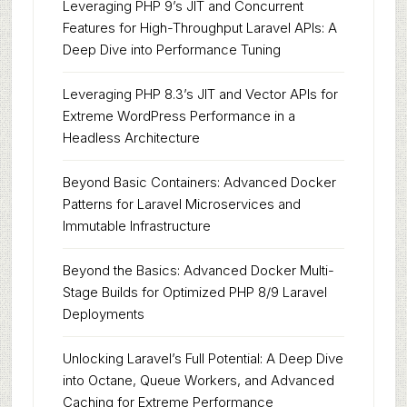
Leveraging PHP 9’s JIT and Concurrent
Features for High-Throughput Laravel APIs: A
Deep Dive into Performance Tuning
Leveraging PHP 8.3’s JIT and Vector APIs for
Extreme WordPress Performance in a
Headless Architecture
Beyond Basic Containers: Advanced Docker
Patterns for Laravel Microservices and
Immutable Infrastructure
Beyond the Basics: Advanced Docker Multi-
Stage Builds for Optimized PHP 8/9 Laravel
Deployments
Unlocking Laravel’s Full Potential: A Deep Dive
into Octane, Queue Workers, and Advanced
Caching for Extreme Performance