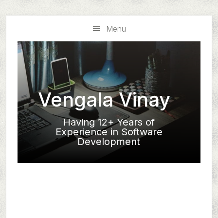
Skip
Skip
to
to
Menu
main
primary
content
sidebar
Vengala Vinay
Having 12+ Years of
Experience in Software
Development