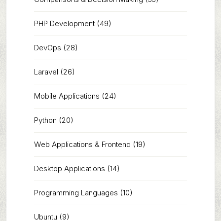
PHP Development
(49)
DevOps
(28)
Laravel
(26)
Mobile Applications
(24)
Python
(20)
Web Applications & Frontend
(19)
Desktop Applications
(14)
Programming Languages
(10)
Ubuntu
(9)