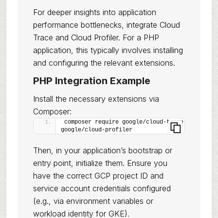
For deeper insights into application
performance bottlenecks, integrate Cloud
Trace and Cloud Profiler. For a PHP
application, this typically involves installing
and configuring the relevant extensions.
PHP Integration Example
Install the necessary extensions via
Composer:
composer require google/cloud-trace 
google/cloud-profiler
Then, in your application’s bootstrap or
entry point, initialize them. Ensure you
have the correct GCP project ID and
service account credentials configured
(e.g., via environment variables or
workload identity for GKE).