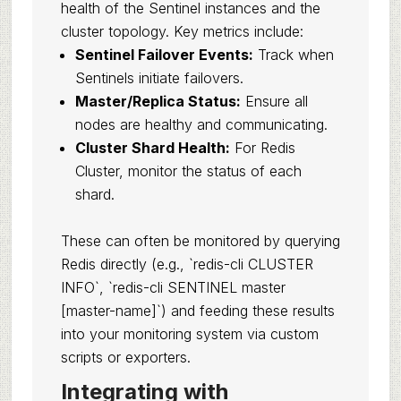
health of the Sentinel instances and the
cluster topology. Key metrics include:
Sentinel Failover Events:
Track when
Sentinels initiate failovers.
Master/Replica Status:
Ensure all
nodes are healthy and communicating.
Cluster Shard Health:
For Redis
Cluster, monitor the status of each
shard.
These can often be monitored by querying
Redis directly (e.g., `redis-cli CLUSTER
INFO`, `redis-cli SENTINEL master
[master-name]`) and feeding these results
into your monitoring system via custom
scripts or exporters.
Integrating with