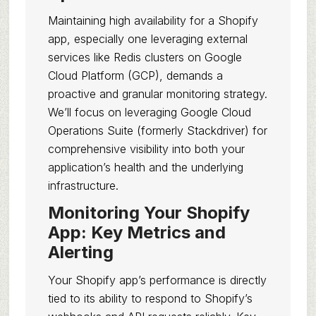
Maintaining high availability for a Shopify
app, especially one leveraging external
services like Redis clusters on Google
Cloud Platform (GCP), demands a
proactive and granular monitoring strategy.
We’ll focus on leveraging Google Cloud
Operations Suite (formerly Stackdriver) for
comprehensive visibility into both your
application’s health and the underlying
infrastructure.
Monitoring Your Shopify
App: Key Metrics and
Alerting
Your Shopify app’s performance is directly
tied to its ability to respond to Shopify’s