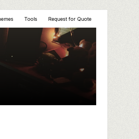
hemes
Tools
Request for Quote