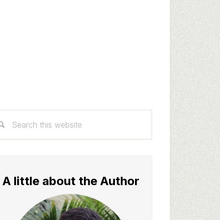
rimary
arch
idebar
s
bsite
A little about the Author