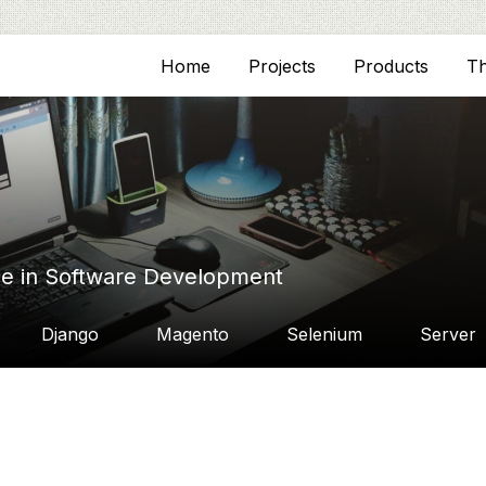
Home
Projects
Products
T
ce in Software Development
Django
Magento
Selenium
Server