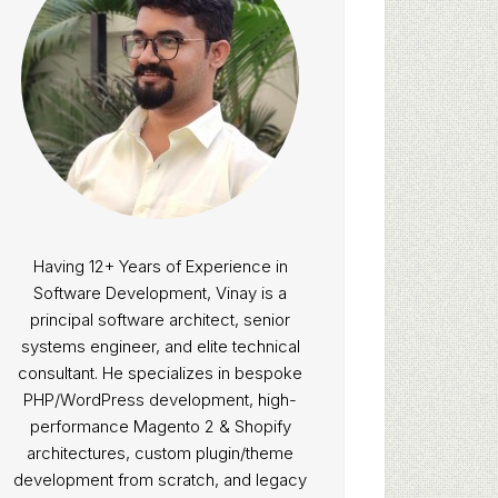
Having 12+ Years of Experience in
Software Development, Vinay is a
principal software architect, senior
systems engineer, and elite technical
consultant. He specializes in bespoke
PHP/WordPress development, high-
performance Magento 2 & Shopify
architectures, custom plugin/theme
development from scratch, and legacy