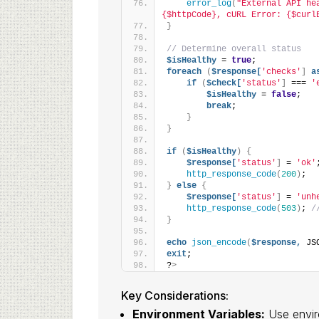
error_log
(
"External API he
{$httpCode}, cURL Error: {$curl
}
// Determine overall status
$isHealthy
 = 
true
;
foreach
(
$response[
'checks'
]
a
if
(
$check[
'status'
]
 === 
'
$isHealthy
 = 
false
;
break
;
}
}
if
(
$isHealthy
)
{
$response[
'status'
]
 = 
'ok'
http_response_code
(
200
)
;
}
else
{
$response[
'status'
]
 = 
'unh
http_response_code
(
503
)
; 
/
}
echo
json_encode
(
$response,
 JS
exit
;
?
>
Key Considerations:
Environment Variables:
Use enviro