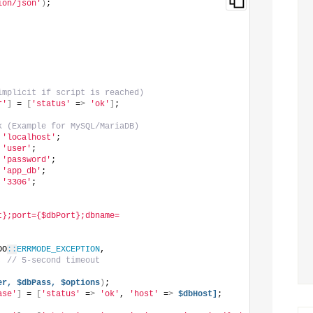
ion/json'
)
;
implicit if script is reached)
r'
]
 = 
[
'status'
 =
>
'ok'
]
;
k (Example for MySQL/MariaDB)
 
'localhost'
;
 
'user'
;
 
'password'
;
 
'app_db'
;
 
'3306'
;
t};port={$dbPort};dbname=
DO
::
ERRMODE_EXCEPTION
,
, 
// 5-second timeout
er,
$dbPass,
$options
)
;
ase'
]
 = 
[
'status'
 =
>
'ok'
, 
'host'
 =
>
$dbHost]
;