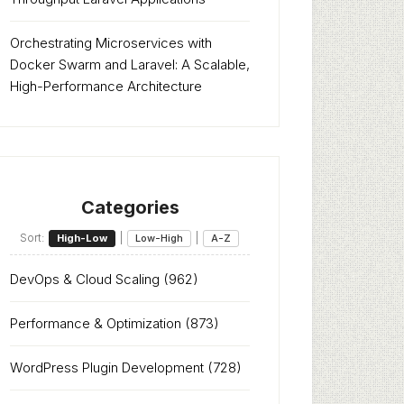
Orchestrating Microservices with
Docker Swarm and Laravel: A Scalable,
High-Performance Architecture
Categories
Sort:
|
|
High-Low
Low-High
A-Z
DevOps & Cloud Scaling
(962)
Performance & Optimization
(873)
WordPress Plugin Development
(728)