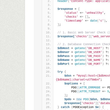
header
(
'Content-Type: applicat
$response
 = 
[
'status'
 =
>
'unhealthy'
,
'checks'
 =
>
[]
,
'timestamp'
 =
>
date
(
'c'
)
,
]
;
// 1. Basic Web Server Check (
$response[
'checks'
][
'web_serve
// 2. Database Connection Chec
$dbHost
 = 
getenv
(
'DB_HOST'
)
 ?:
$dbUser
 = 
getenv
(
'DB_USER'
)
 ?:
$dbPass
 = 
getenv
(
'DB_PASS'
)
 ?:
$dbName
 = 
getenv
(
'DB_NAME'
)
 ?:
$dbPort
 = 
getenv
(
'DB_PORT'
)
 ?:
try
{
$dsn
 = 
"mysql:host={$dbHos
{$dbName};charset=utf8mb4"
;
$options
 = 
[
        PDO
::
ATTR_ERRMODE
 =
>
 P
        PDO
::
ATTR_TIMEOUT
 =
>
5
]
;
$pdo
 = 
new
PDO
(
$dsn,
$dbUs
$response[
'checks'
][
'datab
}
catch
(
PDOException 
$e
)
{