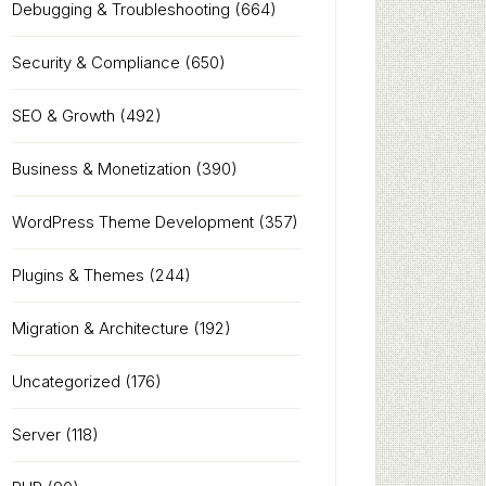
Debugging & Troubleshooting
(664)
Security & Compliance
(650)
SEO & Growth
(492)
Business & Monetization
(390)
WordPress Theme Development
(357)
Plugins & Themes
(244)
Migration & Architecture
(192)
Uncategorized
(176)
Server
(118)