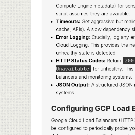
Compute Engine metadata) for sensit
script assumes they are available.
Timeouts:
Set aggressive but realis
cache, APIs). A slow dependency sho
Error Logging:
Crucially, log any 
Cloud Logging. This provides the n
unhealthy state is detected.
HTTP Status Codes:
Return
200
for unhealthy. This
Unavailable
balancers and monitoring systems.
JSON Output:
A structured JSON r
systems.
Configuring GCP Load 
Google Cloud Load Balancers (HTTP(
be configured to periodically probe your