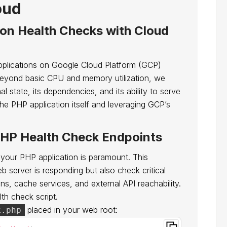
oud
ion Health Checks with Cloud
applications on Google Cloud Platform (GCP)
Beyond basic CPU and memory utilization, we
al state, its dependencies, and its ability to serve
the PHP application itself and leveraging GCP’s
HP Health Check Endpoints
 your PHP application is paramount. This
b server is responding but also check critical
s, cache services, and external API reachability.
lth check script.
placed in your web root:
k.php