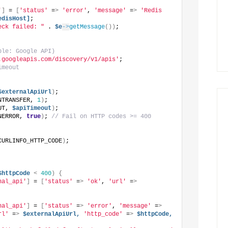
'
]
 = 
[
'status'
 =
>
'error'
, 
'message'
 =
>
'Redis 
edisHost]
;
eck failed: "
 . 
$e
->
getMessage
())
;
ple: Google API)
.googleapis.com/discovery/v1/apis'
;
imeout
$externalApiUrl
)
;
NTRANSFER, 
1
)
;
UT, 
$apiTimeout
)
;
NERROR, 
true
)
; 
// Fail on HTTP codes >= 400
CURLINFO_HTTP_CODE
)
;
$httpCode
<
400
)
{
nal_api'
]
 = 
[
'status'
 =
>
'ok'
, 
'url'
 =
>
nal_api'
]
 = 
[
'status'
 =
>
'error'
, 
'message'
 =
>
rl'
 =
>
$externalApiUrl,
'http_code'
 =
>
$httpCode,