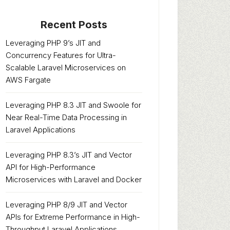
Recent Posts
Leveraging PHP 9’s JIT and
Concurrency Features for Ultra-
Scalable Laravel Microservices on
AWS Fargate
Leveraging PHP 8.3 JIT and Swoole for
Near Real-Time Data Processing in
Laravel Applications
Leveraging PHP 8.3’s JIT and Vector
API for High-Performance
Microservices with Laravel and Docker
Leveraging PHP 8/9 JIT and Vector
APIs for Extreme Performance in High-
Throughput Laravel Applications