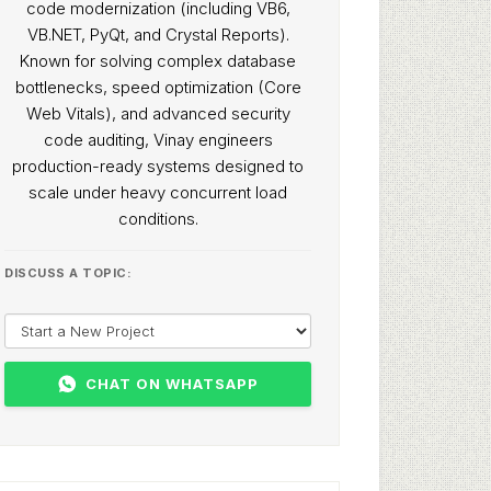
code modernization (including VB6,
VB.NET, PyQt, and Crystal Reports).
Known for solving complex database
bottlenecks, speed optimization (Core
Web Vitals), and advanced security
code auditing, Vinay engineers
production-ready systems designed to
scale under heavy concurrent load
conditions.
DISCUSS A TOPIC:
CHAT ON WHATSAPP