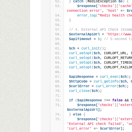
}
catch
(
RedisException 
$e
)
{
$response[
'checks'
][
'cache
connection error'
, 
'host'
 =
>
$r
error_log
(
"Redis health ch
}
// 4. External API Check (Exam
$externalApiUrl
 = 
'https://www
$apiTimeout
 = 
5
; 
// 5-second t
$ch
 = 
curl_init
()
;
curl_setopt
(
$ch,
 CURLOPT_URL, 
curl_setopt
(
$ch,
 CURLOPT_RETUR
curl_setopt
(
$ch,
 CURLOPT_TIMEO
curl_setopt
(
$ch,
 CURLOPT_FAILO
$apiResponse
 = 
curl_exec
(
$ch
)
;
$httpCode
 = 
curl_getinfo
(
$ch,
 
$curlError
 = 
curl_error
(
$ch
)
;
curl_close
(
$ch
)
;
if
(
$apiResponse
 !== 
false
 && 
$response[
'checks'
][
'exter
$externalApiUrl]
;
}
else
{
$response[
'checks'
][
'exter
'External API check failed'
, 
'u
'curl_error'
 =
>
$curlError]
;