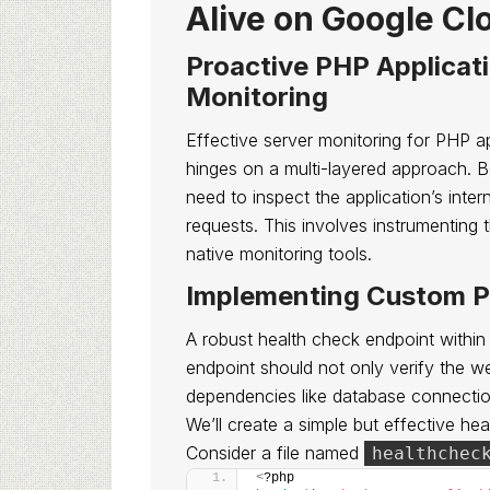
Alive on Google Cl
Proactive PHP Applicat
Monitoring
Effective server monitoring for PHP 
hinges on a multi-layered approach. 
need to inspect the application’s intern
requests. This involves instrumenting 
native monitoring tools.
Implementing Custom P
A robust health check endpoint within
endpoint should not only verify the we
dependencies like database connection
We’ll create a simple but effective hea
Consider a file named
healthchec
<
?php