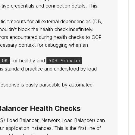
ive credentials and connection details. This
tic timeouts for all external dependencies (DB,
uldn’t block the health check indefinitely.
errors encountered during health checks to GCP
ecessary context for debugging when an
for healthy and
 OK
503 Service
 is standard practice and understood by load
esponse is easily parseable by automated
Balancer Health Checks
S) Load Balancer, Network Load Balancer) can
 application instances. This is the first line of