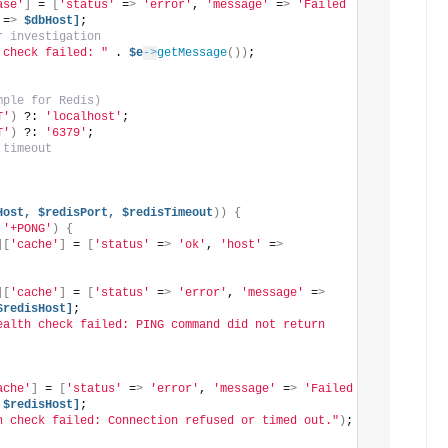
ase'
]
 = 
[
'status'
 =
>
'error'
, 
'message'
 =
>
'Failed 
 =
>
$dbHost]
;
r investigation
 check failed: "
 . 
$e
->
getMessage
())
;
mple for Redis)
T'
)
 ?: 
'localhost'
;
T'
)
 ?: 
'6379'
;
 timeout
Host,
$redisPort,
$redisTimeout
))
{
 
'+PONG'
)
{
][
'cache'
]
 = 
[
'status'
 =
>
'ok'
, 
'host'
 =
>
][
'cache'
]
 = 
[
'status'
 =
>
'error'
, 
'message'
 =
>
$redisHost]
;
ealth check failed: PING command did not return 
ache'
]
 = 
[
'status'
 =
>
'error'
, 
'message'
 =
>
'Failed 
$redisHost]
;
h check failed: Connection refused or timed out."
)
;