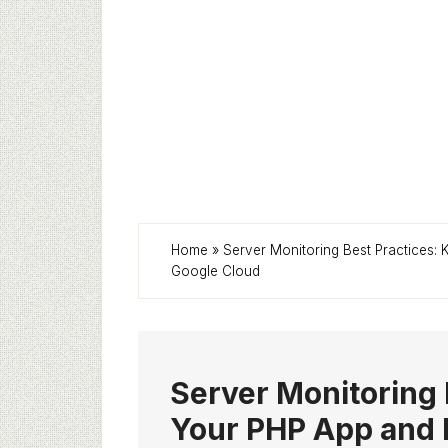
Home
»
Server Monitoring Best Practices:
Google Cloud
Server Monitoring 
Your PHP App and