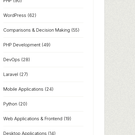
PHP
(90)
WordPress
(62)
Comparisons & Decision Making
(55)
PHP Development
(49)
DevOps
(28)
Laravel
(27)
Mobile Applications
(24)
Python
(20)
Web Applications & Frontend
(19)
Desktop Applications
(14)