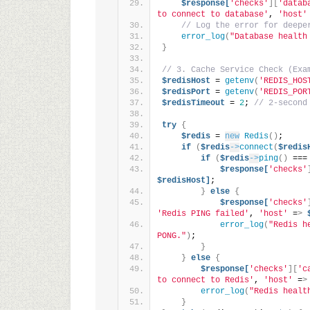
$response[
'checks'
][
'datab
to connect to database'
, 
'host'
// Log the error for deepe
error_log
(
"Database health
}
// 3. Cache Service Check (Exa
$redisHost
 = 
getenv
(
'REDIS_HOS
$redisPort
 = 
getenv
(
'REDIS_POR
$redisTimeout
 = 
2
; 
// 2-second
try
{
$redis
 = 
new
Redis
()
;
if
(
$redis
->
connect
(
$redis
if
(
$redis
->
ping
()
 ===
$response[
'checks'
$redisHost]
;
}
else
{
$response[
'checks'
'Redis PING failed'
, 
'host'
 =
>
error_log
(
"Redis h
PONG."
)
;
}
}
else
{
$response[
'checks'
][
'c
to connect to Redis'
, 
'host'
 =
>
error_log
(
"Redis healt
}