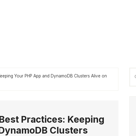
P
Se
 Keeping Your PHP App and DynamoDB Clusters Alive on
S
thi
we
Best Practices: Keeping
 DynamoDB Clusters