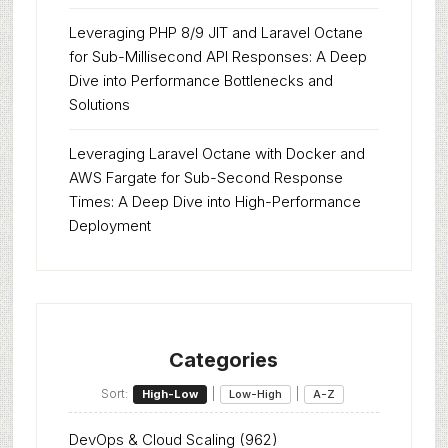
Leveraging PHP 8/9 JIT and Laravel Octane
for Sub-Millisecond API Responses: A Deep
Dive into Performance Bottlenecks and
Solutions
Leveraging Laravel Octane with Docker and
AWS Fargate for Sub-Second Response
Times: A Deep Dive into High-Performance
Deployment
Categories
Sort:
|
|
High-Low
Low-High
A-Z
DevOps & Cloud Scaling
(962)