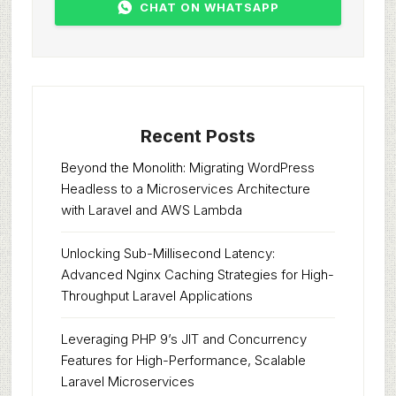
CHAT ON WHATSAPP
Recent Posts
Beyond the Monolith: Migrating WordPress
Headless to a Microservices Architecture
with Laravel and AWS Lambda
Unlocking Sub-Millisecond Latency:
Advanced Nginx Caching Strategies for High-
Throughput Laravel Applications
Leveraging PHP 9’s JIT and Concurrency
Features for High-Performance, Scalable
Laravel Microservices