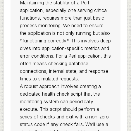
Maintaining the stability of a Perl
application, especially one serving critical
functions, requires more than just basic
process monitoring. We need to ensure
the application is not only running but also
*functioning correctly*. This involves deep
dives into application-specific metrics and
error conditions. For a Perl application, this
often means checking database
connections, internal state, and response
times to simulated requests.
A robust approach involves creating a
dedicated health check script that the
monitoring system can periodically
execute. This script should perform a
series of checks and exit with a non-zero
status code if any check fails. We’ll use a