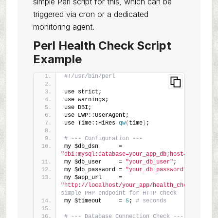
simple Perl script for this, which can be
triggered via cron or a dedicated
monitoring agent.
Perl Health Check Script
Example
#!/usr/bin/perl
use strict;
use warnings;
use DBI;
use LWP::UserAgent;
use Time::HiRes 
qw
(
time
)
;
# --- Configuration ---
my $db_dsn      = 
"dbi:mysql:database=your_app_db;host=127.0.0.1
my $db_user     = 
"your_db_user"
;
my $db_password = 
"your_db_password"
;
my $app_url     = 
"http://localhost/your_app/health_check.php"
; 
simple PHP endpoint for HTTP check
my $timeout     = 
5
; 
# seconds
# --- Database Connection Check ---