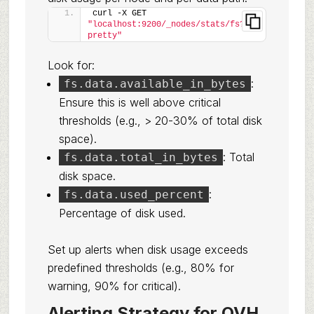
curl -X GET 
"localhost:9200/_nodes/stats/fs?
pretty"
Look for:
:
fs.data.available_in_bytes
Ensure this is well above critical
thresholds (e.g., > 20-30% of total disk
space).
: Total
fs.data.total_in_bytes
disk space.
:
fs.data.used_percent
Percentage of disk used.
Set up alerts when disk usage exceeds
predefined thresholds (e.g., 80% for
warning, 90% for critical).
Alerting Strategy for OVH