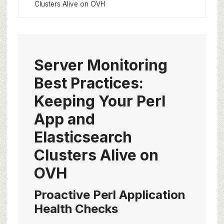
Clusters Alive on OVH
Server Monitoring
Best Practices:
Keeping Your Perl
App and
Elasticsearch
Clusters Alive on
OVH
Proactive Perl Application
Health Checks