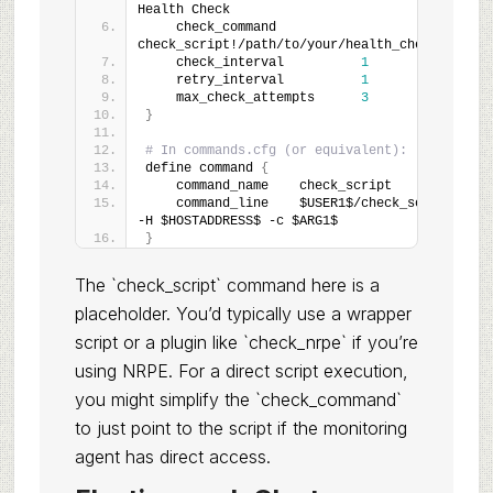
Health Check
    check_command           
check_script!/path/to/your/health_check.
pl
    check_interval          
1
    retry_interval          
1
    max_check_attempts      
3
}
# In commands.cfg (or equivalent):
define command 
{
    command_name    check_script
    command_line    $USER1$/check_script 
-H $HOSTADDRESS$ -c $ARG1$
}
The `check_script` command here is a
placeholder. You’d typically use a wrapper
script or a plugin like `check_nrpe` if you’re
using NRPE. For a direct script execution,
you might simplify the `check_command`
to just point to the script if the monitoring
agent has direct access.