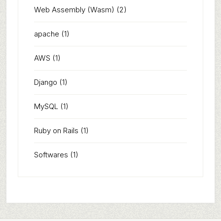
Web Assembly (Wasm)
(2)
apache
(1)
AWS
(1)
Django
(1)
MySQL
(1)
Ruby on Rails
(1)
Softwares
(1)