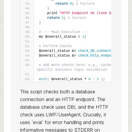
return
0
; 
# Failure
}
    print 
"HTTP Endpoint OK (took ${duration}
return
1
; 
# Success
}
# --- Main Execution ---
my $overall_status = 
1
;
# Perform checks
$overall_status &= 
check_db_connection
()
;
$overall_status &= 
check_http_endpoint
()
;
# Add more checks here: e.g., cache status, q
specific business logic validation
exit
(
 $overall_status ? 
0
:
1
)
;
This script checks both a database
connection and an HTTP endpoint. The
database check uses DBI, and the HTTP
check uses LWP::UserAgent. Crucially, it
uses `eval` for error handling and prints
informative messages to STDERR on