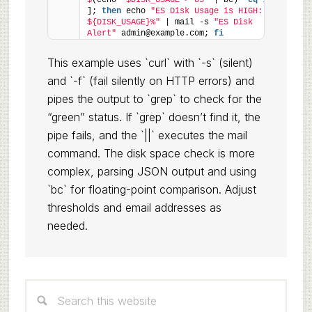
$
(echo 
"$DISK_USAGE > 85"
 | bc) -
eq
1
]; 
then
 echo 
"ES Disk Usage is HIGH: 
${DISK_USAGE}%"
 | mail -s 
"ES Disk 
Alert"
 admin@example.com; 
fi
This example uses `curl` with `-s` (silent)
and `-f` (fail silently on HTTP errors) and
pipes the output to `grep` to check for the
“green” status. If `grep` doesn’t find it, the
pipe fails, and the `||` executes the mail
command. The disk space check is more
complex, parsing JSON output and using
`bc` for floating-point comparison. Adjust
thresholds and email addresses as
needed.
Primary
Search
Sidebar
this