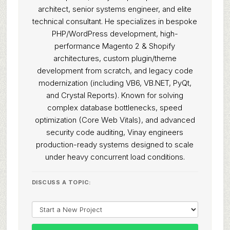
architect, senior systems engineer, and elite
technical consultant. He specializes in bespoke
PHP/WordPress development, high-
performance Magento 2 & Shopify
architectures, custom plugin/theme
development from scratch, and legacy code
modernization (including VB6, VB.NET, PyQt,
and Crystal Reports). Known for solving
complex database bottlenecks, speed
optimization (Core Web Vitals), and advanced
security code auditing, Vinay engineers
production-ready systems designed to scale
under heavy concurrent load conditions.
DISCUSS A TOPIC: