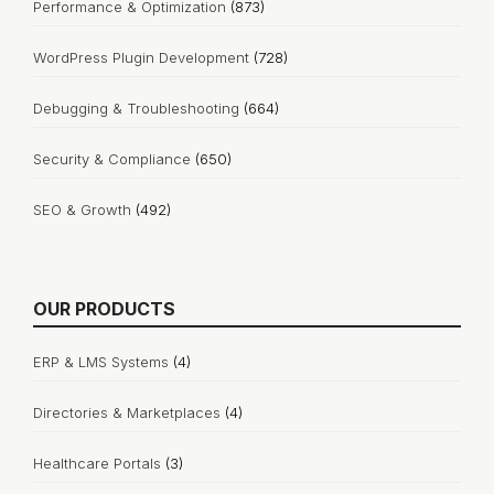
Performance & Optimization
(873)
WordPress Plugin Development
(728)
Debugging & Troubleshooting
(664)
Security & Compliance
(650)
SEO & Growth
(492)
OUR PRODUCTS
ERP & LMS Systems
(4)
Directories & Marketplaces
(4)
Healthcare Portals
(3)