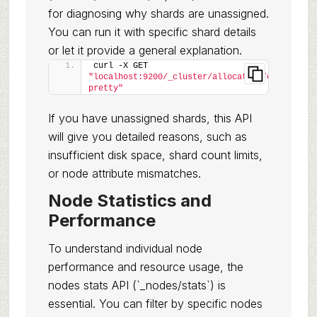
for diagnosing why shards are unassigned.
You can run it with specific shard details
or let it provide a general explanation.
curl -X GET 
"localhost:9200/_cluster/allocation/explain?
pretty"
If you have unassigned shards, this API
will give you detailed reasons, such as
insufficient disk space, shard count limits,
or node attribute mismatches.
Node Statistics and
Performance
To understand individual node
performance and resource usage, the
nodes stats API (`_nodes/stats`) is
essential. You can filter by specific nodes