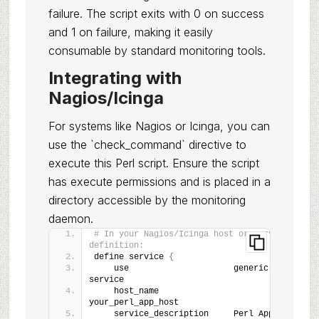
failure. The script exits with 0 on success
and 1 on failure, making it easily
consumable by standard monitoring tools.
Integrating with
Nagios/Icinga
For systems like Nagios or Icinga, you can
use the `check_command` directive to
execute this Perl script. Ensure the script
has execute permissions and is placed in a
directory accessible by the monitoring
daemon.
# In your Nagios/Icinga host or service 
definition:
define service 
{
    use                     generic-
service
    host_name               
your_perl_app_host
    service_description     Perl App 