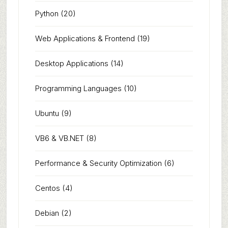
Python
(20)
Web Applications & Frontend
(19)
Desktop Applications
(14)
Programming Languages
(10)
Ubuntu
(9)
VB6 & VB.NET
(8)
Performance & Security Optimization
(6)
Centos
(4)
Debian
(2)