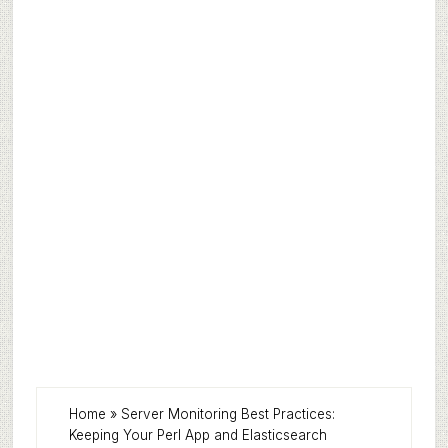
Home
»
Server Monitoring Best Practices:
Keeping Your Perl App and Elasticsearch