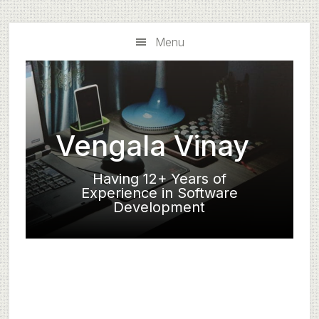
Skip
Skip
to
to
Menu
main
primary
content
sidebar
Vengala Vinay
Having 12+ Years of
Experience in Software
Development