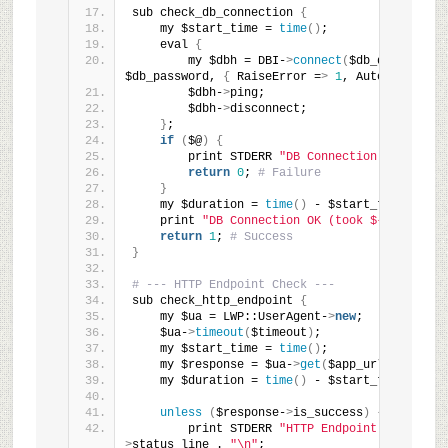
sub check_db_connection 
{
    my $start_time = 
time
()
;
    eval 
{
        my $dbh = DBI-
>
connect
(
$db_dsn, $db_u
$db_password, 
{
 RaiseError =
>
1
, AutoCommit =
>
        $dbh-
>
ping;
        $dbh-
>
disconnect;
}
;
if
(
$@
)
{
        print STDERR 
"DB Connection Error: $@
return
0
; 
# Failure
}
    my $duration = 
time
()
 - $start_time;
    print 
"DB Connection OK (took ${duration}
return
1
; 
# Success
}
# --- HTTP Endpoint Check ---
sub check_http_endpoint 
{
    my $ua = LWP::UserAgent-
>
new
;
    $ua-
>
timeout
(
$timeout
)
;
    my $start_time = 
time
()
;
    my $response = $ua-
>
get
(
$app_url
)
;
    my $duration = 
time
()
 - $start_time;
unless
(
$response-
>
is_success
)
{
        print STDERR 
"HTTP Endpoint Error: "
 
>
status_line . 
"\n"
;