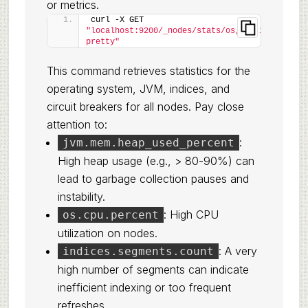
or metrics.
curl -X GET 
"localhost:9200/_nodes/stats/os,jvm,indices,br
pretty"
This command retrieves statistics for the
operating system, JVM, indices, and
circuit breakers for all nodes. Pay close
attention to:
:
jvm.mem.heap_used_percent
High heap usage (e.g., > 80-90%) can
lead to garbage collection pauses and
instability.
: High CPU
os.cpu.percent
utilization on nodes.
: A very
indices.segments.count
high number of segments can indicate
inefficient indexing or too frequent
refreshes.