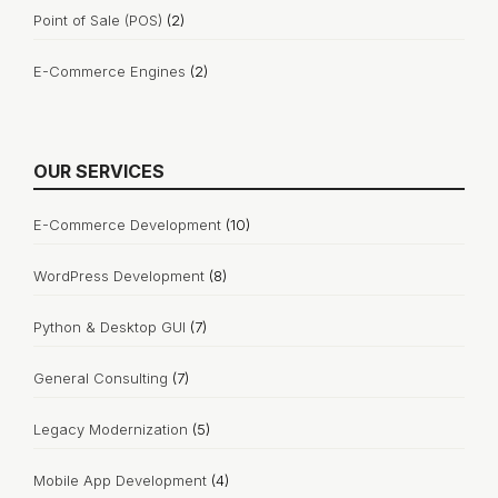
Point of Sale (POS)
(2)
E-Commerce Engines
(2)
OUR SERVICES
E-Commerce Development
(10)
WordPress Development
(8)
Python & Desktop GUI
(7)
General Consulting
(7)
Legacy Modernization
(5)
Mobile App Development
(4)