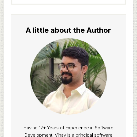
website
A little about the Author
Having 12+ Years of Experience in Software
Development, Vinay is a principal software