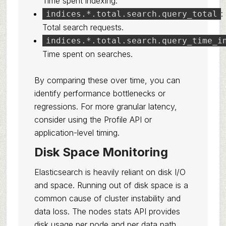
Time spent indexing.
:
indices.*.total.search.query_total
Total search requests.
indices.*.total.search.query_time_i
Time spent on searches.
By comparing these over time, you can
identify performance bottlenecks or
regressions. For more granular latency,
consider using the Profile API or
application-level timing.
Disk Space Monitoring
Elasticsearch is heavily reliant on disk I/O
and space. Running out of disk space is a
common cause of cluster instability and
data loss. The nodes stats API provides
disk usage per node and per data path.