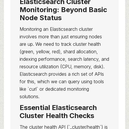
Elasticsearch Cluster
Monitoring: Beyond Basic
Node Status
Monitoring an Elasticsearch cluster
involves more than just ensuring nodes
are up. We need to track cluster health
(green, yellow, red), shard allocation,
indexing performance, search latency, and
resource utilization (CPU, memory, disk).
Elasticsearch provides a rich set of APIs
for this, which we can query using tools
like `curl` or dedicated monitoring
solutions.
Essential Elasticsearch
Cluster Health Checks
The cluster health API (`_cluster/health`) is