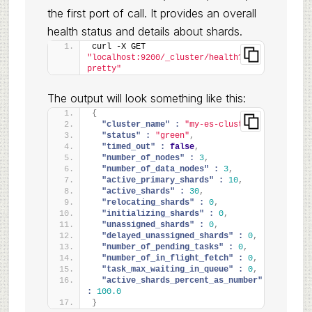
the first port of call. It provides an overall
health status and details about shards.
curl -X GET 
"localhost:9200/_cluster/health?
pretty"
The output will look something like this:
{
"cluster_name" :
"my-es-cluster"
,
"status" :
"green"
,
"timed_out" :
false
,
"number_of_nodes" :
3
,
"number_of_data_nodes" :
3
,
"active_primary_shards" :
10
,
"active_shards" :
30
,
"relocating_shards" :
0
,
"initializing_shards" :
0
,
"unassigned_shards" :
0
,
"delayed_unassigned_shards" :
0
,
"number_of_pending_tasks" :
0
,
"number_of_in_flight_fetch" :
0
,
"task_max_waiting_in_queue" :
0
,
"active_shards_percent_as_number" 
:
100.0
}