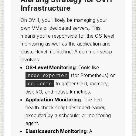
Infrastructure
On OVH, you’ll likely be managing your
own VMs or dedicated servers. This
means you’re responsible for the OS-level
monitoring as well as the application and
cluster-level monitoring. A common setup
involves:
OS-Level Monitoring
: Tools like
(for Prometheus) or
node_exporter
to gather CPU, memory,
collectd
disk I/O, and network metrics.
Application Monitoring
: The Perl
health check script described earlier,
executed by a scheduler or monitoring
agent.
Elasticsearch Monitoring
: A