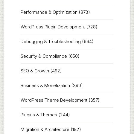
Performance & Optimization
(873)
WordPress Plugin Development
(728)
Debugging & Troubleshooting
(664)
Security & Compliance
(650)
SEO & Growth
(492)
Business & Monetization
(390)
WordPress Theme Development
(357)
Plugins & Themes
(244)
Migration & Architecture
(192)