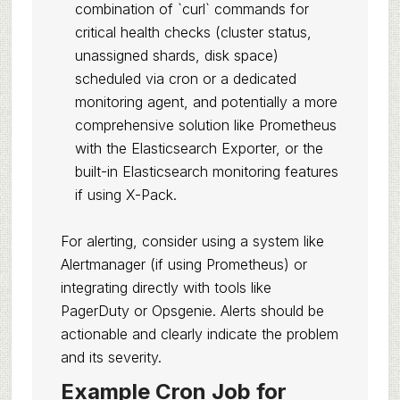
combination of `curl` commands for
critical health checks (cluster status,
unassigned shards, disk space)
scheduled via cron or a dedicated
monitoring agent, and potentially a more
comprehensive solution like Prometheus
with the Elasticsearch Exporter, or the
built-in Elasticsearch monitoring features
if using X-Pack.
For alerting, consider using a system like
Alertmanager (if using Prometheus) or
integrating directly with tools like
PagerDuty or Opsgenie. Alerts should be
actionable and clearly indicate the problem
and its severity.
Example Cron Job for