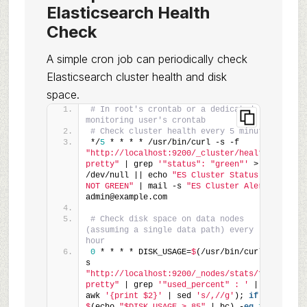
Elasticsearch Health
Check
A simple cron job can periodically check
Elasticsearch cluster health and disk
space.
# In root's crontab or a dedicated 
monitoring user's crontab
# Check cluster health every 5 minutes
*/
5
 * * * * /usr/bin/curl -s -f 
"http://localhost:9200/_cluster/health?
pretty"
 | grep 
'"status": "green"'
 > 
/dev/null || echo 
"ES Cluster Status is 
NOT GREEN"
 | mail -s 
"ES Cluster Alert"
admin@example.com
# Check disk space on data nodes 
(assuming a single data path) every 
hour
0
 * * * * DISK_USAGE=
$
(/usr/bin/curl -
s 
"http://localhost:9200/_nodes/stats/fs?
pretty"
 | grep 
'"used_percent" : '
 | 
awk 
'{print $2}'
 | sed 
's/,//g'
); 
if
 [ 