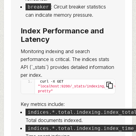
: Circuit breaker statistics
breaker
can indicate memory pressure.
Index Performance and
Latency
Monitoring indexing and search
performance is critical. The indices stats
API (`_stats`) provides detailed information
per index.
curl -X GET 
"localhost:9200/_stats/indexing,search?
pretty"
Key metrics include:
indices.*.total.indexing.index_tota
Total documents indexed.
indices.*.total.indexing.index_time