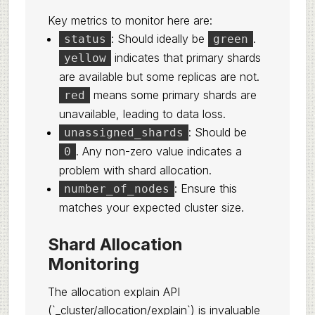
Key metrics to monitor here are:
: Should ideally be
.
status
green
indicates that primary shards
yellow
are available but some replicas are not.
means some primary shards are
red
unavailable, leading to data loss.
: Should be
unassigned_shards
. Any non-zero value indicates a
0
problem with shard allocation.
: Ensure this
number_of_nodes
matches your expected cluster size.
Shard Allocation
Monitoring
The allocation explain API
(`_cluster/allocation/explain`) is invaluable