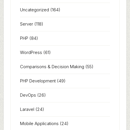
Uncategorized
(164)
Server
(118)
PHP
(84)
WordPress
(61)
Comparisons & Decision Making
(55)
PHP Development
(49)
DevOps
(26)
Laravel
(24)
Mobile Applications
(24)