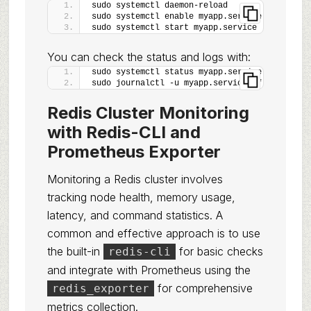
sudo systemctl daemon-reload
sudo systemctl enable myapp.service
sudo systemctl start myapp.service
You can check the status and logs with:
sudo systemctl status myapp.service
sudo journalctl -u myapp.service -f
Redis Cluster Monitoring
with Redis-CLI and
Prometheus Exporter
Monitoring a Redis cluster involves
tracking node health, memory usage,
latency, and command statistics. A
common and effective approach is to use
the built-in
for basic checks
redis-cli
and integrate with Prometheus using the
for comprehensive
redis_exporter
metrics collection.