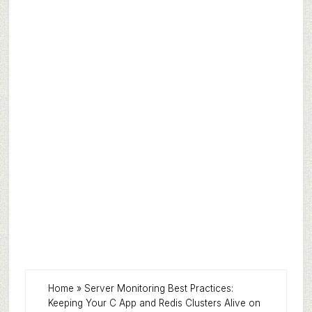
Home
»
Server Monitoring Best Practices:
Keeping Your C App and Redis Clusters Alive on