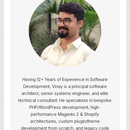
Having 12+ Years of Experience in Software
Development, Vinay is a principal software
architect, senior systems engineer, and elite
technical consultant. He specializes in bespoke
PHP/WordPress development, high-
performance Magento 2 & Shopify
architectures, custom plugin/theme
development from scratch, and legacy code