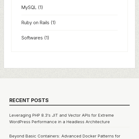
MySQL
(1)
Ruby on Rails
(1)
Softwares
(1)
RECENT POSTS
Leveraging PHP 8.3's JIT and Vector APIs for Extreme
WordPress Performance in a Headless Architecture
Beyond Basic Containers: Advanced Docker Patterns for