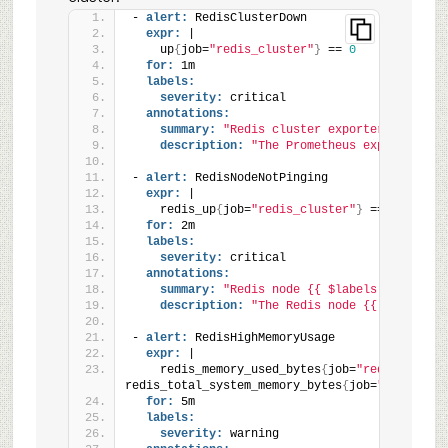
- 
alert:
 RedisClusterDown
expr:
 |
    up
{
job=
"redis_cluster"
}
 == 
0
for:
 1m
labels:
severity:
 critical
annotations:
summary:
"Redis cluster exporter is down 
description:
"The Prometheus exporter for
- 
alert:
 RedisNodeNotPinging
expr:
 |
    redis_up
{
job=
"redis_cluster"
}
 == 
0
for:
 2m
labels:
severity:
 critical
annotations:
summary:
"Redis node {{ $labels.instance 
description:
"The Redis node {{ $labels.i
- 
alert:
 RedisHighMemoryUsage
expr:
 |
    redis_memory_used_bytes
{
job=
"redis_cluste
redis_total_system_memory_bytes
{
job=
"redis_clu
for:
 5m
labels:
severity:
 warning