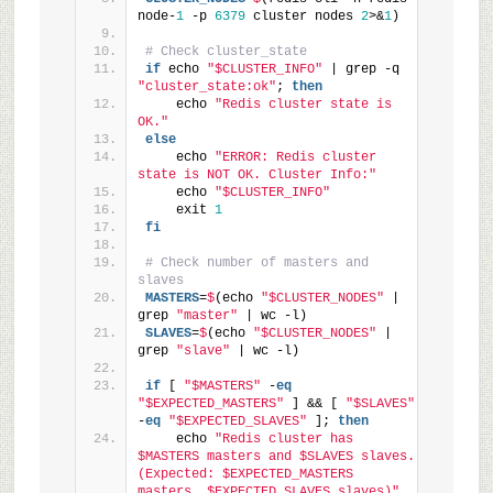
node-
1
 -p 
6379
 cluster nodes 
2
>&
1
)
# Check cluster_state
if
 echo 
"$CLUSTER_INFO"
 | grep -q 
"cluster_state:ok"
; 
then
    echo 
"Redis cluster state is 
OK."
else
    echo 
"ERROR: Redis cluster 
state is NOT OK. Cluster Info:"
    echo 
"$CLUSTER_INFO"
    exit 
1
fi
# Check number of masters and 
slaves
MASTERS
=
$
(echo 
"$CLUSTER_NODES"
 | 
grep 
"master"
 | wc -l)
SLAVES
=
$
(echo 
"$CLUSTER_NODES"
 | 
grep 
"slave"
 | wc -l)
if
 [ 
"$MASTERS"
 -
eq
"$EXPECTED_MASTERS"
 ] && [ 
"$SLAVES"
-
eq
"$EXPECTED_SLAVES"
 ]; 
then
    echo 
"Redis cluster has 
$MASTERS masters and $SLAVES slaves. 
(Expected: $EXPECTED_MASTERS 
masters, $EXPECTED_SLAVES slaves)"