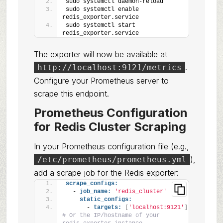
sudo systemctl daemon-reload
sudo systemctl enable 
redis_exporter.service
sudo systemctl start 
redis_exporter.service
The exporter will now be available at
.
http://localhost:9121/metrics
Configure your Prometheus server to
scrape this endpoint.
Prometheus Configuration
for Redis Cluster Scraping
In your Prometheus configuration file (e.g.,
),
/etc/prometheus/prometheus.yml
add a scrape job for the Redis exporter:
scrape_configs:
  - 
job_name:
'redis_cluster'
static_configs:
      - 
targets:
[
'localhost:9121'
]
# Or the IP/hostname of your 