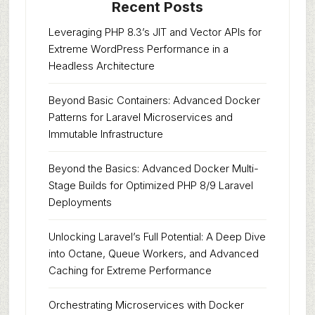
Recent Posts
Leveraging PHP 8.3’s JIT and Vector APIs for
Extreme WordPress Performance in a
Headless Architecture
Beyond Basic Containers: Advanced Docker
Patterns for Laravel Microservices and
Immutable Infrastructure
Beyond the Basics: Advanced Docker Multi-
Stage Builds for Optimized PHP 8/9 Laravel
Deployments
Unlocking Laravel’s Full Potential: A Deep Dive
into Octane, Queue Workers, and Advanced
Caching for Extreme Performance
Orchestrating Microservices with Docker