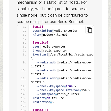
mechanism or a static list of hosts. For
simplicity, we’ll configure it to scrape a
single node, but it can be configured to
scrape multiple or use Redis Sentinel.
[Unit]
Description
=
Redis Exporter
After
=
network.target
[Service]
User
=
redis_exporter
Group
=
redis_exporter
ExecStart
=
/usr/local/bin/redis_exporter 
\
  --redis.addr
=
redis://redis-node-
1:6379 \
  --redis.addr
=
redis://redis-node-
2:6379 \
  --redis.addr
=
redis://redis-node-
3:6379 \
  --check-keyspace
=
true
 \
  --check-keyspace.interval
=
15m \
  --namespace
=
redis_cluster
Restart
=
on
-failure
RestartSec
=
5
[Install]