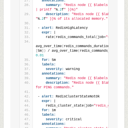
annotations:
summary:
"Redis node {{ $labels.instance 
| printf "
%
.2
f
" }}%)"
description:
"Redis node {{ $labels.insta
"
%
.2
f
" }}% of its allocated memory."
- 
alert:
 RedisHighLatency
expr:
 |
    rate
(
redis_commands_total
{
job=
"redis_clus
avg_over_time
(
redis_commands_duration_seconds_
[
5m
]
)
 / avg_over_time
(
redis_commands_total
{
job
0.01
for:
 5m
labels:
severity:
 warning
annotations:
summary:
"Redis node {{ $labels.instance 
description:
"Redis node {{ $labels.insta
for PING commands."
- 
alert:
 RedisClusterStateNotOk
expr:
 |
    redis_cluster_state
{
job=
"redis_cluster"
}
 
for:
 1m
labels:
severity:
 critical
annotations: