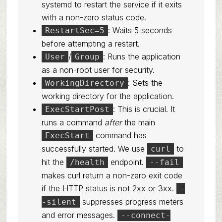
systemd to restart the service if it exits
with a non-zero status code.
: Waits 5 seconds
RestartSec=5
before attempting a restart.
/
: Runs the application
User
Group
as a non-root user for security.
: Sets the
WorkingDirectory
working directory for the application.
: This is crucial. It
ExecStartPost
runs a command
after
the main
command has
ExecStart
successfully started. We use
to
curl
hit the
endpoint.
/health
--fail
makes curl return a non-zero exit code
if the HTTP status is not 2xx or 3xx.
-
suppresses progress meters
-silent
and error messages.
--connect-