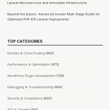
Laravel Microservices and Immutable Infrastructure
Beyond the Basics: Advanced Docker Multi-Stage Builds for
Optimized PHP 8/9 Laravel Deployments
TOP CATEGORIES
DevOps & Cloud Scaling
(962)
Performance & Optimization
(873)
WordPress Plugin Development
(728)
Debugging & Troubleshooting
(664)
Security & Compliance
(650)
SEO & Growth
(492)