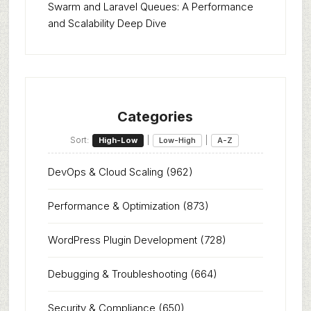
Swarm and Laravel Queues: A Performance
and Scalability Deep Dive
Categories
Sort:
|
|
High-Low
Low-High
A-Z
DevOps & Cloud Scaling
(962)
Performance & Optimization
(873)
WordPress Plugin Development
(728)
Debugging & Troubleshooting
(664)
Security & Compliance
(650)