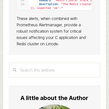
summary:
"Redis cluster state is not OK o
description:
"The Redis cluster state on 
}}, expected 'ok'."
These alerts, when combined with
Prometheus Alertmanager, provide a
robust notification system for critical
issues affecting your C application and
Redis cluster on Linode.
Primary
Search
Sidebar
this
website
A little about the Author