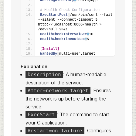
WorkingDirectory
=
/opt/myapp
# Health Check Configuration
ExecStartPost
=
/usr/bin/curl --fail 
--silent --connect-timeout 5 
http://localhost:8080/health 
>
/dev/null 2
>
&1
HealthCheckIntervalSec
=
10
HealthCheckTimeoutSec
=
5
[Install]
WantedBy
=
multi-user.target
Explanation:
: A human-readable
Description
description of the service.
: Ensures
After=network.target
the network is up before starting the
service.
: The command to start
ExecStart
your C application.
: Configures
Restart=on-failure