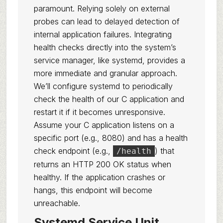
paramount. Relying solely on external
probes can lead to delayed detection of
internal application failures. Integrating
health checks directly into the system’s
service manager, like systemd, provides a
more immediate and granular approach.
We’ll configure systemd to periodically
check the health of our C application and
restart it if it becomes unresponsive.
Assume your C application listens on a
specific port (e.g., 8080) and has a health
check endpoint (e.g.,
) that
/health
returns an HTTP 200 OK status when
healthy. If the application crashes or
hangs, this endpoint will become
unreachable.
Systemd Service Unit