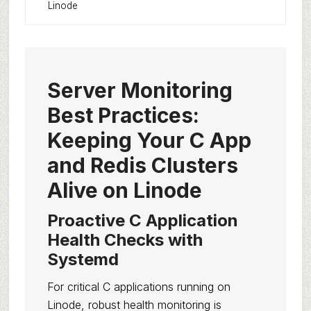
Linode
Server Monitoring
Best Practices:
Keeping Your C App
and Redis Clusters
Alive on Linode
Proactive C Application
Health Checks with
Systemd
For critical C applications running on
Linode, robust health monitoring is