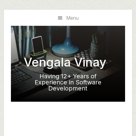
Skip
Skip
to
to
Menu
main
primary
content
sidebar
Vengala Vinay
Having 12+ Years of
Experience in Software
Development