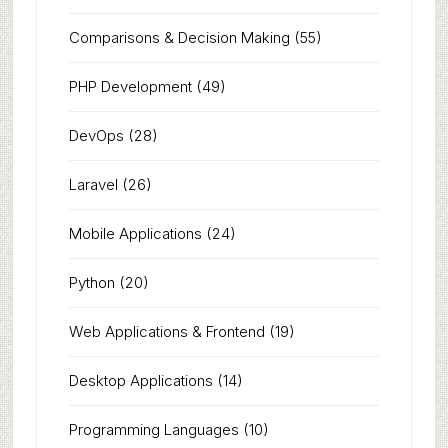
Comparisons & Decision Making
(55)
PHP Development
(49)
DevOps
(28)
Laravel
(26)
Mobile Applications
(24)
Python
(20)
Web Applications & Frontend
(19)
Desktop Applications
(14)
Programming Languages
(10)