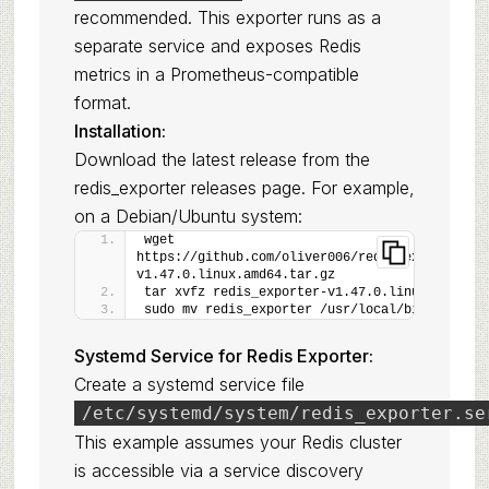
recommended. This exporter runs as a
separate service and exposes Redis
metrics in a Prometheus-compatible
format.
Installation:
Download the latest release from the
redis_exporter releases page
. For example,
on a Debian/Ubuntu system:
wget 
https://github.com/oliver006/redis_exporter/re
v1.47.0.linux.amd64.tar.gz
tar xvfz redis_exporter-v1.47.0.linux.amd64.t
sudo mv redis_exporter /usr/local/bin/
Systemd Service for Redis Exporter:
Create a systemd service file
/etc/systemd/system/redis_exporter.se
This example assumes your Redis cluster
is accessible via a service discovery