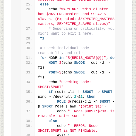
else
    echo 
"WARNING: Redis cluster 
has $MASTERS masters and $SLAVES 
slaves. (Expected: $EXPECTED_MASTERS 
masters, $EXPECTED_SLAVES slaves)"
# Depending on criticality, you 
might want to exit 1 here.
fi
# Check individual node 
reachability and role
for
 NODE 
in
"${REDIS_HOSTS[@]}"
; 
do
    HOST
=
$
(echo 
$NODE
 | cut -d: -
f1)
    PORT
=
$
(echo 
$NODE
 | cut -d: -
f2)
    echo 
"Checking node: 
$HOST:$PORT"
if
 redis-cli -h 
$HOST
 -p 
$PORT
ping > /dev/null 
2
>&
1
; 
then
        ROLE
=
$
(redis-cli -h 
$HOST
 -
p 
$PORT
 role | awk 
'{print $1}'
)
        echo 
"  Node $HOST:$PORT is 
PINGable. Role: $ROLE"
else
        echo 
"  ERROR: Node 
$HOST:$PORT is NOT PINGable."
        exit 
1