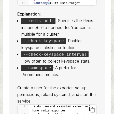
WantedBy
=
multi-user.target
Explanation:
: Specifies the Redis
--redis.addr
instance(s) to connect to. You can list
multiple for a cluster.
: Enables
--check-keyspace
keyspace statistics collection.
:
--check-keyspace.interval
How often to collect keyspace stats.
: A prefix for
--namespace
Prometheus metrics.
Create a user for the exporter, set up
permissions, reload systemd, and start the
service:
sudo useradd --system --no-create-
home redis_exporter