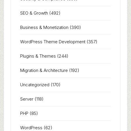
SEO & Growth
(492)
Business & Monetization
(390)
WordPress Theme Development
(357)
Plugins & Themes
(244)
Migration & Architecture
(192)
Uncategorized
(170)
Server
(118)
PHP
(85)
WordPress
(62)