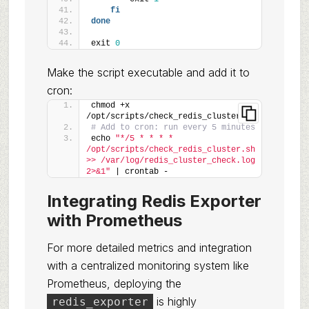
fi
done
exit 
0
Make the script executable and add it to
cron:
chmod +x 
/opt/scripts/check_redis_cluster.sh
# Add to cron: run every 5 minutes
echo 
"*/5 * * * * 
/opt/scripts/check_redis_cluster.sh 
>> /var/log/redis_cluster_check.log 
2>&1"
 | crontab -
Integrating Redis Exporter
with Prometheus
For more detailed metrics and integration
with a centralized monitoring system like
Prometheus, deploying the
is highly
redis_exporter