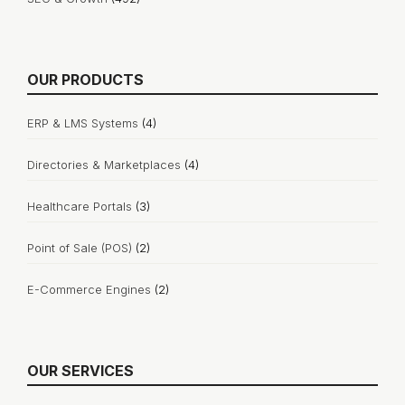
OUR PRODUCTS
ERP & LMS Systems
(4)
Directories & Marketplaces
(4)
Healthcare Portals
(3)
Point of Sale (POS)
(2)
E-Commerce Engines
(2)
OUR SERVICES