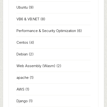
Ubuntu
(9)
VB6 & VB.NET
(8)
Performance & Security Optimization
(6)
Centos
(4)
Debian
(2)
Web Assembly (Wasm)
(2)
apache
(1)
AWS
(1)
Django
(1)