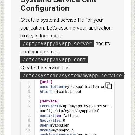
Configuration
Create a systemd service file for your
application. Let’s assume your application
binary is located at
and its
/opt/myapp/myapp-server
configuration is at
.
/etc/myapp/myapp.conf
Create the service file
:
/etc/systemd/system/myapp.service
[Unit]
Description
=
My C Application Server
After
=
network.target
[Service]
ExecStart
=
/opt/myapp/myapp-server -
-config /etc/myapp/myapp.conf
Restart
=
on
-failure
RestartSec
=
5
User
=
myappuser
Group
=
myappgroup