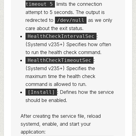
limits the connection
timeout 5
attempt to 5 seconds. The output is
redirected to
as we only
/dev/null
care about the exit status.
:
HealthCheckIntervalSec
(Systemd v235+) Specifies how often
to run the health check command.
:
HealthCheckTimeoutSec
(Systemd v235+) Specifies the
maximum time the health check
command is allowed to run.
: Defines how the service
[Install]
should be enabled.
After creating the service file, reload
systemd, enable, and start your
application: