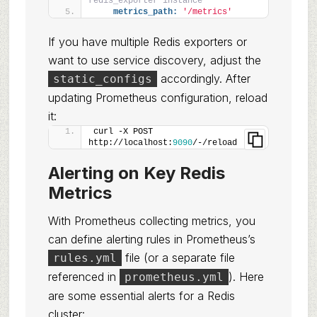
redis_exporter instance
metrics_path:
'/metrics'
If you have multiple Redis exporters or
want to use service discovery, adjust the
accordingly. After
static_configs
updating Prometheus configuration, reload
it:
curl -X POST 
http://localhost:
9090
/-/reload
Alerting on Key Redis
Metrics
With Prometheus collecting metrics, you
can define alerting rules in Prometheus’s
file (or a separate file
rules.yml
referenced in
). Here
prometheus.yml
are some essential alerts for a Redis
cluster: