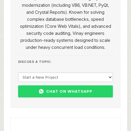
modernization (including VB6, VB.NET, PyQt,
and Crystal Reports). Known for solving
complex database bottlenecks, speed
optimization (Core Web Vitals), and advanced
security code auditing, Vinay engineers
production-ready systems designed to scale
under heavy concurrent load conditions.
DISCUSS A TOPIC:
CHAT ON WHATSAPP