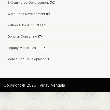
E-Commerce Development
(10)
WordPress Development
(8)
Python & Desktop GUI
(7)
General Consulting
(7)
Legacy Modernization
(5)
Mobile App Development
(4)
Copyright © 2026 · Vinay Vengala