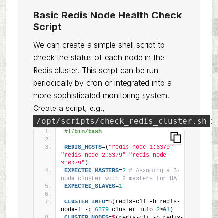
Basic Redis Node Health Check
Script
We can create a simple shell script to
check the status of each node in the
Redis cluster. This script can be run
periodically by cron or integrated into a
more sophisticated monitoring system.
Create a script, e.g.,
:
/opt/scripts/check_redis_cluster.sh
#!/bin/bash
REDIS_HOSTS
=(
"redis-node-1:6379"
"redis-node-2:6379"
"redis-node-
3:6379"
)
EXPECTED_MASTERS
=
2
# Assuming a 3-
node cluster with 2 masters for HA
EXPECTED_SLAVES
=
1
CLUSTER_INFO
=
$
(redis-cli -h redis-
node-
1
 -p 
6379
 cluster info 
2
>&
1
)
CLUSTER_NODES
=
$
(redis-cli -h redis-