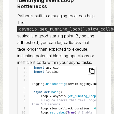
Identifying Event Loop
Bottlenecks
Python’s built-in debugging tools can help.
The
asyncio.get_running_loop().slow_callb
setting is a good starting point. By setting
a threshold, you can log callbacks that
take longer than expected to execute,
indicating potential blocking operations or
inefficient code within your async tasks.
import
 asyncio
import
 logging
logging.
basicConfig
(
level=logging.INFO
)
async
def
main
()
:
    loop = asyncio.
get_running_loop
()
# Log callbacks that take longer 
than 0.1 seconds
    loop.slow_callback_duration = 
0.1
    loop.
set_debug
(
True
)
# Enable 