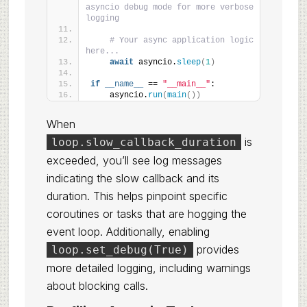
asyncio debug mode for more verbose 
logging
# Your async application logic 
here...
await
 asyncio.
sleep
(
1
)
if
__name__
 == 
"__main__"
:
    asyncio.
run
(
main
())
When
is
loop.slow_callback_duration
exceeded, you’ll see log messages
indicating the slow callback and its
duration. This helps pinpoint specific
coroutines or tasks that are hogging the
event loop. Additionally, enabling
provides
loop.set_debug(True)
more detailed logging, including warnings
about blocking calls.