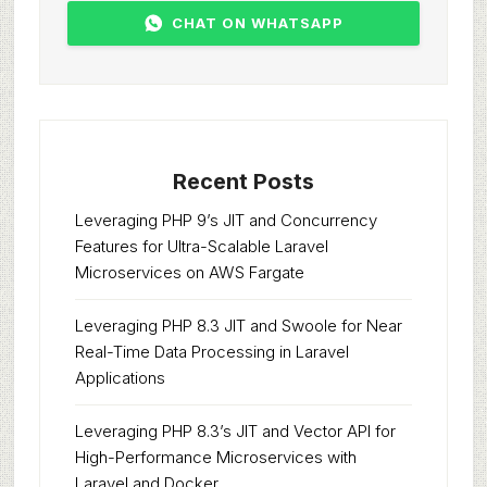
CHAT ON WHATSAPP
Recent Posts
Leveraging PHP 9’s JIT and Concurrency
Features for Ultra-Scalable Laravel
Microservices on AWS Fargate
Leveraging PHP 8.3 JIT and Swoole for Near
Real-Time Data Processing in Laravel
Applications
Leveraging PHP 8.3’s JIT and Vector API for
High-Performance Microservices with
Laravel and Docker