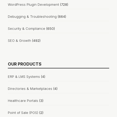
WordPress Plugin Development
(728)
Debugging & Troubleshooting
(664)
Security & Compliance
(650)
SEO & Growth
(492)
OUR PRODUCTS
ERP & LMS Systems
(4)
Directories & Marketplaces
(4)
Healthcare Portals
(3)
Point of Sale (POS)
(2)