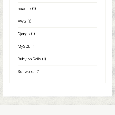
apache
(1)
AWS
(1)
Django
(1)
MySQL
(1)
Ruby on Rails
(1)
Softwares
(1)