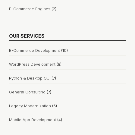
E-Commerce Engines
(2)
OUR SERVICES
E-Commerce Development
(10)
WordPress Development
(8)
Python & Desktop GUI
(7)
General Consulting
(7)
Legacy Modernization
(5)
Mobile App Development
(4)