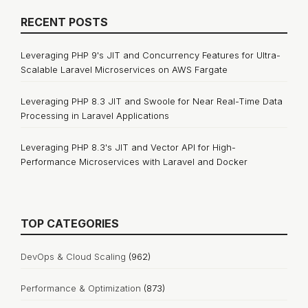
RECENT POSTS
Leveraging PHP 9's JIT and Concurrency Features for Ultra-
Scalable Laravel Microservices on AWS Fargate
Leveraging PHP 8.3 JIT and Swoole for Near Real-Time Data
Processing in Laravel Applications
Leveraging PHP 8.3's JIT and Vector API for High-
Performance Microservices with Laravel and Docker
TOP CATEGORIES
DevOps & Cloud Scaling
(962)
Performance & Optimization
(873)