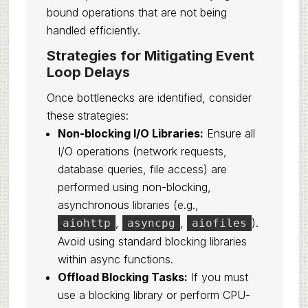
bound operations that are not being
handled efficiently.
Strategies for Mitigating Event
Loop Delays
Once bottlenecks are identified, consider
these strategies:
Non-blocking I/O Libraries:
Ensure all
I/O operations (network requests,
database queries, file access) are
performed using non-blocking,
asynchronous libraries (e.g.,
,
,
).
aiohttp
asyncpg
aiofiles
Avoid using standard blocking libraries
within async functions.
Offload Blocking Tasks:
If you must
use a blocking library or perform CPU-