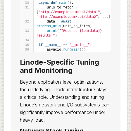
async
def
main
()
:
    urls_to_fetch = 
[
"http://example.com/api/data1"
, 
"http://example.com/api/data2"
, ...
]
    data = 
await
process_urls
(
urls_to_fetch
)
print
(
f
"Fetched {len(data)} 
results."
)
if
__name__
 == 
"__main__"
:
    asyncio.
run
(
main
())
Linode-Specific Tuning
and Monitoring
Beyond application-level optimizations,
the underlying Linode infrastructure plays
a critical role. Understanding and tuning
Linode’s network and I/O subsystems can
significantly improve performance under
heavy load.
Network Stack Tuning