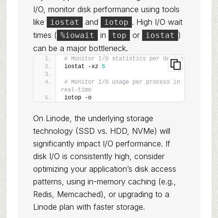
I/O, monitor disk performance using tools
like
and
. High I/O wait
iostat
iotop
times (
in
or
)
%iowait
top
iostat
can be a major bottleneck.
# Monitor I/O statistics per device
iostat -xz 
5
# Monitor I/O usage per process in 
real-time
iotop -o
On Linode, the underlying storage
technology (SSD vs. HDD, NVMe) will
significantly impact I/O performance. If
disk I/O is consistently high, consider
optimizing your application’s disk access
patterns, using in-memory caching (e.g.,
Redis, Memcached), or upgrading to a
Linode plan with faster storage.