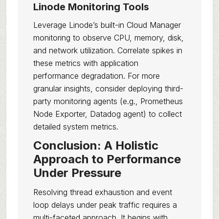
Linode Monitoring Tools
Leverage Linode’s built-in Cloud Manager
monitoring to observe CPU, memory, disk,
and network utilization. Correlate spikes in
these metrics with application
performance degradation. For more
granular insights, consider deploying third-
party monitoring agents (e.g., Prometheus
Node Exporter, Datadog agent) to collect
detailed system metrics.
Conclusion: A Holistic
Approach to Performance
Under Pressure
Resolving thread exhaustion and event
loop delays under peak traffic requires a
multi-faceted approach. It begins with