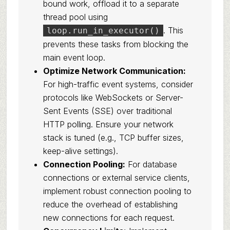
bound work, offload it to a separate
thread pool using
. This
loop.run_in_executor()
prevents these tasks from blocking the
main event loop.
Optimize Network Communication:
For high-traffic event systems, consider
protocols like WebSockets or Server-
Sent Events (SSE) over traditional
HTTP polling. Ensure your network
stack is tuned (e.g., TCP buffer sizes,
keep-alive settings).
Connection Pooling:
For database
connections or external service clients,
implement robust connection pooling to
reduce the overhead of establishing
new connections for each request.