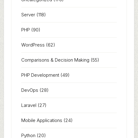
Server
(118)
PHP
(90)
WordPress
(62)
Comparisons & Decision Making
(55)
PHP Development
(49)
DevOps
(28)
Laravel
(27)
Mobile Applications
(24)
Python
(20)