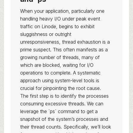
When your application, particularly one
handling heavy I/O under peak event
traffic on Linode, begins to exhibit
sluggishness or outright
unresponsiveness, thread exhaustion is a
prime suspect. This often manifests as a
growing number of threads, many of
which are blocked, waiting for I/O
operations to complete. A systematic
approach using system-level tools is
crucial for pinpointing the root cause.
The first step is to identify the processes
consuming excessive threads. We can
leverage the `ps` command to get a
snapshot of the system’s processes and
their thread counts. Specifically, we’ll look