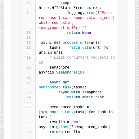
except
httpx.HTTPStatusError 
as
 exc:
            logging.
error
(
f
"Error 
response {exc.response.status_code} 
while requesting 
{exc.request.url!r}."
)
return
None
async
def
process_urls
(
urls
)
:
    tasks = 
[
fetch_data
(
url
)
for
url 
in
 urls
]
# Limit concurrent requests to 
10
    semaphore = 
asyncio.
Semaphore
(
10
)
async
def
semaphored_task
(
task
)
:
async
with
 semaphore:
return
await
 task
    semaphored_tasks = 
[
semaphored_task
(
task
)
for
 task 
in
tasks
]
    results = 
await
asyncio.
gather
(
*semaphored_tasks
)
return
 results