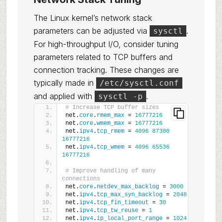
The Linux kernel’s network stack
parameters can be adjusted via
.
sysctl
For high-throughput I/O, consider tuning
parameters related to TCP buffers and
connection tracking. These changes are
typically made in
/etc/sysctl.conf
and applied with
.
sysctl -p
# Increase TCP buffer sizes
net.
core
.
rmem_max
 = 
16777216
net.
core
.
wmem_max
 = 
16777216
net.
ipv4
.
tcp_rmem
 = 
4096
87380
16777216
net.
ipv4
.
tcp_wmem
 = 
4096
65536
16777216
# Improve handling of many 
connections
net.
core
.
netdev_max_backlog
 = 
3000
net.
ipv4
.
tcp_max_syn_backlog
 = 
2048
net.
ipv4
.
tcp_fin_timeout
 = 
30
net.
ipv4
.
tcp_tw_reuse
 = 
1
net.
ipv4
.
ip_local_port_range
 = 
1024