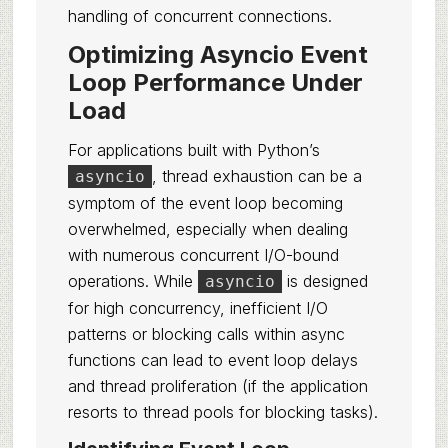
handling of concurrent connections.
Optimizing Asyncio Event
Loop Performance Under
Load
For applications built with Python’s
, thread exhaustion can be a
asyncio
symptom of the event loop becoming
overwhelmed, especially when dealing
with numerous concurrent I/O-bound
operations. While
is designed
asyncio
for high concurrency, inefficient I/O
patterns or blocking calls within async
functions can lead to event loop delays
and thread proliferation (if the application
resorts to thread pools for blocking tasks).