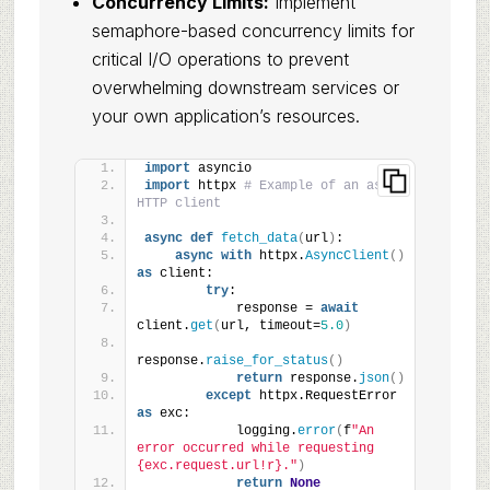
Concurrency Limits:
Implement
semaphore-based concurrency limits for
critical I/O operations to prevent
overwhelming downstream services or
your own application’s resources.
import
 asyncio
import
 httpx 
# Example of an async 
HTTP client
async
def
fetch_data
(
url
)
:
async
with
 httpx.
AsyncClient
()
as
 client:
try
:
            response = 
await
client.
get
(
url, timeout=
5.0
)
response.
raise_for_status
()
return
 response.
json
()
except
 httpx.RequestError 
as
 exc:
            logging.
error
(
f
"An 
error occurred while requesting 
{exc.request.url!r}."
)
return
None