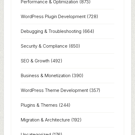
Performance & Optimization
(873)
WordPress Plugin Development
(728)
Debugging & Troubleshooting
(664)
Security & Compliance
(650)
SEO & Growth
(492)
Business & Monetization
(390)
WordPress Theme Development
(357)
Plugins & Themes
(244)
Migration & Architecture
(192)
Uncategorized
(176)