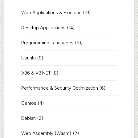
Web Applications & Frontend
(19)
Desktop Applications
(14)
Programming Languages
(10)
Ubuntu
(9)
VB6 & VB.NET
(8)
Performance & Security Optimization
(6)
Centos
(4)
Debian
(2)
Web Assembly (Wasm)
(2)