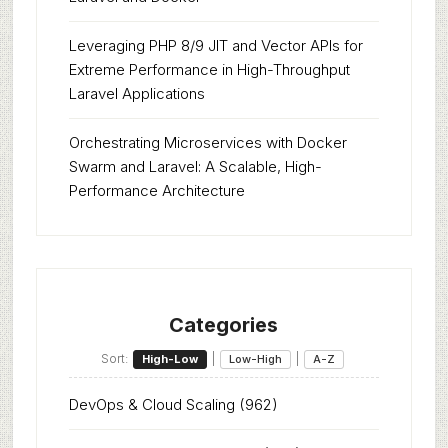
Leveraging PHP 8/9 JIT and Vector APIs for
Extreme Performance in High-Throughput
Laravel Applications
Orchestrating Microservices with Docker
Swarm and Laravel: A Scalable, High-
Performance Architecture
Categories
Sort:
|
|
High-Low
Low-High
A-Z
DevOps & Cloud Scaling
(962)