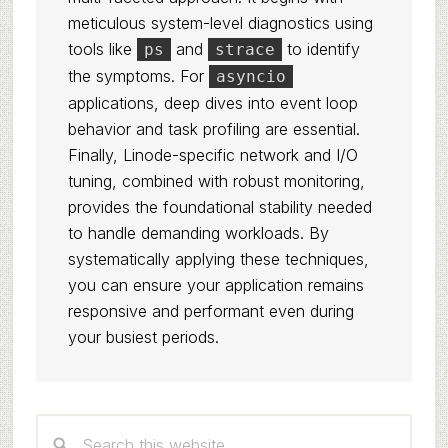
meticulous system-level diagnostics using
tools like
and
to identify
ps
strace
the symptoms. For
asyncio
applications, deep dives into event loop
behavior and task profiling are essential.
Finally, Linode-specific network and I/O
tuning, combined with robust monitoring,
provides the foundational stability needed
to handle demanding workloads. By
systematically applying these techniques,
you can ensure your application remains
responsive and performant even during
your busiest periods.
Primary
Search