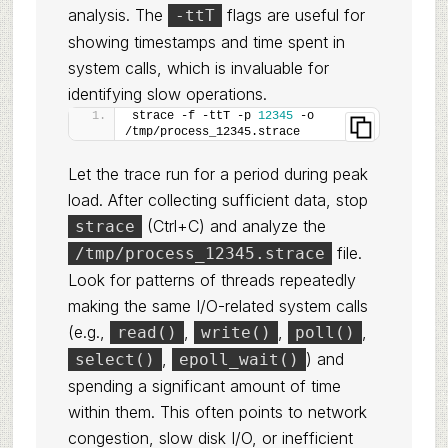
analysis. The
flags are useful for
-ttT
showing timestamps and time spent in
system calls, which is invaluable for
identifying slow operations.
strace -f -ttT -p 
12345
 -o 
/tmp/process_12345.strace
Let the trace run for a period during peak
load. After collecting sufficient data, stop
(Ctrl+C) and analyze the
strace
file.
/tmp/process_12345.strace
Look for patterns of threads repeatedly
making the same I/O-related system calls
(e.g.,
,
,
,
read()
write()
poll()
,
) and
select()
epoll_wait()
spending a significant amount of time
within them. This often points to network
congestion, slow disk I/O, or inefficient