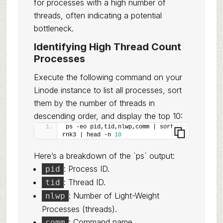
for processes with a high number of
threads, often indicating a potential
bottleneck.
Identifying High Thread Count
Processes
Execute the following command on your
Linode instance to list all processes, sort
them by the number of threads in
descending order, and display the top 10:
ps -eo pid,tid,nlwp,comm | sort -
rnk3 | head -n 
10
Here’s a breakdown of the `ps` output:
: Process ID.
pid
: Thread ID.
tid
: Number of Light-Weight
nlwp
Processes (threads).
: Command name.
comm