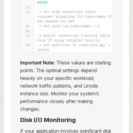
65535
# For high connection rates, 
consider disabling TCP timestamps if 
not needed for NTP
# net.ipv4.tcp_timestamps = 0
# Adjust connection tracking table 
size if using iptables heavily
# net.netfilter.nf_conntrack_max = 
262144
Important Note:
These values are starting
points. The optimal settings depend
heavily on your specific workload,
network traffic patterns, and Linode
instance size. Monitor your system’s
performance closely after making
changes.
Disk I/O Monitoring
If your application involves significant disk