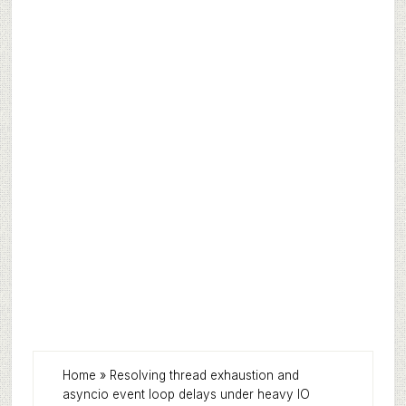
Home
»
Resolving thread exhaustion and
asyncio event loop delays under heavy IO