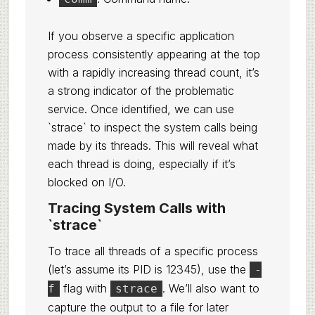
If you observe a specific application
process consistently appearing at the top
with a rapidly increasing thread count, it’s
a strong indicator of the problematic
service. Once identified, we can use
`strace` to inspect the system calls being
made by its threads. This will reveal what
each thread is doing, especially if it’s
blocked on I/O.
Tracing System Calls with
`strace`
To trace all threads of a specific process
(let’s assume its PID is 12345), use the
-
flag with
. We’ll also want to
f
strace
capture the output to a file for later