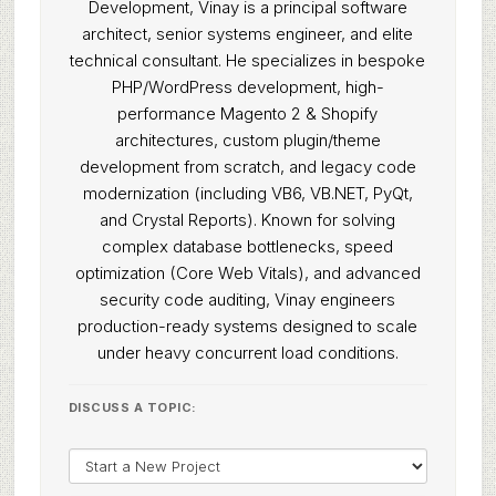
Development, Vinay is a principal software
architect, senior systems engineer, and elite
technical consultant. He specializes in bespoke
PHP/WordPress development, high-
performance Magento 2 & Shopify
architectures, custom plugin/theme
development from scratch, and legacy code
modernization (including VB6, VB.NET, PyQt,
and Crystal Reports). Known for solving
complex database bottlenecks, speed
optimization (Core Web Vitals), and advanced
security code auditing, Vinay engineers
production-ready systems designed to scale
under heavy concurrent load conditions.
DISCUSS A TOPIC: