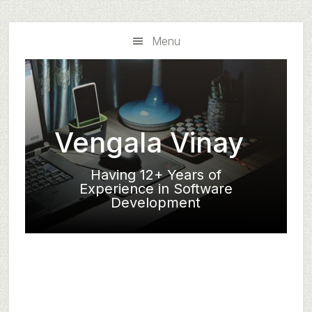
Skip
Skip
to
to
Menu
main
primary
content
sidebar
Vengala Vinay
Having 12+ Years of
Experience in Software
Development