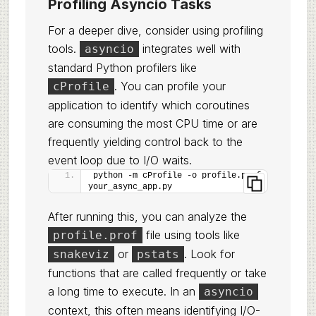
Profiling Asyncio Tasks
For a deeper dive, consider using profiling
tools.
integrates well with
asyncio
standard Python profilers like
. You can profile your
cProfile
application to identify which coroutines
are consuming the most CPU time or are
frequently yielding control back to the
event loop due to I/O waits.
python -m cProfile -o profile.prof 
your_async_app.py
After running this, you can analyze the
file using tools like
profile.prof
or
. Look for
snakeviz
pstats
functions that are called frequently or take
a long time to execute. In an
asyncio
context, this often means identifying I/O-