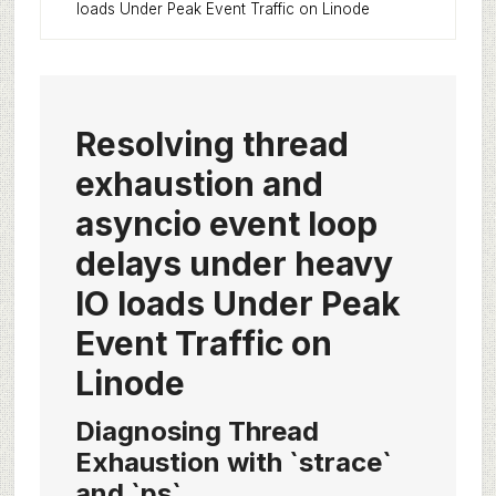
loads Under Peak Event Traffic on Linode
Resolving thread
exhaustion and
asyncio event loop
delays under heavy
IO loads Under Peak
Event Traffic on
Linode
Diagnosing Thread
Exhaustion with `strace`
and `ps`