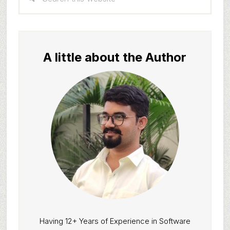
Sidebar
this
website
A little about the Author
Having 12+ Years of Experience in Software