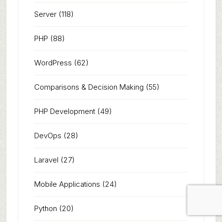
Server
(118)
PHP
(88)
WordPress
(62)
Comparisons & Decision Making
(55)
PHP Development
(49)
DevOps
(28)
Laravel
(27)
Mobile Applications
(24)
Python
(20)