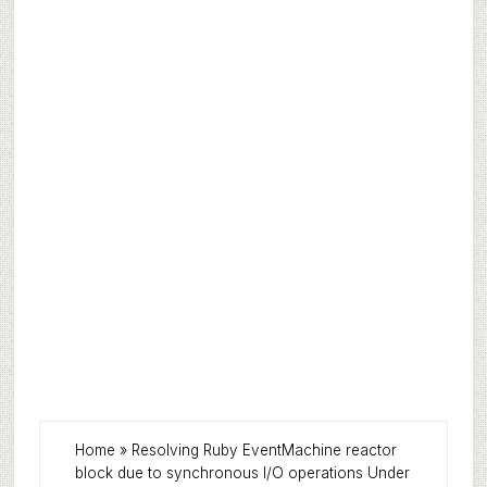
Home
»
Resolving Ruby EventMachine reactor
block due to synchronous I/O operations Under