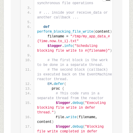
synchronous file operations
# ... inside your receive_data or 
another callback ...
def
perform_blocking_file_write
(
content
)
    filename = 
"/tmp/my_app_data_#
{Time.now.to_i}.txt"
$logger
.
info
(
"Scheduling 
blocking file write to #{filename}"
)
# The first block is the work 
to be done in a separate thread.
# The second block (callback) 
is executed back on the EventMachine 
reactor thread.
EM
.
defer
(
      proc 
{
# This code runs in a 
separate thread from the reactor
$logger
.
debug
(
"Executing 
blocking file write in defer 
thread."
)
        File.
write
(
filename, 
content
)
$logger
.
debug
(
"Blocking 
file write completed in defer 