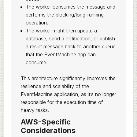
The worker consumes the message and
performs the blocking/long-running
operation.
The worker might then update a
database, send a notification, or publish
a result message back to another queue
that the EventMachine app can
consume.
This architecture significantly improves the
resilience and scalability of the
EventMachine application, as it’s no longer
responsible for the execution time of
heavy tasks.
AWS-Specific
Considerations