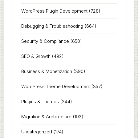
WordPress Plugin Development
(728)
Debugging & Troubleshooting
(664)
Security & Compliance
(650)
SEO & Growth
(492)
Business & Monetization
(390)
WordPress Theme Development
(357)
Plugins & Themes
(244)
Migration & Architecture
(192)
Uncategorized
(174)