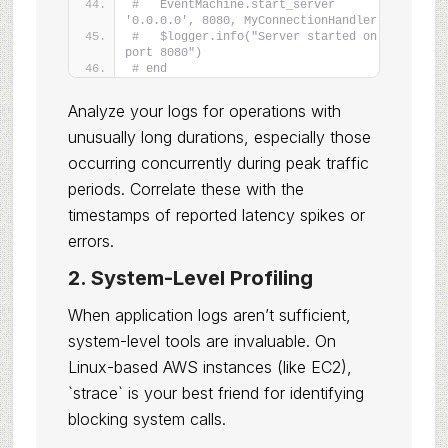
#   EventMachine.start_server 
'0.0.0.0', 8080, MyConnectionHandler
#   $logger.info("Server started on 
port 8080")
# end
Analyze your logs for operations with
unusually long durations, especially those
occurring concurrently during peak traffic
periods. Correlate these with the
timestamps of reported latency spikes or
errors.
2. System-Level Profiling
When application logs aren’t sufficient,
system-level tools are invaluable. On
Linux-based AWS instances (like EC2),
`strace` is your best friend for identifying
blocking system calls.