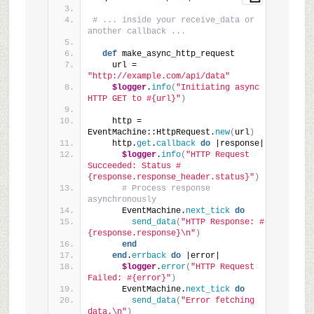
# ... inside your receive_data or 
another callback ...
def
 make_async_http_request
    url = 
"http://example.com/api/data"
$logger
.
info
(
"Initiating async 
HTTP GET to #{url}"
)
    http = 
EventMachine::HttpRequest.
new
(
url
)
    http.
get
.
callback
do
 |response|
$logger
.
info
(
"HTTP Request 
Succeeded: Status #
{response.response_header.status}"
)
# Process response 
asynchronously
      EventMachine.
next_tick
do
send_data
(
"HTTP Response: #
{response.response}\n"
)
end
end
.
errback
do
 |error|
$logger
.
error
(
"HTTP Request 
Failed: #{error}"
)
      EventMachine.
next_tick
do
send_data
(
"Error fetching 
data.\n"
)