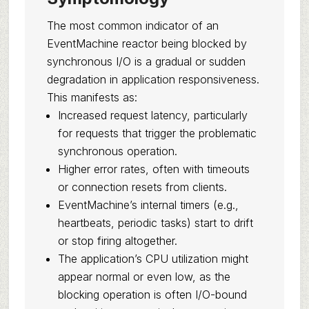
The most common indicator of an
EventMachine reactor being blocked by
synchronous I/O is a gradual or sudden
degradation in application responsiveness.
This manifests as:
Increased request latency, particularly
for requests that trigger the problematic
synchronous operation.
Higher error rates, often with timeouts
or connection resets from clients.
EventMachine’s internal timers (e.g.,
heartbeats, periodic tasks) start to drift
or stop firing altogether.
The application’s CPU utilization might
appear normal or even low, as the
blocking operation is often I/O-bound