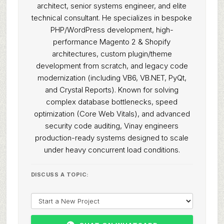
architect, senior systems engineer, and elite
technical consultant. He specializes in bespoke
PHP/WordPress development, high-
performance Magento 2 & Shopify
architectures, custom plugin/theme
development from scratch, and legacy code
modernization (including VB6, VB.NET, PyQt,
and Crystal Reports). Known for solving
complex database bottlenecks, speed
optimization (Core Web Vitals), and advanced
security code auditing, Vinay engineers
production-ready systems designed to scale
under heavy concurrent load conditions.
DISCUSS A TOPIC: