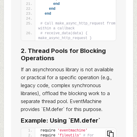
end
end
end
# Call make_async_http_request from 
within a callback
# receive_data(data) { 
make_async_http_request }
2. Thread Pools for Blocking
Operations
If an asynchronous library is not available
or practical for a specific operation (e.g.,
legacy code, complex synchronous
libraries), offload the blocking work to a
separate thread pool. EventMachine
provides `EM.defer` for this purpose.
Example: Using `EM.defer`
require 
'eventmachine'
require 
'fileutils'
# For 