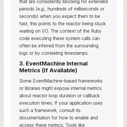
that are consistently blocking for extended
periods (e.g., hundreds of milliseconds or
seconds) when you expect them to be
fast, this points to the reactor being stuck
waiting on I/O. The context of the Ruby
code executing these system calls can
often be inferred from the surrounding
logs or by correlating timestamps.
3. EventMachine Internal
Metrics (If Available)
Some EventMachine-based frameworks
or libraries might expose internal metrics
about reactor loop duration or callback
execution times. If your application uses
such a framework, consult its
documentation for how to enable and
access these metrics. Tools like