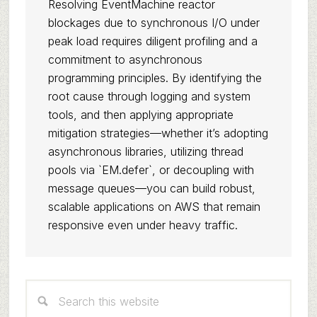
Resolving EventMachine reactor
blockages due to synchronous I/O under
peak load requires diligent profiling and a
commitment to asynchronous
programming principles. By identifying the
root cause through logging and system
tools, and then applying appropriate
mitigation strategies—whether it’s adopting
asynchronous libraries, utilizing thread
pools via `EM.defer`, or decoupling with
message queues—you can build robust,
scalable applications on AWS that remain
responsive even under heavy traffic.
Primary
Search
Sidebar
this