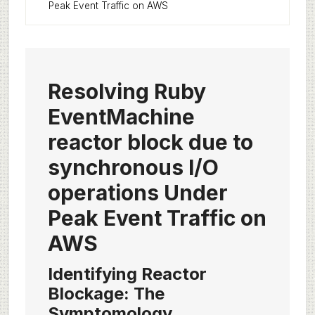
Peak Event Traffic on AWS
Resolving Ruby
EventMachine
reactor block due to
synchronous I/O
operations Under
Peak Event Traffic on
AWS
Identifying Reactor
Blockage: The
Symptomology