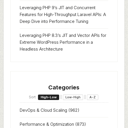
Leveraging PHP 9’s JIT and Concurrent
Features for High-Throughput Laravel APIs: A
Deep Dive into Performance Tuning
Leveraging PHP 8.3’s JIT and Vector APIs for
Extreme WordPress Performance in a
Headless Architecture
Categories
Sort:
|
|
High-Low
Low-High
A-Z
DevOps & Cloud Scaling
(962)
Performance & Optimization
(873)