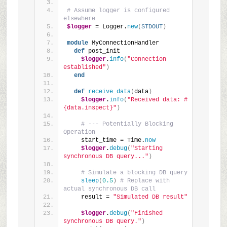
# Assume logger is configured 
elsewhere
$logger
 = Logger.
new
(
STDOUT
)
module
 MyConnectionHandler
def
 post_init
$logger
.
info
(
"Connection 
established"
)
end
def
receive_data
(
data
)
$logger
.
info
(
"Received data: #
{data.inspect}"
)
# --- Potentially Blocking 
Operation ---
    start_time = Time.
now
$logger
.
debug
(
"Starting 
synchronous DB query..."
)
# Simulate a blocking DB query
sleep
(
0.5
)
# Replace with 
actual synchronous DB call
    result = 
"Simulated DB result"
$logger
.
debug
(
"Finished 
synchronous DB query."
)