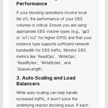
Performance
If your blocking operations involve local
file I/O, the performance of your EBS
volumes is critical. Ensure you are using
appropriate EBS volume types (e.g., `gp3`
or `io1`/`io2` for higher IOPS) and that your
instance type supports sufficient network
bandwidth for EBS traffic. Monitor EBS
metrics like `ReadOps`, `WriteOps`,
`ReadBytes`, `WriteBytes`, and
`QueueLength`.
3. Auto Scaling and Load
Balancers
While auto-scaling can help handle
increased traffic, it won’t solve the
underlying reactor blocking issue. If each