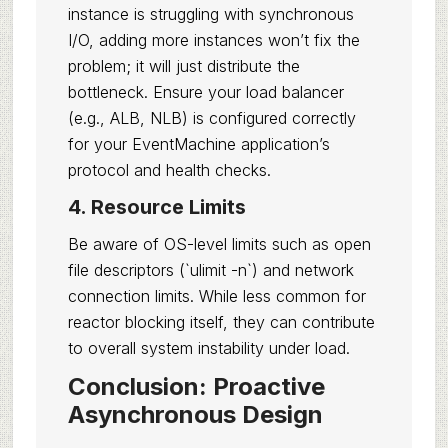
instance is struggling with synchronous
I/O, adding more instances won’t fix the
problem; it will just distribute the
bottleneck. Ensure your load balancer
(e.g., ALB, NLB) is configured correctly
for your EventMachine application’s
protocol and health checks.
4. Resource Limits
Be aware of OS-level limits such as open
file descriptors (`ulimit -n`) and network
connection limits. While less common for
reactor blocking itself, they can contribute
to overall system instability under load.
Conclusion: Proactive
Asynchronous Design