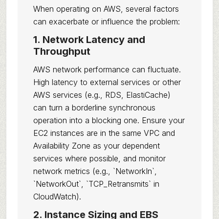
When operating on AWS, several factors
can exacerbate or influence the problem:
1. Network Latency and
Throughput
AWS network performance can fluctuate.
High latency to external services or other
AWS services (e.g., RDS, ElastiCache)
can turn a borderline synchronous
operation into a blocking one. Ensure your
EC2 instances are in the same VPC and
Availability Zone as your dependent
services where possible, and monitor
network metrics (e.g., `NetworkIn`,
`NetworkOut`, `TCP_Retransmits` in
CloudWatch).
2. Instance Sizing and EBS