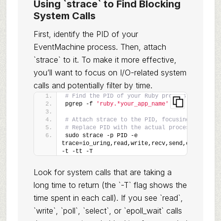
Using `strace` to Find Blocking
System Calls
First, identify the PID of your
EventMachine process. Then, attach
`strace` to it. To make it more effective,
you’ll want to focus on I/O-related system
calls and potentially filter by time.
# Find the PID of your Ruby process
pgrep -f 
'ruby.*your_app_name'
# Attach strace to the PID, focusing on I/O c
# Replace PID with the actual process ID
sudo strace -p PID -e 
trace=io_uring,read,write,recv,send,connect,ac
-t -tt -T
Look for system calls that are taking a
long time to return (the `-T` flag shows the
time spent in each call). If you see `read`,
`write`, `poll`, `select`, or `epoll_wait` calls