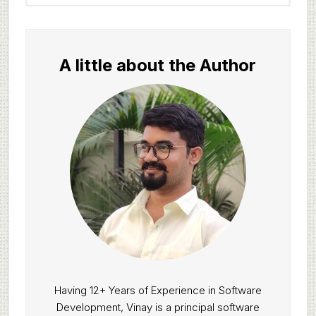
website
A little about the Author
Having 12+ Years of Experience in Software
Development, Vinay is a principal software