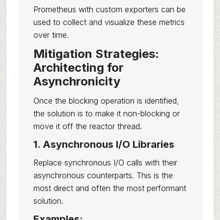
Prometheus with custom exporters can be
used to collect and visualize these metrics
over time.
Mitigation Strategies:
Architecting for
Asynchronicity
Once the blocking operation is identified,
the solution is to make it non-blocking or
move it off the reactor thread.
1. Asynchronous I/O Libraries
Replace synchronous I/O calls with their
asynchronous counterparts. This is the
most direct and often the most performant
solution.
Examples: