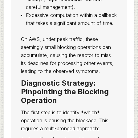
careful management).
Excessive computation within a callback
that takes a significant amount of time.
On AWS, under peak traffic, these
seemingly small blocking operations can
accumulate, causing the reactor to miss
its deadlines for processing other events,
leading to the observed symptoms.
Diagnostic Strategy:
Pinpointing the Blocking
Operation
The first step is to identify *which*
operation is causing the blockage. This
requires a multi-pronged approach: