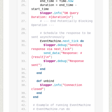
    end_time = Time.
now
    duration = end_time - 
start_time
$logger
.
info
(
"DB Query 
Duration: #{duration}s"
)
# --- End Potentially Blocking 
Operation ---
# Schedule the response to be 
sent asynchronously
    EventMachine.
next_tick
do
$logger
.
debug
(
"Sending 
response via next_tick"
)
send_data
(
"Response: #
{result}\n"
)
$logger
.
debug
(
"Response 
sent"
)
end
end
def
 unbind
$logger
.
info
(
"Connection 
closed"
)
end
end
# Example of running EventMachine
# EventMachine.run do