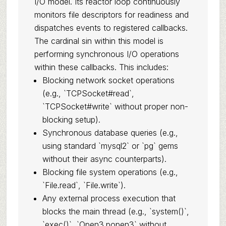
I/O model. Its reactor loop continuously
monitors file descriptors for readiness and
dispatches events to registered callbacks.
The cardinal sin within this model is
performing synchronous I/O operations
within these callbacks. This includes:
Blocking network socket operations
(e.g., `TCPSocket#read`,
`TCPSocket#write` without proper non-
blocking setup).
Synchronous database queries (e.g.,
using standard `mysql2` or `pg` gems
without their async counterparts).
Blocking file system operations (e.g.,
`File.read`, `File.write`).
Any external process execution that
blocks the main thread (e.g., `system()`,
`exec()`, `Open3.popen3` without