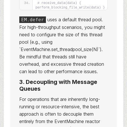
# receive_data(data) { 
perform_blocking_file_write(data) }
uses a default thread pool.
EM.defer
For high-throughput scenarios, you might
need to configure the size of this thread
pool (e.g., using
`EventMachine.set_threadpool_size(N)`).
Be mindful that threads still have
overhead, and excessive thread creation
can lead to other performance issues.
3. Decoupling with Message
Queues
For operations that are inherently long-
running or resource-intensive, the best
approach is often to decouple them
entirely from the EventMachine reactor