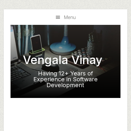
Skip
Skip
to
to
Menu
main
primary
content
sidebar
Vengala Vinay
Having 12+ Years of
Experience in Software
Development