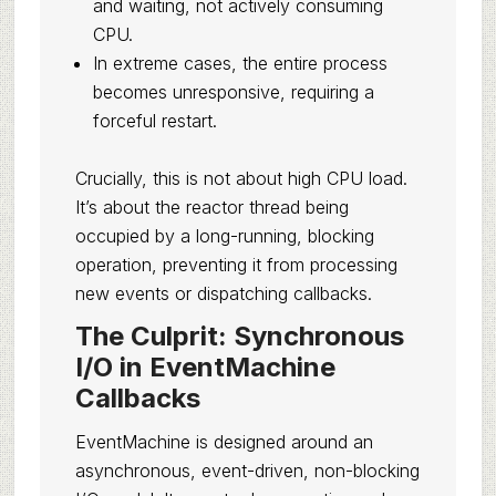
and waiting, not actively consuming
CPU.
In extreme cases, the entire process
becomes unresponsive, requiring a
forceful restart.
Crucially, this is not about high CPU load.
It’s about the reactor thread being
occupied by a long-running, blocking
operation, preventing it from processing
new events or dispatching callbacks.
The Culprit: Synchronous
I/O in EventMachine
Callbacks
EventMachine is designed around an
asynchronous, event-driven, non-blocking