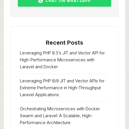
CHAT ON WHATSAPP
Recent Posts
Leveraging PHP 8.3’s JIT and Vector API for
High-Performance Microservices with
Laravel and Docker
Leveraging PHP 8/9 JIT and Vector APIs for
Extreme Performance in High-Throughput
Laravel Applications
Orchestrating Microservices with Docker
Swarm and Laravel: A Scalable, High-
Performance Architecture