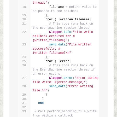
thread."
)
        filename 
# Return value to 
be passed to the callback
}
,
      proc 
{
 |written_filename|
# This code runs back on 
the EventMachine reactor thread
$logger
.
info
(
"File write 
callback executed for #
{written_filename}"
)
send_data
(
"File written 
successfully: #
{written_filename}\n"
)
}
,
      proc 
{
 |error|
# This code runs back on 
the EventMachine reactor thread if 
an error occurs
$logger
.
error
(
"Error during 
file write: #{error.message}"
)
send_data
(
"Error writing 
file.\n"
)
}
)
end
# Call perform_blocking_file_write 
from within a callback