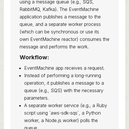
using a message queue (e.g., SQS,
RabbitMQ, Kafka). The EventMachine
application publishes a message to the
queue, and a separate worker process
(which can be synchronous or use its
own EventMachine reactor) consumes the
message and performs the work.
Workflow:
EventMachine app receives a request.
Instead of performing a long-running
operation, it publishes a message to a
queue (e.g., SQS) with the necessary
parameters.
A separate worker service (e.g., a Ruby
script using `aws-sdk-sqs`, a Python
worker, a Node.js worker) polls the
queue.