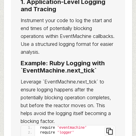
1. Application-Level Logging
and Tracing
Instrument your code to log the start and
end times of potentially blocking
operations within EventMachine callbacks.
Use a structured logging format for easier
analysis.
Example: Ruby Logging with
`EventMachine.next_tick`
Leverage `EventMachine.next_tick` to
ensure logging happens after the
potentially blocking operation completes,
but before the reactor moves on. This
helps avoid the logging itself becoming a
blocking factor.
require 
'eventmachine'
require 
'logger'