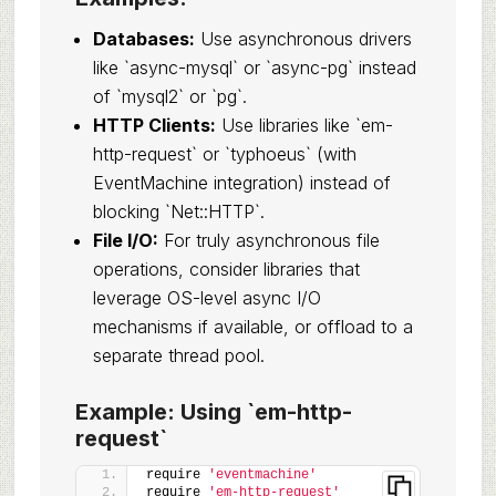
Databases:
Use asynchronous drivers
like `async-mysql` or `async-pg` instead
of `mysql2` or `pg`.
HTTP Clients:
Use libraries like `em-
http-request` or `typhoeus` (with
EventMachine integration) instead of
blocking `Net::HTTP`.
File I/O:
For truly asynchronous file
operations, consider libraries that
leverage OS-level async I/O
mechanisms if available, or offload to a
separate thread pool.
Example: Using `em-http-
request`
require 
'eventmachine'
require 
'em-http-request'