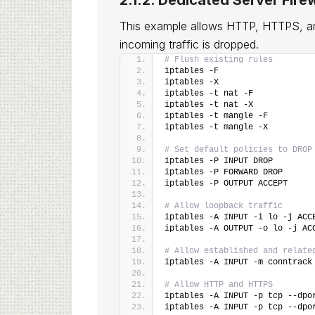
2.1.2. Dedicated Server Firew
This example allows HTTP, HTTPS, an
incoming traffic is dropped.
# Flush existing rules
iptables -F
iptables -X
iptables -t nat -F
iptables -t nat -X
iptables -t mangle -F
iptables -t mangle -X
# Set default policies to DROP
iptables -P INPUT DROP
iptables -P FORWARD DROP
iptables -P OUTPUT ACCEPT
# Allow loopback traffic
iptables -A INPUT -i lo -j ACC
iptables -A OUTPUT -o lo -j AC
# Allow established and relate
iptables -A INPUT -m conntrack
# Allow HTTP and HTTPS
iptables -A INPUT -p tcp --dpo
iptables -A INPUT -p tcp --dpo