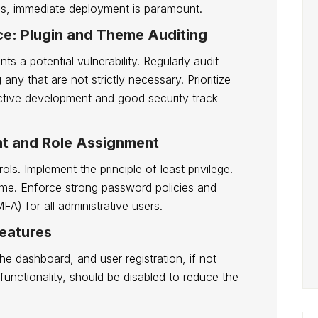
hes, immediate deployment is paramount.
ace: Plugin and Theme Auditing
s a potential vulnerability. Regularly audit
any that are not strictly necessary. Prioritize
ctive development and good security track
t and Role Assignment
s. Implement the principle of least privilege.
ame. Enforce strong password policies and
FA) for all administrative users.
Features
the dashboard, and user registration, if not
s functionality, should be disabled to reduce the