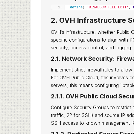
define
(
'DISALLOW_FILE_EDIT'
, 
2. OVH Infrastructure S
OVH’s infrastructure, whether Public 
specific configurations to align with
security, access control, and logging.
2.1. Network Security: Firew
Implement strict firewall rules to all
For OVH Public Cloud, this involves c
servers, this means configuring `iptabl
2.1.1. OVH Public Cloud Secu
Configure Security Groups to restrict 
traffic, 22 for SSH) and source IP add
SSH access to known management I