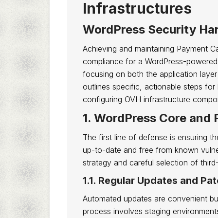
Infrastructures
WordPress Security Ha
Achieving and maintaining Payment C
compliance for a WordPress-powered a
focusing on both the application layer
outlines specific, actionable steps fo
configuring OVH infrastructure compon
1. WordPress Core and 
The first line of defense is ensuring 
up-to-date and free from known vulnera
strategy and careful selection of third
1.1. Regular Updates and P
Automated updates are convenient but
process involves staging environments