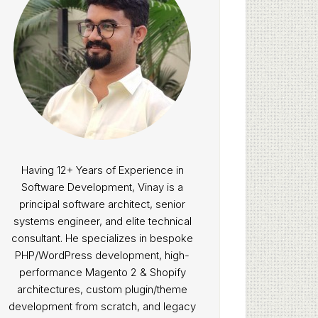
Having 12+ Years of Experience in
Software Development, Vinay is a
principal software architect, senior
systems engineer, and elite technical
consultant. He specializes in bespoke
PHP/WordPress development, high-
performance Magento 2 & Shopify
architectures, custom plugin/theme
development from scratch, and legacy