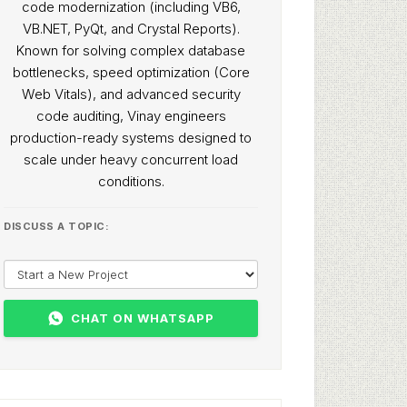
code modernization (including VB6,
VB.NET, PyQt, and Crystal Reports).
Known for solving complex database
bottlenecks, speed optimization (Core
Web Vitals), and advanced security
code auditing, Vinay engineers
production-ready systems designed to
scale under heavy concurrent load
conditions.
DISCUSS A TOPIC:
CHAT ON WHATSAPP