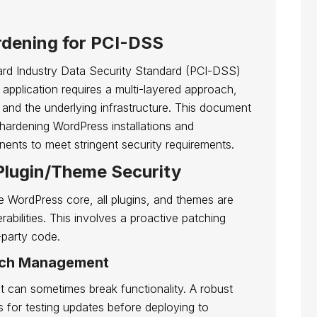
rdening for PCI-DSS
ard Industry Data Security Standard (PCI-DSS)
pplication requires a multi-layered approach,
 and the underlying infrastructure. This document
r hardening WordPress installations and
ents to meet stringent security requirements.
Plugin/Theme Security
the WordPress core, all plugins, and themes are
bilities. This involves a proactive patching
-party code.
atch Management
 can sometimes break functionality. A robust
 for testing updates before deploying to