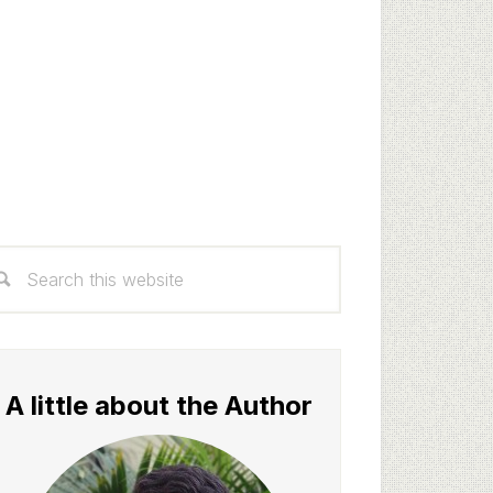
rimary
arch
idebar
s
bsite
A little about the Author