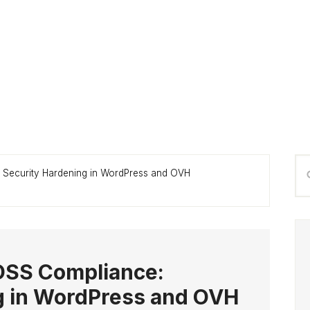
P
Se
: Security Hardening in WordPress and OVH
S
thi
we
-DSS Compliance:
g in WordPress and OVH