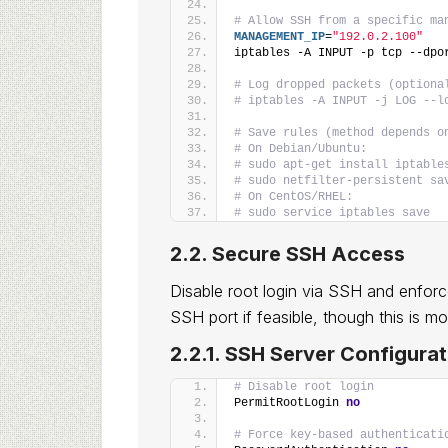
# Allow SSH from a specific ma
MANAGEMENT_IP
=
"192.0.2.100"
iptables -A INPUT -p tcp --dpo
# Log dropped packets (optiona
# iptables -A INPUT -j LOG --l
# Save rules (method depends o
# On Debian/Ubuntu:
# sudo apt-get install iptable
# sudo netfilter-persistent sa
# On CentOS/RHEL:
# sudo service iptables save
2.2. Secure SSH Access
Disable root login via SSH and enforc
SSH port if feasible, though this is m
2.2.1. SSH Server Configurat
# Disable root login
PermitRootLogin 
no
# Force key-based authenticati