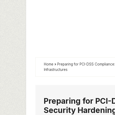
Home
»
Preparing for PCI-DSS Compliance
Infrastructures
Preparing for PCI
Security Hardenin