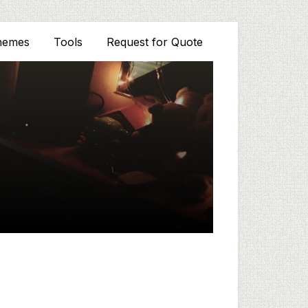
hemes
Tools
Request for Quote