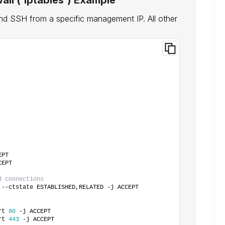
all (`iptables`) Example
d SSH from a specific management IP. All other
EPT
CEPT
d connections
 --ctstate ESTABLISHED,RELATED -j ACCEPT
rt 
80
 -j ACCEPT
rt 
443
 -j ACCEPT