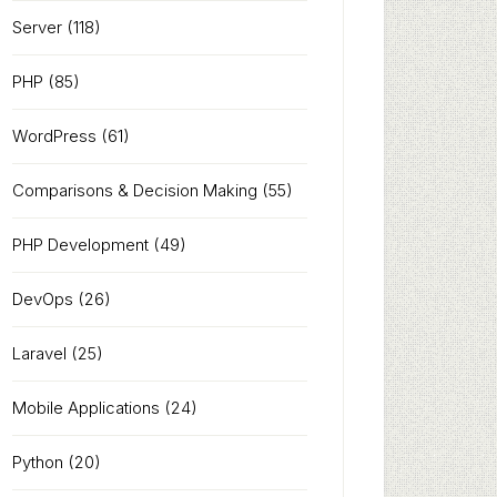
Server
(118)
PHP
(85)
WordPress
(61)
Comparisons & Decision Making
(55)
PHP Development
(49)
DevOps
(26)
Laravel
(25)
Mobile Applications
(24)
Python
(20)