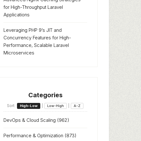
for High-Throughput Laravel
Applications
Leveraging PHP 9’s JIT and
Concurrency Features for High-
Performance, Scalable Laravel
Microservices
Categories
Sort:
|
|
High-Low
Low-High
A-Z
DevOps & Cloud Scaling
(962)
Performance & Optimization
(873)