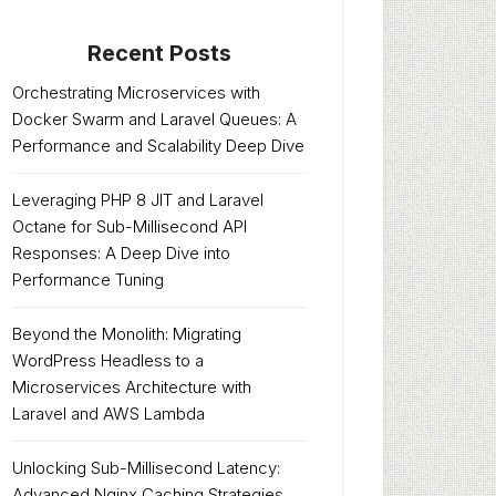
Recent Posts
Orchestrating Microservices with
Docker Swarm and Laravel Queues: A
Performance and Scalability Deep Dive
Leveraging PHP 8 JIT and Laravel
Octane for Sub-Millisecond API
Responses: A Deep Dive into
Performance Tuning
Beyond the Monolith: Migrating
WordPress Headless to a
Microservices Architecture with
Laravel and AWS Lambda
Unlocking Sub-Millisecond Latency:
Advanced Nginx Caching Strategies