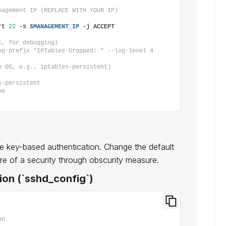
nagement IP (REPLACE WITH YOUR IP)
rt 
22
 -s 
$MANAGEMENT_IP
 -j ACCEPT
l, for debugging)
og-prefix "IPTables-Dropped: " --log-level 4
n OS, e.g., iptables-persistent)
s-persistent
ve
e key-based authentication. Change the default
ore of a security through obscurity measure.
ion (`sshd_config`)
on