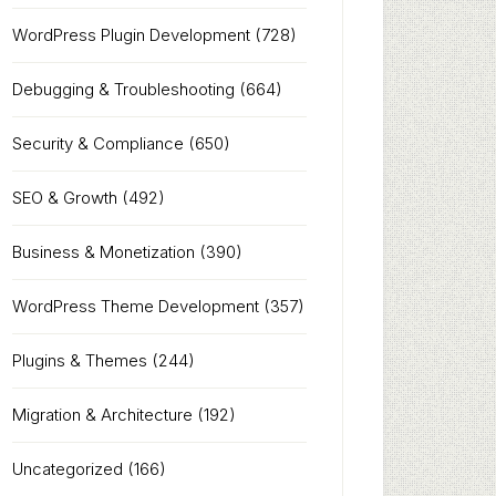
WordPress Plugin Development
(728)
Debugging & Troubleshooting
(664)
Security & Compliance
(650)
SEO & Growth
(492)
Business & Monetization
(390)
WordPress Theme Development
(357)
Plugins & Themes
(244)
Migration & Architecture
(192)
Uncategorized
(166)