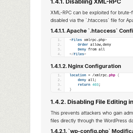
1.4.1. Disabling XML-RPC
XML-RPC can be exploited for brute-f
disabled via the `.htaccess` file for A
1.4.1.1. Apache `.htaccess` Conf
<
Files
 xmlrpc.php
>
Order
 allow,deny
Deny
 from all
</
Files
>
1.4.1.2. Nginx Configuration
location
 = /xmlrpc.
php
{
deny
 all;
return
403
;
}
1.4.2. Disabling File Editin
This prevents attackers who gain admi
files directly through the WordPress 
1.4.2.1. `wp-config.php` Modific