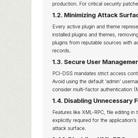
production. For critical security patc
1.2. Minimizing Attack Surf
Every active plugin and theme represent
installed plugins and themes, removing 
plugins from reputable sources with a
records.
1.3. Secure User Managemen
PCI-DSS mandates strict access control
Avoid using the default ‘admin’ usern
consider multi-factor authentication (M
1.4. Disabling Unnecessary 
Features like XML-RPC, file editing in 
explicitly required for the application’
attack surface.