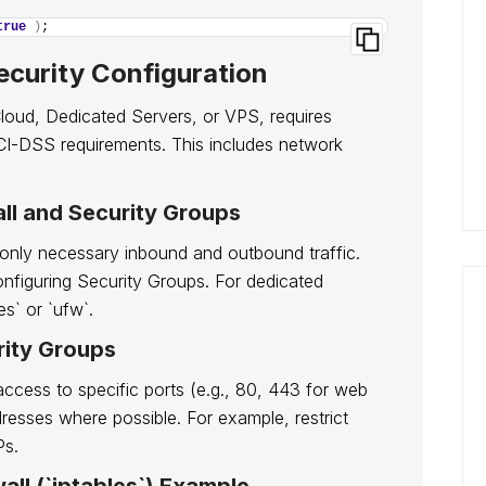
true
)
;
ecurity Configuration
Cloud, Dedicated Servers, or VPS, requires
 PCI-DSS requirements. This includes network
all and Security Groups
ow only necessary inbound and outbound traffic.
onfiguring Security Groups. For dedicated
es` or `ufw`.
rity Groups
access to specific ports (e.g., 80, 443 for web
resses where possible. For example, restrict
Ps.