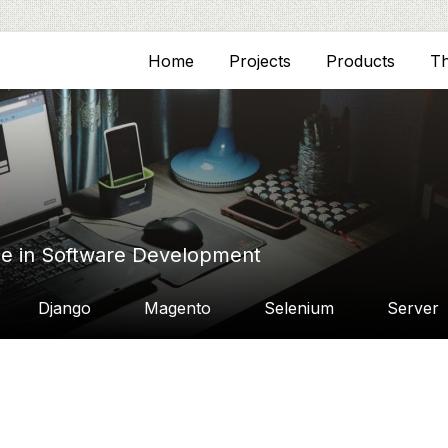
Home
Projects
Products
T
ce in Software Development
Django
Magento
Selenium
Server