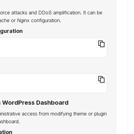
orce attacks and DDoS amplification. It can be
pache or Nginx configuration.
iguration
g in WordPress Dashboard
nistrative access from modifying theme or plugin
dashboard.
ation