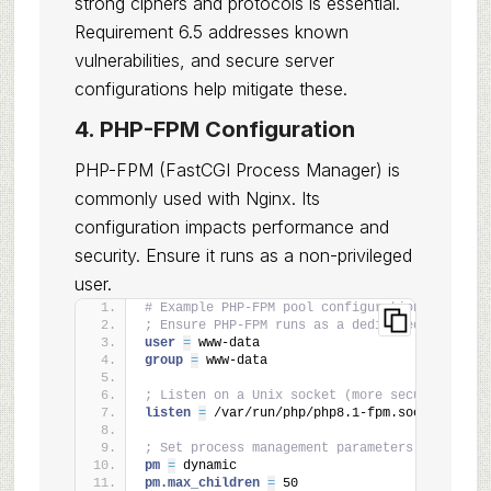
strong ciphers and protocols is essential.
Requirement 6.5 addresses known
vulnerabilities, and secure server
configurations help mitigate these.
4. PHP-FPM Configuration
PHP-FPM (FastCGI Process Manager) is
commonly used with Nginx. Its
configuration impacts performance and
security. Ensure it runs as a non-privileged
user.
# Example PHP-FPM pool configuration (e.g., /
; Ensure PHP-FPM runs as a dedicated, non-roo
user 
=
 www-data
group 
=
 www-data
; Listen on a Unix socket (more secure than T
listen 
=
 /var/run/php/php8.1-fpm.sock
; Set process management parameters
pm 
=
 dynamic
pm.max_children 
=
 50