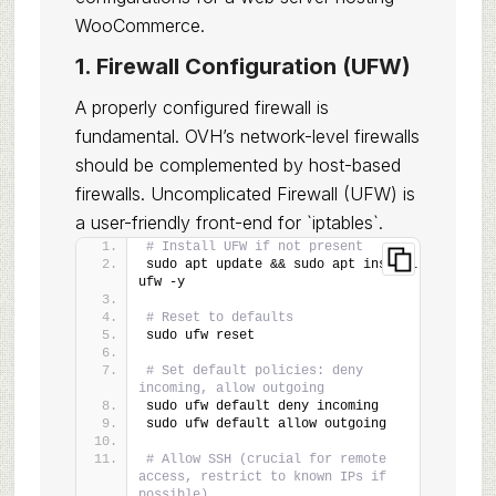
WooCommerce.
1. Firewall Configuration (UFW)
A properly configured firewall is
fundamental. OVH’s network-level firewalls
should be complemented by host-based
firewalls. Uncomplicated Firewall (UFW) is
a user-friendly front-end for `iptables`.
# Install UFW if not present
sudo apt update && sudo apt install 
ufw -y
# Reset to defaults
sudo ufw reset
# Set default policies: deny 
incoming, allow outgoing
sudo ufw default deny incoming
sudo ufw default allow outgoing
# Allow SSH (crucial for remote 
access, restrict to known IPs if 
possible)