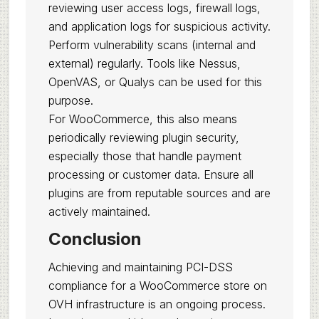
reviewing user access logs, firewall logs,
and application logs for suspicious activity.
Perform vulnerability scans (internal and
external) regularly. Tools like Nessus,
OpenVAS, or Qualys can be used for this
purpose.
For WooCommerce, this also means
periodically reviewing plugin security,
especially those that handle payment
processing or customer data. Ensure all
plugins are from reputable sources and are
actively maintained.
Conclusion
Achieving and maintaining PCI-DSS
compliance for a WooCommerce store on
OVH infrastructure is an ongoing process.