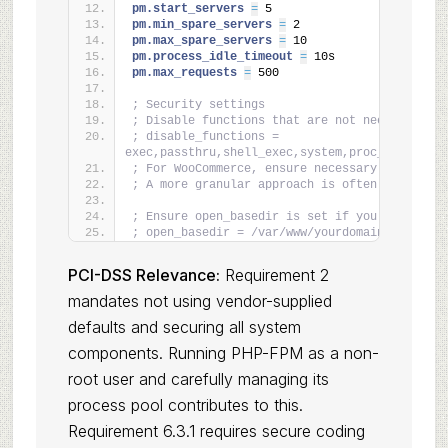
pm.start_servers 
=
 5
pm.min_spare_servers 
=
 2
pm.max_spare_servers 
=
 10
pm.process_idle_timeout 
=
 10s
pm.max_requests 
=
 500
; Security settings
; Disable functions that are not needed and c
; disable_functions = 
exec,passthru,shell_exec,system,proc_open,pope
; For WooCommerce, ensure necessary functions
; A more granular approach is often better.
; Ensure open_basedir is set if you have mult
; open_basedir = /var/www/yourdomain.com/html
PCI-DSS Relevance:
Requirement 2
mandates not using vendor-supplied
defaults and securing all system
components. Running PHP-FPM as a non-
root user and carefully managing its
process pool contributes to this.
Requirement 6.3.1 requires secure coding