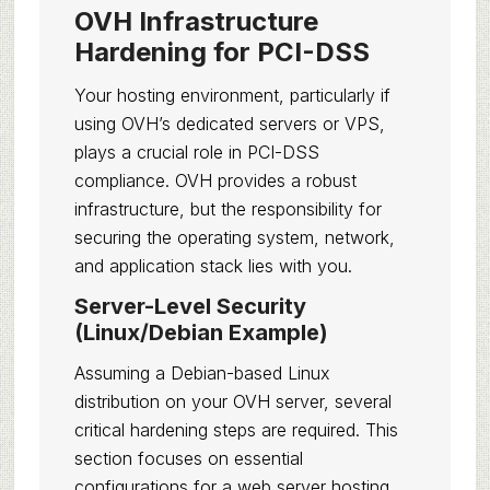
OVH Infrastructure
Hardening for PCI-DSS
Your hosting environment, particularly if
using OVH’s dedicated servers or VPS,
plays a crucial role in PCI-DSS
compliance. OVH provides a robust
infrastructure, but the responsibility for
securing the operating system, network,
and application stack lies with you.
Server-Level Security
(Linux/Debian Example)
Assuming a Debian-based Linux
distribution on your OVH server, several
critical hardening steps are required. This
section focuses on essential
configurations for a web server hosting