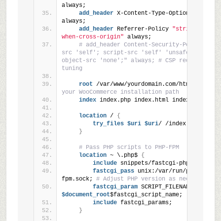
always;
add_header
 X-Content-Type-Options 
"nosnif
always;
add_header
 Referrer-Policy 
"strict-origin
when-cross-origin"
 always;
# add_header Content-Security-Policy "def
src 'self'; script-src 'self' 'unsafe-inline'; 
object-src 'none';" always; # CSP requires care
tuning
root
 /var/www/yourdomain.com/html; 
# Adju
your WooCommerce installation path
index
 index.php index.html index.htm;
location
 / 
{
try_files
 $uri
 $uri
/ /index.php
?$args
}
# Pass PHP scripts to PHP-FPM
location
 ~ \.php$ 
{
include
 snippets/fastcgi-php.conf;
fastcgi_pass
 unix:/var/run/php/php8.
1
fpm.sock; 
# Adjust PHP version as needed
fastcgi_param
 SCRIPT_FILENAME
$document_root
$fastcgi_script_name;
include
 fastcgi_params;
}