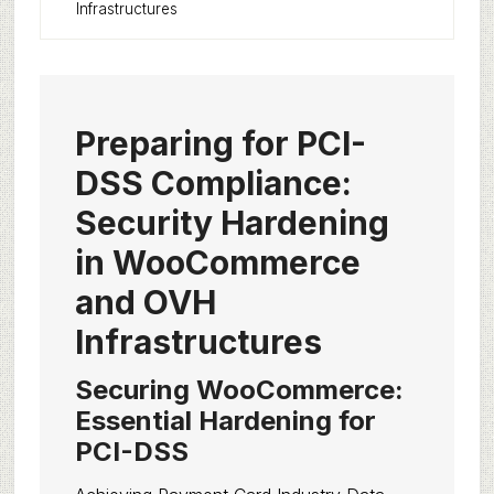
Infrastructures
Preparing for PCI-
DSS Compliance:
Security Hardening
in WooCommerce
and OVH
Infrastructures
Securing WooCommerce:
Essential Hardening for
PCI-DSS