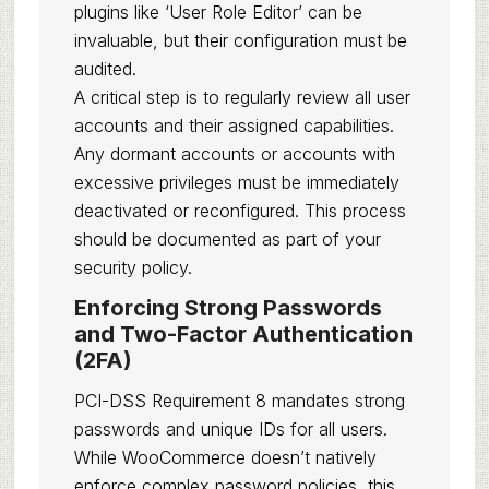
plugins like ‘User Role Editor’ can be
invaluable, but their configuration must be
audited.
A critical step is to regularly review all user
accounts and their assigned capabilities.
Any dormant accounts or accounts with
excessive privileges must be immediately
deactivated or reconfigured. This process
should be documented as part of your
security policy.
Enforcing Strong Passwords
and Two-Factor Authentication
(2FA)
PCI-DSS Requirement 8 mandates strong
passwords and unique IDs for all users.
While WooCommerce doesn’t natively
enforce complex password policies, this