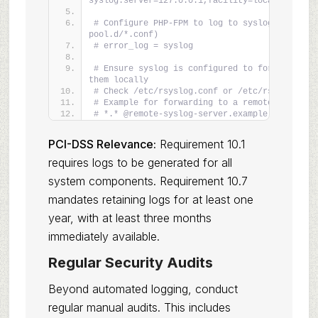
syslog:server=127.0.0.1,facility=local0,tag=ng
# Configure PHP-FPM to log to syslog (check ph
pool.d/*.conf)
# error_log = syslog
# Ensure syslog is configured to forward logs 
them locally
# Check /etc/rsyslog.conf or /etc/rsyslog.d/
# Example for forwarding to a remote syslog s
# *.* @remote-syslog-server.example.com:514
PCI-DSS Relevance:
Requirement 10.1
requires logs to be generated for all
system components. Requirement 10.7
mandates retaining logs for at least one
year, with at least three months
immediately available.
Regular Security Audits
Beyond automated logging, conduct
regular manual audits. This includes