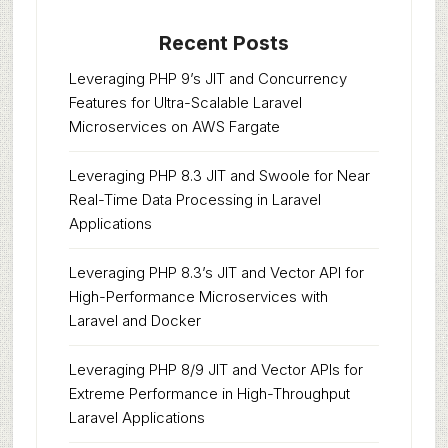
Recent Posts
Leveraging PHP 9’s JIT and Concurrency
Features for Ultra-Scalable Laravel
Microservices on AWS Fargate
Leveraging PHP 8.3 JIT and Swoole for Near
Real-Time Data Processing in Laravel
Applications
Leveraging PHP 8.3’s JIT and Vector API for
High-Performance Microservices with
Laravel and Docker
Leveraging PHP 8/9 JIT and Vector APIs for
Extreme Performance in High-Throughput
Laravel Applications