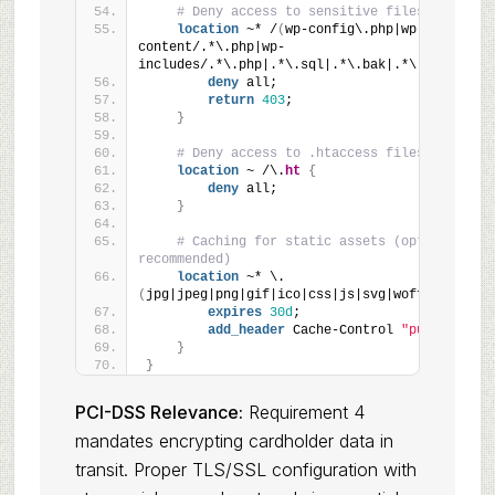
# Deny access to sensitive files
location
 ~* /
(
wp-config\.php|wp-
content/.*\.php|wp-
includes/.*\.php|.*\.sql|.*\.bak|.*\.swp
)
{
deny
 all;
return
403
;
}
# Deny access to .htaccess files
location
 ~ /\.
ht
{
deny
 all;
}
# Caching for static assets (optional but 
recommended)
location
 ~* \.
(
jpg|jpeg|png|gif|ico|css|js|svg|woff|woff2
)
$ 
expires
30d
;
add_header
 Cache-Control 
"public"
;
}
}
PCI-DSS Relevance:
Requirement 4
mandates encrypting cardholder data in
transit. Proper TLS/SSL configuration with