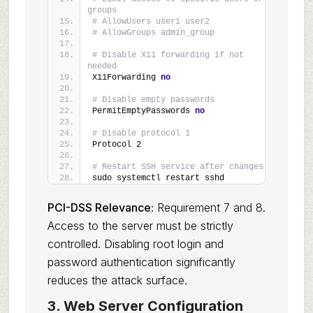
groups
# AllowUsers user1 user2
# AllowGroups admin_group
# Disable X11 forwarding if not 
needed
X11Forwarding 
no
# Disable empty passwords
PermitEmptyPasswords 
no
# Disable protocol 1
Protocol 2
# Restart SSH service after changes
sudo systemctl restart sshd
PCI-DSS Relevance:
Requirement 7 and 8.
Access to the server must be strictly
controlled. Disabling root login and
password authentication significantly
reduces the attack surface.
3. Web Server Configuration