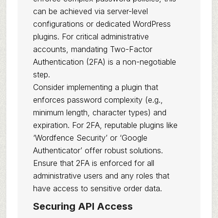
can be achieved via server-level
configurations or dedicated WordPress
plugins. For critical administrative
accounts, mandating Two-Factor
Authentication (2FA) is a non-negotiable
step.
Consider implementing a plugin that
enforces password complexity (e.g.,
minimum length, character types) and
expiration. For 2FA, reputable plugins like
‘Wordfence Security’ or ‘Google
Authenticator’ offer robust solutions.
Ensure that 2FA is enforced for all
administrative users and any roles that
have access to sensitive order data.
Securing API Access