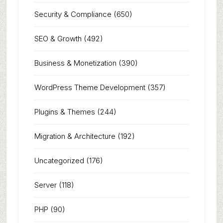
Security & Compliance
(650)
SEO & Growth
(492)
Business & Monetization
(390)
WordPress Theme Development
(357)
Plugins & Themes
(244)
Migration & Architecture
(192)
Uncategorized
(176)
Server
(118)
PHP
(90)