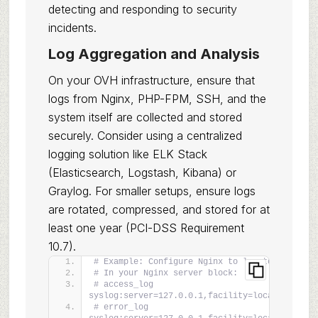
detecting and responding to security
incidents.
Log Aggregation and Analysis
On your OVH infrastructure, ensure that
logs from Nginx, PHP-FPM, SSH, and the
system itself are collected and stored
securely. Consider using a centralized
logging solution like ELK Stack
(Elasticsearch, Logstash, Kibana) or
Graylog. For smaller setups, ensure logs
are rotated, compressed, and stored for at
least one year (PCI-DSS Requirement
10.7).
# Example: Configure Nginx to log to syslog
# In your Nginx server block:
# access_log 
syslog:server=127.0.0.1,facility=local0,tag=ng
# error_log 