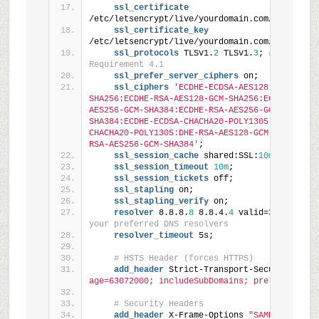
ssl_certificate
/etc/letsencrypt/live/yourdomain.com/fullchain
ssl_certificate_key
/etc/letsencrypt/live/yourdomain.com/privkey.p
ssl_protocols
 TLSv1.
2
 TLSv1.
3
; 
# PCI-DSS 
Requirement 4.1
ssl_prefer_server_ciphers
 on;
ssl_ciphers
'ECDHE-ECDSA-AES128-GCM-
SHA256:ECDHE-RSA-AES128-GCM-SHA256:ECDHE-ECDSA
AES256-GCM-SHA384:ECDHE-RSA-AES256-GCM-
SHA384:ECDHE-ECDSA-CHACHA20-POLY1305:ECDHE-RSA
CHACHA20-POLY1305:DHE-RSA-AES128-GCM-SHA256:DH
RSA-AES256-GCM-SHA384'
;
ssl_session_cache
 shared:SSL:
10m
;
ssl_session_timeout
10m
;
ssl_session_tickets
 off;
ssl_stapling
 on;
ssl_stapling_verify
 on;
resolver
 8.8.8.
8
 8.8.4.
4
 valid=300s; 
# Use
your preferred DNS resolvers
resolver_timeout
 5s;
# HSTS Header (forces HTTPS)
add_header
 Strict-Transport-Security 
"max
age=63072000; includeSubDomains; preload"
 alwa
# Security Headers
add_header
 X-Frame-Options 
"SAMEORIGIN"