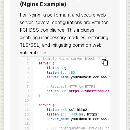
(Nginx Example)
For Nginx, a performant and secure web
server, several configurations are vital for
PCI-DSS compliance. This includes
disabling unnecessary modules, enforcing
TLS/SSL, and mitigating common web
vulnerabilities.
# Example Nginx server block for WooCommerce
server
{
listen
80
;
listen
[
::
]
:
80
;
server_name
 yourdomain.com www.yourdomain
# Redirect HTTP to HTTPS
return
301
https://$host$request_uri
;
}
server
{
listen
443
 ssl http2;
listen
[
::
]
:
443
 ssl http2;
server_name
 yourdomain.com www.yourdomain
# SSL Configuration (Crucial for PCI-DSS)