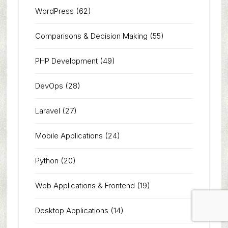
WordPress
(62)
Comparisons & Decision Making
(55)
PHP Development
(49)
DevOps
(28)
Laravel
(27)
Mobile Applications
(24)
Python
(20)
Web Applications & Frontend
(19)
Desktop Applications
(14)