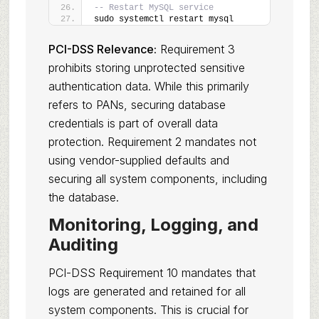
-- Restart MySQL service
sudo systemctl restart mysql
PCI-DSS Relevance:
Requirement 3
prohibits storing unprotected sensitive
authentication data. While this primarily
refers to PANs, securing database
credentials is part of overall data
protection. Requirement 2 mandates not
using vendor-supplied defaults and
securing all system components, including
the database.
Monitoring, Logging, and
Auditing
PCI-DSS Requirement 10 mandates that
logs are generated and retained for all
system components. This is crucial for