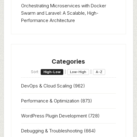
Orchestrating Microservices with Docker
Swarm and Laravel: A Scalable, High-
Performance Architecture
Categories
Sort:
|
|
High-Low
Low-High
A-Z
DevOps & Cloud Scaling
(962)
Performance & Optimization
(873)
WordPress Plugin Development
(728)
Debugging & Troubleshooting
(664)