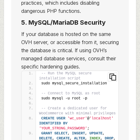
practices, which includes disabling
dangerous PHP functions.
5. MySQL/MariaDB Security
If your database is hosted on the same
OVH server, or accessible from it, securing
the database is critical. If using OVH’s
managed database services, consult their
specific hardening guides.
-- Run the MySQL secure 
installation script
sudo mysql_secure_installation
-- Connect to MySQL as root
sudo mysql -u root -p
-- Create a dedicated user for 
WooCommerce with minimal privileges
CREATE
USER
'wc_user'
@
'localhost'
IDENTIFIED
BY
'YOUR_STRONG_PASSWORD'
;
GRANT
SELECT
, 
INSERT
, 
UPDATE
, 
DELETE
, 
CREATE
, 
ALTER
, 
INDEX
, 
DROP
, 