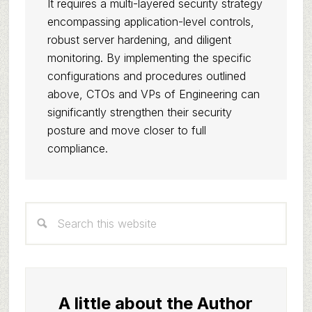
It requires a multi-layered security strategy
encompassing application-level controls,
robust server hardening, and diligent
monitoring. By implementing the specific
configurations and procedures outlined
above, CTOs and VPs of Engineering can
significantly strengthen their security
posture and move closer to full
compliance.
Primary
Search
Sidebar
this
website
A little about the Author