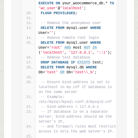
EXECUTE
ON
 your_woocommerce_db.* 
TO
'wc_user'
@
'localhost'
;
FLUSH
PRIVILEGES
;
-- Remove the anonymous user
DELETE
FROM
 mysql.user 
WHERE
User=
''
;
-- Remove remote root login
DELETE
FROM
 mysql.user 
WHERE
User=
'root'
AND
 Host 
NOT
IN
(
'localhost'
, 
'127.0.0.1'
, 
'::1'
);
-- Remove test database
DROP
DATABASE
IF
EXISTS
 test;
DELETE
FROM
 mysql.db 
WHERE
Db=
'test'
OR
 Db=
'test\\_%'
;
-- Ensure bind-address is set to 
localhost in my.cnf if database is 
on the same server
-- Example: 
/etc/mysql/mysql.conf.d/mysqld.cnf
-- bind-address = 127.0.0.1
-- If database is on a separate 
server, bind-address should be the 
server's IP,
-- and firewall rules must restrict 
access to only the web server's IP.