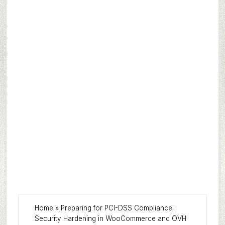
Home
»
Preparing for PCI-DSS Compliance:
Security Hardening in WooCommerce and OVH