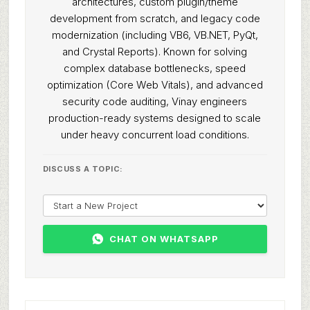
architectures, custom plugin/theme
development from scratch, and legacy code
modernization (including VB6, VB.NET, PyQt,
and Crystal Reports). Known for solving
complex database bottlenecks, speed
optimization (Core Web Vitals), and advanced
security code auditing, Vinay engineers
production-ready systems designed to scale
under heavy concurrent load conditions.
DISCUSS A TOPIC:
CHAT ON WHATSAPP