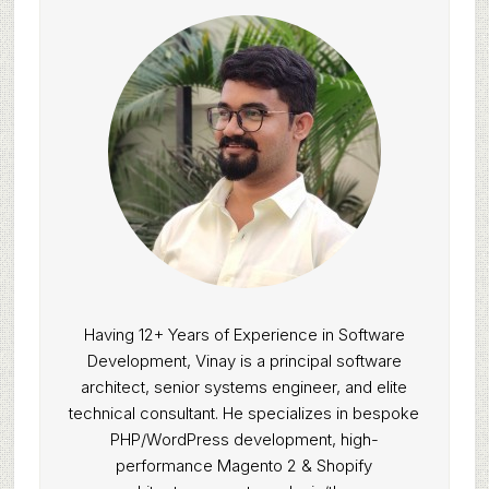
Having 12+ Years of Experience in Software
Development, Vinay is a principal software
architect, senior systems engineer, and elite
technical consultant. He specializes in bespoke
PHP/WordPress development, high-
performance Magento 2 & Shopify