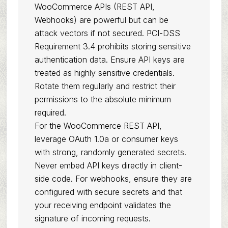
WooCommerce APIs (REST API,
Webhooks) are powerful but can be
attack vectors if not secured. PCI-DSS
Requirement 3.4 prohibits storing sensitive
authentication data. Ensure API keys are
treated as highly sensitive credentials.
Rotate them regularly and restrict their
permissions to the absolute minimum
required.
For the WooCommerce REST API,
leverage OAuth 1.0a or consumer keys
with strong, randomly generated secrets.
Never embed API keys directly in client-
side code. For webhooks, ensure they are
configured with secure secrets and that
your receiving endpoint validates the
signature of incoming requests.