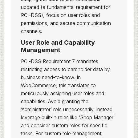
updated (a fundamental requirement for
PCI-DSS), focus on user roles and
permissions, and secure communication
channels.
User Role and Capability
Management
PCI-DSS Requirement 7 mandates
restricting access to cardholder data by
business need-to-know. In
WooCommerce, this translates to
meticulously assigning user roles and
capabilities. Avoid granting the
‘Administrator’ role unnecessarily. Instead,
leverage built-in roles like ‘Shop Manager’
and consider custom roles for specific
tasks. For custom role management,