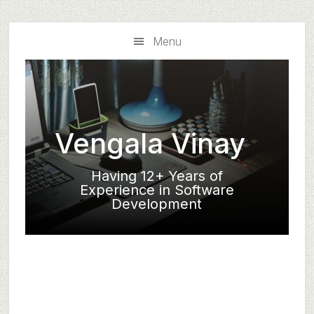
Skip
Skip
to
to
Menu
main
primary
content
sidebar
Vengala Vinay
Having 12+ Years of
Experience in Software
Development