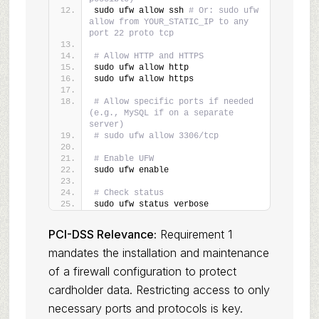
sudo ufw allow ssh 
# Or: sudo ufw 
allow from YOUR_STATIC_IP to any 
port 22 proto tcp
# Allow HTTP and HTTPS
sudo ufw allow http
sudo ufw allow https
# Allow specific ports if needed 
(e.g., MySQL if on a separate 
server)
# sudo ufw allow 3306/tcp
# Enable UFW
sudo ufw enable
# Check status
sudo ufw status verbose
PCI-DSS Relevance:
Requirement 1
mandates the installation and maintenance
of a firewall configuration to protect
cardholder data. Restricting access to only
necessary ports and protocols is key.