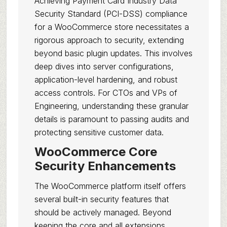
Achieving Payment Card Industry Data
Security Standard (PCI-DSS) compliance
for a WooCommerce store necessitates a
rigorous approach to security, extending
beyond basic plugin updates. This involves
deep dives into server configurations,
application-level hardening, and robust
access controls. For CTOs and VPs of
Engineering, understanding these granular
details is paramount to passing audits and
protecting sensitive customer data.
WooCommerce Core
Security Enhancements
The WooCommerce platform itself offers
several built-in security features that
should be actively managed. Beyond
keeping the core and all extensions