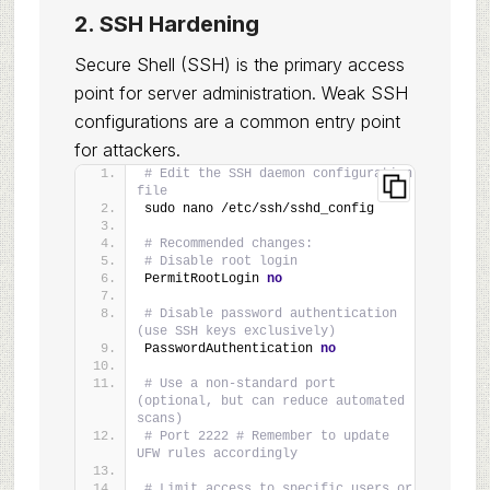
2. SSH Hardening
Secure Shell (SSH) is the primary access
point for server administration. Weak SSH
configurations are a common entry point
for attackers.
# Edit the SSH daemon configuration 
file
sudo nano /etc/ssh/sshd_config
# Recommended changes:
# Disable root login
PermitRootLogin 
no
# Disable password authentication 
(use SSH keys exclusively)
PasswordAuthentication 
no
# Use a non-standard port 
(optional, but can reduce automated 
scans)
# Port 2222 # Remember to update 
UFW rules accordingly
# Limit access to specific users or 