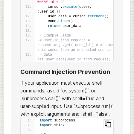
WHERE id = ?"
    cursor.
execute
(
query, 
(
user_id,
))
    user_data = cursor.
fetchone
()
    conn.
close
()
return
 user_data
# Example usage:
# user_id_from_request = 
request.args.get('user_id') # Assume 
this comes from an untrusted source
# data = 
get_user_data(user_id_from_request)
Command Injection Prevention
If your application must execute shell
commands, avoid `os.system()` or
`subprocess.call()` with shell=True and
user-supplied input. Use `subprocess.run()`
with explicit arguments and `shell=False`.
import
 subprocess
import
 shlex