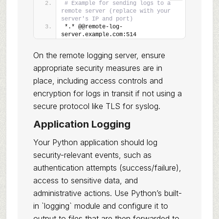
# Example for sending logs to a 
remote server (replace with your 
server's IP and port)
*.* @@remote-log-
server.example.com:514
On the remote logging server, ensure
appropriate security measures are in
place, including access controls and
encryption for logs in transit if not using a
secure protocol like TLS for syslog.
Application Logging
Your Python application should log
security-relevant events, such as
authentication attempts (success/failure),
access to sensitive data, and
administrative actions. Use Python’s built-
in `logging` module and configure it to
output to files that are then forwarded to