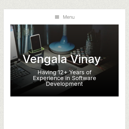
Skip
Skip
to
to
Menu
main
primary
content
sidebar
Vengala Vinay
Having 12+ Years of
Experience in Software
Development