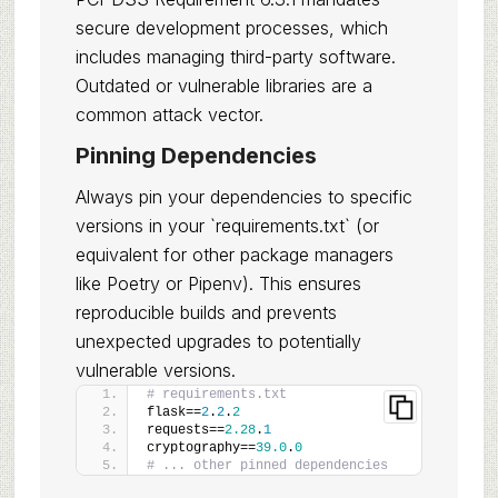
secure development processes, which
includes managing third-party software.
Outdated or vulnerable libraries are a
common attack vector.
Pinning Dependencies
Always pin your dependencies to specific
versions in your `requirements.txt` (or
equivalent for other package managers
like Poetry or Pipenv). This ensures
reproducible builds and prevents
unexpected upgrades to potentially
vulnerable versions.
# requirements.txt
flask==
2
.
2
.
2
requests==
2.28
.
1
cryptography==
39.0
.
0
# ... other pinned dependencies