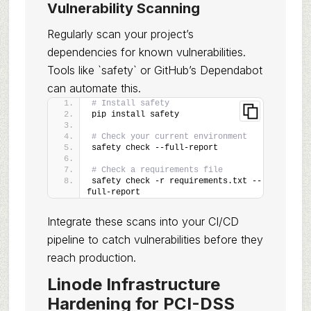
Vulnerability Scanning
Regularly scan your project’s
dependencies for known vulnerabilities.
Tools like `safety` or GitHub’s Dependabot
can automate this.
# Install safety
pip install safety
# Check your current environment
safety check --full-report
# Check a requirements file
safety check -r requirements.txt --
full-report
Integrate these scans into your CI/CD
pipeline to catch vulnerabilities before they
reach production.
Linode Infrastructure
Hardening for PCI-DSS