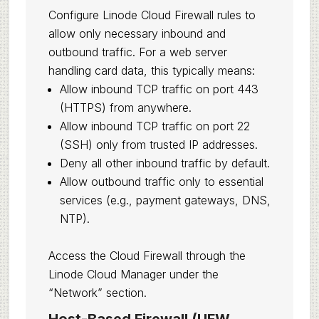
Configure Linode Cloud Firewall rules to
allow only necessary inbound and
outbound traffic. For a web server
handling card data, this typically means:
Allow inbound TCP traffic on port 443
(HTTPS) from anywhere.
Allow inbound TCP traffic on port 22
(SSH) only from trusted IP addresses.
Deny all other inbound traffic by default.
Allow outbound traffic only to essential
services (e.g., payment gateways, DNS,
NTP).
Access the Cloud Firewall through the
Linode Cloud Manager under the
“Network” section.