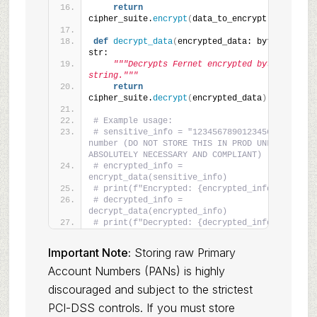
return
cipher_suite.
encrypt
(
data_to_encrypt.
encode
())
def
decrypt_data
(
encrypted_data: bytes
)
 -
>
str:
"""Decrypts Fernet encrypted bytes to a 
string."""
return
cipher_suite.
decrypt
(
encrypted_data
)
.
decode
()
# Example usage:
# sensitive_info = "1234567890123456" # Card 
number (DO NOT STORE THIS IN PROD UNLESS 
ABSOLUTELY NECESSARY AND COMPLIANT)
# encrypted_info = 
encrypt_data(sensitive_info)
# print(f"Encrypted: {encrypted_info}")
# decrypted_info = 
decrypt_data(encrypted_info)
# print(f"Decrypted: {decrypted_info}")
Important Note:
Storing raw Primary
Account Numbers (PANs) is highly
discouraged and subject to the strictest
PCI-DSS controls. If you must store