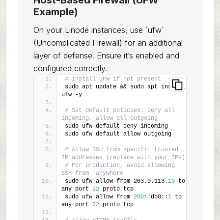
Host-Based Firewall (UFW
Example)
On your Linode instances, use `ufw`
(Uncomplicated Firewall) for an additional
layer of defense. Ensure it’s enabled and
configured correctly.
# Install UFW if not present
sudo apt update && sudo apt install 
ufw -y
# Set default policies: deny all 
incoming, allow all outgoing
sudo ufw default deny incoming
sudo ufw default allow outgoing
# Allow SSH from specific trusted 
IP addresses (replace with your IPs)
# For production, avoid allowing 
SSH from 'anywhere'
sudo ufw allow from 203.0.113.
10
 to 
any port 
22
 proto tcp
sudo ufw allow from 
2001
:db8::
1
 to 
any port 
22
 proto tcp