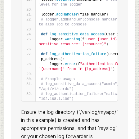
level for the logger
logger.
addHandler
(
file_handler
)
# logger.addHandler(console_handler) # Uncomme
to also log to console
def
log_sensitive_data_access
(
user_id, resour
    logger.
warning
(
f
"User {user_id} accessed 
sensitive resource: {resource}"
)
def
log_authentication_failure
(
username, 
ip_address
)
:
    logger.
error
(
f
"Authentication failed for u
'{username}' from IP {ip_address}"
)
# Example usage:
# log_sensitive_data_access("admin", 
"/api/v1/cards")
# log_authentication_failure("malicious_user",
"192.168.1.100")
Ensure the log directory (`/var/log/myapp/`
in this example) is created and has
appropriate permissions, and that `rsyslog`
or your chosen log forwarder is