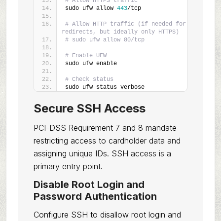
# Allow HTTPS traffic
sudo ufw allow 
443
/tcp
# Allow HTTP traffic (if needed for 
redirects, but ideally only HTTPS)
# sudo ufw allow 80/tcp
# Enable UFW
sudo ufw enable
# Check status
sudo ufw status verbose
Secure SSH Access
PCI-DSS Requirement 7 and 8 mandate
restricting access to cardholder data and
assigning unique IDs. SSH access is a
primary entry point.
Disable Root Login and
Password Authentication
Configure SSH to disallow root login and