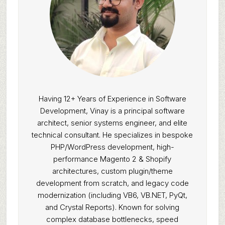
Having 12+ Years of Experience in Software
Development, Vinay is a principal software
architect, senior systems engineer, and elite
technical consultant. He specializes in bespoke
PHP/WordPress development, high-
performance Magento 2 & Shopify
architectures, custom plugin/theme
development from scratch, and legacy code
modernization (including VB6, VB.NET, PyQt,
and Crystal Reports). Known for solving
complex database bottlenecks, speed