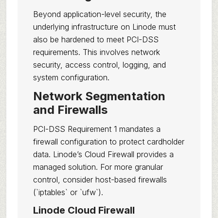
Beyond application-level security, the
underlying infrastructure on Linode must
also be hardened to meet PCI-DSS
requirements. This involves network
security, access control, logging, and
system configuration.
Network Segmentation
and Firewalls
PCI-DSS Requirement 1 mandates a
firewall configuration to protect cardholder
data. Linode’s Cloud Firewall provides a
managed solution. For more granular
control, consider host-based firewalls
(`iptables` or `ufw`).
Linode Cloud Firewall