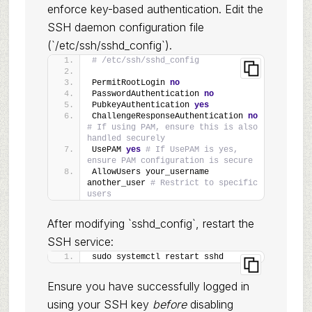
enforce key-based authentication. Edit the
SSH daemon configuration file
(`/etc/ssh/sshd_config`).
# /etc/ssh/sshd_config
PermitRootLogin 
no
PasswordAuthentication 
no
PubkeyAuthentication 
yes
ChallengeResponseAuthentication 
no
# If using PAM, ensure this is also 
handled securely
UsePAM 
yes
# If UsePAM is yes, 
ensure PAM configuration is secure
AllowUsers your_username 
another_user 
# Restrict to specific 
users
After modifying `sshd_config`, restart the
SSH service:
sudo systemctl restart sshd
Ensure you have successfully logged in
using your SSH key
before
disabling