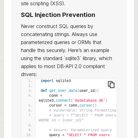
site scripting (XSS).
SQL Injection Prevention
Never construct SQL queries by
concatenating strings. Always use
parameterized queries or ORMs that
handle this securely. Here’s an example
using the standard `sqlite3` library, which
applies to most DB-API 2.0 compliant
drivers:
import
 sqlite3
def
get_user_data
(
user_id
)
:
    conn = 
sqlite3.
connect
(
'mydatabase.db'
)
    cursor = conn.
cursor
()
# Vulnerable: String formatting
# query = f"SELECT * FROM users 
WHERE id = {user_id}"
# Secure: Parameterized query
    query = 
"SELECT * FROM users 