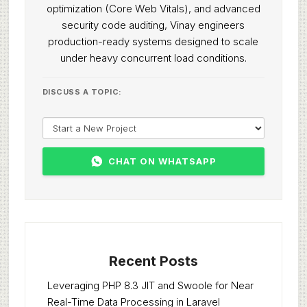
optimization (Core Web Vitals), and advanced
security code auditing, Vinay engineers
production-ready systems designed to scale
under heavy concurrent load conditions.
DISCUSS A TOPIC:
CHAT ON WHATSAPP
Recent Posts
Leveraging PHP 8.3 JIT and Swoole for Near
Real-Time Data Processing in Laravel