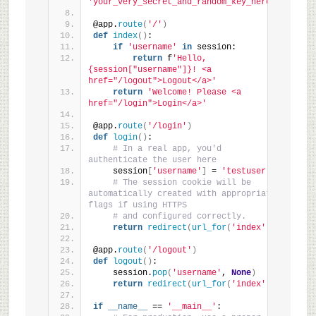
'your_very_secret_and_random_key_here'
@app.
route
(
'/'
)
def
index
()
:
if
'username'
in
 session:
return
 f
'Hello, 
{session["username"]}! <a 
href="/logout">Logout</a>'
return
'Welcome! Please <a 
href="/login">Login</a>'
@app.
route
(
'/login'
)
def
login
()
:
# In a real app, you'd 
authenticate the user here
    session
[
'username'
]
 = 
'testuser'
# The session cookie will be 
automatically created with appropriate 
flags if using HTTPS
# and configured correctly.
return
redirect
(
url_for
(
'index'
))
@app.
route
(
'/logout'
)
def
logout
()
:
    session.
pop
(
'username'
, 
None
)
return
redirect
(
url_for
(
'index'
))
if
__name__
 == 
'__main__'
: