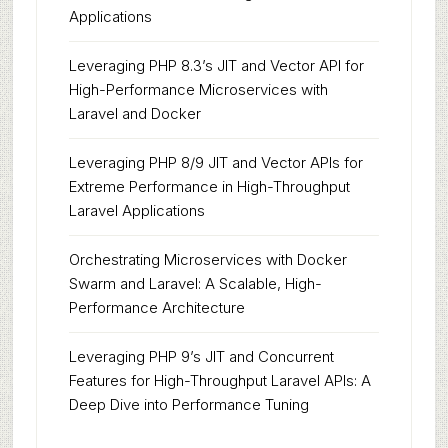
Applications
Leveraging PHP 8.3’s JIT and Vector API for
High-Performance Microservices with
Laravel and Docker
Leveraging PHP 8/9 JIT and Vector APIs for
Extreme Performance in High-Throughput
Laravel Applications
Orchestrating Microservices with Docker
Swarm and Laravel: A Scalable, High-
Performance Architecture
Leveraging PHP 9’s JIT and Concurrent
Features for High-Throughput Laravel APIs: A
Deep Dive into Performance Tuning