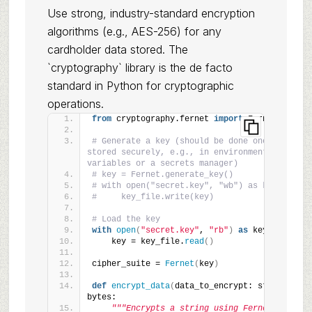
Use strong, industry-standard encryption
algorithms (e.g., AES-256) for any
cardholder data stored. The
`cryptography` library is the de facto
standard in Python for cryptographic
operations.
from
 cryptography.fernet 
import
 Fernet
# Generate a key (should be done once and 
stored securely, e.g., in environment 
variables or a secrets manager)
# key = Fernet.generate_key()
# with open("secret.key", "wb") as key_file:
#     key_file.write(key)
# Load the key
with
open
(
"secret.key"
, 
"rb"
)
as
 key_file:
    key = key_file.
read
()
cipher_suite = 
Fernet
(
key
)
def
encrypt_data
(
data_to_encrypt: str
)
 -
>
bytes:
"""Encrypts a string using Fernet."""