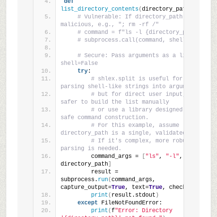
def
list_directory_contents
(
directory_path
)
:
# Vulnerable: If directory_path is 
malicious, e.g., "; rm -rf /"
# command = f"ls -l {directory_path}"
# subprocess.call(command, shell=True)
# Secure: Pass arguments as a list, 
shell=False
try
:
# shlex.split is useful for 
parsing shell-like strings into arguments
# but for direct user input, it's 
safer to build the list manually
# or use a library designed for 
safe command construction.
# For this example, assume 
directory_path is a single, validated path.
# If it's complex, more robust 
parsing is needed.
        command_args = 
[
"ls"
, 
"-l"
, 
directory_path
]
        result = 
subprocess.
run
(
command_args, 
capture_output=
True
, text=
True
, check=
True
)
print
(
result.stdout
)
except
 FileNotFoundError:
print
(
f
"Error: Directory 