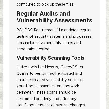
configured to pick up these files.
Regular Audits and
Vulnerability Assessments
PCI-DSS Requirement 11 mandates regular
testing of security systems and processes.
This includes vulnerability scans and
penetration testing.
Vulnerability Scanning Tools
Utilize tools like Nessus, OpenVAS, or
Qualys to perform authenticated and
unauthenticated vulnerability scans of
your Linode instances and network
perimeter. These scans should be
performed quarterly and after any
significant network or system changes.