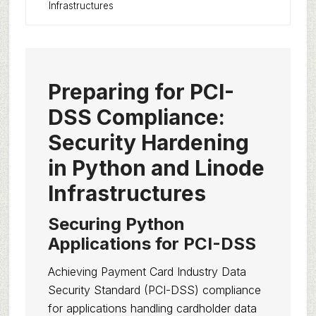
Infrastructures
Preparing for PCI-
DSS Compliance:
Security Hardening
in Python and Linode
Infrastructures
Securing Python
Applications for PCI-DSS
Achieving Payment Card Industry Data
Security Standard (PCI-DSS) compliance
for applications handling cardholder data