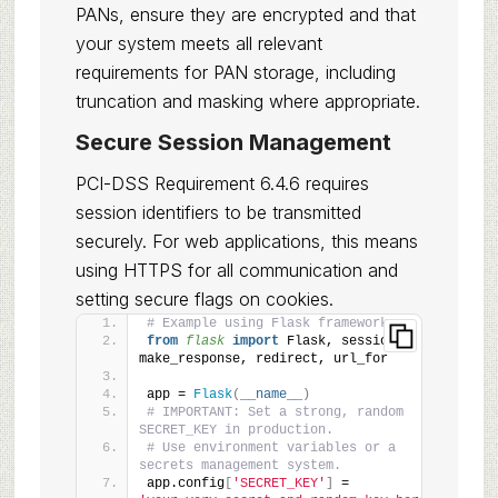
PANs, ensure they are encrypted and that
your system meets all relevant
requirements for PAN storage, including
truncation and masking where appropriate.
Secure Session Management
PCI-DSS Requirement 6.4.6 requires
session identifiers to be transmitted
securely. For web applications, this means
using HTTPS for all communication and
setting secure flags on cookies.
# Example using Flask framework
from 
flask
 import
 Flask, session, 
make_response, redirect, url_for
app = 
Flask
(
__name__
)
# IMPORTANT: Set a strong, random 
SECRET_KEY in production.
# Use environment variables or a 
secrets management system.
app.config
[
'SECRET_KEY'
]
 = 