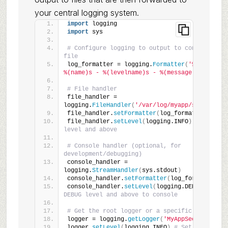
your central logging system.
import
 logging
import
 sys
# Configure logging to output to console and a
file
log_formatter = logging.
Formatter
(
'%(asctime)
%(name)s - %(levelname)s - %(message)s'
)
# File handler
file_handler = 
logging.
FileHandler
(
'/var/log/myapp/security.l
file_handler.
setFormatter
(
log_formatter
)
file_handler.
setLevel
(
logging.INFO
)
# Log INFO
level and above
# Console handler (optional, for 
development/debugging)
console_handler = 
logging.
StreamHandler
(
sys.stdout
)
console_handler.
setFormatter
(
log_formatter
)
console_handler.
setLevel
(
logging.DEBUG
)
# Log 
DEBUG level and above to console
# Get the root logger or a specific app logge
logger = logging.
getLogger
(
'MyAppSecurity'
)
logger.
setLevel
(
logging.INFO
)
# Set the minimu