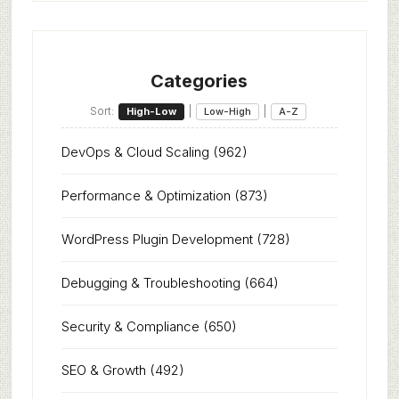
Categories
Sort:
|
|
High-Low
Low-High
A-Z
DevOps & Cloud Scaling
(962)
Performance & Optimization
(873)
WordPress Plugin Development
(728)
Debugging & Troubleshooting
(664)
Security & Compliance
(650)
SEO & Growth
(492)