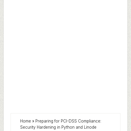
Home
»
Preparing for PCI-DSS Compliance:
Security Hardening in Python and Linode