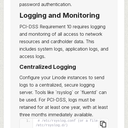
password authentication.
Logging and Monitoring
PCI-DSS Requirement 10 requires logging
and monitoring of all access to network
resources and cardholder data. This
includes system logs, application logs, and
access logs.
Centralized Logging
Configure your Linode instances to send
logs to a centralized, secure logging
server. Tools like `rsyslog` or `fluentd` can
be used. For PCI-DSS, logs must be
retained for at least one year, with at least
three months immediately available.
# /etc/rsyslog.conf (or a file in 
/etc/rsyslog.d/)