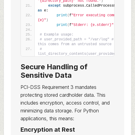
'{directory_path}' not found."
)
except
 subprocess.CalledProcessError 
as
 e:
print
(
f
"Error executing command: 
{e}"
)
print
(
f
"Stderr: {e.stderr}"
)
# Example usage:
# user_provided_path = "/var/log" # Assume 
this comes from an untrusted source
# 
list_directory_contents(user_provided_path)
Secure Handling of
Sensitive Data
PCI-DSS Requirement 3 mandates
protecting stored cardholder data. This
includes encryption, access control, and
minimizing data storage. For Python
applications, this means:
Encryption at Rest