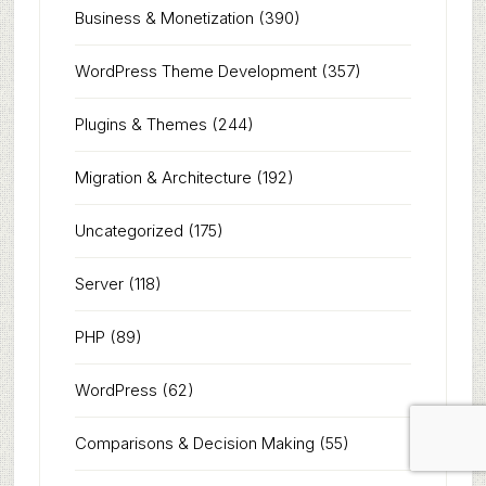
Business & Monetization
(390)
WordPress Theme Development
(357)
Plugins & Themes
(244)
Migration & Architecture
(192)
Uncategorized
(175)
Server
(118)
PHP
(89)
WordPress
(62)
Comparisons & Decision Making
(55)