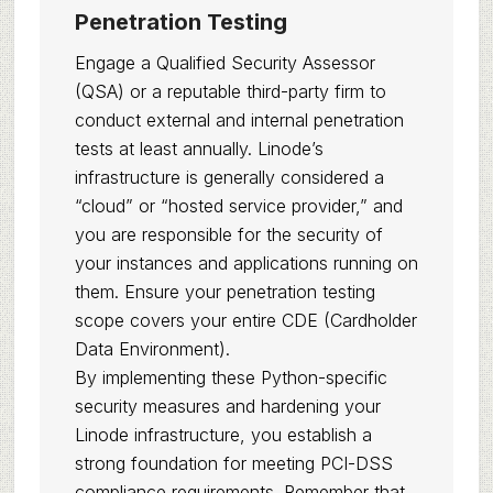
Penetration Testing
Engage a Qualified Security Assessor
(QSA) or a reputable third-party firm to
conduct external and internal penetration
tests at least annually. Linode’s
infrastructure is generally considered a
“cloud” or “hosted service provider,” and
you are responsible for the security of
your instances and applications running on
them. Ensure your penetration testing
scope covers your entire CDE (Cardholder
Data Environment).
By implementing these Python-specific
security measures and hardening your
Linode infrastructure, you establish a
strong foundation for meeting PCI-DSS
compliance requirements. Remember that