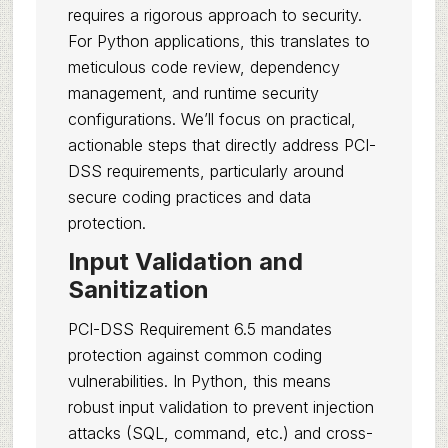
requires a rigorous approach to security.
For Python applications, this translates to
meticulous code review, dependency
management, and runtime security
configurations. We’ll focus on practical,
actionable steps that directly address PCI-
DSS requirements, particularly around
secure coding practices and data
protection.
Input Validation and
Sanitization
PCI-DSS Requirement 6.5 mandates
protection against common coding
vulnerabilities. In Python, this means
robust input validation to prevent injection
attacks (SQL, command, etc.) and cross-