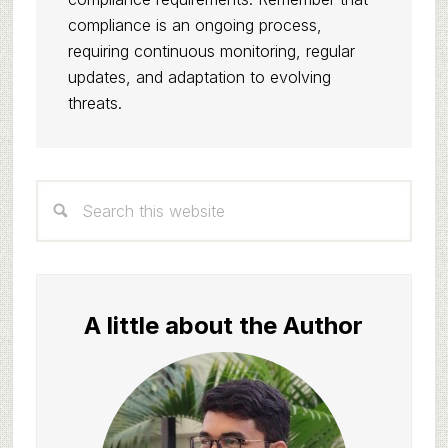
compliance is an ongoing process,
requiring continuous monitoring, regular
updates, and adaptation to evolving
threats.
Primary
Search
Sidebar
this
website
A little about the Author