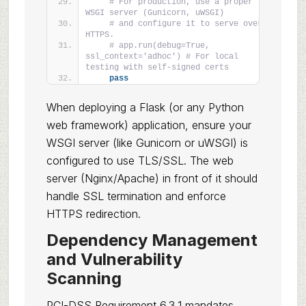
# For production, use a proper 
WSGI server (Gunicorn, uWSGI)
# and configure it to serve over 
HTTPS.
# app.run(debug=True, 
ssl_context='adhoc') # For local 
testing with self-signed certs
pass
When deploying a Flask (or any Python
web framework) application, ensure your
WSGI server (like Gunicorn or uWSGI) is
configured to use TLS/SSL. The web
server (Nginx/Apache) in front of it should
handle SSL termination and enforce
HTTPS redirection.
Dependency Management
and Vulnerability
Scanning
PCI-DSS Requirement 6.3.1 mandates