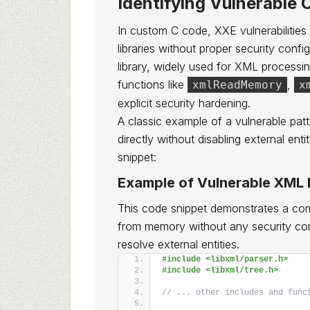
Identifying Vulnerable 
In custom C code, XXE vulnerabilities
libraries without proper security conf
library, widely used for XML processin
functions like
,
xmlReadMemory
x
explicit security hardening.
A classic example of a vulnerable pat
directly without disabling external enti
snippet:
Example of Vulnerable XML P
This code snippet demonstrates a c
from memory without any security cont
resolve external entities.
#include <libxml/parser.h>
#include <libxml/tree.h>
// ... other includes and func