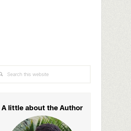
rimary
arch
idebar
s
bsite
A little about the Author