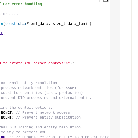
/ For error handling
tions ...
re
(
const
char
* xml_data, size_t data_len
)
{
LL
;
d to create XML parser context\n"
)
;
 external entity resolution
 process network entities (for SSRF)
 substitute entities (basic protection)
 prevent DTD processing and external entity 
ting the context options.
_NONET; 
// Prevent network access
_NOENT; 
// Prevent entity substitution
rnal DTD loading and entity resolution
ive way to prevent XXE.
(
NULL
)
; 
// Disable external entity loading entirely