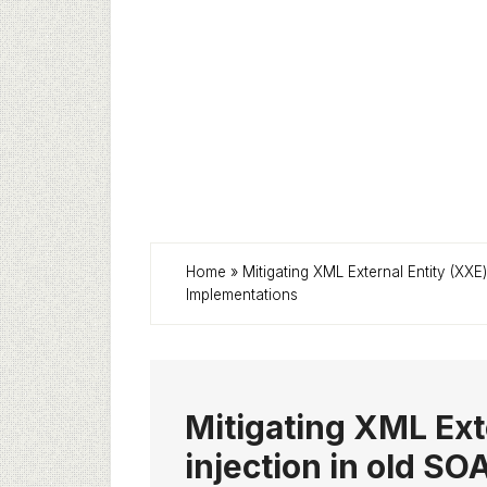
Home
»
Mitigating XML External Entity (XXE
Implementations
Mitigating XML Ext
injection in old SO