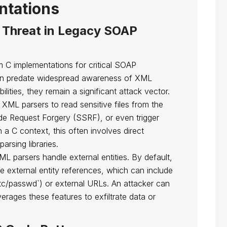
ntations
 Threat in Legacy SOAP
m C implementations for critical SOAP
ten predate widespread awareness of XML
ilities, they remain a significant attack vector.
 XML parsers to read sensitive files from the
ide Request Forgery (SSRF), or even trigger
 a C context, this often involves direct
arsing libraries.
L parsers handle external entities. By default,
e external entity references, which can include
///etc/passwd`) or external URLs. An attacker can
erages these features to exfiltrate data or