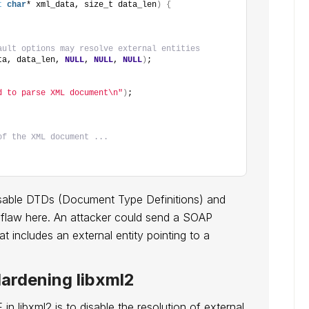
t
char
* xml_data, size_t data_len
)
{
ault options may resolve external entities
ta, data_len, 
NULL
, 
NULL
, 
NULL
)
;
d to parse XML document\n"
)
;
of the XML document ...
isable DTDs (Document Type Definitions) and
cal flaw here. An attacker could send a SOAP
t includes an external entity pointing to a
Hardening libxml2
n libxml2 is to disable the resolution of external