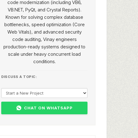
code modernization (including VB6,
VB.NET, PyQt, and Crystal Reports).
Known for solving complex database
bottlenecks, speed optimization (Core
Web Vitals), and advanced security
code auditing, Vinay engineers
production-ready systems designed to
scale under heavy concurrent load
conditions.
DISCUSS A TOPIC:
CHAT ON WHATSAPP