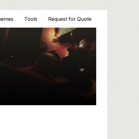
hemes
Tools
Request for Quote