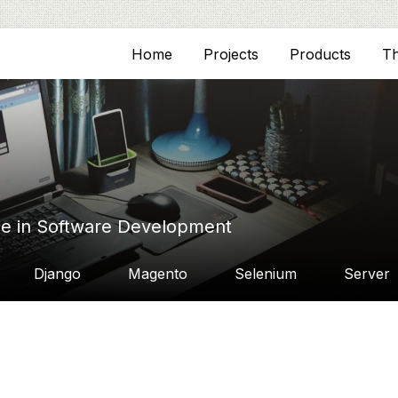
Home
Projects
Products
T
ce in Software Development
Django
Magento
Selenium
Server