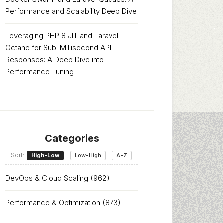
Performance and Scalability Deep Dive
Leveraging PHP 8 JIT and Laravel
Octane for Sub-Millisecond API
Responses: A Deep Dive into
Performance Tuning
Categories
Sort:
|
|
High-Low
Low-High
A-Z
DevOps & Cloud Scaling
(962)
Performance & Optimization
(873)