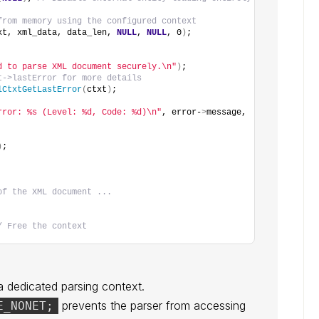
from memory using the configured context
xt, xml_data, data_len, 
NULL
, 
NULL
, 0
)
;
d to parse XML document securely.\n"
)
;
t->lastError for more details
lCtxtGetLastError
(
ctxt
)
;
rror: %s (Level: %d, Code: %d)\n"
, error-
>
message, 
)
;
of the XML document ...
/ Free the context
 dedicated parsing context.
prevents the parser from accessing
E_NONET;