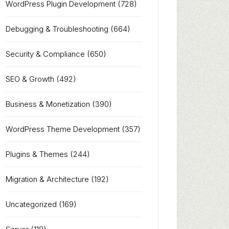
WordPress Plugin Development
(728)
Debugging & Troubleshooting
(664)
Security & Compliance
(650)
SEO & Growth
(492)
Business & Monetization
(390)
WordPress Theme Development
(357)
Plugins & Themes
(244)
Migration & Architecture
(192)
Uncategorized
(169)