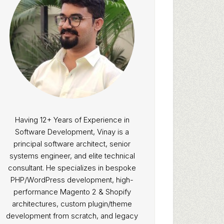
Having 12+ Years of Experience in
Software Development, Vinay is a
principal software architect, senior
systems engineer, and elite technical
consultant. He specializes in bespoke
PHP/WordPress development, high-
performance Magento 2 & Shopify
architectures, custom plugin/theme
development from scratch, and legacy