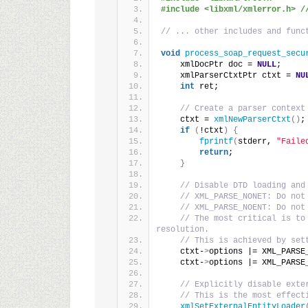
#include <libxml/xmlerror.h> /
// ... other includes and func
void
process_soap_request_secu
    xmlDocPtr doc = 
NULL
;
    xmlParserCtxtPtr ctxt = 
NU
int
 ret;
// Create a parser context
    ctxt = 
xmlNewParserCtxt
()
;
if
(
!ctxt
)
{
fprintf
(
stderr, 
"Faile
return
;
}
// Disable DTD loading and
// XML_PARSE_NONET: Do not
// XML_PARSE_NOENT: Do not
// The most critical is to
resolution.
// This is achieved by set
    ctxt-
>
options |= XML_PARSE
    ctxt-
>
options |= XML_PARSE
// Explicitly disable exte
// This is the most effect
xmlSetExternalEntityLoader