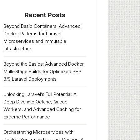
Recent Posts
Beyond Basic Containers: Advanced
Docker Patterns for Laravel
Microservices and Immutable
Infrastructure
Beyond the Basics: Advanced Docker
Multi-Stage Builds for Optimized PHP
8/9 Laravel Deployments
Unlocking Laravel’s Full Potential: A
Deep Dive into Octane, Queue
Workers, and Advanced Caching for
Extreme Performance
Orchestrating Microservices with
Docker Swarm and Laravel Queues: A