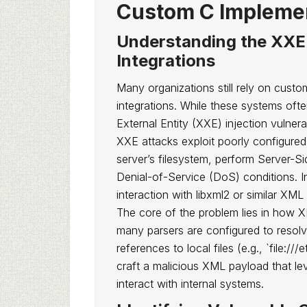
Custom C Impleme
Understanding the XXE
Integrations
Many organizations still rely on custo
integrations. While these systems of
External Entity (XXE) injection vulnerab
XXE attacks exploit poorly configured
server’s filesystem, perform Server-S
Denial-of-Service (DoS) conditions. In
interaction with libxml2 or similar XML p
The core of the problem lies in how XM
many parsers are configured to resolv
references to local files (e.g., `file:
craft a malicious XML payload that lev
interact with internal systems.