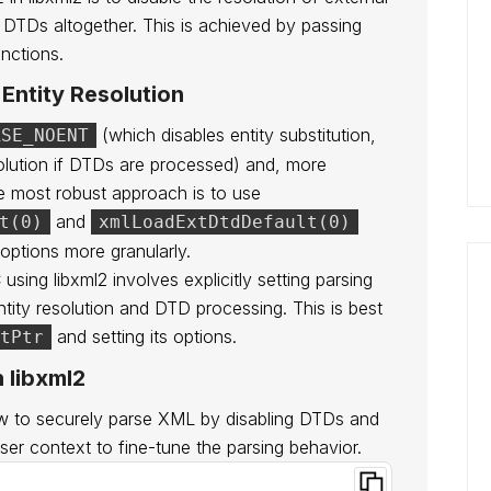
f DTDs altogether. This is achieved by passing
nctions.
Entity Resolution
(which disables entity substitution,
RSE_NOENT
solution if DTDs are processed) and, more
he most robust approach is to use
and
t(0)
xmlLoadExtDtdDefault(0)
 options more granularly.
ing libxml2 involves explicitly setting parsing
ntity resolution and DTD processing. This is best
and setting its options.
tPtr
 libxml2
w to securely parse XML by disabling DTDs and
arser context to fine-tune the parsing behavior.