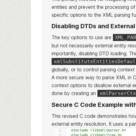
entities and prevent the processing o
specific options to the XML parsing fu
Disabling DTDs and External 
The key options to use are
XML_PA
but not necessarily external entity re
importantly, disabling DTD loading. T
xmlSubstituteEntitiesDefaul
globally, or to control parsing context
A more secure way to parse XML in C us
context options to disallow external e
done by creating an
xmlParserCtx
Secure C Code Example with
This revised C code demonstrates ho
external entity resolution. It uses a p
#include <libxml/parser.h>
#include <libxml/tree.h>