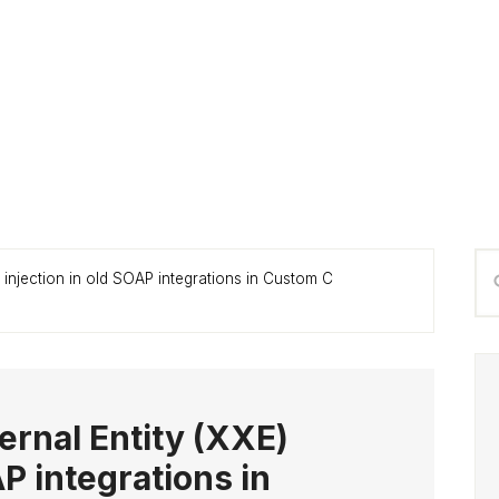
P
Se
) injection in old SOAP integrations in Custom C
S
thi
we
ernal Entity (XXE)
AP integrations in