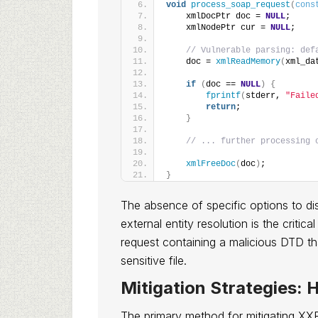
void
process_soap_request
(
cons
    xmlDocPtr doc = 
NULL
;
    xmlNodePtr cur = 
NULL
;
// Vulnerable parsing: def
    doc = 
xmlReadMemory
(
xml_da
if
(
doc == 
NULL
)
{
fprintf
(
stderr, 
"Faile
return
;
}
// ... further processing 
xmlFreeDoc
(
doc
)
;
}
The absence of specific options to d
external entity resolution is the criti
request containing a malicious DTD tha
sensitive file.
Mitigation Strategies: 
The primary method for mitigating XXE i