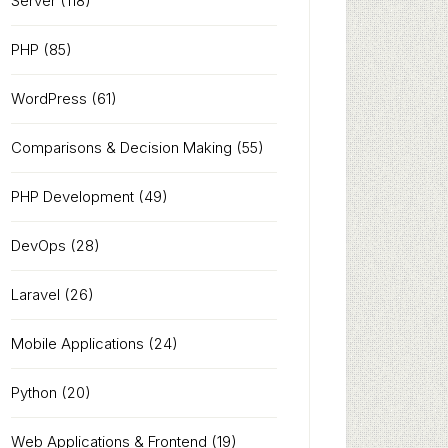
Server
(118)
PHP
(85)
WordPress
(61)
Comparisons & Decision Making
(55)
PHP Development
(49)
DevOps
(28)
Laravel
(26)
Mobile Applications
(24)
Python
(20)
Web Applications & Frontend
(19)