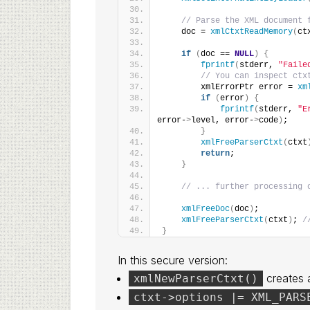
// Parse the XML document 
    doc = 
xmlCtxtReadMemory
(
ct
if
(
doc == 
NULL
)
{
fprintf
(
stderr, 
"Faile
// You can inspect ctx
        xmlErrorPtr error = 
xm
if
(
error
)
{
fprintf
(
stderr, 
"E
error-
>
level, error-
>
code
)
;
}
xmlFreeParserCtxt
(
ctxt
return
;
}
// ... further processing 
xmlFreeDoc
(
doc
)
;
xmlFreeParserCtxt
(
ctxt
)
; 
/
}
In this secure version:
creates a
xmlNewParserCtxt()
ctxt->options |= XML_PARS