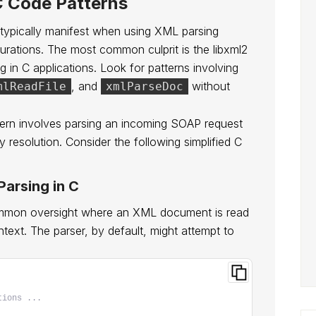
C Code Patterns
 typically manifest when using XML parsing
igurations. The most common culprit is the libxml2
g in C applications. Look for patterns involving
, and
without
mlReadFile
xmlParseDoc
tern involves parsing an incoming SOAP request
ty resolution. Consider the following simplified C
arsing in C
ommon oversight where an XML document is read
ext. The parser, by default, might attempt to
tions ...