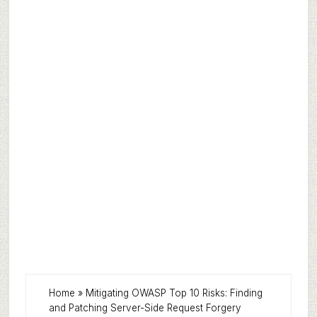
Home
»
Mitigating OWASP Top 10 Risks: Finding
and Patching Server-Side Request Forgery