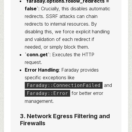
`faraday.options.follow_redirects =
false`
: Crucially, this disables automatic
redirects. SSRF attacks can chain
redirects to internal resources. By
disabling this, we force explicit handling
and validation of each redirect if
needed, or simply block them.
`conn.get`
: Executes the HTTP
request.
Error Handling
: Faraday provides
specific exceptions like
and
Faraday::ConnectionFailed
for better error
Faraday::Error
management.
3. Network Egress Filtering and
Firewalls