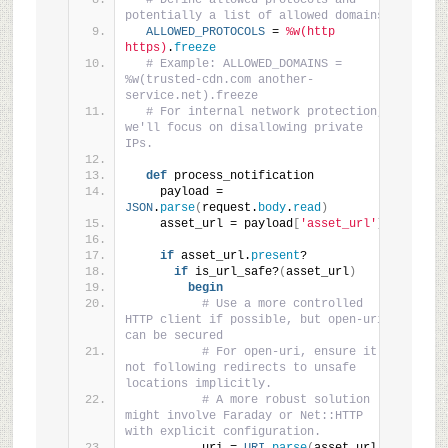
# Define allowed protocols and 
potentially a list of allowed domains
ALLOWED_PROTOCOLS
 = 
%w(http 
https)
.
freeze
# Example: ALLOWED_DOMAINS = 
%w(trusted-cdn.com another-
service.net).freeze
# For internal network protection, 
we'll focus on disallowing private 
IPs.
def
 process_notification
    payload = 
JSON
.
parse
(
request.
body
.
read
)
    asset_url = payload
[
'asset_url'
]
if
 asset_url.
present
?
if
 is_url_safe?
(
asset_url
)
begin
# Use a more controlled 
HTTP client if possible, but open-uri 
can be secured
# For open-uri, ensure it's 
not following redirects to unsafe 
locations implicitly.
# A more robust solution 
might involve Faraday or Net::HTTP 
with explicit configuration.