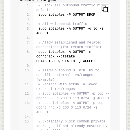
# Block all outbound traffic by 
default
sudo iptables -P OUTPUT DROP
# Allow loopback traffic
sudo iptables -A OUTPUT -o lo -j 
ACCEPT
# Allow established and related 
connections (for return traffic)
sudo iptables -A OUTPUT -m 
conntrack --ctstate 
ESTABLISHED,RELATED -j ACCEPT
# Allow outbound HTTP/HTTPS to 
specific external IPs/ranges 
(example)
# Replace with actual allowed 
external IPs/ranges
# sudo iptables -A OUTPUT -p tcp --
dport 80 -d 203.0.113.0/24 -j ACCEPT
# sudo iptables -A OUTPUT -p tcp --
dport 443 -d 203.0.113.0/24 -j 
ACCEPT
# Explicitly block common private 
IP ranges if not already covered by 