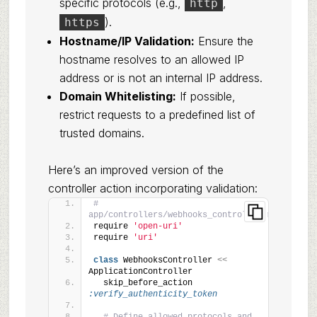
specific protocols (e.g.,
,
http
).
https
Hostname/IP Validation:
Ensure the
hostname resolves to an allowed IP
address or is not an internal IP address.
Domain Whitelisting:
If possible,
restrict requests to a predefined list of
trusted domains.
Here’s an improved version of the
controller action incorporating validation:
# 
app/controllers/webhooks_controller.rb
require 
'open-uri'
require 
'uri'
class
 WebhooksController 
<<
ApplicationController
  skip_before_action 
:verify_authenticity_token