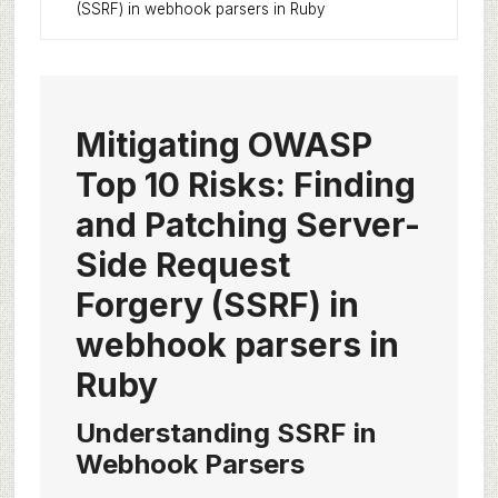
(SSRF) in webhook parsers in Ruby
Mitigating OWASP
Top 10 Risks: Finding
and Patching Server-
Side Request
Forgery (SSRF) in
webhook parsers in
Ruby
Understanding SSRF in
Webhook Parsers