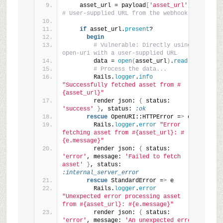
    asset_url = payload
[
'asset_url'
]
# User-supplied URL from the webhook
if
 asset_url.
present
?
begin
# Vulnerable: Directly using 
open-uri with a user-supplied URL
        data = 
open
(
asset_url
)
.
read
# Process the data...
        Rails.
logger
.
info
"Successfully fetched asset from #
{asset_url}"
        render json: 
{
 status: 
'success'
}
, status: 
:ok
rescue
 OpenURI::HTTPError =
>
 e
        Rails.
logger
.
error
"Error 
fetching asset from #{asset_url}: #
{e.message}"
        render json: 
{
 status: 
'error'
, message: 
'Failed to fetch 
asset'
}
, status: 
:internal_server_error
rescue
 StandardError =
>
 e
        Rails.
logger
.
error
"Unexpected error processing asset 
from #{asset_url}: #{e.message}"
        render json: 
{
 status: 
'error'
, message: 
'An unexpected error 