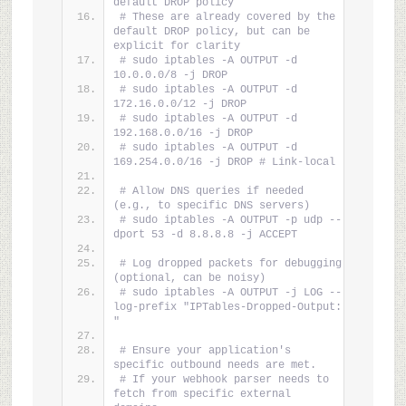
default DROP policy
# These are already covered by the 
default DROP policy, but can be 
explicit for clarity
# sudo iptables -A OUTPUT -d 
10.0.0.0/8 -j DROP
# sudo iptables -A OUTPUT -d 
172.16.0.0/12 -j DROP
# sudo iptables -A OUTPUT -d 
192.168.0.0/16 -j DROP
# sudo iptables -A OUTPUT -d 
169.254.0.0/16 -j DROP # Link-local
# Allow DNS queries if needed 
(e.g., to specific DNS servers)
# sudo iptables -A OUTPUT -p udp --
dport 53 -d 8.8.8.8 -j ACCEPT
# Log dropped packets for debugging 
(optional, can be noisy)
# sudo iptables -A OUTPUT -j LOG --
log-prefix "IPTables-Dropped-Output: 
"
# Ensure your application's 
specific outbound needs are met.
# If your webhook parser needs to 
fetch from specific external 