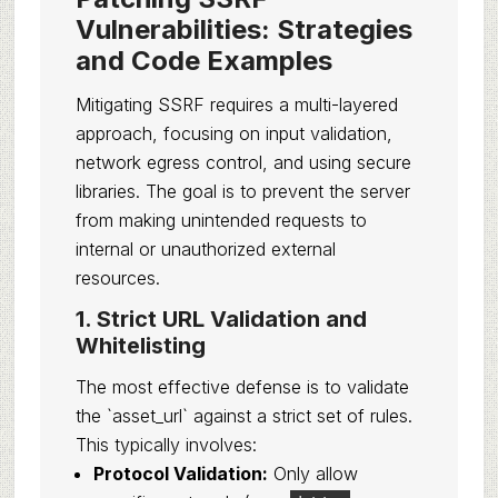
Vulnerabilities: Strategies
and Code Examples
Mitigating SSRF requires a multi-layered
approach, focusing on input validation,
network egress control, and using secure
libraries. The goal is to prevent the server
from making unintended requests to
internal or unauthorized external
resources.
1. Strict URL Validation and
Whitelisting
The most effective defense is to validate
the `asset_url` against a strict set of rules.
This typically involves:
Protocol Validation:
Only allow