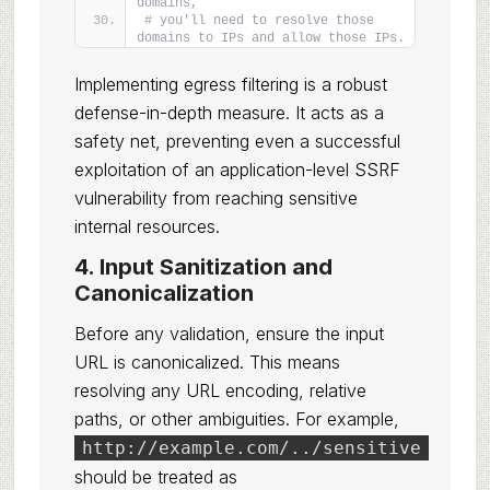
domains,
# you'll need to resolve those 
domains to IPs and allow those IPs.
Implementing egress filtering is a robust
defense-in-depth measure. It acts as a
safety net, preventing even a successful
exploitation of an application-level SSRF
vulnerability from reaching sensitive
internal resources.
4. Input Sanitization and
Canonicalization
Before any validation, ensure the input
URL is canonicalized. This means
resolving any URL encoding, relative
paths, or other ambiguities. For example,
http://example.com/../sensitive
should be treated as