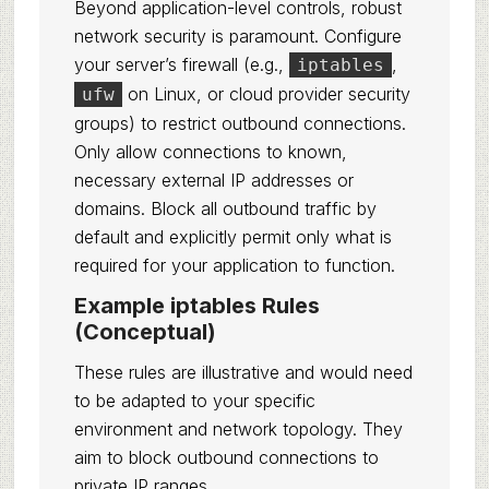
Beyond application-level controls, robust
network security is paramount. Configure
your server’s firewall (e.g.,
,
iptables
on Linux, or cloud provider security
ufw
groups) to restrict outbound connections.
Only allow connections to known,
necessary external IP addresses or
domains. Block all outbound traffic by
default and explicitly permit only what is
required for your application to function.
Example iptables Rules
(Conceptual)
These rules are illustrative and would need
to be adapted to your specific
environment and network topology. They
aim to block outbound connections to
private IP ranges.