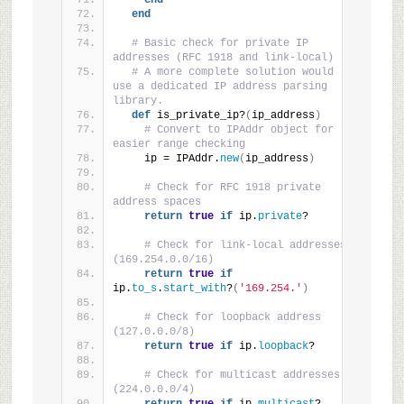
end
end
# Basic check for private IP 
addresses (RFC 1918 and link-local)
# A more complete solution would 
use a dedicated IP address parsing 
library.
def
 is_private_ip?
(
ip_address
)
# Convert to IPAddr object for 
easier range checking
    ip = IPAddr.
new
(
ip_address
)
# Check for RFC 1918 private 
address spaces
return
true
if
 ip.
private
?
# Check for link-local addresses 
(169.254.0.0/16)
return
true
if
ip.
to_s
.
start_with
?
(
'169.254.'
)
# Check for loopback address 
(127.0.0.0/8)
return
true
if
 ip.
loopback
?
# Check for multicast addresses 
(224.0.0.0/4)