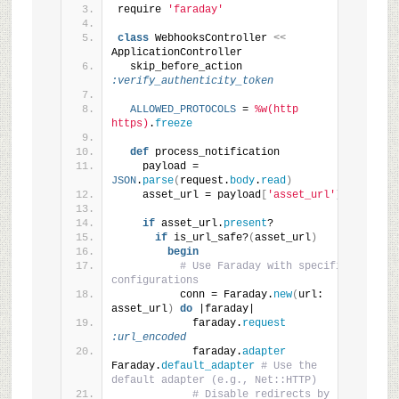
require 
'faraday'
class
 WebhooksController 
<<
ApplicationController
  skip_before_action 
:verify_authenticity_token
ALLOWED_PROTOCOLS
 = 
%w(http 
https)
.
freeze
def
 process_notification
    payload = 
JSON
.
parse
(
request.
body
.
read
)
    asset_url = payload
[
'asset_url'
]
if
 asset_url.
present
?
if
 is_url_safe?
(
asset_url
)
begin
# Use Faraday with specific 
configurations
          conn = Faraday.
new
(
url: 
asset_url
)
do
 |faraday|
            faraday.
request
:url_encoded
            faraday.
adapter
Faraday.
default_adapter
# Use the 
default adapter (e.g., Net::HTTP)
# Disable redirects by 