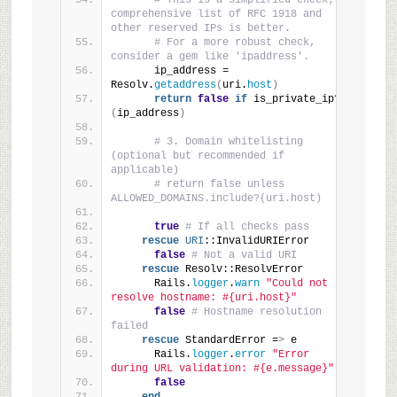
# This is a simplified check; a 
comprehensive list of RFC 1918 and 
other reserved IPs is better.
# For a more robust check, 
consider a gem like 'ipaddress'.
      ip_address = 
Resolv.
getaddress
(
uri.
host
)
return
false
if
 is_private_ip?
(
ip_address
)
# 3. Domain whitelisting 
(optional but recommended if 
applicable)
# return false unless 
ALLOWED_DOMAINS.include?(uri.host)
true
# If all checks pass
rescue
URI
::InvalidURIError
false
# Not a valid URI
rescue
 Resolv::ResolvError
      Rails.
logger
.
warn
"Could not 
resolve hostname: #{uri.host}"
false
# Hostname resolution 
failed
rescue
 StandardError =
>
 e
      Rails.
logger
.
error
"Error 
during URL validation: #{e.message}"
false