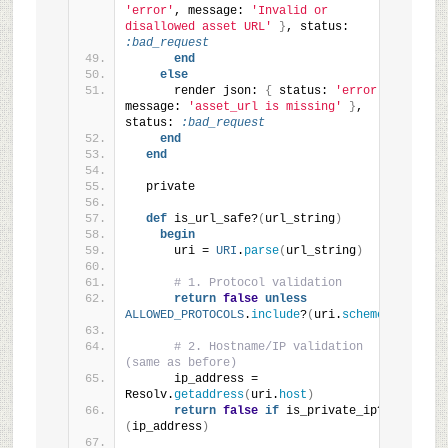
'error'
, message: 
'Invalid or 
disallowed asset URL'
}
, status: 
:bad_request
end
else
      render json: 
{
 status: 
'error'
, 
message: 
'asset_url is missing'
}
, 
status: 
:bad_request
end
end
  private
def
 is_url_safe?
(
url_string
)
begin
      uri = 
URI
.
parse
(
url_string
)
# 1. Protocol validation
return
false
unless
ALLOWED_PROTOCOLS
.
include
?
(
uri.
scheme
)
# 2. Hostname/IP validation 
(same as before)
      ip_address = 
Resolv.
getaddress
(
uri.
host
)
return
false
if
 is_private_ip?
(
ip_address
)