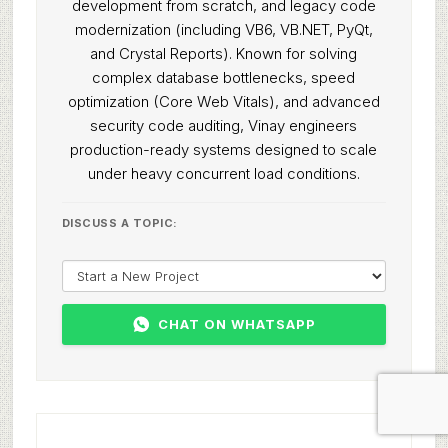
development from scratch, and legacy code
modernization (including VB6, VB.NET, PyQt,
and Crystal Reports). Known for solving
complex database bottlenecks, speed
optimization (Core Web Vitals), and advanced
security code auditing, Vinay engineers
production-ready systems designed to scale
under heavy concurrent load conditions.
DISCUSS A TOPIC:
CHAT ON WHATSAPP