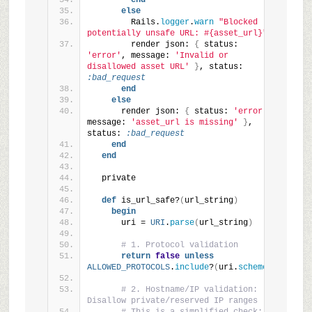
end
else
        Rails.
logger
.
warn
"Blocked 
potentially unsafe URL: #{asset_url}"
        render json: 
{
 status: 
'error'
, message: 
'Invalid or 
disallowed asset URL'
}
, status: 
:bad_request
end
else
      render json: 
{
 status: 
'error'
, 
message: 
'asset_url is missing'
}
, 
status: 
:bad_request
end
end
  private
def
 is_url_safe?
(
url_string
)
begin
      uri = 
URI
.
parse
(
url_string
)
# 1. Protocol validation
return
false
unless
ALLOWED_PROTOCOLS
.
include
?
(
uri.
scheme
)
# 2. Hostname/IP validation: 
Disallow private/reserved IP ranges