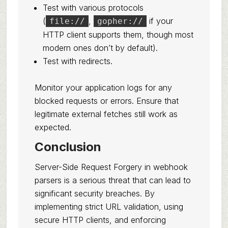
Test with various protocols
(
,
if your
file://
gopher://
HTTP client supports them, though most
modern ones don’t by default).
Test with redirects.
Monitor your application logs for any
blocked requests or errors. Ensure that
legitimate external fetches still work as
expected.
Conclusion
Server-Side Request Forgery in webhook
parsers is a serious threat that can lead to
significant security breaches. By
implementing strict URL validation, using
secure HTTP clients, and enforcing