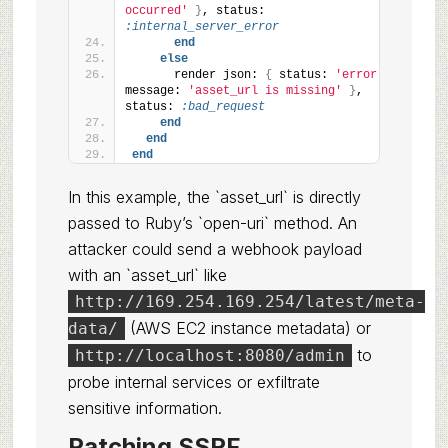
occurred'
}
, status: 
:internal_server_error
end
else
      render json: 
{
 status: 
'error'
, 
message: 
'asset_url is missing'
}
, 
status: 
:bad_request
end
end
end
In this example, the `asset_url` is directly
passed to Ruby’s `open-uri` method. An
attacker could send a webhook payload
with an `asset_url` like
http://169.254.169.254/latest/meta-
(AWS EC2 instance metadata) or
data/
to
http://localhost:8080/admin
probe internal services or exfiltrate
sensitive information.
Patching SSRF