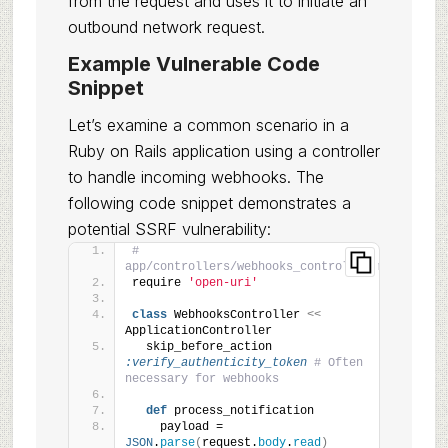
from the request and uses it to initiate an
outbound network request.
Example Vulnerable Code
Snippet
Let’s examine a common scenario in a
Ruby on Rails application using a controller
to handle incoming webhooks. The
following code snippet demonstrates a
potential SSRF vulnerability:
# 
app/controllers/webhooks_controller.rb
require 
'open-uri'
class
 WebhooksController 
<<
ApplicationController
  skip_before_action 
:verify_authenticity_token
# Often 
necessary for webhooks
def
 process_notification
    payload = 
JSON
.
parse
(
request.
body
.
read
)