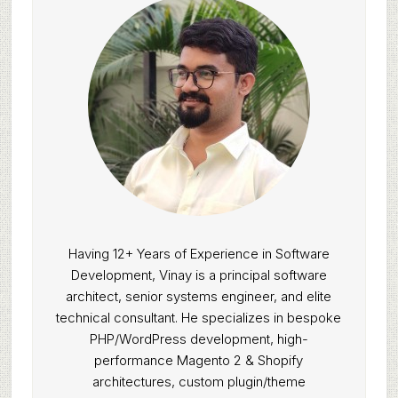
Having 12+ Years of Experience in Software
Development, Vinay is a principal software
architect, senior systems engineer, and elite
technical consultant. He specializes in bespoke
PHP/WordPress development, high-
performance Magento 2 & Shopify
architectures, custom plugin/theme