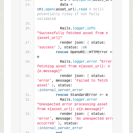
          uri = 
URI
.
parse
(
asset_url
)
          data = 
URI
.
open
(
asset_url
)
.
read
# Still 
potentially risky if not fully 
validated
          Rails.
logger
.
info
"Successfully fetched asset from #
{asset_url}"
          render json: 
{
 status: 
'success'
}
, status: 
:ok
rescue
 OpenURI::HTTPError =
>
e
          Rails.
logger
.
error
"Error 
fetching asset from #{asset_url}: #
{e.message}"
          render json: 
{
 status: 
'error'
, message: 
'Failed to fetch 
asset'
}
, status: 
:internal_server_error
rescue
 StandardError =
>
 e
          Rails.
logger
.
error
"Unexpected error processing asset 
from #{asset_url}: #{e.message}"
          render json: 
{
 status: 
'error'
, message: 
'An unexpected error 
occurred'
}
, status: 
:internal_server_error