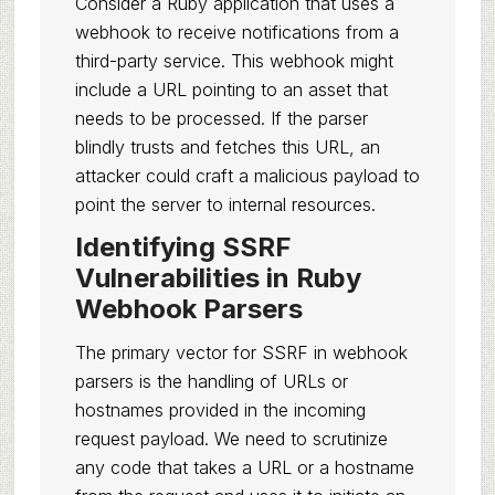
Consider a Ruby application that uses a
webhook to receive notifications from a
third-party service. This webhook might
include a URL pointing to an asset that
needs to be processed. If the parser
blindly trusts and fetches this URL, an
attacker could craft a malicious payload to
point the server to internal resources.
Identifying SSRF
Vulnerabilities in Ruby
Webhook Parsers
The primary vector for SSRF in webhook
parsers is the handling of URLs or
hostnames provided in the incoming
request payload. We need to scrutinize
any code that takes a URL or a hostname