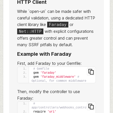
HTTP Client
While `open-uri` can be made safer with
careful validation, using a dedicated HTTP
client library like
or
Faraday
with explicit configurations
Net::HTTP
offers greater control and can prevent
many SSRF pitfalls by default.
Example with Faraday
First, add Faraday to your Gemfile:
# Gemfile
gem 
'faraday'
gem 
'faraday_middleware'
# 
Optional, for common middleware
Then, modify the controller to use
Faraday:
# 
app/controllers/webhooks_controller.rb
require 
'uri'