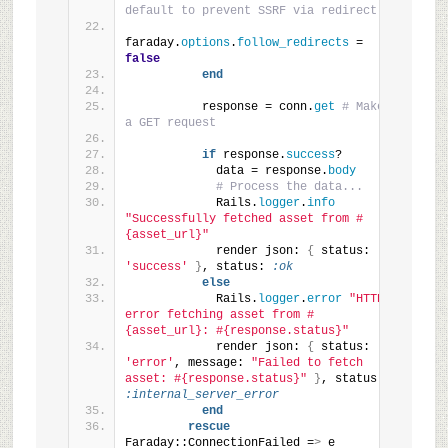
default to prevent SSRF via redirect
faraday.
options
.
follow_redirects
 = 
false
end
          response = conn.
get
# Make 
a GET request
if
 response.
success
?
            data = response.
body
# Process the data...
            Rails.
logger
.
info
"Successfully fetched asset from #
{asset_url}"
            render json: 
{
 status: 
'success'
}
, status: 
:ok
else
            Rails.
logger
.
error
"HTTP 
error fetching asset from #
{asset_url}: #{response.status}"
            render json: 
{
 status: 
'error'
, message: 
"Failed to fetch 
asset: #{response.status}"
}
, status: 
:internal_server_error
end
rescue
Faraday::ConnectionFailed =
>
 e