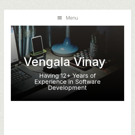
Skip
Skip
to
to
Menu
main
primary
content
sidebar
Vengala Vinay
Having 12+ Years of
Experience in Software
Development