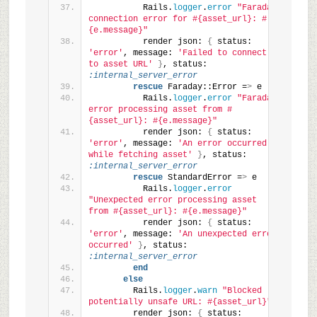
          Rails.
logger
.
error
"Faraday 
connection error for #{asset_url}: #
{e.message}"
          render json: 
{
 status: 
'error'
, message: 
'Failed to connect 
to asset URL'
}
, status: 
:internal_server_error
rescue
 Faraday::Error =
>
 e
          Rails.
logger
.
error
"Faraday 
error processing asset from #
{asset_url}: #{e.message}"
          render json: 
{
 status: 
'error'
, message: 
'An error occurred 
while fetching asset'
}
, status: 
:internal_server_error
rescue
 StandardError =
>
 e
          Rails.
logger
.
error
"Unexpected error processing asset 
from #{asset_url}: #{e.message}"
          render json: 
{
 status: 
'error'
, message: 
'An unexpected error 
occurred'
}
, status: 
:internal_server_error
end
else
        Rails.
logger
.
warn
"Blocked 
potentially unsafe URL: #{asset_url}"
        render json: 
{
 status: 