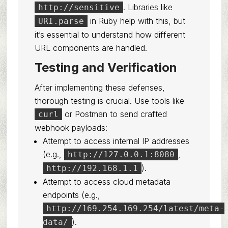
. Libraries like
http://sensitive
in Ruby help with this, but
URI.parse
it’s essential to understand how different
URL components are handled.
Testing and Verification
After implementing these defenses,
thorough testing is crucial. Use tools like
or Postman to send crafted
curl
webhook payloads:
Attempt to access internal IP addresses
(e.g.,
,
http://127.0.0.1:8080
).
http://192.168.1.1
Attempt to access cloud metadata
endpoints (e.g.,
http://169.254.169.254/latest/meta-
).
data/