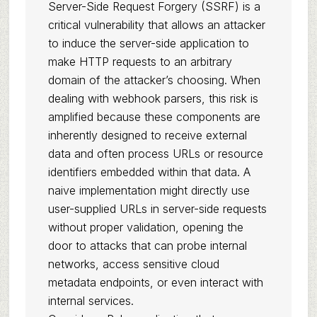
Server-Side Request Forgery (SSRF) is a
critical vulnerability that allows an attacker
to induce the server-side application to
make HTTP requests to an arbitrary
domain of the attacker’s choosing. When
dealing with webhook parsers, this risk is
amplified because these components are
inherently designed to receive external
data and often process URLs or resource
identifiers embedded within that data. A
naive implementation might directly use
user-supplied URLs in server-side requests
without proper validation, opening the
door to attacks that can probe internal
networks, access sensitive cloud
metadata endpoints, or even interact with
internal services.