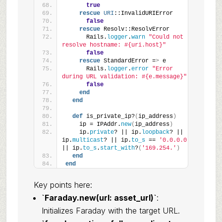
true
rescue
URI
::InvalidURIError
false
rescue
 Resolv::ResolvError
      Rails.
logger
.
warn
"Could not 
resolve hostname: #{uri.host}"
false
rescue
 StandardError =
>
 e
      Rails.
logger
.
error
"Error 
during URL validation: #{e.message}"
false
end
end
def
 is_private_ip?
(
ip_address
)
    ip = IPAddr.
new
(
ip_address
)
    ip.
private
? || ip.
loopback
? || 
ip.
multicast
? || ip.
to_s
 == 
'0.0.0.0'
|| ip.
to_s
.
start_with
?
(
'169.254.'
)
end
end
Key points here:
`Faraday.new(url: asset_url)`
:
Initializes Faraday with the target URL.