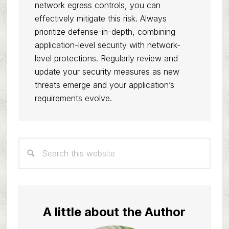
network egress controls, you can
effectively mitigate this risk. Always
prioritize defense-in-depth, combining
application-level security with network-
level protections. Regularly review and
update your security measures as new
threats emerge and your application’s
requirements evolve.
Primary
Search
Sidebar
this
website
A little about the Author