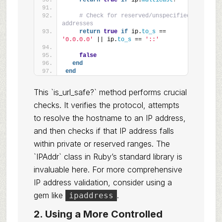
return
true
if
 ip.
multicast
?
# Check for reserved/unspecified 
addresses
return
true
if
 ip.
to_s
 == 
'0.0.0.0'
 || ip.
to_s
 == 
'::'
false
end
end
This `is_url_safe?` method performs crucial
checks. It verifies the protocol, attempts
to resolve the hostname to an IP address,
and then checks if that IP address falls
within private or reserved ranges. The
`IPAddr` class in Ruby’s standard library is
invaluable here. For more comprehensive
IP address validation, consider using a
gem like
.
ipaddress
2. Using a More Controlled