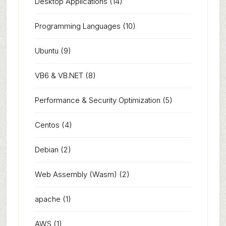
Desktop Applications
(14)
Programming Languages
(10)
Ubuntu
(9)
VB6 & VB.NET
(8)
Performance & Security Optimization
(5)
Centos
(4)
Debian
(2)
Web Assembly (Wasm)
(2)
apache
(1)
AWS
(1)