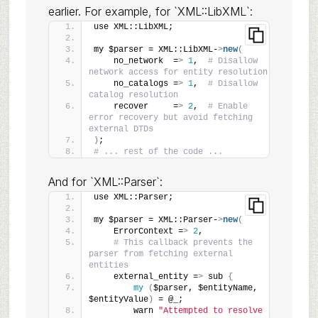
earlier. For example, for `XML::LibXML`:
use XML::LibXML;
my $parser = XML::LibXML-
>
new
(
    no_network  =
>
1
,  
# Disallow 
network access for entity resolution
    no_catalogs =
>
1
,  
# Disallow 
catalog resolution
    recover     =
>
2
,  
# Enable 
error recovery but avoid fetching 
external DTDs
)
;
# ... rest of the code ...
And for `XML::Parser`:
use XML::Parser;
my $parser = XML::Parser-
>
new
(
    ErrorContext =
>
2
,
# This callback prevents the 
parser from fetching external 
entities
    external_entity =
>
 sub 
{
my
(
$parser, $entityName, 
$entityValue
)
 = @_;
        warn 
"Attempted to resolve 