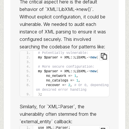
The critical aspect here is the default
behavior of `XML::LibXML->new()`.
Without explicit configuration, it could be
vulnerable. We needed to audit each
instance of XML parsing to ensure it was
configured securely. This involved
searching the codebase for patterns like:
# Potentially vulnerable:
my $parser = XML::LibXML-
>
new
()
;
# More secure configuration:
my $parser = XML::LibXML-
>
new
(
    no_network =
>
1
,
    no_catalogs =
>
1
,
    recover =
>
2
, 
# Or 0, depending 
on desired error handling
)
;
Similarly, for `XML::Parser`, the
vulnerability often stemmed from the
`external_entity` callback:
use XML::Parser;