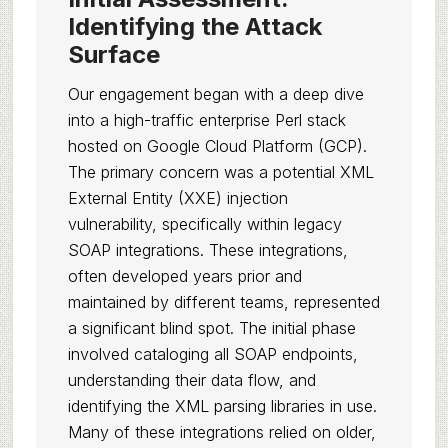
Identifying the Attack
Surface
Our engagement began with a deep dive
into a high-traffic enterprise Perl stack
hosted on Google Cloud Platform (GCP).
The primary concern was a potential XML
External Entity (XXE) injection
vulnerability, specifically within legacy
SOAP integrations. These integrations,
often developed years prior and
maintained by different teams, represented
a significant blind spot. The initial phase
involved cataloging all SOAP endpoints,
understanding their data flow, and
identifying the XML parsing libraries in use.
Many of these integrations relied on older,