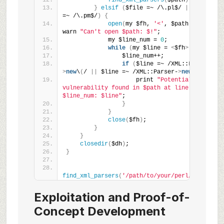
find_xml_parsers
(
$path
)
;
}
elsif
(
$file =~ /\.pl$/ 
||
 $file 
=~ /\.pm$/
)
{
open
(
my $fh, 
'<'
, $path
)
 or 
warn 
"Can't open $path: $!"
;
            my $line_num = 
0
;
while
(
my $line = 
<
$fh
>)
{
                $line_num++;
if
(
$line =~ /XML::LibXML-
>
new
\
(
/ 
||
 $line =~ /XML::Parser-
>
new
\
(
/
)
{
                    print 
"Potential 
vulnerability found in $path at line 
$line_num: $line"
;
}
}
close
(
$fh
)
;
}
}
closedir
(
$dh
)
;
}
find_xml_parsers
(
'/path/to/your/perl/app'
)
;
Exploitation and Proof-of-
Concept Development