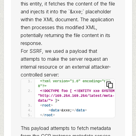
this entity, it fetches the content of the file
and injects it into the `&xxe;` placeholder
within the XML document. The application
then processes this modified XML,
potentially returning the file content in its
response.
For SSRF, we used a payload that
attempts to make the server request an
internal resource or an external attacker-
controlled server:
<?xml version="1.0" encoding="UTF-
8"?>
<!DOCTYPE foo [ <!ENTITY xxe SYSTEM 
"http://169.254.169.254/latest/meta-
data/">
 ]>
<
root
>
<
data
>
&xxe;
</
data
>
</
root
>
This payload attempts to fetch metadata