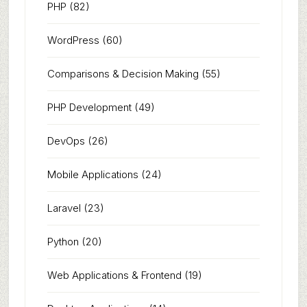
PHP
(82)
WordPress
(60)
Comparisons & Decision Making
(55)
PHP Development
(49)
DevOps
(26)
Mobile Applications
(24)
Laravel
(23)
Python
(20)
Web Applications & Frontend
(19)