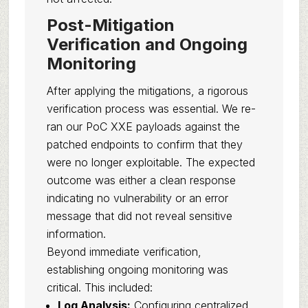
Post-Mitigation
Verification and Ongoing
Monitoring
After applying the mitigations, a rigorous
verification process was essential. We re-
ran our PoC XXE payloads against the
patched endpoints to confirm that they
were no longer exploitable. The expected
outcome was either a clean response
indicating no vulnerability or an error
message that did not reveal sensitive
information.
Beyond immediate verification,
establishing ongoing monitoring was
critical. This included:
Log Analysis:
Configuring centralized