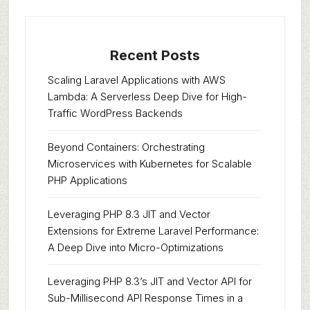
Recent Posts
Scaling Laravel Applications with AWS
Lambda: A Serverless Deep Dive for High-
Traffic WordPress Backends
Beyond Containers: Orchestrating
Microservices with Kubernetes for Scalable
PHP Applications
Leveraging PHP 8.3 JIT and Vector
Extensions for Extreme Laravel Performance:
A Deep Dive into Micro-Optimizations
Leveraging PHP 8.3’s JIT and Vector API for
Sub-Millisecond API Response Times in a