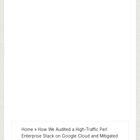
Home
»
How We Audited a High-Traffic Perl
Enterprise Stack on Google Cloud and Mitigated