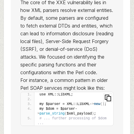
The core of the XXE vulnerability lies in
how XML parsers resolve external entities.
By default, some parsers are configured
to fetch external DTDs and entities, which
can lead to information disclosure (reading
local files), Server-Side Request Forgery
(SSRF), or denial-of-service (DoS)
attacks. We focused on identifying the
specific parsing functions and their
configurations within the Perl code.
For instance, a common pattern in older
Perl SOAP services might look like this:
use XML::LibXML;
my $parser = XML::LibXML-
>
new
()
;
my $dom = $parser-
>
parse_string
(
$xml_payload
)
;
# ... further processing of $dom 
...