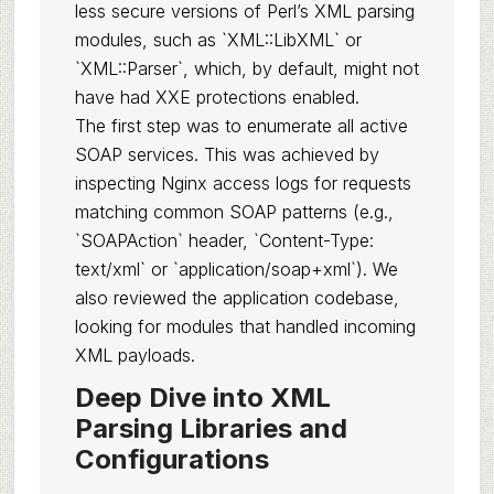
less secure versions of Perl’s XML parsing
modules, such as `XML::LibXML` or
`XML::Parser`, which, by default, might not
have had XXE protections enabled.
The first step was to enumerate all active
SOAP services. This was achieved by
inspecting Nginx access logs for requests
matching common SOAP patterns (e.g.,
`SOAPAction` header, `Content-Type:
text/xml` or `application/soap+xml`). We
also reviewed the application codebase,
looking for modules that handled incoming
XML payloads.
Deep Dive into XML
Parsing Libraries and
Configurations