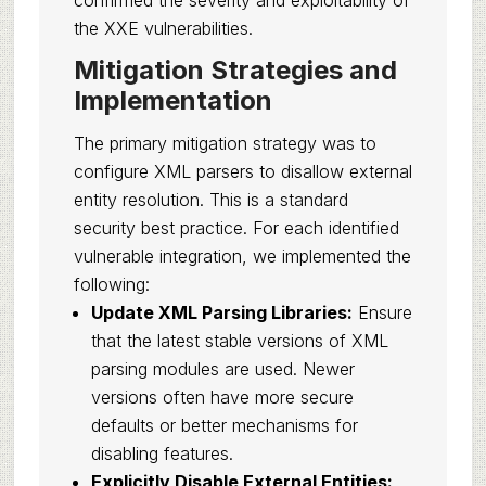
confirmed the severity and exploitability of
the XXE vulnerabilities.
Mitigation Strategies and
Implementation
The primary mitigation strategy was to
configure XML parsers to disallow external
entity resolution. This is a standard
security best practice. For each identified
vulnerable integration, we implemented the
following:
Update XML Parsing Libraries:
Ensure
that the latest stable versions of XML
parsing modules are used. Newer
versions often have more secure
defaults or better mechanisms for
disabling features.
Explicitly Disable External Entities: