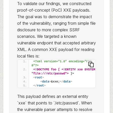
To validate our findings, we constructed
proof-of-concept (PoC) XXE payloads.
The goal was to demonstrate the impact
of the vulnerability, ranging from simple file
disclosure to more complex SSRF
scenarios. We targeted a known
vulnerable endpoint that accepted arbitrary
XML. A common XXE payload for reading
local files is:
<?xml version="1.0" encoding="UTF-
8"?>
<!DOCTYPE foo [ <!ENTITY xxe SYSTEM 
"file:///etc/passwd">
 ]>
<
root
>
<
data
>
&xxe;
</
data
>
</
root
>
This payload defines an external entity
`xxe` that points to `/etc/passwd`. When
the vulnerable parser attempts to resolve