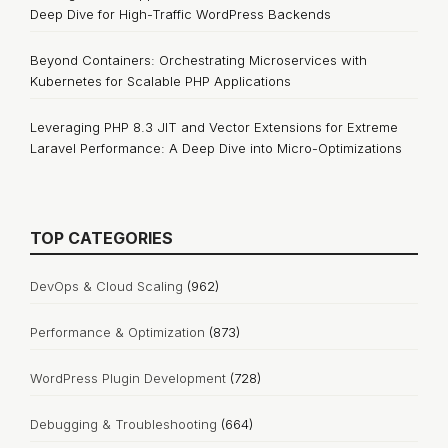
Deep Dive for High-Traffic WordPress Backends
Beyond Containers: Orchestrating Microservices with
Kubernetes for Scalable PHP Applications
Leveraging PHP 8.3 JIT and Vector Extensions for Extreme
Laravel Performance: A Deep Dive into Micro-Optimizations
TOP CATEGORIES
DevOps & Cloud Scaling
(962)
Performance & Optimization
(873)
WordPress Plugin Development
(728)
Debugging & Troubleshooting
(664)