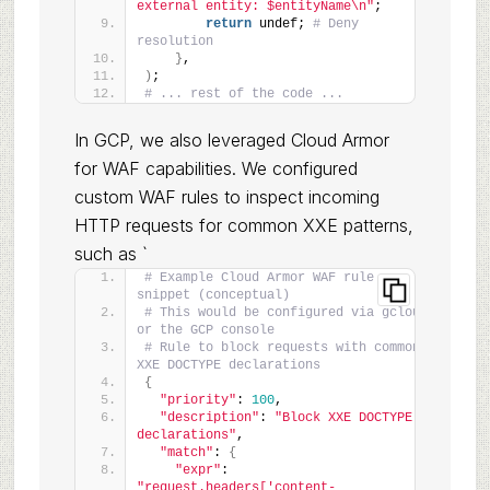
external entity: $entityName\n"
;
return
 undef; 
# Deny 
resolution
}
,
)
;
# ... rest of the code ...
In GCP, we also leveraged Cloud Armor
for WAF capabilities. We configured
custom WAF rules to inspect incoming
HTTP requests for common XXE patterns,
such as `
# Example Cloud Armor WAF rule 
snippet (conceptual)
# This would be configured via gcloud 
or the GCP console
# Rule to block requests with common 
XXE DOCTYPE declarations
{
"priority"
: 
100
,
"description"
: 
"Block XXE DOCTYPE 
declarations"
,
"match"
: 
{
"expr"
: 
"request.headers['content-