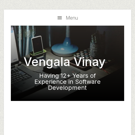
Skip
Skip
to
to
Menu
main
primary
content
sidebar
Vengala Vinay
Having 12+ Years of
Experience in Software
Development