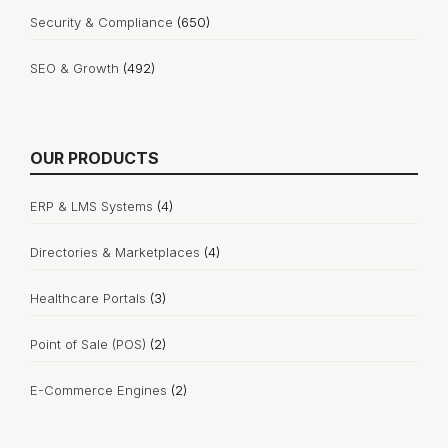
Security & Compliance
(650)
SEO & Growth
(492)
OUR PRODUCTS
ERP & LMS Systems
(4)
Directories & Marketplaces
(4)
Healthcare Portals
(3)
Point of Sale (POS)
(2)
E-Commerce Engines
(2)