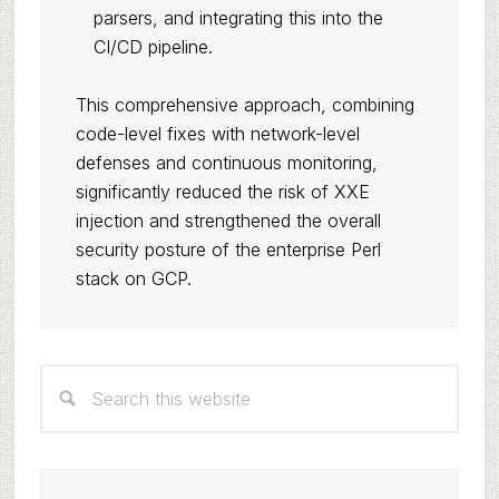
parsers, and integrating this into the
CI/CD pipeline.
This comprehensive approach, combining
code-level fixes with network-level
defenses and continuous monitoring,
significantly reduced the risk of XXE
injection and strengthened the overall
security posture of the enterprise Perl
stack on GCP.
Primary
Search
Sidebar
this
website