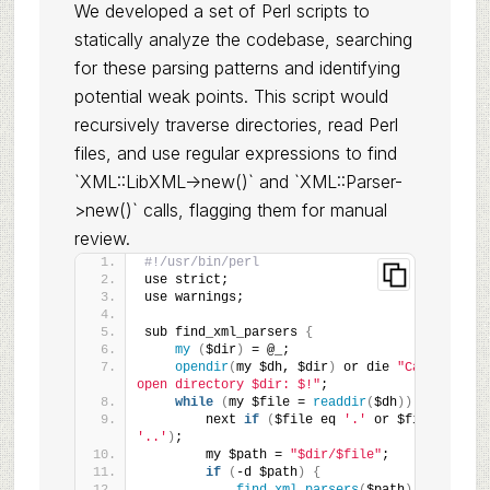
We developed a set of Perl scripts to
statically analyze the codebase, searching
for these parsing patterns and identifying
potential weak points. This script would
recursively traverse directories, read Perl
files, and use regular expressions to find
`XML::LibXML->new()` and `XML::Parser-
>new()` calls, flagging them for manual
review.
#!/usr/bin/perl
use strict;
use warnings;
sub find_xml_parsers 
{
my
(
$dir
)
 = @_;
opendir
(
my $dh, $dir
)
 or die 
"Can't 
open directory $dir: $!"
;
while
(
my $file = 
readdir
(
$dh
))
{
        next 
if
(
$file eq 
'.'
 or $file eq 
'..'
)
;
        my $path = 
"$dir/$file"
;
if
(
-d $path
)
{