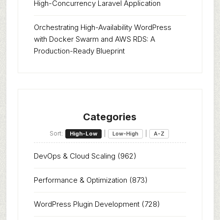
High-Concurrency Laravel Application
Orchestrating High-Availability WordPress
with Docker Swarm and AWS RDS: A
Production-Ready Blueprint
Categories
Sort:
|
|
High-Low
Low-High
A-Z
DevOps & Cloud Scaling
(962)
Performance & Optimization
(873)
WordPress Plugin Development
(728)