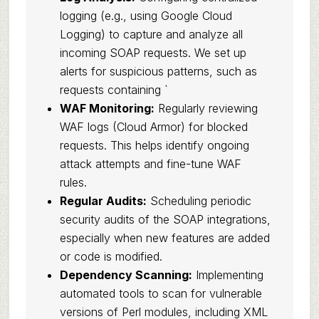
logging (e.g., using Google Cloud
Logging) to capture and analyze all
incoming SOAP requests. We set up
alerts for suspicious patterns, such as
requests containing `
WAF Monitoring:
Regularly reviewing
WAF logs (Cloud Armor) for blocked
requests. This helps identify ongoing
attack attempts and fine-tune WAF
rules.
Regular Audits:
Scheduling periodic
security audits of the SOAP integrations,
especially when new features are added
or code is modified.
Dependency Scanning:
Implementing
automated tools to scan for vulnerable
versions of Perl modules, including XML