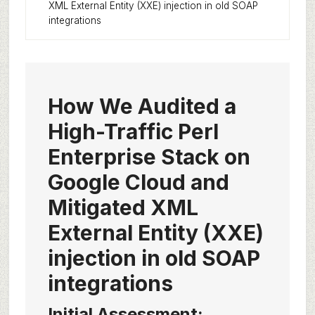
XML External Entity (XXE) injection in old SOAP
integrations
How We Audited a
High-Traffic Perl
Enterprise Stack on
Google Cloud and
Mitigated XML
External Entity (XXE)
injection in old SOAP
integrations
Initial Assessment: