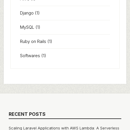
Django
(1)
MySQL
(1)
Ruby on Rails
(1)
Softwares
(1)
RECENT POSTS
Scaling Laravel Applications with AWS Lambda: A Serverless