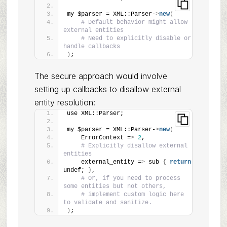
my $parser = XML::Parser-
>
new
(
# Default behavior might allow 
external entities
# Need to explicitly disable or 
handle callbacks
)
;
The secure approach would involve
setting up callbacks to disallow external
entity resolution:
use XML::Parser;
my $parser = XML::Parser-
>
new
(
    ErrorContext =
>
2
,
# Explicitly disallow external 
entities
    external_entity =
>
 sub 
{
return
undef; 
}
,
# Or, if you need to process 
some entities but not others,
# implement custom logic here 
to validate and sanitize.
)
;