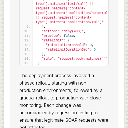
type'].matches('text/xml') || 
request.headers['content-
type'].matches('application/soap+xml') 
|| request.headers['content-
type'].matches('application/xml')"
}
,
"action"
: 
"deny(403)"
,
"preview"
: 
false
,
"rateLimit"
: 
{
"rateLimitThreshold"
: 
0
,
"rateLimitDurationSec"
: 
0
}
,
"rule"
: 
"request.body.matches('')"
}
The deployment process involved a
phased rollout, starting with non-
production environments, followed by a
gradual rollout to production with close
monitoring. Each change was
accompanied by regression testing to
ensure that legitimate SOAP requests were
not affected.