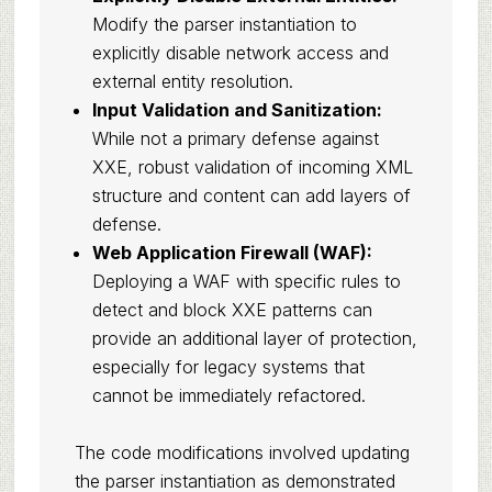
Modify the parser instantiation to
explicitly disable network access and
external entity resolution.
Input Validation and Sanitization:
While not a primary defense against
XXE, robust validation of incoming XML
structure and content can add layers of
defense.
Web Application Firewall (WAF):
Deploying a WAF with specific rules to
detect and block XXE patterns can
provide an additional layer of protection,
especially for legacy systems that
cannot be immediately refactored.
The code modifications involved updating
the parser instantiation as demonstrated