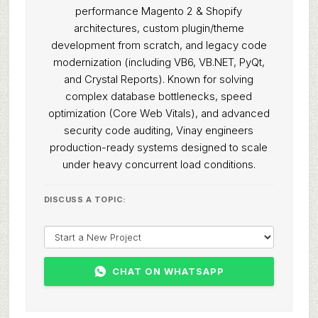
performance Magento 2 & Shopify
architectures, custom plugin/theme
development from scratch, and legacy code
modernization (including VB6, VB.NET, PyQt,
and Crystal Reports). Known for solving
complex database bottlenecks, speed
optimization (Core Web Vitals), and advanced
security code auditing, Vinay engineers
production-ready systems designed to scale
under heavy concurrent load conditions.
DISCUSS A TOPIC:
CHAT ON WHATSAPP