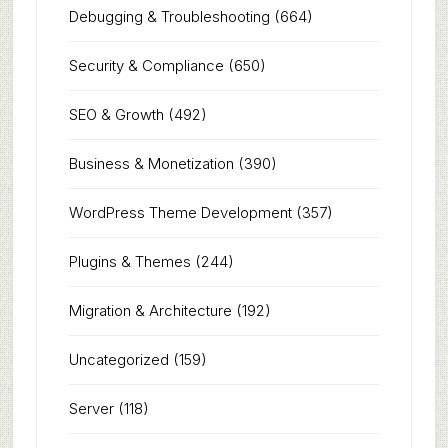
Debugging & Troubleshooting
(664)
Security & Compliance
(650)
SEO & Growth
(492)
Business & Monetization
(390)
WordPress Theme Development
(357)
Plugins & Themes
(244)
Migration & Architecture
(192)
Uncategorized
(159)
Server
(118)