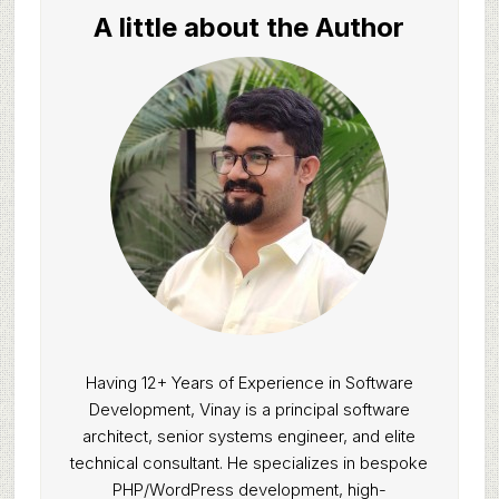
A little about the Author
Having 12+ Years of Experience in Software
Development, Vinay is a principal software
architect, senior systems engineer, and elite
technical consultant. He specializes in bespoke
PHP/WordPress development, high-