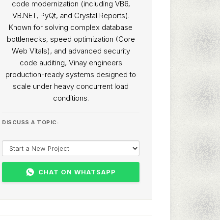
code modernization (including VB6,
VB.NET, PyQt, and Crystal Reports).
Known for solving complex database
bottlenecks, speed optimization (Core
Web Vitals), and advanced security
code auditing, Vinay engineers
production-ready systems designed to
scale under heavy concurrent load
conditions.
DISCUSS A TOPIC:
CHAT ON WHATSAPP