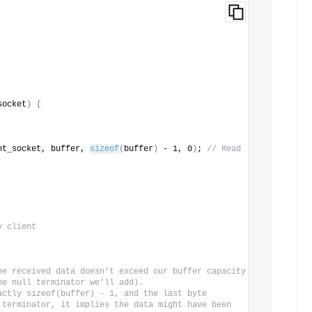
socket
)
{
nt_socket, buffer, 
sizeof
(
buffer
)
 - 1, 0
)
; 
// Read 
y client
he received data doesn't exceed our buffer capacity
he null terminator we'll add).
actly sizeof(buffer) - 1, and the last byte
 terminator, it implies the data might have been 