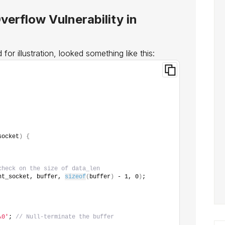
verflow Vulnerability in
for illustration, looked something like this:
socket
)
{
check on the size of data_len
nt_socket, buffer, 
sizeof
(
buffer
)
 - 1, 0
)
;
\0'
; 
// Null-terminate the buffer