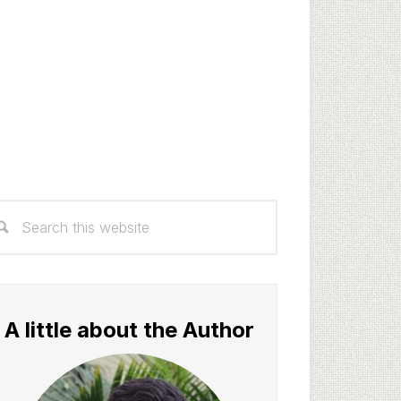
rimary
arch
idebar
s
bsite
A little about the Author