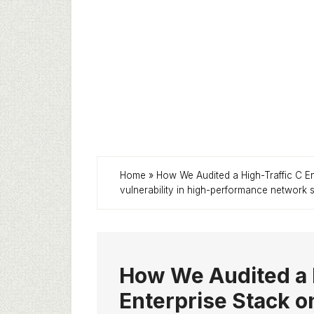
Home
»
How We Audited a High-Traffic C E
vulnerability in high-performance network 
How We Audited a 
Enterprise Stack o