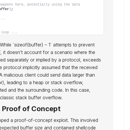
happens here, potentially using the data
uffer
)
;
...
 loop ...
. While `sizeof(buffer) – 1` attempts to prevent
lf, it doesn’t account for a scenario where the
ed separately or implied by a protocol, exceeds
the protocol implicitly assumed that the received
 malicious client could send data larger than
r), leading to a heap or stack overflow,
ed and the surrounding code. In this case,
 classic stack buffer overflow.
d Proof of Concept
loped a proof-of-concept exploit. This involved
expected buffer size and contained shellcode