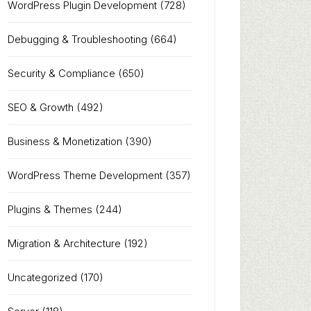
WordPress Plugin Development
(728)
Debugging & Troubleshooting
(664)
Security & Compliance
(650)
SEO & Growth
(492)
Business & Monetization
(390)
WordPress Theme Development
(357)
Plugins & Themes
(244)
Migration & Architecture
(192)
Uncategorized
(170)