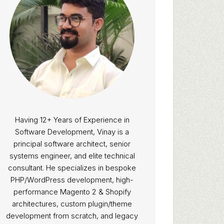
Having 12+ Years of Experience in
Software Development, Vinay is a
principal software architect, senior
systems engineer, and elite technical
consultant. He specializes in bespoke
PHP/WordPress development, high-
performance Magento 2 & Shopify
architectures, custom plugin/theme
development from scratch, and legacy