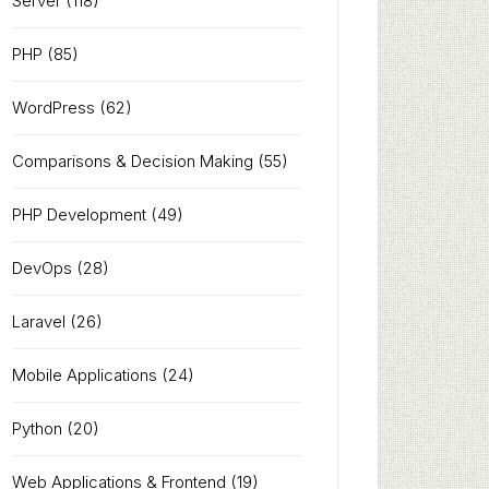
Server
(118)
PHP
(85)
WordPress
(62)
Comparisons & Decision Making
(55)
PHP Development
(49)
DevOps
(28)
Laravel
(26)
Mobile Applications
(24)
Python
(20)
Web Applications & Frontend
(19)