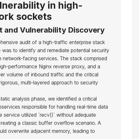
nerability in high-
ork sockets
t and Vulnerability Discovery
sive audit of a high-traffic enterprise stack
was to identify and remediate potential security
 on network-facing services. The stack comprised
 high-performance Nginx reverse proxy, and a
r volume of inbound traffic and the critical
rigorous, multi-layered approach to security
atic analysis phase, we identified a critical
oservices responsible for handling real-time data
 service utilized `recv()` without adequate
reating a classic buffer overflow scenario. A
ould overwrite adjacent memory, leading to