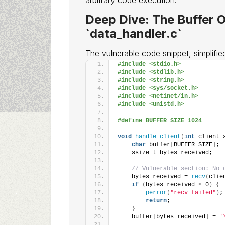
arbitrary code execution.
Deep Dive: The Buffer O
`data_handler.c`
The vulnerable code snippet, simplified 
#include <stdio.h>
#include <stdlib.h>
#include <string.h>
#include <sys/socket.h>
#include <netinet/in.h>
#include <unistd.h>
#define BUFFER_SIZE 1024
void
handle_client
(
int
 client_
char
 buffer
[
BUFFER_SIZE
]
;
    ssize_t bytes_received;
// Vulnerable section: No 
    bytes_received = 
recv
(
clie
if
(
bytes_received 
<
 0
)
{
perror
(
"recv failed"
)
;
return
;
}
    buffer
[
bytes_received
]
 = 
'