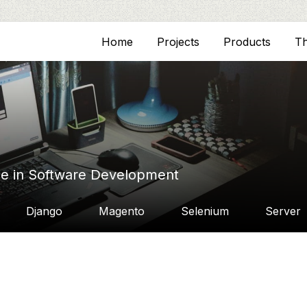
Home
Projects
Products
T
ce in Software Development
Django
Magento
Selenium
Server