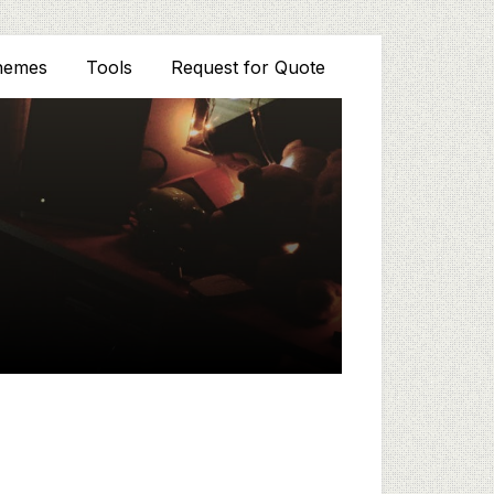
hemes
Tools
Request for Quote