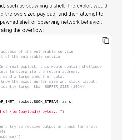
, such as spawning a shell. The exploit would
nd the oversized payload, and then attempt to
spawned shell or observing network behavior.
rating the overflow:
 address of the vulnerable service
rt of the vulnerable service
In a real exploit, this would contain shellcode
sets to overwrite the return address.
t send a large amount of data.
 know the exact buffer size and stack layout.
ficantly larger than BUFFER_SIZE (1024)
AF_INET, socket.SOCK_STREAM
)
as
 s:
)
d of {len(payload)} bytes..."
)
ou'd try to receive output or check for shell
24)
esponse}")