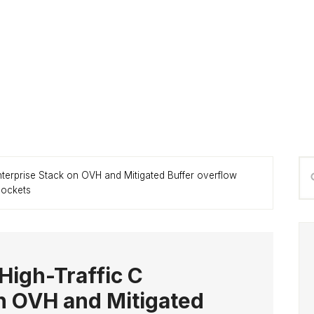
P
Se
nterprise Stack on OVH and Mitigated Buffer overflow
S
thi
sockets
we
High-Traffic C
n OVH and Mitigated