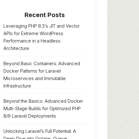
Recent Posts
Leveraging PHP 8.3’s JIT and Vector
APIs for Extreme WordPress
Performance in a Headless
Architecture
Beyond Basic Containers: Advanced
Docker Patterns for Laravel
Microservices and Immutable
Infrastructure
Beyond the Basics: Advanced Docker
Multi-Stage Builds for Optimized PHP
8/9 Laravel Deployments
Unlocking Laravel’s Full Potential: A
Deep Dive into Octane, Queue