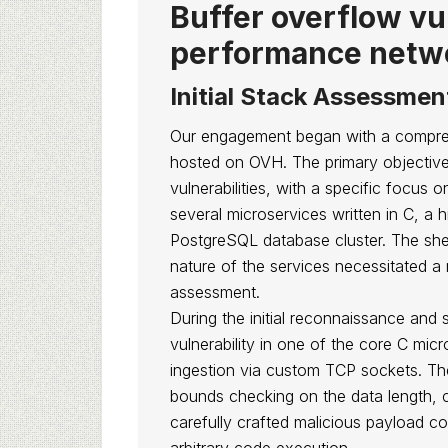
Buffer overflow vul
performance netw
Initial Stack Assessmen
Our engagement began with a comprehen
hosted on OVH. The primary objective 
vulnerabilities, with a specific focus
several microservices written in C, a
PostgreSQL database cluster. The shee
nature of the services necessitated a 
assessment.
During the initial reconnaissance and st
vulnerability in one of the core C micr
ingestion via custom TCP sockets. The
bounds checking on the data length, c
carefully crafted malicious payload c