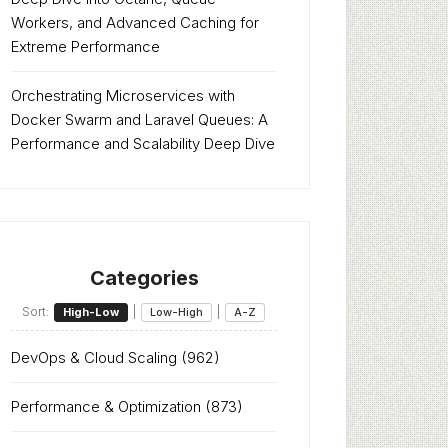
Workers, and Advanced Caching for
Extreme Performance
Orchestrating Microservices with
Docker Swarm and Laravel Queues: A
Performance and Scalability Deep Dive
Categories
Sort:
|
|
High-Low
Low-High
A-Z
DevOps & Cloud Scaling
(962)
Performance & Optimization
(873)