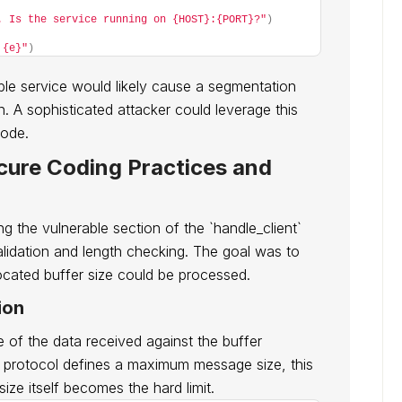
. Is the service running on {HOST}:{PORT}?"
)
 {e}"
)
able service would likely cause a segmentation
. A sophisticated attacker could leverage this
code.
ecure Coding Practices and
ng the vulnerable section of the `handle_client`
alidation and length checking. The goal was to
ocated buffer size could be processed.
ion
e of the data received against the buffer
he protocol defines a maximum message size, this
size itself becomes the hard limit.