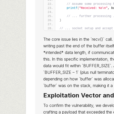
// Assume some processing 
printf
(
"Received: %s\n"
, b
// ... further processing 
}
// ... socket setup and accept
The core issue lies in the `recv()` call
writing past the end of the buffer itse
*intended* data length, if communicat
this. In this specific implementation, 
data would fit within `BUFFER_SIZE`. A
`BUFFER_SIZE – 1` (plus null terminato
depending on how `buffer` was allocat
`buffer` was on the stack, making it a
Exploitation Vector an
To confirm the vulnerability, we deve
crafting a payload that exceeded the 