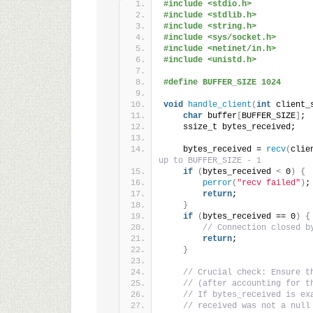
#include <stdio.h>
#include <stdlib.h>
#include <string.h>
#include <sys/socket.h>
#include <netinet/in.h>
#include <unistd.h>
#define BUFFER_SIZE 1024
void
handle_client
(
int
 client_
char
 buffer
[
BUFFER_SIZE
]
;
    ssize_t bytes_received;
    bytes_received = 
recv
(
clie
up to BUFFER_SIZE - 1
if
(
bytes_received 
<
 0
)
{
perror
(
"recv failed"
)
;
return
;
}
if
(
bytes_received == 0
)
{
// Connection closed b
return
;
}
// Crucial check: Ensure t
// (after accounting for t
// If bytes_received is ex
// received was not a null