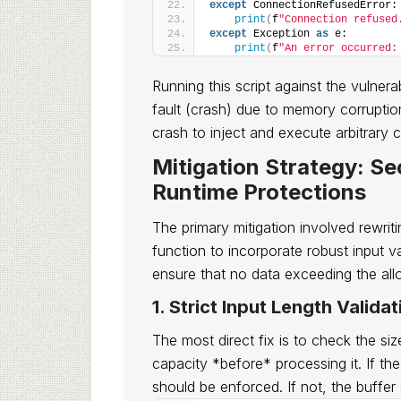
except
 ConnectionRefusedError:
print
(
f
"Connection refused
except
 Exception 
as
 e:
print
(
f
"An error occurred:
Running this script against the vulner
fault (crash) due to memory corruption
crash to inject and execute arbitrary 
Mitigation Strategy: S
Runtime Protections
The primary mitigation involved rewriti
function to incorporate robust input v
ensure that no data exceeding the all
1. Strict Input Length Validat
The most direct fix is to check the siz
capacity *before* processing it. If t
should be enforced. If not, the buffer 