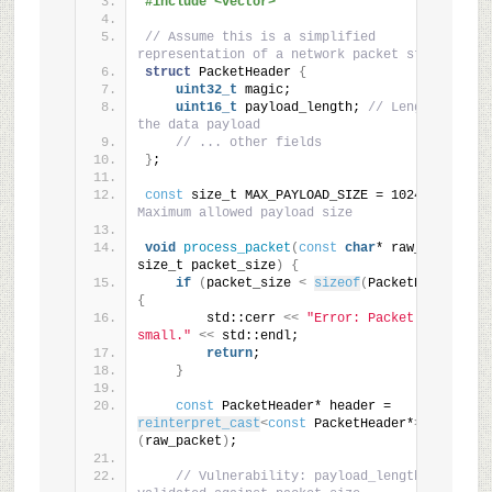
#include <vector>
// Assume this is a simplified 
representation of a network packet structure
struct
 PacketHeader 
{
uint32_t
 magic;
uint16_t
 payload_length; 
// Length of 
the data payload
// ... other fields
}
;
const
 size_t MAX_PAYLOAD_SIZE = 1024; 
// 
Maximum allowed payload size
void
process_packet
(
const
char
* raw_packet, 
size_t packet_size
)
{
if
(
packet_size 
<
sizeof
(
PacketHeader
))
{
        std::cerr 
<<
"Error: Packet too 
small."
<<
 std::endl;
return
;
}
const
 PacketHeader* header = 
reinterpret_cast
<
const
 PacketHeader*
>
(
raw_packet
)
;
// Vulnerability: payload_length is not 