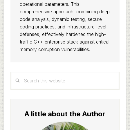
operational parameters. This
comprehensive approach, combining deep
code analysis, dynamic testing, secure
coding practices, and infrastructure-level
defenses, effectively hardened the high-
traffic C++ enterprise stack against critical
memory corruption vulnerabilities.
Primary
Search
Sidebar
this
website
A little about the Author