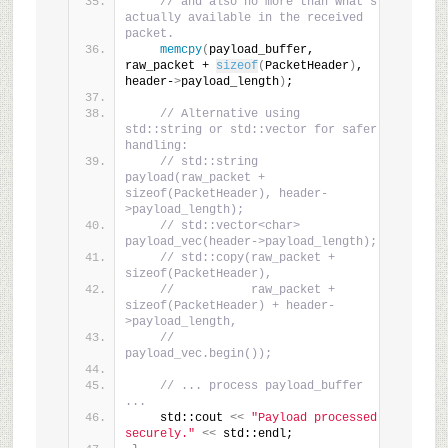
// and also no more than what's 
actually available in the received 
packet.
memcpy
(
payload_buffer, 
raw_packet + 
sizeof
(
PacketHeader
)
, 
header-
>
payload_length
)
;
// Alternative using 
std::string or std::vector for safer 
handling:
// std::string 
payload(raw_packet + 
sizeof(PacketHeader), header-
>payload_length);
// std::vector<char> 
payload_vec(header->payload_length);
// std::copy(raw_packet + 
sizeof(PacketHeader),
//           raw_packet + 
sizeof(PacketHeader) + header-
>payload_length,
//           
payload_vec.begin());
// ... process payload_buffer 
...
    std::cout 
<<
"Payload processed 
securely."
<<
 std::endl;