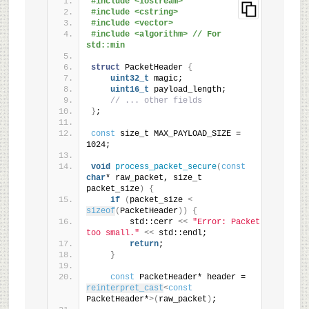
#include <iostream>
#include <cstring>
#include <vector>
#include <algorithm> // For 
std::min
struct
 PacketHeader 
{
uint32_t
 magic;
uint16_t
 payload_length;
// ... other fields
}
;
const
 size_t MAX_PAYLOAD_SIZE = 
1024;
void
process_packet_secure
(
const
char
* raw_packet, size_t 
packet_size
)
{
if
(
packet_size 
<
sizeof
(
PacketHeader
))
{
        std::cerr 
<<
"Error: Packet 
too small."
<<
 std::endl;
return
;
}
const
 PacketHeader* header = 
reinterpret_cast
<
const
PacketHeader*
>(
raw_packet
)
;