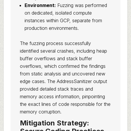
Environment:
Fuzzing was performed
on dedicated, isolated compute
instances within GCP, separate from
production environments.
The fuzzing process successfully
identified several crashes, including heap
buffer overflows and stack buffer
overflows, which confirmed the findings
from static analysis and uncovered new
edge cases. The AddressSanitizer output
provided detailed stack traces and
memory access information, pinpointing
the exact lines of code responsible for the
memory corruption.
Mitigation Strategy: