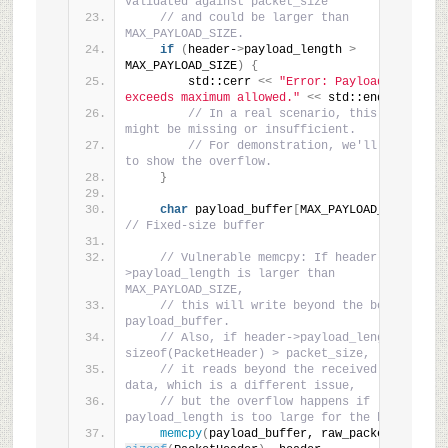
validated against packet_size
// and could be larger than 
MAX_PAYLOAD_SIZE.
if
(
header-
>
payload_length 
>
MAX_PAYLOAD_SIZE
)
{
        std::cerr 
<<
"Error: Payload length 
exceeds maximum allowed."
<<
 std::endl;
// In a real scenario, this check 
might be missing or insufficient.
// For demonstration, we'll proceed 
to show the overflow.
}
char
 payload_buffer
[
MAX_PAYLOAD_SIZE
]
; 
// Fixed-size buffer
// Vulnerable memcpy: If header-
>payload_length is larger than 
MAX_PAYLOAD_SIZE,
// this will write beyond the bounds of 
payload_buffer.
// Also, if header->payload_length + 
sizeof(PacketHeader) > packet_size,
// it reads beyond the received packet 
data, which is a different issue,
// but the overflow happens if 
payload_length is too large for the buffer.
memcpy
(
payload_buffer, raw_packet + 