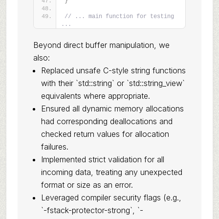
}
// ... main function for testing 
...
Beyond direct buffer manipulation, we
also:
Replaced unsafe C-style string functions
with their `std::string` or `std::string_view`
equivalents where appropriate.
Ensured all dynamic memory allocations
had corresponding deallocations and
checked return values for allocation
failures.
Implemented strict validation for all
incoming data, treating any unexpected
format or size as an error.
Leveraged compiler security flags (e.g.,
`-fstack-protector-strong`, `-