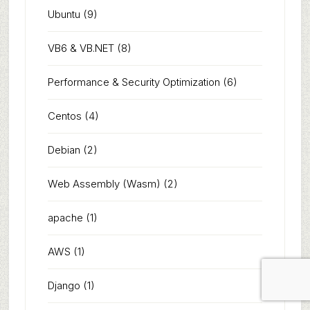
Ubuntu
(9)
VB6 & VB.NET
(8)
Performance & Security Optimization
(6)
Centos
(4)
Debian
(2)
Web Assembly (Wasm)
(2)
apache
(1)
AWS
(1)
Django
(1)