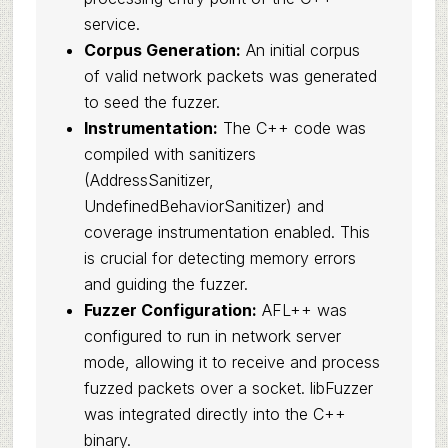
service.
Corpus Generation:
An initial corpus
of valid network packets was generated
to seed the fuzzer.
Instrumentation:
The C++ code was
compiled with sanitizers
(AddressSanitizer,
UndefinedBehaviorSanitizer) and
coverage instrumentation enabled. This
is crucial for detecting memory errors
and guiding the fuzzer.
Fuzzer Configuration:
AFL++ was
configured to run in network server
mode, allowing it to receive and process
fuzzed packets over a socket. libFuzzer
was integrated directly into the C++
binary.