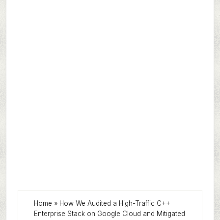
Home
»
How We Audited a High-Traffic C++
Enterprise Stack on Google Cloud and Mitigated