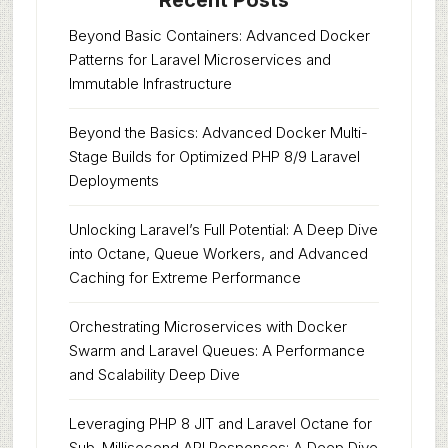
Recent Posts
Beyond Basic Containers: Advanced Docker
Patterns for Laravel Microservices and
Immutable Infrastructure
Beyond the Basics: Advanced Docker Multi-
Stage Builds for Optimized PHP 8/9 Laravel
Deployments
Unlocking Laravel’s Full Potential: A Deep Dive
into Octane, Queue Workers, and Advanced
Caching for Extreme Performance
Orchestrating Microservices with Docker
Swarm and Laravel Queues: A Performance
and Scalability Deep Dive
Leveraging PHP 8 JIT and Laravel Octane for
Sub-Millisecond API Responses: A Deep Dive