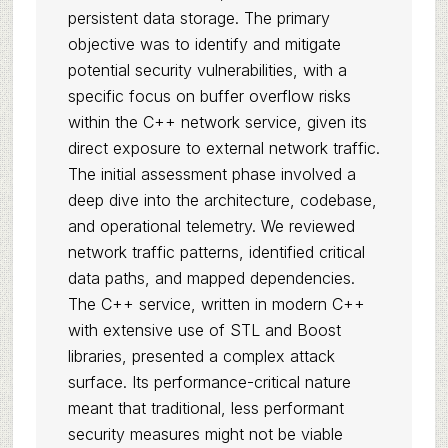
persistent data storage. The primary
objective was to identify and mitigate
potential security vulnerabilities, with a
specific focus on buffer overflow risks
within the C++ network service, given its
direct exposure to external network traffic.
The initial assessment phase involved a
deep dive into the architecture, codebase,
and operational telemetry. We reviewed
network traffic patterns, identified critical
data paths, and mapped dependencies.
The C++ service, written in modern C++
with extensive use of STL and Boost
libraries, presented a complex attack
surface. Its performance-critical nature
meant that traditional, less performant
security measures might not be viable