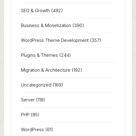
SEO & Growth
(492)
Business & Monetization
(390)
WordPress Theme Development
(357)
Plugins & Themes
(244)
Migration & Architecture
(192)
Uncategorized
(169)
Server
(118)
PHP
(85)
WordPress
(61)