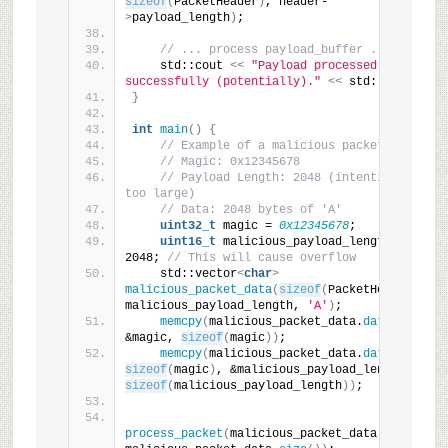
sizeof
(
PacketHeader
)
, header-
>
payload_length
)
;
// ... process payload_buffer ...
    std::cout 
<<
"Payload processed 
successfully (potentially)."
<<
 std::endl;
}
int
main
()
{
// Example of a malicious packet:
// Magic: 0x12345678
// Payload Length: 2048 (intentionally 
too large)
// Data: 2048 bytes of 'A'
uint32_t
 magic = 
0x12345678
;
uint16_t
 malicious_payload_length = 
2048; 
// This will cause overflow
    std::vector
<
char
>
malicious_packet_data
(
sizeof
(
PacketHeader
)
 + 
malicious_payload_length, 
'A'
)
;
memcpy
(
malicious_packet_data.
data
()
, 
&magic, 
sizeof
(
magic
))
;
memcpy
(
malicious_packet_data.
data
()
 + 
sizeof
(
magic
)
, &malicious_payload_length, 
sizeof
(
malicious_payload_length
))
;
process_packet
(
malicious_packet_data.
data
()
, 