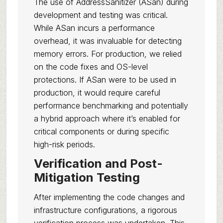
The use of AddressSanitizer (ASan) during
development and testing was critical.
While ASan incurs a performance
overhead, it was invaluable for detecting
memory errors. For production, we relied
on the code fixes and OS-level
protections. If ASan were to be used in
production, it would require careful
performance benchmarking and potentially
a hybrid approach where it’s enabled for
critical components or during specific
high-risk periods.
Verification and Post-
Mitigation Testing
After implementing the code changes and
infrastructure configurations, a rigorous