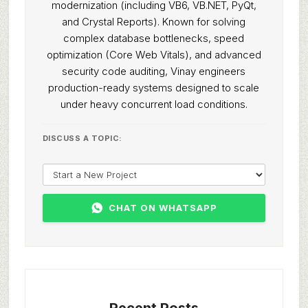
modernization (including VB6, VB.NET, PyQt,
and Crystal Reports). Known for solving
complex database bottlenecks, speed
optimization (Core Web Vitals), and advanced
security code auditing, Vinay engineers
production-ready systems designed to scale
under heavy concurrent load conditions.
DISCUSS A TOPIC:
CHAT ON WHATSAPP