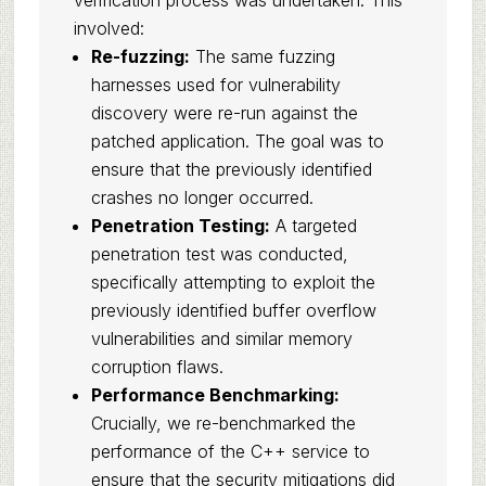
verification process was undertaken. This
involved:
Re-fuzzing:
The same fuzzing
harnesses used for vulnerability
discovery were re-run against the
patched application. The goal was to
ensure that the previously identified
crashes no longer occurred.
Penetration Testing:
A targeted
penetration test was conducted,
specifically attempting to exploit the
previously identified buffer overflow
vulnerabilities and similar memory
corruption flaws.
Performance Benchmarking:
Crucially, we re-benchmarked the
performance of the C++ service to
ensure that the security mitigations did