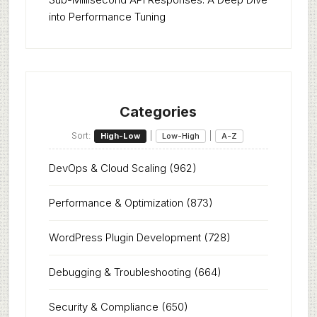
into Performance Tuning
Categories
Sort:
|
|
High-Low
Low-High
A-Z
DevOps & Cloud Scaling
(962)
Performance & Optimization
(873)
WordPress Plugin Development
(728)
Debugging & Troubleshooting
(664)
Security & Compliance
(650)