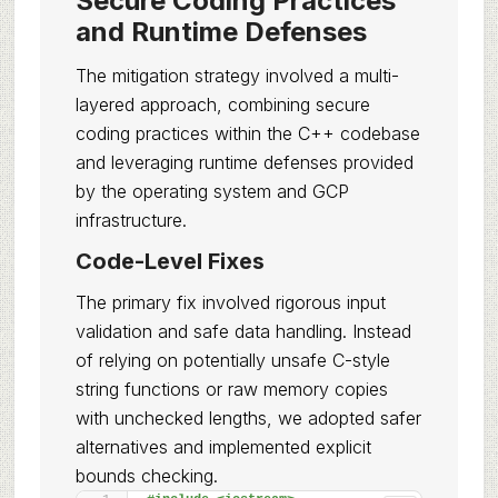
Secure Coding Practices
and Runtime Defenses
The mitigation strategy involved a multi-
layered approach, combining secure
coding practices within the C++ codebase
and leveraging runtime defenses provided
by the operating system and GCP
infrastructure.
Code-Level Fixes
The primary fix involved rigorous input
validation and safe data handling. Instead
of relying on potentially unsafe C-style
string functions or raw memory copies
with unchecked lengths, we adopted safer
alternatives and implemented explicit
bounds checking.