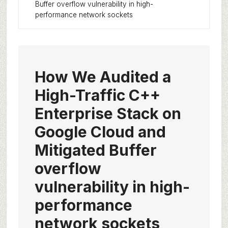
Buffer overflow vulnerability in high-
performance network sockets
How We Audited a
High-Traffic C++
Enterprise Stack on
Google Cloud and
Mitigated Buffer
overflow
vulnerability in high-
performance
network sockets