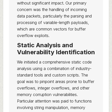
without significant impact. Our primary
concern was the handling of incoming
data packets, particularly the parsing and
processing of variable-length payloads,
which are common vectors for buffer
overflow exploits.
Static Analysis and
Vulnerability Identification
We initiated a comprehensive static code
analysis using a combination of industry-
standard tools and custom scripts. The
goal was to pinpoint areas prone to buffer
overflows, integer overflows, and other
memory corruption vulnerabilities.
Particular attention was paid to functions
involving string manipulation, memory