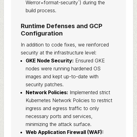
Werror=format-security`) during the
build process.
Runtime Defenses and GCP
Configuration
In addition to code fixes, we reinforced
security at the infrastructure level:
GKE Node Security:
Ensured GKE
nodes were running hardened OS
images and kept up-to-date with
security patches.
Network Policies:
Implemented strict
Kubernetes Network Policies to restrict
ingress and egress traffic to only
necessary ports and services,
minimizing the attack surface.
Web Application Firewall (WAF):