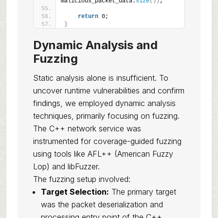
malicious_packet_data.
size
())
;
return
 0;
}
Dynamic Analysis and
Fuzzing
Static analysis alone is insufficient. To
uncover runtime vulnerabilities and confirm
findings, we employed dynamic analysis
techniques, primarily focusing on fuzzing.
The C++ network service was
instrumented for coverage-guided fuzzing
using tools like AFL++ (American Fuzzy
Lop) and libFuzzer.
The fuzzing setup involved:
Target Selection:
The primary target
was the packet deserialization and
processing entry point of the C++