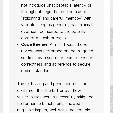
not introduce unacceptable latency or
throughput degradation. The use of
`std::string` and careful `memcpy` with
validated lengths generally has minimal
overhead compared to the potential
cost of a crash or exploit.
Code Review:
A final, focused code
review was performed on the mitigated
sections by a separate team to ensure
correctness and adherence to secure
coding standards.
The re-fuzzing and penetration testing
confirmed that the buffer overflow
vulnerabilities were successfully mitigated.
Performance benchmarks showed a
negligible impact, well within acceptable