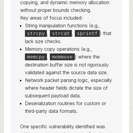
copying, and dynamic memory allocation
without proper bounds checking.
Key areas of focus included:
String manipulation functions (e.g.,
,
,
) that
strcpy
strcat
sprintf
lack size checks.
Memory copy operations (e.g.,
,
) where the
memcpy
memmove
destination buffer size is not rigorously
validated against the source data size.
Network packet parsing logic, especially
where header fields dictate the size of
subsequent payload data.
Deserialization routines for custom or
third-party data formats.
One specific vulnerability identified was