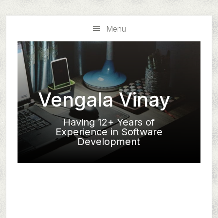
Skip
Skip
to
to
Menu
main
primary
content
sidebar
Vengala Vinay
Having 12+ Years of
Experience in Software
Development