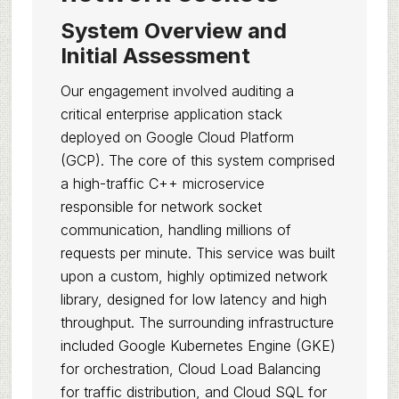
System Overview and
Initial Assessment
Our engagement involved auditing a
critical enterprise application stack
deployed on Google Cloud Platform
(GCP). The core of this system comprised
a high-traffic C++ microservice
responsible for network socket
communication, handling millions of
requests per minute. This service was built
upon a custom, highly optimized network
library, designed for low latency and high
throughput. The surrounding infrastructure
included Google Kubernetes Engine (GKE)
for orchestration, Cloud Load Balancing
for traffic distribution, and Cloud SQL for