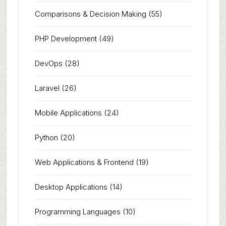
Comparisons & Decision Making
(55)
PHP Development
(49)
DevOps
(28)
Laravel
(26)
Mobile Applications
(24)
Python
(20)
Web Applications & Frontend
(19)
Desktop Applications
(14)
Programming Languages
(10)