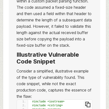
within a custom packet parsing function.
The code assumed a fixed-size header
and then used a field within that header to
determine the length of a subsequent data
payload. However, it failed to validate this
length against the actual received buffer
size before copying the payload into a
fixed-size buffer on the stack.
Illustrative Vulnerable
Code Snippet
Consider a simplified, illustrative example
of the type of vulnerability found. This
code snippet, while not the exact
production code, captures the essence of
the flaw:
#include <iostream>
#include <cstring>