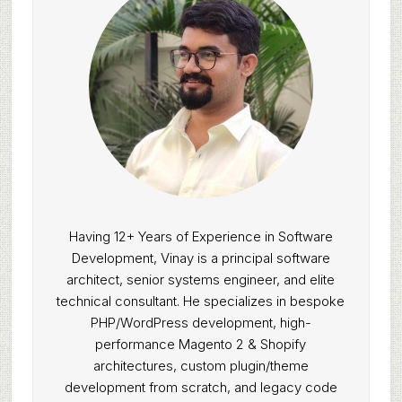
Having 12+ Years of Experience in Software
Development, Vinay is a principal software
architect, senior systems engineer, and elite
technical consultant. He specializes in bespoke
PHP/WordPress development, high-
performance Magento 2 & Shopify
architectures, custom plugin/theme
development from scratch, and legacy code