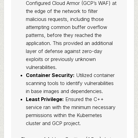
Configured Cloud Armor (GCP’s WAF) at
the edge of the network to filter
malicious requests, including those
attempting common buffer overflow
patterns, before they reached the
application. This provided an additional
layer of defense against zero-day
exploits or previously unknown
vulnerabilities.
Container Security:
Utilized container
scanning tools to identify vulnerabilities
in base images and dependencies.
Least Privilege:
Ensured the C++
service ran with the minimum necessary
permissions within the Kubernetes
cluster and GCP project.