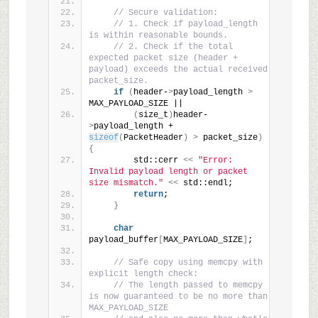
// Secure validation:
// 1. Check if payload_length 
is within reasonable bounds.
// 2. Check if the total 
expected packet size (header + 
payload) exceeds the actual received 
packet_size.
if
(
header-
>
payload_length 
>
MAX_PAYLOAD_SIZE ||
(
size_t
)
header-
>
payload_length + 
sizeof
(
PacketHeader
)
>
 packet_size
)
{
        std::cerr 
<<
"Error: 
Invalid payload length or packet 
size mismatch."
<<
 std::endl;
return
;
}
char
payload_buffer
[
MAX_PAYLOAD_SIZE
]
;
// Safe copy using memcpy with 
explicit length check:
// The length passed to memcpy 
is now guaranteed to be no more than 
MAX_PAYLOAD_SIZE