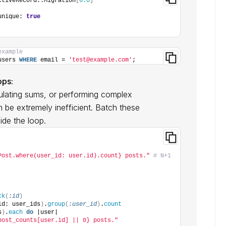
ctiveRecord::Migration
[
6.0
]
unique: 
true
example
users 
WHERE
 email = 
'test@example.com'
;
ops:
culating sums, or performing complex
 be extremely inefficient. Batch these
ide the loop.
Post.where(user_id: user.id).count} posts."
# N+1 
ck
(
:id
)
id: user_ids
)
.
group
(
:user_id
)
.
count
s
)
.
each
do
 |user|
post_counts[user.id] || 0} posts."