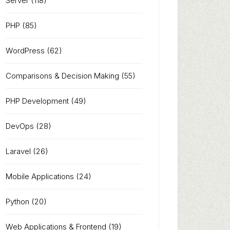
Server
(118)
PHP
(85)
WordPress
(62)
Comparisons & Decision Making
(55)
PHP Development
(49)
DevOps
(28)
Laravel
(26)
Mobile Applications
(24)
Python
(20)
Web Applications & Frontend
(19)