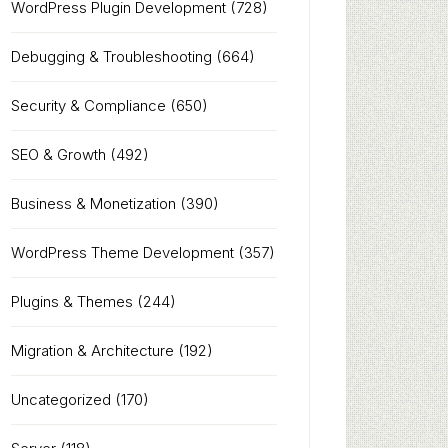
WordPress Plugin Development
(728)
Debugging & Troubleshooting
(664)
Security & Compliance
(650)
SEO & Growth
(492)
Business & Monetization
(390)
WordPress Theme Development
(357)
Plugins & Themes
(244)
Migration & Architecture
(192)
Uncategorized
(170)