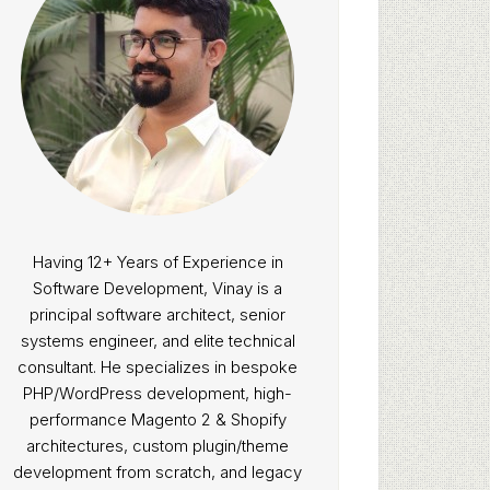
Having 12+ Years of Experience in
Software Development, Vinay is a
principal software architect, senior
systems engineer, and elite technical
consultant. He specializes in bespoke
PHP/WordPress development, high-
performance Magento 2 & Shopify
architectures, custom plugin/theme
development from scratch, and legacy