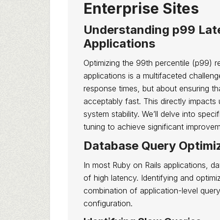
Enterprise Sites
Understanding p99 Late
Applications
Optimizing the 99th percentile (p99) r
applications is a multifaceted challen
response times, but about ensuring th
acceptably fast. This directly impacts
system stability. We’ll delve into spec
tuning to achieve significant improve
Database Query Optimiz
In most Ruby on Rails applications, d
of high latency. Identifying and optim
combination of application-level quer
configuration.