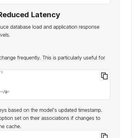
 Reduced Latency
duce database load and application response
vels.
ange frequently. This is particularly useful for
rb
><
/p
>
keys based on the model's updated timestamp.
ption set on their associations if changes to
the cache.