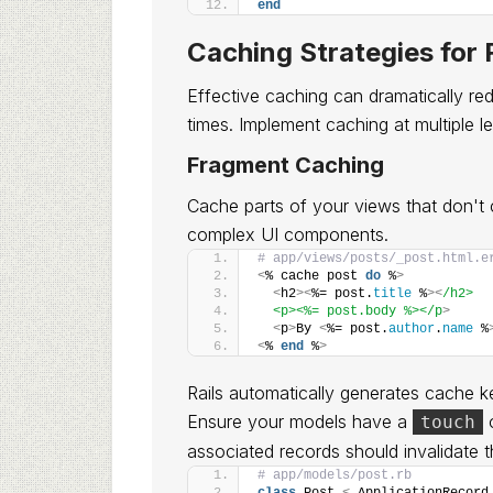
end
Caching Strategies for
Effective caching can dramatically re
times. Implement caching at multiple le
Fragment Caching
Cache parts of your views that don't ch
complex UI components.
# app/views/posts/_post.html.e
<
% cache post 
do
 %
>
<
h2
><
%= post.
title
 %
><
/h2>
  <p><%= post.body %></p
>
<
p
>
By 
<
%= post.
author
.
name
 %
<
% 
end
 %
>
Rails automatically generates cache 
Ensure your models have a
o
touch
associated records should invalidate 
# app/models/post.rb