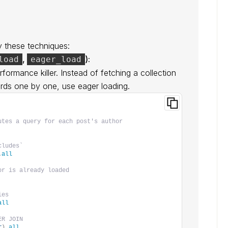
y these techniques:
,
):
load
eager_load
formance killer. Instead of fetching a collection
rds one by one, use eager loading.
utes a query for each post's author
cludes`
.
all
or is already loaded
ies
all
ER JOIN
r
)
.
all