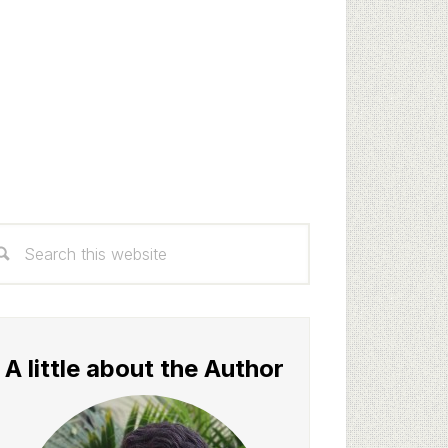
rimary
arch
idebar
s
bsite
A little about the Author