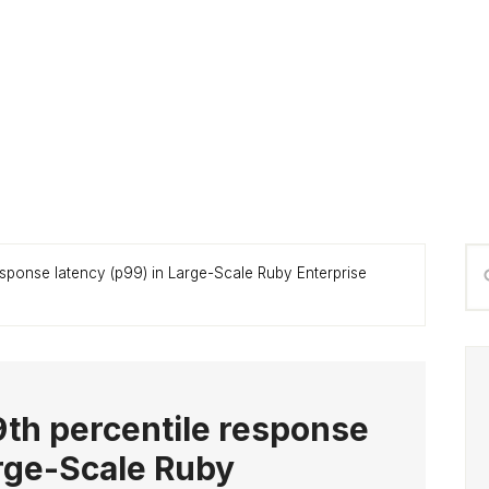
P
Se
sponse latency (p99) in Large-Scale Ruby Enterprise
S
thi
we
th percentile response
arge-Scale Ruby