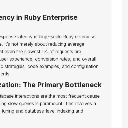
ncy in Ruby Enterprise
esponse latency in large-scale Ruby enterprise
ge. It’s not merely about reducing average
at even the slowest 1% of requests are
 user experience, conversion rates, and overall
ific strategies, code examples, and configuration
ments.
ation: The Primary Bottleneck
atabase interactions are the most frequent cause
izing slow queries is paramount. This involves a
y tuning and database-level indexing and