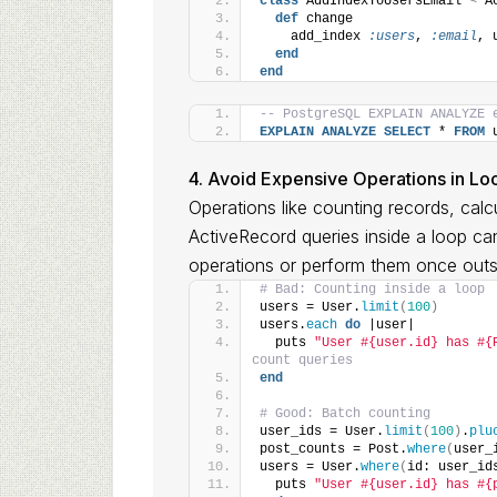
class
 AddIndexToUsersEmail 
<
 A
def
 change
    add_index 
:users
, 
:email
, 
end
end
-- PostgreSQL EXPLAIN ANALYZE 
EXPLAIN
ANALYZE
SELECT
 * 
FROM
 
4. Avoid Expensive Operations in Lo
Operations like counting records, cal
ActiveRecord queries inside a loop can
operations or perform them once outs
# Bad: Counting inside a loop
users = User.
limit
(
100
)
users.
each
do
 |user|
  puts 
"User #{user.id} has #{
count queries
end
# Good: Batch counting
user_ids = User.
limit
(
100
)
.
plu
post_counts = Post.
where
(
user_
users = User.
where
(
id: user_id
  puts 
"User #{user.id} has #{