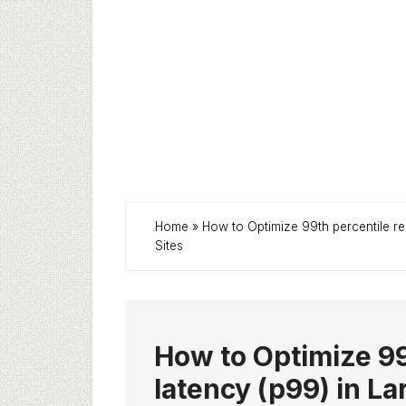
Home
»
How to Optimize 99th percentile re
Sites
How to Optimize 99
latency (p99) in L