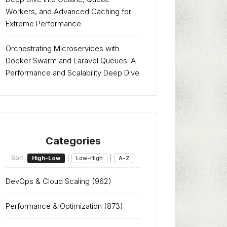
Workers, and Advanced Caching for
Extreme Performance
Orchestrating Microservices with
Docker Swarm and Laravel Queues: A
Performance and Scalability Deep Dive
Categories
Sort:
|
|
High-Low
Low-High
A-Z
DevOps & Cloud Scaling
(962)
Performance & Optimization
(873)