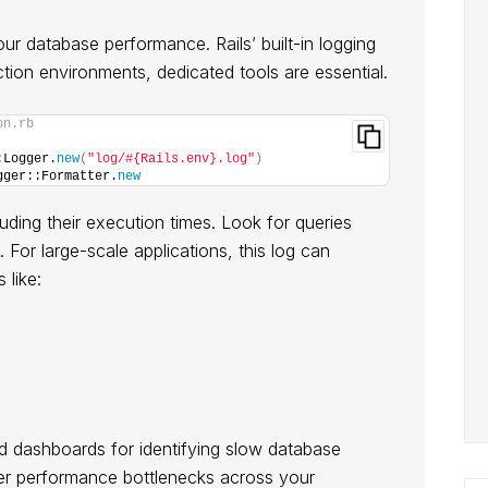
 your database performance. Rails’ built-in logging
ction environments, dedicated tools are essential.
on.rb
:Logger.
new
(
"log/#{Rails.env}.log"
)
gger::Formatter.
new
cluding their execution times. Look for queries
For large-scale applications, this log can
 like:
d dashboards for identifying slow database
er performance bottlenecks across your