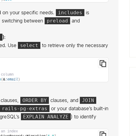
 on your specific needs.
is
includes
tly switching between
and
preload
):
t
eed. Use
to retrieve only the necessary
select
 column
p
(
&
:email
)
clauses,
clauses, and
ORDER BY
JOIN
or your database’s built-in
rails-pg-extras
stgreSQL’s
) to identify
EXPLAIN ANALYZE
 an index