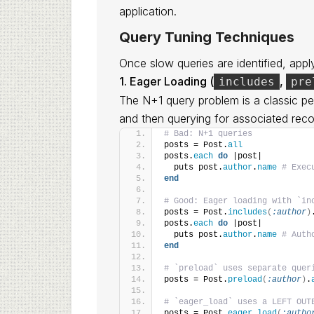
application.
Query Tuning Techniques
Once slow queries are identified, appl
1. Eager Loading (
,
includes
pre
The N+1 query problem is a classic per
and then querying for associated reco
# Bad: N+1 queries
posts = Post.
all
posts.
each
do
 |post|
  puts post.
author
.
name
# Exec
end
# Good: Eager loading with `in
posts = Post.
includes
(
:author
)
posts.
each
do
 |post|
  puts post.
author
.
name
# Auth
end
# `preload` uses separate quer
posts = Post.
preload
(
:author
)
.
# `eager_load` uses a LEFT OUT
posts = Post.
eager_load
(
:autho