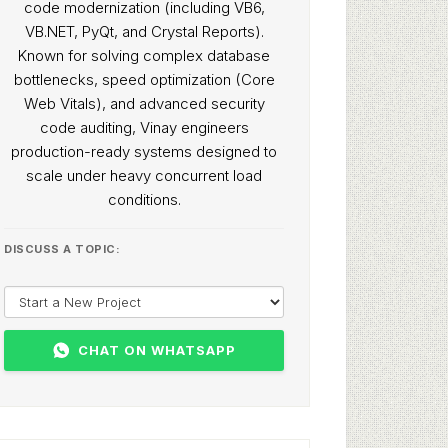
code modernization (including VB6,
VB.NET, PyQt, and Crystal Reports).
Known for solving complex database
bottlenecks, speed optimization (Core
Web Vitals), and advanced security
code auditing, Vinay engineers
production-ready systems designed to
scale under heavy concurrent load
conditions.
DISCUSS A TOPIC:
CHAT ON WHATSAPP