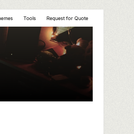
hemes
Tools
Request for Quote