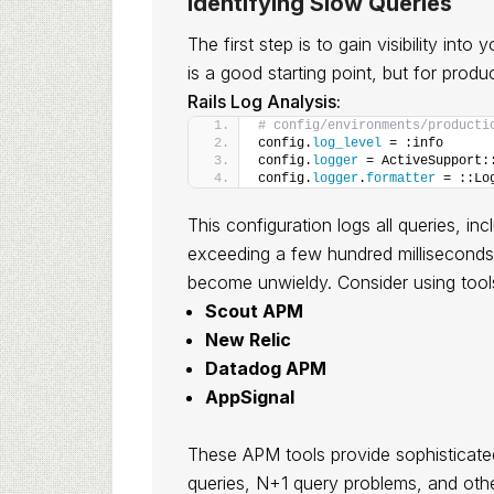
Identifying Slow Queries
The first step is to gain visibility into
is a good starting point, but for produ
Rails Log Analysis:
# config/environments/producti
config.
log_level
 = :info
config.
logger
 = ActiveSupport:
config.
logger
.
formatter
 = ::Lo
This configuration logs all queries, in
exceeding a few hundred milliseconds. 
become unwieldy. Consider using tools
Scout APM
New Relic
Datadog APM
AppSignal
These APM tools provide sophisticate
queries, N+1 query problems, and oth