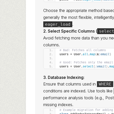
Choose the appropriate method based
generally the most flexible, intelligen
.
eager_load
2. Select Specific Columns (
selec
Avoid fetching more data than you n
columns.
# Bad: Fetches all columns
users = User.
all
.
map
(
&
:email
)
# Good: Fetches only the email
users = User.
select
(
:email
)
.
ma
3. Database Indexing:
Ensure that columns used in
WHERE
conditions are indexed. Use tools like
performance analysis tools (e.g., Po
missing indexes.
# Example migration for adding