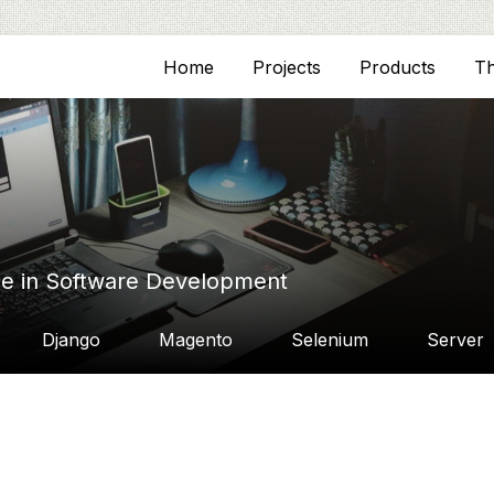
Home
Projects
Products
T
ce in Software Development
Django
Magento
Selenium
Server