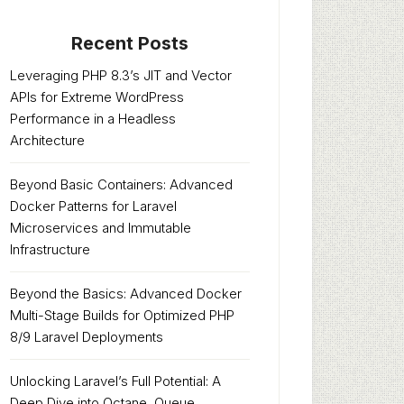
Recent Posts
Leveraging PHP 8.3’s JIT and Vector
APIs for Extreme WordPress
Performance in a Headless
Architecture
Beyond Basic Containers: Advanced
Docker Patterns for Laravel
Microservices and Immutable
Infrastructure
Beyond the Basics: Advanced Docker
Multi-Stage Builds for Optimized PHP
8/9 Laravel Deployments
Unlocking Laravel’s Full Potential: A
Deep Dive into Octane, Queue