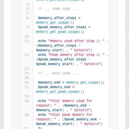
// ... some code ...
$memory_after_step1
 = 
memory_get_usage
()
;
$peak_memory_after_step1
 = 
memory_get_peak_usage
()
;
echo
"Memory used after step 1: "
 . 
(
$memory_after_step1
 - 
$memory_start
)
 . 
" bytes\n"
;
echo
"Peak memory after step 1: "
 . 
(
$peak_memory_after_step1
 - 
$peak_memory_start
)
 . 
" bytes\n"
;
// ... more code ...
$memory_end
 = 
memory_get_usage
()
;
$peak_memory_end
 = 
memory_get_peak_usage
()
;
echo
"Total memory used for 
request: "
 . 
(
$memory_end
 - 
$memory_start
)
 . 
" bytes\n"
;
echo
"Total peak memory for 
request: "
 . 
(
$peak_memory_end
 - 
$peak_memory_start
)
 . 
" bytes\n"
;
?
>