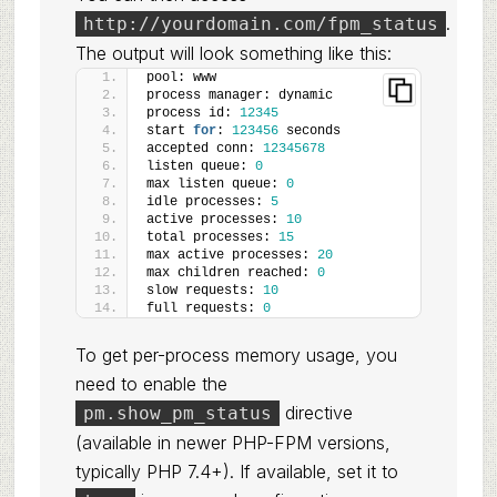
.
http://yourdomain.com/fpm_status
The output will look something like this:
pool: www
process manager: dynamic
process id: 
12345
start 
for
: 
123456
 seconds
accepted conn: 
12345678
listen queue: 
0
max listen queue: 
0
idle processes: 
5
active processes: 
10
total processes: 
15
max active processes: 
20
max children reached: 
0
slow requests: 
10
full requests: 
0
To get per-process memory usage, you
need to enable the
directive
pm.show_pm_status
(available in newer PHP-FPM versions,
typically PHP 7.4+). If available, set it to