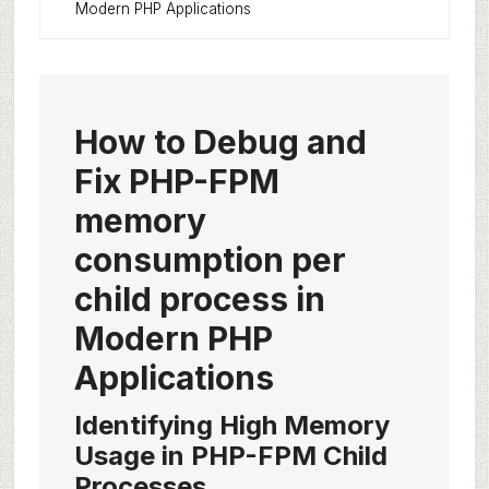
Modern PHP Applications
How to Debug and
Fix PHP-FPM
memory
consumption per
child process in
Modern PHP
Applications
Identifying High Memory
Usage in PHP-FPM Child
Processes