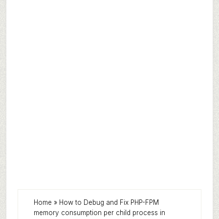
Home
»
How to Debug and Fix PHP-FPM
memory consumption per child process in