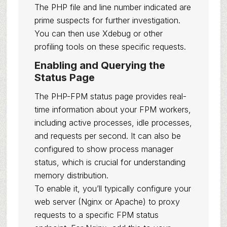
The PHP file and line number indicated are
prime suspects for further investigation.
You can then use Xdebug or other
profiling tools on these specific requests.
Enabling and Querying the
Status Page
The PHP-FPM status page provides real-
time information about your FPM workers,
including active processes, idle processes,
and requests per second. It can also be
configured to show process manager
status, which is crucial for understanding
memory distribution.
To enable it, you’ll typically configure your
web server (Nginx or Apache) to proxy
requests to a specific FPM status