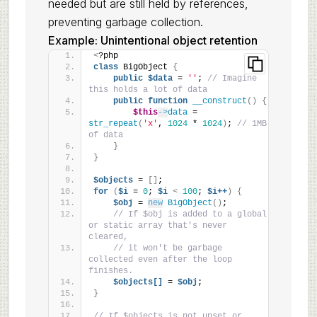
needed but are still held by references,
preventing garbage collection.
Example: Unintentional object retention
<
?php
class
 BigObject 
{
public
$data
 = 
''
; 
// Imagine 
this holds a lot of data
public
function
__construct
()
{
$this
->
data
 = 
str_repeat
(
'x'
, 
1024
 * 
1024
)
; 
// 1MB 
of data
}
}
$objects
 = 
[]
;
for
(
$i
 = 
0
; 
$i
<
100
; 
$i++
)
{
$obj
 = 
new
BigObject
()
;
// If $obj is added to a global 
or static array that's never 
cleared,
// it won't be garbage 
collected even after the loop 
finishes.
$objects[]
 = 
$obj
;
}
// If $objects is not unset or 