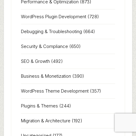
Performance & Optimization
(873)
WordPress Plugin Development
(728)
Debugging & Troubleshooting
(664)
Security & Compliance
(650)
SEO & Growth
(492)
Business & Monetization
(390)
WordPress Theme Development
(357)
Plugins & Themes
(244)
Migration & Architecture
(192)
Uncategorized
(177)