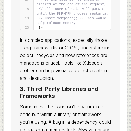
cleared at the end of the request,
// all 100MB of data will persist 
until the PHP-FPM process restarts.
// unset($objects); // This would 
help release memory
?
>
In complex applications, especially those
using frameworks or ORMs, understanding
object lifecycles and how references are
managed is critical. Tools like Xdebug’s
profiler can help visualize object creation
and destruction.
3. Third-Party Libraries and
Frameworks
Sometimes, the issue isn’t in your direct
code but within a library or framework
you’re using. A bug in a dependency could
be causing a memory leak. Always ensure