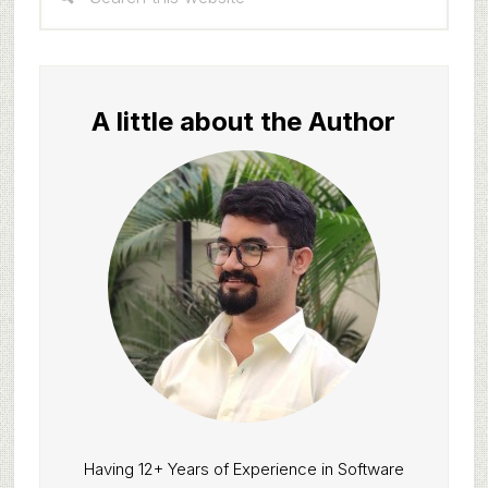
Sidebar
this
website
A little about the Author
Having 12+ Years of Experience in Software