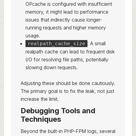
OPcache is configured with insufficient
memory, it might lead to performance
issues that indirectly cause longer-
running requests and higher memory
usage.
: A small
realpath_cache_size
realpath cache can lead to frequent disk
I/O for resolving file paths, potentially
slowing down requests.
Adjusting these should be done cautiously.
The primary goal is to fix the leak, not just
increase the limit.
Debugging Tools and
Techniques
Beyond the built-in PHP-FPM logs, several