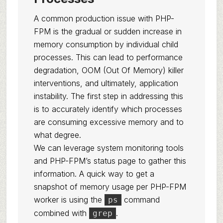
A common production issue with PHP-
FPM is the gradual or sudden increase in
memory consumption by individual child
processes. This can lead to performance
degradation, OOM (Out Of Memory) killer
interventions, and ultimately, application
instability. The first step in addressing this
is to accurately identify which processes
are consuming excessive memory and to
what degree.
We can leverage system monitoring tools
and PHP-FPM’s status page to gather this
information. A quick way to get a
snapshot of memory usage per PHP-FPM
worker is using the
command
ps
combined with
.
grep