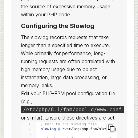
the source of excessive memory usage
within your PHP code.
Configuring the Slowlog
The slowlog records requests that take
longer than a specified time to execute.
While primarily for performance, long-
running requests are often correlated with
high memory usage due to object
instantiation, large data processing, or
memory leaks.
Edit your PHP-FPM pool configuration file
(e.g.,
/etc/php/8.1/fpm/pool.d/www.conf
or similar). Ensure these directives are set:
; Path to the slowlog file
slowlog 
=
 /var/log/php-fpm/slow.log