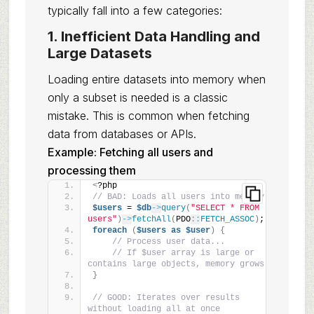
typically fall into a few categories:
1. Inefficient Data Handling and
Large Datasets
Loading entire datasets into memory when
only a subset is needed is a classic
mistake. This is common when fetching
data from databases or APIs.
Example: Fetching all users and
processing them
<
?php
// BAD: Loads all users into memory
$users
 = 
$db
->
query
(
"SELECT * FROM 
users"
)
->
fetchAll
(
PDO
::
FETCH_ASSOC
)
;
foreach
(
$users
as
$user
)
{
// Process user data...
// If $user array is large or 
contains large objects, memory grows
}
// GOOD: Iterates over results 
without loading all at once