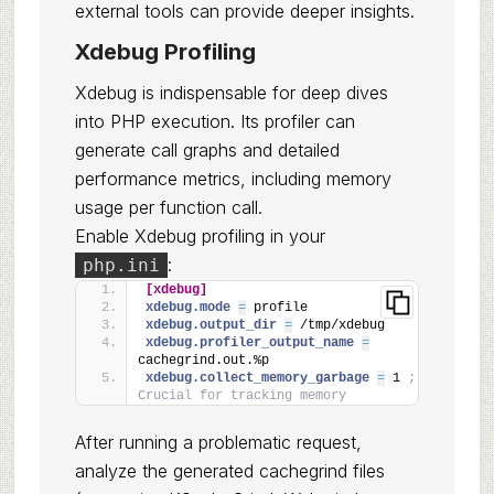
external tools can provide deeper insights.
Xdebug Profiling
Xdebug is indispensable for deep dives
into PHP execution. Its profiler can
generate call graphs and detailed
performance metrics, including memory
usage per function call.
Enable Xdebug profiling in your
:
php.ini
[xdebug]
xdebug.mode 
=
 profile
xdebug.output_dir 
=
 /tmp/xdebug
xdebug.profiler_output_name 
=
cachegrind.out.%p
xdebug.collect_memory_garbage 
=
 1 
; 
Crucial for tracking memory
After running a problematic request,
analyze the generated cachegrind files