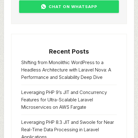
CHAT ON WHATSAPP
Recent Posts
Shifting from Monolithic WordPress to a
Headless Architecture with Laravel Nova: A
Performance and Scalability Deep Dive
Leveraging PHP 9’s JIT and Concurrency
Features for Ultra-Scalable Laravel
Microservices on AWS Fargate
Leveraging PHP 8.3 JIT and Swoole for Near
Real-Time Data Processing in Laravel
Applications