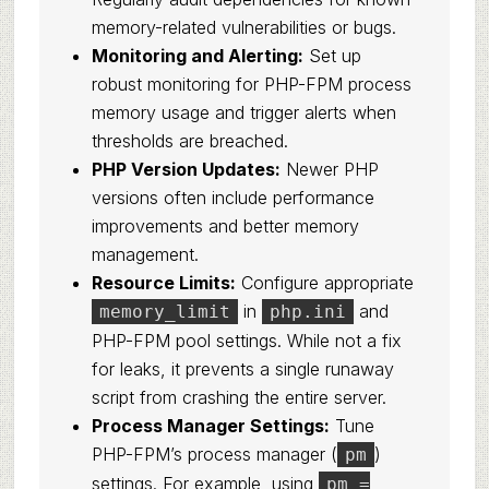
memory-related vulnerabilities or bugs.
Monitoring and Alerting:
Set up
robust monitoring for PHP-FPM process
memory usage and trigger alerts when
thresholds are breached.
PHP Version Updates:
Newer PHP
versions often include performance
improvements and better memory
management.
Resource Limits:
Configure appropriate
in
and
memory_limit
php.ini
PHP-FPM pool settings. While not a fix
for leaks, it prevents a single runaway
script from crashing the entire server.
Process Manager Settings:
Tune
PHP-FPM’s process manager (
)
pm
settings. For example, using
pm =