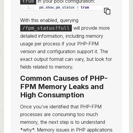
in your pool configuration:
true
pm.show_pm_status 
=
true
With this enabled, querying
will provide more
/fpm_status?full
detailed information, including memory
usage per process if your PHP-FPM
version and configuration support it. The
exact output format can vary, but look for
fields related to memory.
Common Causes of PHP-
FPM Memory Leaks and
High Consumption
Once you’ve identified that PHP-FPM
processes are consuming too much
memory, the next step is to understand
*why*. Memory issues in PHP applications