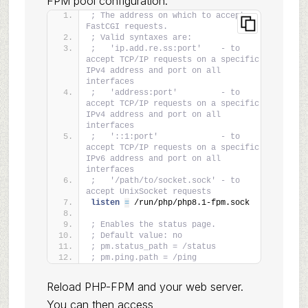
FPM pool configuration:
; The address on which to accept 
FastCGI requests.
; Valid syntaxes are:
;   'ip.add.re.ss:port'    - to 
accept TCP/IP requests on a specific 
IPv4 address and port on all 
interfaces
;   'address:port'         - to 
accept TCP/IP requests on a specific 
IPv4 address and port on all 
interfaces
;   '::1:port'             - to 
accept TCP/IP requests on a specific 
IPv6 address and port on all 
interfaces
;   '/path/to/socket.sock' - to 
accept UnixSocket requests
listen 
=
 /run/php/php8.1-fpm.sock
; Enables the status page.
; Default value: no
; pm.status_path = /status
; pm.ping.path = /ping
Reload PHP-FPM and your web server.
You can then access