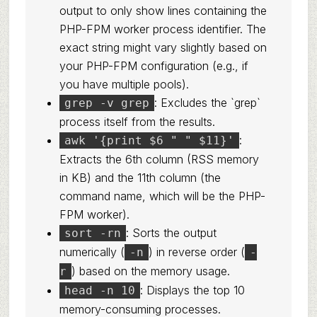
output to only show lines containing the
PHP-FPM worker process identifier. The
exact string might vary slightly based on
your PHP-FPM configuration (e.g., if
you have multiple pools).
: Excludes the `grep`
grep -v grep
process itself from the results.
:
awk '{print $6 " " $11}'
Extracts the 6th column (RSS memory
in KB) and the 11th column (the
command name, which will be the PHP-
FPM worker).
: Sorts the output
sort -rn
numerically (
) in reverse order (
-n
-
) based on the memory usage.
r
: Displays the top 10
head -n 10
memory-consuming processes.