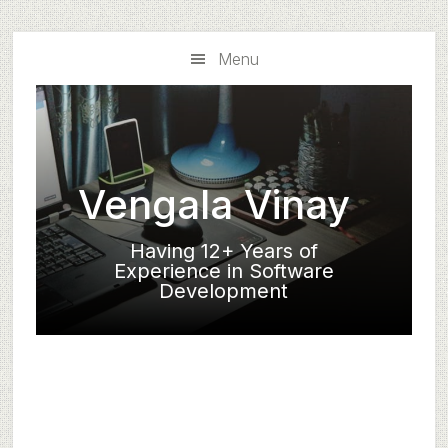
Skip
Skip
to
to
Menu
main
primary
content
sidebar
Vengala Vinay
Having 12+ Years of
Experience in Software
Development