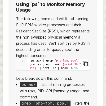
Using `ps` to Monitor Memory
Usage
The following command will list all running
PHP-FPM worker processes and their
Resident Set Size (RSS), which represents
the non-swapped physical memory a
process has used. We’ll sort this by RSS in
descending order to quickly spot the
highest consumers.
ps aux | grep 
"php-fpm: pool"
 | 
grep -v grep | awk 
'{print $6 " " 
$11}'
 | sort -rn | head -n 
10
Let’s break down this command:
: Lists all running processes
ps aux
with user, PID, CPU/memory usage, and
command.
: Filters the
grep "php-fpm: pool"