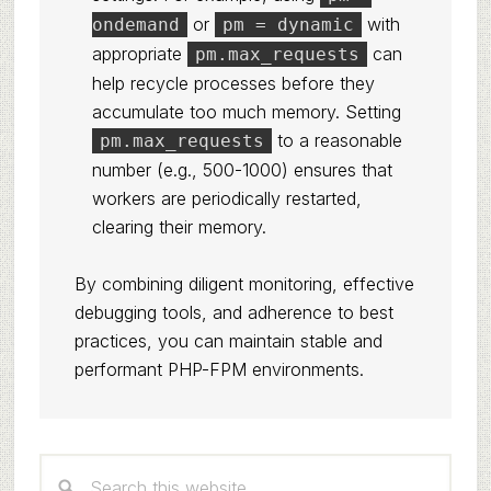
or
with
ondemand
pm = dynamic
appropriate
can
pm.max_requests
help recycle processes before they
accumulate too much memory. Setting
to a reasonable
pm.max_requests
number (e.g., 500-1000) ensures that
workers are periodically restarted,
clearing their memory.
By combining diligent monitoring, effective
debugging tools, and adherence to best
practices, you can maintain stable and
performant PHP-FPM environments.
Primary
Search