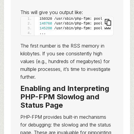
This will give you output like:
150320 /usr/sbin/php-fpm: pool www
148760
 /usr/sbin/php-fpm: pool www
145200
 /usr/sbin/php-fpm: pool www
...
The first number is the RSS memory in
kilobytes. If you see consistently high
values (e.g., hundreds of megabytes) for
multiple processes, it’s time to investigate
further.
Enabling and Interpreting
PHP-FPM Slowlog and
Status Page
PHP-FPM provides built-in mechanisms
for debugging: the slowlog and the status
page. These are invaluable for pinpointing