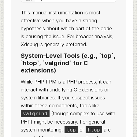
This manual instrumentation is most
effective when you have a strong
hypothesis about which part of the code
is causing the issue. For broader analysis,
Xdebug is generally preferred.
System-Level Tools (e.g., `top`,
`htop`, `valgrind` for C
extensions)
While PHP-FPM is a PHP process, it can
interact with underlying C extensions or
system libraries. If you suspect issues
within these components, tools like
(though complex to use with
valgrind
PHP) might be necessary. For general
system monitoring,
or
are
top
htop