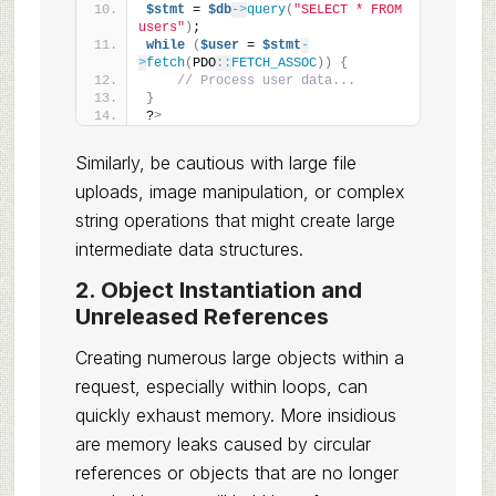
$stmt
 = 
$db
->
query
(
"SELECT * FROM 
users"
)
;
while
(
$user
 = 
$stmt
-
>
fetch
(
PDO
::
FETCH_ASSOC
))
{
// Process user data...
}
?
>
Similarly, be cautious with large file
uploads, image manipulation, or complex
string operations that might create large
intermediate data structures.
2. Object Instantiation and
Unreleased References
Creating numerous large objects within a
request, especially within loops, can
quickly exhaust memory. More insidious
are memory leaks caused by circular
references or objects that are no longer