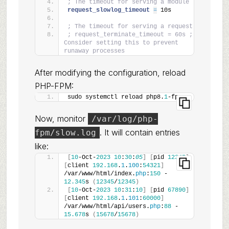
; The timeout for serving a module
request_slowlog_timeout 
=
 10s
; The timeout for serving a request
; request_terminate_timeout = 60s ; 
Consider setting this to prevent 
runaway processes
After modifying the configuration, reload
PHP-FPM:
sudo systemctl reload php8.
1
-fpm
Now, monitor
/var/log/php-
. It will contain entries
fpm/slow.log
like:
[
10
-Oct-
2023
10
:
30
:
05
]
[
pid 
12345
]
[
client 
192.168
.
1
.
100
:
54321
]
/var/www/html/index.
php
:
150
 - 
12.345
s 
(
12345
/
12345
)
[
10
-Oct-
2023
10
:
31
:
10
]
[
pid 
67890
]
[
client 
192.168
.
1
.
101
:
60000
]
/var/www/html/api/users.
php
:
88
 - 
15.678
s 
(
15678
/
15678
)