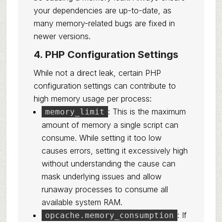
your dependencies are up-to-date, as
many memory-related bugs are fixed in
newer versions.
4. PHP Configuration Settings
While not a direct leak, certain PHP
configuration settings can contribute to
high memory usage per process:
: This is the maximum
memory_limit
amount of memory a single script can
consume. While setting it too low
causes errors, setting it excessively high
without understanding the cause can
mask underlying issues and allow
runaway processes to consume all
available system RAM.
: If
opcache.memory_consumption