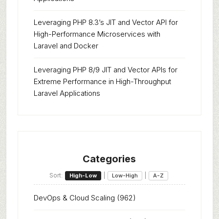
Leveraging PHP 8.3’s JIT and Vector API for
High-Performance Microservices with
Laravel and Docker
Leveraging PHP 8/9 JIT and Vector APIs for
Extreme Performance in High-Throughput
Laravel Applications
Categories
Sort:
|
|
High-Low
Low-High
A-Z
DevOps & Cloud Scaling
(962)