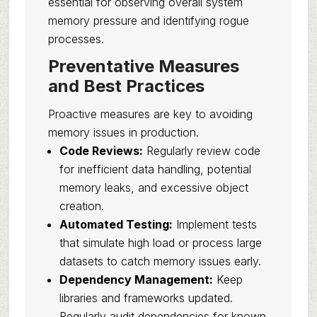
essential for observing overall system
memory pressure and identifying rogue
processes.
Preventative Measures
and Best Practices
Proactive measures are key to avoiding
memory issues in production.
Code Reviews:
Regularly review code
for inefficient data handling, potential
memory leaks, and excessive object
creation.
Automated Testing:
Implement tests
that simulate high load or process large
datasets to catch memory issues early.
Dependency Management:
Keep
libraries and frameworks updated.
Regularly audit dependencies for known