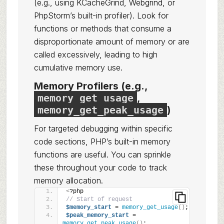
(e.g., using KCacheGrind, Webgrind, or
PhpStorm’s built-in profiler). Look for
functions or methods that consume a
disproportionate amount of memory or are
called excessively, leading to high
cumulative memory use.
Memory Profilers (e.g.,
memory_get_usage
,
memory_get_peak_usage
)
For targeted debugging within specific
code sections, PHP’s built-in memory
functions are useful. You can sprinkle
these throughout your code to track
memory allocation.
<
?php
// Start of request
$memory_start
 = 
memory_get_usage
()
;
$peak_memory_start
 = 
memory_get_peak_usage
()
;