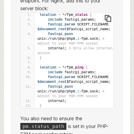
endpoint. For Nginx, add this to your
server block:
location
 ~ ^/fpm_
status
{
include
 fastcgi_params;
fastcgi_param
 SCRIPT_FILENAME
$document_root
$fastcgi_script_name;
fastcgi_pass
unix:/run/php/php8.
1
-fpm.sock; 
# 
Adjust to your PHP-FPM socket
    internal; 
# Only allow internal 
access
}
location
 ~ ^/fpm_
ping
{
include
 fastcgi_params;
fastcgi_param
 SCRIPT_FILENAME
$document_root
$fastcgi_script_name;
fastcgi_pass
unix:/run/php/php8.
1
-fpm.sock; 
# 
Adjust to your PHP-FPM socket
    internal;
}
You also need to ensure the
is set in your PHP-
pm.status_path