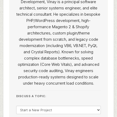
Development, Vinay is a principal software
architect, senior systems engineer, and elite
technical consultant. He specializes in bespoke
PHP/WordPress development, high-
performance Magento 2 & Shopify
architectures, custom plugin/theme
development from scratch, and legacy code
modernization (including VB6, VB.NET, PyQt,
and Crystal Reports). Known for solving
complex database bottlenecks, speed
optimization (Core Web Vitals), and advanced
security code auditing, Vinay engineers
production-ready systems designed to scale
under heavy concurrent load conditions.
DISCUSS A TOPIC: