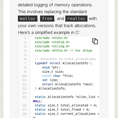
detailed logging of memory operations.
This involves replacing the standard
,
, and
with
malloc
free
realloc
your own versions that track allocations.
Here’s a simplified example in C:
#include <stdio.h>
#include <stdlib.h>
#include <string.h>
#include <dlfcn.h> // For dlsym
// Structure to track allocations
typedef
struct
 AllocationInfo 
{
void
 *ptr;
    size_t size;
const
char
 *file;
int
 line;
struct
 AllocationInfo *next;
}
 AllocationInfo;
static
 AllocationInfo *alloc_list = 
NULL
;
static
 size_t total_allocated = 0;
static
 size_t total_freed = 0;
static
 size_t current_allocations = 