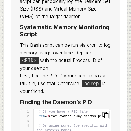
script can periodically log the Resident Set
Size (RSS) and Virtual Memory Size
(VMS) of the target daemon.
Systematic Memory Monitoring
Script
This Bash script can be run via cron to log
memory usage over time. Replace
with the actual Process ID of
<PID>
your daemon.
First, find the PID. If your daemon has a
PID file, use that. Otherwise,
is
pgrep
your friend.
Finding the Daemon’s PID
# If you have a PID file
PID
=
$
(cat /var/run/my_daemon.pid)
# Or using pgrep (be specific with 
the process name)