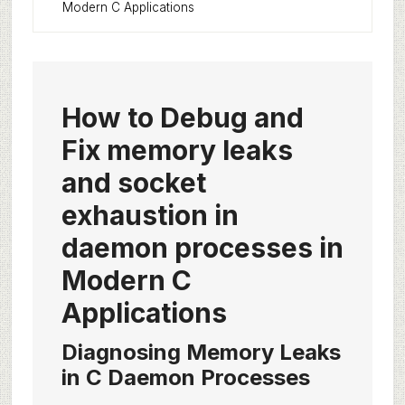
Modern C Applications
How to Debug and
Fix memory leaks
and socket
exhaustion in
daemon processes in
Modern C
Applications
Diagnosing Memory Leaks
in C Daemon Processes