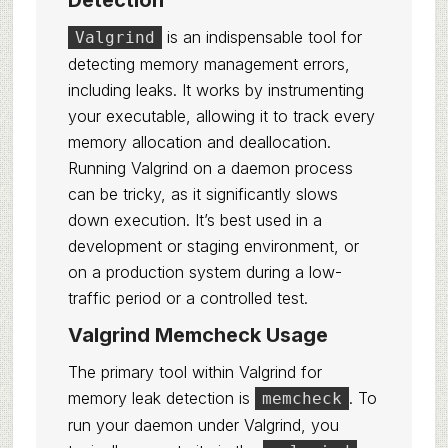
Detection
is an indispensable tool for
Valgrind
detecting memory management errors,
including leaks. It works by instrumenting
your executable, allowing it to track every
memory allocation and deallocation.
Running Valgrind on a daemon process
can be tricky, as it significantly slows
down execution. It’s best used in a
development or staging environment, or
on a production system during a low-
traffic period or a controlled test.
Valgrind Memcheck Usage
The primary tool within Valgrind for
memory leak detection is
. To
memcheck
run your daemon under Valgrind, you