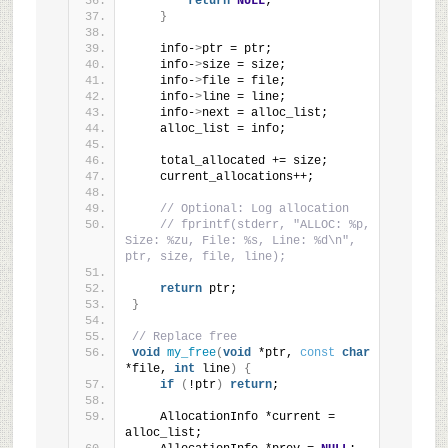
return
NULL
;
}
    info-
>
ptr = ptr;
    info-
>
size = size;
    info-
>
file = file;
    info-
>
line = line;
    info-
>
next = alloc_list;
    alloc_list = info;
    total_allocated += size;
    current_allocations++;
// Optional: Log allocation
// fprintf(stderr, "ALLOC: %p, 
Size: %zu, File: %s, Line: %d\n", 
ptr, size, file, line);
return
 ptr;
}
// Replace free
void
my_free
(
void
 *ptr, 
const
char
*file, 
int
 line
)
{
if
(
!ptr
)
return
;
    AllocationInfo *current = 
alloc_list;