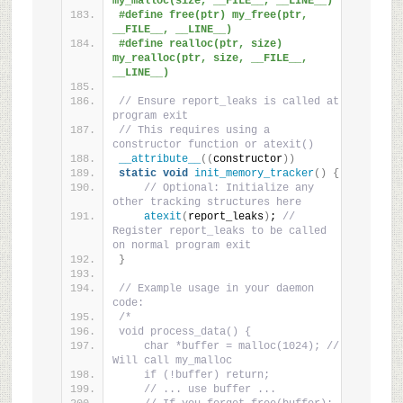
my_malloc(size, __FILE__, __LINE__)
#define free(ptr) my_free(ptr, 
__FILE__, __LINE__)
#define realloc(ptr, size) 
my_realloc(ptr, size, __FILE__, 
__LINE__)
// Ensure report_leaks is called at 
program exit
// This requires using a 
constructor function or atexit()
__attribute__
((
constructor
))
static
void
init_memory_tracker
()
{
// Optional: Initialize any 
other tracking structures here
atexit
(
report_leaks
)
; 
// 
Register report_leaks to be called 
on normal program exit
}
// Example usage in your daemon 
code:
/*
void process_data() {
    char *buffer = malloc(1024); // 
Will call my_malloc
    if (!buffer) return;
    // ... use buffer ...