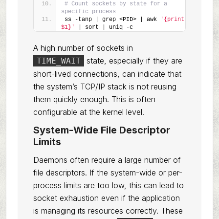
# Count sockets by state for a 
specific process
ss -tanp | grep <PID> | awk 
'{print 
$1}'
 | sort | uniq -c
A high number of sockets in
state, especially if they are
TIME_WAIT
short-lived connections, can indicate that
the system’s TCP/IP stack is not reusing
them quickly enough. This is often
configurable at the kernel level.
System-Wide File Descriptor
Limits
Daemons often require a large number of
file descriptors. If the system-wide or per-
process limits are too low, this can lead to
socket exhaustion even if the application
is managing its resources correctly. These