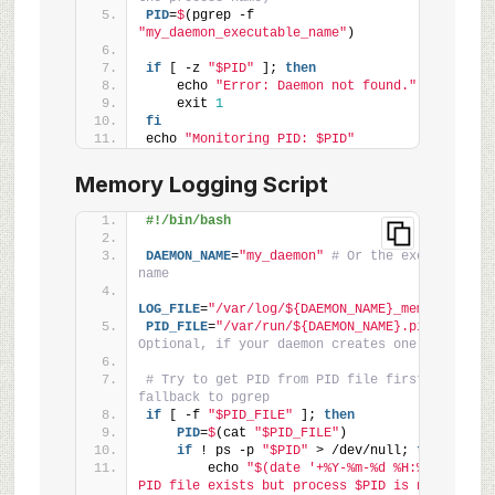
PID
=
$
(pgrep -f 
"my_daemon_executable_name"
)
if
 [ -z 
"$PID"
 ]; 
then
    echo 
"Error: Daemon not found."
    exit 
1
fi
echo 
"Monitoring PID: $PID"
Memory Logging Script
#!/bin/bash
DAEMON_NAME
=
"my_daemon"
# Or the executable 
name
LOG_FILE
=
"/var/log/${DAEMON_NAME}_memory.log"
PID_FILE
=
"/var/run/${DAEMON_NAME}.pid"
# 
Optional, if your daemon creates one
# Try to get PID from PID file first, then 
fallback to pgrep
if
 [ -f 
"$PID_FILE"
 ]; 
then
    PID
=
$
(cat 
"$PID_FILE"
)
if
 ! ps -p 
"$PID"
 > /dev/null; 
then
        echo 
"$(date '+%Y-%m-%d %H:%M:%S') - 
PID file exists but process $PID is not 