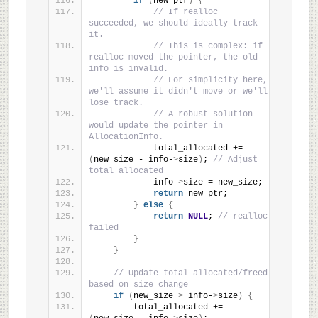
if
(
new_ptr
)
{
// If realloc 
succeeded, we should ideally track 
it.
// This is complex: if 
realloc moved the pointer, the old 
info is invalid.
// For simplicity here, 
we'll assume it didn't move or we'll 
lose track.
// A robust solution 
would update the pointer in 
AllocationInfo.
            total_allocated += 
(
new_size - info-
>
size
)
; 
// Adjust 
total allocated
            info-
>
size = new_size;
return
 new_ptr;
}
else
{
return
NULL
; 
// realloc 
failed
}
}
// Update total allocated/freed 
based on size change
if
(
new_size 
>
 info-
>
size
)
{
        total_allocated += 