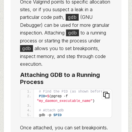
Once Valgrind points to specific allocation
sites, or if you suspect a leak in a
particular code path,
(GNU
gdb
Debugger) can be used for more granular
inspection. Attaching
to a running
gdb
process or starting the process under
allows you to set breakpoints,
gdb
inspect memory, and step through code
execution.
Attaching GDB to a Running
Process
# Find the PID (as shown before)
PID
=
$
(pgrep -f 
"my_daemon_executable_name"
)
# Attach gdb
gdb -p 
$PID
Once attached, you can set breakpoints.