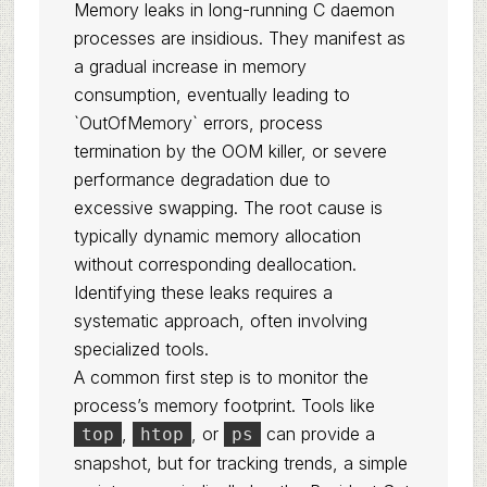
Memory leaks in long-running C daemon
processes are insidious. They manifest as
a gradual increase in memory
consumption, eventually leading to
`OutOfMemory` errors, process
termination by the OOM killer, or severe
performance degradation due to
excessive swapping. The root cause is
typically dynamic memory allocation
without corresponding deallocation.
Identifying these leaks requires a
systematic approach, often involving
specialized tools.
A common first step is to monitor the
process’s memory footprint. Tools like
,
, or
can provide a
top
htop
ps
snapshot, but for tracking trends, a simple