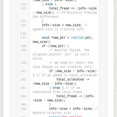
(
new_size - info-
>
size
)
;
}
else
{
        total_freed += 
(
info-
>
size 
- new_size
)
; 
// Effectively freeing 
the difference
}
    info-
>
size = new_size; 
// 
Update size in tracking info
void
 *new_ptr = 
realloc
(
ptr, 
new_size
)
;
if
(
!new_ptr
)
{
// Realloc failed. The 
original pointer 'ptr' is still 
valid.
// We need to revert the 
size change in our tracking info.
if
(
new_size 
>
 info-
>
size
)
{
// If we added to total_allocated
            total_allocated -= 
(
new_size - info-
>
size
)
;
}
else
{
// If we 
subtracted from total_freed
            total_freed -= 
(
info-
>
size - new_size
)
;
}
        info-
>
size = info-
>
size; 
// 
Restore original size