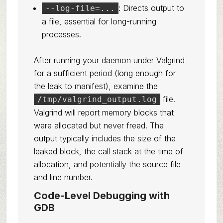
: Directs output to
--log-file=...
a file, essential for long-running
processes.
After running your daemon under Valgrind
for a sufficient period (long enough for
the leak to manifest), examine the
file.
/tmp/valgrind_output.log
Valgrind will report memory blocks that
were allocated but never freed. The
output typically includes the size of the
leaked block, the call stack at the time of
allocation, and potentially the source file
and line number.
Code-Level Debugging with
GDB