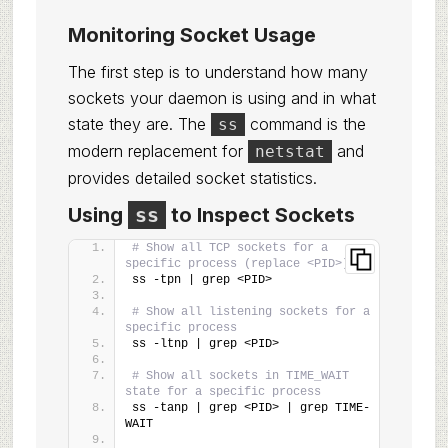
Monitoring Socket Usage
The first step is to understand how many
sockets your daemon is using and in what
state they are. The
command is the
ss
modern replacement for
and
netstat
provides detailed socket statistics.
Using
ss
to Inspect Sockets
# Show all TCP sockets for a 
specific process (replace <PID>)
ss -tpn | grep <PID>
# Show all listening sockets for a 
specific process
ss -ltnp | grep <PID>
# Show all sockets in TIME_WAIT 
state for a specific process
ss -tanp | grep <PID> | grep TIME-
WAIT