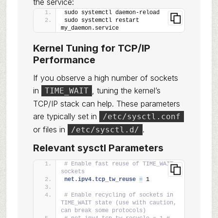
the service:
sudo systemctl daemon-reload
sudo systemctl restart 
my_daemon.service
Kernel Tuning for TCP/IP
Performance
If you observe a high number of sockets
in
, tuning the kernel’s
TIME_WAIT
TCP/IP stack can help. These parameters
are typically set in
/etc/sysctl.conf
or files in
.
/etc/sysctl.d/
Relevant sysctl Parameters
# Enable fast reuse of TIME_WAIT 
sockets
net.ipv4.tcp_tw_reuse 
=
 1
# Enable recycling of sockets in 
TIME_WAIT state (use with caution, 
can break some protocols)