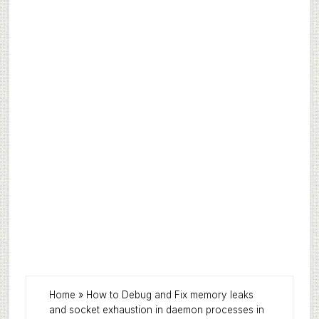
Home
»
How to Debug and Fix memory leaks
and socket exhaustion in daemon processes in