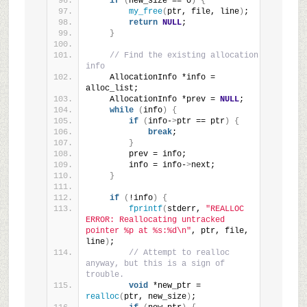
if
(
new_size == 0
)
{
my_free
(
ptr, file, line
)
;
return
NULL
;
}
// Find the existing allocation 
info
    AllocationInfo *info = 
alloc_list;
    AllocationInfo *prev = 
NULL
;
while
(
info
)
{
if
(
info-
>
ptr == ptr
)
{
break
;
}
        prev = info;
        info = info-
>
next;
}
if
(
!info
)
{
fprintf
(
stderr, 
"REALLOC 
ERROR: Reallocating untracked 
pointer %p at %s:%d\n"
, ptr, file, 
line
)
;
// Attempt to realloc 
anyway, but this is a sign of 
trouble.
void
 *new_ptr = 
realloc
(
ptr, new_size
)
;