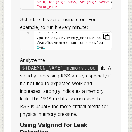
$PID, RSS(KB): $RSS, VMS(KB): $VMS"
 >> 
"$LOG_FILE"
Schedule this script using cron. For
example, to run it every minute:
* * * * * 
/path/to/your/memory_monitor.sh >> 
/var/log/memory_monitor_cron.log 
2
>&
1
Analyze the
file. A
${DAEMON_NAME}_memory.log
steadily increasing RSS value, especially if
it’s not tied to expected workload
increases, strongly indicates a memory
leak. The VMS might also increase, but
RSS is usually the more critical metric for
physical memory pressure.
Using Valgrind for Leak