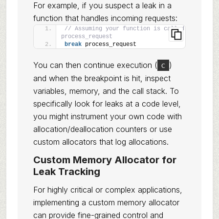
For example, if you suspect a leak in a
function that handles incoming requests:
// Assuming your function is called 
process_request
break
 process_request
You can then continue execution (
)
c
and when the breakpoint is hit, inspect
variables, memory, and the call stack. To
specifically look for leaks at a code level,
you might instrument your own code with
allocation/deallocation counters or use
custom allocators that log allocations.
Custom Memory Allocator for
Leak Tracking
For highly critical or complex applications,
implementing a custom memory allocator
can provide fine-grained control and