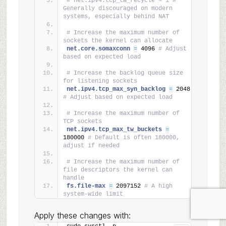
# net.ipv4.tcp_tw_recycle = 1 # 
Generally discouraged on modern 
systems, especially behind NAT
# Increase the maximum number of 
sockets the kernel can allocate
net.core.somaxconn 
=
 4096 
# Adjust 
based on expected load
# Increase the backlog queue size 
for listening sockets
net.ipv4.tcp_max_syn_backlog 
=
 2048 
# Adjust based on expected load
# Increase the maximum number of 
TCP sockets
net.ipv4.tcp_max_tw_buckets 
=
180000 
# Default is often 180000, 
adjust if needed
# Increase the maximum number of 
file descriptors the kernel can 
handle
fs.file-max 
=
 2097152 
# A high 
system-wide limit
Apply these changes with: