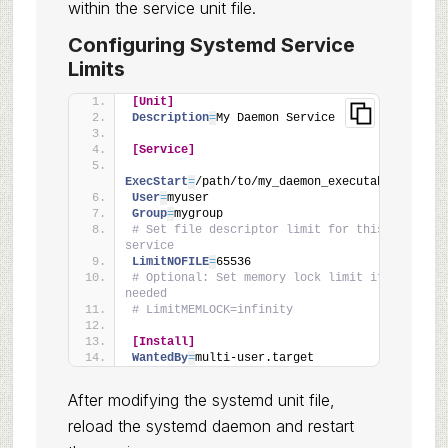
within the service unit file.
Configuring Systemd Service
Limits
[Unit]
Description
=
My Daemon Service
[Service]
ExecStart
=
/path/to/my_daemon_executable
User
=
myuser
Group
=
mygroup
# Set file descriptor limit for this 
service
LimitNOFILE
=
65536
# Optional: Set memory lock limit if 
needed
# LimitMEMLOCK=infinity
[Install]
WantedBy
=
multi-user.target
After modifying the systemd unit file,
reload the systemd daemon and restart