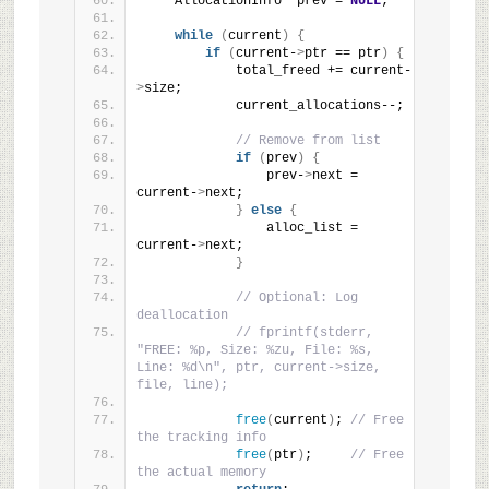
    AllocationInfo *prev = 
NULL
;
while
(
current
)
{
if
(
current-
>
ptr == ptr
)
{
            total_freed += current-
>
size;
            current_allocations--;
// Remove from list
if
(
prev
)
{
                prev-
>
next = 
current-
>
next;
}
else
{
                alloc_list = 
current-
>
next;
}
// Optional: Log 
deallocation
// fprintf(stderr, 
"FREE: %p, Size: %zu, File: %s, 
Line: %d\n", ptr, current->size, 
file, line);
free
(
current
)
; 
// Free 
the tracking info
free
(
ptr
)
;     
// Free 
the actual memory