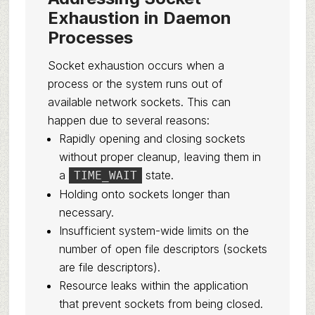
Exhaustion in Daemon
Processes
Socket exhaustion occurs when a
process or the system runs out of
available network sockets. This can
happen due to several reasons:
Rapidly opening and closing sockets
without proper cleanup, leaving them in
a
state.
TIME_WAIT
Holding onto sockets longer than
necessary.
Insufficient system-wide limits on the
number of open file descriptors (sockets
are file descriptors).
Resource leaks within the application
that prevent sockets from being closed.