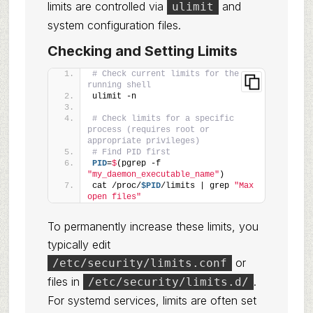
limits are controlled via
and
ulimit
system configuration files.
Checking and Setting Limits
# Check current limits for the 
running shell
ulimit -n
# Check limits for a specific 
process (requires root or 
appropriate privileges)
# Find PID first
PID
=
$
(pgrep -f 
"my_daemon_executable_name"
)
cat /proc/
$PID
/limits | grep 
"Max 
open files"
To permanently increase these limits, you
typically edit
or
/etc/security/limits.conf
files in
.
/etc/security/limits.d/
For systemd services, limits are often set