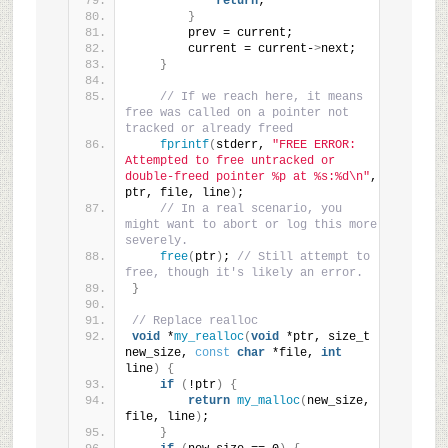
return
;
}
        prev = current;
        current = current-
>
next;
}
// If we reach here, it means 
free was called on a pointer not 
tracked or already freed
fprintf
(
stderr, 
"FREE ERROR: 
Attempted to free untracked or 
double-freed pointer %p at %s:%d\n"
, 
ptr, file, line
)
;
// In a real scenario, you 
might want to abort or log this more 
severely.
free
(
ptr
)
; 
// Still attempt to 
free, though it's likely an error.
}
// Replace realloc
void
 *
my_realloc
(
void
 *ptr, size_t 
new_size, 
const
char
 *file, 
int
line
)
{
if
(
!ptr
)
{
return
my_malloc
(
new_size, 
file, line
)
;
}