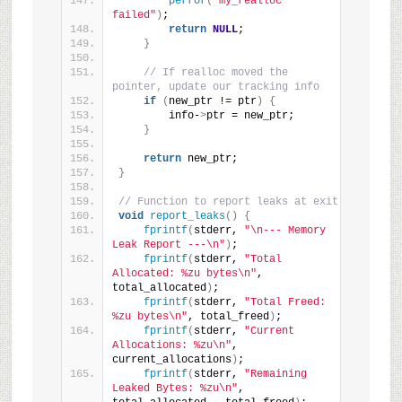
perror
(
"my_realloc 
failed"
)
;
return
NULL
;
}
// If realloc moved the 
pointer, update our tracking info
if
(
new_ptr != ptr
)
{
        info-
>
ptr = new_ptr;
}
return
 new_ptr;
}
// Function to report leaks at exit
void
report_leaks
()
{
fprintf
(
stderr, 
"\n--- Memory 
Leak Report ---\n"
)
;
fprintf
(
stderr, 
"Total 
Allocated: %zu bytes\n"
, 
total_allocated
)
;
fprintf
(
stderr, 
"Total Freed:     
%zu bytes\n"
, total_freed
)
;
fprintf
(
stderr, 
"Current 
Allocations: %zu\n"
, 
current_allocations
)
;
fprintf
(
stderr, 
"Remaining 
Leaked Bytes: %zu\n"
, 