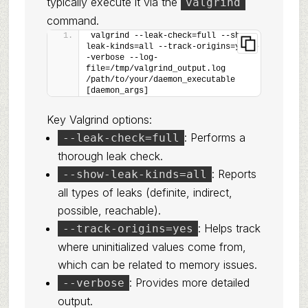
typically execute it via the
valgrind
command.
valgrind --leak-check=full --show-
leak-kinds=all --track-origins=yes -
-verbose --log-
file=/tmp/valgrind_output.log 
/path/to/your/daemon_executable 
[daemon_args]
Key Valgrind options:
: Performs a
--leak-check=full
thorough leak check.
: Reports
--show-leak-kinds=all
all types of leaks (definite, indirect,
possible, reachable).
: Helps track
--track-origins=yes
where uninitialized values come from,
which can be related to memory issues.
: Provides more detailed
--verbose
output.