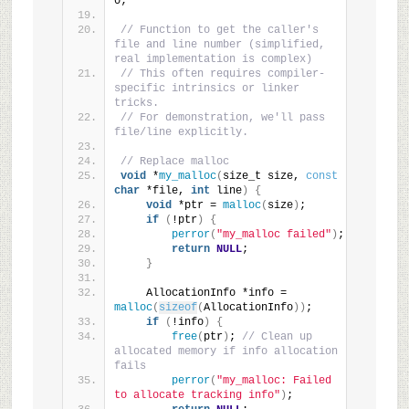
0;
// Function to get the caller's 
file and line number (simplified, 
real implementation is complex)
// This often requires compiler-
specific intrinsics or linker 
tricks.
// For demonstration, we'll pass 
file/line explicitly.
// Replace malloc
void
 *
my_malloc
(
size_t size, 
const
char
 *file, 
int
 line
)
{
void
 *ptr = 
malloc
(
size
)
;
if
(
!ptr
)
{
perror
(
"my_malloc failed"
)
;
return
NULL
;
}
    AllocationInfo *info = 
malloc
(
sizeof
(
AllocationInfo
))
;
if
(
!info
)
{
free
(
ptr
)
; 
// Clean up 
allocated memory if info allocation 
fails
perror
(
"my_malloc: Failed 
to allocate tracking info"
)
;