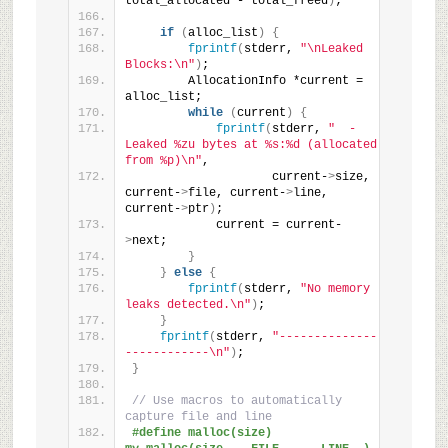
total_allocated - total_freed
)
;
if
(
alloc_list
)
{
fprintf
(
stderr, 
"\nLeaked 
Blocks:\n"
)
;
        AllocationInfo *current = 
alloc_list;
while
(
current
)
{
fprintf
(
stderr, 
"  - 
Leaked %zu bytes at %s:%d (allocated 
from %p)\n"
,
                    current-
>
size, 
current-
>
file, current-
>
line, 
current-
>
ptr
)
;
            current = current-
>
next;
}
}
else
{
fprintf
(
stderr, 
"No memory 
leaks detected.\n"
)
;
}
fprintf
(
stderr, 
"--------------
------------\n"
)
;
}
// Use macros to automatically 
capture file and line
#define malloc(size) 