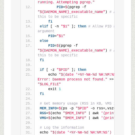
running. Attempting pgrep."
        PID
=
$
(pgrep -f 
"${DAEMON_NAME}_executable_name"
) 
# Adjust 
this to be specific
fi
elif
 [ -n 
"$1"
 ]; 
then
# Allow PID as 
argument
    PID
=
"$1"
else
    PID
=
$
(pgrep -f 
"${DAEMON_NAME}_executable_name"
) 
# Adjust 
this to be specific
fi
if
 [ -z 
"$PID"
 ]; 
then
    echo 
"$(date '+%Y-%m-%d %H:%M:%S') - 
Error: Daemon process not found."
 >> 
"$LOG_FILE"
    exit 
1
fi
# Get memory usage (RSS in KB, VMS in KB)
MEM_INFO
=
$
(ps -p 
"$PID"
 -o rss=,vsz=)
RSS
=
$
(echo 
"$MEM_INFO"
 | awk 
'{print $1}'
)
VMS
=
$
(echo 
"$MEM_INFO"
 | awk 
'{print $2}'
)
# Log the information
echo 
"$(date '+%Y-%m-%d %H:%M:%S') - PID: 