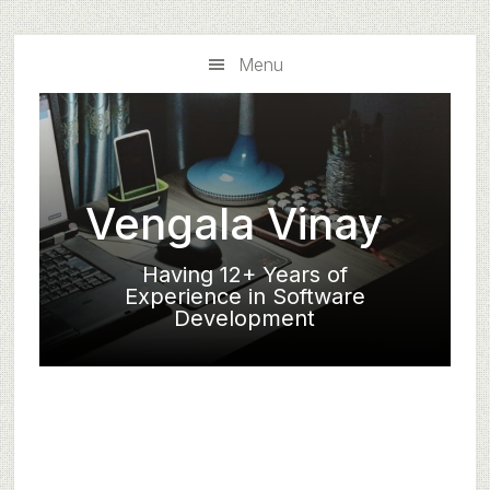
Skip
Skip
to
to
Menu
main
primary
content
sidebar
Vengala Vinay
Having 12+ Years of
Experience in Software
Development