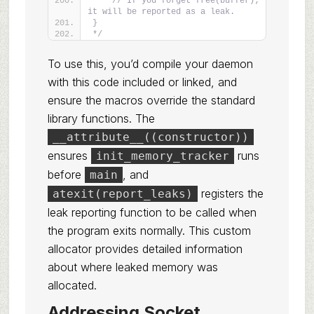
    // If you forget free(buffer); 
it will be reported as a leak.
}
*/
To use this, you’d compile your daemon
with this code included or linked, and
ensure the macros override the standard
library functions. The
__attribute__((constructor))
ensures
runs
init_memory_tracker
before
, and
main
registers the
atexit(report_leaks)
leak reporting function to be called when
the program exits normally. This custom
allocator provides detailed information
about where leaked memory was
allocated.
Addressing Socket