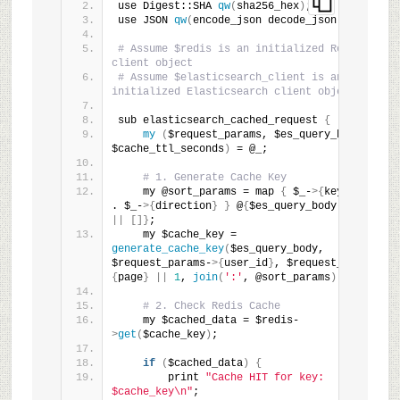
use Digest::SHA 
qw
(
sha256_hex
)
;
use JSON 
qw
(
encode_json decode_json
)
;
# Assume $redis is an initialized Redis 
client object
# Assume $elasticsearch_client is an 
initialized Elasticsearch client object
sub elasticsearch_cached_request 
{
my
(
$request_params, $es_query_body, 
$cache_ttl_seconds
)
 = @_;
# 1. Generate Cache Key
    my @sort_params = map 
{
 $_-
>{
key
}
 . 
':'
. $_-
>{
direction
}
}
 @
{
$es_query_body-
>{
sort
}
||
[]}
;
    my $cache_key = 
generate_cache_key
(
$es_query_body, 
$request_params-
>{
user_id
}
, $request_params-
>
{
page
}
||
1
, 
join
(
':'
, @sort_params
))
;
# 2. Check Redis Cache
    my $cached_data = $redis-
>
get
(
$cache_key
)
;
if
(
$cached_data
)
{
        print 
"Cache HIT for key: 
$cache_key\n"
;