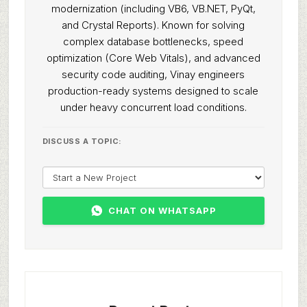
modernization (including VB6, VB.NET, PyQt,
and Crystal Reports). Known for solving
complex database bottlenecks, speed
optimization (Core Web Vitals), and advanced
security code auditing, Vinay engineers
production-ready systems designed to scale
under heavy concurrent load conditions.
DISCUSS A TOPIC:
CHAT ON WHATSAPP