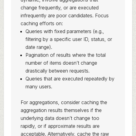
change frequently, or are executed
infrequently are poor candidates. Focus
caching efforts on:
Queries with fixed parameters (e.g.,
filtering by a specific user ID, status, or
date range).
Pagination of results where the total
number of items doesn’t change
drastically between requests.
Queries that are executed repeatedly by
many users.
For aggregations, consider caching the
aggregation results themselves if the
underlying data doesn’t change too
rapidly, or if approximate results are
acceptable. Alternatively, cache the raw