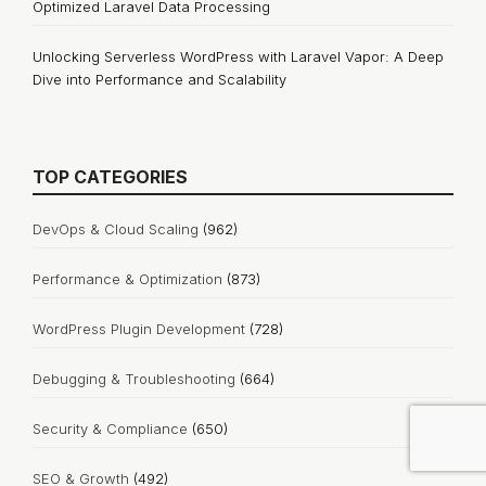
Optimized Laravel Data Processing
Unlocking Serverless WordPress with Laravel Vapor: A Deep
Dive into Performance and Scalability
TOP CATEGORIES
DevOps & Cloud Scaling
(962)
Performance & Optimization
(873)
WordPress Plugin Development
(728)
Debugging & Troubleshooting
(664)
Security & Compliance
(650)
SEO & Growth
(492)