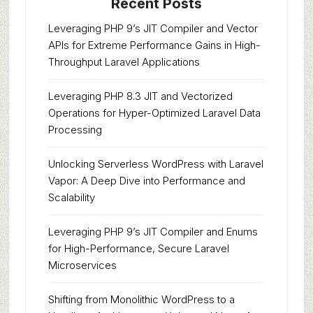
Recent Posts
Leveraging PHP 9’s JIT Compiler and Vector
APIs for Extreme Performance Gains in High-
Throughput Laravel Applications
Leveraging PHP 8.3 JIT and Vectorized
Operations for Hyper-Optimized Laravel Data
Processing
Unlocking Serverless WordPress with Laravel
Vapor: A Deep Dive into Performance and
Scalability
Leveraging PHP 9’s JIT Compiler and Enums
for High-Performance, Secure Laravel
Microservices
Shifting from Monolithic WordPress to a