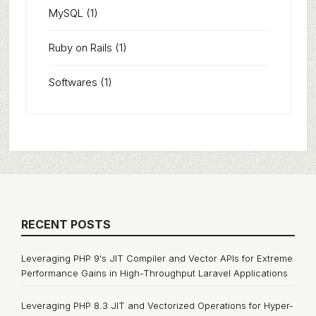
MySQL
(1)
Ruby on Rails
(1)
Softwares
(1)
RECENT POSTS
Leveraging PHP 9's JIT Compiler and Vector APIs for Extreme
Performance Gains in High-Throughput Laravel Applications
Leveraging PHP 8.3 JIT and Vectorized Operations for Hyper-