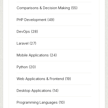
Comparisons & Decision Making
(55)
PHP Development
(49)
DevOps
(28)
Laravel
(27)
Mobile Applications
(24)
Python
(20)
Web Applications & Frontend
(19)
Desktop Applications
(14)
Programming Languages
(10)