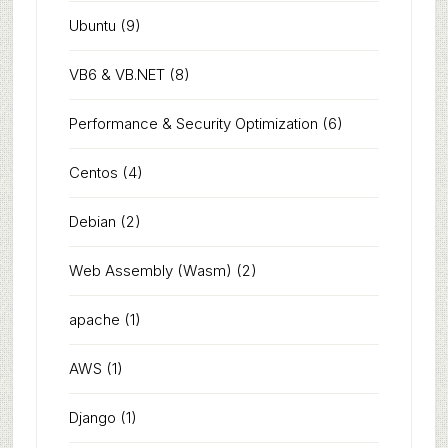
Ubuntu
(9)
VB6 & VB.NET
(8)
Performance & Security Optimization
(6)
Centos
(4)
Debian
(2)
Web Assembly (Wasm)
(2)
apache
(1)
AWS
(1)
Django
(1)