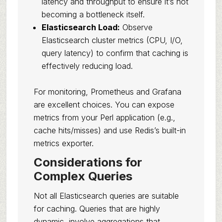
latency and throughput to ensure it’s not
becoming a bottleneck itself.
Elasticsearch Load:
Observe
Elasticsearch cluster metrics (CPU, I/O,
query latency) to confirm that caching is
effectively reducing load.
For monitoring, Prometheus and Grafana
are excellent choices. You can expose
metrics from your Perl application (e.g.,
cache hits/misses) and use Redis’s built-in
metrics exporter.
Considerations for
Complex Queries
Not all Elasticsearch queries are suitable
for caching. Queries that are highly
dynamic, involve aggregations that