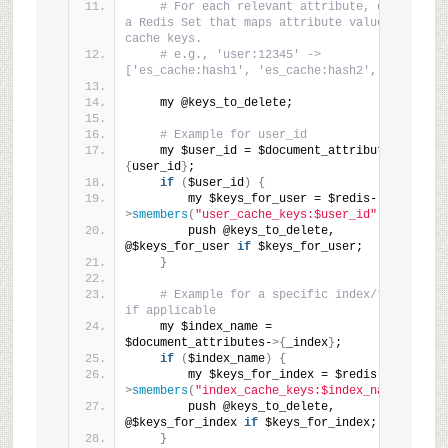
# For each relevant attribute, query 
a Redis Set that maps attribute values to 
cache keys.
# e.g., 'user:12345' -> 
['es_cache:hash1', 'es_cache:hash2', ...]
    my @keys_to_delete;
# Example for user_id
    my $user_id = $document_attributes-
>
{
user_id
}
;
if
(
$user_id
)
{
        my $keys_for_user = $redis-
>
smembers
(
"user_cache_keys:$user_id"
)
;
        push @keys_to_delete, 
@$keys_for_user 
if
 $keys_for_user;
}
# Example for a specific index/type 
if applicable
    my $index_name = 
$document_attributes-
>{
_index
}
;
if
(
$index_name
)
{
        my $keys_for_index = $redis-
>
smembers
(
"index_cache_keys:$index_name"
)
;
        push @keys_to_delete, 
@$keys_for_index 
if
 $keys_for_index;
}