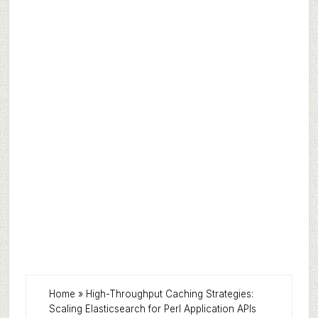
Home
»
High-Throughput Caching Strategies:
Scaling Elasticsearch for Perl Application APIs