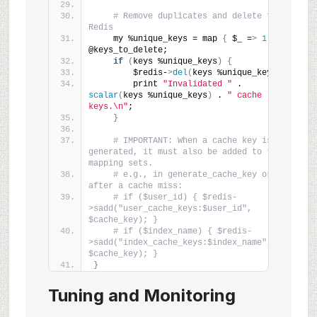
# Remove duplicates and delete from 
Redis
    my %unique_keys = map 
{
 $_ =
>
1
}
@keys_to_delete;
if
(
keys %unique_keys
)
{
        $redis-
>
del
(
keys %unique_keys
)
;
        print 
"Invalidated "
 . 
scalar
(
keys %unique_keys
)
 . 
" cache 
keys.\n"
;
}
# IMPORTANT: When a cache key is 
generated, it must also be added to these 
mapping sets.
# e.g., in generate_cache_key or 
after a cache miss:
# if ($user_id) { $redis-
>sadd("user_cache_keys:$user_id", 
$cache_key); }
# if ($index_name) { $redis-
>sadd("index_cache_keys:$index_name", 
$cache_key); }
}
Tuning and Monitoring