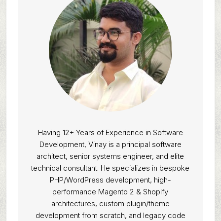
Having 12+ Years of Experience in Software
Development, Vinay is a principal software
architect, senior systems engineer, and elite
technical consultant. He specializes in bespoke
PHP/WordPress development, high-
performance Magento 2 & Shopify
architectures, custom plugin/theme
development from scratch, and legacy code