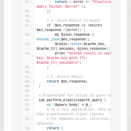
return
{
 error =
>
"Elasticsearch 
query failed: $error"
}
;
}
;
# 4. Store Result in Redis
if
(
$es_response 
&&
 !exists 
$es_response-
>{
error
})
{
        my $json_response = 
encode_json
(
$es_response
)
;
        $redis-
>
setex
(
$cache_key, 
$cache_ttl_seconds, $json_response
)
;
        print 
"Stored result in cache for 
key: $cache_key with TTL: 
$cache_ttl_seconds\n"
;
}
# 5. Return Result
return
 $es_response;
}
# Placeholder for actual ES query execution
sub perform_elasticsearch_query 
{
my
(
$query_body
)
 = @_;
# In a real application, this would use 
your Elasticsearch client library
# For demonstration, returning a mock 
response:
return
{