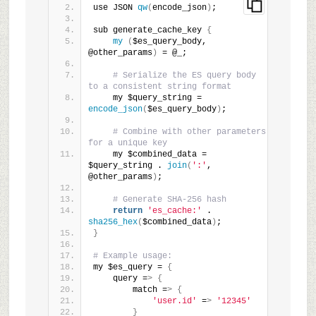
use JSON 
qw
(
encode_json
)
;
sub generate_cache_key 
{
my
(
$es_query_body, 
@other_params
)
 = @_;
# Serialize the ES query body 
to a consistent string format
    my $query_string = 
encode_json
(
$es_query_body
)
;
# Combine with other parameters 
for a unique key
    my $combined_data = 
$query_string . 
join
(
':'
, 
@other_params
)
;
# Generate SHA-256 hash
return
'es_cache:'
 . 
sha256_hex
(
$combined_data
)
;
}
# Example usage:
my $es_query = 
{
    query =
>
{
        match =
>
{
'user.id'
 =
>
'12345'
}