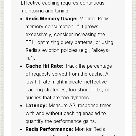
Effective caching requires continuous
monitoring and tuning:
Redis Memory Usage:
Monitor Redis
memory consumption. If it grows
excessively, consider increasing the
TTL, optimizing query patterns, or using
Redis’s eviction policies (e.g., `allkeys-
lru`).
Cache Hit Rate:
Track the percentage
of requests served from the cache. A
low hit rate might indicate ineffective
caching strategies, too short TTLs, or
queries that are too dynamic.
Latency:
Measure API response times
with and without caching enabled to
quantify the performance gains.
Redis Performance:
Monitor Redis