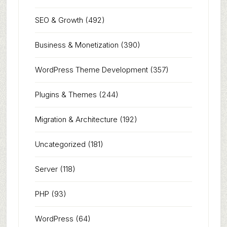
SEO & Growth
(492)
Business & Monetization
(390)
WordPress Theme Development
(357)
Plugins & Themes
(244)
Migration & Architecture
(192)
Uncategorized
(181)
Server
(118)
PHP
(93)
WordPress
(64)