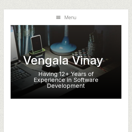
Skip
Skip
to
to
Menu
main
primary
content
sidebar
Vengala Vinay
Having 12+ Years of
Experience in Software
Development