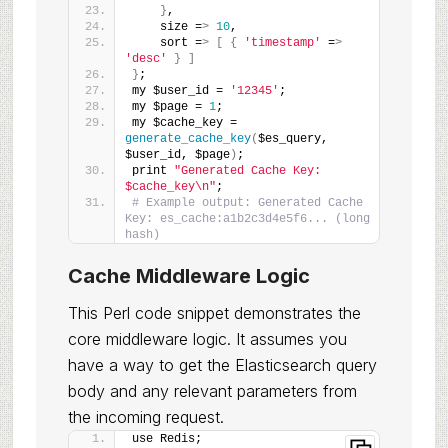
}
,
    size =
>
10
,
    sort =
>
[
{
'timestamp'
 =
>
'desc'
}
]
}
;
my $user_id = 
'12345'
;
my $page = 
1
;
my $cache_key = 
generate_cache_key
(
$es_query, 
$user_id, $page
)
;
print 
"Generated Cache Key: 
$cache_key\n"
;
# Example output: Generated Cache 
Key: es_cache:a1b2c3d4e5f6... (long 
hash)
Cache Middleware Logic
This Perl code snippet demonstrates the
core middleware logic. It assumes you
have a way to get the Elasticsearch query
body and any relevant parameters from
the incoming request.
use Redis;