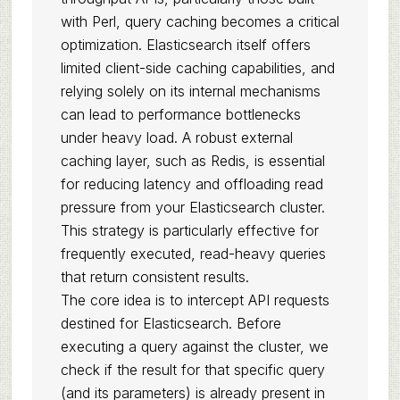
with Perl, query caching becomes a critical
optimization. Elasticsearch itself offers
limited client-side caching capabilities, and
relying solely on its internal mechanisms
can lead to performance bottlenecks
under heavy load. A robust external
caching layer, such as Redis, is essential
for reducing latency and offloading read
pressure from your Elasticsearch cluster.
This strategy is particularly effective for
frequently executed, read-heavy queries
that return consistent results.
The core idea is to intercept API requests
destined for Elasticsearch. Before
executing a query against the cluster, we
check if the result for that specific query
(and its parameters) is already present in