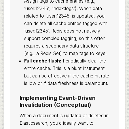
Assign tags to cache entries (e.g.,
‘user:12345’, ‘index:logs’). When data
related to ‘user:12345’ is updated, you
can delete all cache entries tagged with
‘user:12345’. Redis does not natively
support complex tagging, so this often
requires a secondary data structure
(e.g., a Redis Set) to map tags to keys.
Full cache flush:
Periodically clear the
entire cache. This is a blunt instrument
but can be effective if the cache hit rate
is low or if data freshness is paramount.
Implementing Event-Driven
Invalidation (Conceptual)
When a document is updated or deleted in
Elasticsearch, you’d ideally want to