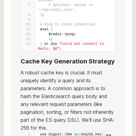
seconds
# Optional: socket => 
'/tmp/redis.sock',
)
;
# Ping to check connection
eval 
{
    $redis-
>
ping;
1
;
}
 or die 
"Could not connect to 
Redis: $@"
;
Cache Key Generation Strategy
A robust cache key is crucial. It must
uniquely identify a query and its
parameters. A common approach is to
hash the Elasticsearch query body and
any relevant request parameters (like
pagination, sorting, or filters not inherently
part of the ES query DSL). We’ll use SHA-
256 for this.
use Digest::SHA 
qw
(
sha256_hex
)
;