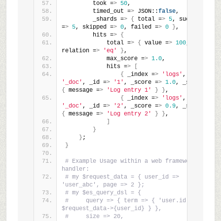
        took =
>
50
,
        timed_out =
>
 JSON::
false
,
        _shards =
>
{
 total =
>
5
, successful 
=
>
5
, skipped =
>
0
, failed =
>
0
}
,
        hits =
>
{
            total =
>
{
 value =
>
100
, 
relation =
>
'eq'
}
,
            max_score =
>
1.0
,
            hits =
>
[
{
 _index =
>
'logs'
, _type =
>
'_doc'
, _id =
>
'1'
, _score =
>
1.0
, _source =
>
{
 message =
>
'Log entry 1'
}
}
,
{
 _index =
>
'logs'
, _type =
>
'_doc'
, _id =
>
'2'
, _score =
>
0.9
, _source =
>
{
 message =
>
'Log entry 2'
}
}
,
]
}
}
;
}
# Example Usage within a web framework 
handler:
# my $request_data = { user_id => 
'user_abc', page => 2 };
# my $es_query_dsl = {
#     query => { term => { 'user.id' => 
$request_data->{user_id} } },
#     size => 20,