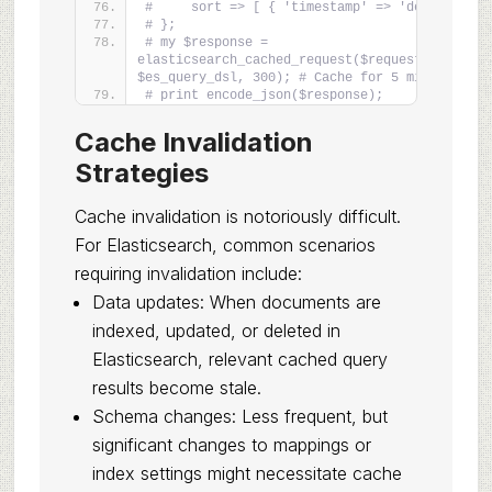
#     sort => [ { 'timestamp' => 'desc' } ]
# };
# my $response = 
elasticsearch_cached_request($request_data, 
$es_query_dsl, 300); # Cache for 5 minutes
# print encode_json($response);
Cache Invalidation
Strategies
Cache invalidation is notoriously difficult.
For Elasticsearch, common scenarios
requiring invalidation include:
Data updates: When documents are
indexed, updated, or deleted in
Elasticsearch, relevant cached query
results become stale.
Schema changes: Less frequent, but
significant changes to mappings or
index settings might necessitate cache