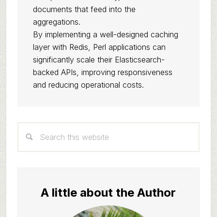
documents that feed into the
aggregations.
By implementing a well-designed caching
layer with Redis, Perl applications can
significantly scale their Elasticsearch-
backed APIs, improving responsiveness
and reducing operational costs.
Primary
Search
Sidebar
this
website
A little about the Author