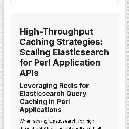
High-Throughput
Caching Strategies:
Scaling Elasticsearch
for Perl Application
APIs
Leveraging Redis for
Elasticsearch Query
Caching in Perl
Applications
When scaling Elasticsearch for high-
throughput APIs, particularly those built