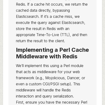
Redis. If a cache hit occurs, we return the
cached data directly, bypassing
Elasticsearch. If it’s a cache miss, we
execute the query against Elasticsearch,
store the result in Redis with an
appropriate Time-To-Live (TTL), and then
return the result to the client.
Implementing a Perl Cache
Middleware with Redis
We’ll implement this using a Perl module
that acts as middleware for your web
framework (e.g., Mojolicious, Dancer, or
even a custom CGI/PSGI setup). This
middleware will handle the Redis
interaction and query serialization.
First, ensure you have the necessary Perl