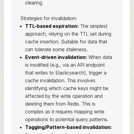
clearing.
Strategies for invalidation:
TTL-based expiration:
The simplest
approach, relying on the TTL set during
cache insertion. Suitable for data that
can tolerate some staleness.
Event-driven invalidation:
When data
is modified (e.g., via an API endpoint
that writes to Elasticsearch), trigger a
cache invalidation. This involves
identifying which cache keys might be
affected by the write operation and
deleting them from Redis. This is
complex as it requires mapping write
operations to potential query patterns.
Tagging/Pattern-based invalidation: