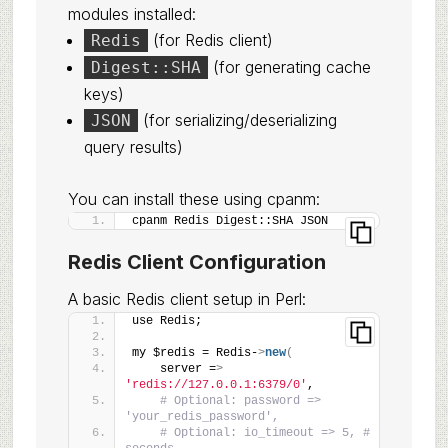
modules installed:
(for Redis client)
Redis
(for generating cache
Digest::SHA
keys)
(for serializing/deserializing
JSON
query results)
You can install these using cpanm:
cpanm Redis Digest::SHA JSON
Redis Client Configuration
A basic Redis client setup in Perl:
use Redis;
my $redis = Redis-
>
new
(
    server =
>
'redis://127.0.0.1:6379/0'
,
# Optional: password => 
'your_redis_password',
# Optional: io_timeout => 5, # 