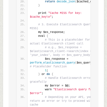
return
decode_json
(
$cached_data
)
;
}
    print 
"Cache MISS for key: 
$cache_key\n"
;
# 3. Execute Elasticsearch Query (Cache 
MISS)
    my $es_response;
    eval 
{
# This is a placeholder for your 
actual Elasticsearch client call
# e.g., $es_response = 
$elasticsearch_client->search(index => 
'your_index', body => $es_query_body);
        $es_response = 
perform_elasticsearch_query
(
$es_query_body
)
; 
# Placeholder function
1
;
}
 or 
do
{
# Handle Elasticsearch errors 
gracefully
        my $error = $@;
        warn 
"Elasticsearch query failed: 
$error"
;
# Depending on your API, you might 
return an error or try to proceed without 
cache