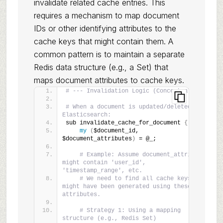
invalidate related cache entries. This
requires a mechanism to map document
IDs or other identifying attributes to the
cache keys that might contain them. A
common pattern is to maintain a separate
Redis data structure (e.g., a Set) that
maps document attributes to cache keys.
# --- Invalidation Logic (Conceptual) ---
# When a document is updated/deleted in 
Elasticsearch:
sub invalidate_cache_for_document 
{
my
(
$document_id, 
$document_attributes
)
 = @_;
# Example: Assume document_attributes 
might contain 'user_id', 
'timestamp_range', etc.
# We need to find all cache keys that 
might have been generated using these 
attributes.
# Strategy 1: Using a mapping 
structure (e.g., Redis Set)