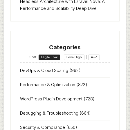
Headless Architecture with Laravel Nova: A
Performance and Scalability Deep Dive
Categories
Sort:
|
|
High-Low
Low-High
A-Z
DevOps & Cloud Scaling
(962)
Performance & Optimization
(873)
WordPress Plugin Development
(728)
Debugging & Troubleshooting
(664)
Security & Compliance
(650)