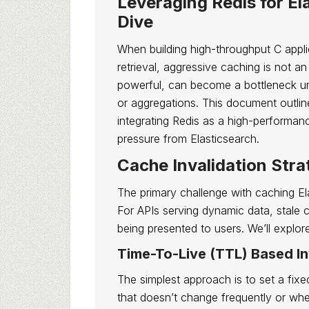
Leveraging Redis for El
Dive
When building high-throughput C applic
retrieval, aggressive caching is not an 
powerful, can become a bottleneck un
or aggregations. This document outli
integrating Redis as a high-performan
pressure from Elasticsearch.
Cache Invalidation Stra
The primary challenge with caching Ela
For APIs serving dynamic data, stale c
being presented to users. We’ll explore
Time-To-Live (TTL) Based In
The simplest approach is to set a fixe
that doesn’t change frequently or whe