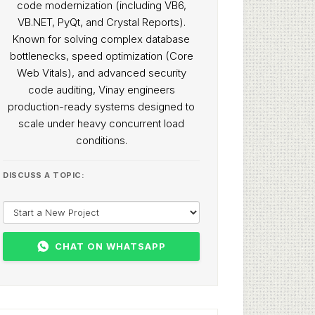
code modernization (including VB6,
VB.NET, PyQt, and Crystal Reports).
Known for solving complex database
bottlenecks, speed optimization (Core
Web Vitals), and advanced security
code auditing, Vinay engineers
production-ready systems designed to
scale under heavy concurrent load
conditions.
DISCUSS A TOPIC:
CHAT ON WHATSAPP