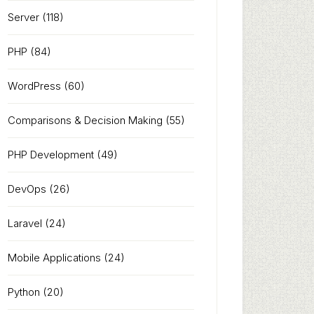
Server
(118)
PHP
(84)
WordPress
(60)
Comparisons & Decision Making
(55)
PHP Development
(49)
DevOps
(26)
Laravel
(24)
Mobile Applications
(24)
Python
(20)