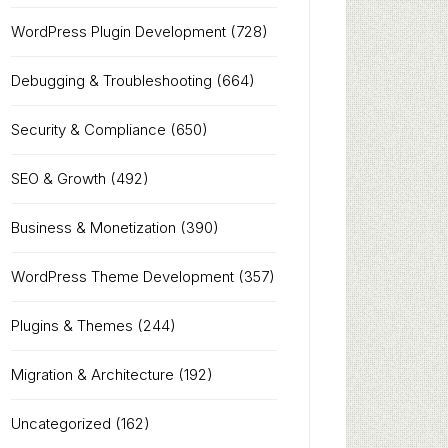
WordPress Plugin Development
(728)
Debugging & Troubleshooting
(664)
Security & Compliance
(650)
SEO & Growth
(492)
Business & Monetization
(390)
WordPress Theme Development
(357)
Plugins & Themes
(244)
Migration & Architecture
(192)
Uncategorized
(162)