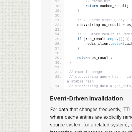
// Cache hit
return
 cached_result;
}
// 2. Cache miss: Query El
    std::string es_result = es
// 3. Store result in Redi
if
(
!es_result.
empty
())
{
        redis_client.
setex
(
cac
}
return
 es_result;
}
// Example usage:
// std::string query_hash = ca
a stable hash
// std::string data = get_data
Event-Driven Invalidation
For data that changes frequently, TTL a
where cache entries are explicitly re
source system (or a related system), i