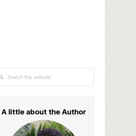
rimary
arch
idebar
s
bsite
A little about the Author