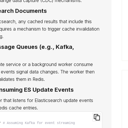
change data capture (CDC) mechanisms.
search Documents
search, any cached results that include this
quires a mechanism to trigger cache invalidation
g.
ssage Queues (e.g., Kafka,
ate service or a background worker consume
events signal data changes. The worker then
alidates them in Redis.
nsuming ES Update Events
r that listens for Elasticsearch update events
edis cache entries.
r 
# Assuming Kafka for event streaming