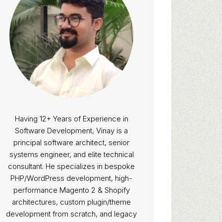
Having 12+ Years of Experience in
Software Development, Vinay is a
principal software architect, senior
systems engineer, and elite technical
consultant. He specializes in bespoke
PHP/WordPress development, high-
performance Magento 2 & Shopify
architectures, custom plugin/theme
development from scratch, and legacy