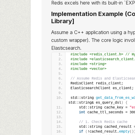
Redis excels here with its built-in `
Implementation Example (Co
Library]
Assume a C++ application using a hypoth
custom wrapper). The core logic invo
Elasticsearch.
#include <redis_client.h> // H
#include <elasticsearch_client
#include <string>
#include <vector>
// Assume Redis and Elasticsea
RedisClient redis_client;
ElasticsearchClient es_client;
std::string 
get_data_from_es_w
std::string& es_query_dsl
)
{
    std::string cache_key = 
"e
int
 cache_ttl_seconds = 30
// 1. Check Redis cache
    std::string cached_result 
if
(
!cached_result.
empty
()