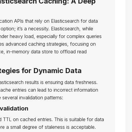
asticsearch Caching: A Deep
ation APIs that rely on Elasticsearch for data
option; it’s a necessity. Elasticsearch, while
der heavy load, especially for complex queries
nes advanced caching strategies, focusing on
ce, in-memory data store to offload read
tegies for Dynamic Data
sticsearch results is ensuring data freshness.
ache entries can lead to incorrect information
 several invalidation patterns:
validation
d TTL on cached entries. This is suitable for data
re a small degree of staleness is acceptable.