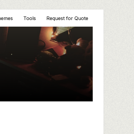
hemes
Tools
Request for Quote