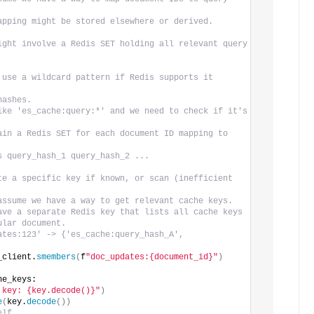
apping might be stored elsewhere or derived.
ight involve a Redis SET holding all relevant query 
 use a wildcard pattern if Redis supports it 
hashes.
ike 'es_cache:query:*' and we need to check if it's 
ain a Redis SET for each document ID mapping to 
s query_hash_1 query_hash_2 ...
te a specific key if known, or scan (inefficient 
assume we have a way to get relevant cache keys.
ave a separate Redis key that lists all cache keys
ular document.
ates:123' -> {'es_cache:query_hash_A', 
_client.
smembers
(
f
"doc_updates:{document_id}"
)
he_keys:
 key: {key.decode()}"
)
e
(
key.
decode
())
elf