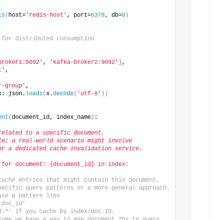
is
(
host=
'redis-host'
, port=
6379
, db=
0
)
 for distributed consumption
broker1:9092'
, 
'kafka-broker2:9092'
]
,
t'
,
r-group'
,
x: json.
loads
(
x.
decode
(
'utf-8'
))
ent
(
document_id, index_name
)
:
related to a specific document.
le; a real-world scenario might involve
or a dedicated cache invalidation service.
 for document: {document_id} in index: 
cache entries that might contain this document.
pecific query patterns or a more general approach.
se a pattern like 
_doc_id'
d:*' if you cache by index/doc ID.
sume we have a way to map document IDs to query 