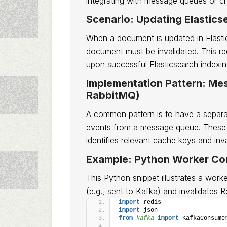
integrating with message queues or 
Scenario: Updating Elastic
When a document is updated in Elastic
document must be invalidated. This re
upon successful Elasticsearch indexin
Implementation Pattern: Me
RabbitMQ)
A common pattern is to have a separ
events from a message queue. These 
identifies relevant cache keys and inv
Example: Python Worker Co
This Python snippet illustrates a worke
(e.g., sent to Kafka) and invalidates R
import
 redis
import
 json
from 
kafka
 import
 KafkaConsume