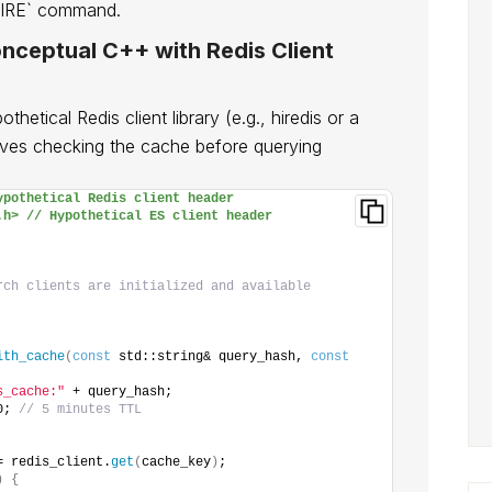
EXPIRE` command.
nceptual C++ with Redis Client
etical Redis client library (e.g., hiredis or a
lves checking the cache before querying
ypothetical Redis client header
.h> // Hypothetical ES client header
rch clients are initialized and available
ith_cache
(
const
 std::string& query_hash, 
const
s_cache:"
 + query_hash;
0; 
// 5 minutes TTL
= redis_client.
get
(
cache_key
)
;
)
{