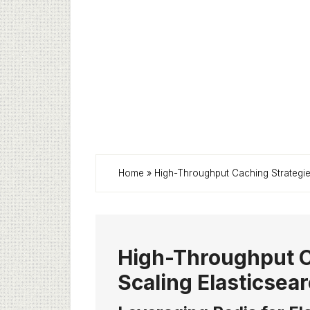
Home
»
High-Throughput Caching Strategies
High-Throughput C
Scaling Elasticsear