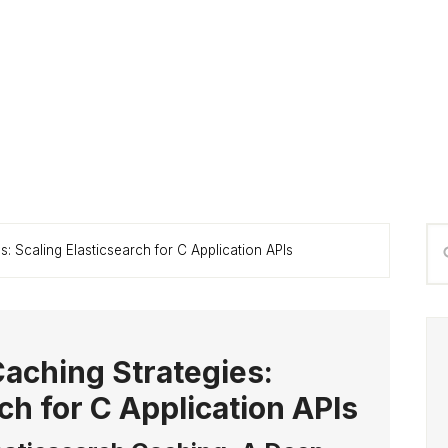
P
Se
: Scaling Elasticsearch for C Application APIs
S
thi
we
aching Strategies:
ch for C Application APIs