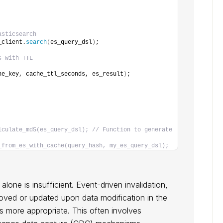
asticsearch
_client.
search
(
es_query_dsl
)
;
s with TTL
he_key, cache_ttl_seconds, es_result
)
;
lculate_md5(es_query_dsl); // Function to generate 
_from_es_with_cache(query_hash, my_es_query_dsl);
lone is insufficient. Event-driven invalidation,
moved or updated upon data modification in the
s more appropriate. This often involves