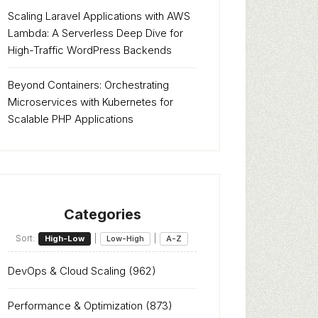
Scaling Laravel Applications with AWS
Lambda: A Serverless Deep Dive for
High-Traffic WordPress Backends
Beyond Containers: Orchestrating
Microservices with Kubernetes for
Scalable PHP Applications
Categories
Sort:
|
|
High-Low
Low-High
A-Z
DevOps & Cloud Scaling
(962)
Performance & Optimization
(873)