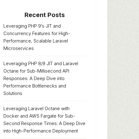
Recent Posts
Leveraging PHP 9’s JIT and
Concurrency Features for High-
Performance, Scalable Laravel
Microservices
Leveraging PHP 8/9 JIT and Laravel
Octane for Sub-Millisecond API
Responses: A Deep Dive into
Performance Bottlenecks and
Solutions
Leveraging Laravel Octane with
Docker and AWS Fargate for Sub-
Second Response Times: A Deep Dive
into High-Performance Deployment