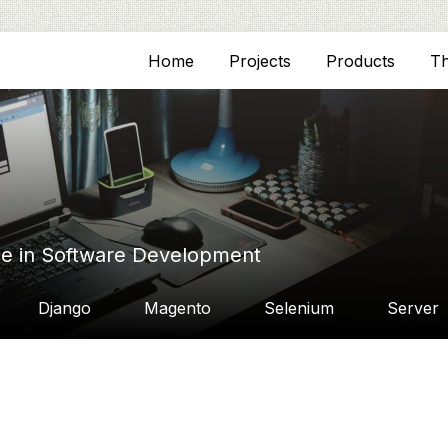
Home
Projects
Products
T
ce in Software Development
Django
Magento
Selenium
Server