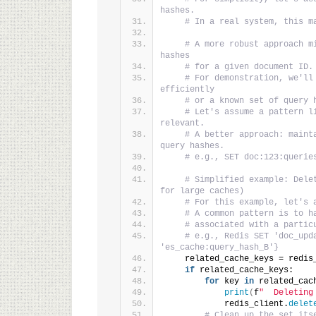
hashes.
# In a real system, this m
# A more robust approach m
hashes
# for a given document ID.
# For demonstration, we'll
efficiently
# or a known set of query 
# Let's assume a pattern l
relevant.
# A better approach: maint
query hashes.
# e.g., SET doc:123:querie
# Simplified example: Dele
for large caches)
# For this example, let's 
# A common pattern is to h
# associated with a partic
# e.g., Redis SET 'doc_upd
'es_cache:query_hash_B'}
    related_cache_keys = redis
if
 related_cache_keys:
for
 key 
in
 related_cac
print
(
f
"  Deleting
            redis_client.
delet
# Clean up the set its