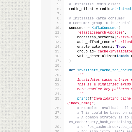
# Initialize Redis client
redis_client = redis.
StrictRed
# Initialize Kafka consumer
# Consumer group ID is crucial
consumer = 
KafkaConsumer
(
'elasticsearch-updates'
,
    bootstrap_servers=
[
'kafka-
    auto_offset_reset=
'earlies
    enable_auto_commit=
True
,
    group_id=
'cache-invalidato
    value_deserializer=
lambda
 
)
def
invalidate_cache_for_docum
"""
    Invalidates cache entries 
    This is a simplified examp
    more complex key patterns 
    """
print
(
f
"Invalidating cache
{index_name}"
)
# Example: Invalidate all 
# This could be based on s
# A common strategy is to u
'es_cache:query_hash_containing
# or 'es_cache:index:doc_i
# For simplicity, let's as