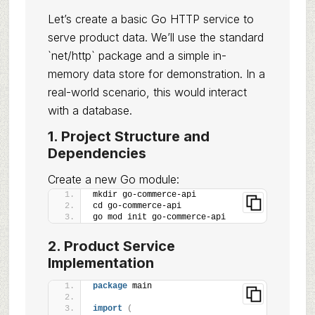
Let’s create a basic Go HTTP service to
serve product data. We’ll use the standard
`net/http` package and a simple in-
memory data store for demonstration. In a
real-world scenario, this would interact
with a database.
1. Project Structure and
Dependencies
Create a new Go module:
mkdir go-commerce-api
cd go-commerce-api
go mod init go-commerce-api
2. Product Service
Implementation
package
 main
import
(