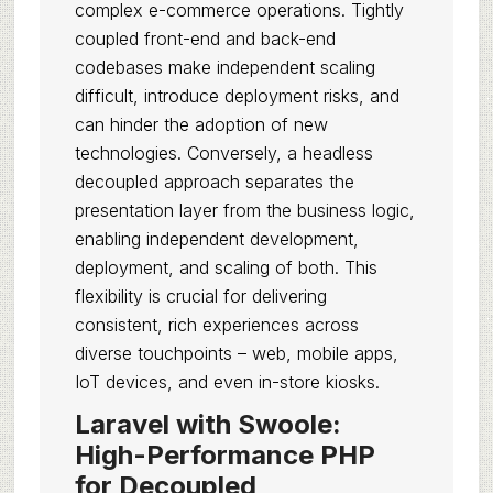
complex e-commerce operations. Tightly
coupled front-end and back-end
codebases make independent scaling
difficult, introduce deployment risks, and
can hinder the adoption of new
technologies. Conversely, a headless
decoupled approach separates the
presentation layer from the business logic,
enabling independent development,
deployment, and scaling of both. This
flexibility is crucial for delivering
consistent, rich experiences across
diverse touchpoints – web, mobile apps,
IoT devices, and even in-store kiosks.
Laravel with Swoole:
High-Performance PHP
for Decoupled