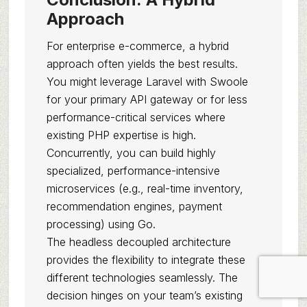
Approach
For enterprise e-commerce, a hybrid
approach often yields the best results.
You might leverage Laravel with Swoole
for your primary API gateway or for less
performance-critical services where
existing PHP expertise is high.
Concurrently, you can build highly
specialized, performance-intensive
microservices (e.g., real-time inventory,
recommendation engines, payment
processing) using Go.
The headless decoupled architecture
provides the flexibility to integrate these
different technologies seamlessly. The
decision hinges on your team’s existing