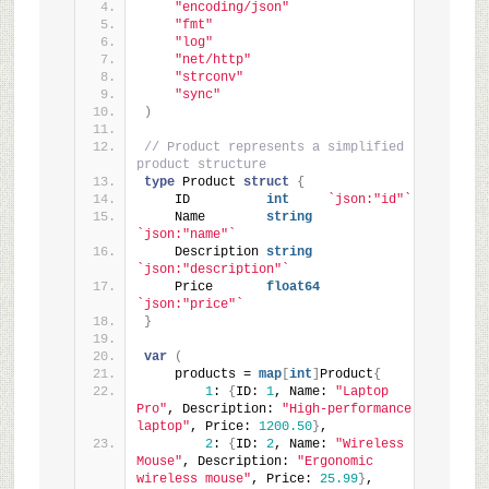
"encoding/json"
"fmt"
"log"
"net/http"
"strconv"
"sync"
)
// Product represents a simplified 
product structure
type
 Product 
struct
{
    ID          
int
`json:"id"`
    Name        
string
`json:"name"`
    Description 
string
`json:"description"`
    Price       
float64
`json:"price"`
}
var
(
    products = 
map
[
int
]
Product
{
1
: 
{
ID: 
1
, Name: 
"Laptop 
Pro"
, Description: 
"High-performance 
laptop"
, Price: 
1200.50
}
,
2
: 
{
ID: 
2
, Name: 
"Wireless 
Mouse"
, Description: 
"Ergonomic 
wireless mouse"
, Price: 
25.99
}
,