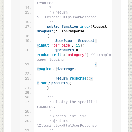
resource.
     *
     * @return 
\Illuminate\Http\JsonResponse
     */
public
function
index
(
Request 
$request
)
: JsonResponse
{
$perPage
 = 
$request
-
>
input
(
'per_page'
, 
15
)
;
$products
 = 
Product::with
(
'category'
)
// Example 
eager loading
-
>
paginate
(
$perPage
)
;
return
response
()
-
>
json
(
$products
)
;
}
/**
     * Display the specified 
resource.
     *
     * @param  int  $id
     * @return 
\Illuminate\Http\JsonResponse
     */