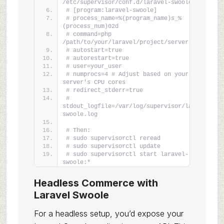
/etc/supervisor/conf.d/laravel-swoole.conf
# [program:laravel-swoole]
# process_name=%(program_name)s_%
(process_num)02d
# command=php 
/path/to/your/laravel/project/server.php
# autostart=true
# autorestart=true
# user=your_user
# numprocs=4 # Adjust based on your 
server's CPU cores
# redirect_stderr=true
# 
stdout_logfile=/var/log/supervisor/laravel-
swoole.log
# Then:
# sudo supervisorctl reread
# sudo supervisorctl update
# sudo supervisorctl start laravel-
swoole:*
Headless Commerce with
Laravel Swoole
For a headless setup, you’d expose your