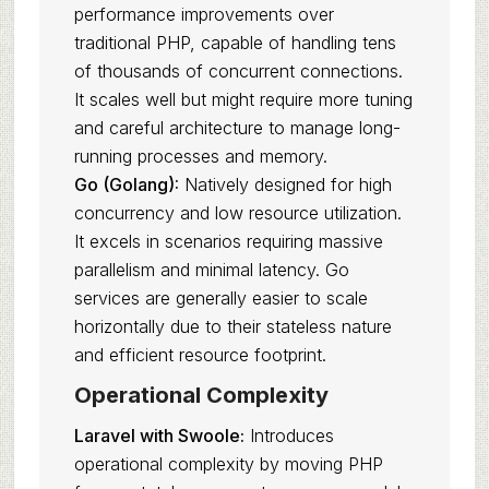
performance improvements over
traditional PHP, capable of handling tens
of thousands of concurrent connections.
It scales well but might require more tuning
and careful architecture to manage long-
running processes and memory.
Go (Golang):
Natively designed for high
concurrency and low resource utilization.
It excels in scenarios requiring massive
parallelism and minimal latency. Go
services are generally easier to scale
horizontally due to their stateless nature
and efficient resource footprint.
Operational Complexity
Laravel with Swoole:
Introduces
operational complexity by moving PHP