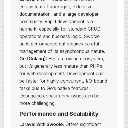
ecosystem of packages, extensive
documentation, and a large developer
community. Rapid development is a
hallmark, especially for standard CRUD
operations and business logic. Swoole
adds performance but requires careful
management of its asynchronous nature.
Go (Golang):
Has a growing ecosystem,
but it’s generally less mature than PHP’s
for web development. Development can
be faster for highly concurrent, I/O-bound
tasks due to Go’s native features.
Debugging concurrency issues can be
more challenging.
Performance and Scalability
Laravel with Swoole:
Offers significant