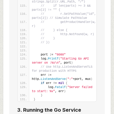
strings.Split(r.URL.Path, "/")
//     if len(parts) >= 3 && 
parts[2] != "" {
//         r.SetPathValue("id", 
parts[2]) // Simulate PathValue
//         getProductHandler(w, 
r)
//     } else {
//         http.NotFound(w, r)
//     }
// })
    port := 
"8080"
    log.
Printf
(
"Starting Go API 
server on :%s\n"
, port
)
// Use http.ListenAndServeTLS 
for production with HTTPS
    err := 
http.
ListenAndServe
(
":"
+port, mux
)
if
 err != 
nil
{
        log.
Fatalf
(
"Server failed 
to start: %v"
, err
)
}
}
3. Running the Go Service