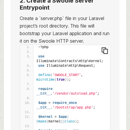
2. Create a Swoole Server
Entrypoint
Create a `server.php` file in your Laravel
project’s root directory. This file will
bootstrap your Laravel application and run
it on the Swoole HTTP server.
<
?php
use
Illuminate\Contracts\Http\Kernel;
use
 Illuminate\Http\Request;
define
(
'SWOOLE_START'
, 
microtime
(
true
))
;
require
__DIR__
.
'/vendor/autoload.php'
;
$app
 = 
require_once
__DIR__
.
'/bootstrap/app.php'
;
$kernel
 = 
$app
-
>
make
(
Kernel
::
class
)
;