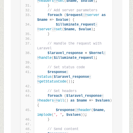
>
headers
->
set
(
$name,
$value
)
;
}
// Add server parameters
foreach
(
$request
->
server
as
$name
 =
>
$value
)
{
$illuminate_request
-
>
server
->
set
(
$name,
$value
)
;
}
// Handle the request with 
Laravel
$laravel_response
 = 
$kernel
-
>
handle
(
$illuminate_request
)
;
// Set status code
$response
-
>
status
(
$laravel_response
-
>
getStatusCode
())
;
// Set headers
foreach
(
$laravel_response
-
>
headers
->
all
()
as
$name
 =
>
$values
)
{
$response
->
header
(
$name,
implode
(
', '
, 
$values
))
;
}
// Send content