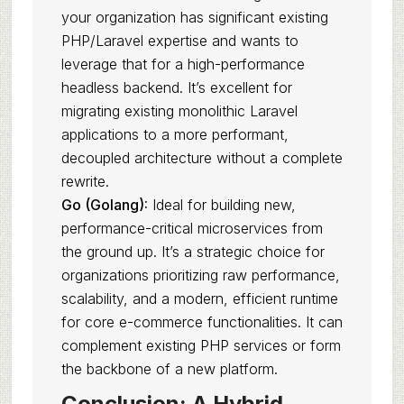
your organization has significant existing
PHP/Laravel expertise and wants to
leverage that for a high-performance
headless backend. It’s excellent for
migrating existing monolithic Laravel
applications to a more performant,
decoupled architecture without a complete
rewrite.
Go (Golang):
Ideal for building new,
performance-critical microservices from
the ground up. It’s a strategic choice for
organizations prioritizing raw performance,
scalability, and a modern, efficient runtime
for core e-commerce functionalities. It can
complement existing PHP services or form
the backbone of a new platform.
Conclusion: A Hybrid