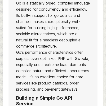
Go is a statically typed, compiled language
designed for concurrency and efficiency.
Its built-in support for goroutines and
channels makes it exceptionally well-
suited for building high-performance,
scalable microservices, which are a
natural fit for a headless decoupled e-
commerce architecture.
Go’s performance characteristics often
surpass even optimized PHP with Swoole,
especially under extreme load, due to its
compiled nature and efficient concurrency
model. It’s an excellent choice for core
services like product catalogs, order
processing, and payment gateways.
Building a Simple Go API
Service