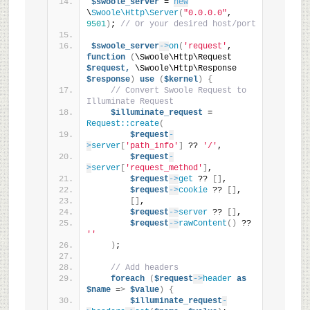
$swoole_server
 = 
new
\
Swoole\Http\Server
(
"0.0.0.0"
, 
9501
)
; 
// Or your desired host/port
$swoole_server
->
on
(
'request'
, 
function
(
\Swoole\Http\Request 
$request,
 \Swoole\Http\Response 
$response
)
use
(
$kernel
)
{
// Convert Swoole Request to 
Illuminate Request
$illuminate_request
 = 
Request::create
(
$request
-
>
server
[
'path_info'
]
 ?? 
'/'
,
$request
-
>
server
[
'request_method'
]
,
$request
->
get
 ?? 
[]
,
$request
->
cookie
 ?? 
[]
,
[]
,
$request
->
server
 ?? 
[]
,
$request
->
rawContent
()
 ?? 
''
)
;
// Add headers
foreach
(
$request
->
header
as
$name
 =
>
$value
)
{
$illuminate_request
-