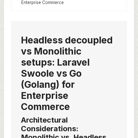
Enterprise Commerce
Headless decoupled
vs Monolithic
setups: Laravel
Swoole vs Go
(Golang) for
Enterprise
Commerce
Architectural
Considerations:
Monolithic vs. Headless