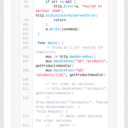
if
 err != 
nil
{
        http.
Error
(
w, 
"Failed to 
marshal JSON"
, 
http.
StatusInternalServerError
)
return
}
    w.
Write
(
jsonBody
)
}
func
main
()
{
// Using Go 1.22+ routing for 
simplicity
    mux := http.
NewServeMux
()
    mux.
HandleFunc
(
"GET /products"
, 
getProductsHandler
)
    mux.
HandleFunc
(
"GET 
/products/{id}"
, getProductHandler
)
// For older Go versions:
// http.HandleFunc("/products", 
getProductsHandler)
// 
http.HandleFunc("/products/", func(w 
http.ResponseWriter, r 
*http.Request) {
//     // Basic path parsing 
for older versions
//     parts := 