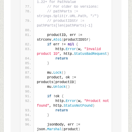
1.22+ for PathValue
// For older Go versions:
// pathParts := 
strings.Split(r.URL.Path, "/")
// productIDStr := 
pathParts[len(pathParts)-1]
    productID, err := 
strconv.
Atoi
(
productIDStr
)
if
 err != 
nil
{
        http.
Error
(
w, 
"Invalid 
product ID"
, http.
StatusBadRequest
)
return
}
    mu.
Lock
()
    product, ok := 
products
[
productID
]
    mu.
Unlock
()
if
 !ok 
{
        http.
Error
(
w, 
"Product not 
found"
, http.
StatusNotFound
)
return
}
    jsonBody, err := 
json.
Marshal
(
product
)