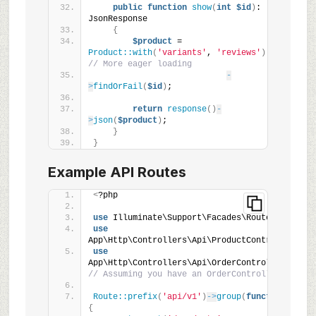
public
function
show
(
int
$id
)
: 
JsonResponse
{
$product
 = 
Product::with
(
'variants'
, 
'reviews'
)
// More eager loading
-
>
findOrFail
(
$id
)
;
return
response
()
-
>
json
(
$product
)
;
}
}
Example API Routes
<
?php
use
 Illuminate\Support\Facades\Route;
use
App\Http\Controllers\Api\ProductController;
use
App\Http\Controllers\Api\OrderController; 
// Assuming you have an OrderController
Route::prefix
(
'api/v1'
)
->
group
(
function
()
{