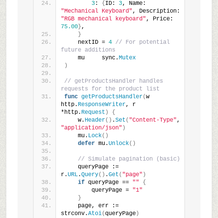
3
: 
{
ID: 
3
, Name: 
"Mechanical Keyboard"
, Description: 
"RGB mechanical keyboard"
, Price: 
75.00
}
,
}
    nextID = 
4
// For potential 
future additions
    mu     sync.
Mutex
)
// getProductsHandler handles 
requests for the product list
func
getProductsHandler
(
w 
http.
ResponseWriter
, r 
*http.
Request
)
{
    w.
Header
()
.
Set
(
"Content-Type"
, 
"application/json"
)
    mu.
Lock
()
defer
 mu.
Unlock
()
// Simulate pagination (basic)
    queryPage := 
r.
URL
.
Query
()
.
Get
(
"page"
)
if
 queryPage == 
""
{
        queryPage = 
"1"
}
    page, err := 
strconv.
Atoi
(
queryPage
)