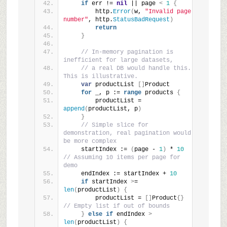
if
 err != 
nil
 || page 
<
1
{
        http.
Error
(
w, 
"Invalid page 
number"
, http.
StatusBadRequest
)
return
}
// In-memory pagination is 
inefficient for large datasets,
// a real DB would handle this. 
This is illustrative.
var
 productList 
[]
Product
for
 _, p := 
range
 products 
{
        productList = 
append
(
productList, p
)
}
// Simple slice for 
demonstration, real pagination would 
be more complex
    startIndex := 
(
page - 
1
)
 * 
10
// Assuming 10 items per page for 
demo
    endIndex := startIndex + 
10
if
 startIndex 
>
= 
len
(
productList
)
{
        productList = 
[]
Product
{}
// Empty list if out of bounds
}
else
if
 endIndex 
>
len
(
productList
)
{