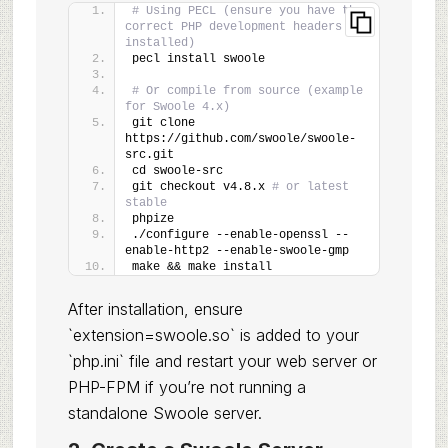
# Using PECL (ensure you have the 
correct PHP development headers 
installed)
pecl install swoole
# Or compile from source (example 
for Swoole 4.x)
git clone 
https://github.com/swoole/swoole-
src.git
cd swoole-src
git checkout v4.8.x 
# or latest 
stable
phpize
./configure --enable-openssl --
enable-http2 --enable-swoole-gmp
make && make install
After installation, ensure
`extension=swoole.so` is added to your
`php.ini` file and restart your web server or
PHP-FPM if you’re not running a
standalone Swoole server.