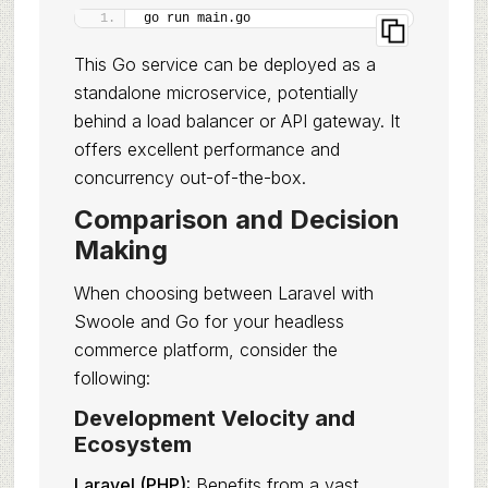
go run main.go
This Go service can be deployed as a
standalone microservice, potentially
behind a load balancer or API gateway. It
offers excellent performance and
concurrency out-of-the-box.
Comparison and Decision
Making
When choosing between Laravel with
Swoole and Go for your headless
commerce platform, consider the
following:
Development Velocity and
Ecosystem
Laravel (PHP):
Benefits from a vast