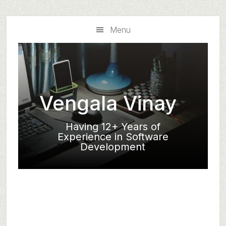
Skip
Skip
to
to
Menu
main
primary
content
sidebar
Vengala Vinay
Having 12+ Years of
Experience in Software
Development