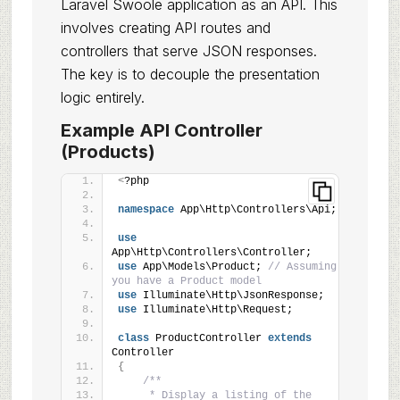
Laravel Swoole application as an API. This
involves creating API routes and
controllers that serve JSON responses.
The key is to decouple the presentation
logic entirely.
Example API Controller
(Products)
<
?php
namespace
 App\Http\Controllers\Api;
use
App\Http\Controllers\Controller;
use
 App\Models\Product; 
// Assuming 
you have a Product model
use
 Illuminate\Http\JsonResponse;
use
 Illuminate\Http\Request;
class
 ProductController 
extends
Controller
{
/**
     * Display a listing of the 