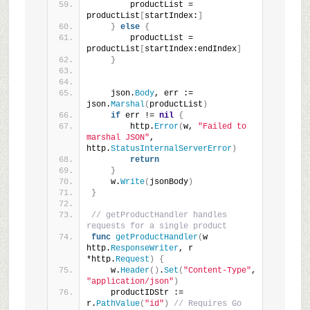
        productList = 
productList
[
startIndex:
]
}
else
{
        productList = 
productList
[
startIndex:endIndex
]
}
    json.
Body
, err := 
json.
Marshal
(
productList
)
if
 err != 
nil
{
        http.
Error
(
w, 
"Failed to 
marshal JSON"
, 
http.
StatusInternalServerError
)
return
}
    w.
Write
(
jsonBody
)
}
// getProductHandler handles 
requests for a single product
func
getProductHandler
(
w 
http.
ResponseWriter
, r 
*http.
Request
)
{
    w.
Header
()
.
Set
(
"Content-Type"
, 
"application/json"
)
    productIDStr := 
r.
PathValue
(
"id"
)
// Requires Go 