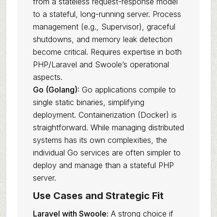
from a stateless request-response model
to a stateful, long-running server. Process
management (e.g., Supervisor), graceful
shutdowns, and memory leak detection
become critical. Requires expertise in both
PHP/Laravel and Swoole’s operational
aspects.
Go (Golang):
Go applications compile to
single static binaries, simplifying
deployment. Containerization (Docker) is
straightforward. While managing distributed
systems has its own complexities, the
individual Go services are often simpler to
deploy and manage than a stateful PHP
server.
Use Cases and Strategic Fit
Laravel with Swoole:
A strong choice if