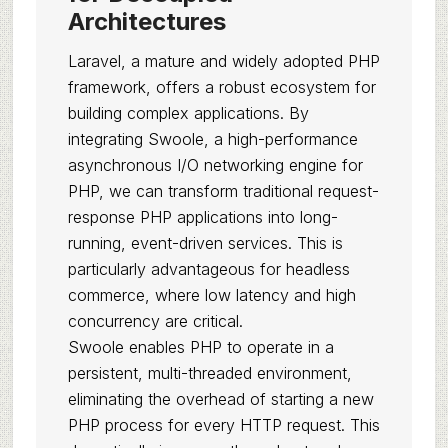
Architectures
Laravel, a mature and widely adopted PHP
framework, offers a robust ecosystem for
building complex applications. By
integrating Swoole, a high-performance
asynchronous I/O networking engine for
PHP, we can transform traditional request-
response PHP applications into long-
running, event-driven services. This is
particularly advantageous for headless
commerce, where low latency and high
concurrency are critical.
Swoole enables PHP to operate in a
persistent, multi-threaded environment,
eliminating the overhead of starting a new
PHP process for every HTTP request. This