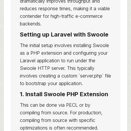
dramatically improves throughput and
reduces response times, making it a viable
contender for high-traffic e-commerce
backends.
Setting up Laravel with Swoole
The initial setup involves installing Swoole
as a PHP extension and configuring your
Laravel application to run under the
Swoole HTTP server. This typically
involves creating a custom `server.php` file
to bootstrap your application.
1. Install Swoole PHP Extension
This can be done via PECL or by
compiling from source. For production,
compiling from source with specific
optimizations is often recommended.