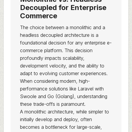
Decoupled for Enterprise
Commerce
The choice between a monolithic and a
headless decoupled architecture is a
foundational decision for any enterprise e-
commerce platform. This decision
profoundly impacts scalability,
development velocity, and the ability to
adapt to evolving customer experiences.
When considering modern, high-
performance solutions like Laravel with
Swoole and Go (Golang), understanding
these trade-offs is paramount.
A monolithic architecture, while simpler to
initially develop and deploy, often
becomes a bottleneck for large-scale,