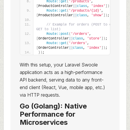
Route::get
(
'/products'
, 
[
ProductController
::
class
, 
'index'
])
;
Route::get
(
'/products/{id}'
, 
[
ProductController
::
class
, 
'show'
])
;
// Example for orders (POST to create, 
GET to list)
Route::post
(
'/orders'
, 
[
OrderController
::
class
, 
'store'
])
;
Route::get
(
'/orders'
, 
[
OrderController
::
class
, 
'index'
])
;
})
;
With this setup, your Laravel Swoole
application acts as a high-performance
API backend, serving data to any front-
end client (React, Vue, mobile app, etc.)
via HTTP requests.
Go (Golang): Native
Performance for
Microservices