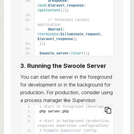
$response
-
>
end
(
$laravel_response
-
>
getContent
())
;
// Terminate Laravel 
application
$kernel
-
>
terminate
(
$illuminate_request,
$laravel_response
)
;
})
;
$swoole_server
->
start
()
;
3. Running the Swoole Server
You can start the server in the foreground
for development or in the background for
production. For production, consider using
a process manager like Supervisor.
# Start in foreground (development)
php server.php
# Start in background (production, 
requires Supervisor configuration)
# Example Supervisor config: 