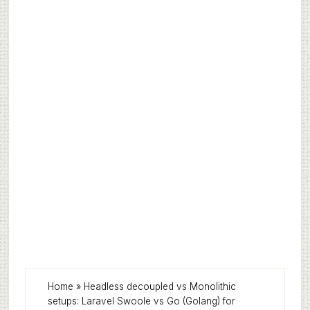
Home
»
Headless decoupled vs Monolithic
setups: Laravel Swoole vs Go (Golang) for