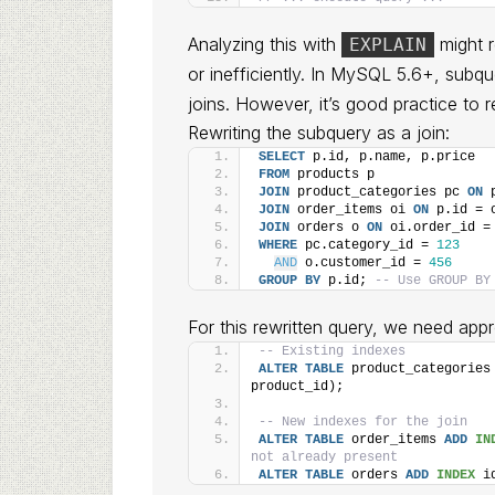
Analyzing this with
might r
EXPLAIN
or inefficiently. In MySQL 5.6+, subqu
joins. However, it’s good practice to r
Rewriting the subquery as a join:
SELECT
 p.id, p.name, p.price
FROM
 products p
JOIN
 product_categories pc 
ON
 
JOIN
 order_items oi 
ON
 p.id = 
JOIN
 orders o 
ON
 oi.order_id =
WHERE
 pc.category_id = 
123
AND
 o.customer_id = 
456
GROUP
BY
 p.id; 
-- Use GROUP BY
For this rewritten query, we need appr
-- Existing indexes
ALTER
TABLE
 product_categories
product_id);
-- New indexes for the join
ALTER
TABLE
 order_items 
ADD
IN
not already present
ALTER
TABLE
 orders 
ADD
INDEX
 i