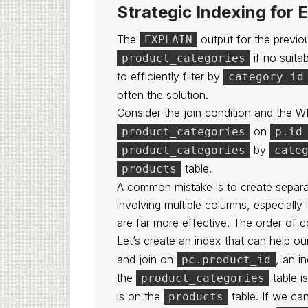
Strategic Indexing for
The
output for the previou
EXPLAIN
if no suita
product_categories
to efficiently filter by
category_id
often the solution.
Consider the join condition and the 
on
product_categories
p.id
by
product_categories
cate
table.
products
A common mistake is to create separa
involving multiple columns, especiall
are far more effective. The order of c
Let’s create an index that can help ou
and join on
, an i
pc.product_id
the
table i
product_categories
is on the
table. If we ca
products