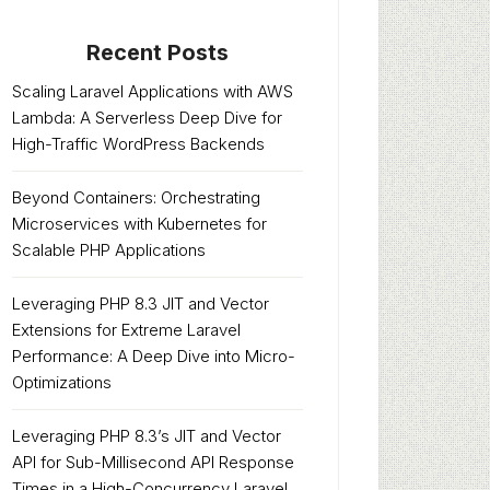
Recent Posts
Scaling Laravel Applications with AWS
Lambda: A Serverless Deep Dive for
High-Traffic WordPress Backends
Beyond Containers: Orchestrating
Microservices with Kubernetes for
Scalable PHP Applications
Leveraging PHP 8.3 JIT and Vector
Extensions for Extreme Laravel
Performance: A Deep Dive into Micro-
Optimizations
Leveraging PHP 8.3’s JIT and Vector
API for Sub-Millisecond API Response
Times in a High-Concurrency Laravel