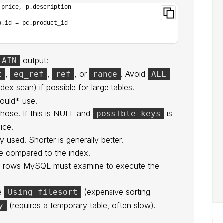
.price, p.description
p.id = pc.product_id
output:
LAIN
,
,
, or
. Avoid
t
eq_ref
ref
range
ALL
ndex scan) if possible for large tables.
ould* use.
hose. If this is NULL and
is
possible_keys
ice.
y used. Shorter is generally better.
e compared to the index.
of rows MySQL must examine to execute the
ke
(expensive sorting
Using filesort
(requires a temporary table, often slow).
y