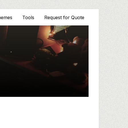
hemes
Tools
Request for Quote