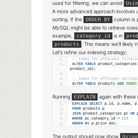
used for filtering, we can avoid
Usi
A more advanced approach involves 
sorting. If the
column is p
ORDER BY
MySQL might be able to retrieve rows i
example,
is in
category_id
pro
. This means we’ll likely
products
Let’s refine our indexing strategy:
-- Index for efficient filteri
ALTER
TABLE
 product_categories
product_id);
-- Index for efficient sorting
ALTER
TABLE
 products 
ADD
INDEX
Running
again with these
EXPLAIN
EXPLAIN
SELECT
 p.id, p.name, p
FROM
 products p
JOIN
 product_categories pc 
ON
 
WHERE
 pc.category_id = 
123
ORDER BY
 p.price 
ASC
;
The output should now show
Using