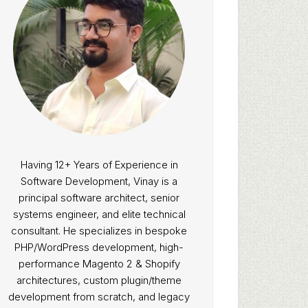
Having 12+ Years of Experience in
Software Development, Vinay is a
principal software architect, senior
systems engineer, and elite technical
consultant. He specializes in bespoke
PHP/WordPress development, high-
performance Magento 2 & Shopify
architectures, custom plugin/theme
development from scratch, and legacy