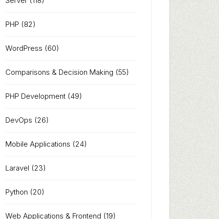
Server
(118)
PHP
(82)
WordPress
(60)
Comparisons & Decision Making
(55)
PHP Development
(49)
DevOps
(26)
Mobile Applications
(24)
Laravel
(23)
Python
(20)
Web Applications & Frontend
(19)