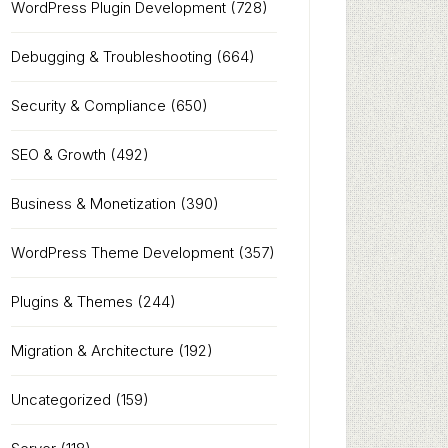
WordPress Plugin Development
(728)
Debugging & Troubleshooting
(664)
Security & Compliance
(650)
SEO & Growth
(492)
Business & Monetization
(390)
WordPress Theme Development
(357)
Plugins & Themes
(244)
Migration & Architecture
(192)
Uncategorized
(159)