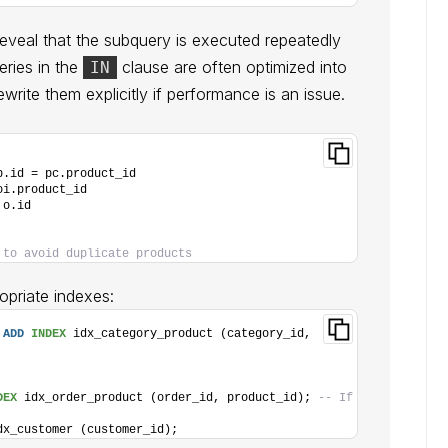
eveal that the subquery is executed repeatedly
eries in the
clause are often optimized into
IN
ewrite them explicitly if performance is an issue.
p.id = pc.product_id
oi.product_id
 o.id
 to avoid duplicate products
opriate indexes:
 
ADD
INDEX
 idx_category_product (category_id, 
DEX
 idx_order_product (order_id, product_id); 
-- If 
dx_customer (customer_id);