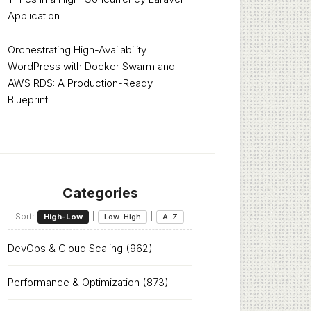
Application
Orchestrating High-Availability
WordPress with Docker Swarm and
AWS RDS: A Production-Ready
Blueprint
Categories
Sort:
|
|
High-Low
Low-High
A-Z
DevOps & Cloud Scaling
(962)
Performance & Optimization
(873)