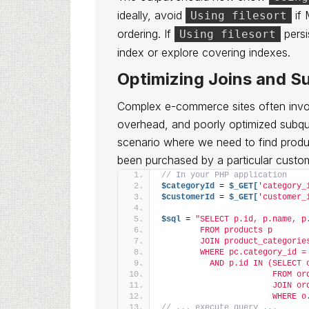
ideally, avoid
if
Using filesort
ordering. If
persi
Using filesort
index or explore covering indexes.
Optimizing Joins and S
Complex e-commerce sites often involv
overhead, and poorly optimized subque
scenario where we need to find produc
been purchased by a particular custo
// In your PHP application
$categoryId
 = 
$_GET[
'category_
$customerId
 = 
$_GET[
'customer_
$sql
 = 
"SELECT p.id, p.name, p
        FROM products p
        JOIN product_categorie
        WHERE pc.category_id =
          AND p.id IN (SELECT 
                       FROM or
                       JOIN or
                       WHERE o
// ... execute query ...