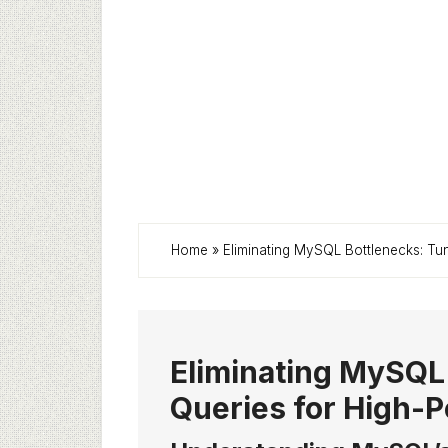
Home
»
Eliminating MySQL Bottlenecks: Tu
Eliminating MySQL
Queries for High-