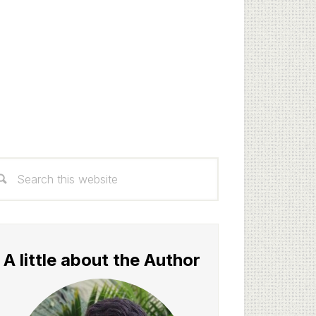
rimary
arch
idebar
s
bsite
A little about the Author