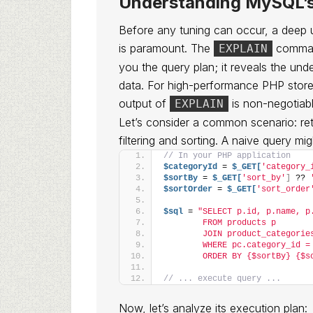
Understanding MySQL’s
Before any tuning can occur, a deep
is paramount. The
command
EXPLAIN
you the query plan; it reveals the un
data. For high-performance PHP stores
output of
is non-negotiabl
EXPLAIN
Let’s consider a common scenario: retr
filtering and sorting. A naive query migh
// In your PHP application
$categoryId
 = 
$_GET[
'category_
$sortBy
 = 
$_GET[
'sort_by'
]
 ?? 
$sortOrder
 = 
$_GET[
'sort_order
$sql
 = 
"SELECT p.id, p.name, p
        FROM products p
        JOIN product_categorie
        WHERE pc.category_id =
        ORDER BY {$sortBy} {$s
// ... execute query ...
Now, let’s analyze its execution plan: