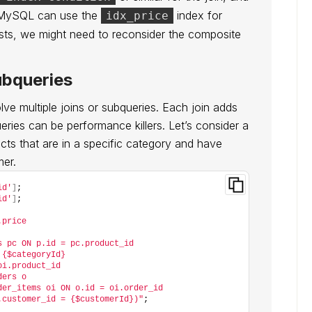
 MySQL can use the
index for
idx_price
sts, we might need to reconsider the composite
ubqueries
e multiple joins or subqueries. Each join adds
ries can be performance killers. Let’s consider a
ts that are in a specific category and have
mer.
id'
]
;
id'
]
;
.price
s pc ON p.id = pc.product_id
 {$categoryId}
oi.product_id
ders o
der_items oi ON o.id = oi.order_id
.customer_id = {$customerId})"
;