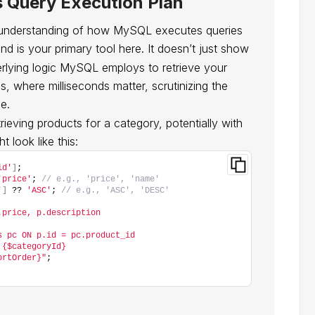
 Query Execution Plan
 understanding of how MySQL executes queries
 is your primary tool here. It doesn’t just show
derlying logic MySQL employs to retrieve your
, where milliseconds matter, scrutinizing the
e.
ieving products for a category, potentially with
t look like this:
id'
]
;
'price'
; 
// e.g., 'price', 'name'
'
]
 ?? 
'ASC'
; 
// e.g., 'ASC', 'DESC'
.price, p.description
s pc ON p.id = pc.product_id
 {$categoryId}
ortOrder}"
;