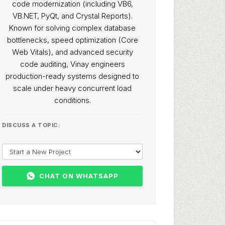
code modernization (including VB6,
VB.NET, PyQt, and Crystal Reports).
Known for solving complex database
bottlenecks, speed optimization (Core
Web Vitals), and advanced security
code auditing, Vinay engineers
production-ready systems designed to
scale under heavy concurrent load
conditions.
DISCUSS A TOPIC:
CHAT ON WHATSAPP