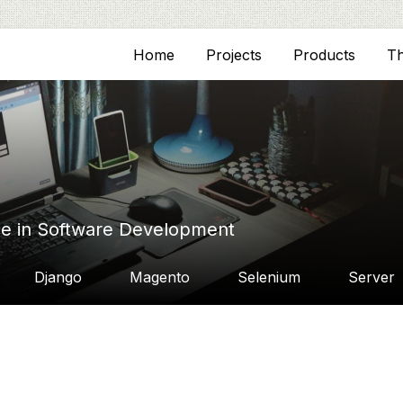
Home
Projects
Products
T
ce in Software Development
Django
Magento
Selenium
Server