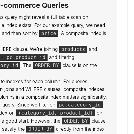
 E-commerce Queries
s query might reveal a full table scan on
ble index exists. For our example query, we need
and then sort by
. A composite index is
price
WHERE clause. We’re joining
and
products
and filtering
 = pc.product_id
. The
clause is on the
gory_id
ORDER BY
te indexes for each column. For queries
y in joins and WHERE clauses, composite indexes
olumns in a composite index matters significantly.
r query. Since we filter on
pc.category_id
ndex on
on
(category_id, product_id)
s a good start. However, the
clause
ORDER BY
n satisfy the
directly from the index
ORDER BY