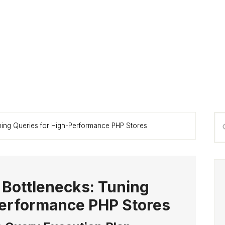
P
Se
ning Queries for High-Performance PHP Stores
S
thi
we
 Bottlenecks: Tuning
Performance PHP Stores