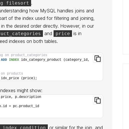
.
ng filesort
understanding how MySQL handles joins and
art of the index used for filtering and joining,
n the desired order directly. However, in our
and
is in
duct_categories
price
 need indexes on both tables.
ng on product_categories
 
ADD
INDEX
 idx_category_product (category_id, 
 on products
 idx_price (price);
 indexes might show:
.price, p.description
p.id = pc.product_id
or similar for the join, and
 index condition