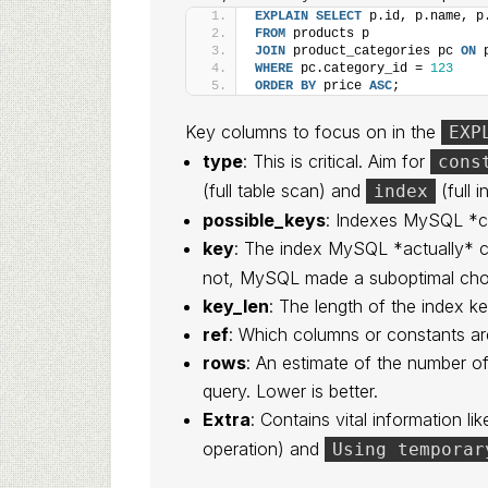
EXPLAIN
SELECT
 p.id, p.name, p
FROM
 products p
JOIN
 product_categories pc 
ON
 
WHERE
 pc.category_id = 
123
ORDER BY
 price 
ASC
;
Key columns to focus on in the
EXP
type
: This is critical. Aim for
cons
(full table scan) and
(full i
index
possible_keys
: Indexes MySQL *c
key
: The index MySQL *actually* c
not, MySQL made a suboptimal cho
key_len
: The length of the index ke
ref
: Which columns or constants ar
rows
: An estimate of the number 
query. Lower is better.
Extra
: Contains vital information li
operation) and
Using temporar