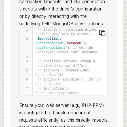
connection timeouts, and idle connection
timeouts within the driver’s configuration
or by directly interacting with the
underlying PHP MongoDB driver options.
// Example of accessing driver 
options (may vary by driver)
$mongoClient
 = 
DB::connection
(
'mongodb'
)
-
>
getMongoClient
()
; 
// Get the 
underlying MongoClient instance
// Accessing options (example, 
actual methods may differ)
// $options = $mongoClient-
>getOptions();
// $options['poolSize'] = 20; // 
Set pool size
// $mongoClient-
>setOptions($options);
Ensure your web server (e.g., PHP-FPM)
is configured to handle concurrent
requests efficiently, as this directly impacts