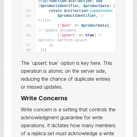
>
raw
(
function
(
$collection
)
use
(
$productIdentifier,
$productData
)
{
return
$collection
->
updateOne
(
$productIdentifier,
// 
Filter
[
'$set'
 =
>
$productData],
// Update document
[
'upsert'
 =
>
true
]
// 
Options: perform upsert
)
;
})
;
The `upsert: true` option is key here. This
operation is atomic on the server side,
reducing the chance of duplicate entries
or missed updates.
Write Concerns
Write concern is a setting that controls the
acknowledgment guarantee for write
operations. It dictates how many members
of a replica set must acknowledge a write