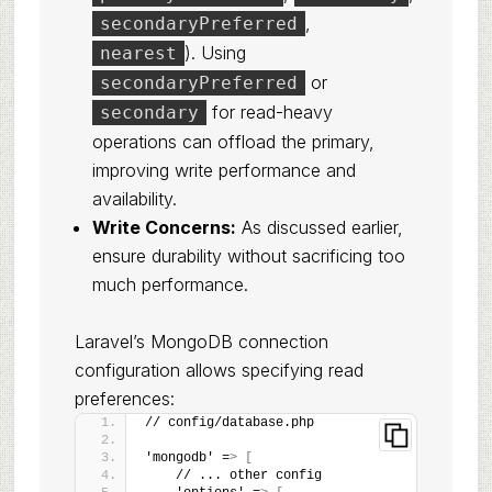
,
secondaryPreferred
). Using
nearest
or
secondaryPreferred
for read-heavy
secondary
operations can offload the primary,
improving write performance and
availability.
Write Concerns:
As discussed earlier,
ensure durability without sacrificing too
much performance.
Laravel’s MongoDB connection
configuration allows specifying read
preferences:
// config/database.php
'mongodb' =
>
[
    // ... other config