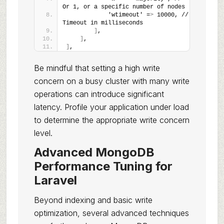
Or 1, or a specific number of nodes
            'wtimeout' =
>
 10000, // 
Timeout in milliseconds
]
,
]
,
]
,
Be mindful that setting a high write
concern on a busy cluster with many write
operations can introduce significant
latency. Profile your application under load
to determine the appropriate write concern
level.
Advanced MongoDB
Performance Tuning for
Laravel
Beyond indexing and basic write
optimization, several advanced techniques