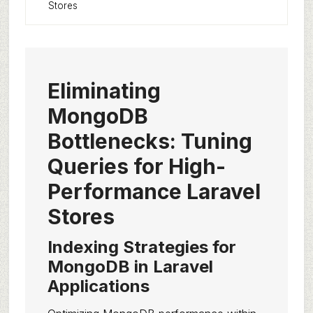
Stores
Eliminating
MongoDB
Bottlenecks: Tuning
Queries for High-
Performance Laravel
Stores
Indexing Strategies for
MongoDB in Laravel
Applications