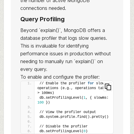
the number of active MongoDB
connections needed.
Query Profiling
Beyond `explain()`, MongoDB offers a
database profiler that logs slow queries.
This is invaluable for identifying
performance issues in production without
needing to manually run `explain()` on
every query.
To enable and configure the profiler:
// Enable the profiler 
for
 slow 
operations (e.g., operations taking 
> 100ms)
db.setProfilingLevel(
1
, { slowms: 
100
 })
// View the profiler output
db.system.profile.find().pretty()
// Disable the profiler
db.setProfilingLevel(
0
)