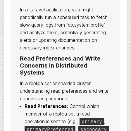
In a Laravel application, you might
periodically run a scheduled task to fetch
slow query logs from `db.system.profile`
and analyze them, potentially generating
alerts or updating documentation on
necessary index changes.
Read Preferences and Write
Concerns in Distributed
Systems
In a replica set or sharded cluster,
understanding read preferences and write
concerns is paramount.
Read Preferences:
Control which
member of a replica set a read
operation is sent to (e.g.,
,
primary
,
,
primaryPreferred
secondary