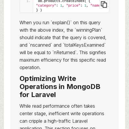
db.products.createIndex( { 
"category"
: 
1
, 
"price"
: 
1
, 
"name"
: 
1
} )
When you run `explain()` on this query
with the above index, the `winningPlan`
should indicate that the query is covered,
and `nscanned` and `totalKeysExamined`
will be equal to `nReturned`. This signifies
maximum efficiency for this specific read
operation.
Optimizing Write
Operations in MongoDB
for Laravel
While read performance often takes
center stage, inefficient write operations
can cripple a high-traffic Laravel
application. This section focuses on