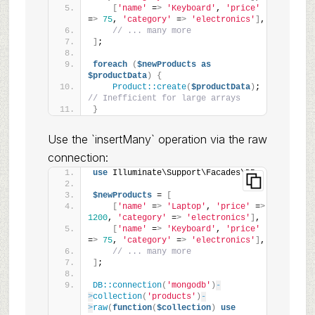
[
'name'
 =
>
'Keyboard'
, 
'price'
=
>
75
, 
'category'
 =
>
'electronics'
]
,
// ... many more
]
;
foreach
(
$newProducts
as
$productData
)
{
Product::create
(
$productData
)
; 
// Inefficient for large arrays
}
Use the `insertMany` operation via the raw
connection:
use
 Illuminate\Support\Facades\DB;
$newProducts
 = 
[
[
'name'
 =
>
'Laptop'
, 
'price'
 =
>
1200
, 
'category'
 =
>
'electronics'
]
,
[
'name'
 =
>
'Keyboard'
, 
'price'
=
>
75
, 
'category'
 =
>
'electronics'
]
,
// ... many more
]
;
DB::connection
(
'mongodb'
)
-
>
collection
(
'products'
)
-
>
raw
(
function
(
$collection
)
use