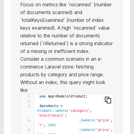
Focus on metrics like `nscanned` (number
of documents scanned) and
`totalKeysExamined` (number of index
keys examined). A high `nscanned` value
relative to the number of documents
returned (`nReturned`) is a strong indicator
of a missing or inefficient index.
Consider a common scenario in an e-
commerce Laravel store: fetching
products by category and price range.
Without an index, this query might look
like:
use
 App\Models\Product;
$products
 = 
Product::where
(
'category'
, 
'electronics'
)
->
where
(
'price'
, 
'>'
, 
100
)
->
where
(
'price'
, 