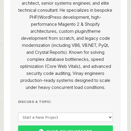
architect, senior systems engineer, and elite
technical consultant. He specializes in bespoke
PHP/WordPress development, high-
performance Magento 2 & Shopify
architectures, custom plugin/theme
development from scratch, and legacy code
modernization (including VB6, VB.NET, PyQt,
and Crystal Reports). Known for solving
complex database bottlenecks, speed
optimization (Core Web Vitals), and advanced
security code auditing, Vinay engineers
production-ready systems designed to scale
under heavy concurrent load conditions.
DISCUSS A TOPIC: