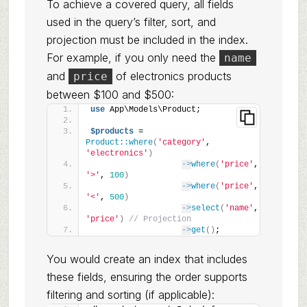
To achieve a covered query, all fields
used in the query’s filter, sort, and
projection must be included in the index.
For example, if you only need the
name
and
of electronics products
price
between $100 and $500:
use
 App\Models\Product;
$products
 = 
Product::where
(
'category'
, 
'electronics'
)
->
where
(
'price'
, 
'>'
, 
100
)
->
where
(
'price'
, 
'<'
, 
500
)
->
select
(
'name'
, 
'price'
)
// Projection
->
get
()
;
You would create an index that includes
these fields, ensuring the order supports
filtering and sorting (if applicable):