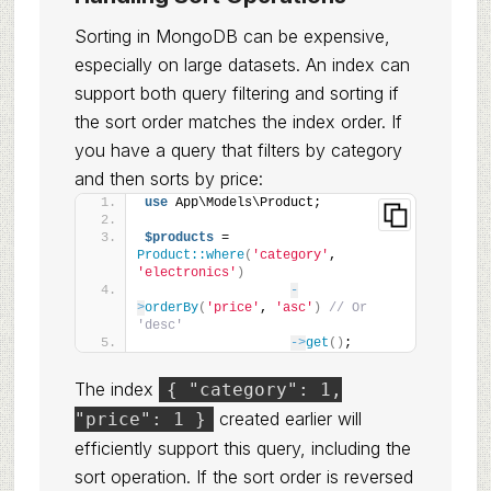
Sorting in MongoDB can be expensive,
especially on large datasets. An index can
support both query filtering and sorting if
the sort order matches the index order. If
you have a query that filters by category
and then sorts by price:
use
 App\Models\Product;
$products
 = 
Product::where
(
'category'
, 
'electronics'
)
-
>
orderBy
(
'price'
, 
'asc'
)
// Or 
'desc'
->
get
()
;
The index
{ "category": 1,
created earlier will
"price": 1 }
efficiently support this query, including the
sort operation. If the sort order is reversed