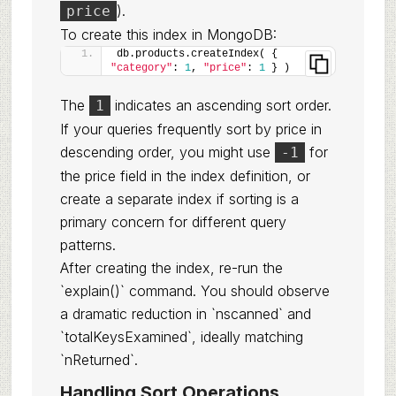
).
price
To create this index in MongoDB:
db.products.createIndex( { 
"category"
: 
1
, 
"price"
: 
1
 } )
The
indicates an ascending sort order.
1
If your queries frequently sort by price in
descending order, you might use
for
-1
the price field in the index definition, or
create a separate index if sorting is a
primary concern for different query
patterns.
After creating the index, re-run the
`explain()` command. You should observe
a dramatic reduction in `nscanned` and
`totalKeysExamined`, ideally matching
`nReturned`.
Handling Sort Operations