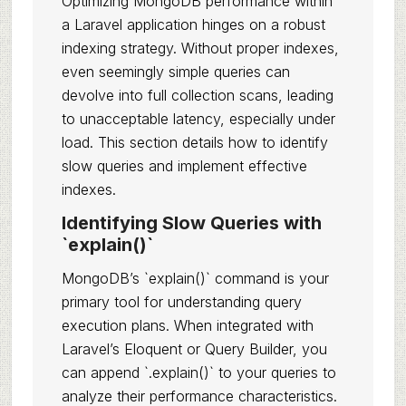
Optimizing MongoDB performance within
a Laravel application hinges on a robust
indexing strategy. Without proper indexes,
even seemingly simple queries can
devolve into full collection scans, leading
to unacceptable latency, especially under
load. This section details how to identify
slow queries and implement effective
indexes.
Identifying Slow Queries with
`explain()`
MongoDB’s `explain()` command is your
primary tool for understanding query
execution plans. When integrated with
Laravel’s Eloquent or Query Builder, you
can append `.explain()` to your queries to
analyze their performance characteristics.