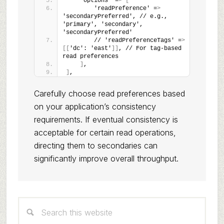
    'options' =
>
[
        'readPreference' =
>
'secondaryPreferred', // e.g., 
'primary', 'secondary', 
'secondaryPreferred'
        // 'readPreferenceTags' =
>
[[
'dc': 'east'
]]
, // For tag-based 
read preferences
]
,
]
,
Carefully choose read preferences based
on your application’s consistency
requirements. If eventual consistency is
acceptable for certain read operations,
directing them to secondaries can
significantly improve overall throughput.
Primary
Search
Sidebar
this