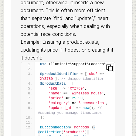
document; otherwise, it inserts a new
document. This is often more efficient
than separate `find` and `update`/`insert`
operations, especially when dealing with
potential race conditions.
Example: Ensuring a product exists,
updating its price if it does, or creating it if
it doesn’t:
use
 Illuminate\Support\Facades\DB;
$productIdentifier
 = 
[
'sku'
 =
>
'XYZ789'
]
; 
// Unique identifier
$productData
 = 
[
'sku'
 =
>
'XYZ789'
,
'name'
 =
>
'Wireless Mouse'
,
'price'
 =
>
25.99
,
'category'
 =
>
'accessories'
,
'updated_at'
 =
>
now
()
, 
// 
Assuming you manage timestamps
]
;
DB::connection
(
'mongodb'
)
-
>
collection
(
'products'
)
-