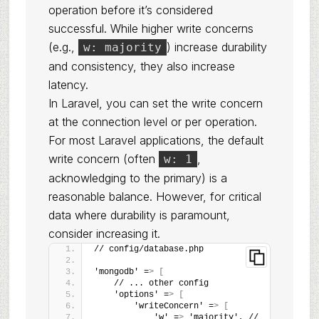
operation before it’s considered
successful. While higher write concerns
(e.g.,
) increase durability
w: majority
and consistency, they also increase
latency.
In Laravel, you can set the write concern
at the connection level or per operation.
For most Laravel applications, the default
write concern (often
,
w: 1
acknowledging to the primary) is a
reasonable balance. However, for critical
data where durability is paramount,
consider increasing it.
// config/database.php
'mongodb' =
>
[
    // ... other config
    'options' =
>
[
        'writeConcern' =
>
[
            'w' =
>
 'majority', // 