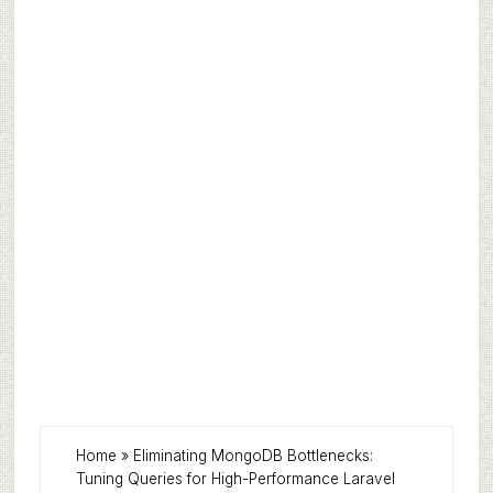
Home
»
Eliminating MongoDB Bottlenecks:
Tuning Queries for High-Performance Laravel