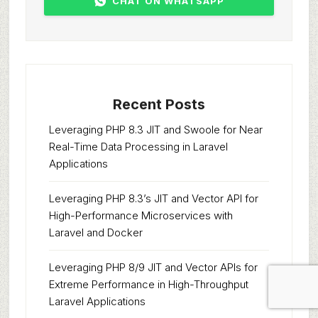
CHAT ON WHATSAPP
Recent Posts
Leveraging PHP 8.3 JIT and Swoole for Near
Real-Time Data Processing in Laravel
Applications
Leveraging PHP 8.3’s JIT and Vector API for
High-Performance Microservices with
Laravel and Docker
Leveraging PHP 8/9 JIT and Vector APIs for
Extreme Performance in High-Throughput
Laravel Applications