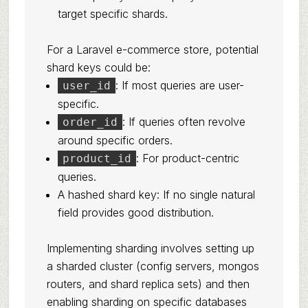
target specific shards.
For a Laravel e-commerce store, potential
shard keys could be:
: If most queries are user-
user_id
specific.
: If queries often revolve
order_id
around specific orders.
: For product-centric
product_id
queries.
A hashed shard key: If no single natural
field provides good distribution.
Implementing sharding involves setting up
a sharded cluster (config servers, mongos
routers, and shard replica sets) and then
enabling sharding on specific databases