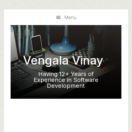
Skip
Skip
to
to
Menu
main
primary
content
sidebar
Vengala Vinay
Having 12+ Years of
Experience in Software
Development