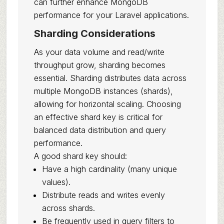
can further enhance MongoDB
performance for your Laravel applications.
Sharding Considerations
As your data volume and read/write
throughput grow, sharding becomes
essential. Sharding distributes data across
multiple MongoDB instances (shards),
allowing for horizontal scaling. Choosing
an effective shard key is critical for
balanced data distribution and query
performance.
A good shard key should:
Have a high cardinality (many unique
values).
Distribute reads and writes evenly
across shards.
Be frequently used in query filters to