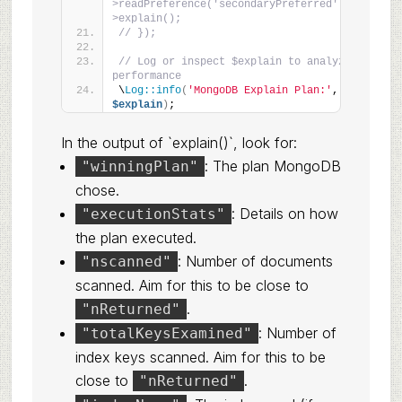
>readPreference('secondaryPreferred')-
>explain();
// });
// Log or inspect $explain to analyze 
performance
\
Log::info
(
'MongoDB Explain Plan:'
, 
$explain
)
;
In the output of `explain()`, look for:
: The plan MongoDB
"winningPlan"
chose.
: Details on how
"executionStats"
the plan executed.
: Number of documents
"nscanned"
scanned. Aim for this to be close to
.
"nReturned"
: Number of
"totalKeysExamined"
index keys scanned. Aim for this to be
close to
.
"nReturned"