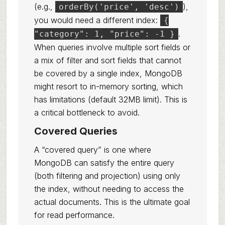
(e.g.,
),
orderBy('price', 'desc')
you would need a different index:
{
.
"category": 1, "price": -1 }
When queries involve multiple sort fields or
a mix of filter and sort fields that cannot
be covered by a single index, MongoDB
might resort to in-memory sorting, which
has limitations (default 32MB limit). This is
a critical bottleneck to avoid.
Covered Queries
A “covered query” is one where
MongoDB can satisfy the entire query
(both filtering and projection) using only
the index, without needing to access the
actual documents. This is the ultimate goal
for read performance.