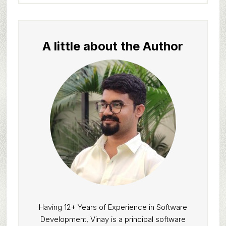
website
A little about the Author
Having 12+ Years of Experience in Software
Development, Vinay is a principal software