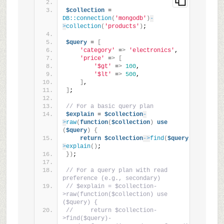
$collection
 = 
DB::connection
(
'mongodb'
)
-
>
collection
(
'products'
)
;
$query
 = 
[
'category'
 =
>
'electronics'
,
'price'
 =
>
[
'$gt'
 =
>
100
,
'$lt'
 =
>
500
,
]
,
]
;
// For a basic query plan
$explain
 = 
$collection
-
>
raw
(
function
(
$collection
)
use
(
$query
)
{
return
$collection
->
find
(
$query
)
-
>
explain
()
;
})
;
// For a query plan with read 
preference (e.g., secondary)
// $explain = $collection-
>raw(function($collection) use 
($query) {
//     return $collection-
>find($query)-