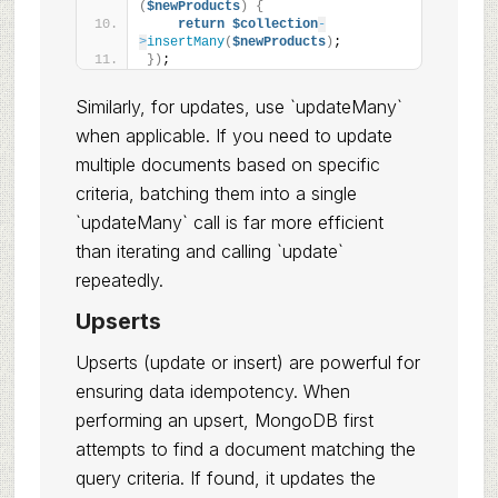
(
$newProducts
)
{
return
$collection
-
>
insertMany
(
$newProducts
)
;
})
;
Similarly, for updates, use `updateMany`
when applicable. If you need to update
multiple documents based on specific
criteria, batching them into a single
`updateMany` call is far more efficient
than iterating and calling `update`
repeatedly.
Upserts
Upserts (update or insert) are powerful for
ensuring data idempotency. When
performing an upsert, MongoDB first
attempts to find a document matching the
query criteria. If found, it updates the