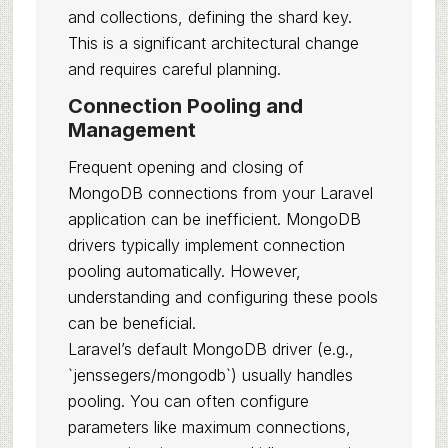
and collections, defining the shard key.
This is a significant architectural change
and requires careful planning.
Connection Pooling and
Management
Frequent opening and closing of
MongoDB connections from your Laravel
application can be inefficient. MongoDB
drivers typically implement connection
pooling automatically. However,
understanding and configuring these pools
can be beneficial.
Laravel’s default MongoDB driver (e.g.,
`jenssegers/mongodb`) usually handles
pooling. You can often configure
parameters like maximum connections,