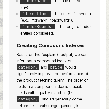
: The index used (if
"indexName"
any).
: The order of traversal
"direction"
(e.g., “forward”, “backward”).
: The range of index
"indexBounds"
entries considered.
Creating Compound Indexes
Based on the `explain()` output, we can
infer that a compound index on
and
would
category
price
significantly improve the performance of
the product fetching query. The order of
fields in a compound index is crucial.
Fields with equality matches (like
) should generally come
category
before fields with range queries (like