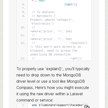
'<'
, 
500
)
->
get
()
;
// To analyze:
// $products = 
Product::where('category', 
'electronics')
//                    -
>where('price', '>', 100)
//                    -
>where('price', '<', 500)
//                    ->explain() 
// This won't work directly in 
Eloquent, need to access the 
underlying DB connection
//                    ->get();
To properly use `explain()`, you’ll typically
need to drop down to the MongoDB
driver level or use a tool like MongoDB
Compass. Here’s how you might execute
it using the raw driver within a Laravel
command or service:
use
 Illuminate\Support\Facades\DB;