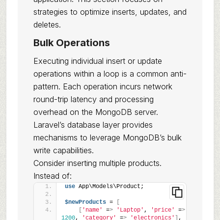
strategies to optimize inserts, updates, and
deletes.
Bulk Operations
Executing individual insert or update
operations within a loop is a common anti-
pattern. Each operation incurs network
round-trip latency and processing
overhead on the MongoDB server.
Laravel’s database layer provides
mechanisms to leverage MongoDB’s bulk
write capabilities.
Consider inserting multiple products.
Instead of:
use
 App\Models\Product;
$newProducts
 = 
[
[
'name'
 =
>
'Laptop'
, 
'price'
 =
>
1200
, 
'category'
 =
>
'electronics'
]
,