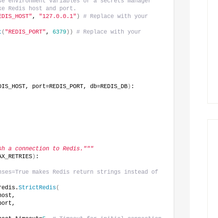
se environment variables or a secrets manager
ke Redis host and port.
EDIS_HOST"
, 
"127.0.0.1"
)
# Replace with your 
t
(
"REDIS_PORT"
, 
6379
))
# Replace with your 
DIS_HOST, port=REDIS_PORT, db=REDIS_DB
)
:
sh a connection to Redis."""
AX_RETRIES
)
:
nses=True makes Redis return strings instead of 
redis.
StrictRedis
(
host,
port,
,