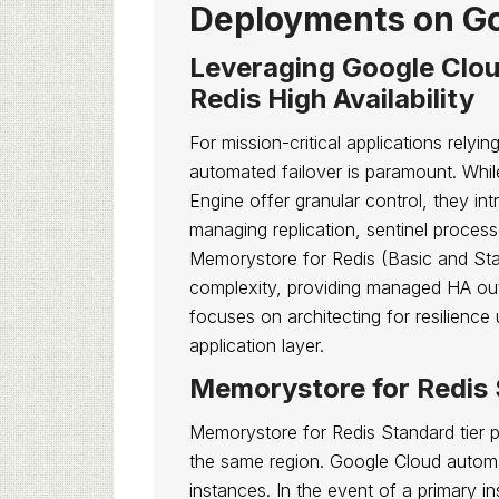
Deployments on Go
Leveraging Google Clou
Redis High Availability
For mission-critical applications relyin
automated failover is paramount. Whi
Engine offer granular control, they in
managing replication, sentinel process
Memorystore for Redis (Basic and Sta
complexity, providing managed HA out-
focuses on architecting for resilien
application layer.
Memorystore for Redis S
Memorystore for Redis Standard tier pr
the same region. Google Cloud automa
instances. In the event of a primary i