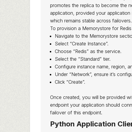
promotes the replica to become the ne
application, provided your application
which remains stable across failovers.
To provision a Memorystore for Redis
Navigate to the Memorystore sectio
Select “Create Instance”.
Choose “Redis” as the service.
Select the “Standard” tier.
Configure instance name, region, an
Under “Network”, ensure it’s confi
Click “Create”.
Once created, you will be provided wit
endpoint your application should con
failover of this endpoint.
Python Application Clie