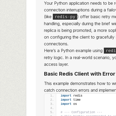
Your Python application needs to be res
connection interruptions during a failo
(like
) offer basic retry 
redis-py
handling, especially during the brief 
replica is being promoted, a more sop
on configuring the client to gracefull
connections.
Here’s a Python example using
redi
retry logic. In a real-world scenario, y
access layer.
Basic Redis Client with Erro
This example demonstrates how to wra
catch connection errors and implement
import
 redis
import
 time
import
 os
# --- Configuration ---