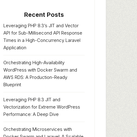
Recent Posts
Leveraging PHP 8.3’s JIT and Vector
API for Sub-Millisecond API Response
Times in a High-Concurrency Laravel
Application
Orchestrating High-Availability
WordPress with Docker Swarm and
AWS RDS: A Production-Ready
Blueprint
Leveraging PHP 8.3 JIT and
Vectorization for Extreme WordPress
Performance: A Deep Dive
Orchestrating Microservices with
Docker Swarm and Laravel: A Scalable,