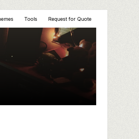
hemes
Tools
Request for Quote