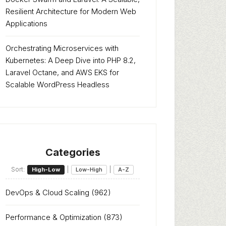
Resilient Architecture for Modern Web
Applications
Orchestrating Microservices with
Kubernetes: A Deep Dive into PHP 8.2,
Laravel Octane, and AWS EKS for
Scalable WordPress Headless
Categories
Sort:
|
|
High-Low
Low-High
A-Z
DevOps & Cloud Scaling
(962)
Performance & Optimization
(873)