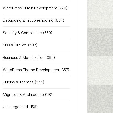
WordPress Plugin Development
(728)
Debugging & Troubleshooting
(664)
Security & Compliance
(650)
SEO & Growth
(492)
Business & Monetization
(390)
WordPress Theme Development
(357)
Plugins & Themes
(244)
Migration & Architecture
(192)
Uncategorized
(156)