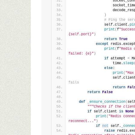
                    socket_con
                    socket_tim
                    decode_res
)
# Ping the ser
                self.client.
pi
print
(
f
"Succes
{self.port}"
)
return
True
except
 redis.excep
print
(
f
"Redis 
failed: {e}"
)
if
 attempt 
<
 M
                    time.
sleep
else
:
print
(
"Max
                    self.clien
fails
return
Fal
return
False
def
_ensure_connection
(
sel
"""Checks if the clien
if
 self.client 
is
None
print
(
"Redis conne
reconnect..."
)
if
not
 self.
_conne
raise
 redis.ex