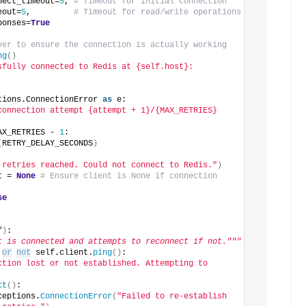
nect_timeout=
5
, 
# Timeout for initial connection
eout=
5
,         
# Timeout for read/write operations
ponses=
True
ver to ensure the connection is actually working
ng
()
sfully connected to Redis at {self.host}:
tions.ConnectionError 
as
 e:
connection attempt {attempt + 1}/{MAX_RETRIES} 
AX_RETRIES - 
1
:
(
RETRY_DELAY_SECONDS
)
 retries reached. Could not connect to Redis."
)
t = 
None
# Ensure client is None if connection 
se
f
)
:
t is connected and attempts to reconnect if not."""
or
not
 self.client.
ping
()
:
ction lost or not established. Attempting to 
ct
()
:
ceptions.
ConnectionError
(
"Failed to re-establish 