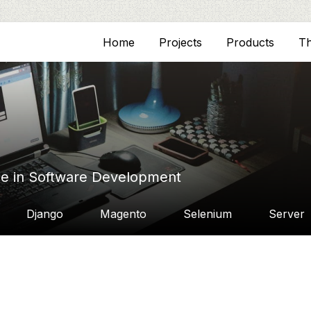
Home
Projects
Products
T
ce in Software Development
Django
Magento
Selenium
Server