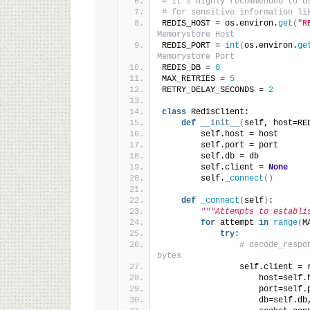
# It's highly recommended to u
# for sensitive information li
REDIS_HOST = os.environ.
get
(
"R
Memorystore Host
REDIS_PORT = 
int
(
os.environ.
ge
Memorystore Port
REDIS_DB = 
0
MAX_RETRIES = 
5
RETRY_DELAY_SECONDS = 
2
class
 RedisClient:
def
__init__
(
self, host=RE
        self.host = host
        self.port = port
        self.db = db
        self.client = 
None
        self.
_connect
()
def
_connect
(
self
)
:
"""Attempts to establi
for
 attempt 
in
range
(
M
try
:
# decode_respo
bytes
                self.client = 
                    host=self.
                    port=self.
                    db=self.db