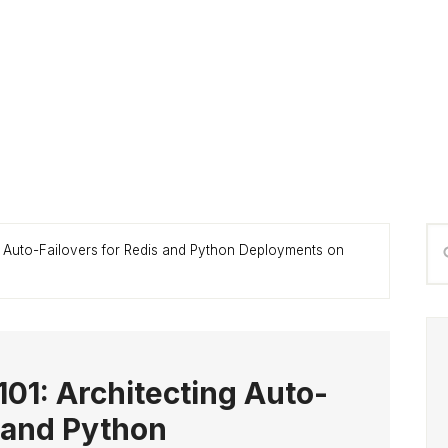
P
Se
g Auto-Failovers for Redis and Python Deployments on
S
thi
we
101: Architecting Auto-
s and Python