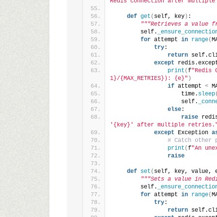
Redis connection after multiple
def
get
(
self, key
)
:
"""Retrieves a value f
        self.
_ensure_connectio
for
 attempt 
in
range
(
M
try
:
return
 self.cl
except
 redis.excep
print
(
f
"Redis 
1}/{MAX_RETRIES}): {e}"
)
if
 attempt 
<
 M
                    time.
sleep
                    self.
_conn
else
:
raise
 redi
'{key}' after multiple retries.
except
 Exception 
a
# Catch other 
print
(
f
"An une
raise
def
set
(
self, key, value, 
"""Sets a value in Red
        self.
_ensure_connectio
for
 attempt 
in
range
(
M
try
:
return
 self.cl