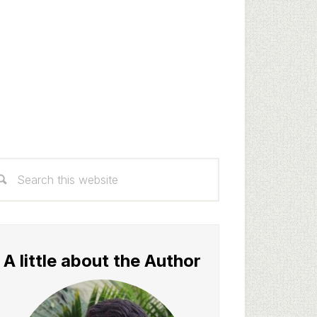
rimary
arch
idebar
s
bsite
A little about the Author