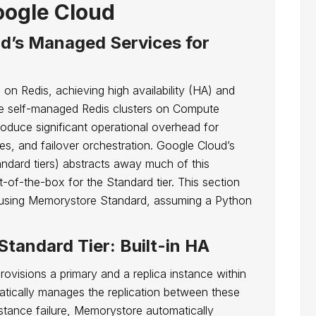
ogle Cloud
d’s Managed Services for
g on Redis, achieving high availability (HA) and
le self-managed Redis clusters on Compute
troduce significant operational overhead for
es, and failover orchestration. Google Cloud’s
ndard tiers) abstracts away much of this
of-the-box for the Standard tier. This section
ce using Memorystore Standard, assuming a Python
tandard Tier: Built-in HA
ovisions a primary and a replica instance within
tically manages the replication between these
nstance failure, Memorystore automatically