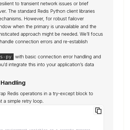
ilient to transient network issues or brief
ver. The standard Redis Python client libraries
mechanisms. However, for robust failover
window when the primary is unavailable and the
histicated approach might be needed. We’ll focus
y handle connection errors and re-establish
with basic connection error handling and
s-py
ou’d integrate this into your application’s data
r Handling
p Redis operations in a try-except block to
 a simple retry loop.