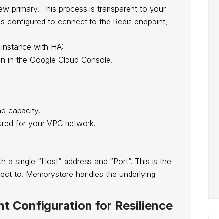
w primary. This process is transparent to your
 is configured to connect to the Redis endpoint,
 instance with HA:
n in the Google Cloud Console.
d capacity.
gured for your VPC network.
h a single “Host” address and “Port”. This is the
nect to. Memorystore handles the underlying
nt Configuration for Resilience