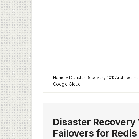
Home
»
Disaster Recovery 101: Architectin
Google Cloud
Disaster Recovery 
Failovers for Redi