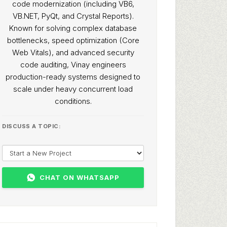
code modernization (including VB6,
VB.NET, PyQt, and Crystal Reports).
Known for solving complex database
bottlenecks, speed optimization (Core
Web Vitals), and advanced security
code auditing, Vinay engineers
production-ready systems designed to
scale under heavy concurrent load
conditions.
DISCUSS A TOPIC:
CHAT ON WHATSAPP