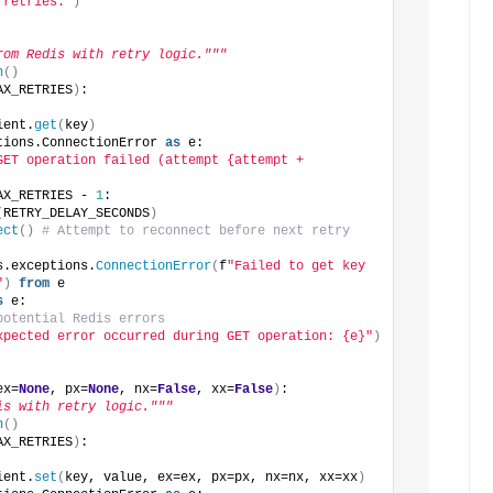
 retries."
)
rom Redis with retry logic."""
n
()
AX_RETRIES
)
:
ient.
get
(
key
)
tions.ConnectionError 
as
 e:
GET operation failed (attempt {attempt + 
AX_RETRIES - 
1
:
(
RETRY_DELAY_SECONDS
)
ect
()
# Attempt to reconnect before next retry
s.exceptions.
ConnectionError
(
f
"Failed to get key 
"
)
from
 e
s
 e:
potential Redis errors
xpected error occurred during GET operation: {e}"
)
ex=
None
, px=
None
, nx=
False
, xx=
False
)
:
is with retry logic."""
n
()
AX_RETRIES
)
:
ient.
set
(
key, value, ex=ex, px=px, nx=nx, xx=xx
)