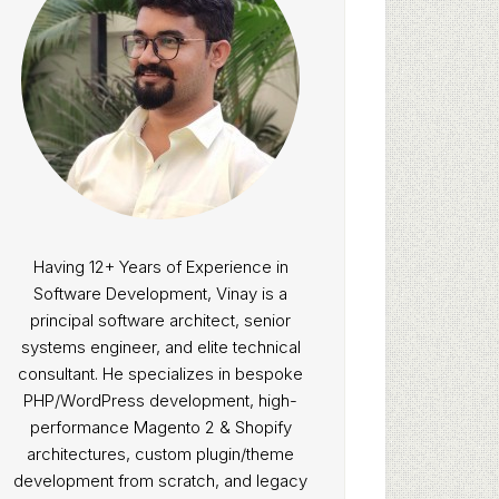
Having 12+ Years of Experience in
Software Development, Vinay is a
principal software architect, senior
systems engineer, and elite technical
consultant. He specializes in bespoke
PHP/WordPress development, high-
performance Magento 2 & Shopify
architectures, custom plugin/theme
development from scratch, and legacy