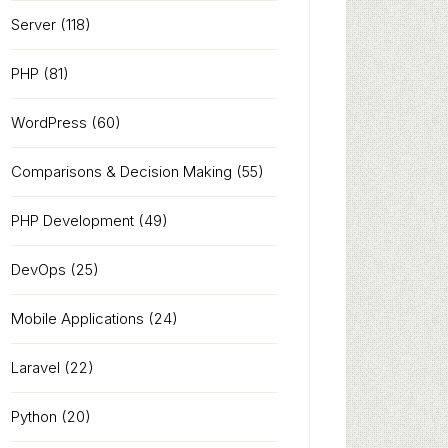
Server
(118)
PHP
(81)
WordPress
(60)
Comparisons & Decision Making
(55)
PHP Development
(49)
DevOps
(25)
Mobile Applications
(24)
Laravel
(22)
Python
(20)