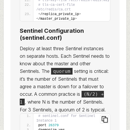
# tls-key-file /etc/redis/redis.key
# tls-ca-cert-file 
/etc/redis/ca.crt
<
/replica_private_ip
>
<
/master_private_ip
>
Sentinel Configuration
(sentinel.conf)
Deploy at least three Sentinel instances
on separate hosts. Each Sentinel needs to
know about the master and other
Sentinels. The
setting is critical:
quorum
it’s the number of Sentinels that must
agree a master is down for a failover to
occur. A common practice is
(N/2) +
, where N is the number of Sentinels.
1
For 3 Sentinels, a quorum of 2 is typical.
# sentinel.conf for Sentinel 
Instance 1
port 
26379