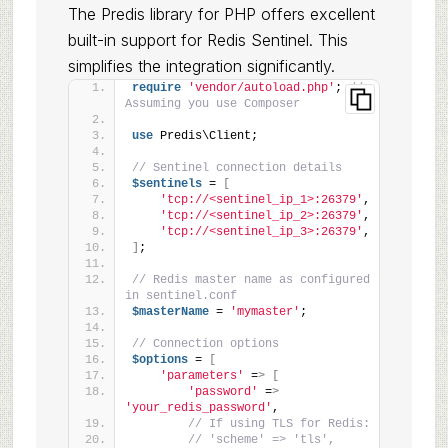
The Predis library for PHP offers excellent
built-in support for Redis Sentinel. This
simplifies the integration significantly.
require
'vendor/autoload.php'
; 
// 
Assuming you use Composer
use
 Predis\Client;
// Sentinel connection details
$sentinels
 = 
[
'tcp://<sentinel_ip_1>:26379'
,
'tcp://<sentinel_ip_2>:26379'
,
'tcp://<sentinel_ip_3>:26379'
,
]
;
// Redis master name as configured 
in sentinel.conf
$masterName
 = 
'mymaster'
;
// Connection options
$options
 = 
[
'parameters'
 =
>
[
'password'
 =
>
'your_redis_password'
,
// If using TLS for Redis:
// 'scheme' => 'tls',