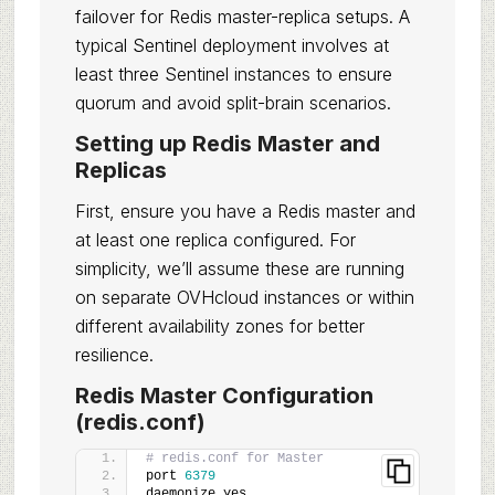
failover for Redis master-replica setups. A
typical Sentinel deployment involves at
least three Sentinel instances to ensure
quorum and avoid split-brain scenarios.
Setting up Redis Master and
Replicas
First, ensure you have a Redis master and
at least one replica configured. For
simplicity, we’ll assume these are running
on separate OVHcloud instances or within
different availability zones for better
resilience.
Redis Master Configuration
(redis.conf)
# redis.conf for Master
port 
6379
daemonize yes