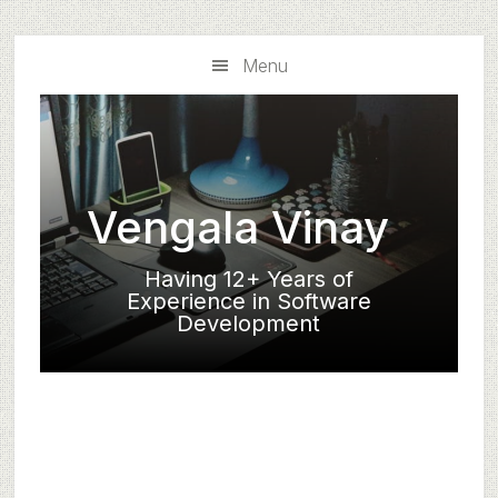
Skip
Skip
to
to
Menu
main
primary
content
sidebar
Vengala Vinay
Having 12+ Years of
Experience in Software
Development