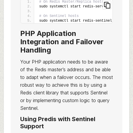
# On Redis Master/Replica hosts
sudo systemctl start redis-server
# On Sentinel hosts
sudo systemctl start redis-sentinel
PHP Application
Integration and Failover
Handling
Your PHP application needs to be aware
of the Redis master’s address and be able
to adapt when a failover occurs. The most
robust way to achieve this is by using a
Redis client library that supports Sentinel
or by implementing custom logic to query
Sentinel.
Using Predis with Sentinel
Support