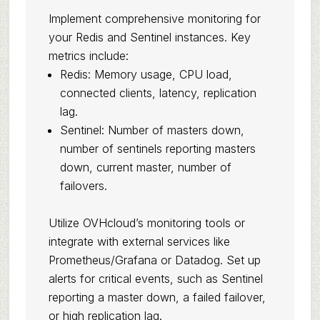
Implement comprehensive monitoring for
your Redis and Sentinel instances. Key
metrics include:
Redis: Memory usage, CPU load,
connected clients, latency, replication
lag.
Sentinel: Number of masters down,
number of sentinels reporting masters
down, current master, number of
failovers.
Utilize OVHcloud’s monitoring tools or
integrate with external services like
Prometheus/Grafana or Datadog. Set up
alerts for critical events, such as Sentinel
reporting a master down, a failed failover,
or high replication lag.