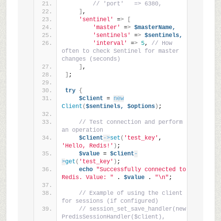
// 'port'   => 6380,
]
,
'sentinel'
 =
>
[
'master'
 =
>
$masterName,
'sentinels'
 =
>
$sentinels,
'interval'
 =
>
5
, 
// How 
often to check Sentinel for master 
changes (seconds)
]
,
]
;
try
{
$client
 = 
new
Client
(
$sentinels,
$options
)
;
// Test connection and perform 
an operation
$client
->
set
(
'test_key'
, 
'Hello, Redis!'
)
;
$value
 = 
$client
-
>
get
(
'test_key'
)
;
echo
"Successfully connected to 
Redis. Value: "
 . 
$value
 . 
"\n"
;
// Example of using the client 
for sessions (if configured)
// session_set_save_handler(new 
PredisSessionHandler($client), 