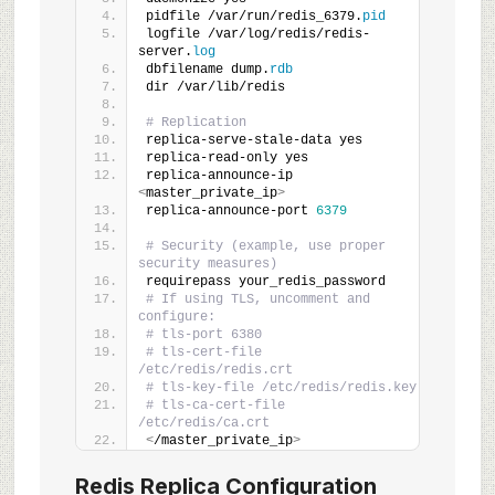
pidfile /var/run/redis_6379.
pid
logfile /var/log/redis/redis-
server.
log
dbfilename dump.
rdb
dir /var/lib/redis
# Replication
replica-serve-stale-data yes
replica-read-only yes
replica-announce-ip 
<
master_private_ip
>
replica-announce-port 
6379
# Security (example, use proper 
security measures)
requirepass your_redis_password
# If using TLS, uncomment and 
configure:
# tls-port 6380
# tls-cert-file 
/etc/redis/redis.crt
# tls-key-file /etc/redis/redis.key
# tls-ca-cert-file 
/etc/redis/ca.crt
<
/master_private_ip
>
Redis Replica Configuration