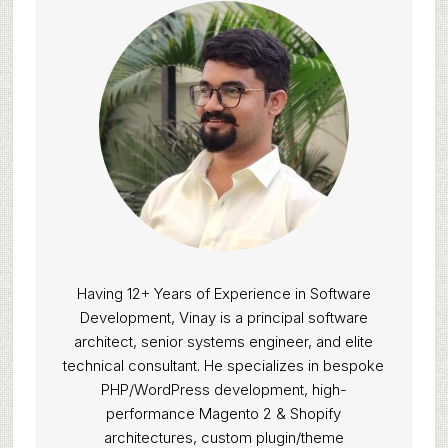
Having 12+ Years of Experience in Software
Development, Vinay is a principal software
architect, senior systems engineer, and elite
technical consultant. He specializes in bespoke
PHP/WordPress development, high-
performance Magento 2 & Shopify
architectures, custom plugin/theme