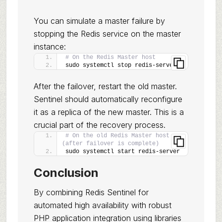
You can simulate a master failure by
stopping the Redis service on the master
instance:
# On the Redis Master host
sudo systemctl stop redis-server
After the failover, restart the old master.
Sentinel should automatically reconfigure
it as a replica of the new master. This is a
crucial part of the recovery process.
# On the old Redis Master host 
(after failover is complete)
sudo systemctl start redis-server
Conclusion
By combining Redis Sentinel for
automated high availability with robust
PHP application integration using libraries