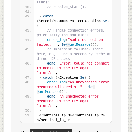
true);
// session_start();
}
catch
(
\Predis\CommunicationException 
$e
)
{
// Handle connection errors, 
potentially log and alert
error_log
(
"Redis connection 
failed: "
 . 
$e
->
getMessage
())
;
// Implement fallback logic 
here, e.g., use a secondary cache or 
direct DB access
echo
"Error: Could not connect 
to Redis. Please try again 
later.\n"
;
}
catch
(
\Exception 
$e
)
{
error_log
(
"An unexpected error 
occurred with Redis: "
 . 
$e
-
>
getMessage
())
;
echo
"An unexpected error 
occurred. Please try again 
later.\n"
;
}
<
/sentinel_ip_3
><
/sentinel_ip_2
>
<
/sentinel_ip_1
>