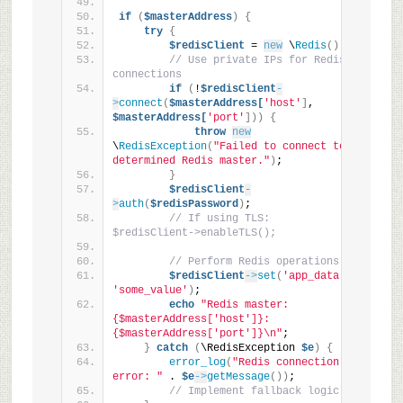
if
(
$masterAddress
)
{
try
{
$redisClient
 = 
new
 \
Redis
()
;
// Use private IPs for Redis 
connections
if
(
!
$redisClient
-
>
connect
(
$masterAddress[
'host'
]
, 
$masterAddress[
'port'
]))
{
throw
new
\
RedisException
(
"Failed to connect to 
determined Redis master."
)
;
}
$redisClient
-
>
auth
(
$redisPassword
)
;
// If using TLS: 
$redisClient->enableTLS();
// Perform Redis operations
$redisClient
->
set
(
'app_data'
, 
'some_value'
)
;
echo
"Redis master: 
{$masterAddress['host']}:
{$masterAddress['port']}\n"
;
}
catch
(
\RedisException 
$e
)
{
error_log
(
"Redis connection 
error: "
 . 
$e
->
getMessage
())
;
// Implement fallback logic