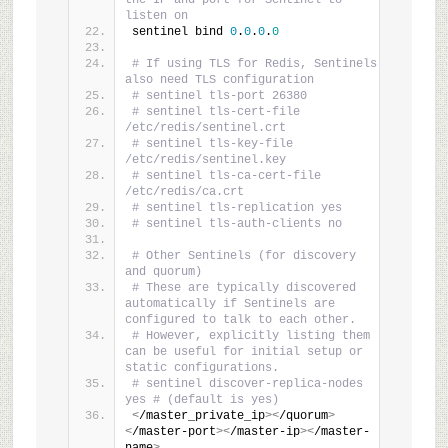
the IP and port for Sentinel to 
listen on
sentinel bind 
0
.
0
.
0
.
0
# If using TLS for Redis, Sentinels 
also need TLS configuration
# sentinel tls-port 26380
# sentinel tls-cert-file 
/etc/redis/sentinel.crt
# sentinel tls-key-file 
/etc/redis/sentinel.key
# sentinel tls-ca-cert-file 
/etc/redis/ca.crt
# sentinel tls-replication yes
# sentinel tls-auth-clients no
# Other Sentinels (for discovery 
and quorum)
# These are typically discovered 
automatically if Sentinels are 
configured to talk to each other.
# However, explicitly listing them 
can be useful for initial setup or 
static configurations.
# sentinel discover-replica-nodes 
yes # (default is yes)
<
/master_private_ip
><
/quorum
>
<
/master-port
><
/master-ip
><
/master-