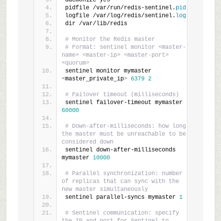
daemonize yes
pidfile /var/run/redis-sentinel.
pid
logfile /var/log/redis/sentinel.
log
dir /var/lib/redis
# Monitor the Redis master
# Format: sentinel monitor <master-
name> <master-ip> <master-port> 
<quorum>
sentinel monitor mymaster 
<
master_private_ip
>
6379
2
# Failover timeout (milliseconds)
sentinel failover-timeout mymaster 
60000
# Down-after-milliseconds: how long 
the master must be unreachable to be 
considered down
sentinel down-after-milliseconds 
mymaster 
10000
# Parallel synchronization: number 
of replicas that can sync with the 
new master simultaneously
sentinel parallel-syncs mymaster 
1
# Sentinel communication: specify 