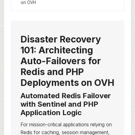
on OVH
Disaster Recovery
101: Architecting
Auto-Failovers for
Redis and PHP
Deployments on OVH
Automated Redis Failover
with Sentinel and PHP
Application Logic
For mission-critical applications relying on
Redis for caching, session management,