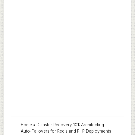
Home
»
Disaster Recovery 101: Architecting
Auto-Failovers for Redis and PHP Deployments