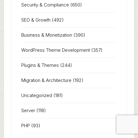
Security & Compliance
(650)
SEO & Growth
(492)
Business & Monetization
(390)
WordPress Theme Development
(357)
Plugins & Themes
(244)
Migration & Architecture
(192)
Uncategorized
(181)
Server
(118)
PHP
(93)