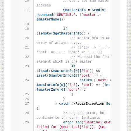
// Query for the master's 
address
$masterInfo
 = 
$redis
-
>
command
(
'SENTINEL'
, 
[
'master'
, 
$masterName]
)
;
if
(
!
empty
(
$getMasterInfo
))
{
// masterInfo is an 
array of arrays, e.g.,
// [['ip' => '...', 
'port' => ..., 'name' => '...']]
// We need the first 
element which is the master
if
(
isset
(
$masterInfo[0][
'ip'
])
 && 
isset
(
$masterInfo[0][
'port'
]))
{
return
[
'host'
 =
>
$masterInfo[0][
'ip'
]
, 
'port'
 =
>
(
int
)
$masterInfo[0][
'port'
]]
;
}
}
}
catch
(
\RedisException 
$e
)
{
// Log the error, but 
continue to try other Sentinels
error_log
(
"Sentinel query 
failed for {$sentinel['ip']}: {$e-