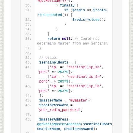
>getMessage()}"
)
;
}
finally
{
if
(
$redis
 && 
$redis
-
>
isConnected
())
{
$redis
->
close
()
;
}
}
}
return
null
; 
// Could not 
determine master from any Sentinel
}
// Usage:
$sentinelHosts
 = 
[
[
'ip'
 =
>
'<sentinel_ip_1>'
, 
'port'
 =
>
26379
]
,
[
'ip'
 =
>
'<sentinel_ip_2>'
, 
'port'
 =
>
26379
]
,
[
'ip'
 =
>
'<sentinel_ip_3>'
, 
'port'
 =
>
26379
]
,
]
;
$masterName
 = 
'mymaster'
;
$redisPassword
 = 
'your_redis_password'
;
$masterAddress
 = 
getRedisMasterAddress
(
$sentinelHosts,
$masterName,
$redisPassword
)
;