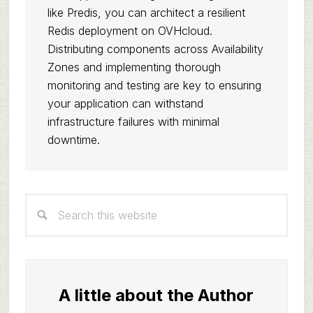
like Predis, you can architect a resilient
Redis deployment on OVHcloud.
Distributing components across Availability
Zones and implementing thorough
monitoring and testing are key to ensuring
your application can withstand
infrastructure failures with minimal
downtime.
Primary
Search
Sidebar
this
website
A little about the Author