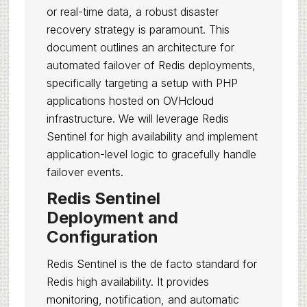
or real-time data, a robust disaster
recovery strategy is paramount. This
document outlines an architecture for
automated failover of Redis deployments,
specifically targeting a setup with PHP
applications hosted on OVHcloud
infrastructure. We will leverage Redis
Sentinel for high availability and implement
application-level logic to gracefully handle
failover events.
Redis Sentinel
Deployment and
Configuration
Redis Sentinel is the de facto standard for
Redis high availability. It provides
monitoring, notification, and automatic