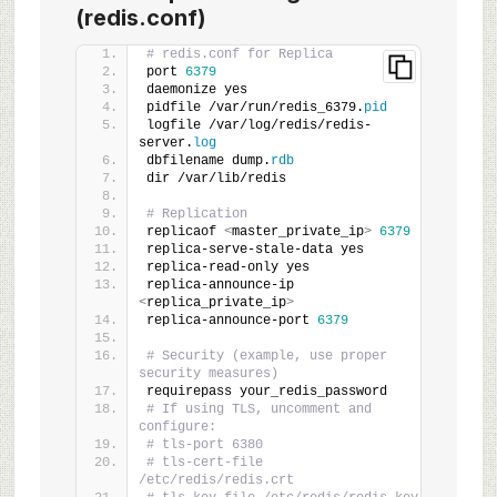
(redis.conf)
# redis.conf for Replica
port 
6379
daemonize yes
pidfile /var/run/redis_6379.
pid
logfile /var/log/redis/redis-
server.
log
dbfilename dump.
rdb
dir /var/lib/redis
# Replication
replicaof 
<
master_private_ip
>
6379
replica-serve-stale-data yes
replica-read-only yes
replica-announce-ip 
<
replica_private_ip
>
replica-announce-port 
6379
# Security (example, use proper 
security measures)
requirepass your_redis_password
# If using TLS, uncomment and 
configure:
# tls-port 6380
# tls-cert-file 
/etc/redis/redis.crt