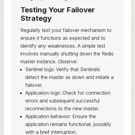
Testing Your Failover
Strategy
Regularly test your failover mechanism to
ensure it functions as expected and to
identify any weaknesses. A simple test
involves manually shutting down the Redis
master instance. Observe:
Sentinel logs: Verify that Sentinels
detect the master as down and initiate a
failover.
Application logs: Check for connection
errors and subsequent successful
reconnections to the new master.
Application behavior: Ensure the
application remains functional, possibly
with a brief interruption.