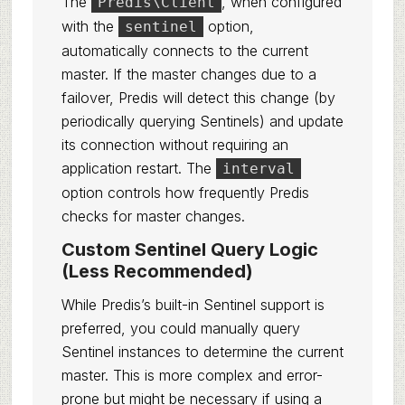
The
, when configured
Predis\Client
with the
option,
sentinel
automatically connects to the current
master. If the master changes due to a
failover, Predis will detect this change (by
periodically querying Sentinels) and update
its connection without requiring an
application restart. The
interval
option controls how frequently Predis
checks for master changes.
Custom Sentinel Query Logic
(Less Recommended)
While Predis’s built-in Sentinel support is
preferred, you could manually query
Sentinel instances to determine the current
master. This is more complex and error-
prone but might be necessary if using a