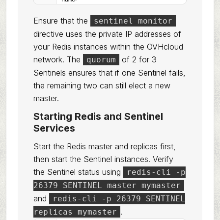
name
>
Ensure that the
sentinel monitor
directive uses the private IP addresses of
your Redis instances within the OVHcloud
network. The
of 2 for 3
quorum
Sentinels ensures that if one Sentinel fails,
the remaining two can still elect a new
master.
Starting Redis and Sentinel
Services
Start the Redis master and replicas first,
then start the Sentinel instances. Verify
the Sentinel status using
redis-cli -p
26379 SENTINEL master mymaster
and
redis-cli -p 26379 SENTINEL
.
replicas mymaster