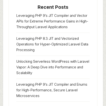
Recent Posts
Leveraging PHP 9’s JIT Compiler and Vector
APIs for Extreme Performance Gains in High-
Throughput Laravel Applications
Leveraging PHP 8.3 JIT and Vectorized
Operations for Hyper-Optimized Laravel Data
Processing
Unlocking Serverless WordPress with Laravel
Vapor: A Deep Dive into Performance and
Scalability
Leveraging PHP 9’s JIT Compiler and Enums
for High-Performance, Secure Laravel
Microservices