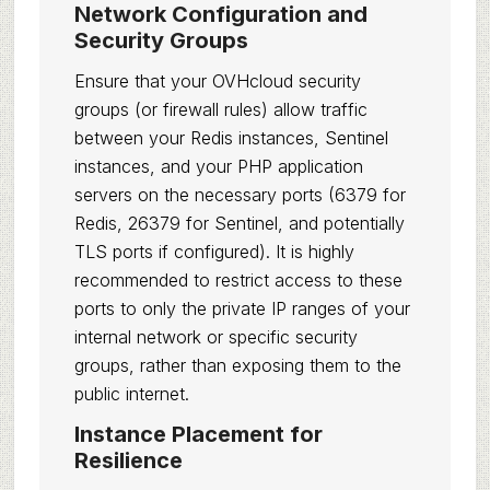
Network Configuration and
Security Groups
Ensure that your OVHcloud security
groups (or firewall rules) allow traffic
between your Redis instances, Sentinel
instances, and your PHP application
servers on the necessary ports (6379 for
Redis, 26379 for Sentinel, and potentially
TLS ports if configured). It is highly
recommended to restrict access to these
ports to only the private IP ranges of your
internal network or specific security
groups, rather than exposing them to the
public internet.
Instance Placement for
Resilience