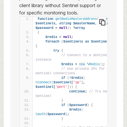
client library without Sentinel support or
for specific monitoring tools.
function
getRedisMasterAddress
(
array
$sentinels,
string
$masterName,
string
$password
 = 
null
)
: ?
array
{
$redis
 = 
null
;
foreach
(
$sentinels
as
$sentinel
)
{
try
{
// Connect to a Sentinel 
instance
$redis
 = 
new
 \
Redis
()
;
// Use private IPs for 
Sentinel connections
if
(
!
$redis
-
>
connect
(
$sentinel[
'ip'
]
, 
$sentinel[
'port'
]))
{
continue
; 
// Try next 
Sentinel
}
if
(
$password
)
{
$redis
-
>
auth
(
$password
)
;
}