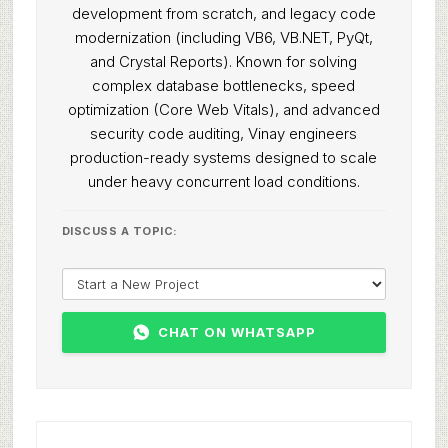
development from scratch, and legacy code
modernization (including VB6, VB.NET, PyQt,
and Crystal Reports). Known for solving
complex database bottlenecks, speed
optimization (Core Web Vitals), and advanced
security code auditing, Vinay engineers
production-ready systems designed to scale
under heavy concurrent load conditions.
DISCUSS A TOPIC:
CHAT ON WHATSAPP