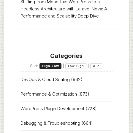
Shifting from Monolithic WordPress to a
Headless Architecture with Laravel Nova: A
Performance and Scalability Deep Dive
Categories
Sort:
|
|
High-Low
Low-High
A-Z
DevOps & Cloud Scaling
(962)
Performance & Optimization
(873)
WordPress Plugin Development
(728)
Debugging & Troubleshooting
(664)