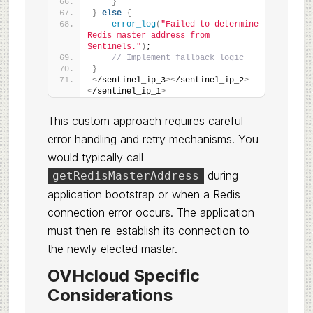
}
}
else
{
error_log
(
"Failed to determine 
Redis master address from 
Sentinels."
)
;
// Implement fallback logic
}
<
/sentinel_ip_3
><
/sentinel_ip_2
>
<
/sentinel_ip_1
>
This custom approach requires careful
error handling and retry mechanisms. You
would typically call
during
getRedisMasterAddress
application bootstrap or when a Redis
connection error occurs. The application
must then re-establish its connection to
the newly elected master.
OVHcloud Specific
Considerations