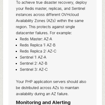
To achieve true disaster recovery, deploy
your Redis master, replicas, and Sentinel
instances across different OVHcloud
Availability Zones (AZs) within the same
region. This protects against single
datacenter failures. For example:
Redis Master: AZ-A
Redis Replica 1: AZ-B
Redis Replica 2: AZ-C
Sentinel 1: AZ-A
Sentinel 2: AZ-B
Sentinel 3: AZ-C
Your PHP application servers should also
be distributed across AZs to maintain
availability during an AZ failure.
Monitoring and Alerting