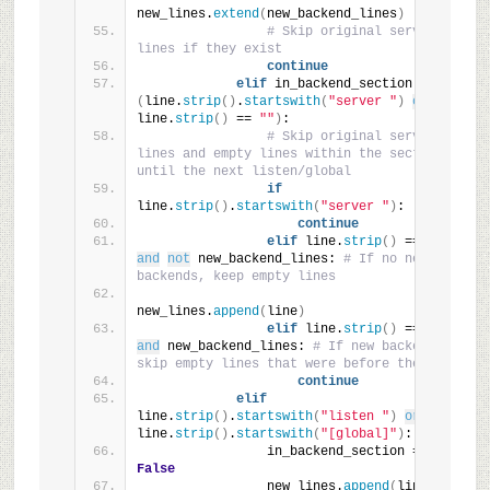
new_lines.
extend
(
new_backend_lines
)
# Skip original server 
lines if they exist
continue
elif
 in_backend_section 
and
(
line.
strip
()
.
startswith
(
"server "
)
or
line.
strip
()
 == 
""
)
:
# Skip original server 
lines and empty lines within the section 
until the next listen/global
if
line.
strip
()
.
startswith
(
"server "
)
:
continue
elif
 line.
strip
()
 == 
""
and
not
 new_backend_lines: 
# If no new 
backends, keep empty lines
new_lines.
append
(
line
)
elif
 line.
strip
()
 == 
""
and
 new_backend_lines: 
# If new backends, 
skip empty lines that were before them
continue
elif
line.
strip
()
.
startswith
(
"listen "
)
or
line.
strip
()
.
startswith
(
"[global]"
)
:
                in_backend_section = 
False
                new_lines.
append
(
line
)