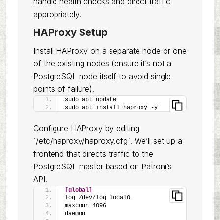
handle health checks and direct traffic
appropriately.
HAProxy Setup
Install HAProxy on a separate node or one
of the existing nodes (ensure it’s not a
PostgreSQL node itself to avoid single
points of failure).
sudo apt update
sudo apt install haproxy -y
Configure HAProxy by editing
`/etc/haproxy/haproxy.cfg`. We’ll set up a
frontend that directs traffic to the
PostgreSQL master based on Patroni’s
API.
[global]
log /dev/log local0
maxconn 4096
daemon