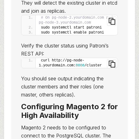
They will detect the existing cluster in etcd
and join as replicas.
# On pg-node-2.yourdomain.com and 
pg-node-3.yourdomain.com
sudo systemctl start patroni
sudo systemctl enable patroni
Verify the cluster status using Patroni’s
REST API:
curl http://pg-node-
1.yourdomain.com:
8008
/cluster
You should see output indicating the
cluster members and their roles (one
master, others replicas).
Configuring Magento 2 for
High Availability
Magento 2 needs to be configured to
connect to the PostgreSQL cluster. The