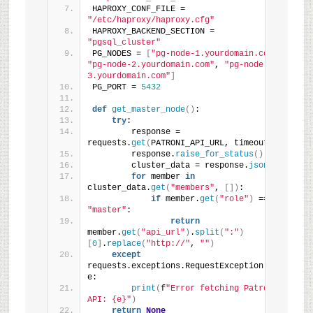
HAPROXY_CONF_FILE = 
"/etc/haproxy/haproxy.cfg"
HAPROXY_BACKEND_SECTION = 
"pgsql_cluster"
PG_NODES = 
[
"pg-node-1.yourdomain.com"
, 
"pg-node-2.yourdomain.com"
, 
"pg-node-
3.yourdomain.com"
]
PG_PORT = 
5432
def
get_master_node
()
:
try
:
        response = 
requests.
get
(
PATRONI_API_URL, timeout=
5
)
        response.
raise_for_status
()
        cluster_data = response.
json
()
for
 member 
in
cluster_data.
get
(
"members"
, 
[])
:
if
 member.
get
(
"role"
)
 == 
"master"
:
return
member.
get
(
"api_url"
)
.
split
(
":"
)
[
0
]
.
replace
(
"http://"
, 
""
)
except
requests.exceptions.RequestException 
as
e:
print
(
f
"Error fetching Patroni 
API: {e}"
)
return
None