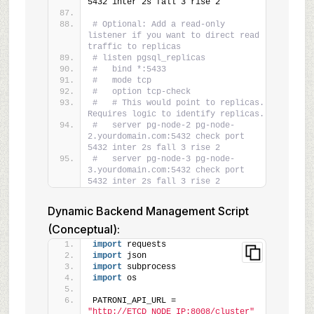
5432 inter 2s fall 3 rise 2
# Optional: Add a read-only 
listener if you want to direct read 
traffic to replicas
# listen pgsql_replicas
#   bind *:5433
#   mode tcp
#   option tcp-check
#   # This would point to replicas. 
Requires logic to identify replicas.
#   server pg-node-2 pg-node-
2.yourdomain.com:5432 check port 
5432 inter 2s fall 3 rise 2
#   server pg-node-3 pg-node-
3.yourdomain.com:5432 check port 
5432 inter 2s fall 3 rise 2
Dynamic Backend Management Script
(Conceptual):
import
 requests
import
 json
import
 subprocess
import
 os
PATRONI_API_URL = 
"http://ETCD_NODE_IP:8008/cluster"