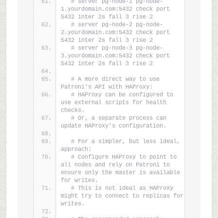
# server pg-node-1 pg-node-
1.yourdomain.com:5432 check port 
5432 inter 2s fall 3 rise 2
# server pg-node-2 pg-node-
2.yourdomain.com:5432 check port 
5432 inter 2s fall 3 rise 2
# server pg-node-3 pg-node-
3.yourdomain.com:5432 check port 
5432 inter 2s fall 3 rise 2
# A more direct way to use 
Patroni's API with HAProxy:
# HAProxy can be configured to 
use external scripts for health 
checks.
# Or, a separate process can 
update HAProxy's configuration.
# For a simpler, but less ideal, 
approach:
# Configure HAProxy to point to 
all nodes and rely on Patroni to 
ensure only the master is available 
for writes.
# This is not ideal as HAProxy 
might try to connect to replicas for 
writes.