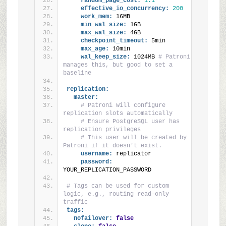
random_page_cost:
1.1
effective_io_concurrency:
200
work_mem:
 16MB
min_wal_size:
 1GB
max_wal_size:
 4GB
checkpoint_timeout:
 5min
max_age:
 10min
wal_keep_size:
 1024MB 
# Patroni 
manages this, but good to set a 
baseline
replication:
master:
# Patroni will configure 
replication slots automatically
# Ensure PostgreSQL user has 
replication privileges
# This user will be created by 
Patroni if it doesn't exist.
username:
 replicator
password:
YOUR_REPLICATION_PASSWORD
# Tags can be used for custom 
logic, e.g., routing read-only 
traffic
tags:
nofailover:
false