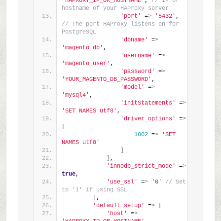
'HAPROXY_IP_OR_HOSTNAME'
, 
// IP or 
hostname of your HAProxy server
'port'
 =
>
'5432'
, 
// The port HAProxy listens on for 
PostgreSQL
'dbname'
 =
>
'magento_db'
,
'username'
 =
>
'magento_user'
,
'password'
 =
>
'YOUR_MAGENTO_DB_PASSWORD'
,
'model'
 =
>
'mysql4'
,
'initStatements'
 =
>
'SET NAMES utf8'
,
'driver_options'
 =
>
[
1002
 =
>
'SET 
NAMES utf8'
]
]
,
'innodb_strict_mode'
 =
>
true
,
'use_ssl'
 =
>
'0'
// Set 
to '1' if using SSL
]
,
'default_setup'
 =
>
[
'host'
 =
>