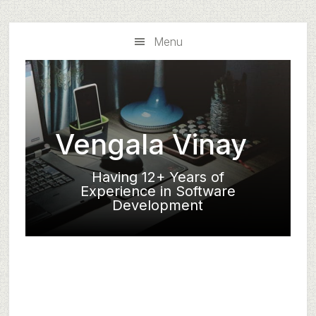
Skip
Skip
to
to
Menu
main
primary
content
sidebar
Vengala Vinay
Having 12+ Years of
Experience in Software
Development