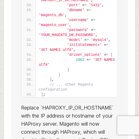
'HAPROXY_IP_OR_HOSTNAME'
,
'port'
 =
>
'5432'
,
'dbname'
 =
>
'magento_db'
,
'username'
 =
>
'magento_user'
,
'password'
 =
>
'YOUR_MAGENTO_DB_PASSWORD'
,
'model'
 =
>
'mysql4'
,
'initStatements'
 =
>
'SET NAMES utf8'
,
'driver_options'
 =
>
[
1002
 =
>
'SET NAMES 
utf8'
]
]
]
,
// ... other Magento 
configuration
]
;
Replace `HAPROXY_IP_OR_HOSTNAME`
with the IP address or hostname of your
HAProxy server. Magento will now
connect through HAProxy, which will