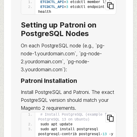
ETCDCTL_API
=
3
 etcdctl member list
ETCDCTL_API
=
3
 etcdctl endpoint 
health
Setting up Patroni on
PostgreSQL Nodes
On each PostgreSQL node (e.g., `pg-
node-1.yourdomain.com`, `pg-node-
2.yourdomain.com`, `pg-node-
3.yourdomain.com`):
Patroni Installation
Install PostgreSQL and Patroni. The exact
PostgreSQL version should match your
Magento 2 requirements.
# Install PostgreSQL (example for 
PostgreSQL 13 on Ubuntu)
sudo apt update
sudo apt install postgresql 
postgresql-contrib postgresql-
13
 -y