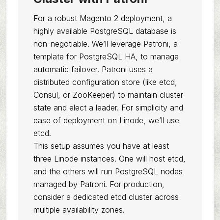
For a robust Magento 2 deployment, a
highly available PostgreSQL database is
non-negotiable. We’ll leverage Patroni, a
template for PostgreSQL HA, to manage
automatic failover. Patroni uses a
distributed configuration store (like etcd,
Consul, or ZooKeeper) to maintain cluster
state and elect a leader. For simplicity and
ease of deployment on Linode, we’ll use
etcd.
This setup assumes you have at least
three Linode instances. One will host etcd,
and the others will run PostgreSQL nodes
managed by Patroni. For production,
consider a dedicated etcd cluster across
multiple availability zones.