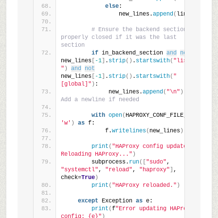
else
:
                new_lines.
append
(
line
)
# Ensure the backend section is 
properly closed if it was the last 
section
if
 in_backend_section 
and
not
new_lines
[
-1
]
.
strip
()
.
startswith
(
"listen 
"
)
and
not
new_lines
[
-1
]
.
strip
()
.
startswith
(
"
[global]"
)
:
             new_lines.
append
(
"\n"
)
# 
Add a newline if needed
with
open
(
HAPROXY_CONF_FILE, 
'w'
)
as
 f:
            f.
writelines
(
new_lines
)
print
(
"HAProxy config updated. 
Reloading HAProxy..."
)
        subprocess.
run
([
"sudo"
, 
"systemctl"
, 
"reload"
, 
"haproxy"
]
, 
check=
True
)
print
(
"HAProxy reloaded."
)
except
 Exception 
as
 e:
print
(
f
"Error updating HAProxy 
config: {e}"
)