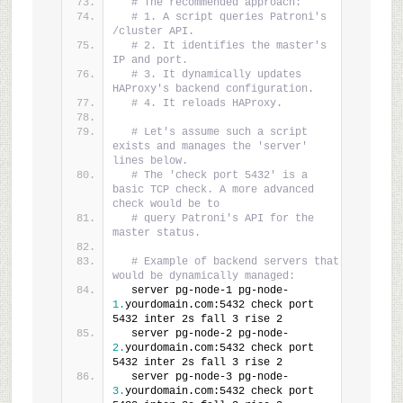
# The recommended approach:
# 1. A script queries Patroni's 
/cluster API.
# 2. It identifies the master's 
IP and port.
# 3. It dynamically updates 
HAProxy's backend configuration.
# 4. It reloads HAProxy.
# Let's assume such a script 
exists and manages the 'server' 
lines below.
# The 'check port 5432' is a 
basic TCP check. A more advanced 
check would be to
# query Patroni's API for the 
master status.
# Example of backend servers that 
would be dynamically managed:
  server pg-node-1 pg-node-
1.
yourdomain.com:5432 check port 
5432 inter 2s fall 3 rise 2
  server pg-node-2 pg-node-
2.
yourdomain.com:5432 check port 
5432 inter 2s fall 3 rise 2
  server pg-node-3 pg-node-
3.
yourdomain.com:5432 check port 