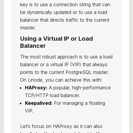
key is to use a connection string that can
be dynamically updated or to use a load
balancer that directs traffic to the current
master.
Using a Virtual IP or Load
Balancer
The most robust approach is to use a load
balancer or a virtual IP (VIP) that always
points to the current PostgreSQL master.
On Linode, you can achieve this with:
HAProxy:
A popular, high-performance
TCP/HTTP load balancer.
Keepalived:
For managing a floating
VIP.
Let’s focus on HAProxy as it can also