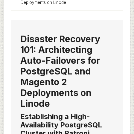
Deployments on Linode
Disaster Recovery
101: Architecting
Auto-Failovers for
PostgreSQL and
Magento 2
Deployments on
Linode
Establishing a High-
Availability PostgreSQL
Cluster with Patroni