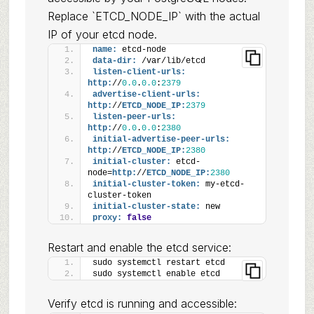
Replace `ETCD_NODE_IP` with the actual
IP of your etcd node.
name:
 etcd-node
data-dir:
 /var/lib/etcd
listen-client-urls:
http:
//
0.0
.
0.0
:
2379
advertise-client-urls:
http:
//
ETCD_NODE_IP:
2379
listen-peer-urls:
http:
//
0.0
.
0.0
:
2380
initial-advertise-peer-urls:
http:
//
ETCD_NODE_IP:
2380
initial-cluster:
 etcd-
node=
http:
//
ETCD_NODE_IP:
2380
initial-cluster-token:
 my-etcd-
cluster-token
initial-cluster-state:
 new
proxy:
false
Restart and enable the etcd service:
sudo systemctl restart etcd
sudo systemctl enable etcd
Verify etcd is running and accessible: