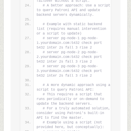
failover without a script.
# A better approach: Use a script 
to query Patroni API and update 
backend servers dynamically.
# Example with static backend 
list (requires manual intervention 
or a script to update)
# server pg-node-1 pg-node-
1.yourdomain.com:5432 check port 
5432 inter 2s fall 3 rise 2
# server pg-node-2 pg-node-
2.yourdomain.com:5432 check port 
5432 inter 2s fall 3 rise 2
# server pg-node-3 pg-node-
3.yourdomain.com:5432 check port 
5432 inter 2s fall 3 rise 2
# A more dynamic approach using a 
script to query Patroni API:
# This requires a script that 
runs periodically or on-demand to 
update the backend servers.
# For a truly automated solution, 
consider using Patroni's built-in 
API to find the master.
# Example using a script (not 
provided here, but conceptually):