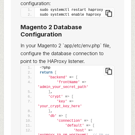
configuration:
sudo systemctl restart haproxy
sudo systemctl enable haproxy
Magento 2 Database
Configuration
In your Magento 2 `app/etc/env.php` file,
configure the database connection to
point to the HAProxy listener.
<
?php
return
[
'backend'
 =
>
[
'frontName'
 =
>
'admin_your_secret_path'
]
,
'crypt'
 =
>
[
'key'
 =
>
'your_crypt_key_here'
]
,
'db'
 =
>
[
'connection'
 =
>
[
'default'
 =
>
[
'host'
 =
>