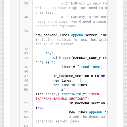
# If HAProxy is only for 
writes, replicas might not need to be in 
this list.
# If HAProxy is for both 
reads and writes, you'd need a separate 
backend for replicas.
new_backend_lines.
append
(
server_line
)
# 
Including replicas for now, but writes 
should go to master
try
:
with
open
(
HAPROXY_CONF_FILE, 
'r'
)
as
 f:
            lines = f.
readlines
()
        in_backend_section = 
False
        new_lines = 
[]
for
 line 
in
 lines:
if
line.
strip
()
.
startswith
(
f
"listen 
{HAPROXY_BACKEND_SECTION}"
)
:
                in_backend_section = 
True
                new_lines.
append
(
line
)
# Add the dynamically 
generated server lines