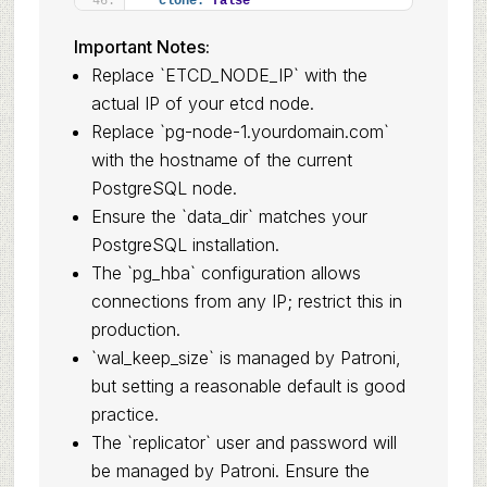
clone:
false
Important Notes:
Replace `ETCD_NODE_IP` with the
actual IP of your etcd node.
Replace `pg-node-1.yourdomain.com`
with the hostname of the current
PostgreSQL node.
Ensure the `data_dir` matches your
PostgreSQL installation.
The `pg_hba` configuration allows
connections from any IP; restrict this in
production.
`wal_keep_size` is managed by Patroni,
but setting a reasonable default is good
practice.
The `replicator` user and password will
be managed by Patroni. Ensure the