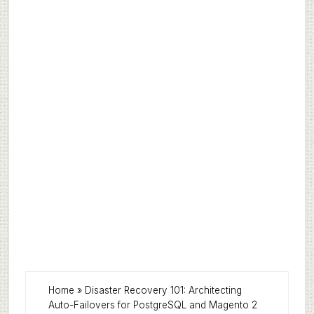
Home
»
Disaster Recovery 101: Architecting
Auto-Failovers for PostgreSQL and Magento 2