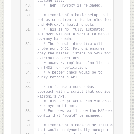
backend list.
# Then, HAProxy is reloaded.
# Example of a basic setup that 
relies on Patroni's leader election 
and HAProxy's health checks.
# This is NOT fully automated 
failover without a script to manage 
HAProxy backends.
# The 'check' directive will 
probe port 5432. Patroni ensures 
only the master listens on 5432 for 
external connections.
# However, replicas also listen 
on 5432 for replication.
# A better check would be to 
query Patroni's API.
# Let's use a more robust 
approach with a script that queries 
Patroni's API.
# This script would run via cron 
or a systemd timer.
# For now, we'll show the HAProxy 
config that *would* be managed.
# Example of a backend definition 
that would be dynamically managed: