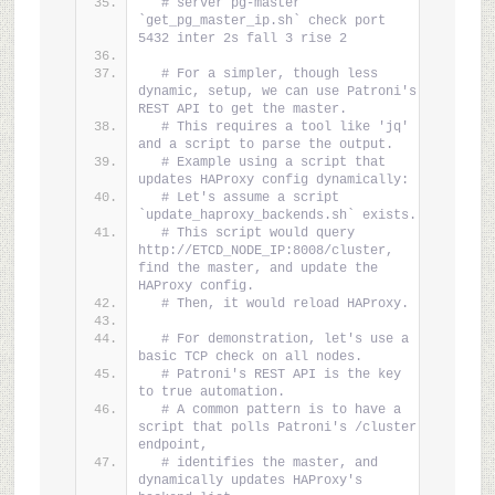
# server pg-master 
`get_pg_master_ip.sh` check port 
5432 inter 2s fall 3 rise 2
# For a simpler, though less 
dynamic, setup, we can use Patroni's 
REST API to get the master.
# This requires a tool like 'jq' 
and a script to parse the output.
# Example using a script that 
updates HAProxy config dynamically:
# Let's assume a script 
`update_haproxy_backends.sh` exists.
# This script would query 
http://ETCD_NODE_IP:8008/cluster, 
find the master, and update the 
HAProxy config.
# Then, it would reload HAProxy.
# For demonstration, let's use a 
basic TCP check on all nodes.
# Patroni's REST API is the key 
to true automation.
# A common pattern is to have a 
script that polls Patroni's /cluster 
endpoint,
# identifies the master, and 
dynamically updates HAProxy's 