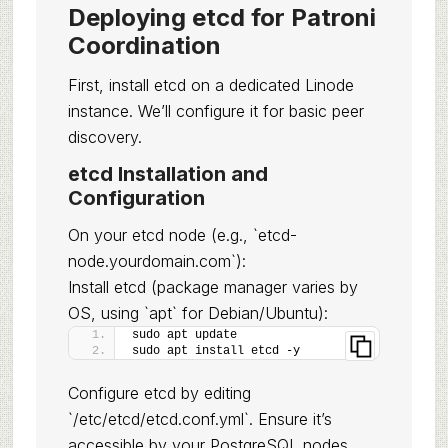
Deploying etcd for Patroni
Coordination
First, install etcd on a dedicated Linode
instance. We’ll configure it for basic peer
discovery.
etcd Installation and
Configuration
On your etcd node (e.g., `etcd-
node.yourdomain.com`):
Install etcd (package manager varies by
OS, using `apt` for Debian/Ubuntu):
sudo apt update
sudo apt install etcd -y
Configure etcd by editing
`/etc/etcd/etcd.conf.yml`. Ensure it’s
accessible by your PostgreSQL nodes.