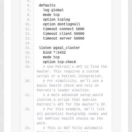
defaults
  log global
  mode tcp
  option tcplog
  option dontlognull
  timeout connect 5000
  timeout client 50000
  timeout server 50000
listen pgsql_cluster
  bind *:5432
  mode tcp
  option tcp-check
# Use Patroni's API to find the 
master. This requires a custom 
script or a Patroni integration.
# For simplicity, we'll use a 
basic health check and rely on 
Patroni's leader election.
# A more advanced setup would 
involve a script that queries 
Patroni's API for the master's IP.
# For this example, we'll list 
all potential PostgreSQL nodes and 
let HAProxy health checks do the 
work.
# This is NOT fully automatic 