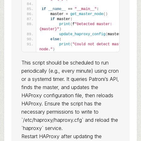
if
__name__
 == 
"__main__"
:
    master = 
get_master_node
()
if
 master:
print
(
f
"Detected master: 
{master}"
)
update_haproxy_config
(
master
)
else
:
print
(
"Could not detect master 
node."
)
This script should be scheduled to run
periodically (e.g., every minute) using cron
or a systemd timer. It queries Patroni’s API,
finds the master, and updates the
HAProxy configuration file, then reloads
HAProxy. Ensure the script has the
necessary permissions to write to
`/etc/haproxy/haproxy.cfg` and reload the
`haproxy` service.
Restart HAProxy after updating the