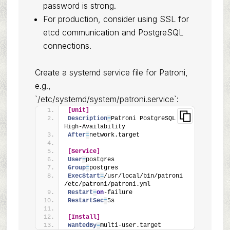
password is strong.
For production, consider using SSL for
etcd communication and PostgreSQL
connections.
Create a systemd service file for Patroni,
e.g.,
`/etc/systemd/system/patroni.service`:
[Unit]
Description
=
Patroni PostgreSQL 
High-Availability
After
=
network.target
[Service]
User
=
postgres
Group
=
postgres
ExecStart
=
/usr/local/bin/patroni 
/etc/patroni/patroni.yml
Restart
=
on
-failure
RestartSec
=
5s
[Install]
WantedBy
=
multi-user.target