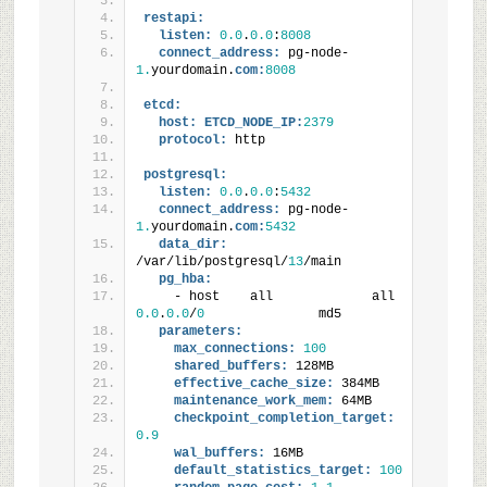
restapi:
listen:
0.0
.
0.0
:
8008
connect_address:
 pg-node-
1.
yourdomain.
com:
8008
etcd:
host:
ETCD_NODE_IP:
2379
protocol:
 http
postgresql:
listen:
0.0
.
0.0
:
5432
connect_address:
 pg-node-
1.
yourdomain.
com:
5432
data_dir:
/var/lib/postgresql/
13
/main
pg_hba:
    - host    all             all          
0.0
.
0.0
/
0
               md5
parameters:
max_connections:
100
shared_buffers:
 128MB
effective_cache_size:
 384MB
maintenance_work_mem:
 64MB
checkpoint_completion_target:
0.9
wal_buffers:
 16MB
default_statistics_target:
100