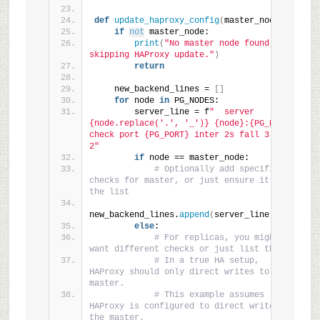
def
update_haproxy_config
(
master_node
)
:
if
not
 master_node:
print
(
"No master node found, 
skipping HAProxy update."
)
return
    new_backend_lines = 
[]
for
 node 
in
 PG_NODES:
        server_line = f
"  server 
{node.replace('.', '_')} {node}:{PG_PORT} 
check port {PG_PORT} inter 2s fall 3 rise 
2"
if
 node == master_node:
# Optionally add specific 
checks for master, or just ensure it's in 
the list
new_backend_lines.
append
(
server_line
)
else
:
# For replicas, you might 
want different checks or just list them.
# In a true HA setup, 
HAProxy should only direct writes to the 
master.
# This example assumes 
HAProxy is configured to direct writes to 
the master.