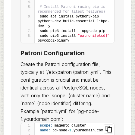
# Install Patroni (using pip is 
recommended for latest features)
sudo apt install python3-pip 
python3-dev build-essential libpq-
dev -y
sudo pip3 install --upgrade pip
sudo pip3 install 
"patroni[etcd]"
psycopg2-binary
Patroni Configuration
Create the Patroni configuration file,
typically at `/etc/patroni/patroni.yml`. This
configuration is crucial and must be
identical across all PostgreSQL nodes,
with only the `scope` (cluster name) and
`name` (node identifier) differing.
Example `patroni.yml` for `pg-node-
1.yourdomain.com`:
scope:
 magento_cluster
name:
 pg-node-
1.
yourdomain.com