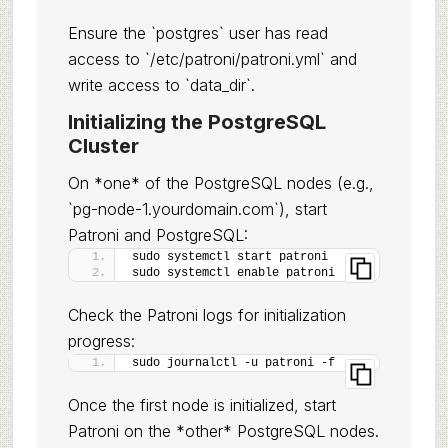
Ensure the `postgres` user has read
access to `/etc/patroni/patroni.yml` and
write access to `data_dir`.
Initializing the PostgreSQL
Cluster
On *one* of the PostgreSQL nodes (e.g.,
`pg-node-1.yourdomain.com`), start
Patroni and PostgreSQL:
sudo systemctl start patroni
sudo systemctl enable patroni
Check the Patroni logs for initialization
progress:
sudo journalctl -u patroni -f
Once the first node is initialized, start
Patroni on the *other* PostgreSQL nodes.