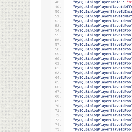
"MySQLBinlogPlayerTable":
"b
"MySQLBinlogPlayerSlaveIdOff
"MySQLBinlogPlayerSlaveIdInc
"MySQLBinlogPlayerSlaveIdMax
"MySQLBinlogPlayerSlaveIdPoo
"MySQLBinlogPlayerSlaveIdPoo
"MySQLBinlogPlayerSlaveIdPoo
"MySQLBinlogPlayerSlaveIdPoo
"MySQLBinlogPlayerSlaveIdPoo
"MySQLBinlogPlayerSlaveIdPoo
"MySQLBinlogPlayerSlaveIdPoo
"MySQLBinlogPlayerSlaveIdPoo
"MySQLBinlogPlayerSlaveIdPoo
"MySQLBinlogPlayerSlaveIdPoo
"MySQLBinlogPlayerSlaveIdPoo
"MySQLBinlogPlayerSlaveIdPoo
"MySQLBinlogPlayerSlaveIdPoo
"MySQLBinlogPlayerSlaveIdPoo
"MySQLBinlogPlayerSlaveIdPoo
"MySQLBinlogPlayerSlaveIdPoo
"MySQLBinlogPlayerSlaveIdPoo
"MySQLBinlogPlayerSlaveIdPoo
"MySQLBinlogPlayerSlaveIdPoo
"MySQLBinlogPlayerSlaveIdPoo
"MySQLBinlogPlayerSlaveIdPoo
"MySQLBinlogPlayerSlaveIdPoo
"MySQLBinlogPlayerSlaveIdPoo
"MySQLBinlogPlayerSlaveIdPoo