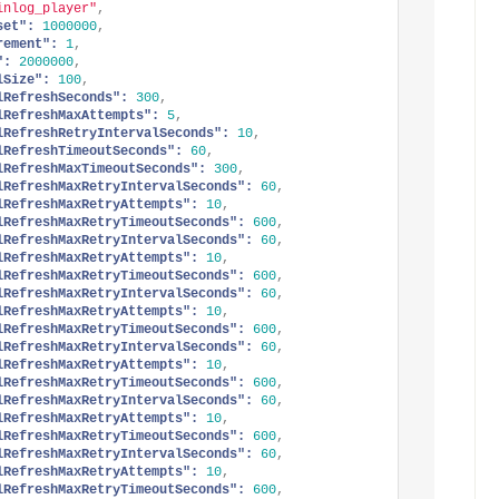
inlog_player"
,
set":
1000000
,
rement":
1
,
":
2000000
,
lSize":
100
,
lRefreshSeconds":
300
,
lRefreshMaxAttempts":
5
,
lRefreshRetryIntervalSeconds":
10
,
lRefreshTimeoutSeconds":
60
,
lRefreshMaxTimeoutSeconds":
300
,
lRefreshMaxRetryIntervalSeconds":
60
,
lRefreshMaxRetryAttempts":
10
,
lRefreshMaxRetryTimeoutSeconds":
600
,
lRefreshMaxRetryIntervalSeconds":
60
,
lRefreshMaxRetryAttempts":
10
,
lRefreshMaxRetryTimeoutSeconds":
600
,
lRefreshMaxRetryIntervalSeconds":
60
,
lRefreshMaxRetryAttempts":
10
,
lRefreshMaxRetryTimeoutSeconds":
600
,
lRefreshMaxRetryIntervalSeconds":
60
,
lRefreshMaxRetryAttempts":
10
,
lRefreshMaxRetryTimeoutSeconds":
600
,
lRefreshMaxRetryIntervalSeconds":
60
,
lRefreshMaxRetryAttempts":
10
,
lRefreshMaxRetryTimeoutSeconds":
600
,
lRefreshMaxRetryIntervalSeconds":
60
,
lRefreshMaxRetryAttempts":
10
,
lRefreshMaxRetryTimeoutSeconds":
600
,