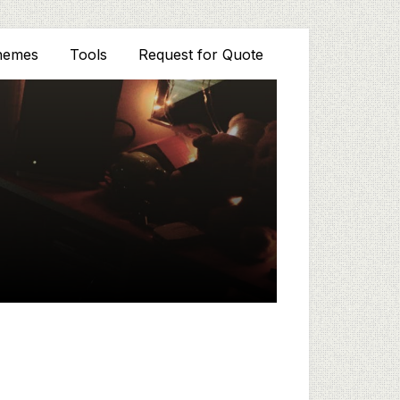
hemes
Tools
Request for Quote