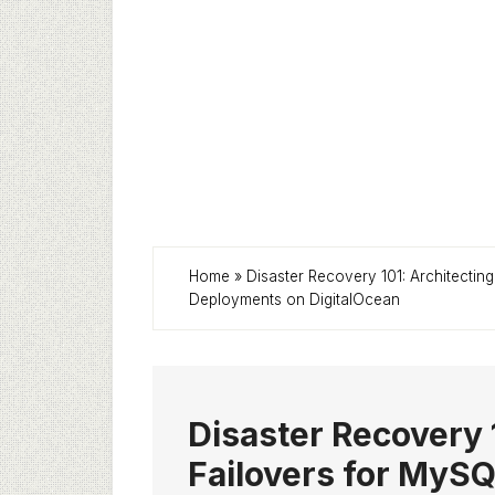
Home
»
Disaster Recovery 101: Architect
Deployments on DigitalOcean
Disaster Recovery 
Failovers for My