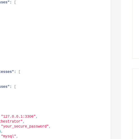
sses":
[
cesses":
[
sses":
[
"127.0.0.1:3306"
,
chestrator"
,
"your_secure_password"
,
6
,
"mysql"
,