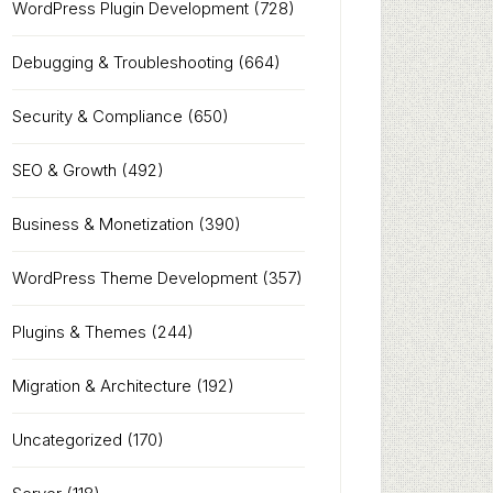
WordPress Plugin Development
(728)
Debugging & Troubleshooting
(664)
Security & Compliance
(650)
SEO & Growth
(492)
Business & Monetization
(390)
WordPress Theme Development
(357)
Plugins & Themes
(244)
Migration & Architecture
(192)
Uncategorized
(170)