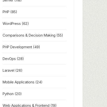
Server
(118)
PHP
(85)
WordPress
(62)
Comparisons & Decision Making
(55)
PHP Development
(49)
DevOps
(28)
Laravel
(26)
Mobile Applications
(24)
Python
(20)
Web Applications & Frontend
(19)