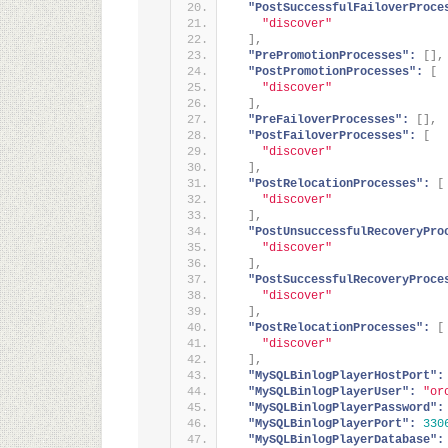
"PostSuccessfulFailoverProce
"discover"
]
,
"PrePromotionProcesses":
[
]
,
"PostPromotionProcesses":
[
"discover"
]
,
"PreFailoverProcesses":
[
]
,
"PostFailoverProcesses":
[
"discover"
]
,
"PostRelocationProcesses":
[
"discover"
]
,
"PostUnsuccessfulRecoveryPro
"discover"
]
,
"PostSuccessfulRecoveryProce
"discover"
]
,
"PostRelocationProcesses":
[
"discover"
]
,
"MySQLBinlogPlayerHostPort":
"MySQLBinlogPlayerUser":
"or
"MySQLBinlogPlayerPassword":
"MySQLBinlogPlayerPort":
330
"MySQLBinlogPlayerDatabase":