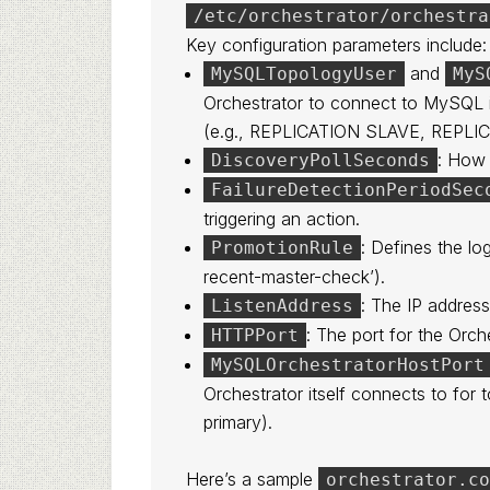
/etc/orchestrator/orchestra
Key configuration parameters include:
and
MySQLTopologyUser
MyS
Orchestrator to connect to MySQL in
(e.g., REPLICATION SLAVE, REPLI
: How 
DiscoveryPollSeconds
FailureDetectionPeriodSec
triggering an action.
: Defines the lo
PromotionRule
recent-master-check’).
: The IP address
ListenAddress
: The port for the Orch
HTTPPort
MySQLOrchestratorHostPort
Orchestrator itself connects to for
primary).
Here’s a sample
orchestrator.c