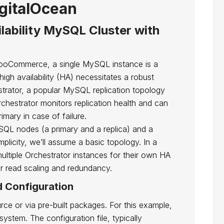
gitalOcean
ilability MySQL Cluster with
e WooCommerce, a single MySQL instance is a
r high availability (HA) necessitates a robust
estrator, a popular MySQL replication topology
chestrator monitors replication health and can
imary in case of failure.
ySQL nodes (a primary and a replica) and a
mplicity, we’ll assume a basic topology. In a
ltiple Orchestrator instances for their own HA
r read scaling and redundancy.
d Configuration
rce or via pre-built packages. For this example,
stem. The configuration file, typically