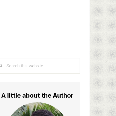
rimary
arch
idebar
s
bsite
A little about the Author