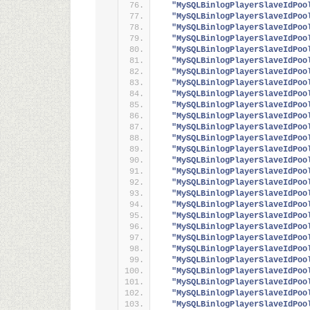
"MySQLBinlogPlayerSlaveIdPoo
"MySQLBinlogPlayerSlaveIdPoo
"MySQLBinlogPlayerSlaveIdPoo
"MySQLBinlogPlayerSlaveIdPoo
"MySQLBinlogPlayerSlaveIdPoo
"MySQLBinlogPlayerSlaveIdPoo
"MySQLBinlogPlayerSlaveIdPoo
"MySQLBinlogPlayerSlaveIdPoo
"MySQLBinlogPlayerSlaveIdPoo
"MySQLBinlogPlayerSlaveIdPoo
"MySQLBinlogPlayerSlaveIdPoo
"MySQLBinlogPlayerSlaveIdPoo
"MySQLBinlogPlayerSlaveIdPoo
"MySQLBinlogPlayerSlaveIdPoo
"MySQLBinlogPlayerSlaveIdPoo
"MySQLBinlogPlayerSlaveIdPoo
"MySQLBinlogPlayerSlaveIdPoo
"MySQLBinlogPlayerSlaveIdPoo
"MySQLBinlogPlayerSlaveIdPoo
"MySQLBinlogPlayerSlaveIdPoo
"MySQLBinlogPlayerSlaveIdPoo
"MySQLBinlogPlayerSlaveIdPoo
"MySQLBinlogPlayerSlaveIdPoo
"MySQLBinlogPlayerSlaveIdPoo
"MySQLBinlogPlayerSlaveIdPoo
"MySQLBinlogPlayerSlaveIdPoo
"MySQLBinlogPlayerSlaveIdPoo
"MySQLBinlogPlayerSlaveIdPoo