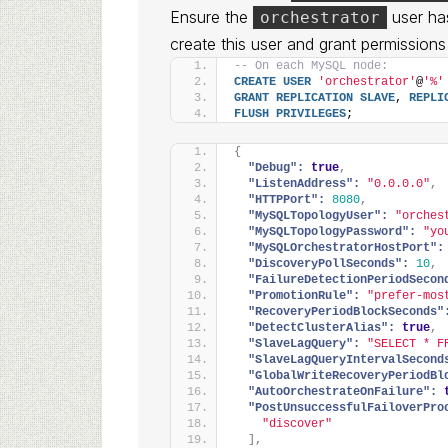
Ensure the
user ha
orchestrator
create this user and grant permissions 
-- On each MySQL node:
CREATE
USER
'orchestrator'
@
'%'
GRANT
REPLICATION
SLAVE
, 
REPLI
FLUSH
PRIVILEGES
;
{
"Debug":
true
,
"ListenAddress":
"0.0.0.0"
,
"HTTPPort":
8080
,
"MySQLTopologyUser":
"orches
"MySQLTopologyPassword":
"yo
"MySQLOrchestratorHostPort":
"DiscoveryPollSeconds":
10
,
"FailureDetectionPeriodSecon
"PromotionRule":
"prefer-mos
"RecoveryPeriodBlockSeconds"
"DetectClusterAlias":
true
,
"SlaveLagQuery":
"SELECT * F
"SlaveLagQueryIntervalSecond
"GlobalWriteRecoveryPeriodBl
"AutoOrchestrateOnFailure":
"PostUnsuccessfulFailoverPro
"discover"
]
,