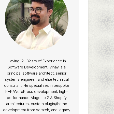
Having 12+ Years of Experience in
Software Development, Vinay is a
principal software architect, senior
systems engineer, and elite technical
consultant. He specializes in bespoke
PHP/WordPress development, high-
performance Magento 2 & Shopify
architectures, custom plugin/theme
development from scratch, and legacy