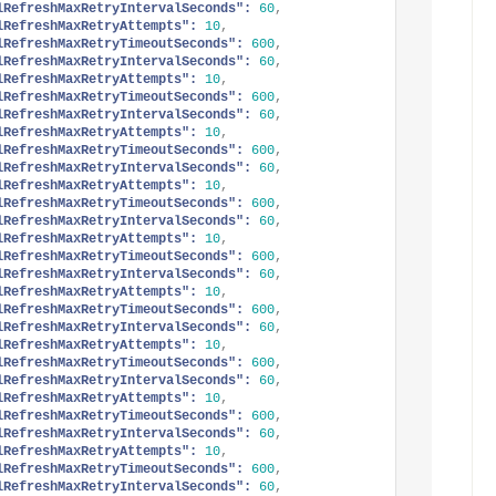
lRefreshMaxRetryIntervalSeconds":
60
,
lRefreshMaxRetryAttempts":
10
,
lRefreshMaxRetryTimeoutSeconds":
600
,
lRefreshMaxRetryIntervalSeconds":
60
,
lRefreshMaxRetryAttempts":
10
,
lRefreshMaxRetryTimeoutSeconds":
600
,
lRefreshMaxRetryIntervalSeconds":
60
,
lRefreshMaxRetryAttempts":
10
,
lRefreshMaxRetryTimeoutSeconds":
600
,
lRefreshMaxRetryIntervalSeconds":
60
,
lRefreshMaxRetryAttempts":
10
,
lRefreshMaxRetryTimeoutSeconds":
600
,
lRefreshMaxRetryIntervalSeconds":
60
,
lRefreshMaxRetryAttempts":
10
,
lRefreshMaxRetryTimeoutSeconds":
600
,
lRefreshMaxRetryIntervalSeconds":
60
,
lRefreshMaxRetryAttempts":
10
,
lRefreshMaxRetryTimeoutSeconds":
600
,
lRefreshMaxRetryIntervalSeconds":
60
,
lRefreshMaxRetryAttempts":
10
,
lRefreshMaxRetryTimeoutSeconds":
600
,
lRefreshMaxRetryIntervalSeconds":
60
,
lRefreshMaxRetryAttempts":
10
,
lRefreshMaxRetryTimeoutSeconds":
600
,
lRefreshMaxRetryIntervalSeconds":
60
,
lRefreshMaxRetryAttempts":
10
,
lRefreshMaxRetryTimeoutSeconds":
600
,
lRefreshMaxRetryIntervalSeconds":
60
,