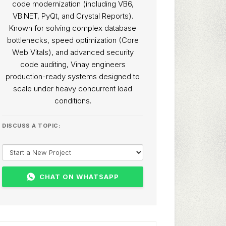
code modernization (including VB6,
VB.NET, PyQt, and Crystal Reports).
Known for solving complex database
bottlenecks, speed optimization (Core
Web Vitals), and advanced security
code auditing, Vinay engineers
production-ready systems designed to
scale under heavy concurrent load
conditions.
DISCUSS A TOPIC:
CHAT ON WHATSAPP