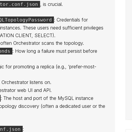
, is crucial.
tor.conf.json
: Credentials for
QLTopologyPassword
stances. These users need sufficient privileges
CATION CLIENT, SELECT).
often Orchestrator scans the topology.
: How long a failure must persist before
onds
gic for promoting a replica (e.g., ‘prefer-most-
 Orchestrator listens on.
estrator web UI and API.
: The host and port of the MySQL instance
 topology discovery (often a dedicated user or the
:
onf.json