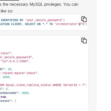
s the necessary MySQL privileges. You can
like so:
IDENTIFIED
BY
'your_secure_password'
;
CATION
CLIENT
, 
SELECT
ON
 *.* 
TO
'orchestrator'
@
'%'
;
trator"
,
ur_secure_password"
,
"127.0.0.1:3306"
,
ds":
30
,
t-recent-master-check"
,
:
3600
,
ROM mysql.slave_replica_status WHERE ServerId = ?"
,
s":
5
,
ockSeconds":
3600
,
true
,
cesses":
[