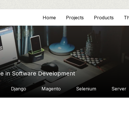
Home
Projects
Products
T
ce in Software Development
Django
Magento
Selenium
Server