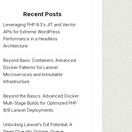
Recent Posts
Leveraging PHP 8.3’s JIT and Vector
APIs for Extreme WordPress
Performance in a Headless
Architecture
Beyond Basic Containers: Advanced
Docker Patterns for Laravel
Microservices and Immutable
Infrastructure
Beyond the Basics: Advanced Docker
Multi-Stage Builds for Optimized PHP
8/9 Laravel Deployments
Unlocking Laravel’s Full Potential: A
Deep Dive into Octane, Queue