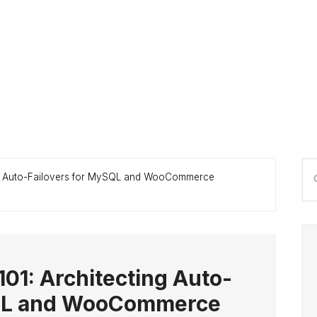
P
Se
ing Auto-Failovers for MySQL and WooCommerce
S
thi
we
101: Architecting Auto-
SQL and WooCommerce