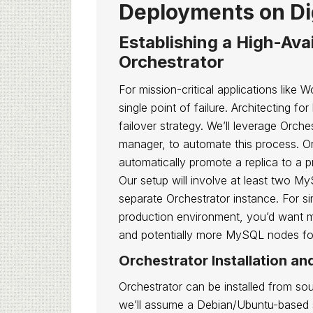
Deployments on Di
Establishing a High-Ava
Orchestrator
For mission-critical applications lik
single point of failure. Architecting fo
failover strategy. We’ll leverage Orch
manager, to automate this process. Or
automatically promote a replica to a pr
Our setup will involve at least two M
separate Orchestrator instance. For si
production environment, you’d want mu
and potentially more MySQL nodes fo
Orchestrator Installation an
Orchestrator can be installed from sou
we’ll assume a Debian/Ubuntu-based sy