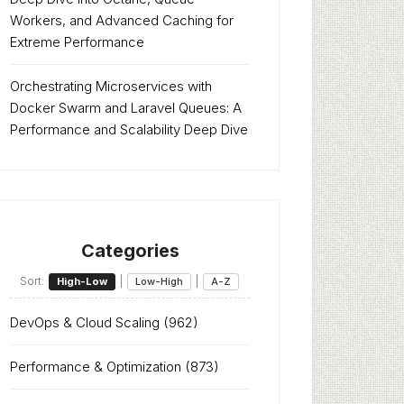
Workers, and Advanced Caching for
Extreme Performance
Orchestrating Microservices with
Docker Swarm and Laravel Queues: A
Performance and Scalability Deep Dive
Categories
Sort:
|
|
High-Low
Low-High
A-Z
DevOps & Cloud Scaling
(962)
Performance & Optimization
(873)