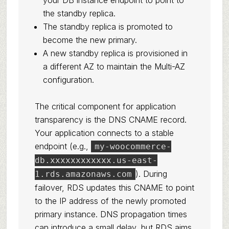
your DB instance endpoint to point to
the standby replica.
The standby replica is promoted to
become the new primary.
A new standby replica is provisioned in
a different AZ to maintain the Multi-AZ
configuration.
The critical component for application
transparency is the DNS CNAME record.
Your application connects to a stable
endpoint (e.g.,
my-woocommerce-
db.xxxxxxxxxxxx.us-east-
). During
1.rds.amazonaws.com
failover, RDS updates this CNAME to point
to the IP address of the newly promoted
primary instance. DNS propagation times
can introduce a small delay, but RDS aims