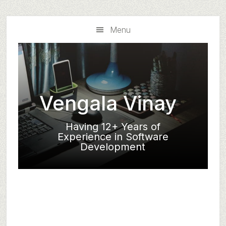
Skip
Skip
to
to
Menu
main
primary
content
sidebar
Vengala Vinay
Having 12+ Years of
Experience in Software
Development