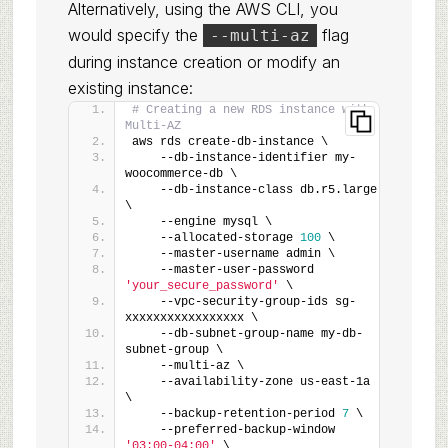
Alternatively, using the AWS CLI, you
would specify the
flag
--multi-az
during instance creation or modify an
existing instance:
# Creating a new RDS instance with 
Multi-AZ
aws rds create-db-instance \
    --db-instance-identifier my-
woocommerce-db \
    --db-instance-class db.r5.large 
\
    --engine mysql \
    --allocated-storage 
100
 \
    --master-username admin \
    --master-user-password 
'your_secure_password'
 \
    --vpc-security-group-ids sg-
xxxxxxxxxxxxxxxxx \
    --db-subnet-group-name my-db-
subnet-group \
    --multi-az \
    --availability-zone us-east-1a 
\
    --backup-retention-period 
7
 \
    --preferred-backup-window 
'03:00-04:00'
 \