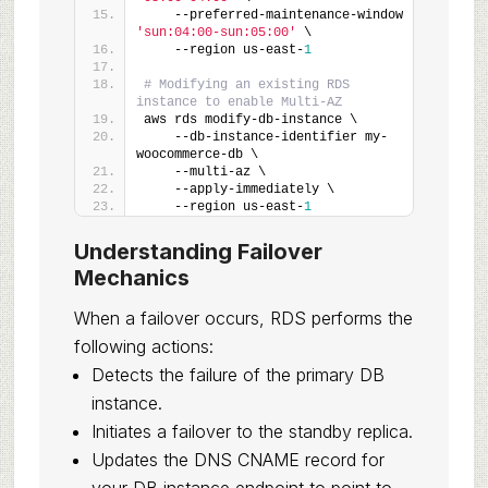
    --preferred-maintenance-window 
'sun:04:00-sun:05:00'
 \
    --region us-east-
1
# Modifying an existing RDS 
instance to enable Multi-AZ
aws rds modify-db-instance \
    --db-instance-identifier my-
woocommerce-db \
    --multi-az \
    --apply-immediately \
    --region us-east-
1
Understanding Failover
Mechanics
When a failover occurs, RDS performs the
following actions:
Detects the failure of the primary DB
instance.
Initiates a failover to the standby replica.
Updates the DNS CNAME record for