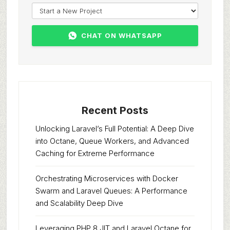
CHAT ON WHATSAPP
Recent Posts
Unlocking Laravel’s Full Potential: A Deep Dive
into Octane, Queue Workers, and Advanced
Caching for Extreme Performance
Orchestrating Microservices with Docker
Swarm and Laravel Queues: A Performance
and Scalability Deep Dive
Leveraging PHP 8 JIT and Laravel Octane for