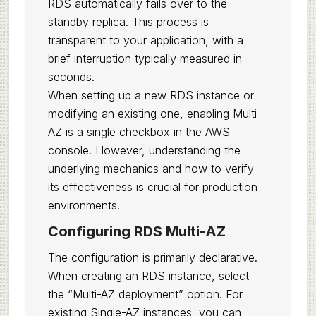
RDS automatically fails over to the
standby replica. This process is
transparent to your application, with a
brief interruption typically measured in
seconds.
When setting up a new RDS instance or
modifying an existing one, enabling Multi-
AZ is a single checkbox in the AWS
console. However, understanding the
underlying mechanics and how to verify
its effectiveness is crucial for production
environments.
Configuring RDS Multi-AZ
The configuration is primarily declarative.
When creating an RDS instance, select
the “Multi-AZ deployment” option. For
existing Single-AZ instances, you can