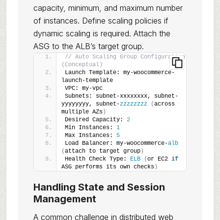
capacity, minimum, and maximum number
of instances. Define scaling policies if
dynamic scaling is required. Attach the
ASG to the ALB’s target group.
// Auto Scaling Group Configuration 
(Conceptual)
Launch Template: my-woocommerce-
launch-template
VPC: my-vpc
Subnets: subnet-xxxxxxxx, subnet-
yyyyyyyy, subnet-
zzzzzzzz
(
across 
multiple AZs
)
Desired Capacity: 
2
Min Instances: 
1
Max Instances: 
5
Load Balancer: my-woocommerce-
alb
(
attach to target group
)
Health Check Type: 
ELB
(
or EC2 
if
ASG performs its own checks
)
Handling State and Session
Management
A common challenge in distributed web