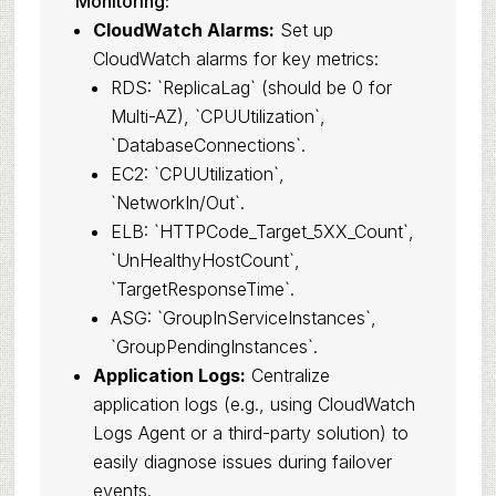
Monitoring:
CloudWatch Alarms:
Set up
CloudWatch alarms for key metrics:
RDS: `ReplicaLag` (should be 0 for
Multi-AZ), `CPUUtilization`,
`DatabaseConnections`.
EC2: `CPUUtilization`,
`NetworkIn/Out`.
ELB: `HTTPCode_Target_5XX_Count`,
`UnHealthyHostCount`,
`TargetResponseTime`.
ASG: `GroupInServiceInstances`,
`GroupPendingInstances`.
Application Logs:
Centralize
application logs (e.g., using CloudWatch
Logs Agent or a third-party solution) to
easily diagnose issues during failover
events.