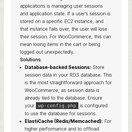
applications is managing user sessions
and application state. If a user’s session is
stored on a specific EC2 instance, and
that instance fails over, the user will lose
their session. For WooCommerce, this can
mean losing items in the cart or being
logged out unexpectedly.
Solutions:
Database-backed Sessions:
Store
session data in your RDS database. This
is the most straightforward approach for
WooCommerce, as session data is
already tied to the database. Ensure
your
is configured
wp-config.php
to use the database for sessions.
ElastiCache (Redis/Memcached):
For
higher performance and to offload