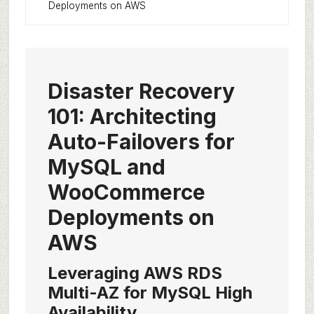
Deployments on AWS
Disaster Recovery
101: Architecting
Auto-Failovers for
MySQL and
WooCommerce
Deployments on
AWS
Leveraging AWS RDS
Multi-AZ for MySQL High
Availability