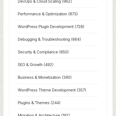
DevOps & Cloud Scaling
(962)
Performance & Optimization
(873)
WordPress Plugin Development
(728)
Debugging & Troubleshooting
(664)
Security & Compliance
(650)
SEO & Growth
(492)
Business & Monetization
(390)
WordPress Theme Development
(357)
Plugins & Themes
(244)
Migration & Architecture
(192)