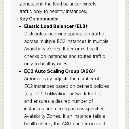
Zones, and the load balancer directs
traffic only to healthy instances.
Key Components:
Elastic Load Balancer (ELB):
Distributes incoming application traffic
across multiple EC2 instances in multiple
Availability Zones. It performs health
checks on instances and routes traffic
only to healthy ones.
EC2 Auto Scaling Group (ASG):
Automatically adjusts the number of
EC2 instances based on defined policies
(e.g., CPU utilization, network traffic)
and ensures a desired number of
instances are running across specified
Availability Zones. If an instance fails a
health check, the ASG can terminate it