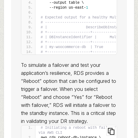
    --output table \
    --region us-east-
1
# Expected output for a healthy Multi-AZ inst
# -------------------------------------------
# |                  DescribeDbInstances     
# +--------------------+--------------------+
# | DBInstanceIdentifier |      MultiAZ      
# +--------------------+--------------------+
# | my-woocommerce-db  | True               |
# +--------------------+--------------------+
To simulate a failover and test your
application’s resilience, RDS provides a
“Reboot” option that can be configured to
trigger a failover. When you select
“Reboot” and choose “Yes” for “Reboot
with failover,” RDS will initiate a failover to
the standby instance. This is a critical step
in validating your DR strategy.
# Initiating a reboot with failover 
via AWS CLI
aws rds reboot-db-instance \