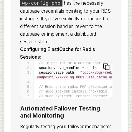
has the necessary
wp-config.php
database credentials pointing to your RDS
instance. If you’ve explicitly configured a
different session handler, revert to the
database or implement a distributed
session store.
Configuring ElastiCache for Redis
Sessions:
// In php.ini or a custom conf.d file
session.save_handler = redis
session.save_path = 
"tcp://your-redis-
endpoint.xxxxxx.ng.0001.use1.cache.amazonaws.c
// Ensure the redis PHP extension is installe
// sudo apt-get install php-redis
// sudo systemctl restart apache2
Automated Failover Testing
and Monitoring
Regularly testing your failover mechanisms