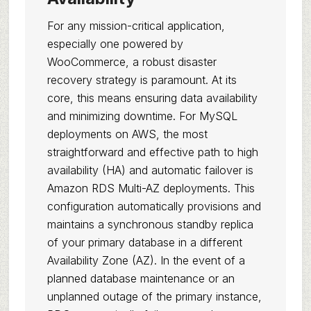
For any mission-critical application,
especially one powered by
WooCommerce, a robust disaster
recovery strategy is paramount. At its
core, this means ensuring data availability
and minimizing downtime. For MySQL
deployments on AWS, the most
straightforward and effective path to high
availability (HA) and automatic failover is
Amazon RDS Multi-AZ deployments. This
configuration automatically provisions and
maintains a synchronous standby replica
of your primary database in a different
Availability Zone (AZ). In the event of a
planned database maintenance or an
unplanned outage of the primary instance,