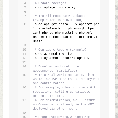
# Update packages
sudo apt-get update -y
# Install necessary packages 
(example for Ubuntu/Debian)
sudo apt-get install -y apache2 php 
libapache2-mod-php php-mysql php-
curl php-gd php-mbstring php-xml 
php-xmlrpc php-soap php-intl php-zip 
unzip
# Configure Apache (example)
sudo a2enmod rewrite
sudo systemctl restart apache2
# Download and configure 
WooCommerce (simplified)
# In a real-world scenario, this 
would involve more robust deployment 
and configuration
# For example, cloning from a Git 
repository, setting up database 
credentials, etc.
# For demonstration, we'll assume 
WooCommerce is already in the AMI or 
deployed via other means.
# Ensure WordPress/WooCommerce 