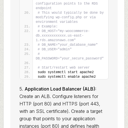
configuration points to the RDS 
endpoint
# This would typically be done by 
modifying wp-config.php or via 
environment variables
# Example:
# DB_HOST="my-woocommerce-
db.xxxxxxxxxxxx.us-east-
1.rds.amazonaws.com"
# DB_NAME="your_database_name"
# DB_USER="admin"
# 
DB_PASSWORD="your_secure_password"
# Start/restart web server
sudo systemctl start apache2
sudo systemctl enable apache2
5.
Application Load Balancer (ALB):
Create an ALB. Configure listeners for
HTTP (port 80) and HTTPS (port 443,
with an SSL certificate). Create a target
group that points to your application
instances (port 80) and defines health