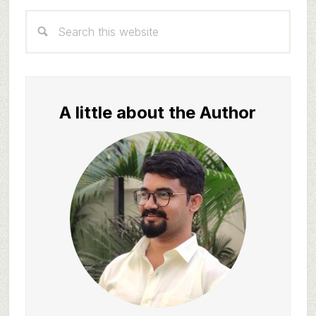
Primary
Search
Sidebar
this
website
A little about the Author