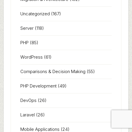
Uncategorized
(167)
Server
(118)
PHP
(85)
WordPress
(61)
Comparisons & Decision Making
(55)
PHP Development
(49)
DevOps
(26)
Laravel
(26)
Mobile Applications
(24)