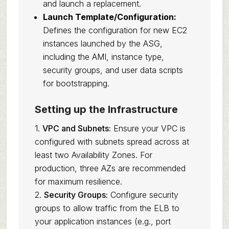
and launch a replacement.
Launch Template/Configuration:
Defines the configuration for new EC2
instances launched by the ASG,
including the AMI, instance type,
security groups, and user data scripts
for bootstrapping.
Setting up the Infrastructure
1.
VPC and Subnets:
Ensure your VPC is
configured with subnets spread across at
least two Availability Zones. For
production, three AZs are recommended
for maximum resilience.
2.
Security Groups:
Configure security
groups to allow traffic from the ELB to
your application instances (e.g., port