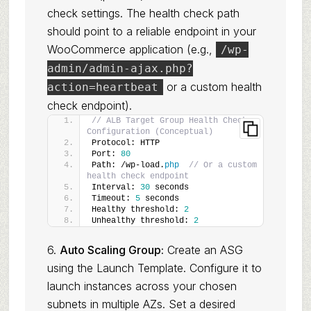
check settings. The health check path
should point to a reliable endpoint in your
WooCommerce application (e.g.,
/wp-
admin/admin-ajax.php?
or a custom health
action=heartbeat
check endpoint).
// ALB Target Group Health Check 
Configuration (Conceptual)
Protocol: HTTP
Port: 
80
Path: /wp-load.
php
// Or a custom 
health check endpoint
Interval: 
30
 seconds
Timeout: 
5
 seconds
Healthy threshold: 
2
Unhealthy threshold: 
2
6.
Auto Scaling Group:
Create an ASG
using the Launch Template. Configure it to
launch instances across your chosen
subnets in multiple AZs. Set a desired