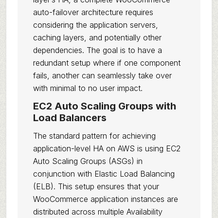
auto-failover architecture requires
considering the application servers,
caching layers, and potentially other
dependencies. The goal is to have a
redundant setup where if one component
fails, another can seamlessly take over
with minimal to no user impact.
EC2 Auto Scaling Groups with
Load Balancers
The standard pattern for achieving
application-level HA on AWS is using EC2
Auto Scaling Groups (ASGs) in
conjunction with Elastic Load Balancing
(ELB). This setup ensures that your
WooCommerce application instances are
distributed across multiple Availability