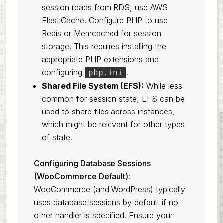
session reads from RDS, use AWS
ElastiCache. Configure PHP to use
Redis or Memcached for session
storage. This requires installing the
appropriate PHP extensions and
configuring
.
php.ini
Shared File System (EFS):
While less
common for session state, EFS can be
used to share files across instances,
which might be relevant for other types
of state.
Configuring Database Sessions
(WooCommerce Default):
WooCommerce (and WordPress) typically
uses database sessions by default if no
other handler is specified. Ensure your