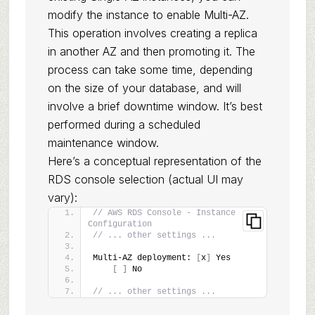
modify the instance to enable Multi-AZ.
This operation involves creating a replica
in another AZ and then promoting it. The
process can take some time, depending
on the size of your database, and will
involve a brief downtime window. It’s best
performed during a scheduled
maintenance window.
Here’s a conceptual representation of the
RDS console selection (actual UI may
vary):
// AWS RDS Console - Instance 
Configuration
// ... other settings ...
Multi-AZ deployment: 
[
x
]
 Yes
[
]
 No
// ... other settings ...