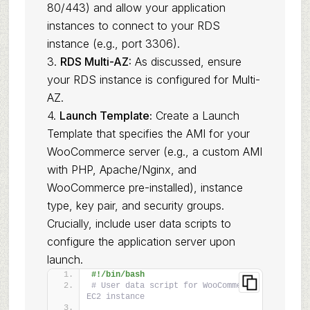
80/443) and allow your application
instances to connect to your RDS
instance (e.g., port 3306).
3.
RDS Multi-AZ:
As discussed, ensure
your RDS instance is configured for Multi-
AZ.
4.
Launch Template:
Create a Launch
Template that specifies the AMI for your
WooCommerce server (e.g., a custom AMI
with PHP, Apache/Nginx, and
WooCommerce pre-installed), instance
type, key pair, and security groups.
Crucially, include user data scripts to
configure the application server upon
launch.
#!/bin/bash
# User data script for WooCommerce 
EC2 instance