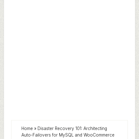
Home
»
Disaster Recovery 101: Architecting
Auto-Failovers for MySQL and WooCommerce