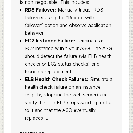
is non-negotiable. This includes:
RDS Failover:
Manually trigger RDS
failovers using the “Reboot with
failover” option and observe application
behavior.
EC2 Instance Failure:
Terminate an
EC2 instance within your ASG. The ASG
should detect the failure (via ELB health
checks or EC2 status checks) and
launch a replacement.
ELB Health Check Failures:
Simulate a
health check failure on an instance
(e.g., by stopping the web server) and
verify that the ELB stops sending traffic
to it and that the ASG eventually
replaces it.