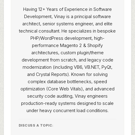
Having 12+ Years of Experience in Software
Development, Vinay is a principal software
architect, senior systems engineer, and elite
technical consultant. He specializes in bespoke
PHP/WordPress development, high-
performance Magento 2 & Shopify
architectures, custom plugin/theme
development from scratch, and legacy code
modernization (including VB6, VB.NET, PyQt,
and Crystal Reports). Known for solving
complex database bottlenecks, speed
optimization (Core Web Vitals), and advanced
security code auditing, Vinay engineers
production-ready systems designed to scale
under heavy concurrent load conditions.
DISCUSS A TOPIC: