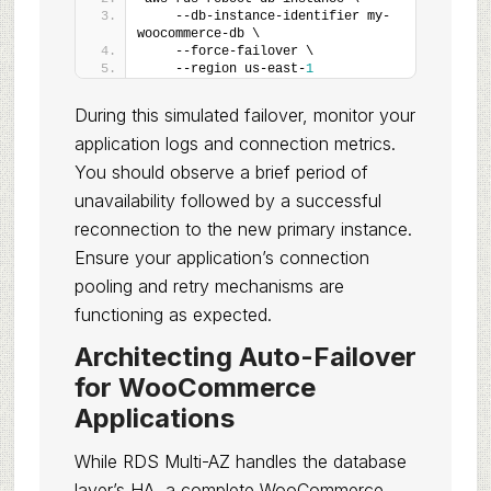
    --db-instance-identifier my-
woocommerce-db \
    --force-failover \
    --region us-east-
1
During this simulated failover, monitor your
application logs and connection metrics.
You should observe a brief period of
unavailability followed by a successful
reconnection to the new primary instance.
Ensure your application’s connection
pooling and retry mechanisms are
functioning as expected.
Architecting Auto-Failover
for WooCommerce
Applications
While RDS Multi-AZ handles the database
layer’s HA, a complete WooCommerce