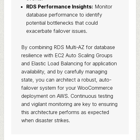
RDS Performance Insights:
Monitor
database performance to identify
potential bottlenecks that could
exacerbate failover issues.
By combining RDS Multi-AZ for database
resilience with EC2 Auto Scaling Groups
and Elastic Load Balancing for application
availability, and by carefully managing
state, you can architect a robust, auto-
failover system for your WooCommerce
deployment on AWS. Continuous testing
and vigilant monitoring are key to ensuring
this architecture performs as expected
when disaster strikes.