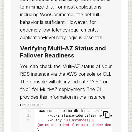
to minimize this. For most applications,
including WooCommerce, the default
behavior is sufficient. However, for
extremely low-latency requirements,
application-level retry logic is essential.
Verifying Multi-AZ Status and
Failover Readiness
You can check the Multi-AZ status of your
RDS instance via the AWS console or CLI.
The console will clearly indicate “Yes” or
“No” for Multi-AZ deployment. The CLI
provides this information in the instance
description:
aws rds describe-db-instances \
    --db-instance-identifier my-woocommerce-d
    --query 
'DBInstances[0].
{DBInstanceIdentifier:DBInstanceIdentifier,Mul
\