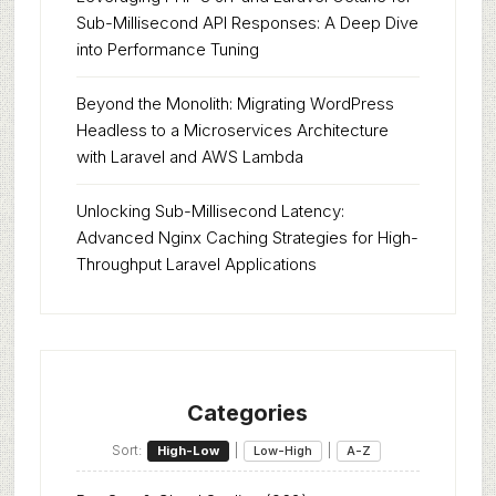
Sub-Millisecond API Responses: A Deep Dive
into Performance Tuning
Beyond the Monolith: Migrating WordPress
Headless to a Microservices Architecture
with Laravel and AWS Lambda
Unlocking Sub-Millisecond Latency:
Advanced Nginx Caching Strategies for High-
Throughput Laravel Applications
Categories
Sort:
|
|
High-Low
Low-High
A-Z