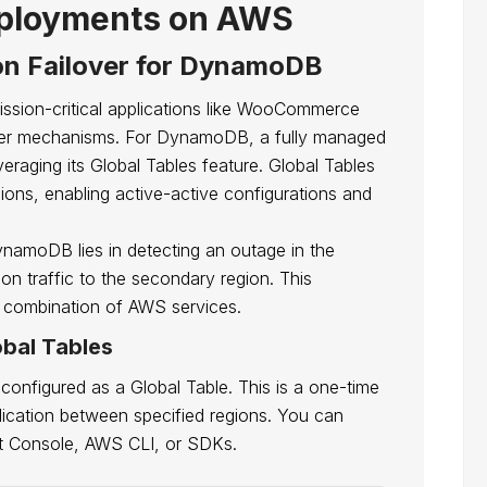
loyments on AWS
n Failover for DynamoDB
mission-critical applications like WooCommerce
over mechanisms. For DynamoDB, a fully managed
eraging its Global Tables feature. Global Tables
ions, enabling active-active configurations and
namoDB lies in detecting an outage in the
ion traffic to the secondary region. This
 combination of AWS services.
bal Tables
configured as a Global Table. This is a one-time
eplication between specified regions. You can
t Console, AWS CLI, or SDKs.