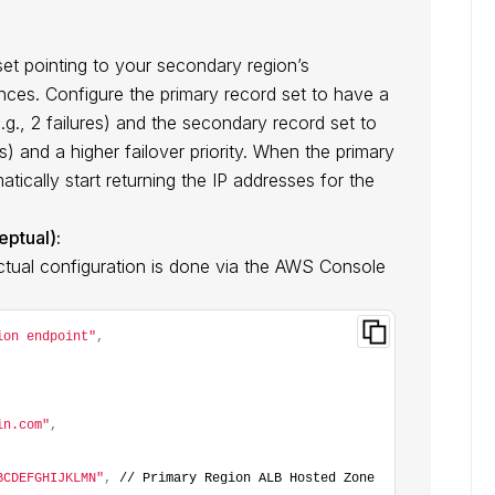
et pointing to your secondary region’s
ances. Configure the primary record set to have a
.g., 2 failures) and the secondary record set to
es) and a higher failover priority. When the primary
atically start returning the IP addresses for the
ptual):
Actual configuration is done via the AWS Console
ion endpoint"
,
in.com"
,
BCDEFGHIJKLMN"
,
 // Primary Region ALB Hosted Zone 