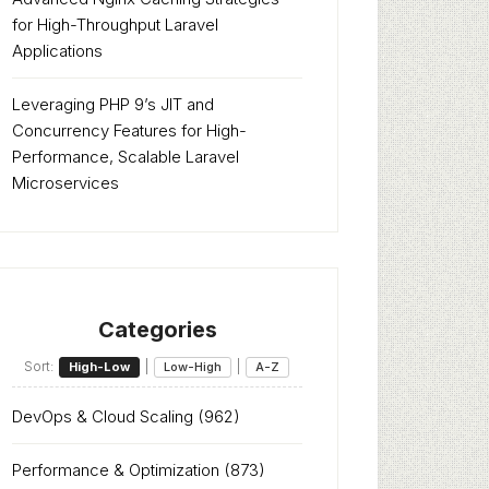
for High-Throughput Laravel
Applications
Leveraging PHP 9’s JIT and
Concurrency Features for High-
Performance, Scalable Laravel
Microservices
Categories
Sort:
|
|
High-Low
Low-High
A-Z
DevOps & Cloud Scaling
(962)
Performance & Optimization
(873)