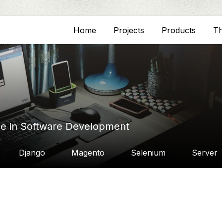
Home
Projects
Products
T
ce in Software Development
Django
Magento
Selenium
Server