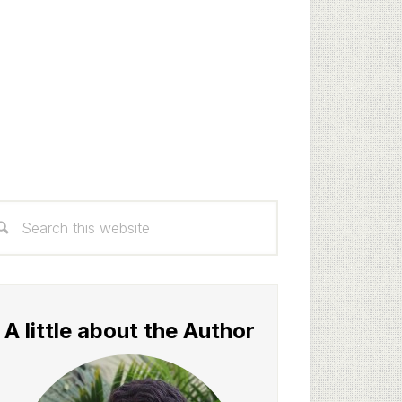
rimary
arch
idebar
s
bsite
A little about the Author