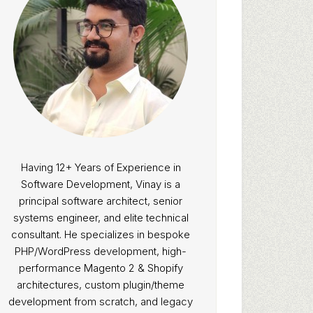
Having 12+ Years of Experience in
Software Development, Vinay is a
principal software architect, senior
systems engineer, and elite technical
consultant. He specializes in bespoke
PHP/WordPress development, high-
performance Magento 2 & Shopify
architectures, custom plugin/theme
development from scratch, and legacy