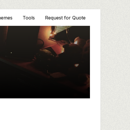
hemes
Tools
Request for Quote