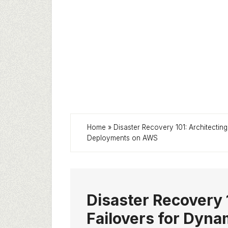
Home
»
Disaster Recovery 101: Architect
Deployments on AWS
Disaster Recovery 
Failovers for Dyn