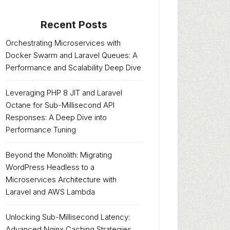
Recent Posts
Orchestrating Microservices with
Docker Swarm and Laravel Queues: A
Performance and Scalability Deep Dive
Leveraging PHP 8 JIT and Laravel
Octane for Sub-Millisecond API
Responses: A Deep Dive into
Performance Tuning
Beyond the Monolith: Migrating
WordPress Headless to a
Microservices Architecture with
Laravel and AWS Lambda
Unlocking Sub-Millisecond Latency:
Advanced Nginx Caching Strategies