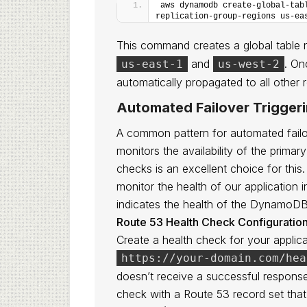
aws dynamodb create-global-tab
replication-group-regions us-ea
This command creates a global tabl
and
. On
us-east-1
us-west-2
automatically propagated to all other 
Automated Failover Trigger
A common pattern for automated failov
monitors the availability of the pri
checks is an excellent choice for this
monitor the health of our application i
indicates the health of the DynamoDB
Route 53 Health Check Configuration
Create a health check for your applicat
https://your-domain.com/hea
doesn’t receive a successful response 
check with a Route 53 record set that 