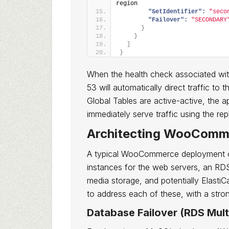
region
"SetIdentifier":
"seco
"Failover":
"SECONDARY
}
}
]
}
When the health check associated with
53 will automatically direct traffic 
Global Tables are active-active, the a
immediately serve traffic using the rep
Architecting WooComm
A typical WooCommerce deployment 
instances for the web servers, an RD
media storage, and potentially Elasti
to address each of these, with a stro
Database Failover (RDS Mult