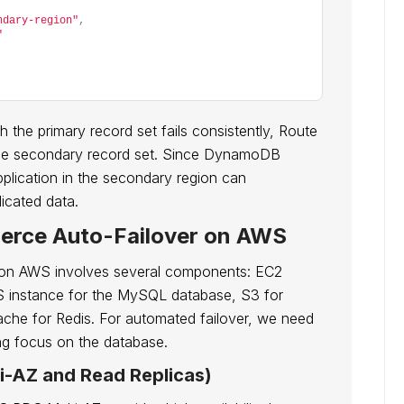
ndary-region"
,
"
 the primary record set fails consistently, Route
to the secondary record set. Since DynamoDB
pplication in the secondary region can
licated data.
erce Auto-Failover on AWS
on AWS involves several components: EC2
S instance for the MySQL database, S3 for
Cache for Redis. For automated failover, we need
ng focus on the database.
i-AZ and Read Replicas)