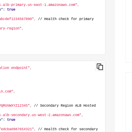
k.alb-primary.us-east-1.amazonaws.com"
,
h":
true
abcdef1234567890"
,
 // Health check for primary 
ary-region"
,
ation endpoint"
,
in.com"
,
PQRUVWXYZ12345"
,
 // Secondary Region ALB Hosted 
k.alb-secondary.us-west-2.amazonaws.com"
,
h":
true
fedcba0987654321"
,
 // Health check for secondary 