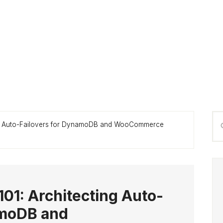
P
Se
ing Auto-Failovers for DynamoDB and WooCommerce
S
thi
we
101: Architecting Auto-
amoDB and