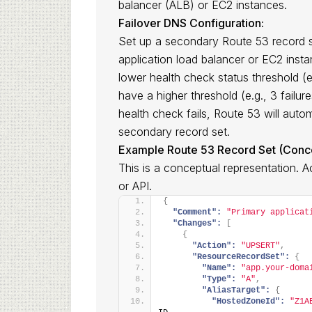
balancer (ALB) or EC2 instances.
Failover DNS Configuration:
Set up a secondary Route 53 record s
application load balancer or EC2 inst
lower health check status threshold (e
have a higher threshold (e.g., 3 failur
health check fails, Route 53 will autom
secondary record set.
Example Route 53 Record Set (Conce
This is a conceptual representation. 
or API.
{
"Comment":
"Primary applicat
"Changes":
[
{
"Action":
"UPSERT"
,
"ResourceRecordSet":
{
"Name":
"app.your-doma
"Type":
"A"
,
"AliasTarget":
{
"HostedZoneId":
"Z1A