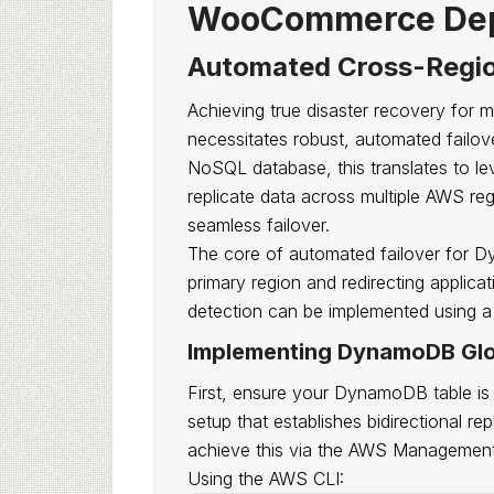
WooCommerce Dep
Automated Cross-Regio
Achieving true disaster recovery for 
necessitates robust, automated fail
NoSQL database, this translates to lev
replicate data across multiple AWS reg
seamless failover.
The core of automated failover for Dy
primary region and redirecting applicat
detection can be implemented using a
Implementing DynamoDB Glo
First, ensure your DynamoDB table is 
setup that establishes bidirectional r
achieve this via the AWS Managemen
Using the AWS CLI: