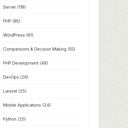
Server
(118)
PHP
(85)
WordPress
(61)
Comparisons & Decision Making
(55)
PHP Development
(49)
DevOps
(26)
Laravel
(25)
Mobile Applications
(24)
Python
(20)