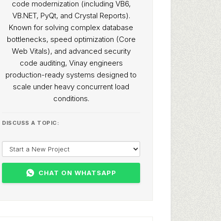
code modernization (including VB6,
VB.NET, PyQt, and Crystal Reports).
Known for solving complex database
bottlenecks, speed optimization (Core
Web Vitals), and advanced security
code auditing, Vinay engineers
production-ready systems designed to
scale under heavy concurrent load
conditions.
DISCUSS A TOPIC:
CHAT ON WHATSAPP