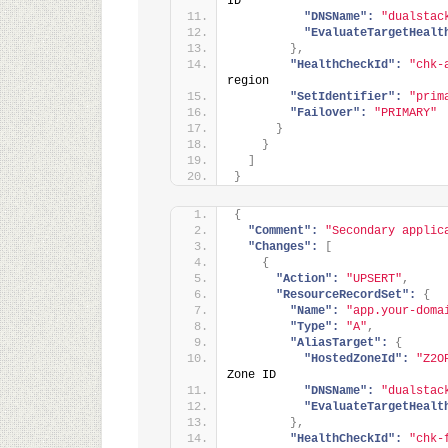
ID
"DNSName":
"dualstac
"EvaluateTargetHealt
}
,
"HealthCheckId":
"chk-
region
"SetIdentifier":
"prim
"Failover":
"PRIMARY"
}
}
]
}
{
"Comment":
"Secondary applic
"Changes":
[
{
"Action":
"UPSERT"
,
"ResourceRecordSet":
{
"Name":
"app.your-doma
"Type":
"A"
,
"AliasTarget":
{
"HostedZoneId":
"Z2O
Zone ID
"DNSName":
"dualstac
"EvaluateTargetHealt
}
,
"HealthCheckId":
"chk-