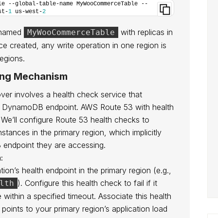
le --global-table-name MyWooCommerceTable --
st-
1
 us-west-
2
e named
with replicas in
MyWooCommerceTable
ce created, any write operation in one region is
regions.
ing Mechanism
er involves a health check service that
mary DynamoDB endpoint. AWS Route 53 with health
. We’ll configure Route 53 health checks to
nstances in the primary region, which implicitly
 endpoint they are accessing.
:
ion’s health endpoint in the primary region (e.g.,
). Configure this health check to fail if it
lth
within a specified timeout. Associate this health
points to your primary region’s application load