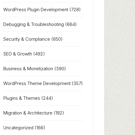
WordPress Plugin Development
(728)
Debugging & Troubleshooting
(664)
Security & Compliance
(650)
SEO & Growth
(492)
Business & Monetization
(390)
WordPress Theme Development
(357)
Plugins & Themes
(244)
Migration & Architecture
(192)
Uncategorized
(166)