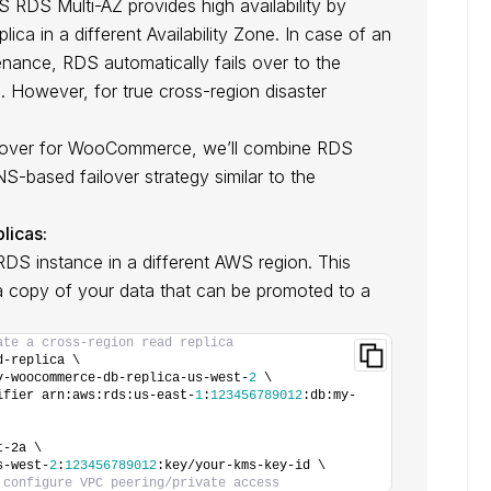
RDS Multi-AZ provides high availability by
ica in a different Availability Zone. In case of an
tenance, RDS automatically fails over to the
. However, for true cross-region disaster
ilover for WooCommerce, we’ll combine RDS
-based failover strategy similar to the
licas:
RDS instance in a different AWS region. This
a copy of your data that can be promoted to a
ate a cross-region read replica
d-replica \
y-woocommerce-db-replica-us-west-
2
 \
ifier arn:aws:rds:us-east-
1
:
123456789012
:db:my-
t-2a \
s-west-
2
:
123456789012
:key/your-kms-key-id \
 configure VPC peering/private access