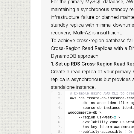
For the primary MySQL database, AWS 
maintaining a synchronous standby repl
infrastructure failure or planned main
standby replica with minimal downtime
recovery, Multi-AZ is insufficient.
To achieve cross-region database fa
Cross-Region Read Replicas with a DNS
DynamoDB approach.
1. Set up RDS Cross-Region Read Rep
Create a read replica of your primary 
replica is asynchronous but provides 
standalone instance.
# Example using AWS CLI to cre
aws rds create-db-instance-rea
    --db-instance-identifier m
    --source-db-instance-ident
woocommerce-db \
    --region us-west-
2
 \
    --availability-zone us-wes
    --kms-key-id arn:aws:kms:u
    --publicly-accessible 
# Or